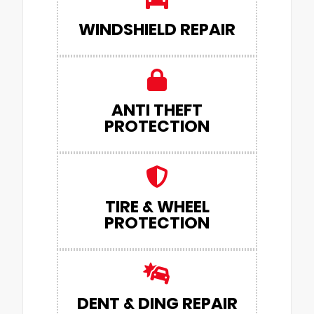
WINDSHIELD REPAIR
ANTI THEFT
PROTECTION
TIRE & WHEEL
PROTECTION
DENT & DING REPAIR