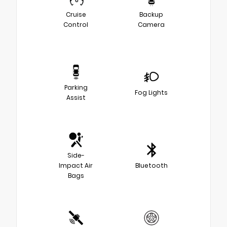
Cruise
Backup
Control
Camera
Parking
Fog Lights
Assist
Side-
Impact Air
Bluetooth
Bags