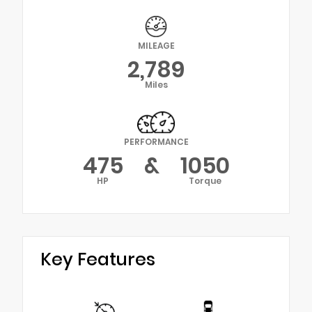
MILEAGE
2,789
Miles
PERFORMANCE
475
&
1050
HP
Torque
Key Features