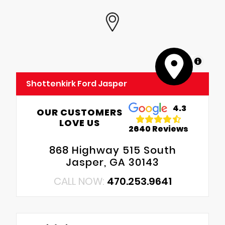
MapLibre
Shottenkirk Ford Jasper
4.3
OUR CUSTOMERS
LOVE US
2640 Reviews
868 Highway 515 South
Jasper, GA 30143
CALL NOW:
470.253.9641