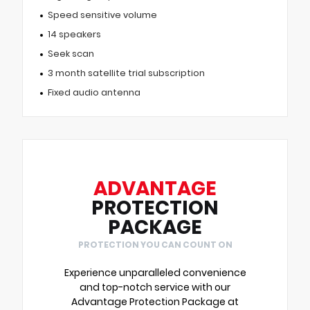
Speed sensitive volume
14 speakers
Seek scan
3 month satellite trial subscription
Fixed audio antenna
ADVANTAGE
PROTECTION
PACKAGE
PROTECTION YOU CAN COUNT ON
Experience unparalleled convenience
and top-notch service with our
Advantage Protection Package at