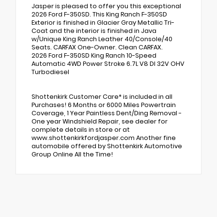
Jasper is pleased to offer you this exceptional
2026 Ford F-350SD. This King Ranch F-350SD
Exterior is finished in Glacier Gray Metallic Tri-
Coat and the interior is finished in Java
w/Unique King Ranch Leather 40/Console/40
Seats. CARFAX One-Owner. Clean CARFAX.
2026 Ford F-350SD King Ranch 10-Speed
Automatic 4WD Power Stroke 6.7L V8 DI 32V OHV
Turbodiesel
Shottenkirk Customer Care* is included in all
Purchases! 6 Months or 6000 Miles Powertrain
Coverage, 1 Year Paintless Dent/Ding Removal -
One year Windshield Repair, see dealer for
complete details in store or at
www.shottenkirkfordjasper.com Another fine
automobile offered by Shottenkirk Automotive
Group Online All the Time!