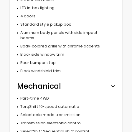
LED in-box lighting
4 doors
Standard style pickup box
Aluminum body panels with side impact
beams
Body-colored grille with chrome accents
Black side window trim
Rear bumper step
Black windshield trim
Mechanical
Part-time 4WD
TorqShift 10-speed automatic
Selectable mode transmission
Transmission electronic control
SelectShift Sequential shift control