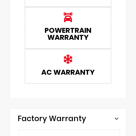
POWERTRAIN
WARRANTY
AC WARRANTY
Factory Warranty