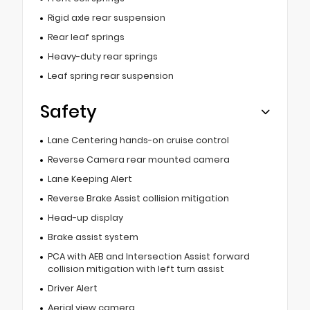
Rigid axle rear suspension
Rear leaf springs
Heavy-duty rear springs
Leaf spring rear suspension
Safety
Lane Centering hands-on cruise control
Reverse Camera rear mounted camera
Lane Keeping Alert
Reverse Brake Assist collision mitigation
Head-up display
Brake assist system
PCA with AEB and Intersection Assist forward
collision mitigation with left turn assist
Driver Alert
Aerial view camera