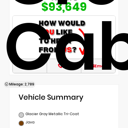
$93,649
Ca
Text
Call
Email
Mileage: 2,789
Vehicle Summary
Glacier Gray Metallic Tri-Coat
Java