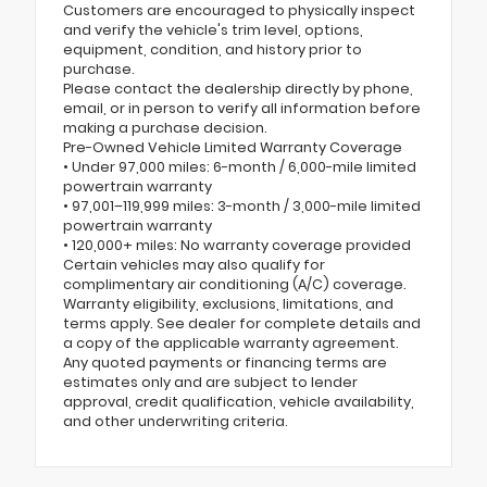
Customers are encouraged to physically inspect
and verify the vehicle's trim level, options,
equipment, condition, and history prior to
purchase.
Please contact the dealership directly by phone,
email, or in person to verify all information before
making a purchase decision.
Pre-Owned Vehicle Limited Warranty Coverage
• Under 97,000 miles: 6-month / 6,000-mile limited
powertrain warranty
• 97,001–119,999 miles: 3-month / 3,000-mile limited
powertrain warranty
• 120,000+ miles: No warranty coverage provided
Certain vehicles may also qualify for
complimentary air conditioning (A/C) coverage.
Warranty eligibility, exclusions, limitations, and
terms apply. See dealer for complete details and
a copy of the applicable warranty agreement.
Any quoted payments or financing terms are
estimates only and are subject to lender
approval, credit qualification, vehicle availability,
and other underwriting criteria.