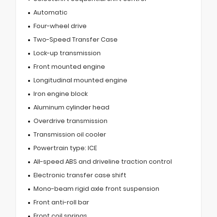
Automatic
Four-wheel drive
Two-Speed Transfer Case
Lock-up transmission
Front mounted engine
Longitudinal mounted engine
Iron engine block
Aluminum cylinder head
Overdrive transmission
Transmission oil cooler
Powertrain type: ICE
All-speed ABS and driveline traction control
Electronic transfer case shift
Mono-beam rigid axle front suspension
Front anti-roll bar
Front coil springs