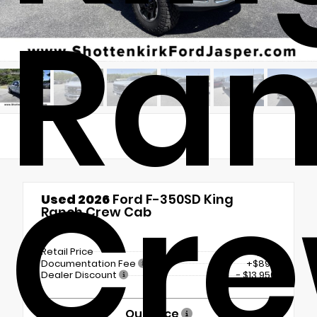
Ra
Cr
Used 2026
Ford F-350SD King
Ranch Crew Cab
4x4
Retail Price
$106,700
Documentation Fee
+$899
Dealer Discount
- $13,950
Our Price