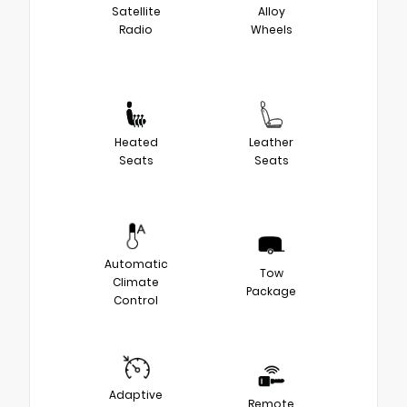
Satellite
Alloy
Radio
Wheels
Heated
Leather
Seats
Seats
Automatic
Tow
Climate
Package
Control
Adaptive
Remote