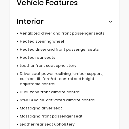
Vehicle Features
Interior
Ventilated driver and front passenger seats
Heated steering wheel
Heated driver and front passenger seats
Heated rear seats
Leather front seat upholstery
Driver seat power reclining, lumbar support,
cushion tilt, fore/aft control and height
adjustable control
Dual-zone front climate control
SYNC 4 voice-activated climate control
Massaging driver seat
Massaging front passenger seat
Leather rear seat upholstery