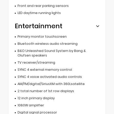
Front and rear parking sensors
LED daytime running lights
Entertainment
Primary monitor touchscreen
Bluetooth wireless audio streaming
B&O Unleashed Sound System by Bang &
Olufsen speakers
TV receiver/streaming
SYNC 4 external memory control
SYNC 4 voice activated audio controls
AM/FM/digital/SiriusXM with 360Lsatellite
2 total number of 1st row displays
12 inch primary display
1080W amplifier
Digital signal processor