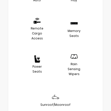
Auto
Play
Remote
Memory
Cargo
Seats
Access
Rain
Power
Sensing
Seats
Wipers
Sunroof/Moonroof