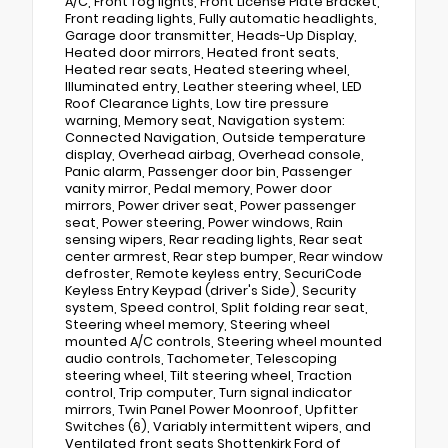
A/C, Front fog lights, Front License Plate Bracket,
Front reading lights, Fully automatic headlights,
Garage door transmitter, Heads-Up Display,
Heated door mirrors, Heated front seats,
Heated rear seats, Heated steering wheel,
Illuminated entry, Leather steering wheel, LED
Roof Clearance Lights, Low tire pressure
warning, Memory seat, Navigation system:
Connected Navigation, Outside temperature
display, Overhead airbag, Overhead console,
Panic alarm, Passenger door bin, Passenger
vanity mirror, Pedal memory, Power door
mirrors, Power driver seat, Power passenger
seat, Power steering, Power windows, Rain
sensing wipers, Rear reading lights, Rear seat
center armrest, Rear step bumper, Rear window
defroster, Remote keyless entry, SecuriCode
Keyless Entry Keypad (driver's Side), Security
system, Speed control, Split folding rear seat,
Steering wheel memory, Steering wheel
mounted A/C controls, Steering wheel mounted
audio controls, Tachometer, Telescoping
steering wheel, Tilt steering wheel, Traction
control, Trip computer, Turn signal indicator
mirrors, Twin Panel Power Moonroof, Upfitter
Switches (6), Variably intermittent wipers, and
Ventilated front seats Shottenkirk Ford of