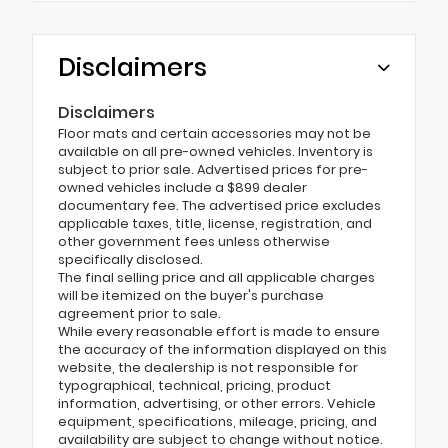
Disclaimers
Disclaimers
Floor mats and certain accessories may not be
available on all pre-owned vehicles. Inventory is
subject to prior sale. Advertised prices for pre-
owned vehicles include a $899 dealer
documentary fee. The advertised price excludes
applicable taxes, title, license, registration, and
other government fees unless otherwise
specifically disclosed.
The final selling price and all applicable charges
will be itemized on the buyer's purchase
agreement prior to sale.
While every reasonable effort is made to ensure
the accuracy of the information displayed on this
website, the dealership is not responsible for
typographical, technical, pricing, product
information, advertising, or other errors. Vehicle
equipment, specifications, mileage, pricing, and
availability are subject to change without notice.