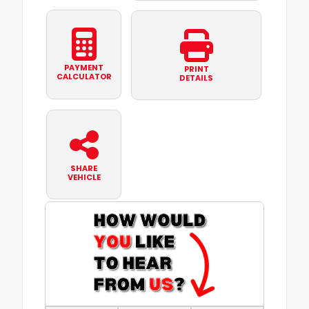
PAYMENT
PRINT
CALCULATOR
DETAILS
SHARE
VEHICLE