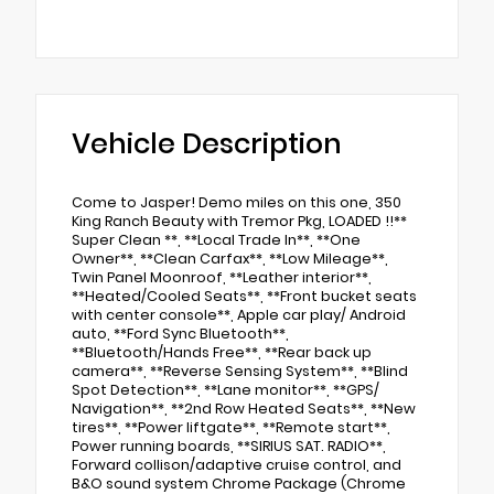
Vehicle Description
Come to Jasper! Demo miles on this one, 350
King Ranch Beauty with Tremor Pkg, LOADED !!**
Super Clean **, **Local Trade In**, **One
Owner**, **Clean Carfax**, **Low Mileage**,
Twin Panel Moonroof, **Leather interior**,
**Heated/Cooled Seats**, **Front bucket seats
with center console**, Apple car play/ Android
auto, **Ford Sync Bluetooth**,
**Bluetooth/Hands Free**, **Rear back up
camera**, **Reverse Sensing System**, **Blind
Spot Detection**, **Lane monitor**, **GPS/
Navigation**, **2nd Row Heated Seats**, **New
tires**, **Power liftgate**, **Remote start**,
Power running boards, **SIRIUS SAT. RADIO**,
Forward collison/adaptive cruise control, and
B&O sound system Chrome Package (Chrome