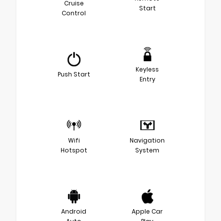
Cruise
Start
Control
Keyless
Push Start
Entry
Wifi
Navigation
Hotspot
System
Android
Apple Car