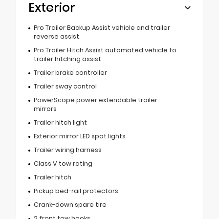
Exterior
Pro Trailer Backup Assist vehicle and trailer
reverse assist
Pro Trailer Hitch Assist automated vehicle to
trailer hitching assist
Trailer brake controller
Trailer sway control
PowerScope power extendable trailer
mirrors
Trailer hitch light
Exterior mirror LED spot lights
Trailer wiring harness
Class V tow rating
Trailer hitch
Pickup bed-rail protectors
Crank-down spare tire
2 front tow hooks