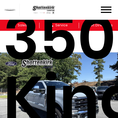
35
Sales
Service
Get Directions
Kin