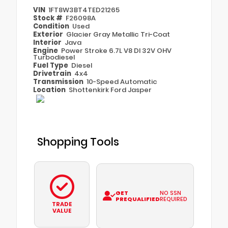
VIN
1FT8W3BT4TED21265
Stock #
F26098A
Condition
Used
Exterior
Glacier Gray Metallic Tri-Coat
Interior
Java
Engine
Power Stroke 6.7L V8 DI 32V OHV
Turbodiesel
Fuel Type
Diesel
Drivetrain
4x4
Transmission
10-Speed Automatic
Location
Shottenkirk Ford Jasper
Shopping Tools
GET
NO SSN
PREQUALIFIED
REQUIRED
TRADE
VALUE