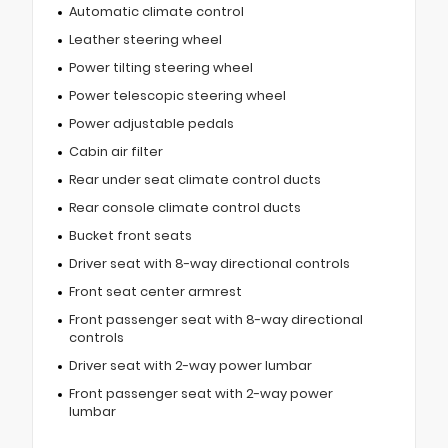
Automatic climate control
Leather steering wheel
Power tilting steering wheel
Power telescopic steering wheel
Power adjustable pedals
Cabin air filter
Rear under seat climate control ducts
Rear console climate control ducts
Bucket front seats
Driver seat with 8-way directional controls
Front seat center armrest
Front passenger seat with 8-way directional
controls
Driver seat with 2-way power lumbar
Front passenger seat with 2-way power
lumbar