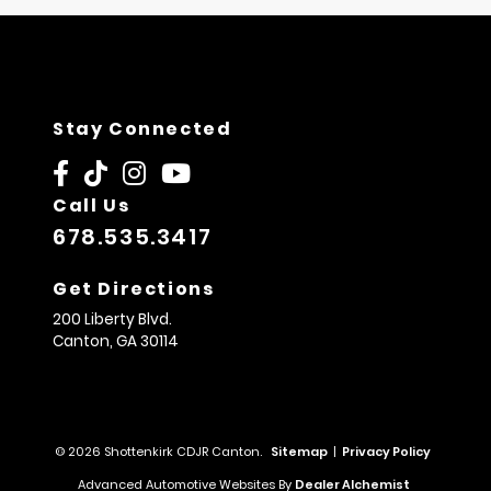
Stay Connected
Call Us
678.535.3417
Get Directions
200 Liberty Blvd.
Canton,
GA
30114
© 2026 Shottenkirk CDJR Canton.
Sitemap
|
Privacy Policy
Advanced Automotive Websites By
Dealer Alchemist