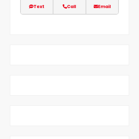
Text
Call
Email