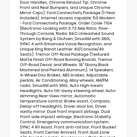
Door Handles, Chrome Exhaust Tip, Chrome
Front and Rear Bumpers, and Unique Chrome
Mirror Caps), Ford Connectivity Package (1-Year
Included), Internet access capable: 5G Modem
- Ford Connectivity Package, Order Code 710A
(Electronic-Locking with 3.73 Axle Ratio, Flow-
Through Console, Radio: B&O Unleashed Sound
System by Bang & Olufsen, SiriusXM with 360L,
SYNC 4 with Enhanced Voice Recognition, and
Unique King Ranch Leather 40/Console/40
Seats), Tremor Off-Road Package (Textured
Matte Finish Off-Road Running Boards, Tremor
Off-Road Decal, and Wheels: 18" Ebony Black
Machined and Painted Aluminum), 14 Speakers,
4-Wheel Disc Brakes, ABS brakes, Adjustable
pedals, Air Conditioning, Alloy wheels, AM/FM
radio: SiriusXM with 360L, Auto High-beam
Headlights, Auto tilt-away steering wheel, Auto-
dimming Rear-View mirror, Automatic
temperature control, Brake assist, Compass,
Delay-off headlights, Driver door bin, Driver
vanity mirror, Dual front impact airbags, Dual
front side impact airbags, Electronic Stability
Control, Emergency communication system:
SYNC 4 911 Assist, Front anti-roll bar, Front Bucket
Seats, Front Center Armrest, Front dual zone