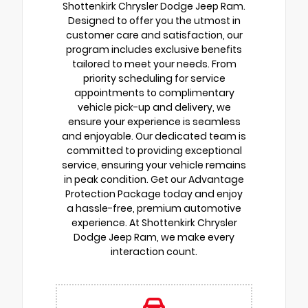
Shottenkirk Chrysler Dodge Jeep Ram.
Designed to offer you the utmost in
customer care and satisfaction, our
program includes exclusive benefits
tailored to meet your needs. From
priority scheduling for service
appointments to complimentary
vehicle pick-up and delivery, we
ensure your experience is seamless
and enjoyable. Our dedicated team is
committed to providing exceptional
service, ensuring your vehicle remains
in peak condition. Get our Advantage
Protection Package today and enjoy
a hassle-free, premium automotive
experience. At Shottenkirk Chrysler
Dodge Jeep Ram, we make every
interaction count.