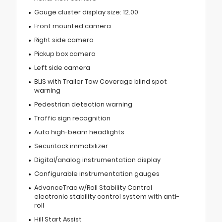
Gauge cluster display size: 12.00
Front mounted camera
Right side camera
Pickup box camera
Left side camera
BLIS with Trailer Tow Coverage blind spot
warning
Pedestrian detection warning
Traffic sign recognition
Auto high-beam headlights
SecuriLock immobilizer
Digital/analog instrumentation display
Configurable instrumentation gauges
AdvanceTrac w/Roll Stability Control
electronic stability control system with anti-
roll
Hill Start Assist