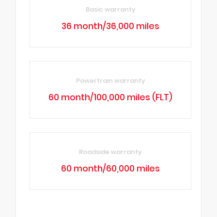
Basic warranty
36 month/36,000 miles
Powertrain warranty
60 month/100,000 miles (FLT)
Roadside warranty
60 month/60,000 miles