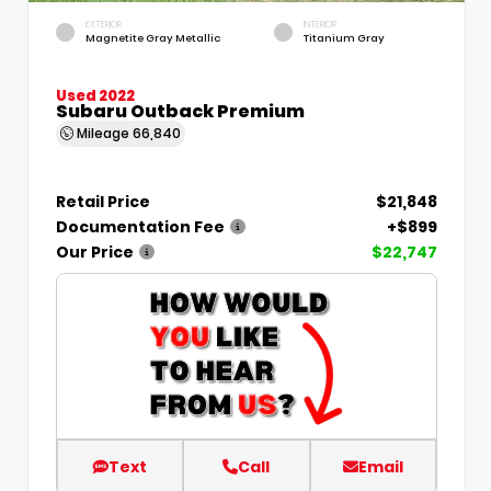
EXTERIOR
INTERIOR
Magnetite Gray Metallic
Titanium Gray
Used 2022
Subaru Outback Premium
Mileage
66,840
Retail Price
$21,848
Documentation Fee
+$899
Our Price
$22,747
Text
Call
Email