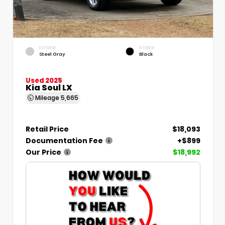
EXTERIOR
INTERIOR
Steel Gray
Black
Used 2025
Kia Soul LX
Mileage
5,665
Retail Price
$18,093
Documentation Fee
+$899
Our Price
$18,992