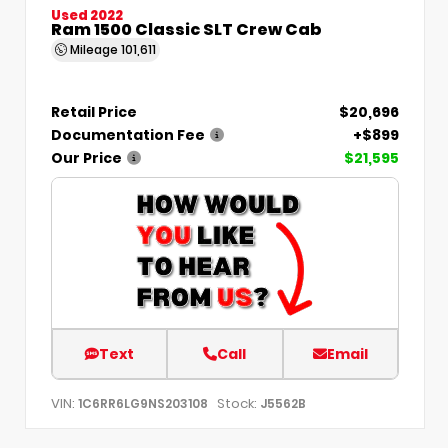
Used 2022
Ram 1500 Classic SLT Crew Cab
Mileage
101,611
Retail Price
$20,696
Documentation Fee
+$899
Our Price
$21,595
Text
Call
Email
VIN:
Stock:
1C6RR6LG9NS203108
J5562B