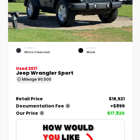
EXTERIOR
INTERIOR
Rhino Clearcoat
Black
Used 2017
Jeep Wrangler Sport
Mileage
90,500
Retail Price
$16,921
Documentation Fee
+$899
Our Price
$17,820