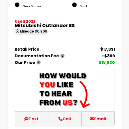
EXTERIOR
INTERIOR
Black Diamond
Black
Used 2022
Mitsubishi Outlander ES
Mileage
60,909
Retail Price
$17,631
Documentation Fee
+$899
Our Price
$18,530
Text
Call
Email