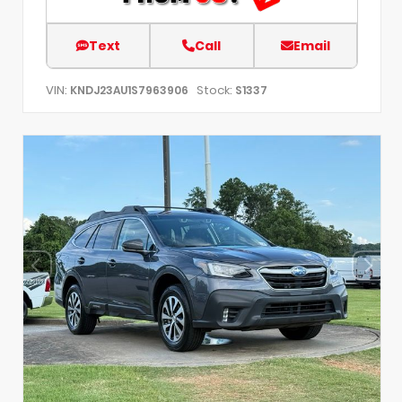
Text
Call
Email
VIN:
Stock:
KNDJ23AU1S7963906
S1337