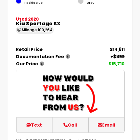
Pacific Blue
Gray
Used 2020
Kia Sportage SX
Mileage
100,264
Retail Price
$14,811
Documentation Fee
+$899
Our Price
$15,710
Text
Call
Email