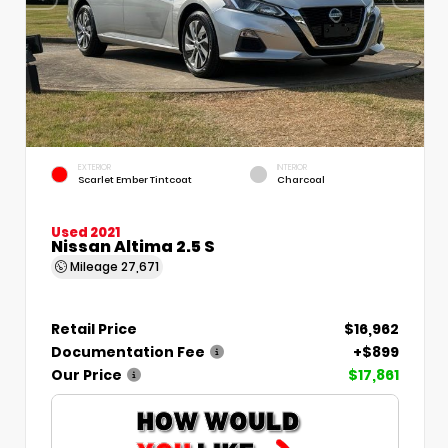
EXTERIOR
INTERIOR
Scarlet Ember Tintcoat
Charcoal
Used 2021
Nissan Altima 2.5 S
Mileage
27,671
Retail Price
$16,962
Documentation Fee
+$899
Our Price
$17,861