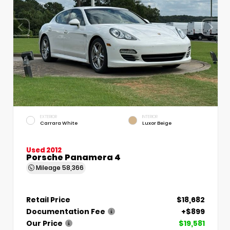
EXTERIOR
INTERIOR
Carrara White
Luxor Beige
Used 2012
Porsche Panamera 4
Mileage
58,366
Retail Price
$18,682
Documentation Fee
+$899
Our Price
$19,581