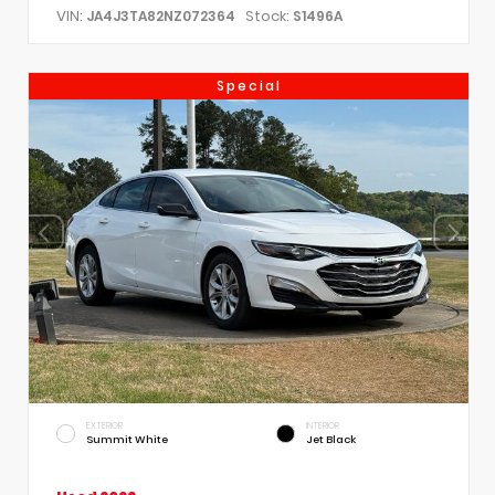
VIN:
Stock:
JA4J3TA82NZ072364
S1496A
Special
EXTERIOR
INTERIOR
Summit White
Jet Black