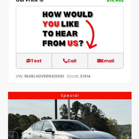
Text
Call
Email
VIN:
Stock:
1N4BL4DV5RN413681
S1414
Special