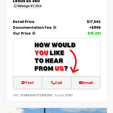
Lexus ES 350
Mileage
97,254
Retail Price
$17,592
Documentation Fee
+$899
Our Price
$18,491
Text
Call
Email
VIN:
Stock:
JTHBK1GG7F2158259
K1131