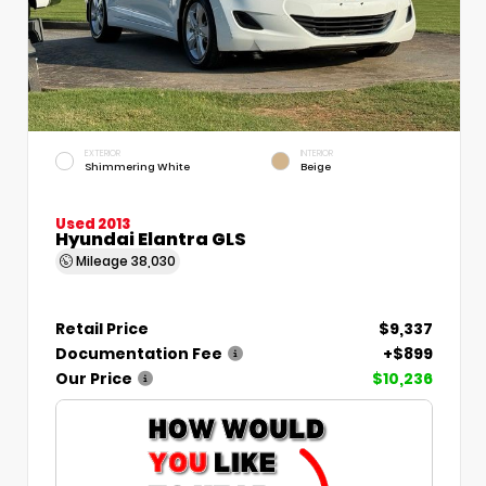
EXTERIOR
INTERIOR
Shimmering White
Beige
Used 2013
Hyundai Elantra GLS
Mileage
38,030
Retail Price
$9,337
Documentation Fee
+$899
Our Price
$10,236