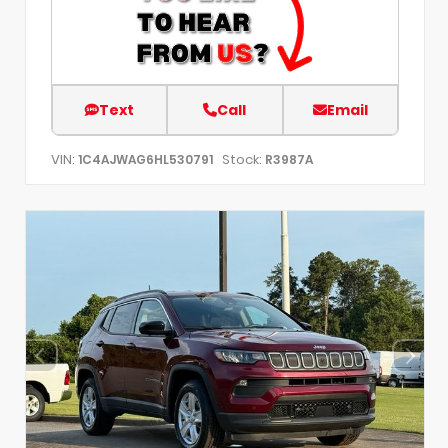
Text
Call
Email
VIN:
Stock:
1C4AJWAG6HL530791
R3987A