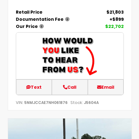
Retail Price
$21,803
Documentation Fee
+$899
Our Price
$22,702
Text
Call
Email
VIN:
Stock:
5NMJCCAE7NH061876
J5604A