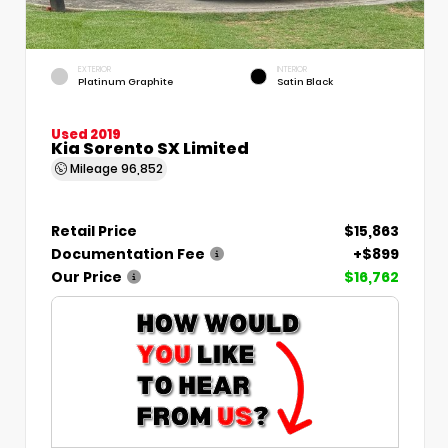
EXTERIOR
INTERIOR
Platinum Graphite
Satin Black
Used 2019
Kia Sorento SX Limited
Mileage
96,852
Retail Price
$15,863
Documentation Fee
+$899
Our Price
$16,762