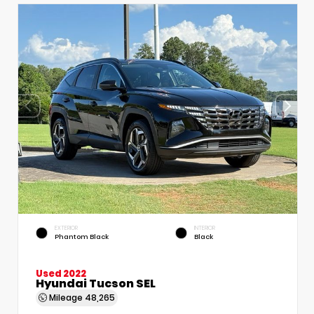
EXTERIOR
INTERIOR
Phantom Black
Black
Used 2022
Hyundai Tucson SEL
Mileage
48,265