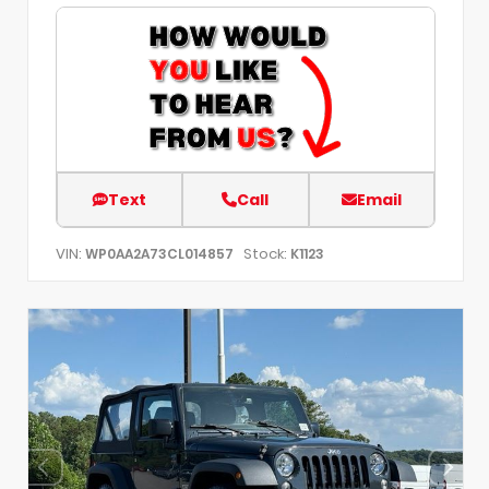
Text
Call
Email
VIN:
Stock:
WP0AA2A73CL014857
K1123