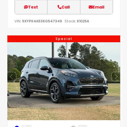
Text
Call
Email
VIN:
Stock:
5XYPK4A53KG547349
K1025A
Special
EXTERIOR
INTERIOR