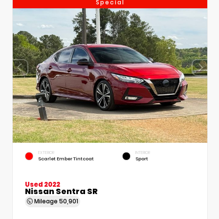
Special
EXTERIOR
INTERIOR
Scarlet Ember Tintcoat
Sport
Used 2022
Nissan Sentra SR
Mileage
50,901