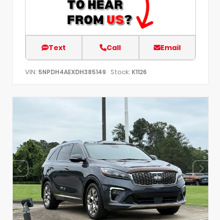
Text
Call
Email
VIN:
Stock:
5NPDH4AEXDH385149
K1126