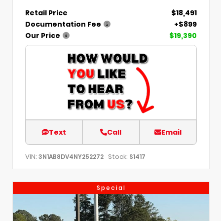
Retail Price
$18,491
Documentation Fee
+$899
Our Price
$19,390
Text
Call
Email
VIN:
Stock:
3N1AB8DV4NY252272
S1417
Special