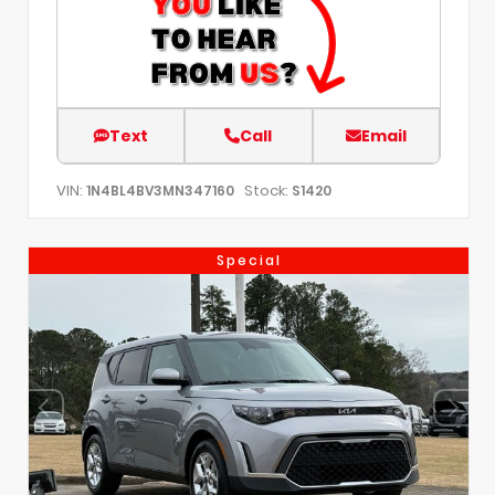
Text
Call
Email
VIN:
Stock:
1N4BL4BV3MN347160
S1420
Special