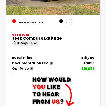
EXTERIOR
INTERIOR
Velvet Red Pearlcoat
Black
Used 2022
Jeep Compass Latitude
Mileage
53,525
Retail Price
$18,790
Documentation Fee
+$899
Our Price
$19,689