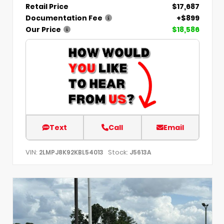
Retail Price
$17,687
Documentation Fee
+$899
Our Price
$18,586
Text
Call
Email
VIN:
Stock:
2LMPJ8K92KBL54013
J5613A