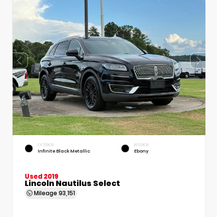
EXTERIOR
INTERIOR
Infinite Black Metallic
Ebony
Used 2019
Lincoln Nautilus Select
Mileage
93,151