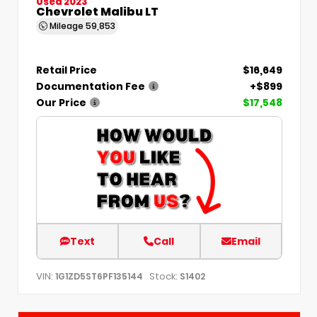
Used 2023
Chevrolet Malibu LT
Mileage
59,853
Retail Price
$16,649
Documentation Fee
+$899
Our Price
$17,548
Text
Call
Email
VIN:
Stock:
1G1ZD5ST6PF135144
S1402