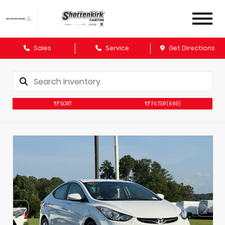
Sales
Service
Get Directions
SORT
FILTER
(669)