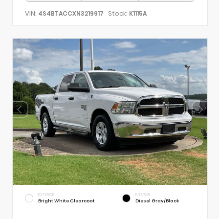
VIN:
Stock:
4S4BTACCXN3219917
K1115A
EXTERIOR
INTERIOR
Bright White Clearcoat
Diesel Gray/Black