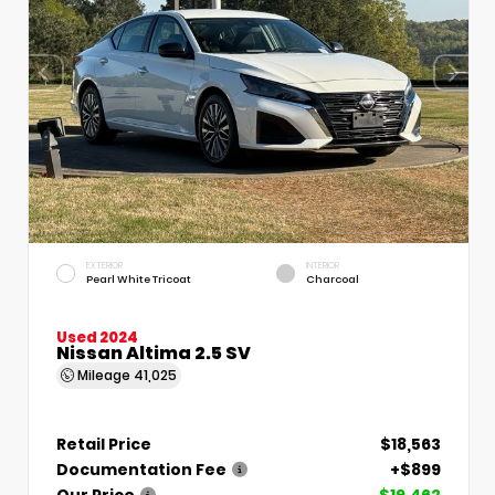
EXTERIOR
INTERIOR
Pearl White Tricoat
Charcoal
Used 2024
Nissan Altima 2.5 SV
Mileage
41,025
Retail Price
$18,563
Documentation Fee
+$899
Our Price
$19,462