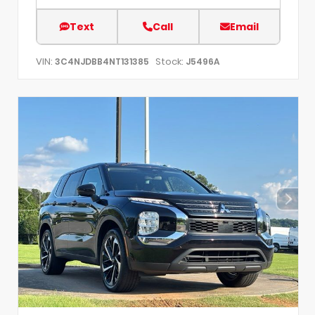
Text
Call
Email
VIN:
Stock:
3C4NJDBB4NT131385
J5496A