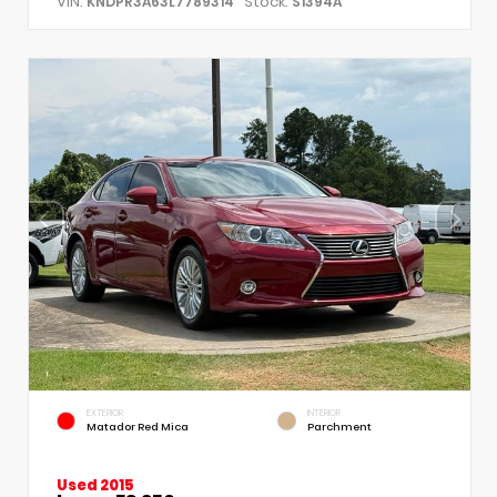
VIN:
Stock:
KNDPR3A63L7789314
S1394A
EXTERIOR
INTERIOR
Matador Red Mica
Parchment
Used 2015