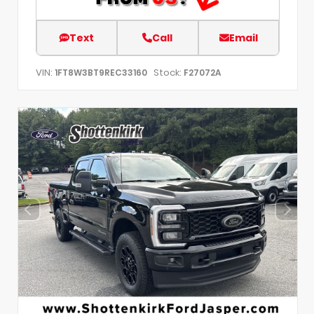
Text
Call
Email
VIN:
Stock:
1FT8W3BT9REC33160
F27072A