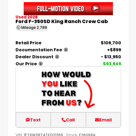
Used 2026
Ford F-350SD King Ranch Crew Cab
Mileage
2,789
Retail Price
$106,700
Documentation Fee
+$899
Dealer Discount
- $13,950
Our Price
$93,649
Text
Call
Email
VIN:
Stock:
1FT8W3BT4TED21265
F26098A