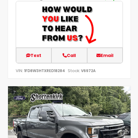
Text
Call
Email
VIN:
Stock:
1FD8W3HTXRED18284
V6972A