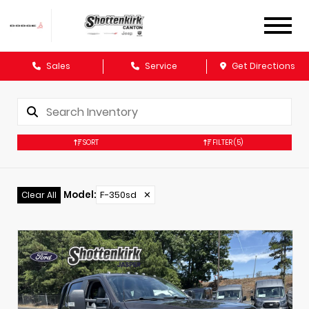
Sales
Service
Get Directions
SORT
FILTER
(5)
Model
:
F-350sd
✕
Clear All