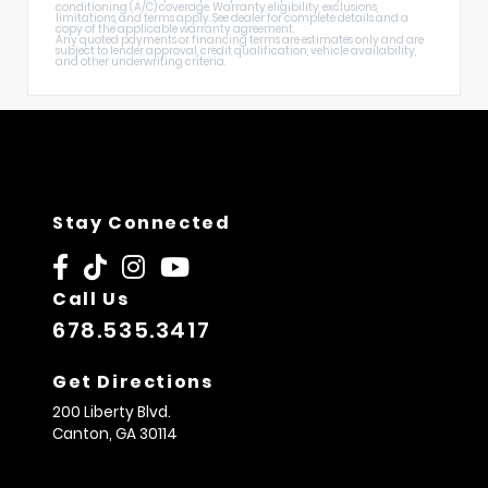
conditioning (A/C) coverage. Warranty eligibility, exclusions,
limitations, and terms apply. See dealer for complete details and a
copy of the applicable warranty agreement.
Any quoted payments or financing terms are estimates only and are
subject to lender approval, credit qualification, vehicle availability,
and other underwriting criteria.
Stay Connected
Call Us
678.535.3417
Get Directions
200 Liberty Blvd.
Canton,
GA
30114