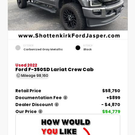
EXTERIOR
INTERIOR
Carbonized Gray Metallic
Black
Used 2022
Ford F-350SD Lariat Crew Cab
Mileage
98,160
Retail Price
$58,750
Documentation Fee
+$899
Dealer Discount
- $4,870
Our Price
$54,779