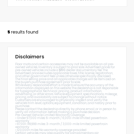
5
results found
Disclaimers
Floor mats and certain accessories may not be available on all pre-
owned vehicles. Inventory is subject to prior sale. Advertised prices for
pre-owned vehicles include a $899 dealer documentary fee. The
advertised price excludes applicable taxes, title, license, registration,
and other government fees unless otherwise specifically disclosed.
The final selling price and all applicable charges will be itemized on
the buyer's purchase agreement prior to sale.
While every reasonable effort is made to ensure the accuracy of the
information displayed on this website, the dealership is not responsible
for typographical, technical, pricing, product information,
advertising, or other errors. Vehicle equipment, specifications, mileage,
pricing, and availability are subject to change without notice.
Customers are encouraged to physically inspect and verify the
vehicle's trim level, options, equipment, condition, and history prior to
purchase.
Please contact the dealership directly by phone, email, or in person to
verify all information before making a purchase decision.
Pre-Owned Vehicle Limited Warranty Coverage
• Under 97,000 miles: 6-month / 6,000-mile limited powertrain
warranty
• 97,001–119,999 miles: 3-month / 3,000-mile limited powertrain
warranty
• 120,000+ miles: No warranty coverage provided
Certain vehicles may also qualify for complimentary air