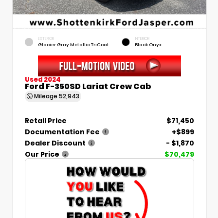
EXTERIOR
INTERIOR
Glacier Gray Metallic TriCoat
Black Onyx
Used 2024
Ford F-350SD Lariat Crew Cab
Mileage
52,943
Retail Price
$71,450
Documentation Fee
+$899
Dealer Discount
- $1,870
Our Price
$70,479