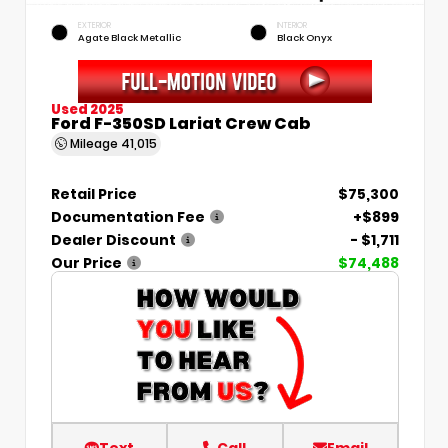
EXTERIOR
INTERIOR
Agate Black Metallic
Black Onyx
Used 2025
Ford F-350SD Lariat Crew Cab
Mileage
41,015
Retail Price
$75,300
Documentation Fee
+$899
Dealer Discount
- $1,711
Our Price
$74,488
Text
Call
Email