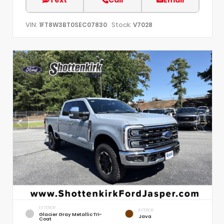
VIN:
Stock:
1FT8W3BT0SEC07830
V7028
EXTERIOR
INTERIOR
Glacier Gray Metallic Tri-
Java
Coat