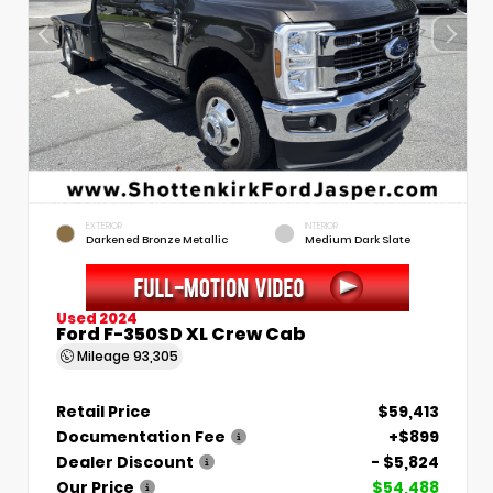
EXTERIOR
INTERIOR
Darkened Bronze Metallic
Medium Dark Slate
Used 2024
Ford F-350SD XL Crew Cab
Mileage
93,305
Retail Price
$59,413
Documentation Fee
+$899
Dealer Discount
- $5,824
Our Price
$54,488