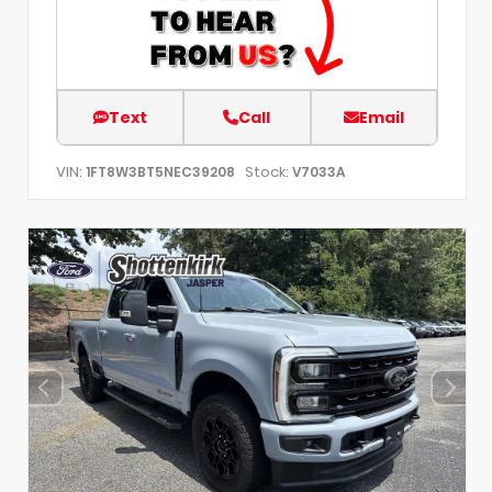
Text
Call
Email
VIN:
Stock:
1FT8W3BT5NEC39208
V7033A