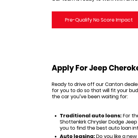
Pre-Qualify No Score Impact
Apply For Jeep Cheroke
Ready to drive off our
Canton
deale
for you to do so that will fit your 
the car you’ve been waiting for:
Traditional auto loans:
For th
Shottenkirk Chrysler Dodge Jee
you to find the best auto loan i
Auto leasing:
Do you like a new