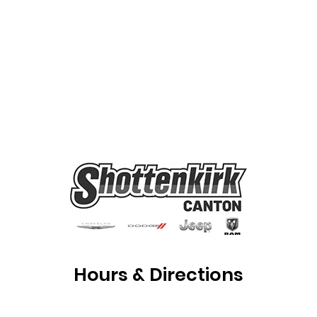
Hours & Directions