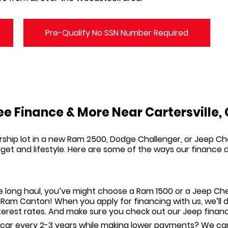
Pre-Qualify No SSN Number Required
e Finance & More Near Cartersville,
rship lot in a new Ram 2500, Dodge Challenger, or Jeep C
budget and lifestyle. Here are some of the ways our financ
e long haul, you’ve might choose a Ram 1500 or a Jeep Che
p Ram Canton
! When you
apply for financing
with us, we’ll
nterest rates. And make sure you check out our Jeep
financ
 car every 2-3 years while making lower payments? We can