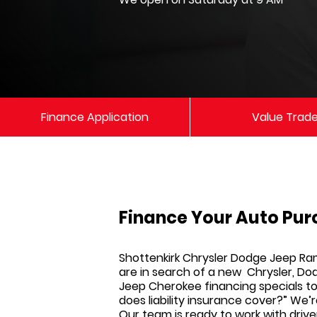
Finance Application
Value Trad
Finance Your Auto Pur
Shottenkirk Chrysler Dodge Jeep R
are in search of a new
Chrysler, Do
Jeep Cherokee financing specials to 
does liability insurance cover?” We’
Our team is ready to work with drive