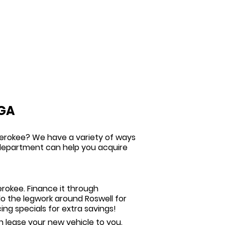
 GA
herokee? We have a variety of ways
e department can help you acquire
rokee. Finance it through
 do the legwork around Roswell for
ing specials
for extra savings!
 lease your new vehicle to you.