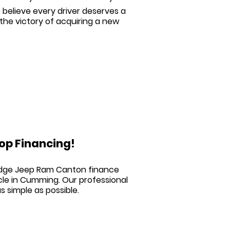
believe every driver deserves a
he victory of acquiring a new
op Financing!
Dodge Jeep Ram Canton
finance
cle in Cumming. Our professional
s simple as possible.