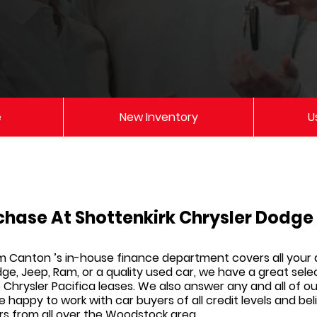
e
New Inventory
U
chase At Shottenkirk Chrysler Dodg
am Canton
’s in-house finance department covers all your
dge, Jeep, Ram,
or a quality used car, we have a great sele
Chrysler Pacifica leases. We also answer any and all of o
re happy to work with car buyers of all credit levels and b
rs from all over the Woodstock area.