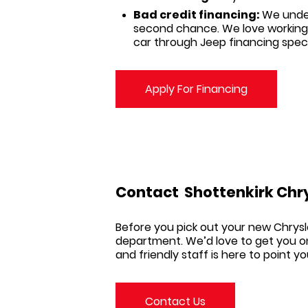
Bad credit financing:
We under
second chance. We love working
car through Jeep financing speci
Apply For Financing
Contact
Shottenkirk Chr
Before you pick out your new
Chrysl
department. We’d love to get you on
and friendly staff is here to point y
Contact Us