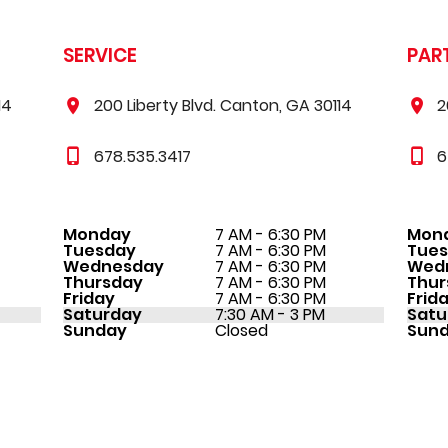
SERVICE
PAR
14
200 Liberty Blvd. Canton, GA 30114
2
678.535.3417
6
Monday
7 AM - 6:30 PM
Mon
Tuesday
7 AM - 6:30 PM
Tue
Wednesday
7 AM - 6:30 PM
Wed
Thursday
7 AM - 6:30 PM
Thur
Friday
7 AM - 6:30 PM
Frid
Saturday
7:30 AM - 3 PM
Satu
Sunday
Closed
Sun