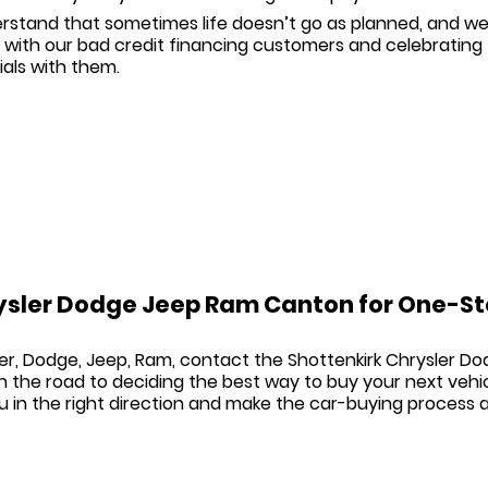
stand that sometimes life doesn’t go as planned, and we 
 with our
bad credit financing
customers and celebrating t
als with them.
ysler Dodge Jeep Ram Canton for One-St
er, Dodge, Jeep, Ram
, contact the
Shottenkirk Chrysler 
 the road to deciding the best way to buy your next vehi
ou in the right direction and make the car-buying process a