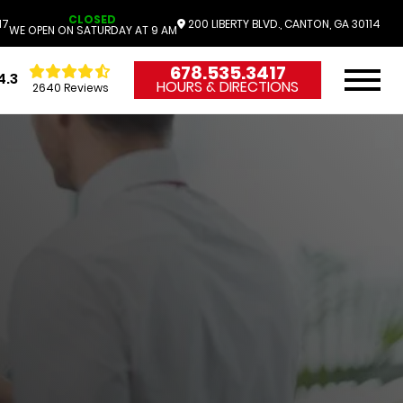
CLOSED
17
200 LIBERTY BLVD., CANTON, GA 30114
WE OPEN ON SATURDAY AT 9 AM
678.535.3417
4.3
HOURS & DIRECTIONS
2640 Reviews