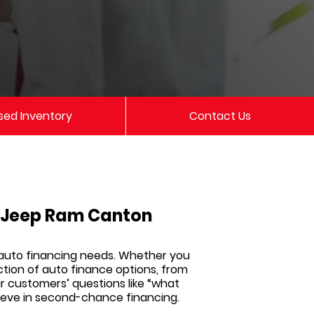
sed Inventory
Contact Us
e Jeep Ram Canton
 auto financing needs. Whether you
ction of auto finance options, from
ur customers’ questions like “what
elieve in second-chance financing.