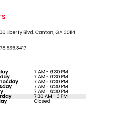
TS
00 Liberty Blvd. Canton, GA 30114
78.535.3417
day
7 AM - 6:30 PM
sday
7 AM - 6:30 PM
nesday
7 AM - 6:30 PM
sday
7 AM - 6:30 PM
ay
7 AM - 6:30 PM
rday
7:30 AM - 3 PM
day
Closed