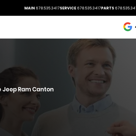
MAIN
678.535.3417
SERVICE
678.535.3417
PARTS
678.535.34
ge Jeep Ram Canton