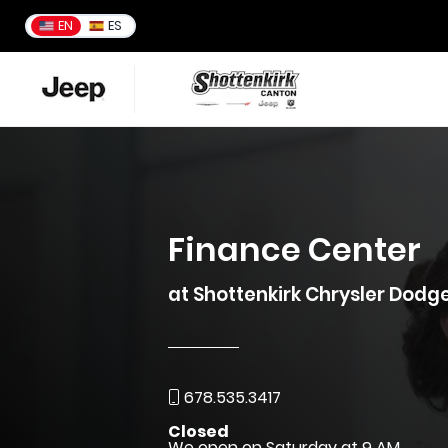
EN
ES
Finance Center
at Shottenkirk Chrysler Dod
678.535.3417
Closed
We open on Saturday at 9 AM