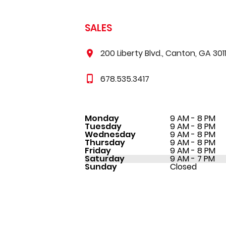
SALES
200 Liberty Blvd., Canton, GA 301
678.535.3417
Monday
9 AM - 8 PM
Tuesday
9 AM - 8 PM
Wednesday
9 AM - 8 PM
Thursday
9 AM - 8 PM
Friday
9 AM - 8 PM
Saturday
9 AM - 7 PM
Sunday
Closed