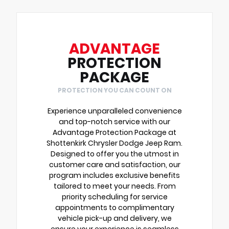
ADVANTAGE
PROTECTION
PACKAGE
PROTECTION YOU CAN COUNT ON
Experience unparalleled convenience
and top-notch service with our
Advantage Protection Package at
Shottenkirk Chrysler Dodge Jeep Ram.
Designed to offer you the utmost in
customer care and satisfaction, our
program includes exclusive benefits
tailored to meet your needs. From
priority scheduling for service
appointments to complimentary
vehicle pick-up and delivery, we
ensure your experience is seamless