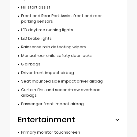
Hill start assist
Front and Rear Park Assist front and rear
parking sensors
LED daytime running lights
LED brake lights
Rainsense rain detecting wipers
Manual rear child safety door locks
8 airbags
Driver front impact airbag
Seat mounted side impact driver airbag
Curtain first and second-row overhead
airbags
Passenger front impact airbag
Entertainment
Primary monitor touchscreen