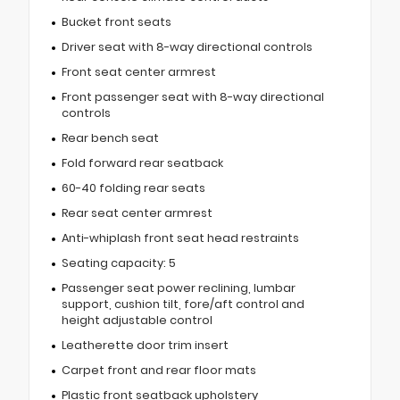
Bucket front seats
Driver seat with 8-way directional controls
Front seat center armrest
Front passenger seat with 8-way directional
controls
Rear bench seat
Fold forward rear seatback
60-40 folding rear seats
Rear seat center armrest
Anti-whiplash front seat head restraints
Seating capacity: 5
Passenger seat power reclining, lumbar
support, cushion tilt, fore/aft control and
height adjustable control
Leatherette door trim insert
Carpet front and rear floor mats
Plastic front seatback upholstery