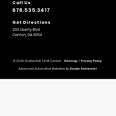
Call Us
678.535.3417
Get Directions
200 Liberty Blvd.
Canton,
GA
30114
© 2026 Shottenkirk CDJR Canton.
Sitemap
|
Privacy Policy
Advanced Automotive Websites By
Dealer Alchemist