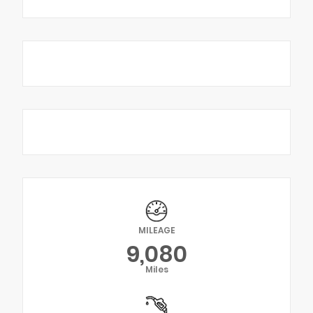
MILEAGE
9,080
Miles