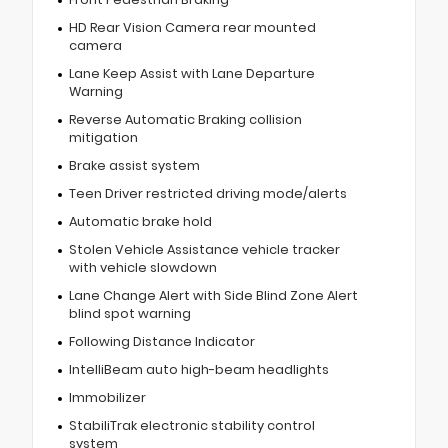
HD Rear Vision Camera rear mounted
camera
Lane Keep Assist with Lane Departure
Warning
Reverse Automatic Braking collision
mitigation
Brake assist system
Teen Driver restricted driving mode/alerts
Automatic brake hold
Stolen Vehicle Assistance vehicle tracker
with vehicle slowdown
Lane Change Alert with Side Blind Zone Alert
blind spot warning
Following Distance Indicator
IntelliBeam auto high-beam headlights
Immobilizer
StabiliTrak electronic stability control
system