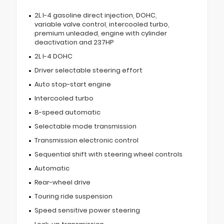
2L I-4 gasoline direct injection, DOHC,
variable valve control, intercooled turbo,
premium unleaded, engine with cylinder
deactivation and 237HP
2L I-4 DOHC
Driver selectable steering effort
Auto stop-start engine
Intercooled turbo
8-speed automatic
Selectable mode transmission
Transmission electronic control
Sequential shift with steering wheel controls
Automatic
Rear-wheel drive
Touring ride suspension
Speed sensitive power steering