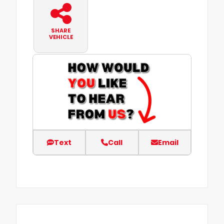
SHARE
VEHICLE
Text
Call
Email