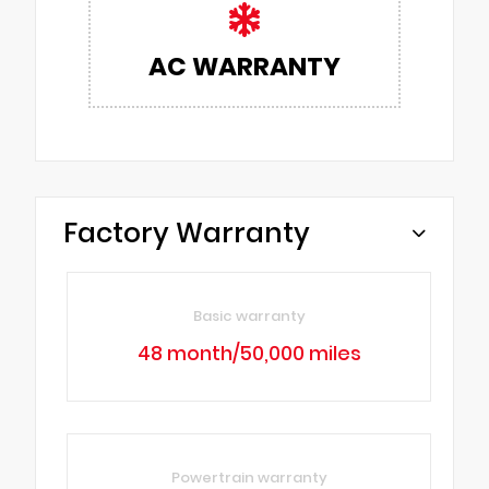
AC WARRANTY
Factory Warranty
Basic warranty
48 month/50,000 miles
Powertrain warranty