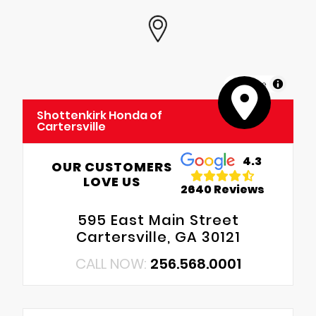
MapLibre
Shottenkirk Honda of
Cartersville
4.3
OUR CUSTOMERS
LOVE US
2640 Reviews
595 East Main Street
Cartersville, GA 30121
CALL NOW:
256.568.0001