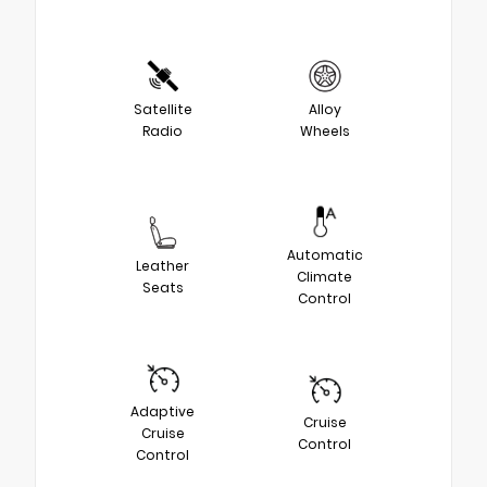
Satellite
Alloy
Radio
Wheels
Automatic
Leather
Climate
Seats
Control
Adaptive
Cruise
Cruise
Control
Control