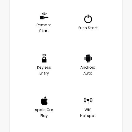
Remote
Push Start
Start
Keyless
Android
Entry
Auto
Apple Car
Wifi
Play
Hotspot