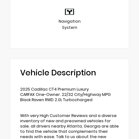
Navigation
System
Vehicle Description
2025 Cadillac CT4 Premium Luxury
CARFAX One-Owner. 22/32 City/Highway MPG
Black Raven RWD 2.0L Turbocharged
With very High Customer Reviews and a diverse
inventory of new and preowned vehicles for
sale, all drivers nearby Atlanta, Georgia are able
to find the vehicle that complements their
needs with ease. Talk to us about the new