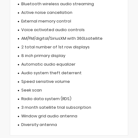
Bluetooth wireless audio streaming
Active noise cancellation
External memory control
Voice activated audio controls
AM/FM/digital/SiriusXM with 360Lsatellite
2 total number of 1st row displays
8 inch primary display
Automatic audio equalizer
Audio system theft deterrent
Speed sensitive volume
Seek scan
Radio data system (RDS)
3 month satellite trial subscription
Window grid audio antenna
Diversity antenna