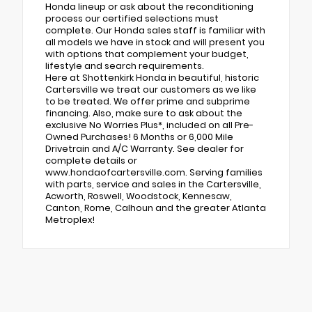
Honda lineup or ask about the reconditioning
process our certified selections must
complete. Our Honda sales staff is familiar with
all models we have in stock and will present you
with options that complement your budget,
lifestyle and search requirements.
Here at Shottenkirk Honda in beautiful, historic
Cartersville we treat our customers as we like
to be treated. We offer prime and subprime
financing. Also, make sure to ask about the
exclusive No Worries Plus*, included on all Pre-
Owned Purchases! 6 Months or 6,000 Mile
Drivetrain and A/C Warranty. See dealer for
complete details or
www.hondaofcartersville.com. Serving families
with parts, service and sales in the Cartersville,
Acworth, Roswell, Woodstock, Kennesaw,
Canton, Rome, Calhoun and the greater Atlanta
Metroplex!