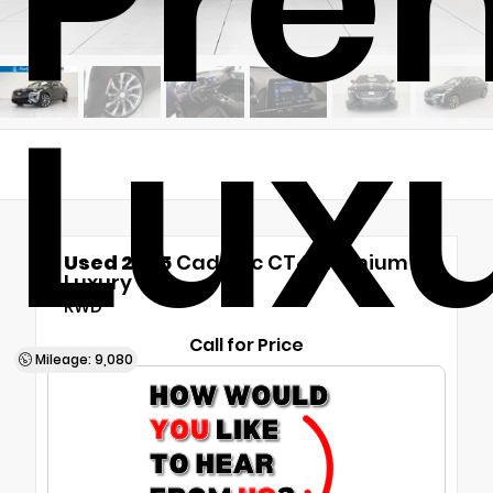
Pre
Lux
Used 2025
Cadillac CT4 Premium
Luxury
RWD
Call for Price
Mileage: 9,080