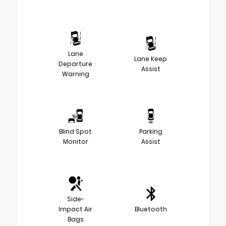
Lane
Lane Keep
Departure
Assist
Warning
Blind Spot
Parking
Monitor
Assist
Side-
Impact Air
Bluetooth
Bags