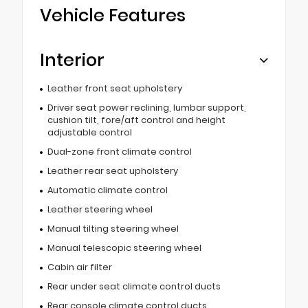
Vehicle Features
Interior
Leather front seat upholstery
Driver seat power reclining, lumbar support,
cushion tilt, fore/aft control and height
adjustable control
Dual-zone front climate control
Leather rear seat upholstery
Automatic climate control
Leather steering wheel
Manual tilting steering wheel
Manual telescopic steering wheel
Cabin air filter
Rear under seat climate control ducts
Rear console climate control ducts