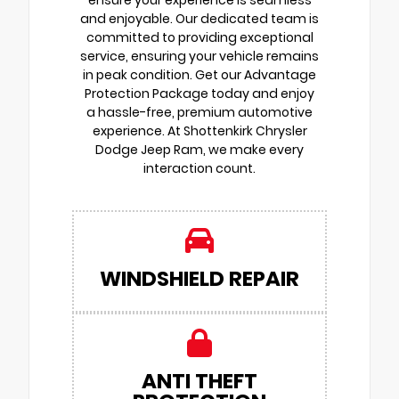
and enjoyable. Our dedicated team is
committed to providing exceptional
service, ensuring your vehicle remains
in peak condition. Get our Advantage
Protection Package today and enjoy
a hassle-free, premium automotive
experience. At Shottenkirk Chrysler
Dodge Jeep Ram, we make every
interaction count.
WINDSHIELD REPAIR
ANTI THEFT