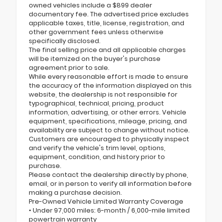
owned vehicles include a $899 dealer
documentary fee. The advertised price excludes
applicable taxes, title, license, registration, and
other government fees unless otherwise
specifically disclosed.
The final selling price and all applicable charges
will be itemized on the buyer's purchase
agreement prior to sale.
While every reasonable effort is made to ensure
the accuracy of the information displayed on this
website, the dealership is not responsible for
typographical, technical, pricing, product
information, advertising, or other errors. Vehicle
equipment, specifications, mileage, pricing, and
availability are subject to change without notice.
Customers are encouraged to physically inspect
and verify the vehicle's trim level, options,
equipment, condition, and history prior to
purchase.
Please contact the dealership directly by phone,
email, or in person to verify all information before
making a purchase decision.
Pre-Owned Vehicle Limited Warranty Coverage
• Under 97,000 miles: 6-month / 6,000-mile limited
powertrain warranty