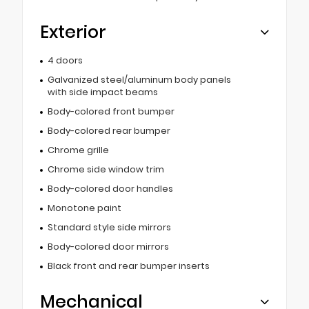
Exterior
4 doors
Galvanized steel/aluminum body panels
with side impact beams
Body-colored front bumper
Body-colored rear bumper
Chrome grille
Chrome side window trim
Body-colored door handles
Monotone paint
Standard style side mirrors
Body-colored door mirrors
Black front and rear bumper inserts
Mechanical