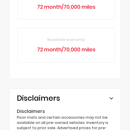
72 month/70,000 miles
Roadside warranty
72 month/70,000 miles
Disclaimers
Disclaimers
Floor mats and certain accessories may not be
available on all pre-owned vehicles. Inventory is
subject to prior sale. Advertised prices for pre-