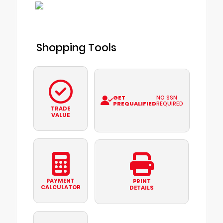
Shopping Tools
GET
NO SSN
PREQUALIFIED
REQUIRED
TRADE
VALUE
PAYMENT
PRINT
CALCULATOR
DETAILS