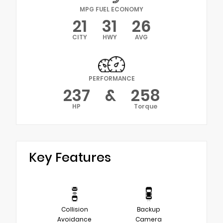
MPG FUEL ECONOMY
21
31
26
CITY
HWY
AVG
PERFORMANCE
237
&
258
HP
Torque
Key Features
Collision
Backup
Avoidance
Camera