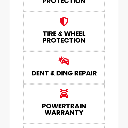
PROTECTION
TIRE & WHEEL
PROTECTION
DENT & DING REPAIR
POWERTRAIN
WARRANTY