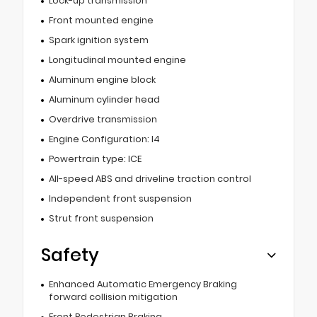
Lock-up transmission
Front mounted engine
Spark ignition system
Longitudinal mounted engine
Aluminum engine block
Aluminum cylinder head
Overdrive transmission
Engine Configuration: I4
Powertrain type: ICE
All-speed ABS and driveline traction control
Independent front suspension
Strut front suspension
Safety
Enhanced Automatic Emergency Braking
forward collision mitigation
Front Pedestrian Braking