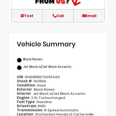
Text
Call
Email
Vehicle Summary
Black Raven
Jet Black w/Jet Black Accents
VIN
1G6DB5RK7S0113463
Stock #
14059A
Condition
Used
Exterior
Black Raven
Interior
Jet Black w/Jet Black Accents
Engine
2.0L Turbocharged
Fuel Type
Gasoline
Drivetrain
RWD
Transmission
8-Speed Automatic
Location
Shottenkirk Honda of Cartersville