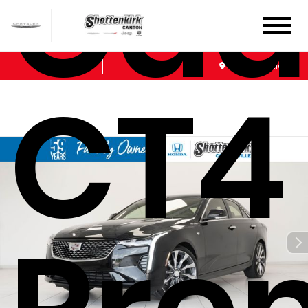
Cadi
Sales
Service
Get Directions
CT4