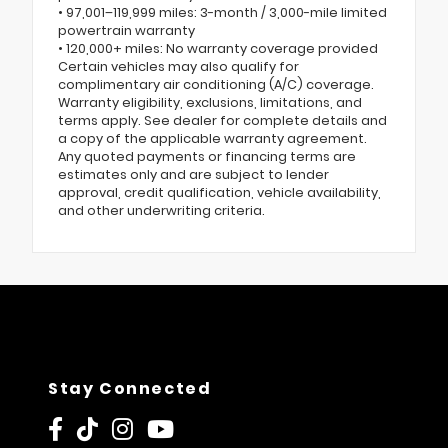
• 97,001–119,999 miles: 3-month / 3,000-mile limited
powertrain warranty
• 120,000+ miles: No warranty coverage provided
Certain vehicles may also qualify for
complimentary air conditioning (A/C) coverage.
Warranty eligibility, exclusions, limitations, and
terms apply. See dealer for complete details and
a copy of the applicable warranty agreement.
Any quoted payments or financing terms are
estimates only and are subject to lender
approval, credit qualification, vehicle availability,
and other underwriting criteria.
Stay Connected