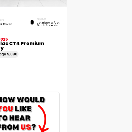
INTERIOR
RIOR
Jet Black W/Jet
ck Raven
Black Accents
2025
llac CT4 Premium
ry
eage
9,080