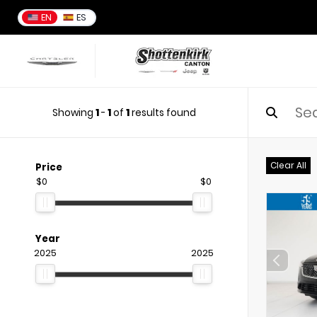
EN
ES
Showing
1
-
1
of
1
results found
Clear All
Price
$0
$0
Year
2025
2025