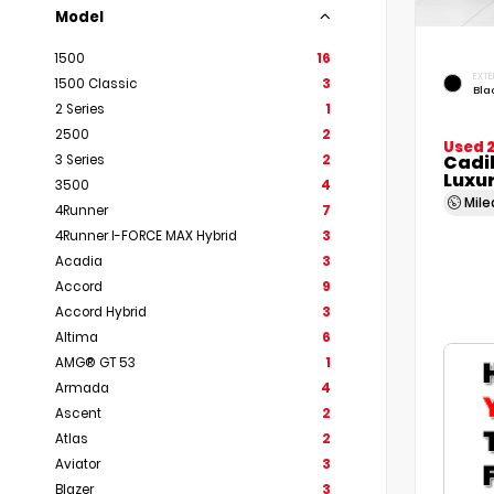
Model
1500
16
EXTE
1500 Classic
3
Bla
2 Series
1
2500
2
Used 
Cadi
3 Series
2
Luxu
3500
4
Mil
4Runner
7
4Runner I-FORCE MAX Hybrid
3
Acadia
3
Accord
9
Accord Hybrid
3
Altima
6
AMG® GT 53
1
Armada
4
Ascent
2
Atlas
2
Aviator
3
Blazer
3