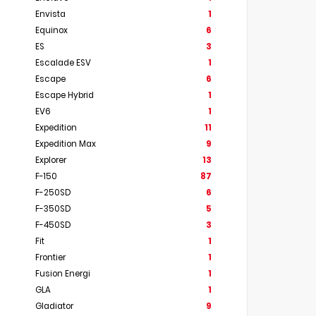
Envista
1
Equinox
6
ES
3
Escalade ESV
1
Escape
6
Escape Hybrid
1
EV6
1
Expedition
11
Expedition Max
9
Explorer
13
F-150
87
F-250SD
6
F-350SD
5
F-450SD
3
Fit
1
Frontier
1
Fusion Energi
1
GLA
1
Gladiator
9