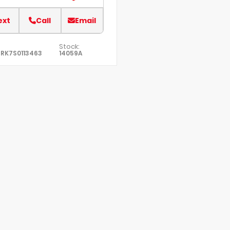
ext
Call
Email
Stock:
RK7S0113463
14059A