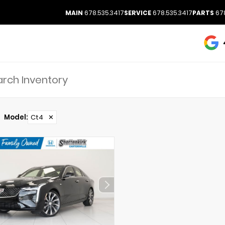
MAIN
678.535.3417
SERVICE
678.535.3417
PARTS
678
Model
:
Ct4
✕