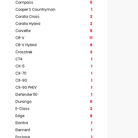
Compass
5
Cooper S Countryman
1
Corolla Cross
2
Corolla Hybrid
2
Corvette
5
CR-V
11
CR-V Hybrid
6
Crosstrek
2
CT4
1
CX-5
1
CX-70
1
CX-90
1
CX-90 PHEV
1
Defender 110
1
Durango
5
E-Class
2
Edge
6
Elantra
1
Element
1
Enclave
1