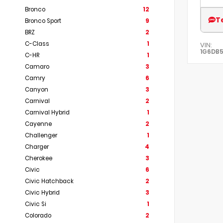
Bronco
12
T
Bronco Sport
9
BRZ
2
C-Class
1
VIN:
1G6DB5
C-HR
1
Camaro
3
Camry
6
Canyon
3
Carnival
2
Carnival Hybrid
1
Cayenne
2
Challenger
1
Charger
4
Cherokee
3
Civic
6
Civic Hatchback
2
Civic Hybrid
3
Civic Si
1
Colorado
2