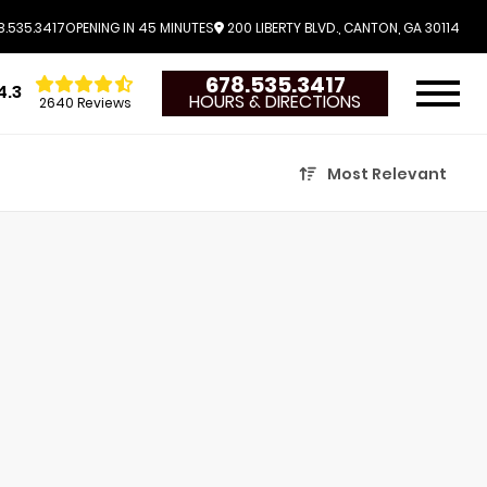
.535.3417
OPENING IN 45 MINUTES
200 LIBERTY BLVD., CANTON, GA 30114
678.535.3417
4.3
HOURS & DIRECTIONS
2640 Reviews
Most Relevant