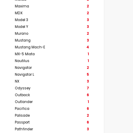
Maxima
2
MDX
2
Model 3
3
Model Y
3
Murano
2
Mustang
3
Mustang Mach-E
4
MX-5 Miata
1
Nautilus
1
Navigator
2
Navigator L
5
NX
3
Odyssey
7
Outback
6
Outlander
1
Pacifica
6
Palisade
2
Passport
6
Pathfinder
3