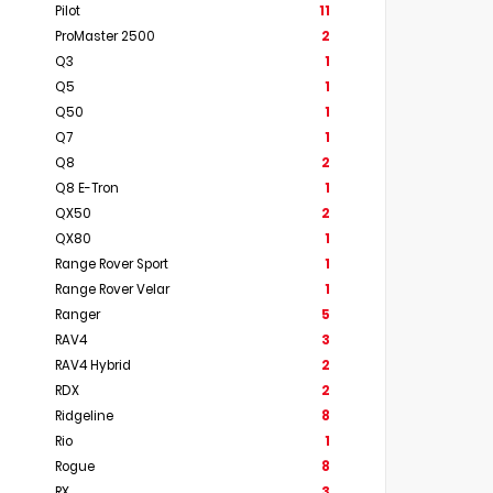
Pilot
11
ProMaster 2500
2
Q3
1
Q5
1
Q50
1
Q7
1
Q8
2
Q8 E-Tron
1
QX50
2
QX80
1
Range Rover Sport
1
Range Rover Velar
1
Ranger
5
RAV4
3
RAV4 Hybrid
2
RDX
2
Ridgeline
8
Rio
1
Rogue
8
RX
3