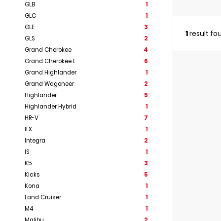
GLB
1
GLC
1
GLE
3
1
result fo
GLS
2
Grand Cherokee
4
Grand Cherokee L
6
Grand Highlander
1
Grand Wagoneer
2
Highlander
5
Highlander Hybrid
1
HR-V
7
ILX
1
Integra
2
IS
1
K5
3
Kicks
5
Kona
1
Land Cruiser
1
M4
1
Malibu
2