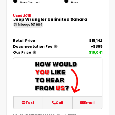
Black Clearcoat
Black
Used 2015
Jeep Wrangler Unlimited Sahara
Mileage
101,684
Retail Price
$18,142
Documentation Fee
+$899
Our Price
$19,041
Text
Call
Email