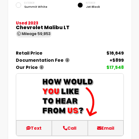
EXTERIOR
INTERIOR
Summit White
Jet Black
Used 2023
Chevrolet Malibu LT
Mileage
59,853
Retail Price
$16,649
Documentation Fee
+$899
Our Price
$17,548
Text
Call
Email