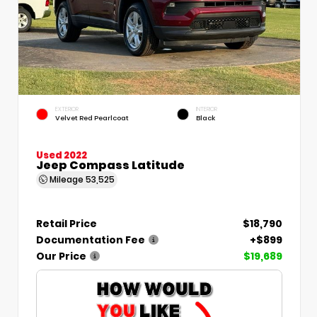
EXTERIOR
INTERIOR
Velvet Red Pearlcoat
Black
Used 2022
Jeep Compass Latitude
Mileage
53,525
Retail Price
$18,790
Documentation Fee
+$899
Our Price
$19,689