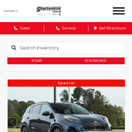
Sales
Service
Get Directions
SORT
FILTER
(660)
Special