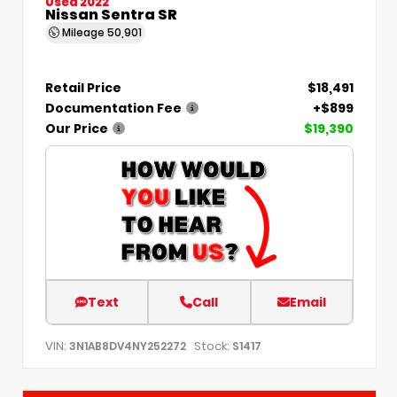
Used 2022
Nissan Sentra SR
Mileage
50,901
Retail Price
$18,491
Documentation Fee
+$899
Our Price
$19,390
Text
Call
Email
VIN:
Stock:
3N1AB8DV4NY252272
S1417