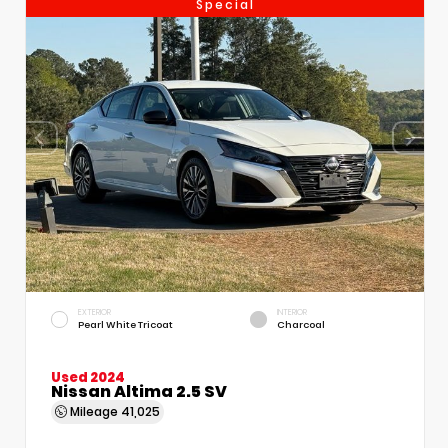
Special
EXTERIOR
INTERIOR
Pearl White Tricoat
Charcoal
Used 2024
Nissan Altima 2.5 SV
Mileage
41,025