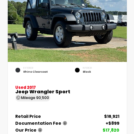
EXTERIOR
INTERIOR
Rhino Clearcoat
Black
Used 2017
Jeep Wrangler Sport
Mileage
90,500
Retail Price
$16,921
Documentation Fee
+$899
Our Price
$17,820