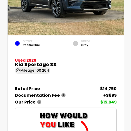
EXTERIOR
INTERIOR
Pacific Blue
Gray
Used 2020
Kia Sportage SX
Mileage
100,264
Retail Price
$14,750
Documentation Fee
+$899
Our Price
$15,649