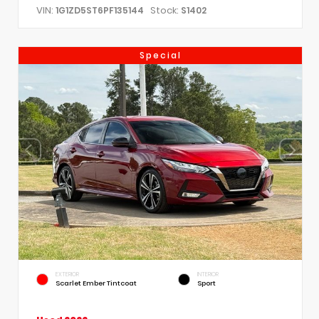
VIN:
Stock:
1G1ZD5ST6PF135144
S1402
Special
EXTERIOR
INTERIOR
Scarlet Ember Tintcoat
Sport