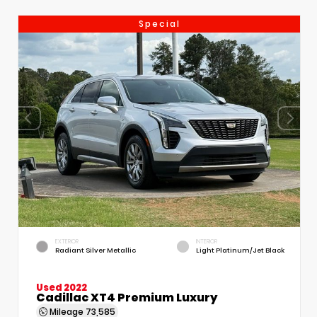
Special
EXTERIOR
INTERIOR
Radiant Silver Metallic
Light Platinum/Jet Black
Used 2022
Cadillac XT4 Premium Luxury
Mileage
73,585