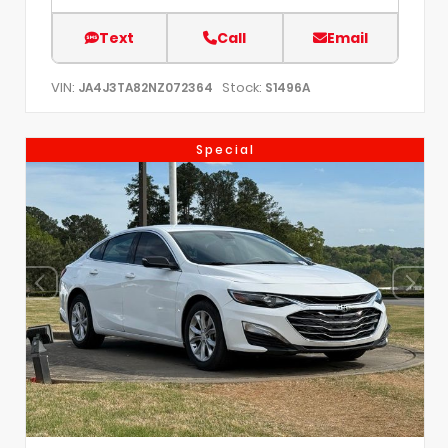
Text
Call
Email
VIN:
Stock:
JA4J3TA82NZ072364
S1496A
Special