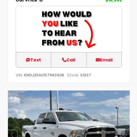
Text
Call
Email
VIN:
Stock:
KNDJ23AU1S7963906
S1337