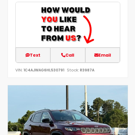
Text
Call
Email
VIN:
Stock:
1C4AJWAG6HL530791
R3987A