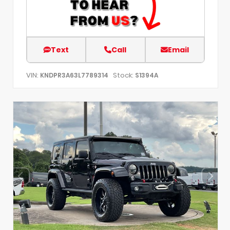
Text
Call
Email
VIN:
Stock:
KNDPR3A63L7789314
S1394A