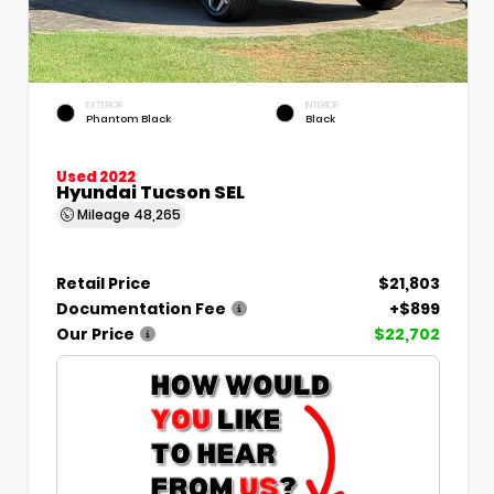
EXTERIOR
INTERIOR
Phantom Black
Black
Used 2022
Hyundai Tucson SEL
Mileage
48,265
Retail Price
$21,803
Documentation Fee
+$899
Our Price
$22,702