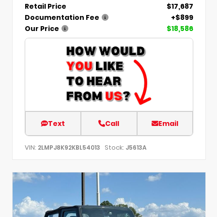
Retail Price
$17,687
Documentation Fee
+$899
Our Price
$18,586
Text
Call
Email
VIN:
Stock:
2LMPJ8K92KBL54013
J5613A