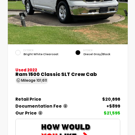
EXTERIOR
INTERIOR
Bright White Clearcoat
Diesel Gray/Black
Used 2022
Ram 1500 Classic SLT Crew Cab
Mileage
101,611
Retail Price
$20,696
Documentation Fee
+$899
Our Price
$21,595