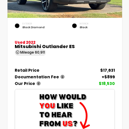
EXTERIOR
INTERIOR
Black Diamond
Black
Used 2022
Mitsubishi Outlander ES
Mileage
60,911
Retail Price
$17,631
Documentation Fee
+$899
Our Price
$18,530