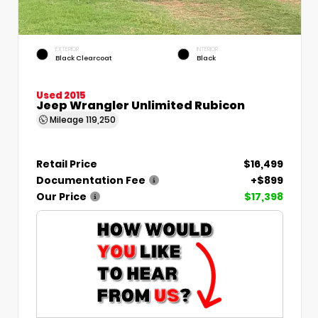
EXTERIOR
INTERIOR
Black Clearcoat
Black
Used 2015
Jeep Wrangler Unlimited Rubicon
Mileage
119,250
Retail Price
$16,499
Documentation Fee
+$899
Our Price
$17,398