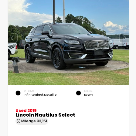
EXTERIOR
INTERIOR
Infinite Black Metallic
Ebony
Used 2019
Lincoln Nautilus Select
Mileage
93,151