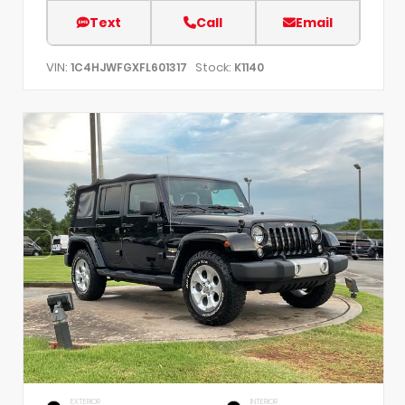
Text
Call
Email
VIN:
Stock:
1C4HJWFGXFL601317
K1140
EXTERIOR
INTERIOR