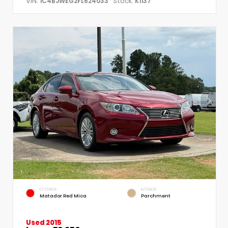
VIN:
Stock:
1C4BJWEG2FL624033
K1137
EXTERIOR
INTERIOR
Matador Red Mica
Parchment
Used 2015