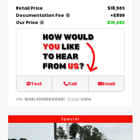
Retail Price
$18,563
Documentation Fee
+$899
Our Price
$19,462
Text
Call
Email
VIN:
Stock:
1N4BL4DV5RN413681
S1414
Special