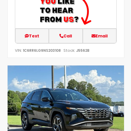
Text
Call
Email
VIN:
Stock:
1C6RR6LG9NS203108
J5562B