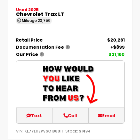
Used 2025
Chevrolet Trax LT
Mileage
23,756
Retail Price
$20,261
Documentation Fee
+$899
Our Price
$21,160
Text
Call
Email
VIN:
Stock:
KL77LHEP9SC188011
S1494