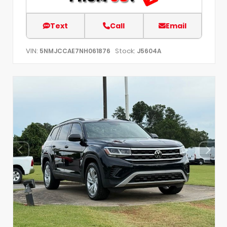
Text
Call
Email
VIN:
Stock:
5NMJCCAE7NH061876
J5604A