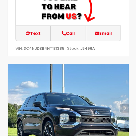
Text
Call
Email
VIN:
Stock:
3C4NJDBB4NT131385
J5496A