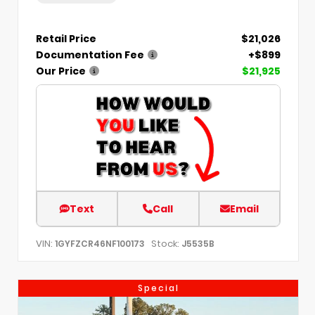
Retail Price
$21,026
Documentation Fee
+$899
Our Price
$21,925
Text
Call
Email
VIN:
Stock:
1GYFZCR46NF100173
J5535B
Special