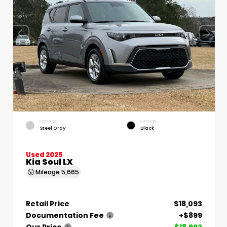
EXTERIOR
INTERIOR
Steel Gray
Black
Used 2025
Kia Soul LX
Mileage
5,665
Retail Price
$18,093
Documentation Fee
+$899
Our Price
$18,992