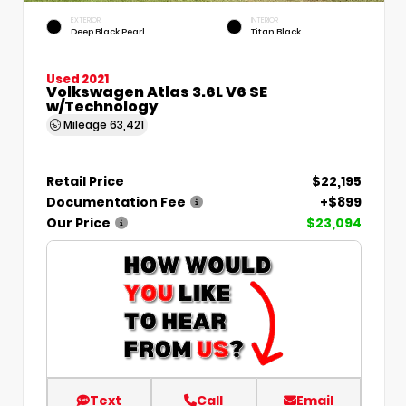
EXTERIOR
INTERIOR
Deep Black Pearl
Titan Black
Used 2021
Volkswagen Atlas 3.6L V6 SE
w/Technology
Mileage
63,421
Retail Price
$22,195
Documentation Fee
+$899
Our Price
$23,094
Text
Call
Email