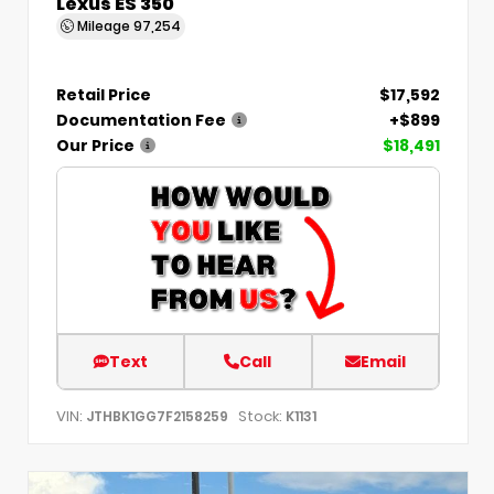
Lexus ES 350
Mileage
97,254
Retail Price
$17,592
Documentation Fee
+$899
Our Price
$18,491
Text
Call
Email
VIN:
Stock:
JTHBK1GG7F2158259
K1131