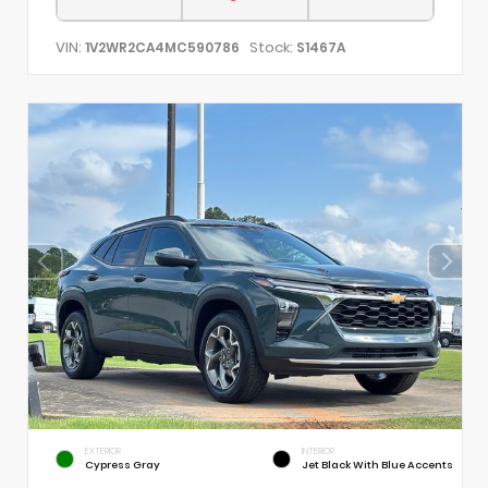
VIN:
Stock:
1V2WR2CA4MC590786
S1467A
EXTERIOR
INTERIOR
Cypress Gray
Jet Black With Blue Accents