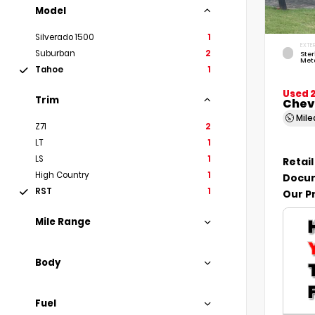
Model
Silverado 1500
1
EXTE
Suburban
2
Ste
Meta
Tahoe
1
Used 
Trim
Chev
Mil
Z71
2
LT
1
LS
1
Retail
High Country
1
Docum
RST
1
Our P
Mile Range
Body
Fuel