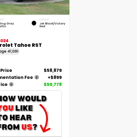
RIOR
INTERIOR
rling Gray
Jet Black/Victory
llic
Red
2024
rolet Tahoe RST
eage
41,091
 Price
$58,879
entation Fee
+$899
rice
$59,778