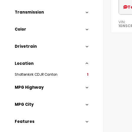
T
Transmission
VIN:
1GNSC
Color
Drivetrain
Location
Shottenkirk CDJR Canton
1
MPG Highway
MPG City
Features