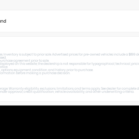
und
Inventory is subject to prior sale. Advertised prices for pre-owned vehicles include a $899 de
osed.
 purchase agreement prior to sale.
splayed on this website, the dealership is not responsible for typographical, technical, prici
otice.
, options, equipment, condition, and history prior to purchase.
 information before making a purchase decision.
age. Warranty eligibility, exclusions, limitations, and terms apply. See dealer for complete
er approval, credit qualification, vehicle availability, and other underwriting criteria.