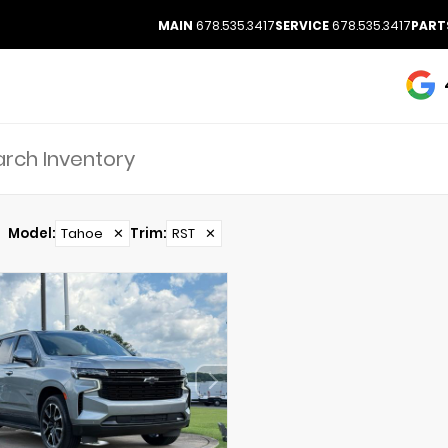
MAIN
678.535.3417
SERVICE
678.535.3417
PART
Model
:
Tahoe
✕
Trim
:
RST
✕