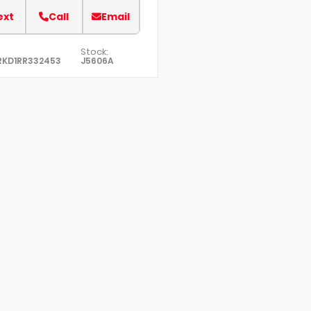
ext
Call
Email
Stock:
RKD1RR332453
J5606A