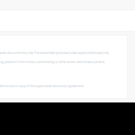
aler documentary fee. The advertised price excludes applicable taxes, title,
ng, product information, advertising, or other errors. Vehicle equipment,
 details and a copy of the applicable warranty agreement.