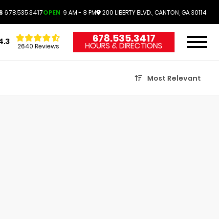
S
678.535.3417
OPEN
9 AM - 8 PM
200 LIBERTY BLVD., CANTON, GA 30114
678.535.3417
4.3
HOURS & DIRECTIONS
2640 Reviews
Most Relevant