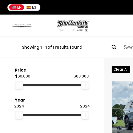
EN
ES
Showing
1
-
1
of
1
results found
Clear All
Price
$60,000
$60,000
Year
2024
2024