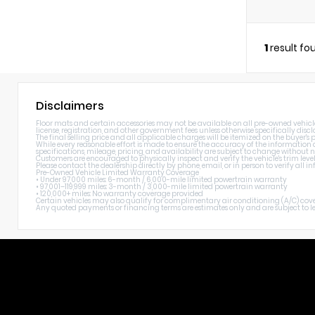
1
result fo
Disclaimers
Floor mats and certain accessories may not be available on all pre-owned vehicles. 
license, registration, and other government fees unless otherwise specifically discl
The final selling price and all applicable charges will be itemized on the buyer's
While every reasonable effort is made to ensure the accuracy of the information di
specifications, mileage, pricing, and availability are subject to change without n
Customers are encouraged to physically inspect and verify the vehicle's trim level
Please contact the dealership directly by phone, email, or in person to verify all
Pre-Owned Vehicle Limited Warranty Coverage
• Under 97,000 miles: 6-month / 6,000-mile limited powertrain warranty
• 97,001–119,999 miles: 3-month / 3,000-mile limited powertrain warranty
• 120,000+ miles: No warranty coverage provided
Certain vehicles may also qualify for complimentary air conditioning (A/C) cover
Any quoted payments or financing terms are estimates only and are subject to lend