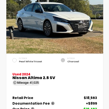
EXTERIOR
INTERIOR
Pearl White Tricoat
Charcoal
Used 2024
Nissan Altima 2.5 SV
Mileage
41,025
Retail Price
$18,563
Documentation Fee
+$899
Our Price
$19,462