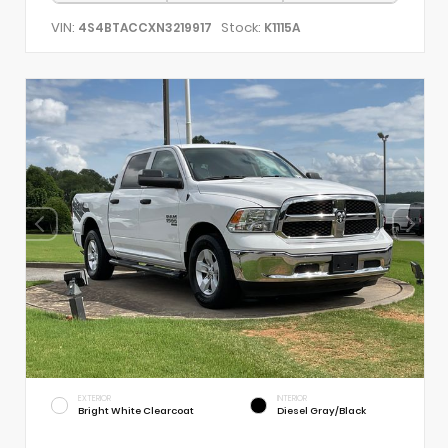
VIN:
Stock:
4S4BTACCXN3219917
K1115A
EXTERIOR
INTERIOR
Bright White Clearcoat
Diesel Gray/Black