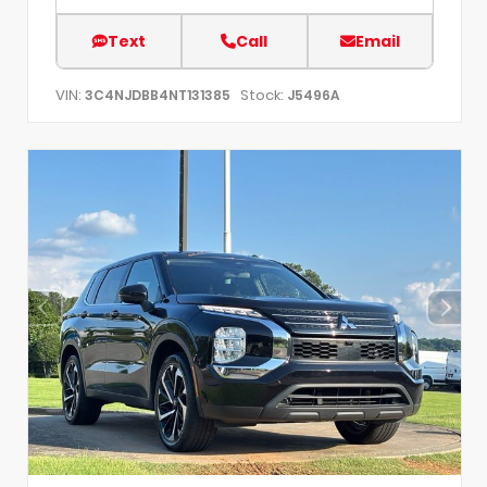
Text
Call
Email
VIN:
Stock:
3C4NJDBB4NT131385
J5496A