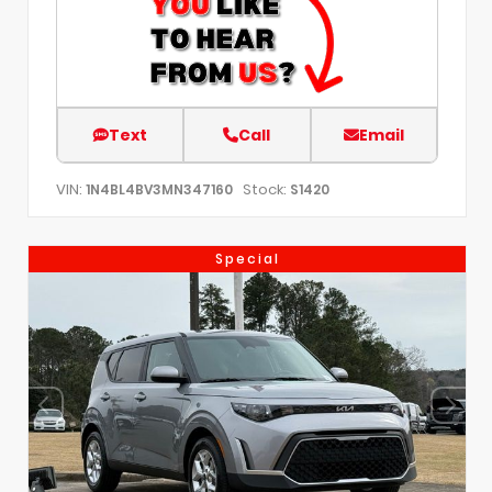
Text
Call
Email
VIN:
Stock:
1N4BL4BV3MN347160
S1420
Special