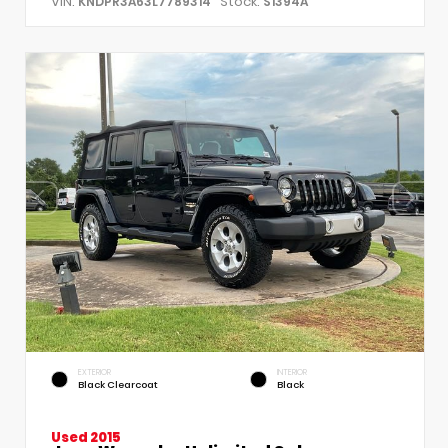
VIN:
Stock:
KNDPR3A63L7789314
S1394A
EXTERIOR
INTERIOR
Black Clearcoat
Black
Used 2015