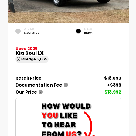
EXTERIOR
INTERIOR
Steel Gray
Black
Used 2025
Kia Soul LX
Mileage
5,665
Retail Price
$18,093
Documentation Fee
+$899
Our Price
$18,992