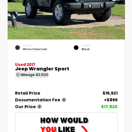
EXTERIOR
INTERIOR
Rhino Clearcoat
Black
Used 2017
Jeep Wrangler Sport
Mileage
90,500
Retail Price
$16,921
Documentation Fee
+$899
Our Price
$17,820