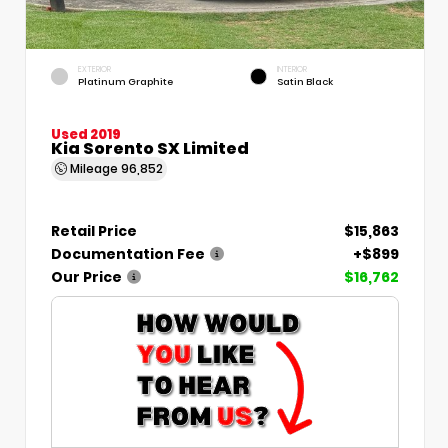
EXTERIOR
INTERIOR
Platinum Graphite
Satin Black
Used 2019
Kia Sorento SX Limited
Mileage
96,852
Retail Price
$15,863
Documentation Fee
+$899
Our Price
$16,762