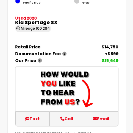
Pacific Blue
Gray
Used 2020
Kia Sportage SX
Mileage
100,264
Retail Price
$14,750
Documentation Fee
+$899
Our Price
$15,649
Text
Call
Email