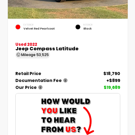
EXTERIOR
INTERIOR
Velvet Red Pearlcoat
Black
Used 2022
Jeep Compass Latitude
Mileage
53,525
Retail Price
$18,790
Documentation Fee
+$899
Our Price
$19,689