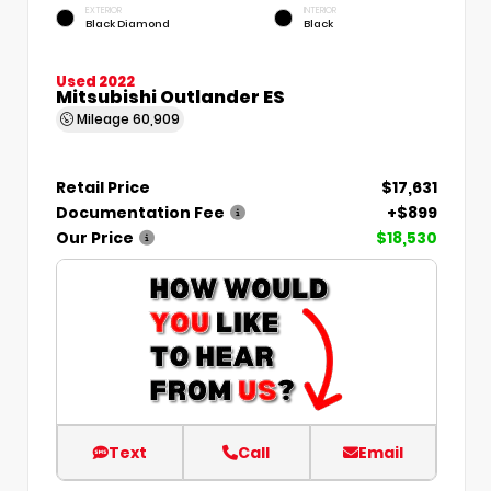
EXTERIOR
INTERIOR
Black Diamond
Black
Used 2022
Mitsubishi Outlander ES
Mileage
60,909
Retail Price
$17,631
Documentation Fee
+$899
Our Price
$18,530
Text
Call
Email