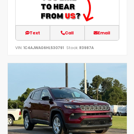
Text
Call
Email
VIN:
Stock:
1C4AJWAG6HL530791
R3987A