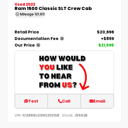
Used 2022
Ram 1500 Classic SLT Crew Cab
Mileage
101,611
Retail Price
$20,696
Documentation Fee
+$899
Our Price
$21,595
Text
Call
Email
VIN:
Stock:
1C6RR6LG9NS203108
J5562B