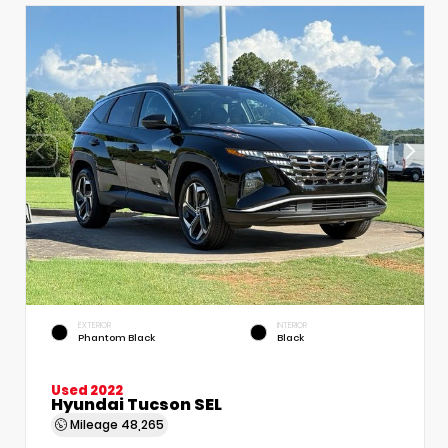
EXTERIOR
INTERIOR
Phantom Black
Black
Used 2022
Hyundai Tucson SEL
Mileage
48,265