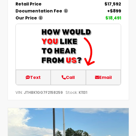
Retail Price
$17,592
Documentation Fee
+$899
Our Price
$18,491
Text
Call
Email
VIN:
Stock:
JTHBK1GG7F2158259
K1131