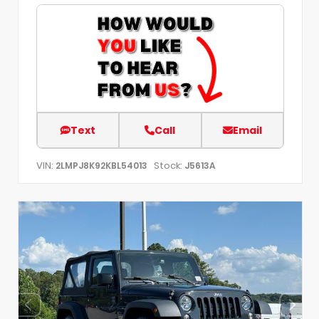
Text
Call
Email
VIN:
Stock:
2LMPJ8K92KBL54013
J5613A