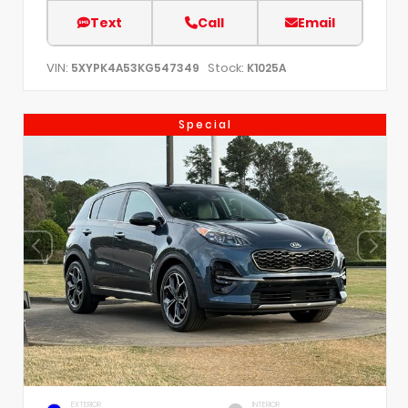
Text
Call
Email
VIN:
Stock:
5XYPK4A53KG547349
K1025A
Special
EXTERIOR
INTERIOR