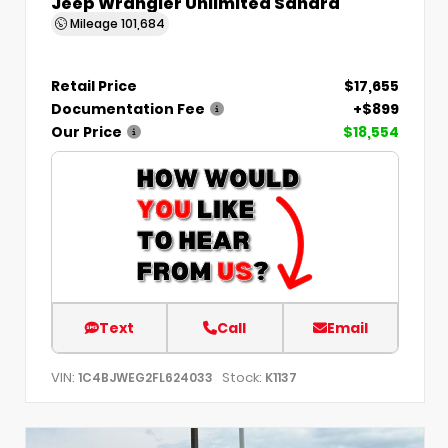
Jeep Wrangler Unlimited Sahara
Mileage
101,684
Retail Price
$17,655
Documentation Fee
+$899
Our Price
$18,554
Text
Call
Email
VIN:
Stock:
1C4BJWEG2FL624033
K1137