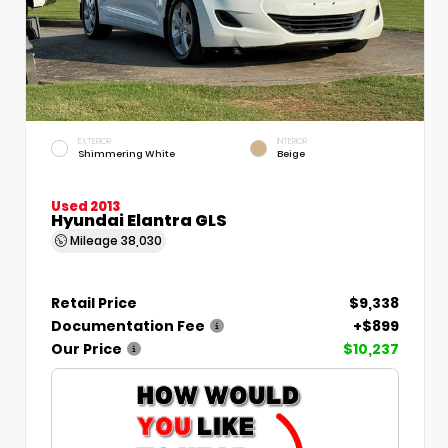
EXTERIOR
INTERIOR
Shimmering White
Beige
Used 2013
Hyundai Elantra GLS
Mileage
38,030
Retail Price
$9,338
Documentation Fee
+$899
Our Price
$10,237