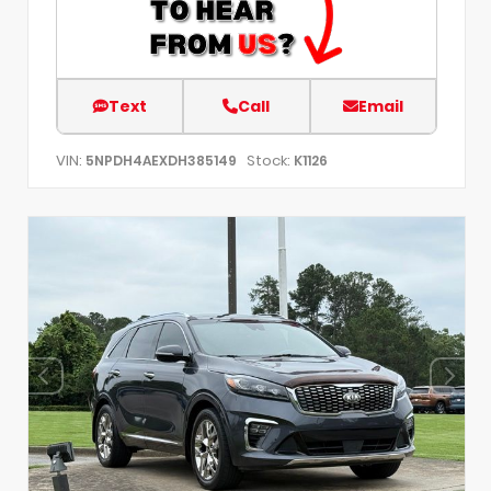
Text
Call
Email
VIN:
Stock:
5NPDH4AEXDH385149
K1126