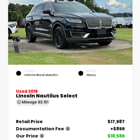
EXTERIOR
INTERIOR
Infinite Black Metallic
Ebony
Used 2019
Lincoln Nautilus Select
Mileage
93,151
Retail Price
$17,687
Documentation Fee
+$899
Our Price
$18,586