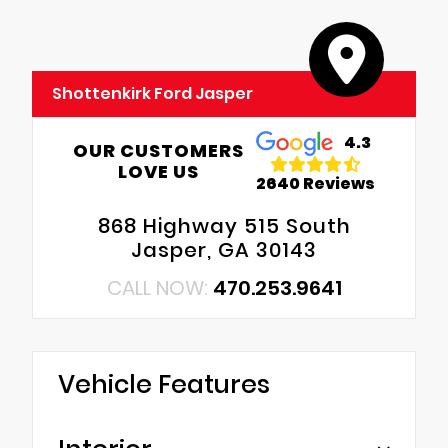
Shottenkirk Ford Jasper
4.3
OUR CUSTOMERS
LOVE US
2640 Reviews
868 Highway 515 South
Jasper, GA 30143
CALL NOW:
470.253.9641
Vehicle Features