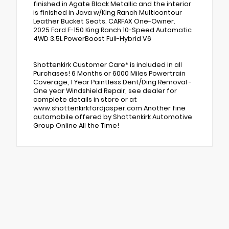
finished in Agate Black Metallic and the interior
is finished in Java w/King Ranch Multicontour
Leather Bucket Seats. CARFAX One-Owner.
2025 Ford F-150 King Ranch 10-Speed Automatic
4WD 3.5L PowerBoost Full-Hybrid V6
Shottenkirk Customer Care* is included in all
Purchases! 6 Months or 6000 Miles Powertrain
Coverage, 1 Year Paintless Dent/Ding Removal -
One year Windshield Repair, see dealer for
complete details in store or at
www.shottenkirkfordjasper.com Another fine
automobile offered by Shottenkirk Automotive
Group Online All the Time!