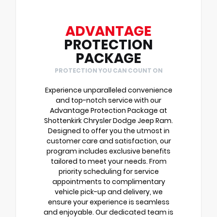
ADVANTAGE
PROTECTION
PACKAGE
PROTECTION YOU CAN COUNT ON
Experience unparalleled convenience
and top-notch service with our
Advantage Protection Package at
Shottenkirk Chrysler Dodge Jeep Ram.
Designed to offer you the utmost in
customer care and satisfaction, our
program includes exclusive benefits
tailored to meet your needs. From
priority scheduling for service
appointments to complimentary
vehicle pick-up and delivery, we
ensure your experience is seamless
and enjoyable. Our dedicated team is