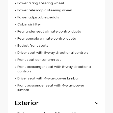
Power tilting steering wheel
Power telescopic steering wheel
Power adjustable pedals
Cabin air filter
Rear under seat climate control ducts
Rear console climate control ducts
Bucket front seats
Driver seat with 8-way directional controls
Front seat center armrest
Front passenger seat with 8-way directional
controls
Driver seat with 4-way power lumbar
Front passenger seat with 4-way power
lumbar
Exterior