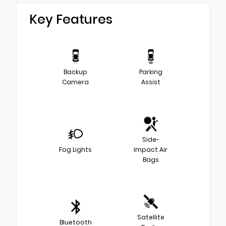
Key Features
Backup
Parking
Camera
Assist
Side-
Fog Lights
Impact Air
Bags
Satellite
Bluetooth