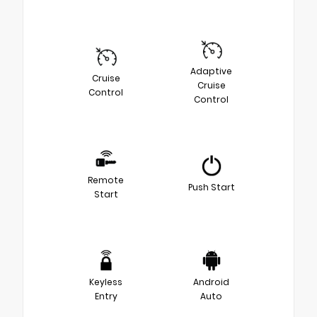
Adaptive
Cruise
Cruise
Control
Control
Remote
Push Start
Start
Keyless
Android
Entry
Auto