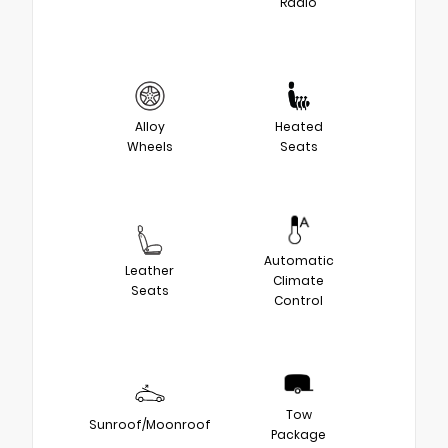
Radio
Alloy
Heated
Wheels
Seats
Automatic
Leather
Climate
Seats
Control
Tow
Sunroof/Moonroof
Package