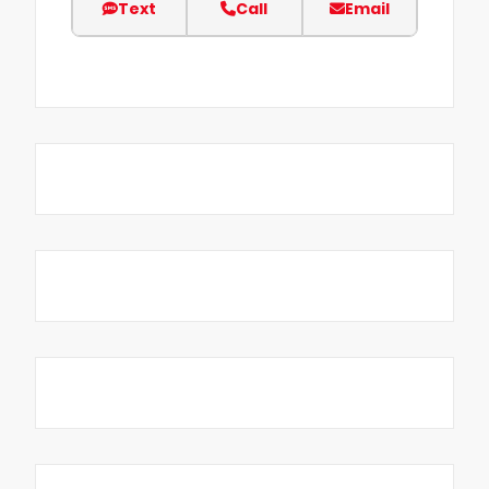
Text
Call
Email