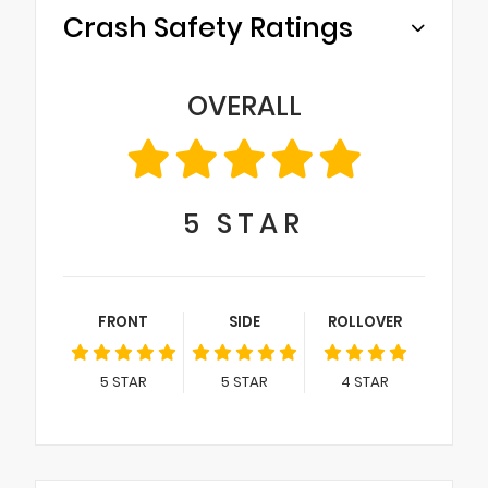
Crash Safety Ratings
OVERALL
5
STAR
FRONT
SIDE
ROLLOVER
5
STAR
5
STAR
4
STAR