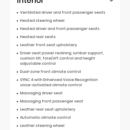
Interior
Ventilated driver and front passenger seats
Heated steering wheel
Heated driver and front passenger seats
Heated rear seats
Leather front seat upholstery
Driver seat power reclining, lumbar support,
cushion tilt, fore/aft control and height
adjustable control
Dual-zone front climate control
SYNC 4 with Enhanced Voice Recognition
voice-activated climate control
Massaging driver seat
Massaging front passenger seat
Leather rear seat upholstery
Automatic climate control
Leather steering wheel