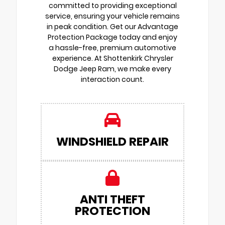
committed to providing exceptional
service, ensuring your vehicle remains
in peak condition. Get our Advantage
Protection Package today and enjoy
a hassle-free, premium automotive
experience. At Shottenkirk Chrysler
Dodge Jeep Ram, we make every
interaction count.
WINDSHIELD REPAIR
ANTI THEFT
PROTECTION