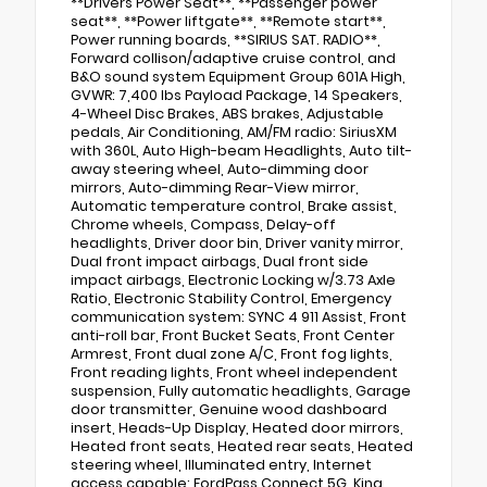
**Drivers Power Seat**, **Passenger power
seat**, **Power liftgate**, **Remote start**,
Power running boards, **SIRIUS SAT. RADIO**,
Forward collison/adaptive cruise control, and
B&O sound system Equipment Group 601A High,
GVWR: 7,400 lbs Payload Package, 14 Speakers,
4-Wheel Disc Brakes, ABS brakes, Adjustable
pedals, Air Conditioning, AM/FM radio: SiriusXM
with 360L, Auto High-beam Headlights, Auto tilt-
away steering wheel, Auto-dimming door
mirrors, Auto-dimming Rear-View mirror,
Automatic temperature control, Brake assist,
Chrome wheels, Compass, Delay-off
headlights, Driver door bin, Driver vanity mirror,
Dual front impact airbags, Dual front side
impact airbags, Electronic Locking w/3.73 Axle
Ratio, Electronic Stability Control, Emergency
communication system: SYNC 4 911 Assist, Front
anti-roll bar, Front Bucket Seats, Front Center
Armrest, Front dual zone A/C, Front fog lights,
Front reading lights, Front wheel independent
suspension, Fully automatic headlights, Garage
door transmitter, Genuine wood dashboard
insert, Heads-Up Display, Heated door mirrors,
Heated front seats, Heated rear seats, Heated
steering wheel, Illuminated entry, Internet
access capable: FordPass Connect 5G, King