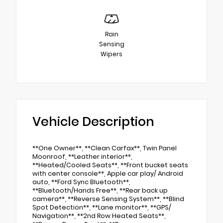
Rain
Sensing
Wipers
Vehicle Description
**One Owner**, **Clean Carfax**, Twin Panel
Moonroof, **Leather interior**,
**Heated/Cooled Seats**, **Front bucket seats
with center console**, Apple car play/ Android
auto, **Ford Sync Bluetooth**,
**Bluetooth/Hands Free**, **Rear back up
camera**, **Reverse Sensing System**, **Blind
Spot Detection**, **Lane monitor**, **GPS/
Navigation**, **2nd Row Heated Seats**,