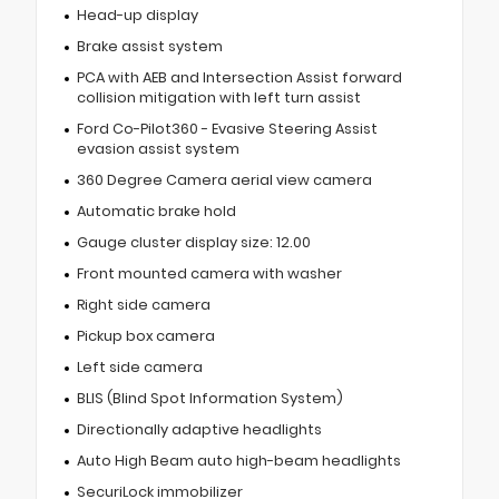
Head-up display
Brake assist system
PCA with AEB and Intersection Assist forward
collision mitigation with left turn assist
Ford Co-Pilot360 - Evasive Steering Assist
evasion assist system
360 Degree Camera aerial view camera
Automatic brake hold
Gauge cluster display size: 12.00
Front mounted camera with washer
Right side camera
Pickup box camera
Left side camera
BLIS (Blind Spot Information System)
Directionally adaptive headlights
Auto High Beam auto high-beam headlights
SecuriLock immobilizer