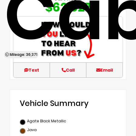
Ca
$62,827
Mileage: 36,371
Text
Call
Email
Vehicle Summary
Agate Black Metallic
Java