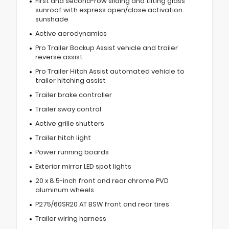
First and second-row sliding and tilting glass
sunroof with express open/close activation
sunshade
Active aerodynamics
Pro Trailer Backup Assist vehicle and trailer
reverse assist
Pro Trailer Hitch Assist automated vehicle to
trailer hitching assist
Trailer brake controller
Trailer sway control
Active grille shutters
Trailer hitch light
Power running boards
Exterior mirror LED spot lights
20 x 8.5-inch front and rear chrome PVD
aluminum wheels
P275/60SR20 AT BSW front and rear tires
Trailer wiring harness