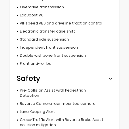
Overdrive transmission
EcoBoost V6
All-speed ABS and driveline traction control
Electronic transfer case shift
Standard ride suspension
Independent front suspension
Double wishbone front suspension
Front anti-roll bar
Safety
Pre-Collision Assist with Pedestrian
Detection
Reverse Camera rear mounted camera
Lane Keeping Alert
Cross-Traffic Alert with Reverse Brake Assist
collision mitigation