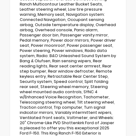
Ranch Multicontour Leather Bucket Seats,
Leather steering wheel, Low tire pressure
warning, Memory seat, Navigation system:
Connected Navigation, Occupant sensing
airbag, Outside temperature display, Overhead
airbag, Overhead console, Panic alarm,
Passenger door bin, Passenger vanity mirror,
Pedal memory, Power door mirrors, Power driver
seat, Power moonroof, Power passenger seat,
Power steering, Power windows, Radio data
system, Radio: B&O Unleashed Sound System by
Bang & Olufsen, Rain sensing wipers, Rear
reading lights, Rear seat center armrest, Rear
step bumper, Rear window defroster, Remote
keyless entry, Retractable Rear Center Step,
Security system, Speed control, Split folding
rear seat, Steering wheel memory, Steering
wheel mounted audio controls, SYNC 4
w/Enhanced Voice Recognition, Tachometer,
Telescoping steering wheel, Tilt steering wheel,
Traction control, Trip computer, Turn signal
indicator mirrors, Variably intermittent wipers,
Ventilated front seats, Voltmeter, and Wheels:
20" Chrome-Like PVD Shottenkirk Ford of Jasper
is pleased to offer you this exceptional 2025
Ford F-150. This King Ranch F-150 Exterior is