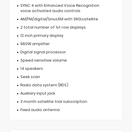
SYNC 4 with Enhanced Voice Recognition
voice activated audio controls
AM/FM/digital/SiriusXM with 360Lsatellite
2 total number of 1st row displays
12 inch primary display
980W amplifier
Digital signal processor
Speed sensitive volume
14 speakers
Seek scan
Radio data system (RDS)
Auxiliary input jack
3 month satellite trial subscription
Fixed audio antenna