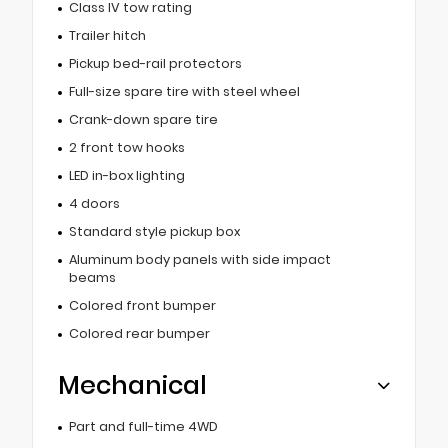
Class IV tow rating
Trailer hitch
Pickup bed-rail protectors
Full-size spare tire with steel wheel
Crank-down spare tire
2 front tow hooks
LED in-box lighting
4 doors
Standard style pickup box
Aluminum body panels with side impact
beams
Colored front bumper
Colored rear bumper
Mechanical
Part and full-time 4WD