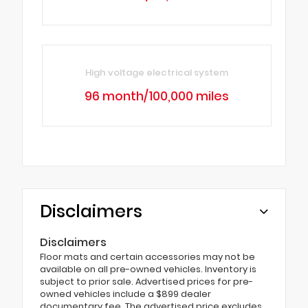
High voltage electrical system
96 month/100,000 miles
Disclaimers
Disclaimers
Floor mats and certain accessories may not be
available on all pre-owned vehicles. Inventory is
subject to prior sale. Advertised prices for pre-
owned vehicles include a $899 dealer
documentary fee. The advertised price excludes