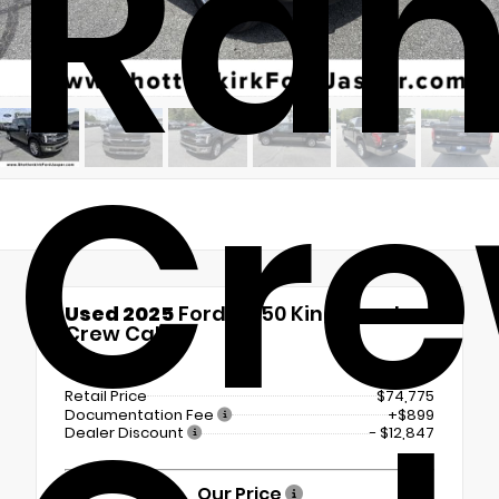
Ra
Cr
Used 2025
Ford F-150 King Ranch
Crew Cab
4x4
Retail Price
$74,775
Documentation Fee
+$899
Dealer Discount
- $12,847
Our Price