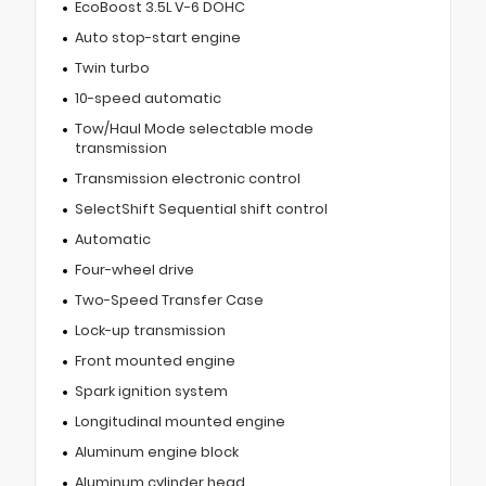
EcoBoost 3.5L V-6 DOHC
Auto stop-start engine
Twin turbo
10-speed automatic
Tow/Haul Mode selectable mode
transmission
Transmission electronic control
SelectShift Sequential shift control
Automatic
Four-wheel drive
Two-Speed Transfer Case
Lock-up transmission
Front mounted engine
Spark ignition system
Longitudinal mounted engine
Aluminum engine block
Aluminum cylinder head