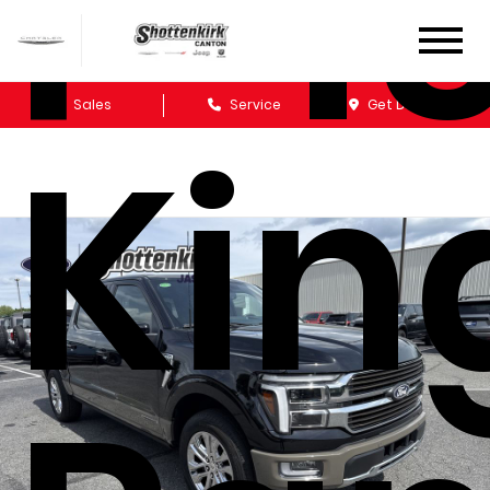
F-1
Sales
Service
Get Directions
Kin