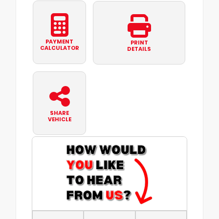
PAYMENT
PRINT
CALCULATOR
DETAILS
SHARE
VEHICLE