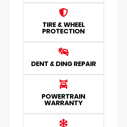
TIRE & WHEEL
PROTECTION
DENT & DING REPAIR
POWERTRAIN
WARRANTY