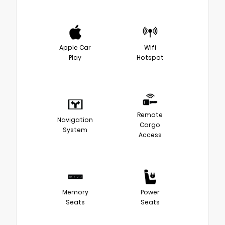
Apple Car
Wifi
Play
Hotspot
Remote
Navigation
Cargo
System
Access
Memory
Power
Seats
Seats