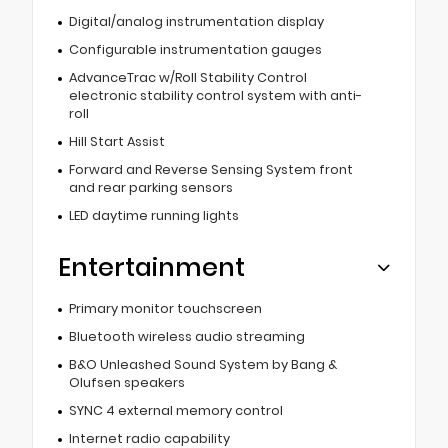
Digital/analog instrumentation display
Configurable instrumentation gauges
AdvanceTrac w/Roll Stability Control
electronic stability control system with anti-
roll
Hill Start Assist
Forward and Reverse Sensing System front
and rear parking sensors
LED daytime running lights
Entertainment
Primary monitor touchscreen
Bluetooth wireless audio streaming
B&O Unleashed Sound System by Bang &
Olufsen speakers
SYNC 4 external memory control
Internet radio capability