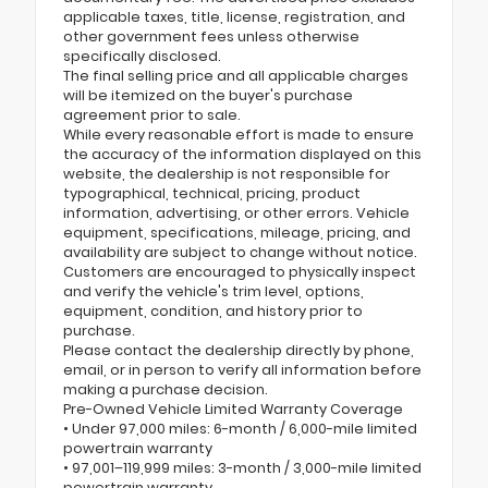
applicable taxes, title, license, registration, and
other government fees unless otherwise
specifically disclosed.
The final selling price and all applicable charges
will be itemized on the buyer's purchase
agreement prior to sale.
While every reasonable effort is made to ensure
the accuracy of the information displayed on this
website, the dealership is not responsible for
typographical, technical, pricing, product
information, advertising, or other errors. Vehicle
equipment, specifications, mileage, pricing, and
availability are subject to change without notice.
Customers are encouraged to physically inspect
and verify the vehicle's trim level, options,
equipment, condition, and history prior to
purchase.
Please contact the dealership directly by phone,
email, or in person to verify all information before
making a purchase decision.
Pre-Owned Vehicle Limited Warranty Coverage
• Under 97,000 miles: 6-month / 6,000-mile limited
powertrain warranty
• 97,001–119,999 miles: 3-month / 3,000-mile limited
powertrain warranty