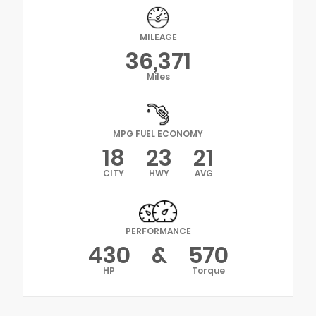
MILEAGE
36,371
Miles
MPG FUEL ECONOMY
18
23
21
CITY
HWY
AVG
PERFORMANCE
430
&
570
HP
Torque