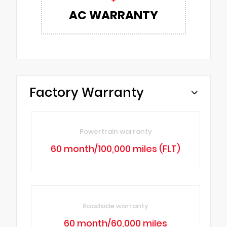
AC WARRANTY
Factory Warranty
Powertrain warranty
60 month/100,000 miles (FLT)
Roadside warranty
60 month/60,000 miles