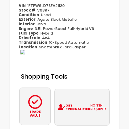
VIN
1FTFW6LD7SFA21129
Stock #
V6897
Condition
Used
Exterior
Agate Black Metallic
Interior
Java
Engine
3.5L PowerBoost Full-Hybrid V6
Fuel Type
Hybrid
Drivetrain
4x4
Transmission
10-Speed Automatic
Location
Shottenkirk Ford Jasper
Shopping Tools
GET
NO SSN
PREQUALIFIED
REQUIRED
TRADE
VALUE