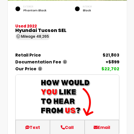
EXTERIOR
INTERIOR
Phantom Black
Black
Used 2022
Hyundai Tucson SEL
Mileage
48,265
Retail Price
$21,803
Documentation Fee
+$899
Our Price
$22,702
Text
Call
Email