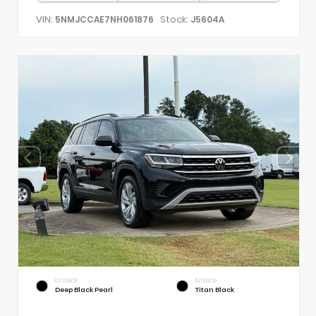
VIN:
Stock:
5NMJCCAE7NH061876
J5604A
EXTERIOR
INTERIOR
Deep Black Pearl
Titan Black