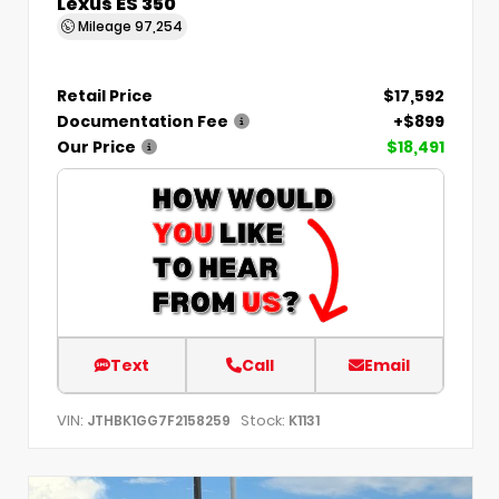
Lexus ES 350
Mileage
97,254
Retail Price
$17,592
Documentation Fee
+$899
Our Price
$18,491
Text
Call
Email
VIN:
Stock:
JTHBK1GG7F2158259
K1131