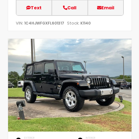
Text
Call
Email
VIN:
Stock:
1C4HJWFGXFL601317
K1140
EXTERIOR
INTERIOR