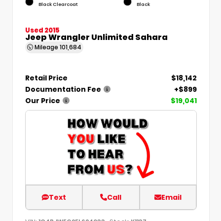
Black Clearcoat
Black
Used 2015
Jeep Wrangler Unlimited Sahara
Mileage
101,684
Retail Price
$18,142
Documentation Fee
+$899
Our Price
$19,041
Text
Call
Email