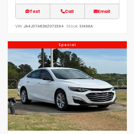
Text
Call
Email
VIN:
Stock:
JA4J3TA82NZ072364
S1496A
Special