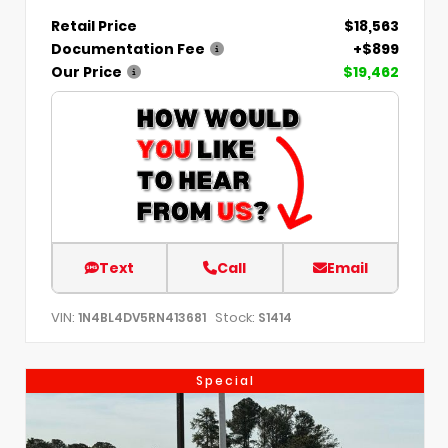
Retail Price
$18,563
Documentation Fee
+$899
Our Price
$19,462
Text
Call
Email
VIN:
Stock:
1N4BL4DV5RN413681
S1414
Special