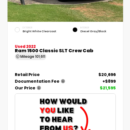
EXTERIOR
INTERIOR
Bright White Clearcoat
Diesel Gray/Black
Used 2022
Ram 1500 Classic SLT Crew Cab
Mileage
101,611
Retail Price
$20,696
Documentation Fee
+$899
Our Price
$21,595