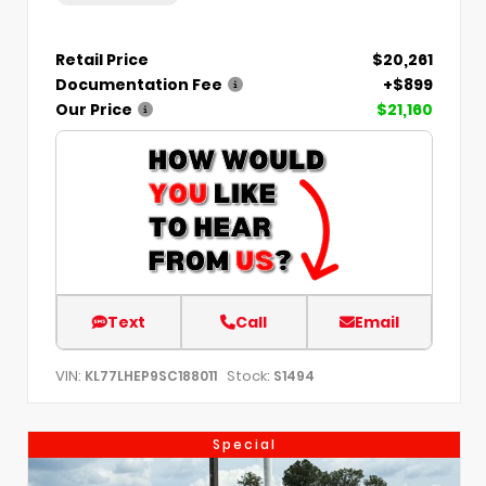
Retail Price
$20,261
Documentation Fee
+$899
Our Price
$21,160
Text
Call
Email
VIN:
Stock:
KL77LHEP9SC188011
S1494
Special