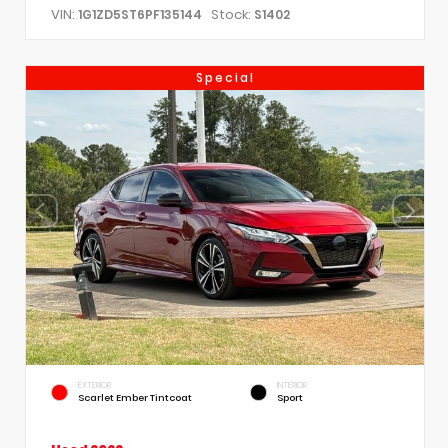
VIN:
Stock:
1G1ZD5ST6PF135144
S1402
Special
EXTERIOR
INTERIOR
Scarlet Ember Tintcoat
Sport