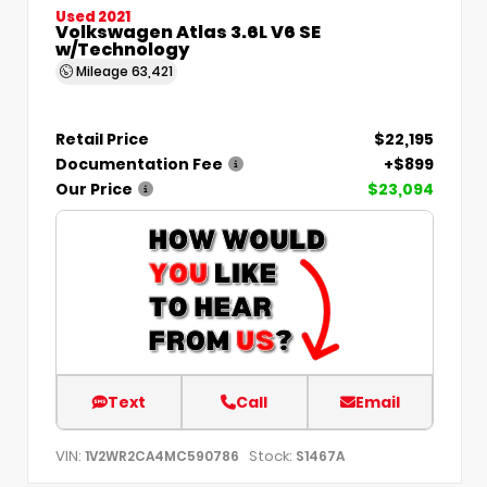
Used 2021
Volkswagen Atlas 3.6L V6 SE
w/Technology
Mileage
63,421
Retail Price
$22,195
Documentation Fee
+$899
Our Price
$23,094
Text
Call
Email
VIN:
Stock:
1V2WR2CA4MC590786
S1467A