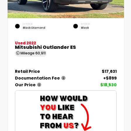
EXTERIOR
INTERIOR
Black Diamond
Black
Used 2022
Mitsubishi Outlander ES
Mileage
60,911
Retail Price
$17,631
Documentation Fee
+$899
Our Price
$18,530