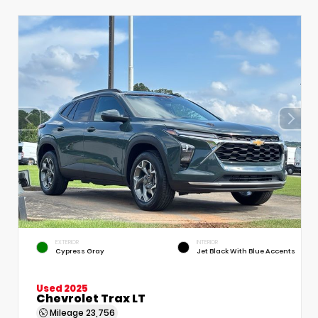
EXTERIOR
INTERIOR
Cypress Gray
Jet Black With Blue Accents
Used 2025
Chevrolet Trax LT
Mileage
23,756