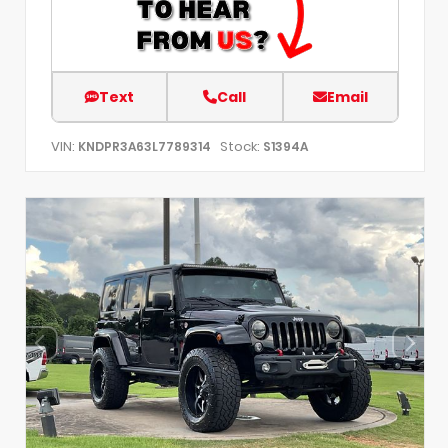
Text
Call
Email
VIN:
Stock:
KNDPR3A63L7789314
S1394A