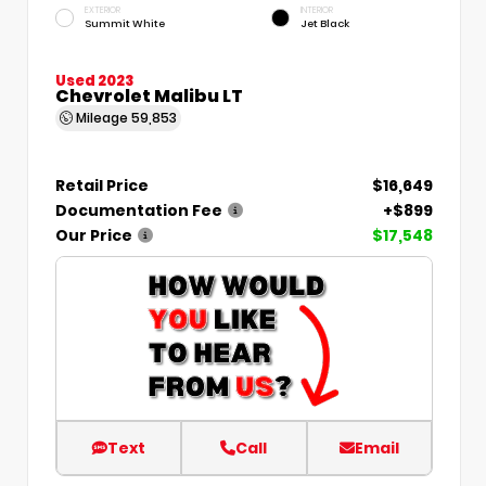
EXTERIOR
INTERIOR
Summit White
Jet Black
Used 2023
Chevrolet Malibu LT
Mileage
59,853
Retail Price
$16,649
Documentation Fee
+$899
Our Price
$17,548
Text
Call
Email