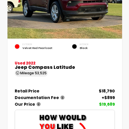
EXTERIOR
INTERIOR
Velvet Red Pearlcoat
Black
Used 2022
Jeep Compass Latitude
Mileage
53,525
Retail Price
$18,790
Documentation Fee
+$899
Our Price
$19,689