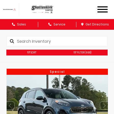
Sales
Service
Get Directions
SORT
FILTER
(668)
Special