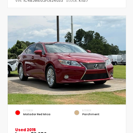
VIN:
Stock:
1C4BJWEG2FL624033
K1137
EXTERIOR
INTERIOR
Matador Red Mica
Parchment
Used 2015