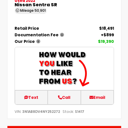
Used 2022
Nissan Sentra SR
Mileage
50,901
Retail Price
$18,491
Documentation Fee
+$899
Our Price
$19,390
Text
Call
Email
VIN:
Stock:
3N1AB8DV4NY252272
S1417