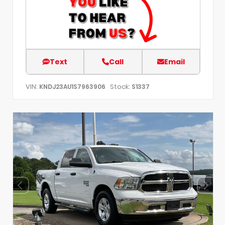
Text
Call
Email
VIN:
Stock:
KNDJ23AU1S7963906
S1337