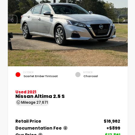
EXTERIOR
INTERIOR
Scarlet Ember Tintcoat
Charcoal
Used 2021
Nissan Altima 2.5 S
Mileage
27,671
Retail Price
$16,962
Documentation Fee
+$899
Our Price
$17,861