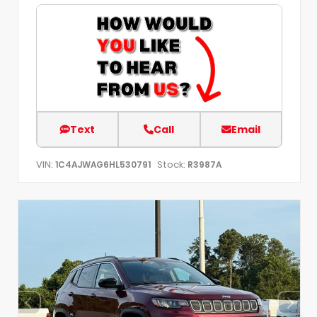
Text
Call
Email
VIN:
Stock:
1C4AJWAG6HL530791
R3987A