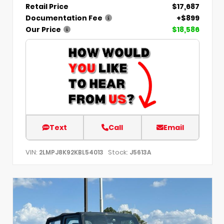
Retail Price
$17,687
Documentation Fee
+$899
Our Price
$18,586
Text
Call
Email
VIN:
Stock:
2LMPJ8K92KBL54013
J5613A