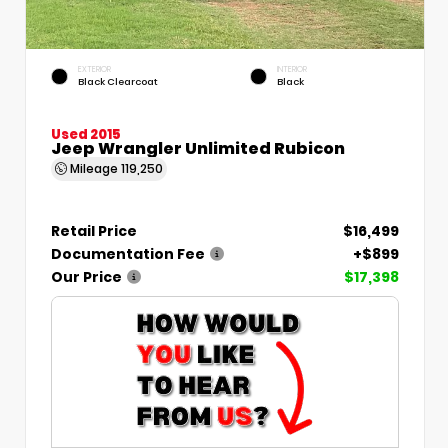
EXTERIOR
INTERIOR
Black Clearcoat
Black
Used 2015
Jeep Wrangler Unlimited Rubicon
Mileage
119,250
Retail Price
$16,499
Documentation Fee
+$899
Our Price
$17,398