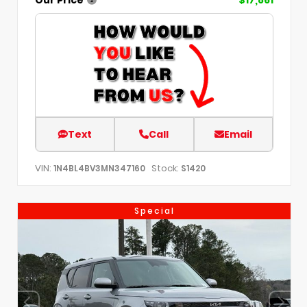
Text
Call
Email
VIN:
Stock:
1N4BL4BV3MN347160
S1420
Special