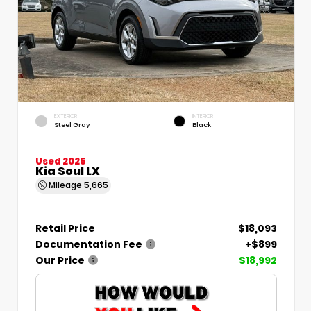
EXTERIOR
INTERIOR
Steel Gray
Black
Used 2025
Kia Soul LX
Mileage
5,665
Retail Price
$18,093
Documentation Fee
+$899
Our Price
$18,992