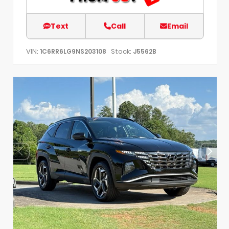
Text
Call
Email
VIN:
Stock:
1C6RR6LG9NS203108
J5562B