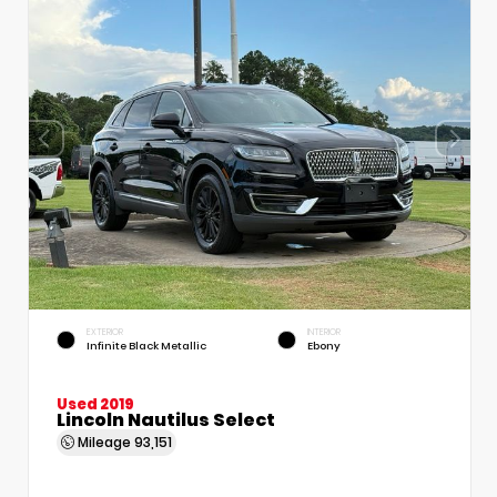
EXTERIOR
INTERIOR
Infinite Black Metallic
Ebony
Used 2019
Lincoln Nautilus Select
Mileage
93,151