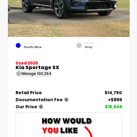
EXTERIOR
INTERIOR
Pacific Blue
Gray
Used 2020
Kia Sportage SX
Mileage
100,264
Retail Price
$14,750
Documentation Fee
+$899
Our Price
$15,649