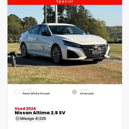
Special
EXTERIOR
INTERIOR
Pearl White Tricoat
Charcoal
Used 2024
Nissan Altima 2.5 SV
Mileage
41,025