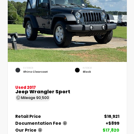
EXTERIOR
INTERIOR
Rhino Clearcoat
Black
Used 2017
Jeep Wrangler Sport
Mileage
90,500
Retail Price
$16,921
Documentation Fee
+$899
Our Price
$17,820