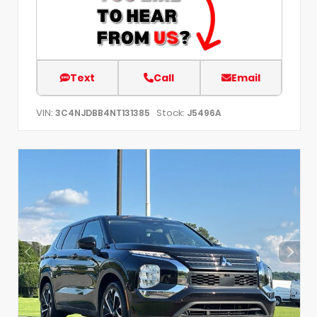
Text
Call
Email
VIN:
Stock:
3C4NJDBB4NT131385
J5496A