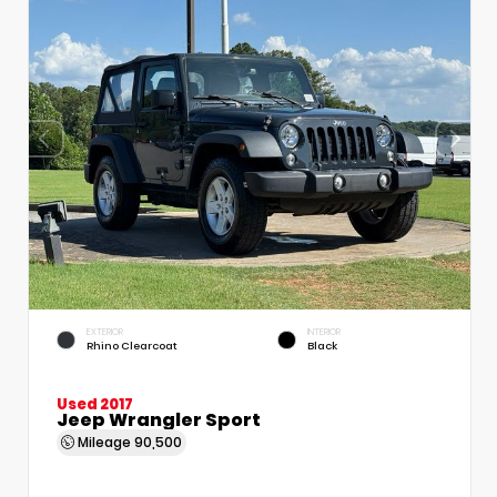
EXTERIOR
INTERIOR
Rhino Clearcoat
Black
Used 2017
Jeep Wrangler Sport
Mileage
90,500