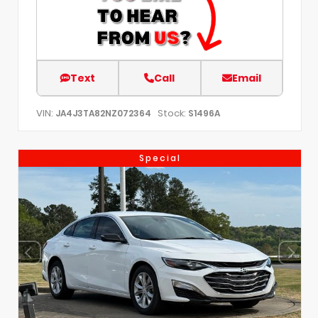
Text
Call
Email
VIN:
Stock:
JA4J3TA82NZ072364
S1496A
Special