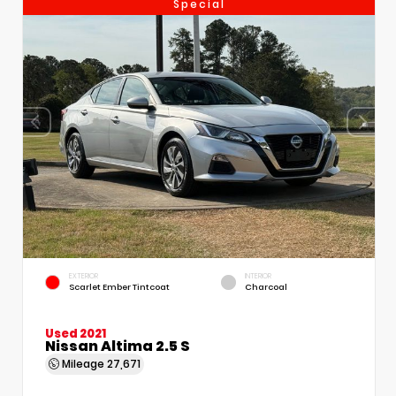
Special
EXTERIOR
INTERIOR
Scarlet Ember Tintcoat
Charcoal
Used 2021
Nissan Altima 2.5 S
Mileage
27,671