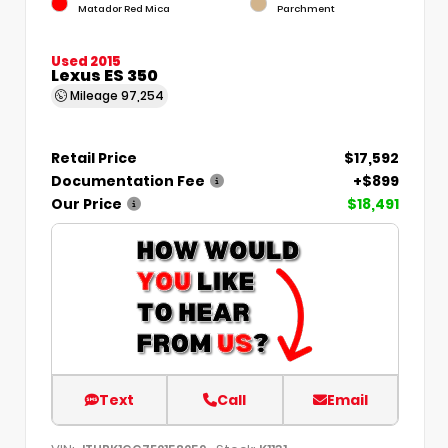
Matador Red Mica
Parchment
Used 2015
Lexus ES 350
Mileage
97,254
Retail Price
$17,592
Documentation Fee
+$899
Our Price
$18,491
Text
Call
Email