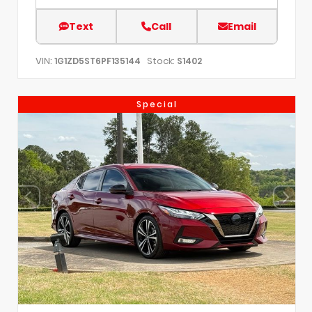
Text
Call
Email
VIN:
Stock:
1G1ZD5ST6PF135144
S1402
Special