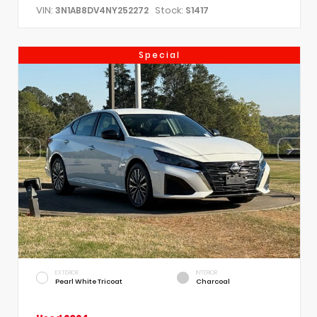
VIN:
Stock:
3N1AB8DV4NY252272
S1417
Special
EXTERIOR
INTERIOR
Pearl White Tricoat
Charcoal