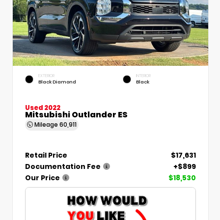
EXTERIOR
INTERIOR
Black Diamond
Black
Used 2022
Mitsubishi Outlander ES
Mileage
60,911
Retail Price
$17,631
Documentation Fee
+$899
Our Price
$18,530