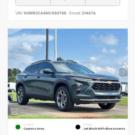
VIN:
Stock:
1V2WR2CA4MC590786
S1467A
EXTERIOR
INTERIOR
Cypress Gray
Jet Black With Blue Accents