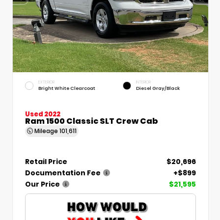
EXTERIOR
INTERIOR
Bright White Clearcoat
Diesel Gray/Black
Used 2022
Ram 1500 Classic SLT Crew Cab
Mileage
101,611
Retail Price
$20,696
Documentation Fee
+$899
Our Price
$21,595