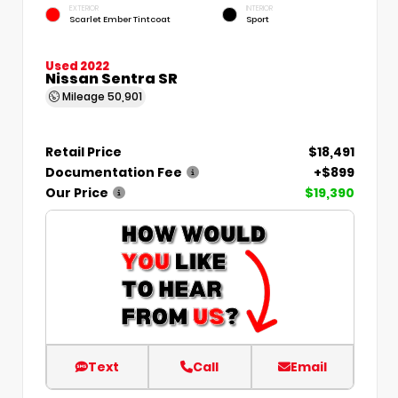
EXTERIOR
INTERIOR
Scarlet Ember Tintcoat
Sport
Used 2022
Nissan Sentra SR
Mileage
50,901
Retail Price
$18,491
Documentation Fee
+$899
Our Price
$19,390
Text
Call
Email