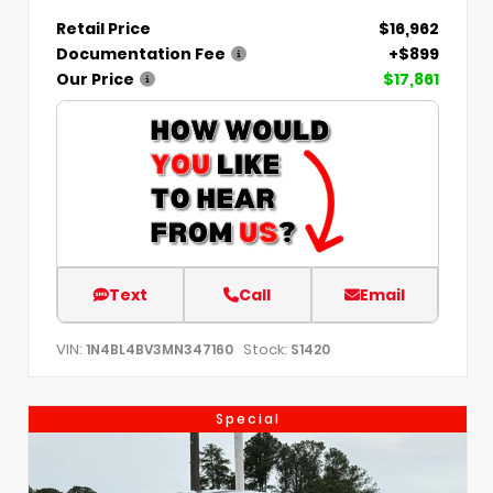
Retail Price
$16,962
Documentation Fee
+$899
Our Price
$17,861
Text
Call
Email
VIN:
Stock:
1N4BL4BV3MN347160
S1420
Special