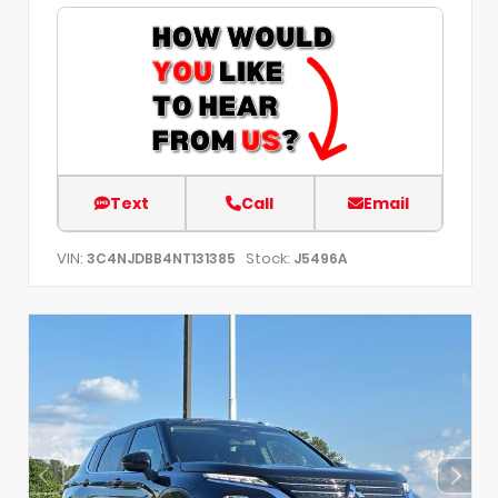
Text
Call
Email
VIN:
Stock:
3C4NJDBB4NT131385
J5496A