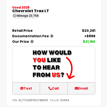
Used 2025
Chevrolet Trax LT
Mileage
23,756
Retail Price
$20,261
Documentation Fee
+$899
Our Price
$21,160
Text
Call
Email
VIN:
Stock:
KL77LHEP9SC188011
S1494