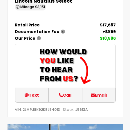
Lincoln Nautilus Select
Mileage
93,151
Retail Price
$17,687
Documentation Fee
+$899
Our Price
$18,586
Text
Call
Email
VIN:
Stock:
2LMPJ8K92KBL54013
J5613A