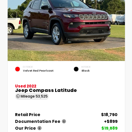
EXTERIOR
INTERIOR
Velvet Red Pearlcoat
Black
Used 2022
Jeep Compass Latitude
Mileage
53,525
Retail Price
$18,790
Documentation Fee
+$899
Our Price
$19,689