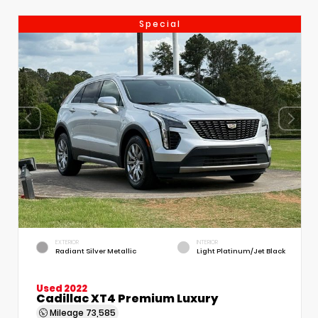
Special
EXTERIOR
INTERIOR
Radiant Silver Metallic
Light Platinum/Jet Black
Used 2022
Cadillac XT4 Premium Luxury
Mileage
73,585