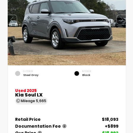
EXTERIOR
INTERIOR
Steel Gray
Black
Used 2025
Kia Soul LX
Mileage
5,665
Retail Price
$18,093
Documentation Fee
+$899
Our Price
$18,992