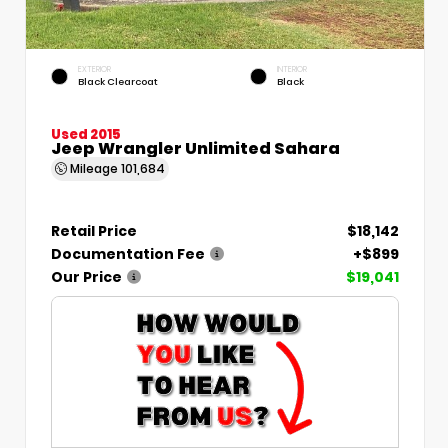
EXTERIOR
INTERIOR
Black Clearcoat
Black
Used 2015
Jeep Wrangler Unlimited Sahara
Mileage
101,684
Retail Price
$18,142
Documentation Fee
+$899
Our Price
$19,041