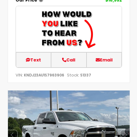
Text
Call
Email
VIN:
Stock:
KNDJ23AU1S7963906
S1337