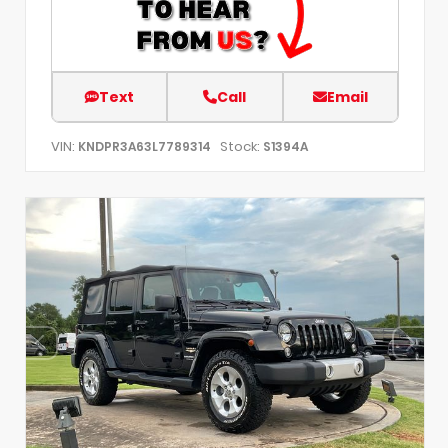
Text
Call
Email
VIN:
Stock:
KNDPR3A63L7789314
S1394A