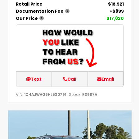
Retail Price
$16,921
Documentation Fee
+$899
Our Price
$17,820
Text
Call
Email
VIN:
Stock:
1C4AJWAG6HL530791
R3987A