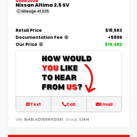
Used 2024
Nissan Altima 2.5 SV
Mileage
41,025
Retail Price
$18,563
Documentation Fee
+$899
Our Price
$19,462
Text
Call
Email
VIN:
Stock:
1N4BL4DV5RN413681
S1414