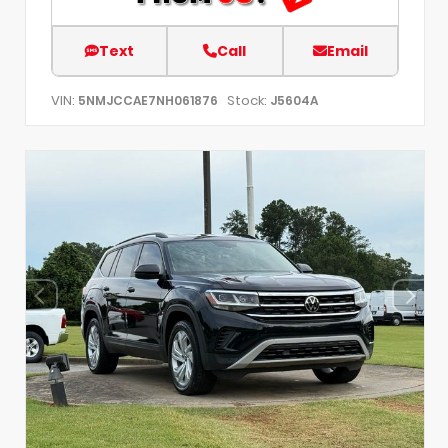
Text
Call
Email
VIN:
Stock:
5NMJCCAE7NH061876
J5604A