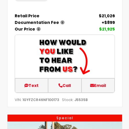
Retail Price
$21,026
Documentation Fee
+$899
Our Price
$21,925
Text
Call
Email
VIN:
Stock:
1GYFZCR46NF100173
J5535B
Special