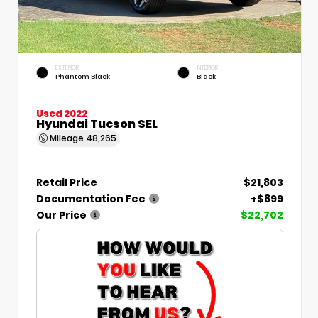
EXTERIOR
INTERIOR
Phantom Black
Black
Used 2022
Hyundai Tucson SEL
Mileage
48,265
Retail Price
$21,803
Documentation Fee
+$899
Our Price
$22,702