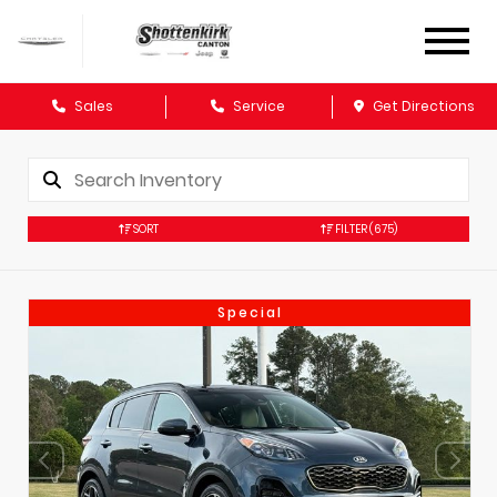
Sales
Service
Get Directions
SORT
FILTER
(675)
Special