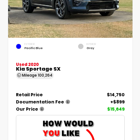
EXTERIOR
INTERIOR
Pacific Blue
Gray
Used 2020
Kia Sportage SX
Mileage
100,264
Retail Price
$14,750
Documentation Fee
+$899
Our Price
$15,649