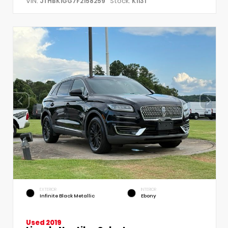
VIN:
Stock:
JTHBK1GG7F2158259
K1131
EXTERIOR
INTERIOR
Infinite Black Metallic
Ebony
Used 2019