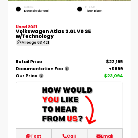
EXTERIOR
INTERIOR
Deep Black Pearl
Titan Black
Used 2021
Volkswagen Atlas 3.6L V6 SE
w/Technology
Mileage
63,421
Retail Price
$22,195
Documentation Fee
+$899
Our Price
$23,094
Text
Call
Email