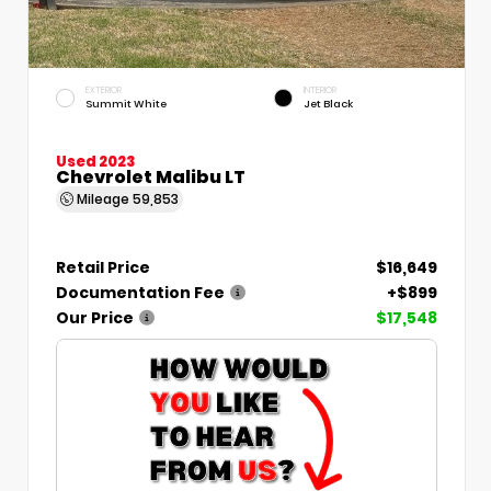
EXTERIOR
INTERIOR
Summit White
Jet Black
Used 2023
Chevrolet Malibu LT
Mileage
59,853
Retail Price
$16,649
Documentation Fee
+$899
Our Price
$17,548