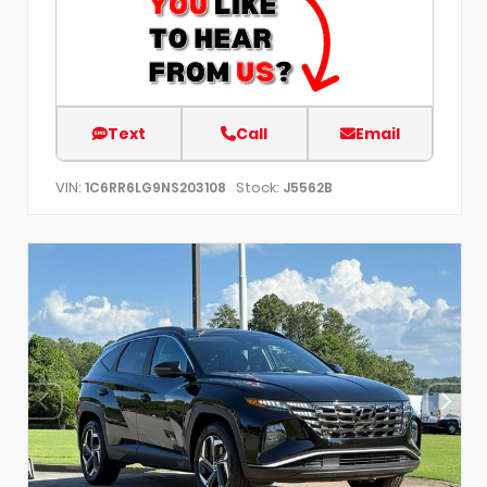
Text
Call
Email
VIN:
Stock:
1C6RR6LG9NS203108
J5562B