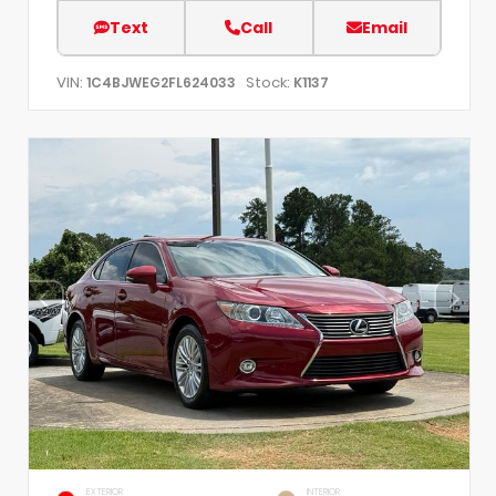
Text
Call
Email
VIN:
Stock:
1C4BJWEG2FL624033
K1137
EXTERIOR
INTERIOR