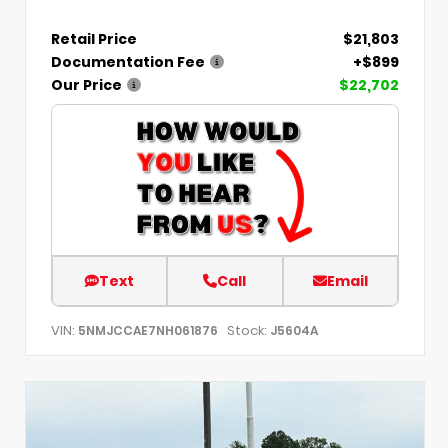
Retail Price
$21,803
Documentation Fee
+$899
Our Price
$22,702
Text
Call
Email
VIN:
Stock:
5NMJCCAE7NH061876
J5604A