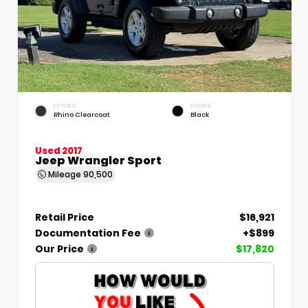
EXTERIOR
INTERIOR
Rhino Clearcoat
Black
Used 2017
Jeep Wrangler Sport
Mileage
90,500
Retail Price
$16,921
Documentation Fee
+$899
Our Price
$17,820