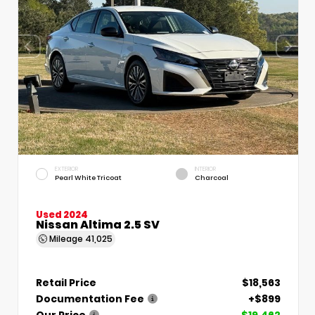
EXTERIOR
INTERIOR
Pearl White Tricoat
Charcoal
Used 2024
Nissan Altima 2.5 SV
Mileage
41,025
Retail Price
$18,563
Documentation Fee
+$899
Our Price
$19,462