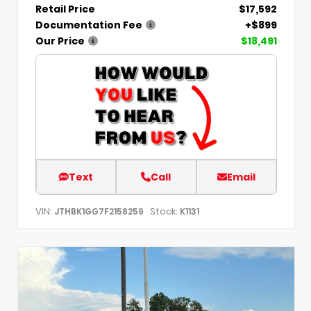
Retail Price
$17,592
Documentation Fee
+$899
Our Price
$18,491
Text
Call
Email
VIN:
Stock:
JTHBK1GG7F2158259
K1131