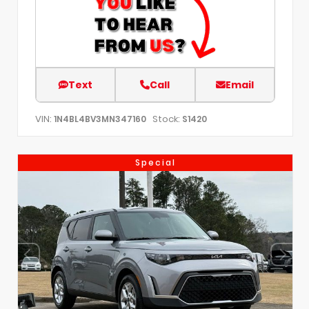
Text
Call
Email
VIN:
Stock:
1N4BL4BV3MN347160
S1420
Special