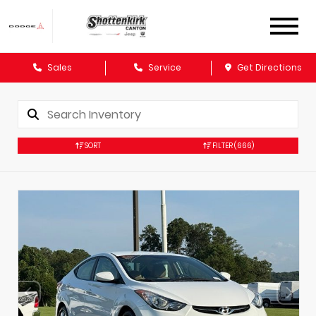
Sales
Service
Get Directions
SORT
FILTER
(666)