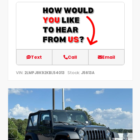
Text
Call
Email
VIN:
Stock:
2LMPJ8K92KBL54013
J5613A