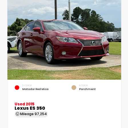
EXTERIOR
INTERIOR
Matador Red Mica
Parchment
Used 2015
Lexus ES 350
Mileage
97,254