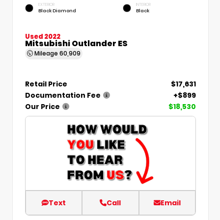
EXTERIOR
INTERIOR
Black Diamond
Black
Used 2022
Mitsubishi Outlander ES
Mileage
60,909
Retail Price
$17,631
Documentation Fee
+$899
Our Price
$18,530
Text
Call
Email