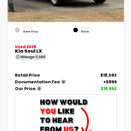
EXTERIOR
INTERIOR
Steel Gray
Black
Used 2025
Kia Soul LX
Mileage
5,665
Retail Price
$18,093
Documentation Fee
+$899
Our Price
$18,992