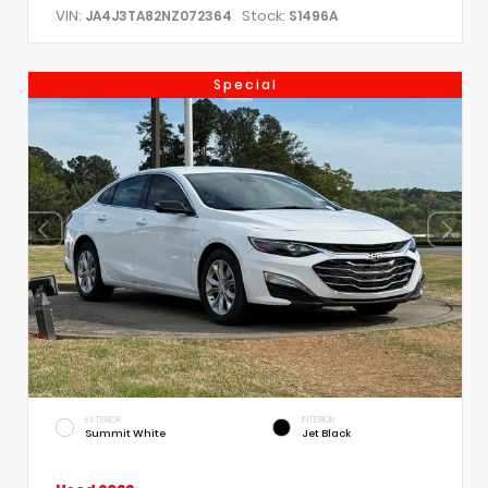
VIN:
Stock:
JA4J3TA82NZ072364
S1496A
Special
EXTERIOR
INTERIOR
Summit White
Jet Black