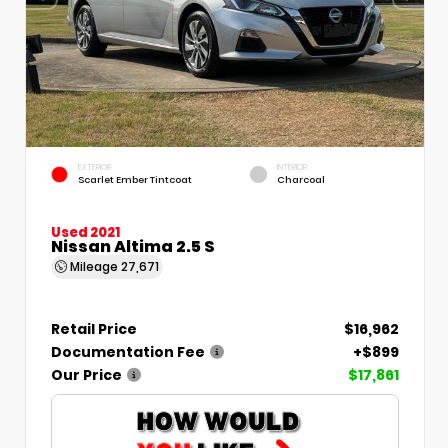
EXTERIOR
INTERIOR
Scarlet Ember Tintcoat
Charcoal
Used 2021
Nissan Altima 2.5 S
Mileage
27,671
Retail Price
$16,962
Documentation Fee
+$899
Our Price
$17,861