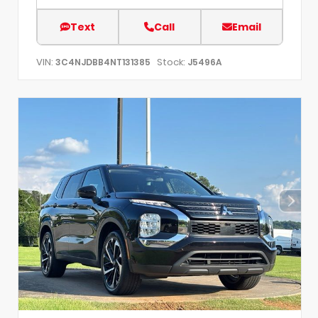
Text
Call
Email
VIN:
Stock:
3C4NJDBB4NT131385
J5496A