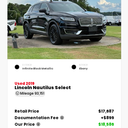
EXTERIOR
INTERIOR
Infinite Black Metallic
Ebony
Used 2019
Lincoln Nautilus Select
Mileage
93,151
Retail Price
$17,687
Documentation Fee
+$899
Our Price
$18,586