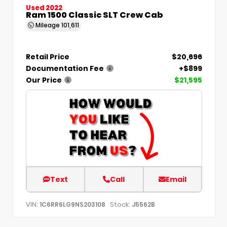
Used 2022
Ram 1500 Classic SLT Crew Cab
Mileage
101,611
Retail Price
$20,696
Documentation Fee
+$899
Our Price
$21,595
Text
Call
Email
VIN:
Stock:
1C6RR6LG9NS203108
J5562B