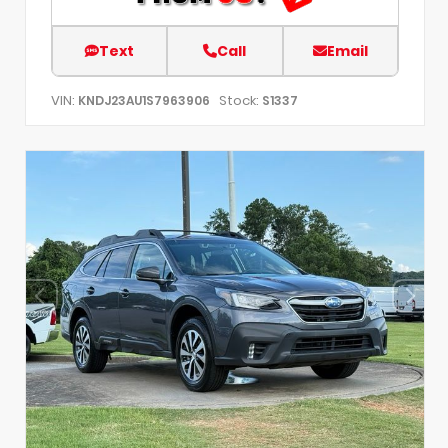
Text
Call
Email
VIN:
Stock:
KNDJ23AU1S7963906
S1337