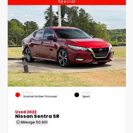
Special
EXTERIOR
INTERIOR
Scarlet Ember Tintcoat
Sport
Used 2022
Nissan Sentra SR
Mileage
50,901