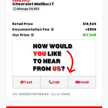
Used 2023
Chevrolet Malibu LT
Mileage
59,853
Retail Price
$16,649
Documentation Fee
+$899
Our Price
$17,548
Text
Call
Email
VIN:
Stock:
1G1ZD5ST6PF135144
S1402