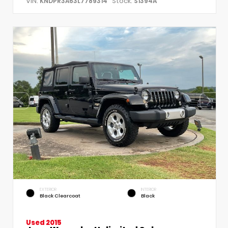
VIN:
Stock:
KNDPR3A63L7789314
S1394A
EXTERIOR
INTERIOR
Black Clearcoat
Black
Used 2015