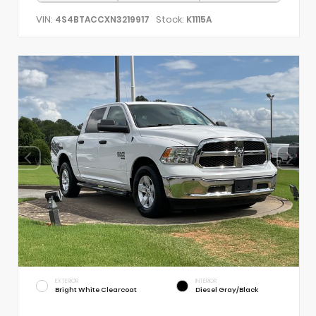
VIN:
Stock:
4S4BTACCXN3219917
K1115A
EXTERIOR
INTERIOR
Bright White Clearcoat
Diesel Gray/Black