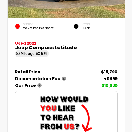
EXTERIOR
INTERIOR
Velvet Red Pearlcoat
Black
Used 2022
Jeep Compass Latitude
Mileage
53,525
Retail Price
$18,790
Documentation Fee
+$899
Our Price
$19,689