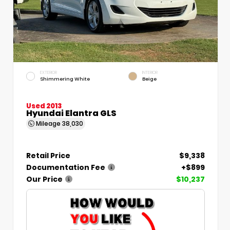
EXTERIOR
INTERIOR
Shimmering White
Beige
Used 2013
Hyundai Elantra GLS
Mileage
38,030
Retail Price
$9,338
Documentation Fee
+$899
Our Price
$10,237