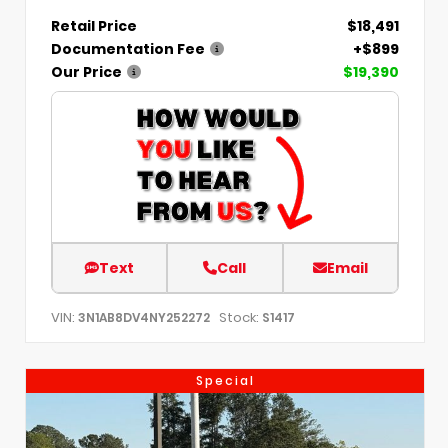
Retail Price
$18,491
Documentation Fee
+$899
Our Price
$19,390
Text
Call
Email
VIN:
Stock:
3N1AB8DV4NY252272
S1417
Special