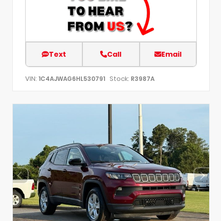
Text
Call
Email
VIN:
Stock:
1C4AJWAG6HL530791
R3987A