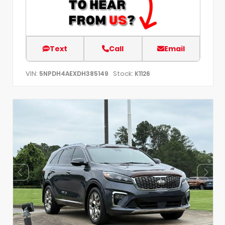
Text
Call
Email
VIN:
Stock:
5NPDH4AEXDH385149
K1126