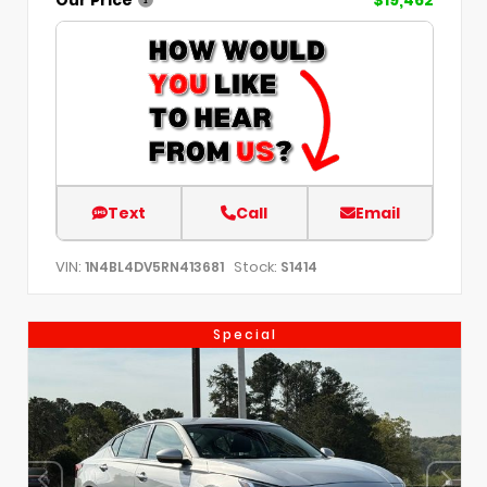
Text
Call
Email
VIN:
Stock:
1N4BL4DV5RN413681
S1414
Special