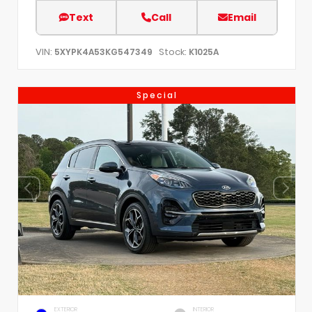
Text
Call
Email
VIN:
Stock:
5XYPK4A53KG547349
K1025A
Special
EXTERIOR
INTERIOR