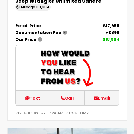
Jeep Wrangler Unlimited Sahara
Mileage
101,684
Retail Price
$17,655
Documentation Fee
+$899
Our Price
$18,554
Text
Call
Email
VIN:
Stock:
1C4BJWEG2FL624033
K1137