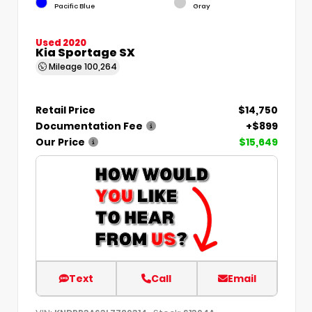
Pacific Blue
Gray
Used 2020
Kia Sportage SX
Mileage
100,264
Retail Price
$14,750
Documentation Fee
+$899
Our Price
$15,649
Text
Call
Email