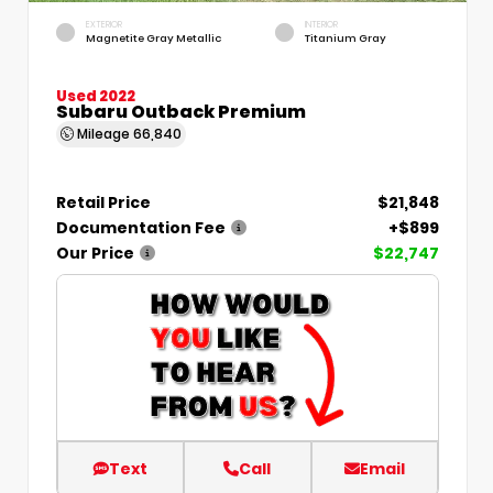
EXTERIOR
INTERIOR
Magnetite Gray Metallic
Titanium Gray
Used 2022
Subaru Outback Premium
Mileage
66,840
Retail Price
$21,848
Documentation Fee
+$899
Our Price
$22,747
Text
Call
Email