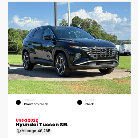
EXTERIOR
INTERIOR
Phantom Black
Black
Used 2022
Hyundai Tucson SEL
Mileage
48,265