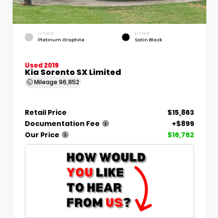
EXTERIOR
INTERIOR
Platinum Graphite
Satin Black
Used 2019
Kia Sorento SX Limited
Mileage
96,852
Retail Price
$15,863
Documentation Fee
+$899
Our Price
$16,762