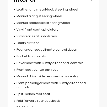
Leather and metal-look steering wheel
Manual tilting steering wheel
Manual telescopic steering wheel
Vinyl front seat upholstery
Vinyl rear seat upholstery
Cabin air filter
Rear under seat climate control ducts
Bucket front seats
Driver seat with 6-way directional controls
Front seat center armrest
Manual driver side rear seat easy entry
Front passenger seat with 6-way directional
controls
Split-bench rear seat
Fold forward rear seatback