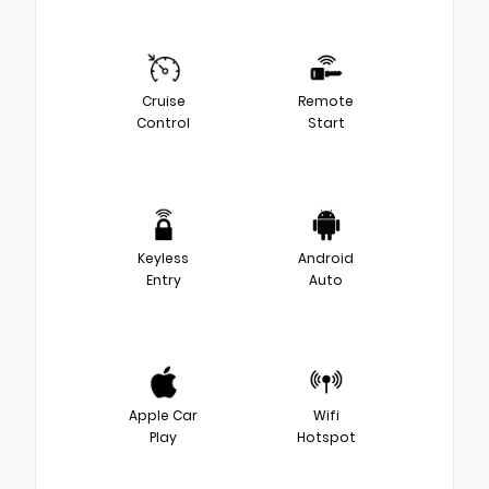
Cruise
Remote
Control
Start
Keyless
Android
Entry
Auto
Apple Car
Wifi
Play
Hotspot