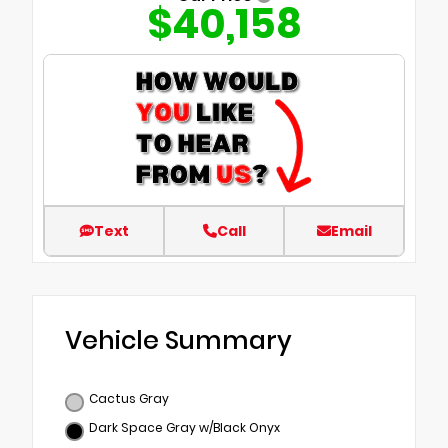
$40,158
Text
Call
Email
Vehicle Summary
Cactus Gray
Dark Space Gray w/Black Onyx