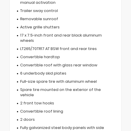
manual activation
Trailer sway control
Removable sunroof
Active grille shutters
17 x 7.5-inch front and rear black aluminum
wheels
LT265/70TR17 AT BSW front and rear tires
Convertible hardtop
Convertible roof with glass rear window
6 underbody skid plates
Full-size spare tire with aluminum wheel
Spare tire mounted on the exterior of the
vehicle
2 front tow hooks
Convertible roof lining
2 doors
Fully galvanized steel body panels with side