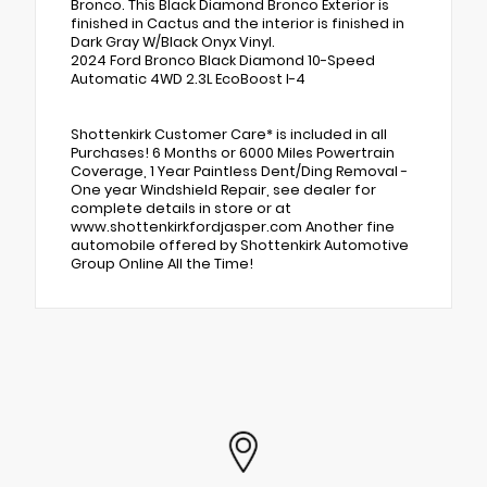
Bronco. This Black Diamond Bronco Exterior is
finished in Cactus and the interior is finished in
Dark Gray W/Black Onyx Vinyl.
2024 Ford Bronco Black Diamond 10-Speed
Automatic 4WD 2.3L EcoBoost I-4
Shottenkirk Customer Care* is included in all
Purchases! 6 Months or 6000 Miles Powertrain
Coverage, 1 Year Paintless Dent/Ding Removal -
One year Windshield Repair, see dealer for
complete details in store or at
www.shottenkirkfordjasper.com Another fine
automobile offered by Shottenkirk Automotive
Group Online All the Time!