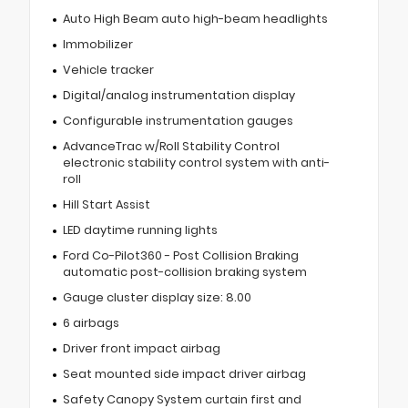
Auto High Beam auto high-beam headlights
Immobilizer
Vehicle tracker
Digital/analog instrumentation display
Configurable instrumentation gauges
AdvanceTrac w/Roll Stability Control
electronic stability control system with anti-
roll
Hill Start Assist
LED daytime running lights
Ford Co-Pilot360 - Post Collision Braking
automatic post-collision braking system
Gauge cluster display size: 8.00
6 airbags
Driver front impact airbag
Seat mounted side impact driver airbag
Safety Canopy System curtain first and