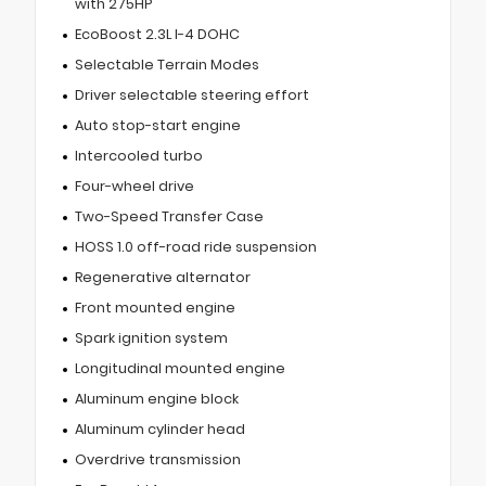
with 275HP
EcoBoost 2.3L I-4 DOHC
Selectable Terrain Modes
Driver selectable steering effort
Auto stop-start engine
Intercooled turbo
Four-wheel drive
Two-Speed Transfer Case
HOSS 1.0 off-road ride suspension
Regenerative alternator
Front mounted engine
Spark ignition system
Longitudinal mounted engine
Aluminum engine block
Aluminum cylinder head
Overdrive transmission