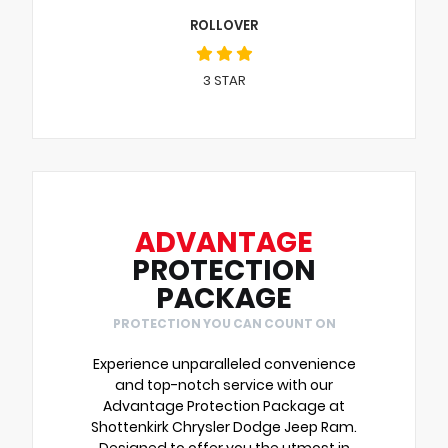
ROLLOVER
3
STAR
ADVANTAGE
PROTECTION
PACKAGE
PROTECTION YOU CAN COUNT ON
Experience unparalleled convenience
and top-notch service with our
Advantage Protection Package at
Shottenkirk Chrysler Dodge Jeep Ram.