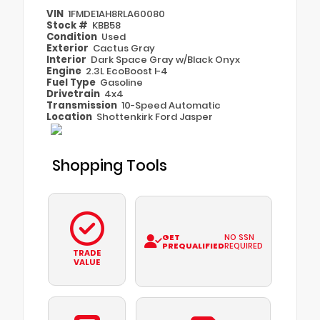
VIN
1FMDE1AH8RLA60080
Stock #
KBB58
Condition
Used
Exterior
Cactus Gray
Interior
Dark Space Gray w/Black Onyx
Engine
2.3L EcoBoost I-4
Fuel Type
Gasoline
Drivetrain
4x4
Transmission
10-Speed Automatic
Location
Shottenkirk Ford Jasper
Shopping Tools
GET
NO SSN
PREQUALIFIED
REQUIRED
TRADE
VALUE