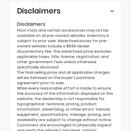
Disclaimers
Disclaimers
Floor mats and certain accessories may not be
available on all pre-owned vehicles. Inventory is
subject to prior sale. Advertised prices for pre-
owned vehicles include a $899 dealer
documentary fee. The advertised price excludes
applicable taxes, title, license, registration, and
other government fees unless otherwise
specifically disclosed.
The final selling price and all applicable charges
will be itemized on the buyer's purchase
agreement prior to sale.
While every reasonable effort is made to ensure
the accuracy of the information displayed on this
website, the dealership is not responsible for
typographical, technical, pricing, product
information, advertising, or other errors. Vehicle
equipment, specifications, mileage, pricing, and
availability are subject to change without notice.
Customers are encouraged to physically inspect
and verify the vehicle's trim level, options,