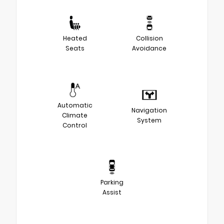
Heated
Collision
Seats
Avoidance
Automatic
Navigation
Climate
System
Control
Parking
Assist