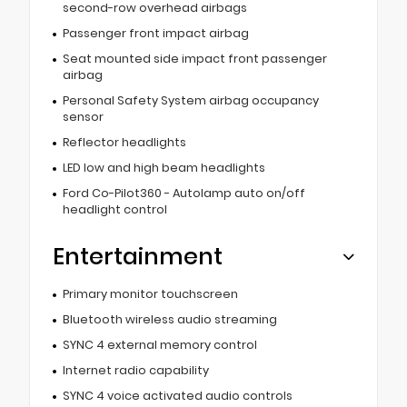
second-row overhead airbags
Passenger front impact airbag
Seat mounted side impact front passenger
airbag
Personal Safety System airbag occupancy
sensor
Reflector headlights
LED low and high beam headlights
Ford Co-Pilot360 - Autolamp auto on/off
headlight control
Entertainment
Primary monitor touchscreen
Bluetooth wireless audio streaming
SYNC 4 external memory control
Internet radio capability
SYNC 4 voice activated audio controls