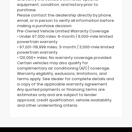
equipment, condition, and history prior to
purchase.
Please contact the dealership directly by phone,
email, or in person to verify all information before
making a purchase decision.
Pre-Owned Vehicle Limited Warranty Coverage
• Under 97,000 miles: 6-month / 6,000-mile limited
powertrain warranty
• 97,001–119,999 miles: 3-month / 3,000-mile limited
powertrain warranty
• 120,000+ miles: No warranty coverage provided
Certain vehicles may also qualify for
complimentary air conditioning (A/C) coverage.
Warranty eligibility, exclusions, limitations, and
terms apply. See dealer for complete details and
a copy of the applicable warranty agreement.
Any quoted payments or financing terms are
estimates only and are subject to lender
approval, credit qualification, vehicle availability,
and other underwriting criteria.