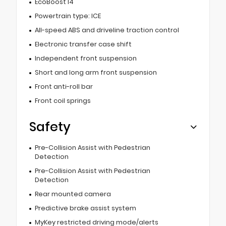
EcoBoost I4
Powertrain type: ICE
All-speed ABS and driveline traction control
Electronic transfer case shift
Independent front suspension
Short and long arm front suspension
Front anti-roll bar
Front coil springs
Safety
Pre-Collision Assist with Pedestrian
Detection
Pre-Collision Assist with Pedestrian
Detection
Rear mounted camera
Predictive brake assist system
MyKey restricted driving mode/alerts