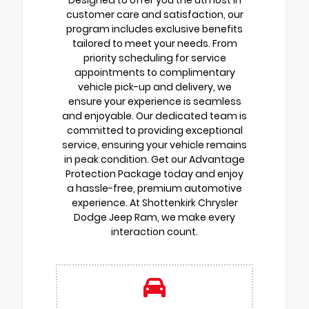
Designed to offer you the utmost in
customer care and satisfaction, our
program includes exclusive benefits
tailored to meet your needs. From
priority scheduling for service
appointments to complimentary
vehicle pick-up and delivery, we
ensure your experience is seamless
and enjoyable. Our dedicated team is
committed to providing exceptional
service, ensuring your vehicle remains
in peak condition. Get our Advantage
Protection Package today and enjoy
a hassle-free, premium automotive
experience. At Shottenkirk Chrysler
Dodge Jeep Ram, we make every
interaction count.