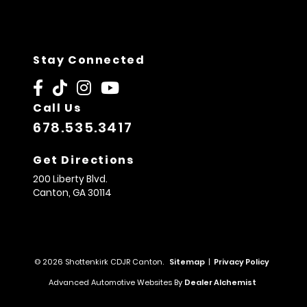
Stay Connected
Call Us
678.535.3417
Get Directions
200 Liberty Blvd.
Canton,
GA
30114
© 2026 Shottenkirk CDJR Canton.
Sitemap
|
Privacy Policy
Advanced Automotive Websites By
Dealer Alchemist