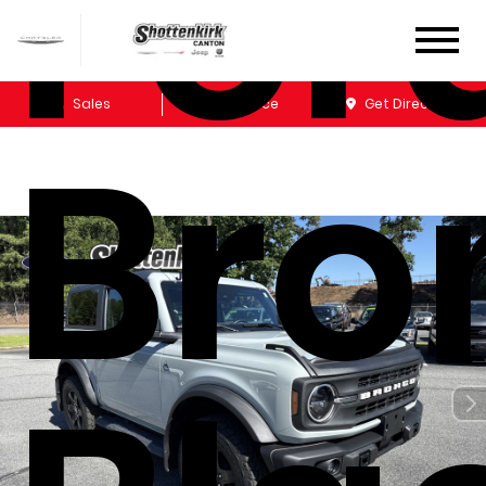
For
Sales
Service
Get Directions
Bro