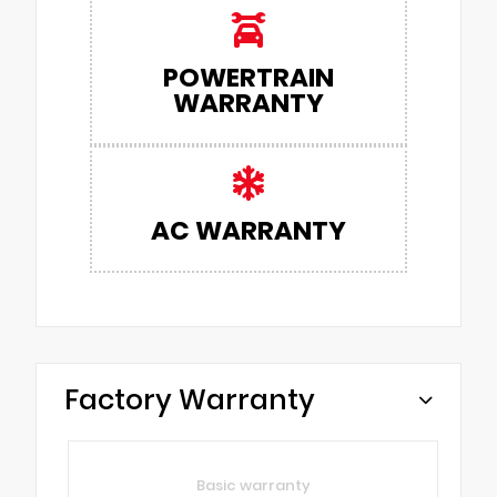
POWERTRAIN
WARRANTY
AC WARRANTY
Factory Warranty
Basic warranty