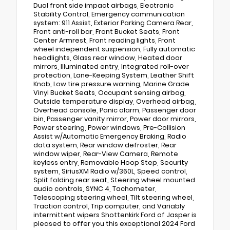
Dual front side impact airbags, Electronic
Stability Control, Emergency communication
system: 911 Assist, Exterior Parking Camera Rear,
Front anti-roll bar, Front Bucket Seats, Front
Center Armrest, Front reading lights, Front
wheel independent suspension, Fully automatic
headlights, Glass rear window, Heated door
mirrors, Illuminated entry, Integrated roll-over
protection, Lane-Keeping System, Leather Shift
Knob, Low tire pressure warning, Marine Grade
Vinyl Bucket Seats, Occupant sensing airbag,
Outside temperature display, Overhead airbag,
Overhead console, Panic alarm, Passenger door
bin, Passenger vanity mirror, Power door mirrors,
Power steering, Power windows, Pre-Collision
Assist w/Automatic Emergency Braking, Radio
data system, Rear window defroster, Rear
window wiper, Rear-View Camera, Remote
keyless entry, Removable Hoop Step, Security
system, SiriusXM Radio w/360L, Speed control,
Split folding rear seat, Steering wheel mounted
audio controls, SYNC 4, Tachometer,
Telescoping steering wheel, Tilt steering wheel,
Traction control, Trip computer, and Variably
intermittent wipers Shottenkirk Ford of Jasper is
pleased to offer you this exceptional 2024 Ford