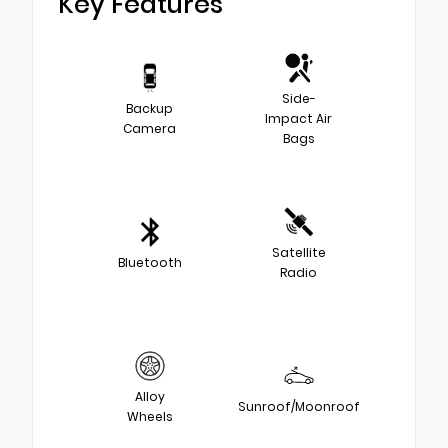
Key Features
Side-
Backup
Impact Air
Camera
Bags
Satellite
Bluetooth
Radio
Alloy
Sunroof/Moonroof
Wheels