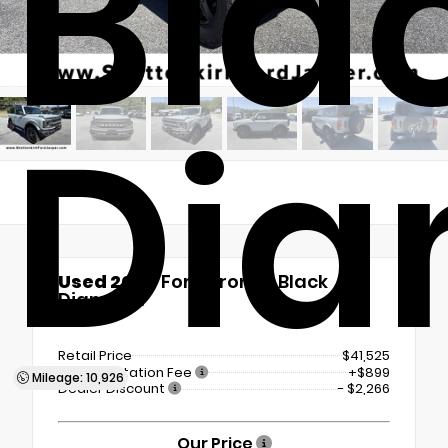
Bla
Di
Used 2024
Ford Bronco Black
Diamond
4x4
Retail Price
$41,525
Documentation Fee
+$899
Mileage: 10,926
Dealer Discount
- $2,266
Our Price