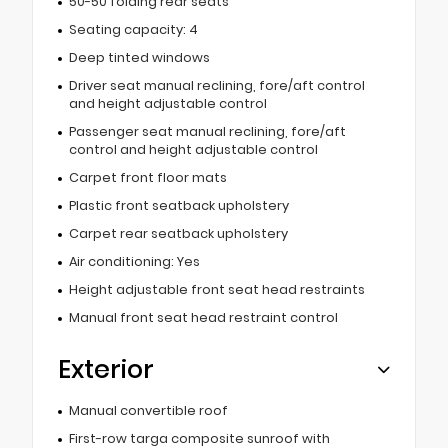
50-50 folding rear seats
Seating capacity: 4
Deep tinted windows
Driver seat manual reclining, fore/aft control
and height adjustable control
Passenger seat manual reclining, fore/aft
control and height adjustable control
Carpet front floor mats
Plastic front seatback upholstery
Carpet rear seatback upholstery
Air conditioning: Yes
Height adjustable front seat head restraints
Manual front seat head restraint control
Exterior
Manual convertible roof
First-row targa composite sunroof with