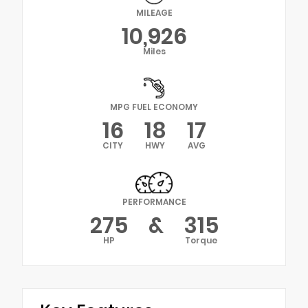
MILEAGE
10,926
Miles
MPG FUEL ECONOMY
16
18
17
CITY
HWY
AVG
PERFORMANCE
275
&
315
HP
Torque