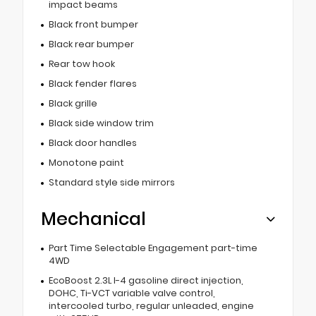
impact beams
Black front bumper
Black rear bumper
Rear tow hook
Black fender flares
Black grille
Black side window trim
Black door handles
Monotone paint
Standard style side mirrors
Mechanical
Part Time Selectable Engagement part-time
4WD
EcoBoost 2.3L I-4 gasoline direct injection,
DOHC, Ti-VCT variable valve control,
intercooled turbo, regular unleaded, engine