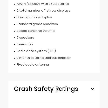
AM/FM/SiriusXM with 360Lsatellite
2 total number of 1st row displays
12 inch primary display
Standard grade speakers
Speed sensitive volume
7 speakers
Seek scan
Radio data system (RDS)
3 month satellite trial subscription
Fixed audio antenna
Crash Safety Ratings