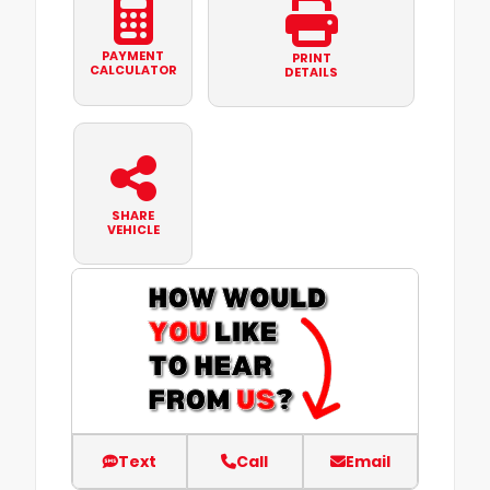
PAYMENT
PRINT
CALCULATOR
DETAILS
SHARE
VEHICLE
Text
Call
Email