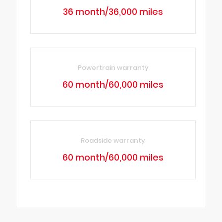
36 month/36,000 miles
Powertrain warranty
60 month/60,000 miles
Roadside warranty
60 month/60,000 miles