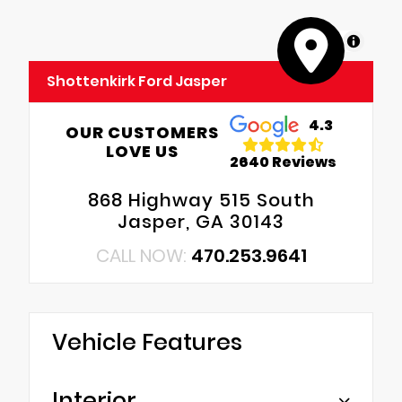
MapLibre
Shottenkirk Ford Jasper
4.3
OUR CUSTOMERS
LOVE US
2640 Reviews
868 Highway 515 South
Jasper, GA 30143
CALL NOW:
470.253.9641
Vehicle Features
Interior