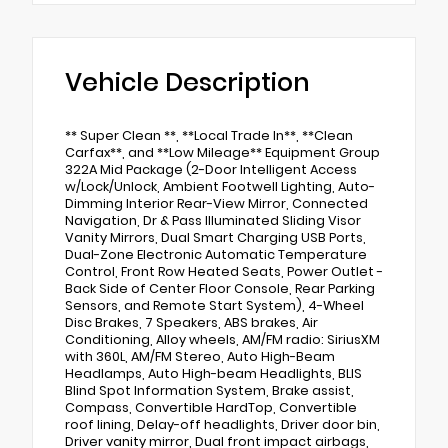
Vehicle Description
** Super Clean **, **Local Trade In**, **Clean
Carfax**, and **Low Mileage** Equipment Group
322A Mid Package (2-Door Intelligent Access
w/Lock/Unlock, Ambient Footwell Lighting, Auto-
Dimming Interior Rear-View Mirror, Connected
Navigation, Dr & Pass Illuminated Sliding Visor
Vanity Mirrors, Dual Smart Charging USB Ports,
Dual-Zone Electronic Automatic Temperature
Control, Front Row Heated Seats, Power Outlet -
Back Side of Center Floor Console, Rear Parking
Sensors, and Remote Start System), 4-Wheel
Disc Brakes, 7 Speakers, ABS brakes, Air
Conditioning, Alloy wheels, AM/FM radio: SiriusXM
with 360L, AM/FM Stereo, Auto High-Beam
Headlamps, Auto High-beam Headlights, BLIS
Blind Spot Information System, Brake assist,
Compass, Convertible HardTop, Convertible
roof lining, Delay-off headlights, Driver door bin,
Driver vanity mirror, Dual front impact airbags,