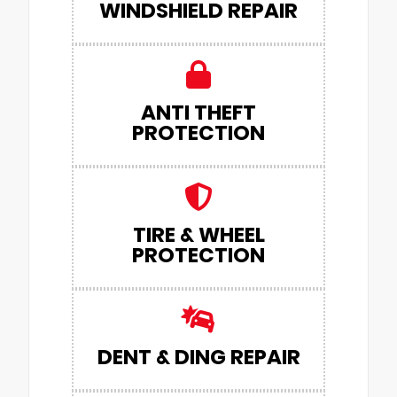
WINDSHIELD REPAIR
ANTI THEFT
PROTECTION
TIRE & WHEEL
PROTECTION
DENT & DING REPAIR