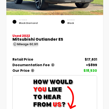
EXTERIOR
INTERIOR
Black Diamond
Black
Used 2022
Mitsubishi Outlander ES
Mileage
60,911
Retail Price
$17,631
Documentation Fee
+$899
Our Price
$18,530