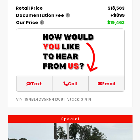
Retail Price
$18,563
Documentation Fee
+$899
Our Price
$19,462
Text
Call
Email
VIN:
Stock:
1N4BL4DV5RN413681
S1414
Special