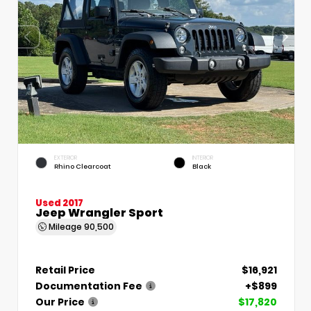
EXTERIOR
INTERIOR
Rhino Clearcoat
Black
Used 2017
Jeep Wrangler Sport
Mileage
90,500
Retail Price
$16,921
Documentation Fee
+$899
Our Price
$17,820