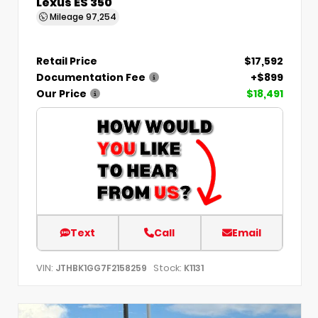
Lexus ES 350
Mileage
97,254
Retail Price
$17,592
Documentation Fee
+$899
Our Price
$18,491
Text
Call
Email
VIN:
Stock:
JTHBK1GG7F2158259
K1131