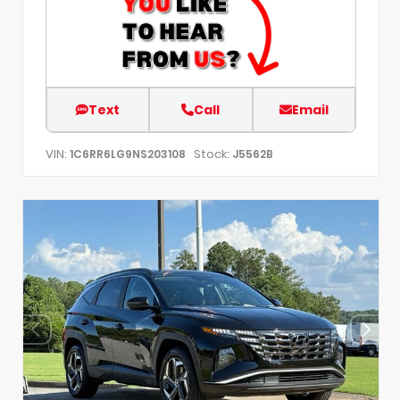
Text
Call
Email
VIN:
Stock:
1C6RR6LG9NS203108
J5562B