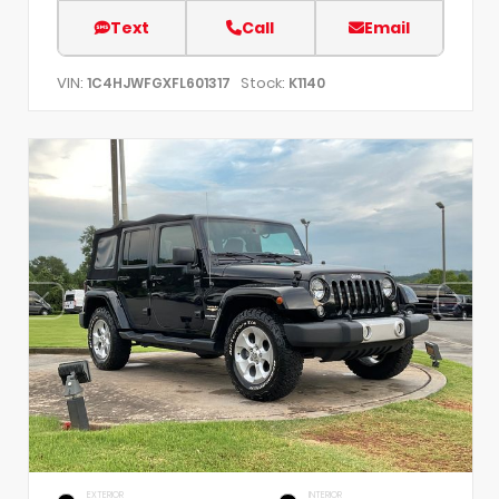
Text
Call
Email
VIN:
Stock:
1C4HJWFGXFL601317
K1140
EXTERIOR
INTERIOR