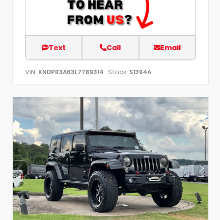
Text
Call
Email
VIN:
Stock:
KNDPR3A63L7789314
S1394A