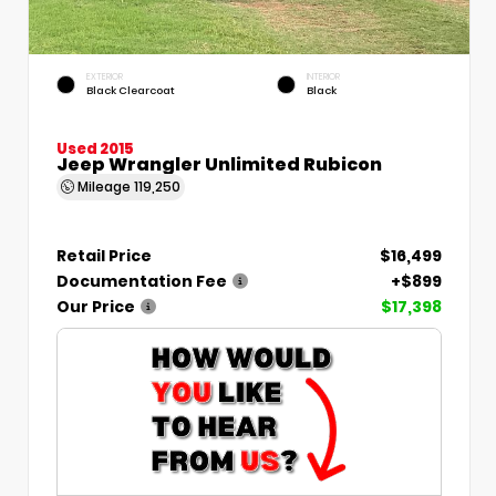
EXTERIOR
INTERIOR
Black Clearcoat
Black
Used 2015
Jeep Wrangler Unlimited Rubicon
Mileage
119,250
Retail Price
$16,499
Documentation Fee
+$899
Our Price
$17,398