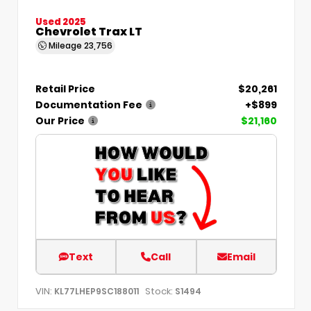
Used 2025
Chevrolet Trax LT
Mileage
23,756
Retail Price
$20,261
Documentation Fee
+$899
Our Price
$21,160
Text
Call
Email
VIN:
Stock:
KL77LHEP9SC188011
S1494