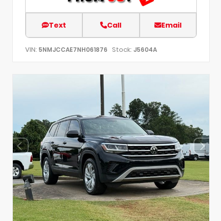
Text
Call
Email
VIN:
Stock:
5NMJCCAE7NH061876
J5604A