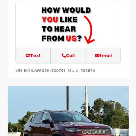
Text
Call
Email
VIN:
Stock:
1C4AJWAG6HL530791
R3987A