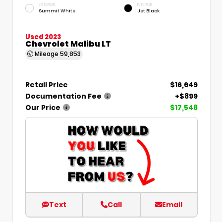
EXTERIOR
INTERIOR
Summit White
Jet Black
Used 2023
Chevrolet Malibu LT
Mileage
59,853
Retail Price
$16,649
Documentation Fee
+$899
Our Price
$17,548
Text
Call
Email