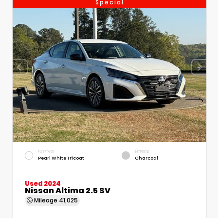
Special
EXTERIOR
INTERIOR
Pearl White Tricoat
Charcoal
Used 2024
Nissan Altima 2.5 SV
Mileage
41,025