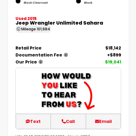
Black Clearcoat
Black
Used 2015
Jeep Wrangler Unlimited Sahara
Mileage
101,684
Retail Price
$18,142
Documentation Fee
+$899
Our Price
$19,041
Text
Call
Email