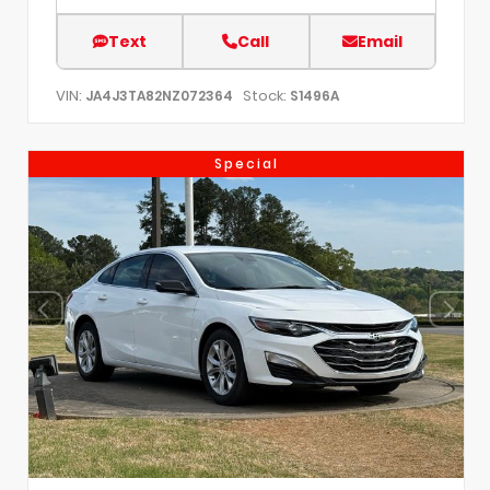
Text
Call
Email
VIN:
Stock:
JA4J3TA82NZ072364
S1496A
Special