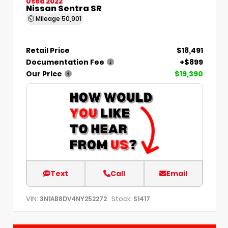
Used 2022
Nissan Sentra SR
Mileage
50,901
Retail Price
$18,491
Documentation Fee
+$899
Our Price
$19,390
Text
Call
Email
VIN:
Stock:
3N1AB8DV4NY252272
S1417