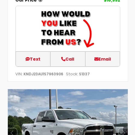
Text
Call
Email
VIN:
Stock:
KNDJ23AU1S7963906
S1337