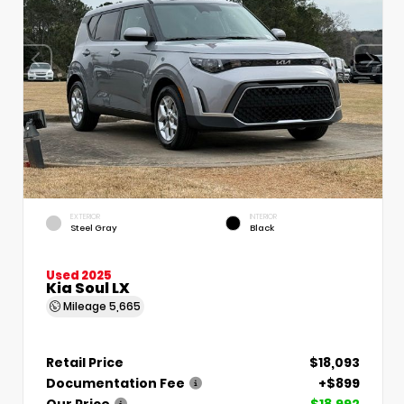
EXTERIOR
INTERIOR
Steel Gray
Black
Used 2025
Kia Soul LX
Mileage
5,665
Retail Price
$18,093
Documentation Fee
+$899
Our Price
$18,992