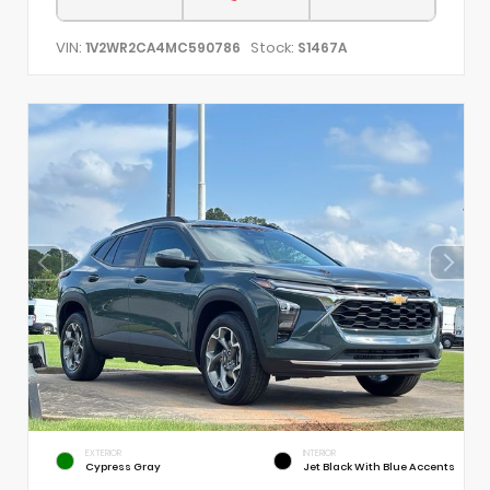
VIN:
Stock:
1V2WR2CA4MC590786
S1467A
EXTERIOR
INTERIOR
Cypress Gray
Jet Black With Blue Accents