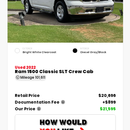
EXTERIOR
INTERIOR
Bright White Clearcoat
Diesel Gray/Black
Used 2022
Ram 1500 Classic SLT Crew Cab
Mileage
101,611
Retail Price
$20,696
Documentation Fee
+$899
Our Price
$21,595