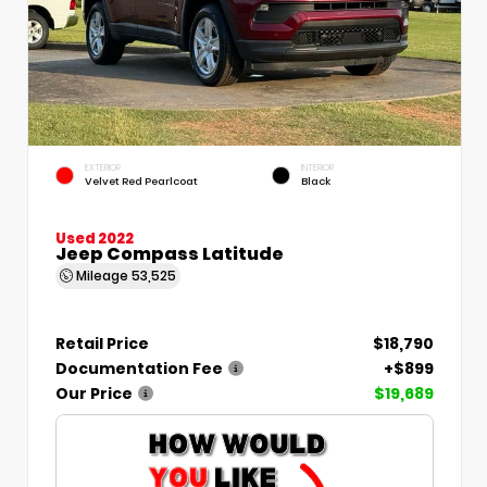
EXTERIOR
INTERIOR
Velvet Red Pearlcoat
Black
Used 2022
Jeep Compass Latitude
Mileage
53,525
Retail Price
$18,790
Documentation Fee
+$899
Our Price
$19,689