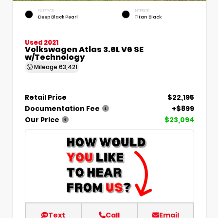
EXTERIOR
INTERIOR
Deep Black Pearl
Titan Black
Used 2021
Volkswagen Atlas 3.6L V6 SE
w/Technology
Mileage
63,421
Retail Price
$22,195
Documentation Fee
+$899
Our Price
$23,094
Text
Call
Email