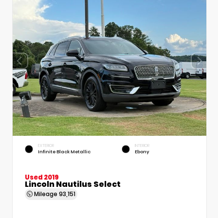
EXTERIOR
INTERIOR
Infinite Black Metallic
Ebony
Used 2019
Lincoln Nautilus Select
Mileage
93,151