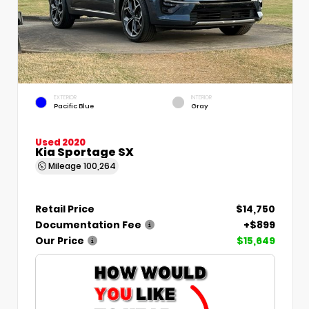
EXTERIOR
INTERIOR
Pacific Blue
Gray
Used 2020
Kia Sportage SX
Mileage
100,264
Retail Price
$14,750
Documentation Fee
+$899
Our Price
$15,649