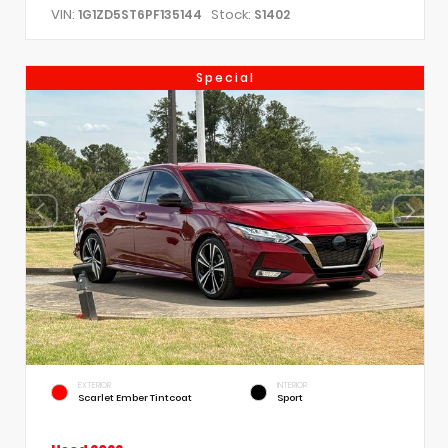
VIN:
Stock:
1G1ZD5ST6PF135144
S1402
Special
EXTERIOR
INTERIOR
Scarlet Ember Tintcoat
Sport