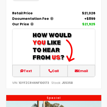
Retail Price
$21,026
Documentation Fee
+$899
Our Price
$21,925
Text
Call
Email
VIN:
Stock:
1GYFZCR46NF100173
J5535B
Special