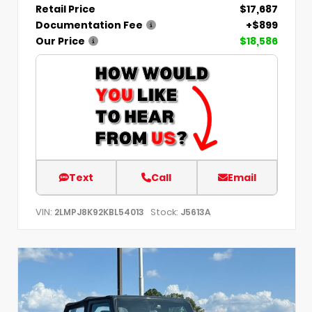
Retail Price
$17,687
Documentation Fee
+$899
Our Price
$18,586
Text
Call
Email
VIN:
Stock:
2LMPJ8K92KBL54013
J5613A