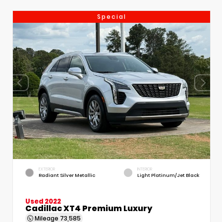
Special
EXTERIOR
INTERIOR
Radiant Silver Metallic
Light Platinum/Jet Black
Used 2022
Cadillac XT4 Premium Luxury
Mileage
73,585