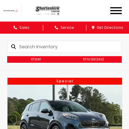
Sales
Service
Get Directions
SORT
FILTER
(660)
Special