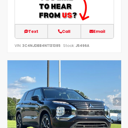
Text
Call
Email
VIN:
Stock:
3C4NJDBB4NT131385
J5496A