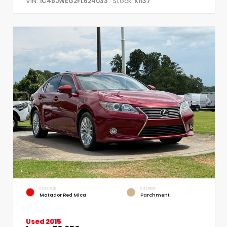
VIN:
Stock:
1C4BJWEG2FL624033
K1137
EXTERIOR
INTERIOR
Matador Red Mica
Parchment
Used 2015