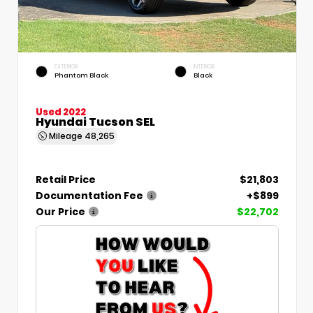
EXTERIOR
INTERIOR
Phantom Black
Black
Used 2022
Hyundai Tucson SEL
Mileage
48,265
Retail Price
$21,803
Documentation Fee
+$899
Our Price
$22,702