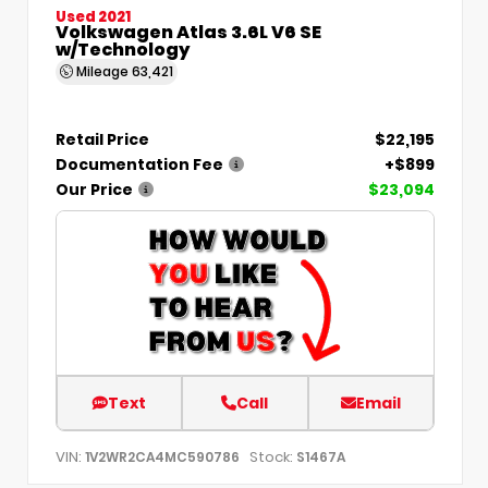
Used 2021
Volkswagen Atlas 3.6L V6 SE
w/Technology
Mileage
63,421
Retail Price
$22,195
Documentation Fee
+$899
Our Price
$23,094
Text
Call
Email
VIN:
Stock:
1V2WR2CA4MC590786
S1467A