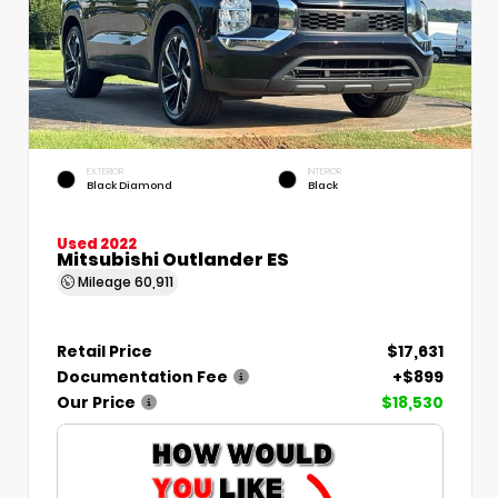
EXTERIOR
INTERIOR
Black Diamond
Black
Used 2022
Mitsubishi Outlander ES
Mileage
60,911
Retail Price
$17,631
Documentation Fee
+$899
Our Price
$18,530