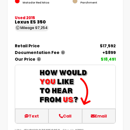
Matador Red Mica
Parchment
Used 2015
Lexus ES 350
Mileage
97,254
Retail Price
$17,592
Documentation Fee
+$899
Our Price
$18,491
Text
Call
Email