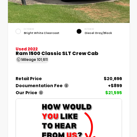
EXTERIOR
INTERIOR
Bright White Clearcoat
Diesel Gray/Black
Used 2022
Ram 1500 Classic SLT Crew Cab
Mileage
101,611
Retail Price
$20,696
Documentation Fee
+$899
Our Price
$21,595