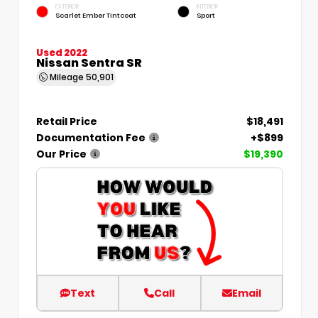
EXTERIOR
INTERIOR
Scarlet Ember Tintcoat
Sport
Used 2022
Nissan Sentra SR
Mileage
50,901
Retail Price
$18,491
Documentation Fee
+$899
Our Price
$19,390
Text
Call
Email