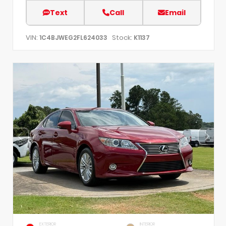
Text
Call
Email
VIN:
Stock:
1C4BJWEG2FL624033
K1137
EXTERIOR
INTERIOR