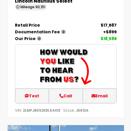
Lincoln Nautilus Select
Mileage
93,151
Retail Price
$17,687
Documentation Fee
+$899
Our Price
$18,586
Text
Call
Email
VIN:
Stock:
2LMPJ8K92KBL54013
J5613A