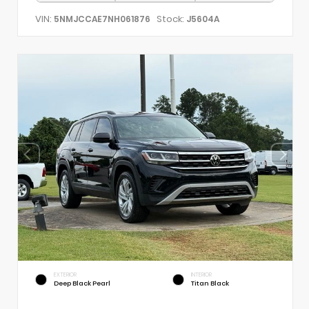
VIN:
Stock:
5NMJCCAE7NH061876
J5604A
EXTERIOR
INTERIOR
Deep Black Pearl
Titan Black