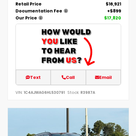
Retail Price
$16,921
Documentation Fee
+$899
Our Price
$17,820
Text
Call
Email
VIN:
Stock:
1C4AJWAG6HL530791
R3987A