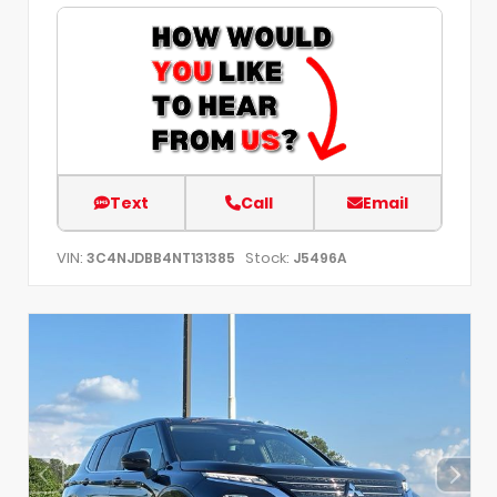
Text
Call
Email
VIN:
Stock:
3C4NJDBB4NT131385
J5496A