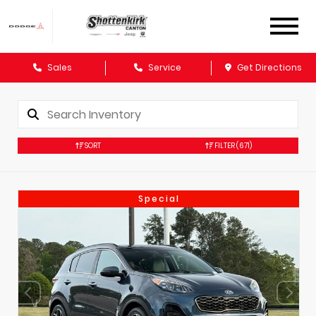
Sales
Service
Get Directions
SORT
FILTER
(671)
Special