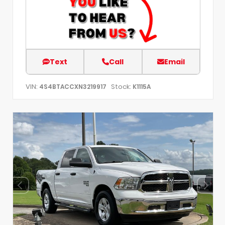
Text
Call
Email
VIN:
Stock:
4S4BTACCXN3219917
K1115A