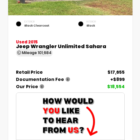
EXTERIOR
INTERIOR
Black Clearcoat
Black
Used 2015
Jeep Wrangler Unlimited Sahara
Mileage
101,684
Retail Price
$17,655
Documentation Fee
+$899
Our Price
$18,554