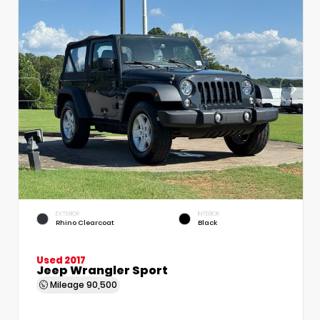
EXTERIOR
INTERIOR
Rhino Clearcoat
Black
Used 2017
Jeep Wrangler Sport
Mileage
90,500