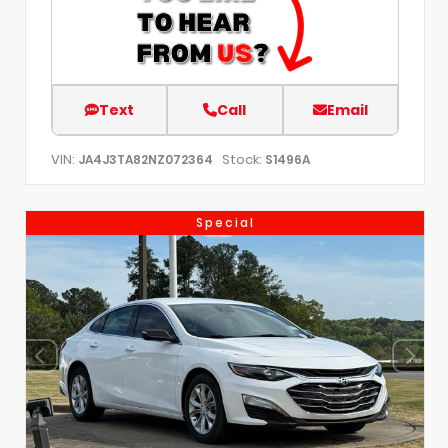
Text
Call
Email
VIN:
Stock:
JA4J3TA82NZ072364
S1496A
Special