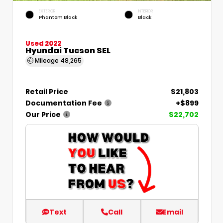
EXTERIOR
INTERIOR
Phantom Black
Black
Used 2022
Hyundai Tucson SEL
Mileage
48,265
Retail Price
$21,803
Documentation Fee
+$899
Our Price
$22,702
Text
Call
Email