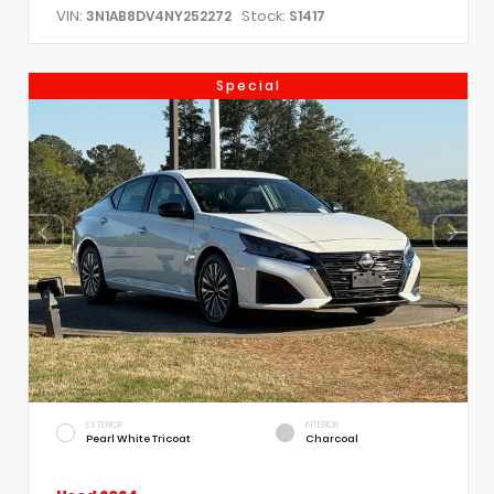
VIN:
Stock:
3N1AB8DV4NY252272
S1417
Special
EXTERIOR
INTERIOR
Pearl White Tricoat
Charcoal