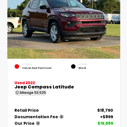
EXTERIOR
INTERIOR
Velvet Red Pearlcoat
Black
Used 2022
Jeep Compass Latitude
Mileage
53,525
Retail Price
$18,790
Documentation Fee
+$899
Our Price
$19,689