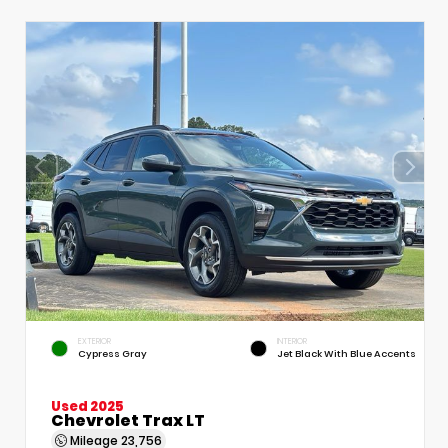
EXTERIOR
INTERIOR
Cypress Gray
Jet Black With Blue Accents
Used 2025
Chevrolet Trax LT
Mileage
23,756