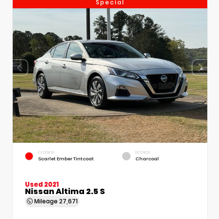
Special
EXTERIOR
INTERIOR
Scarlet Ember Tintcoat
Charcoal
Used 2021
Nissan Altima 2.5 S
Mileage
27,671