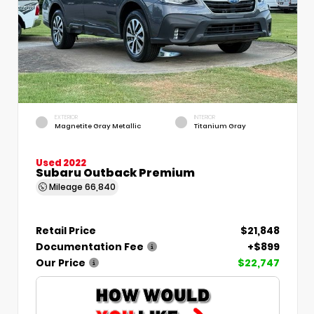
EXTERIOR
INTERIOR
Magnetite Gray Metallic
Titanium Gray
Used 2022
Subaru Outback Premium
Mileage
66,840
Retail Price
$21,848
Documentation Fee
+$899
Our Price
$22,747