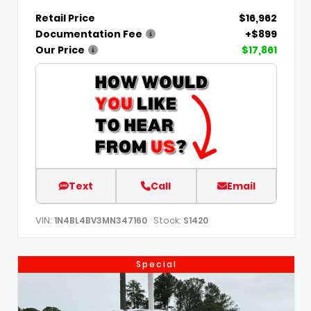
Retail Price
$16,962
Documentation Fee
+$899
Our Price
$17,861
Text
Call
Email
VIN:
Stock:
1N4BL4BV3MN347160
S1420
Special