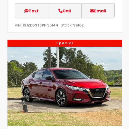
Text
Call
Email
VIN:
Stock:
1G1ZD5ST6PF135144
S1402
Special