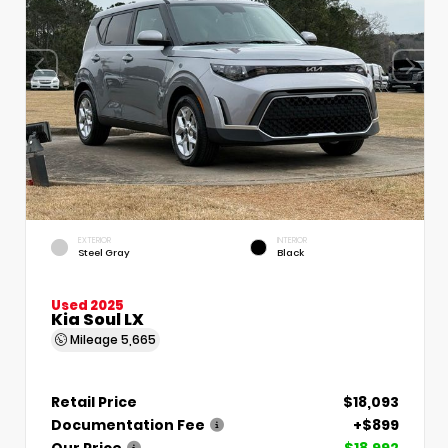
EXTERIOR
INTERIOR
Steel Gray
Black
Used 2025
Kia Soul LX
Mileage
5,665
Retail Price
$18,093
Documentation Fee
+$899
Our Price
$18,992