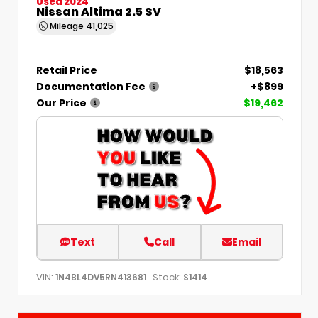
Used 2024
Nissan Altima 2.5 SV
Mileage
41,025
Retail Price
$18,563
Documentation Fee
+$899
Our Price
$19,462
Text
Call
Email
VIN:
Stock:
1N4BL4DV5RN413681
S1414