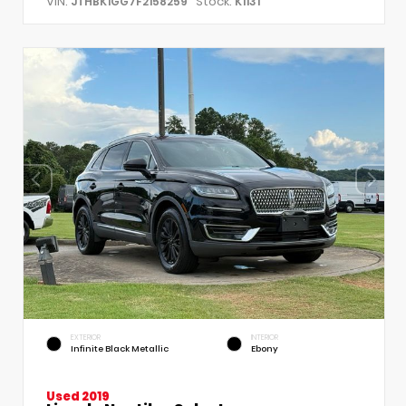
VIN:
Stock:
JTHBK1GG7F2158259
K1131
EXTERIOR
INTERIOR
Infinite Black Metallic
Ebony
Used 2019