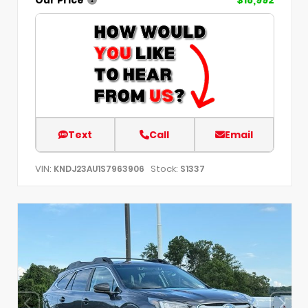
Text
Call
Email
VIN:
Stock:
KNDJ23AU1S7963906
S1337