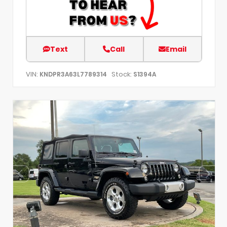
Text
Call
Email
VIN:
Stock:
KNDPR3A63L7789314
S1394A