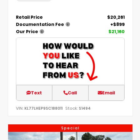
Retail Price
$20,261
Documentation Fee
+$899
Our Price
$21,160
Text
Call
Email
VIN:
Stock:
KL77LHEP9SC188011
S1494
Special