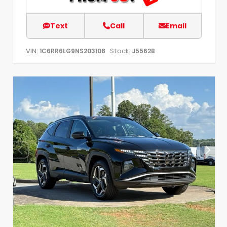
Text
Call
Email
VIN:
Stock:
1C6RR6LG9NS203108
J5562B