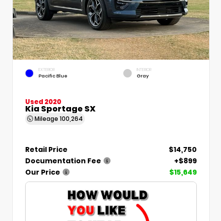
EXTERIOR
INTERIOR
Pacific Blue
Gray
Used 2020
Kia Sportage SX
Mileage
100,264
Retail Price
$14,750
Documentation Fee
+$899
Our Price
$15,649