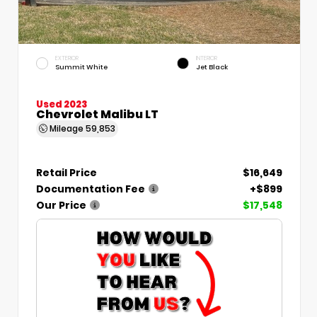
EXTERIOR
INTERIOR
Summit White
Jet Black
Used 2023
Chevrolet Malibu LT
Mileage
59,853
Retail Price
$16,649
Documentation Fee
+$899
Our Price
$17,548