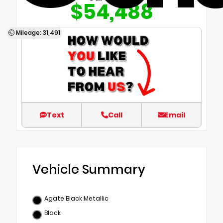
$54,488
Mileage: 31,491
Text
Call
Email
Vehicle Summary
Agate Black Metallic
Black