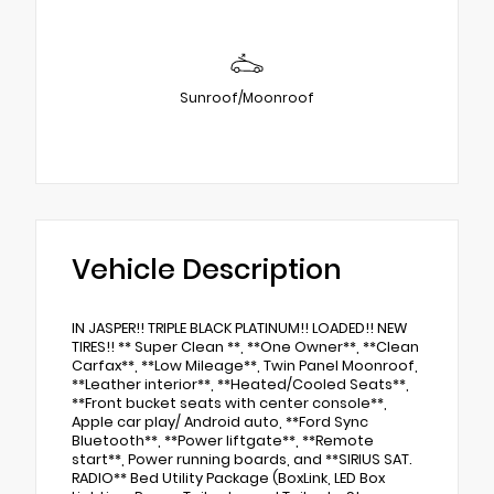
Sunroof/Moonroof
Vehicle Description
IN JASPER!! TRIPLE BLACK PLATINUM!! LOADED!! NEW
TIRES!! ** Super Clean **, **One Owner**, **Clean
Carfax**, **Low Mileage**, Twin Panel Moonroof,
**Leather interior**, **Heated/Cooled Seats**,
**Front bucket seats with center console**,
Apple car play/ Android auto, **Ford Sync
Bluetooth**, **Power liftgate**, **Remote
start**, Power running boards, and **SIRIUS SAT.
RADIO** Bed Utility Package (BoxLink, LED Box