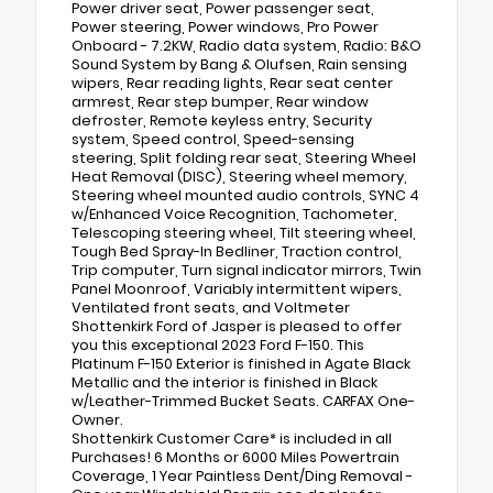
Power driver seat, Power passenger seat,
Power steering, Power windows, Pro Power
Onboard - 7.2KW, Radio data system, Radio: B&O
Sound System by Bang & Olufsen, Rain sensing
wipers, Rear reading lights, Rear seat center
armrest, Rear step bumper, Rear window
defroster, Remote keyless entry, Security
system, Speed control, Speed-sensing
steering, Split folding rear seat, Steering Wheel
Heat Removal (DISC), Steering wheel memory,
Steering wheel mounted audio controls, SYNC 4
w/Enhanced Voice Recognition, Tachometer,
Telescoping steering wheel, Tilt steering wheel,
Tough Bed Spray-In Bedliner, Traction control,
Trip computer, Turn signal indicator mirrors, Twin
Panel Moonroof, Variably intermittent wipers,
Ventilated front seats, and Voltmeter
Shottenkirk Ford of Jasper is pleased to offer
you this exceptional 2023 Ford F-150. This
Platinum F-150 Exterior is finished in Agate Black
Metallic and the interior is finished in Black
w/Leather-Trimmed Bucket Seats. CARFAX One-
Owner.
Shottenkirk Customer Care* is included in all
Purchases! 6 Months or 6000 Miles Powertrain
Coverage, 1 Year Paintless Dent/Ding Removal -