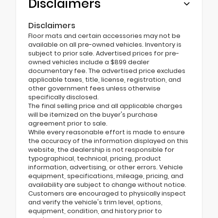
Disclaimers
Disclaimers
Floor mats and certain accessories may not be
available on all pre-owned vehicles. Inventory is
subject to prior sale. Advertised prices for pre-
owned vehicles include a $899 dealer
documentary fee. The advertised price excludes
applicable taxes, title, license, registration, and
other government fees unless otherwise
specifically disclosed.
The final selling price and all applicable charges
will be itemized on the buyer's purchase
agreement prior to sale.
While every reasonable effort is made to ensure
the accuracy of the information displayed on this
website, the dealership is not responsible for
typographical, technical, pricing, product
information, advertising, or other errors. Vehicle
equipment, specifications, mileage, pricing, and
availability are subject to change without notice.
Customers are encouraged to physically inspect
and verify the vehicle's trim level, options,
equipment, condition, and history prior to