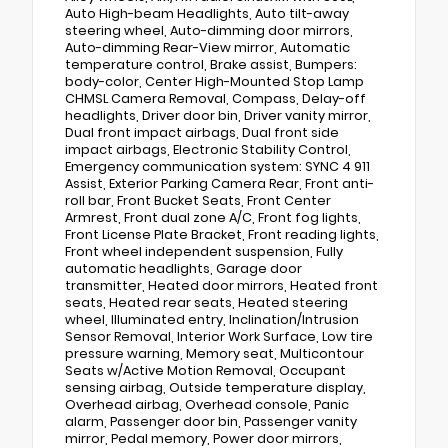
Auto High-beam Headlights, Auto tilt-away
steering wheel, Auto-dimming door mirrors,
Auto-dimming Rear-View mirror, Automatic
temperature control, Brake assist, Bumpers:
body-color, Center High-Mounted Stop Lamp
CHMSL Camera Removal, Compass, Delay-off
headlights, Driver door bin, Driver vanity mirror,
Dual front impact airbags, Dual front side
impact airbags, Electronic Stability Control,
Emergency communication system: SYNC 4 911
Assist, Exterior Parking Camera Rear, Front anti-
roll bar, Front Bucket Seats, Front Center
Armrest, Front dual zone A/C, Front fog lights,
Front License Plate Bracket, Front reading lights,
Front wheel independent suspension, Fully
automatic headlights, Garage door
transmitter, Heated door mirrors, Heated front
seats, Heated rear seats, Heated steering
wheel, Illuminated entry, Inclination/Intrusion
Sensor Removal, Interior Work Surface, Low tire
pressure warning, Memory seat, Multicontour
Seats w/Active Motion Removal, Occupant
sensing airbag, Outside temperature display,
Overhead airbag, Overhead console, Panic
alarm, Passenger door bin, Passenger vanity
mirror, Pedal memory, Power door mirrors,