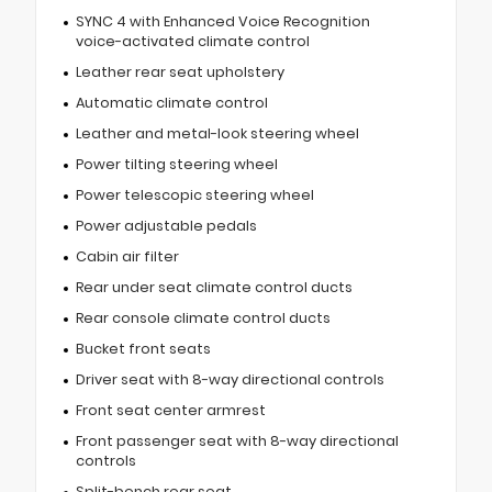
SYNC 4 with Enhanced Voice Recognition
voice-activated climate control
Leather rear seat upholstery
Automatic climate control
Leather and metal-look steering wheel
Power tilting steering wheel
Power telescopic steering wheel
Power adjustable pedals
Cabin air filter
Rear under seat climate control ducts
Rear console climate control ducts
Bucket front seats
Driver seat with 8-way directional controls
Front seat center armrest
Front passenger seat with 8-way directional
controls
Split-bench rear seat