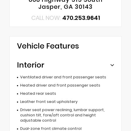
Jasper, GA 30143
CALL NOW:
470.253.9641
Vehicle Features
Interior
Ventilated driver and front passenger seats
Heated driver and front passenger seats
Heated rear seats
Leather front seat upholstery
Driver seat power reclining, lumbar support,
cushion tilt, fore/aft control and height
adjustable control
Dual-zone front climate control