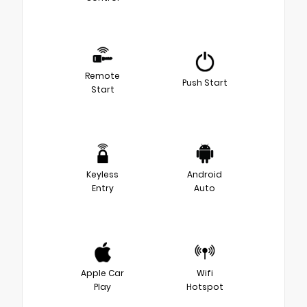
Remote
Push Start
Start
Keyless
Android
Entry
Auto
Apple Car
Wifi
Play
Hotspot