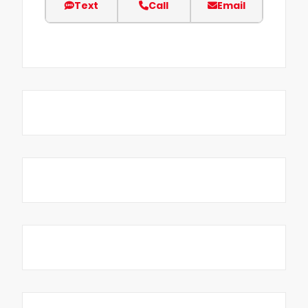
Text
Call
Email