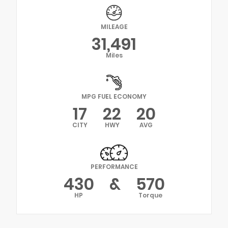
MILEAGE
31,491
Miles
MPG FUEL ECONOMY
17
22
20
CITY
HWY
AVG
PERFORMANCE
430
&
570
HP
Torque