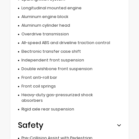
Longitudinal mounted engine
Aluminum engine block
Aluminum cylinder head
Overdrive transmission
All-speed ABS and driveline traction control
Electronic transfer case shift
Independent front suspension
Double wishbone front suspension
Front anti-roll bar
Front coil springs
Heavy-duty gas-pressurized shock
absorbers
Rigid axle rear suspension
Safety
Pre-Collision Assist with Pedestrian