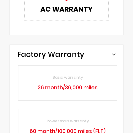
AC WARRANTY
Factory Warranty
Basic warranty
36 month/36,000 miles
Powertrain warranty
60 month/100,000 miles (FLT)