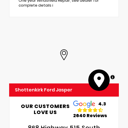
One year Windshield Repair, see dealer for
complete details i
MapLibre
Shottenkirk Ford Jasper
4.3
OUR CUSTOMERS
LOVE US
2640 Reviews
868 Highway 515 South