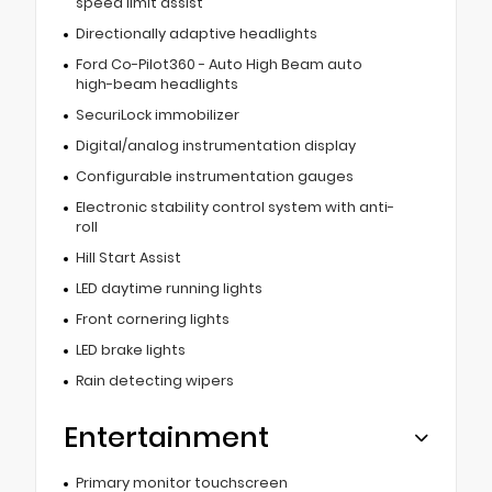
speed limit assist
Directionally adaptive headlights
Ford Co-Pilot360 - Auto High Beam auto
high-beam headlights
SecuriLock immobilizer
Digital/analog instrumentation display
Configurable instrumentation gauges
Electronic stability control system with anti-
roll
Hill Start Assist
LED daytime running lights
Front cornering lights
LED brake lights
Rain detecting wipers
Entertainment
Primary monitor touchscreen