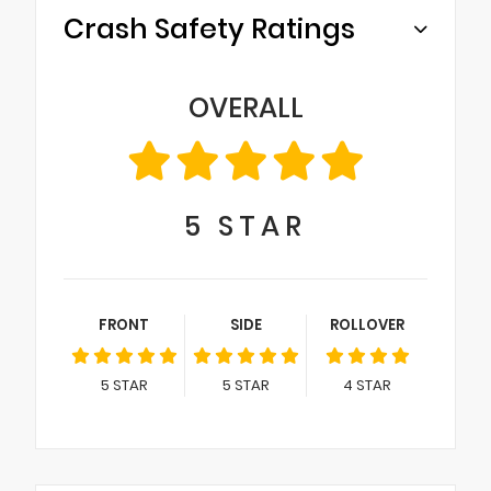
Crash Safety Ratings
OVERALL
5
STAR
FRONT
SIDE
ROLLOVER
5
STAR
5
STAR
4
STAR