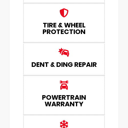
TIRE & WHEEL
PROTECTION
DENT & DING REPAIR
POWERTRAIN
WARRANTY