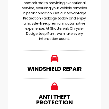
committed to providing exceptional
service, ensuring your vehicle remains
in peak condition. Get our Advantage
Protection Package today and enjoy
a hassle-free, premium automotive
experience. At Shottenkirk Chrysler
Dodge Jeep Ram, we make every
interaction count.
WINDSHIELD REPAIR
ANTI THEFT
PROTECTION