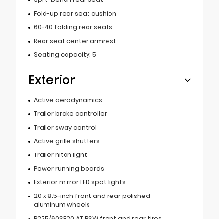
Fold-up rear seat cushion
60-40 folding rear seats
Rear seat center armrest
Seating capacity: 5
Exterior
Active aerodynamics
Trailer brake controller
Trailer sway control
Active grille shutters
Trailer hitch light
Power running boards
Exterior mirror LED spot lights
20 x 8.5-inch front and rear polished
aluminum wheels
P275/60SR20 AT BSW front and rear tires