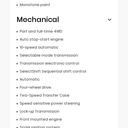
Monotone paint
Mechanical
Part and full-time 4WD
Auto stop-start engine
10-speed automatic
Selectable mode transmission
Transmission electronic control
SelectShift Sequential shift control
Automatic
Four-wheel drive
Two-Speed Transfer Case
Speed sensitive power steering
Lock-up transmission
Front mounted engine
Spark ignition system