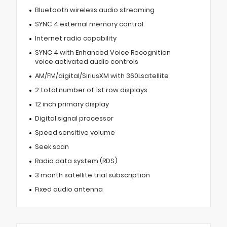
Bluetooth wireless audio streaming
SYNC 4 external memory control
Internet radio capability
SYNC 4 with Enhanced Voice Recognition
voice activated audio controls
AM/FM/digital/SiriusXM with 360Lsatellite
2 total number of 1st row displays
12 inch primary display
Digital signal processor
Speed sensitive volume
Seek scan
Radio data system (RDS)
3 month satellite trial subscription
Fixed audio antenna