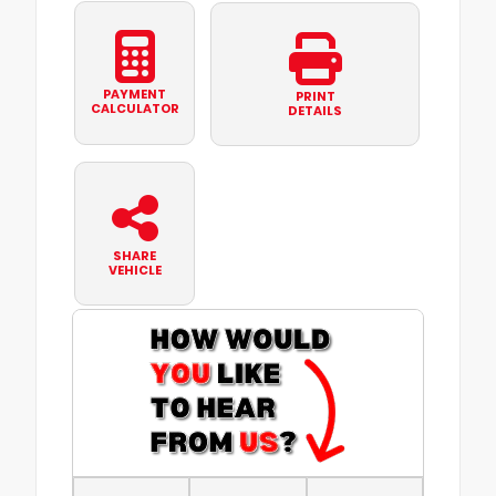
PAYMENT
PRINT
CALCULATOR
DETAILS
SHARE
VEHICLE