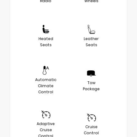
Radio
Wheels
Heated
Leather
Seats
Seats
Automatic
Tow
Climate
Package
Control
Adaptive
Cruise
Cruise
Control
Control