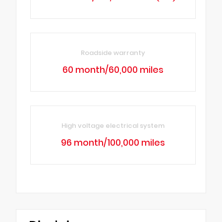
Roadside warranty
60 month/60,000 miles
High voltage electrical system
96 month/100,000 miles