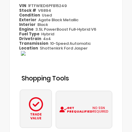
VIN
1FTFW1ED6PFB15249
Stock #
V6894
Condition
Used
Exterior
Agate Black Metallic
Interior
Black
Engine
3.5L PowerBoost Full-Hybrid V6
Fuel Type
Hybrid
Drivetrain
4x4
Transmission
10-Speed Automatic
Location
Shottenkirk Ford Jasper
Shopping Tools
GET
NO SSN
PREQUALIFIED
REQUIRED
TRADE
VALUE