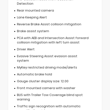
Detection
Rear mounted camera
Lane Keeping Alert
Reverse Brake Assist collision mitigation
Brake assist system
PCA with AEB and Intersection Assist forward
collision mitigation with left turn assist
Driver Alert
Evasive Steering Assist evasion assist
system
MyKey restricted driving mode/alerts
Automatic brake hold
Gauge cluster display size: 12.00
Front mounted camera with washer
BLIS with Trailer Tow Coverage blind spot
warning
Traffic sign recognition with automatic