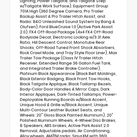
Lighting, Power Tailgate, and Tailgate Step
w/Tailgate Work Surface), Equipment Group
701A High (360 Degree Camera, Pro Trailer
Backup Assist & Pro Trailer Hitch Assist, and
Radio: B&O Unleashed Sound System by Bang &
Olufsen), Ford BlueCruise 1.0 (Active Park Assist
2.0), FX4 Off-Road Package (4x4 FX4 Off-Road
Bodyside Decal, Electronic Locking w/3.31 Axle
Ratio, Hill Descent Control, Monotube Rear
Shocks, Off-Road Tuned Front Shock Absorbers,
Rock Crawl Mode, and Tray Style Floor Liner), Max
Trailer Tow Package (Class IV Trailer Hitch
Receiver, Extended Range 36 Gallon Fuel Tank,
and Integrated Trailer Brake Controller),
Platinum Black Appearance (Black Belt Moldings,
Black Exterior Badging, Black Front Tow Hooks,
Black Tailgate Applique, Black Taillamp Bezels,
Body-Color Door Handles & Mirror Caps, Dark
Interior Appliques, Dark-Tinted Taillamps, Power-
Deployable Running Boards w/Black Accent,
Unique Hood & Grille w/Black Accent, Unique
Multi-Contour Leather Bucket Seats, and
Wheels: 20" Gloss Black Painted Aluminum), 20"
Polished Aluminum Wheels, 4-Wheel Disc Brakes,
8 Speakers, ABS brakes, Active Park Assist 2.0
Removal, Adjustable pedals, Air Conditioning,
Alloy wheels, AM/FM radio: SiriusXM with 360L,