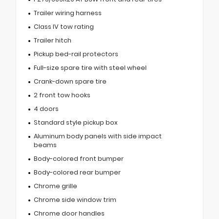
Trailer wiring harness
Class IV tow rating
Trailer hitch
Pickup bed-rail protectors
Full-size spare tire with steel wheel
Crank-down spare tire
2 front tow hooks
4 doors
Standard style pickup box
Aluminum body panels with side impact
beams
Body-colored front bumper
Body-colored rear bumper
Chrome grille
Chrome side window trim
Chrome door handles