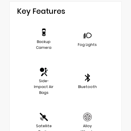
Key Features
Backup
Fog Lights
Camera
Side-
Impact Air
Bluetooth
Bags
Satellite
Alloy