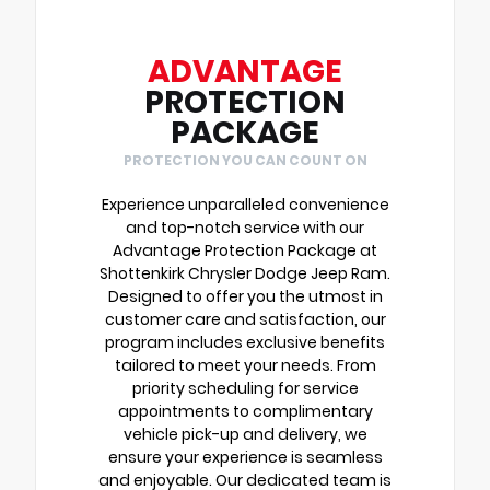
ADVANTAGE
PROTECTION
PACKAGE
PROTECTION YOU CAN COUNT ON
Experience unparalleled convenience
and top-notch service with our
Advantage Protection Package at
Shottenkirk Chrysler Dodge Jeep Ram.
Designed to offer you the utmost in
customer care and satisfaction, our
program includes exclusive benefits
tailored to meet your needs. From
priority scheduling for service
appointments to complimentary
vehicle pick-up and delivery, we
ensure your experience is seamless
and enjoyable. Our dedicated team is