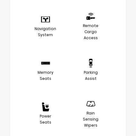
Remote
Navigation
Cargo
System
Access
Memory
Parking
Seats
Assist
Rain
Power
Sensing
Seats
Wipers