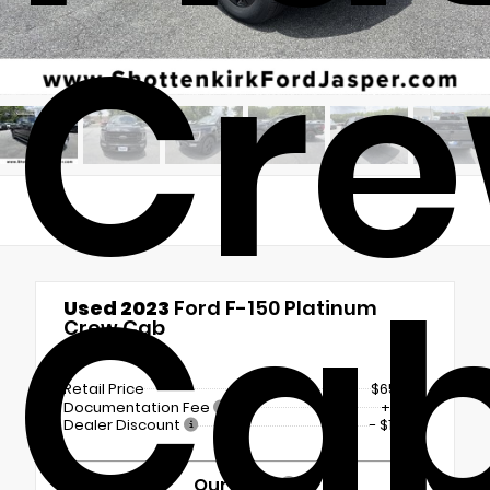
Cr
Ca
Used 2023
Ford F-150 Platinum
Crew Cab
4x4
Retail Price
$65,225
Documentation Fee
+$899
Dealer Discount
- $11,636
Our Price