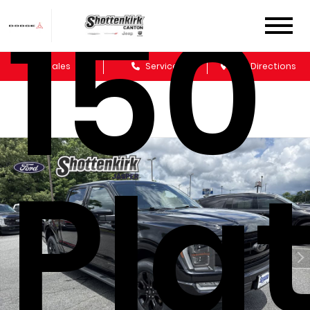
150
Sales
Service
Get Directions
Pla