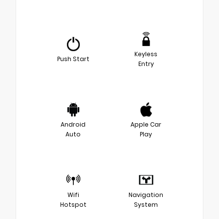
Keyless
Push Start
Entry
Android
Apple Car
Auto
Play
Wifi
Navigation
Hotspot
System