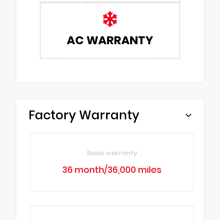
AC WARRANTY
Factory Warranty
Basic warranty
36 month/36,000 miles