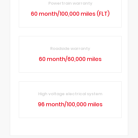
Powertrain warranty
60 month/100,000 miles (FLT)
Roadside warranty
60 month/60,000 miles
High voltage electrical system
96 month/100,000 miles