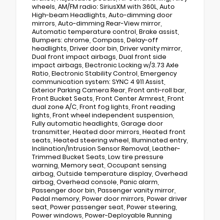
wheels, AM/FM radio: SiriusXM with 360L, Auto
High-beam Headlights, Auto-dimming door
mirrors, Auto-dimming Rear-View mirror,
Automatic temperature control, Brake assist,
Bumpers: chrome, Compass, Delay-off
headlights, Driver door bin, Driver vanity mirror,
Dual front impact airbags, Dual front side
impact airbags, Electronic Locking w/3.73 Axle
Ratio, Electronic Stability Control, Emergency
communication system: SYNC 4 911 Assist,
Exterior Parking Camera Rear, Front anti-roll bar,
Front Bucket Seats, Front Center Armrest, Front
dual zone A/C, Front fog lights, Front reading
lights, Front wheel independent suspension,
Fully automatic headlights, Garage door
transmitter, Heated door mirrors, Heated front
seats, Heated steering wheel, Illuminated entry,
Inclination/Intrusion Sensor Removal, Leather-
Trimmed Bucket Seats, Low tire pressure
warning, Memory seat, Occupant sensing
airbag, Outside temperature display, Overhead
airbag, Overhead console, Panic alarm,
Passenger door bin, Passenger vanity mirror,
Pedal memory, Power door mirrors, Power driver
seat, Power passenger seat, Power steering,
Power windows, Power-Deployable Running