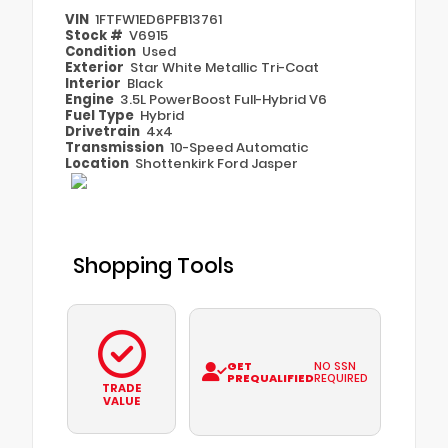
VIN
1FTFW1ED6PFB13761
Stock #
V6915
Condition
Used
Exterior
Star White Metallic Tri-Coat
Interior
Black
Engine
3.5L PowerBoost Full-Hybrid V6
Fuel Type
Hybrid
Drivetrain
4x4
Transmission
10-Speed Automatic
Location
Shottenkirk Ford Jasper
Shopping Tools
GET
NO SSN
PREQUALIFIED
REQUIRED
TRADE
VALUE