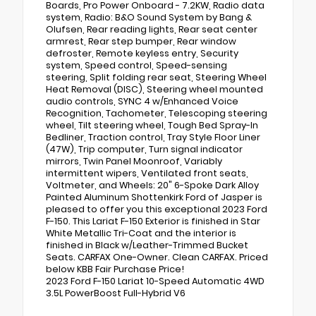
Boards, Pro Power Onboard - 7.2KW, Radio data
system, Radio: B&O Sound System by Bang &
Olufsen, Rear reading lights, Rear seat center
armrest, Rear step bumper, Rear window
defroster, Remote keyless entry, Security
system, Speed control, Speed-sensing
steering, Split folding rear seat, Steering Wheel
Heat Removal (DISC), Steering wheel mounted
audio controls, SYNC 4 w/Enhanced Voice
Recognition, Tachometer, Telescoping steering
wheel, Tilt steering wheel, Tough Bed Spray-In
Bedliner, Traction control, Tray Style Floor Liner
(47W), Trip computer, Turn signal indicator
mirrors, Twin Panel Moonroof, Variably
intermittent wipers, Ventilated front seats,
Voltmeter, and Wheels: 20" 6-Spoke Dark Alloy
Painted Aluminum Shottenkirk Ford of Jasper is
pleased to offer you this exceptional 2023 Ford
F-150. This Lariat F-150 Exterior is finished in Star
White Metallic Tri-Coat and the interior is
finished in Black w/Leather-Trimmed Bucket
Seats. CARFAX One-Owner. Clean CARFAX. Priced
below KBB Fair Purchase Price!
2023 Ford F-150 Lariat 10-Speed Automatic 4WD
3.5L PowerBoost Full-Hybrid V6