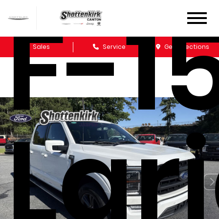
F-1
Sales
Service
Get Directions
Lar