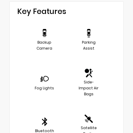
Key Features
Backup
Parking
Camera
Assist
Side-
Fog Lights
Impact Air
Bags
Satellite
Bluetooth