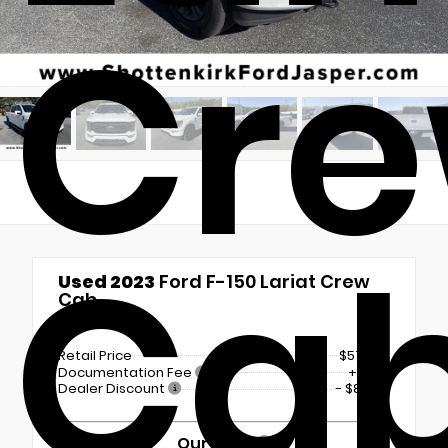
Cr
Ca
Used 2023
Ford F-150 Lariat Crew
Cab
4x4
Retail Price
$57,750
Documentation Fee
+$899
Dealer Discount
- $8,830
Our Price