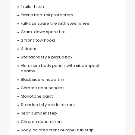
Trailer hitch
Pickup bed-rail protectors
Full-size spare tire with steel wheel
Crank-down spare tire
2 front tow hooks
4 doors
Standard style pickup box
Aluminum body panels with side impact
beams
Black side window trim
Chrome door handles
Monotone paint
Standard style side mirrors
Rear bumper step
Chrome door mirrors
Body-colored front bumper rub strip