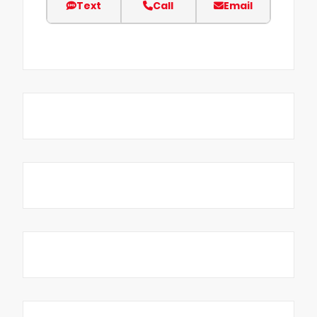
Text
Call
Email