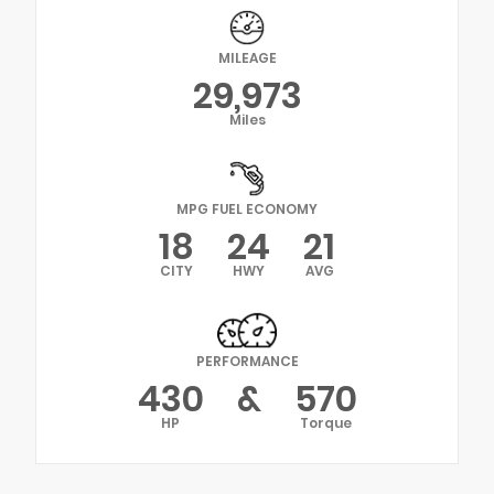
MILEAGE
29,973
Miles
MPG FUEL ECONOMY
18
24
21
CITY
HWY
AVG
PERFORMANCE
430
&
570
HP
Torque