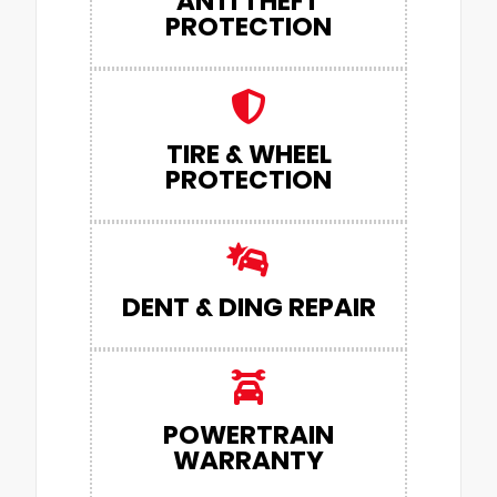
ANTI THEFT
PROTECTION
TIRE & WHEEL
PROTECTION
DENT & DING REPAIR
POWERTRAIN
WARRANTY