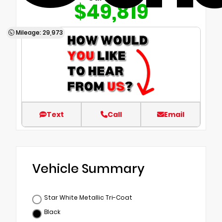
$49,819
Mileage: 29,973
Text
Call
Email
Vehicle Summary
Star White Metallic Tri-Coat
Black