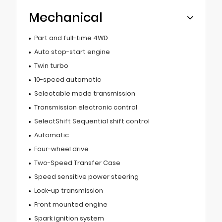
Mechanical
Part and full-time 4WD
Auto stop-start engine
Twin turbo
10-speed automatic
Selectable mode transmission
Transmission electronic control
SelectShift Sequential shift control
Automatic
Four-wheel drive
Two-Speed Transfer Case
Speed sensitive power steering
Lock-up transmission
Front mounted engine
Spark ignition system