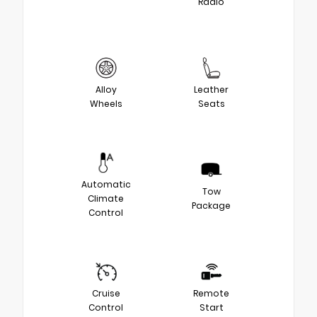
Radio
Alloy
Leather
Wheels
Seats
Automatic
Tow
Climate
Package
Control
Cruise
Remote
Control
Start