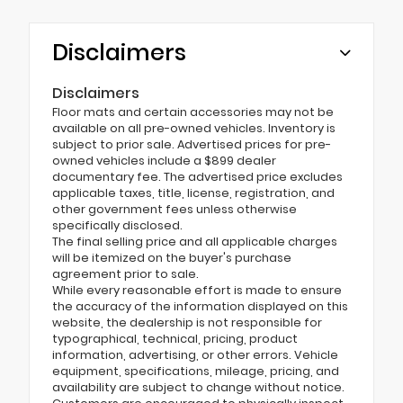
Disclaimers
Disclaimers
Floor mats and certain accessories may not be
available on all pre-owned vehicles. Inventory is
subject to prior sale. Advertised prices for pre-
owned vehicles include a $899 dealer
documentary fee. The advertised price excludes
applicable taxes, title, license, registration, and
other government fees unless otherwise
specifically disclosed.
The final selling price and all applicable charges
will be itemized on the buyer's purchase
agreement prior to sale.
While every reasonable effort is made to ensure
the accuracy of the information displayed on this
website, the dealership is not responsible for
typographical, technical, pricing, product
information, advertising, or other errors. Vehicle
equipment, specifications, mileage, pricing, and
availability are subject to change without notice.