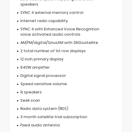
speakers
SYNC 4 external memory control
Internet radio capability
SYNC 4 with Enhanced Voice Recognition
voice activated audio controls
AM/FM/digital/SiriusXM with 360Lsatellite
2 total number of 1st row displays
12 inch primary display
640W amplifier
Digital signal processor
Speed sensitive volume
8 speakers
Seek scan
Radio data system (RDS)
3 month satellite trial subscription
Fixed audio antenna