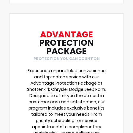
ADVANTAGE
PROTECTION
PACKAGE
PROTECTION YOU CAN COUNT ON
Experience unparalleled convenience
and top-notch service with our
Advantage Protection Package at
Shottenkirk Chrysler Dodge Jeep Ram.
Designed to offer you the utmost in
customer care and satisfaction, our
program includes exclusive benefits
tailored to meet your needs. From
priority scheduling for service
appointments to complimentary