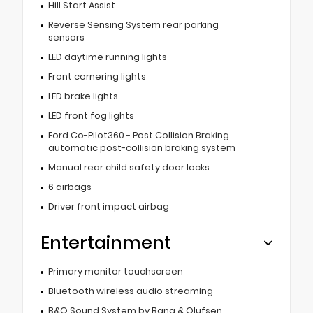
Hill Start Assist
Reverse Sensing System rear parking
sensors
LED daytime running lights
Front cornering lights
LED brake lights
LED front fog lights
Ford Co-Pilot360 - Post Collision Braking
automatic post-collision braking system
Manual rear child safety door locks
6 airbags
Driver front impact airbag
Entertainment
Primary monitor touchscreen
Bluetooth wireless audio streaming
B&O Sound System by Bang & Olufsen