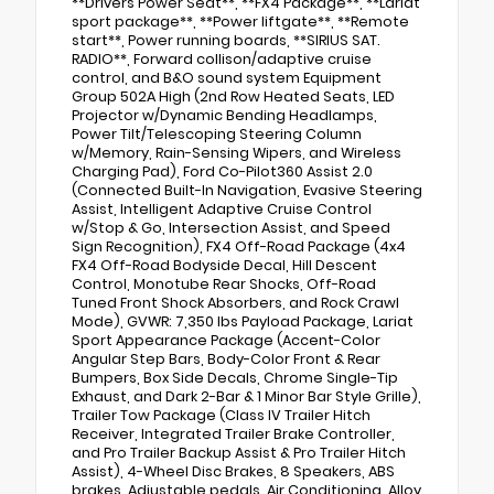
**Drivers Power Seat**, **FX4 Package**, **Lariat
sport package**, **Power liftgate**, **Remote
start**, Power running boards, **SIRIUS SAT.
RADIO**, Forward collison/adaptive cruise
control, and B&O sound system Equipment
Group 502A High (2nd Row Heated Seats, LED
Projector w/Dynamic Bending Headlamps,
Power Tilt/Telescoping Steering Column
w/Memory, Rain-Sensing Wipers, and Wireless
Charging Pad), Ford Co-Pilot360 Assist 2.0
(Connected Built-In Navigation, Evasive Steering
Assist, Intelligent Adaptive Cruise Control
w/Stop & Go, Intersection Assist, and Speed
Sign Recognition), FX4 Off-Road Package (4x4
FX4 Off-Road Bodyside Decal, Hill Descent
Control, Monotube Rear Shocks, Off-Road
Tuned Front Shock Absorbers, and Rock Crawl
Mode), GVWR: 7,350 lbs Payload Package, Lariat
Sport Appearance Package (Accent-Color
Angular Step Bars, Body-Color Front & Rear
Bumpers, Box Side Decals, Chrome Single-Tip
Exhaust, and Dark 2-Bar & 1 Minor Bar Style Grille),
Trailer Tow Package (Class IV Trailer Hitch
Receiver, Integrated Trailer Brake Controller,
and Pro Trailer Backup Assist & Pro Trailer Hitch
Assist), 4-Wheel Disc Brakes, 8 Speakers, ABS
brakes, Adjustable pedals, Air Conditioning, Alloy