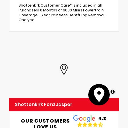
Shottenkirk Customer Care* is included in all
Purchases! 6 Months or 6000 Miles Powertrain
Coverage, 1 Year Paintless Dent/Ding Removal -
One yea
MapLibre
Shottenkirk Ford Jasper
4.3
OUR CUSTOMERS
LOVE US