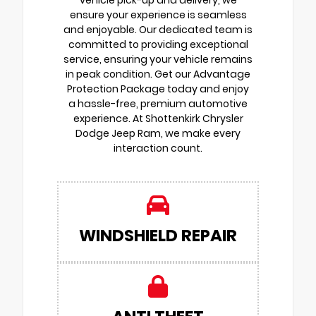
vehicle pick-up and delivery, we
ensure your experience is seamless
and enjoyable. Our dedicated team is
committed to providing exceptional
service, ensuring your vehicle remains
in peak condition. Get our Advantage
Protection Package today and enjoy
a hassle-free, premium automotive
experience. At Shottenkirk Chrysler
Dodge Jeep Ram, we make every
interaction count.
WINDSHIELD REPAIR