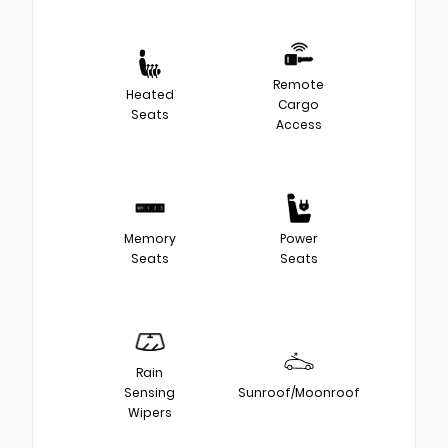
Remote
Heated
Cargo
Seats
Access
Memory
Power
Seats
Seats
Rain
Sensing
Sunroof/Moonroof
Wipers