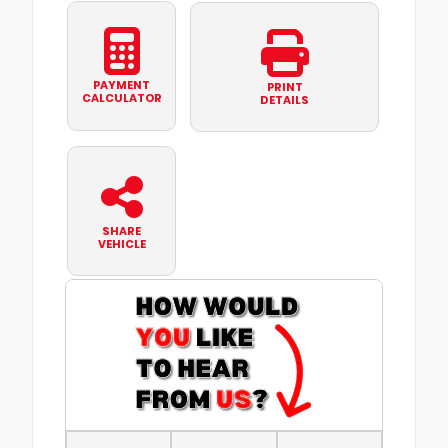
PAYMENT
PRINT
CALCULATOR
DETAILS
SHARE
VEHICLE