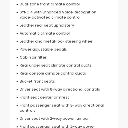
Dual-zone front climate control
SYNC 4 with Enhanced Voice Recognition
voice-activated climate control
Leather rear seat upholstery
Automatic climate control
Leather and metal-look steering wheel
Power adjustable pedals
Cabin air filter
Rear under seat climate control ducts
Rear console climate control ducts
Bucket front seats
Driver seat with 8-way directional controls
Front seat center armrest
Front passenger seat with 8-way directional
controls
Driver seat with 2-way power lumbar
Front passenger seat with 2-way power