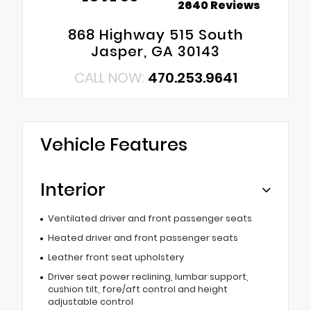
2640 Reviews
868 Highway 515 South
Jasper, GA 30143
CALL NOW:
470.253.9641
Vehicle Features
Interior
Ventilated driver and front passenger seats
Heated driver and front passenger seats
Leather front seat upholstery
Driver seat power reclining, lumbar support,
cushion tilt, fore/aft control and height
adjustable control