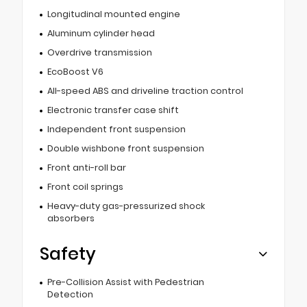
Longitudinal mounted engine
Aluminum cylinder head
Overdrive transmission
EcoBoost V6
All-speed ABS and driveline traction control
Electronic transfer case shift
Independent front suspension
Double wishbone front suspension
Front anti-roll bar
Front coil springs
Heavy-duty gas-pressurized shock
absorbers
Safety
Pre-Collision Assist with Pedestrian
Detection