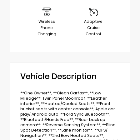
Wireless
Adaptive
Phone
Cruise
Charging
Control
Vehicle Description
**One Owner**, **Clean Carfax**, **Low
Mileage**, Twin Panel Moonroof, **Leather
interior**, **Heated/Cooled Seats**, **Front
bucket seats with center console**, Apple car
play/ Android auto, **Ford Sync Bluetooth**,
**Bluetooth/Hands Free**, **Rear back up
camera**, **Reverse Sensing System**, **Blind
Spot Detection**, **Lane monitor**, **GPS/
Navigation**, **2nd Row Heated Seats**,