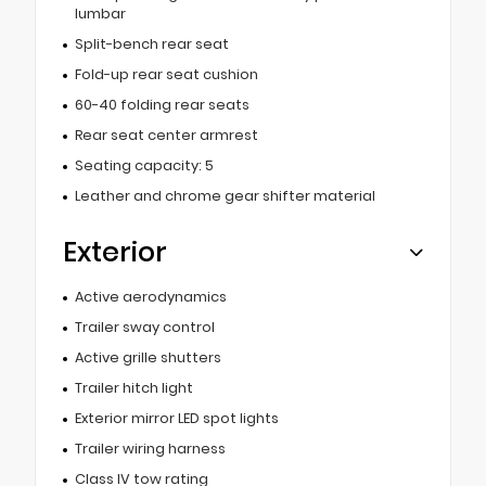
lumbar
Split-bench rear seat
Fold-up rear seat cushion
60-40 folding rear seats
Rear seat center armrest
Seating capacity: 5
Leather and chrome gear shifter material
Exterior
Active aerodynamics
Trailer sway control
Active grille shutters
Trailer hitch light
Exterior mirror LED spot lights
Trailer wiring harness
Class IV tow rating