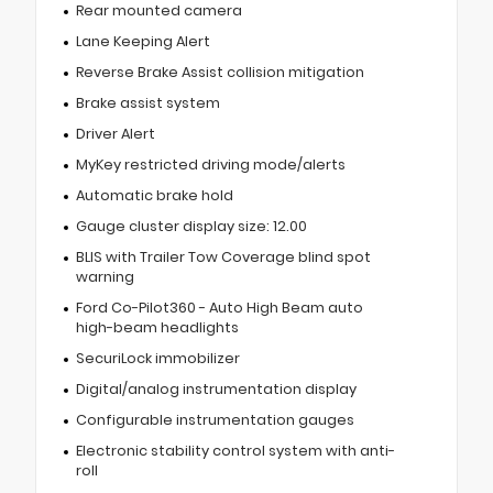
Rear mounted camera
Lane Keeping Alert
Reverse Brake Assist collision mitigation
Brake assist system
Driver Alert
MyKey restricted driving mode/alerts
Automatic brake hold
Gauge cluster display size: 12.00
BLIS with Trailer Tow Coverage blind spot
warning
Ford Co-Pilot360 - Auto High Beam auto
high-beam headlights
SecuriLock immobilizer
Digital/analog instrumentation display
Configurable instrumentation gauges
Electronic stability control system with anti-
roll