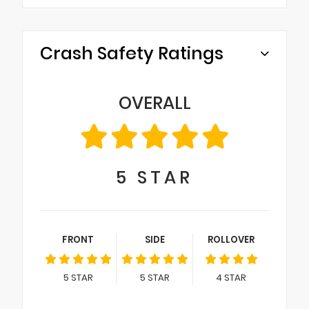
Crash Safety Ratings
OVERALL
5
STAR
FRONT
SIDE
ROLLOVER
5
STAR
5
STAR
4
STAR