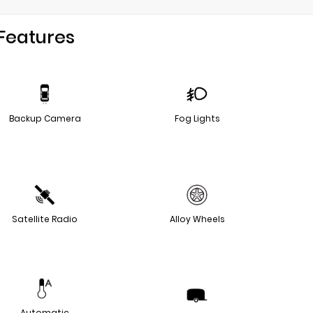
Features
Backup Camera
Fog Lights
Satellite Radio
Alloy Wheels
Automatic