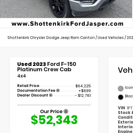
Shottenkirk Chrysler Dodge Jeep Ram Canton
/
Used Vehicles
/
20
Used 2023
Ford F-150
Veh
Platinum Crew Cab
4x4
Retail Price
$64,225
Icon
Documentation Fee
+$899
Dealer Discount
- $12,781
Blac
VIN
1F
Our Price
Stock
$52,343
Condit
Exteri
Interi
Engin