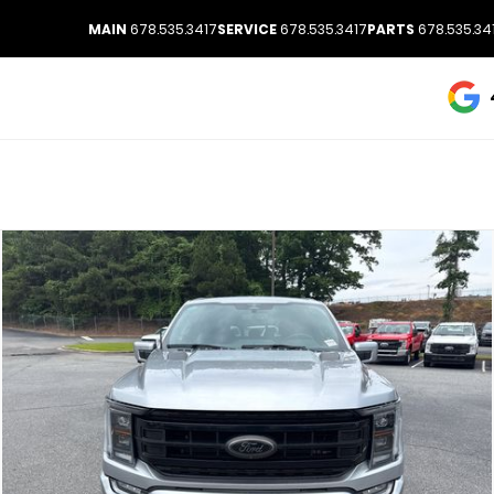
MAIN
678.535.3417
SERVICE
678.535.3417
PARTS
678.535.34