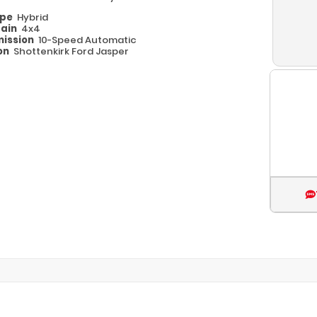
ype
Hybrid
rain
4x4
ission
10-Speed Automatic
on
Shottenkirk Ford Jasper