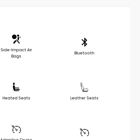
Side-Impact Air
Bluetooth
Bags
Heated Seats
Leather Seats
Adaptive Cruise