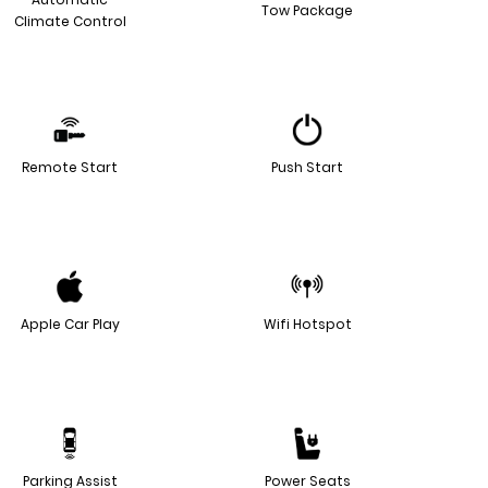
Tow Package
Climate Control
Remote Start
Push Start
Apple Car Play
Wifi Hotspot
Parking Assist
Power Seats