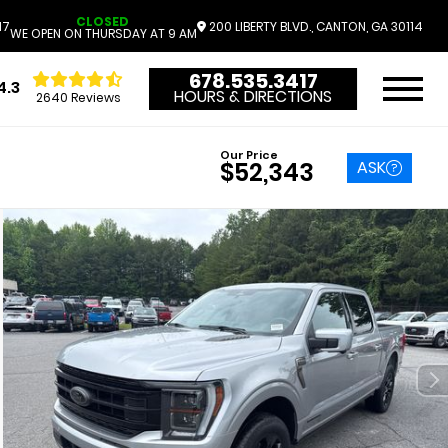
CLOSED
17
200 LIBERTY BLVD., CANTON, GA 30114
WE OPEN ON THURSDAY AT 9 AM
678.535.3417
4.3
HOURS & DIRECTIONS
2640 Reviews
Our Price
ASK
$52,343