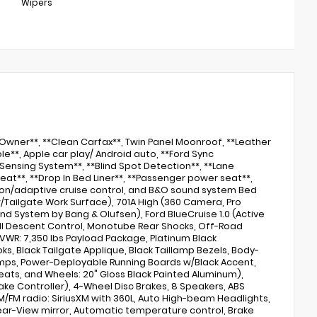
Wipers
e Owner**, **Clean Carfax**, Twin Panel Moonroof, **Leather
e**, Apple car play/ Android auto, **Ford Sync
Sensing System**, **Blind Spot Detection**, **Lane
eat**, **Drop In Bed Liner**, **Passenger power seat**,
lison/adaptive cruise control, and B&O sound system Bed
 w/Tailgate Work Surface), 701A High (360 Camera, Pro
und System by Bang & Olufsen), Ford BlueCruise 1.0 (Active
ill Descent Control, Monotube Rear Shocks, Off-Road
GVWR: 7,350 lbs Payload Package, Platinum Black
ks, Black Tailgate Applique, Black Taillamp Bezels, Body-
llamps, Power-Deployable Running Boards w/Black Accent,
eats, and Wheels: 20" Gloss Black Painted Aluminum),
rake Controller), 4-Wheel Disc Brakes, 8 Speakers, ABS
AM/FM radio: SiriusXM with 360L, Auto High-beam Headlights,
ear-View mirror, Automatic temperature control, Brake