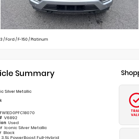
23
/
Ford
/
F-150
/
Platinum
icle Summary
Shopp
ic Silver Metallic
k
TRA
TFW1ED0PFC18070
VAL
 #
V6892
ion
Used
or
Iconic Silver Metallic
or
Black
e
3.5L PowerBoost Full-Hybrid