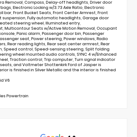
a Removal, Compass, Delay-off headlights, Driver door
rbags, Electronic Locking w/3.73 Axle Ratio, Electronic
roll bar, Front Bucket Seats, Front Center Armrest, Front
ent suspension, Fully automatic headlights, Garage door
eated steering wheel, Illuminated entry,
eat, Multicontour Seats w/Active Motion Removal, Occupant
onsole, Panic alarm, Passenger door bin, Passenger
 passenger seat, Power steering, Power windows, Radio
s, Rear reading lights, Rear seat center armrest, Rear
, Speed control, Speed-sensing steering, Split folding
teering wheel mounted audio controls, SYNC 4 w/Enhanced
el, Traction control, Trip computer, Turn signal indicator
 seats, and Voltmeter Shottenkirk Ford of Jasper is
or is finished in Silver Metallic and the interior is finished
id V6
iles Powertrain