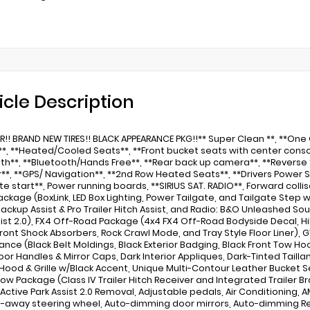
icle Description
ER!! BRAND NEW TIRES!! BLACK APPEARANCE PKG!!** Super Clean **, **On
r**, **Heated/Cooled Seats**, **Front bucket seats with center consol
th**, **Bluetooth/Hands Free**, **Rear back up camera**, **Reverse 
**, **GPS/ Navigation**, **2nd Row Heated Seats**, **Drivers Power S
e start**, Power running boards, **SIRIUS SAT. RADIO**, Forward col
 Package (BoxLink, LED Box Lighting, Power Tailgate, and Tailgate Step
 Backup Assist & Pro Trailer Hitch Assist, and Radio: B&O Unleashed So
sist 2.0), FX4 Off-Road Package (4x4 FX4 Off-Road Bodyside Decal, H
ront Shock Absorbers, Rock Crawl Mode, and Tray Style Floor Liner), 
nce (Black Belt Moldings, Black Exterior Badging, Black Front Tow Hoo
oor Handles & Mirror Caps, Dark Interior Appliques, Dark-Tinted Tai
Hood & Grille w/Black Accent, Unique Multi-Contour Leather Bucket S
 Tow Package (Class IV Trailer Hitch Receiver and Integrated Trailer B
 Active Park Assist 2.0 Removal, Adjustable pedals, Air Conditioning, 
lt-away steering wheel, Auto-dimming door mirrors, Auto-dimming R