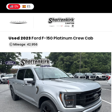
EN
ES
Used 2023
Ford F-150 Platinum Crew Cab
Mileage: 42,956