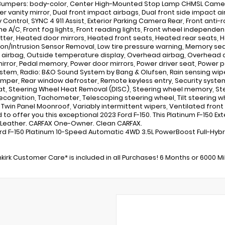
 Bumpers: body-color, Center High-Mounted Stop Lamp CHMSL Camer
ver vanity mirror, Dual front impact airbags, Dual front side impact ai
y Control, SYNC 4 911 Assist, Exterior Parking Camera Rear, Front anti-
ne A/C, Front fog lights, Front reading lights, Front wheel independ
tter, Heated door mirrors, Heated front seats, Heated rear seats, H
tion/Intrusion Sensor Removal, Low tire pressure warning, Memory s
 airbag, Outside temperature display, Overhead airbag, Overhead c
mirror, Pedal memory, Power door mirrors, Power driver seat, Power
stem, Radio: B&O Sound System by Bang & Olufsen, Rain sensing wiper
mper, Rear window defroster, Remote keyless entry, Security system
at, Steering Wheel Heat Removal (DISC), Steering wheel memory, S
ecognition, Tachometer, Telescoping steering wheel, Tilt steering whe
, Twin Panel Moonroof, Variably intermittent wipers, Ventilated front
to offer you this exceptional 2023 Ford F-150. This Platinum F-150 Exteri
k Leather. CARFAX One-Owner. Clean CARFAX.
rd F-150 Platinum 10-Speed Automatic 4WD 3.5L PowerBoost Full-Hybr
kirk Customer Care* is included in all Purchases! 6 Months or 6000 M