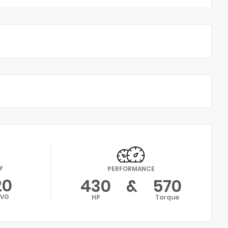
Y
PERFORMANCE
20
430
&
570
AVG
HP
Torque