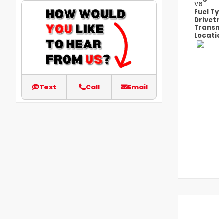
V6
Fuel T
Drivet
Transm
Locati
Text
Call
Email