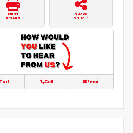
PRINT
SHARE
DETAILS
VEHICLE
Text
Call
Email