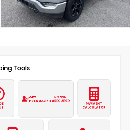
ing Tools
GET
NO SSN
PREQUALIFIED
REQUIRED
DE
PAYMENT
UE
CALCULATOR