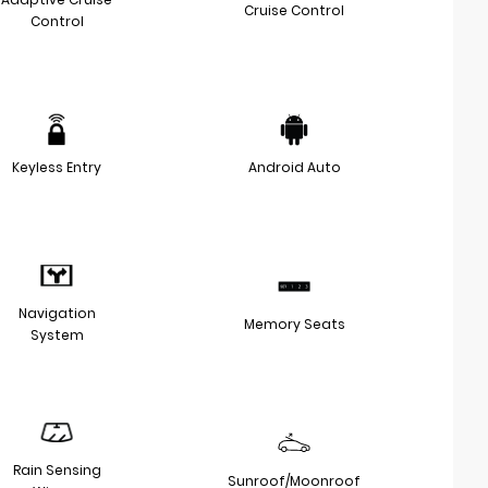
Cruise Control
Control
Keyless Entry
Android Auto
Navigation
Memory Seats
System
Rain Sensing
Sunroof/Moonroof