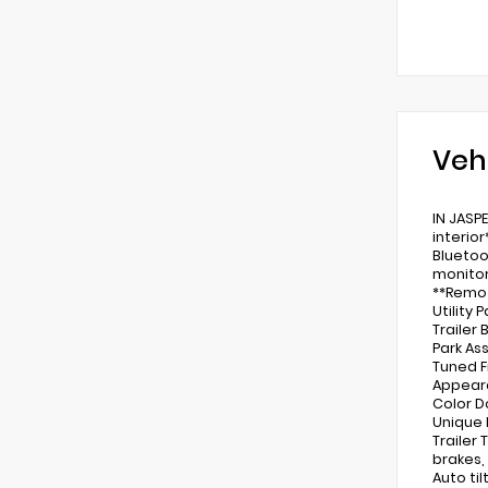
Veh
IN JASP
interio
Bluetoo
monitor
**Remot
Utility
Trailer
Park As
Tuned F
Appeara
Color D
Unique 
Trailer
brakes,
Auto ti