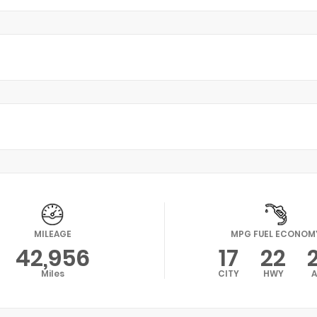
MILEAGE
MPG FUEL ECONOM
42,956
17
22
Miles
CITY
HWY