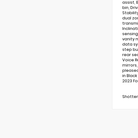
assist,
bin, Dri
Stabilit
dual zo
transmi
Inclina
sensing
vanity 
data sy
step bu
rear se
Voice R
mirrors
pleased 
in Blac
2023 Fo
Shotten