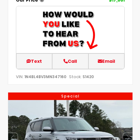
Text
Call
Email
VIN:
Stock:
1N4BL4BV3MN347160
S1420
Special