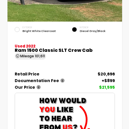
EXTERIOR
INTERIOR
Bright White Clearcoat
Diesel Gray/Black
Used 2022
Ram 1500 Classic SLT Crew Cab
Mileage
101,611
Retail Price
$20,696
Documentation Fee
+$899
Our Price
$21,595