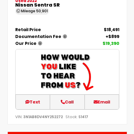
Used 2022
Nissan Sentra SR
Mileage
50,901
Retail Price
$18,491
Documentation Fee
+$899
Our Price
$19,390
Text
Call
Email
VIN:
Stock:
3N1AB8DV4NY252272
S1417