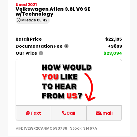
Used 2021
Volkswagen Atlas 3.6L V6 SE
w/Technology
Mileage
63,421
Retail Price
$22,195
Documentation Fee
+$899
Our Price
$23,094
Text
Call
Email
VIN:
Stock:
1V2WR2CA4MC590786
S1467A