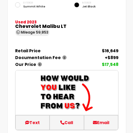
EXTERIOR
INTERIOR
Summit White
Jet Black
Used 2023
Chevrolet Malibu LT
Mileage
59,853
Retail Price
$16,649
Documentation Fee
+$899
Our Price
$17,548
Text
Call
Email