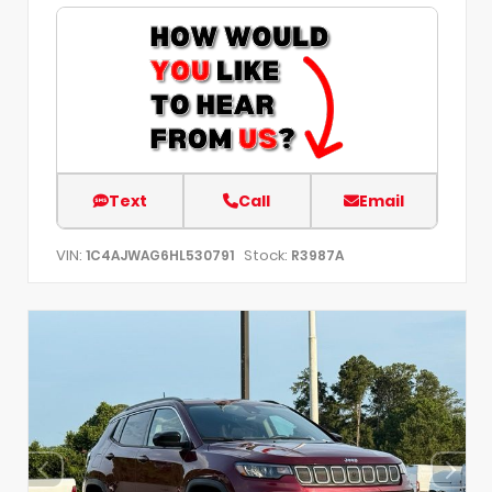
Text
Call
Email
VIN:
Stock:
1C4AJWAG6HL530791
R3987A