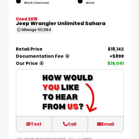
Black Clearcoat
Black
Used 2015
Jeep Wrangler Unlimited Sahara
Mileage
101,684
Retail Price
$18,142
Documentation Fee
+$899
Our Price
$19,041
Text
Call
Email