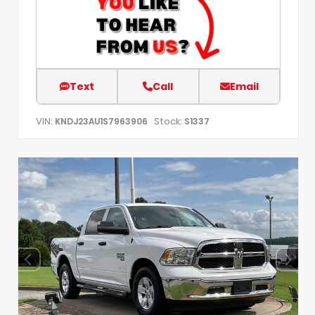
Text
Call
Email
VIN:
Stock:
KNDJ23AU1S7963906
S1337