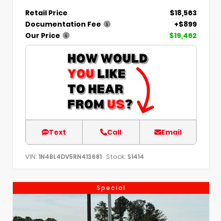
Retail Price
$18,563
Documentation Fee
+$899
Our Price
$19,462
Text
Call
Email
VIN:
Stock:
1N4BL4DV5RN413681
S1414
Special