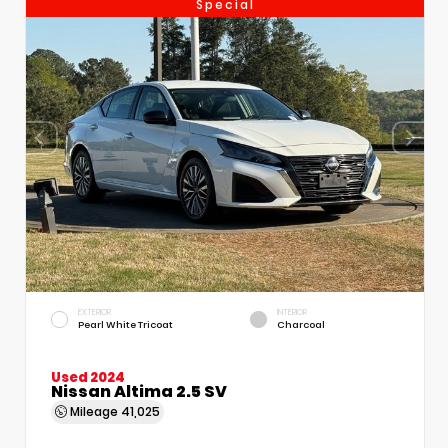
Special
EXTERIOR
INTERIOR
Pearl White Tricoat
Charcoal
Used 2024
Nissan Altima 2.5 SV
Mileage
41,025