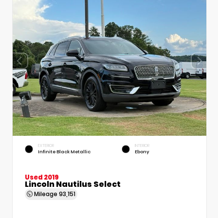
EXTERIOR
INTERIOR
Infinite Black Metallic
Ebony
Used 2019
Lincoln Nautilus Select
Mileage
93,151