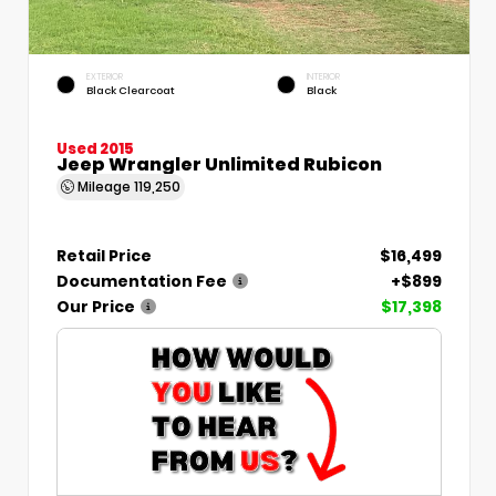
EXTERIOR
INTERIOR
Black Clearcoat
Black
Used 2015
Jeep Wrangler Unlimited Rubicon
Mileage
119,250
Retail Price
$16,499
Documentation Fee
+$899
Our Price
$17,398