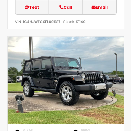
Text
Call
Email
VIN:
Stock:
1C4HJWFGXFL601317
K1140
EXTERIOR
INTERIOR