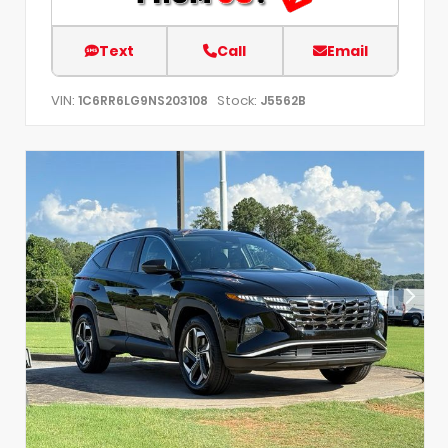
Text
Call
Email
VIN:
Stock:
1C6RR6LG9NS203108
J5562B