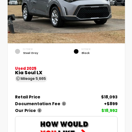
EXTERIOR
INTERIOR
Steel Gray
Black
Used 2025
Kia Soul LX
Mileage
5,665
Retail Price
$18,093
Documentation Fee
+$899
Our Price
$18,992