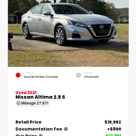
EXTERIOR
INTERIOR
Scarlet Ember Tintcoat
Charcoal
Used 2021
Nissan Altima 2.5 S
Mileage
27,671
Retail Price
$16,962
Documentation Fee
+$899
Our Price
$17,861