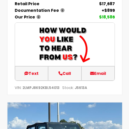
Retail Price
$17,687
Documentation Fee
+$899
Our Price
$18,586
Text
Call
Email
VIN:
Stock:
2LMPJ8K92KBL54013
J5613A