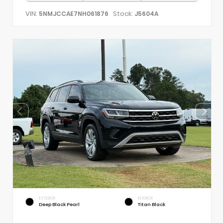
VIN:
Stock:
5NMJCCAE7NH061876
J5604A
EXTERIOR
INTERIOR
Deep Black Pearl
Titan Black