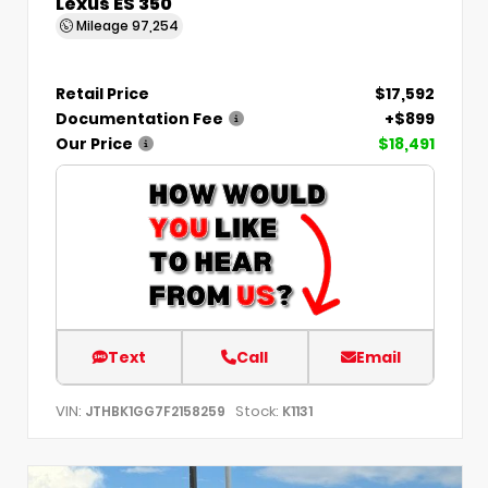
Lexus ES 350
Mileage
97,254
Retail Price
$17,592
Documentation Fee
+$899
Our Price
$18,491
Text
Call
Email
VIN:
Stock:
JTHBK1GG7F2158259
K1131