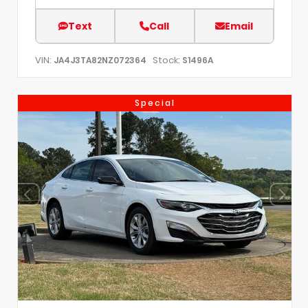
Text
Call
Email
VIN:
Stock:
JA4J3TA82NZ072364
S1496A
Special