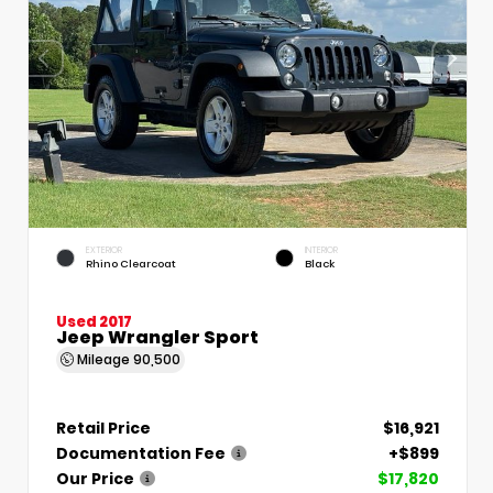
EXTERIOR
INTERIOR
Rhino Clearcoat
Black
Used 2017
Jeep Wrangler Sport
Mileage
90,500
Retail Price
$16,921
Documentation Fee
+$899
Our Price
$17,820