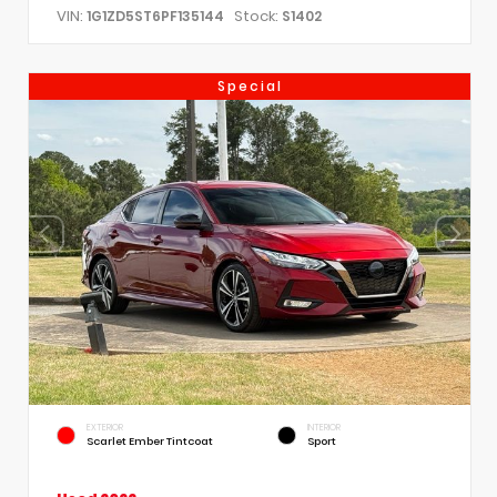
VIN:
Stock:
1G1ZD5ST6PF135144
S1402
Special
EXTERIOR
INTERIOR
Scarlet Ember Tintcoat
Sport