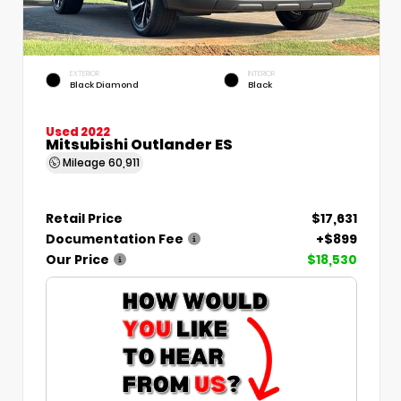
EXTERIOR
INTERIOR
Black Diamond
Black
Used 2022
Mitsubishi Outlander ES
Mileage
60,911
Retail Price
$17,631
Documentation Fee
+$899
Our Price
$18,530