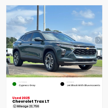
EXTERIOR
INTERIOR
Cypress Gray
Jet Black With Blue Accents
Used 2025
Chevrolet Trax LT
Mileage
23,756