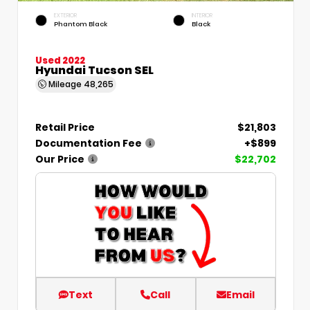
EXTERIOR
INTERIOR
Phantom Black
Black
Used 2022
Hyundai Tucson SEL
Mileage
48,265
Retail Price
$21,803
Documentation Fee
+$899
Our Price
$22,702
Text
Call
Email