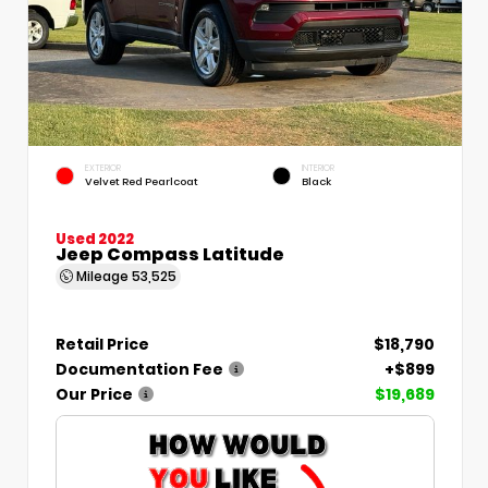
EXTERIOR
INTERIOR
Velvet Red Pearlcoat
Black
Used 2022
Jeep Compass Latitude
Mileage
53,525
Retail Price
$18,790
Documentation Fee
+$899
Our Price
$19,689