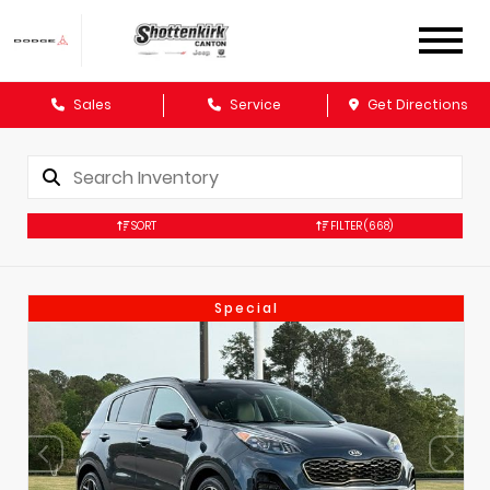
Sales
Service
Get Directions
SORT
FILTER
(668)
Special