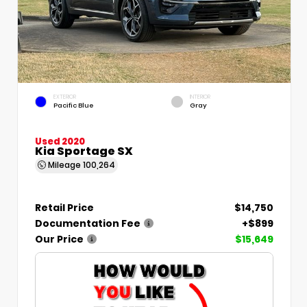
EXTERIOR
INTERIOR
Pacific Blue
Gray
Used 2020
Kia Sportage SX
Mileage
100,264
Retail Price
$14,750
Documentation Fee
+$899
Our Price
$15,649