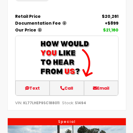
Retail Price
$20,261
Documentation Fee
+$899
Our Price
$21,160
Text
Call
Email
VIN:
Stock:
KL77LHEP9SC188011
S1494
Special