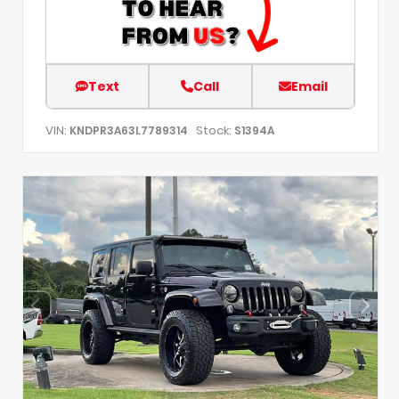
Text
Call
Email
VIN:
Stock:
KNDPR3A63L7789314
S1394A