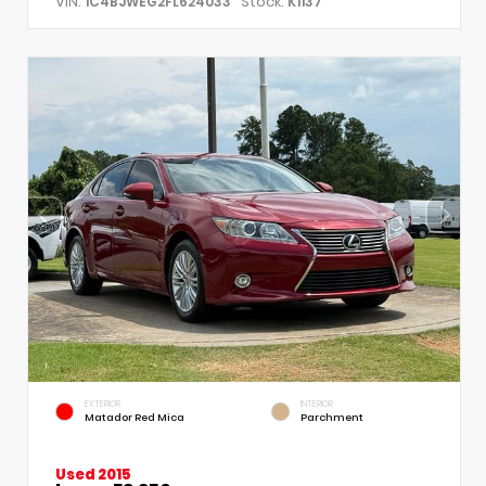
VIN:
Stock:
1C4BJWEG2FL624033
K1137
EXTERIOR
INTERIOR
Matador Red Mica
Parchment
Used 2015