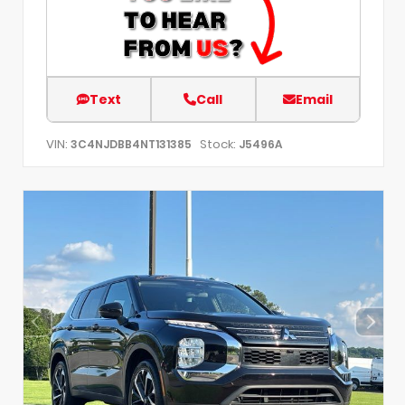
Text
Call
Email
VIN:
Stock:
3C4NJDBB4NT131385
J5496A