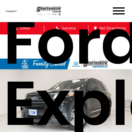
For
Sales
Service
Get Directions
Expl