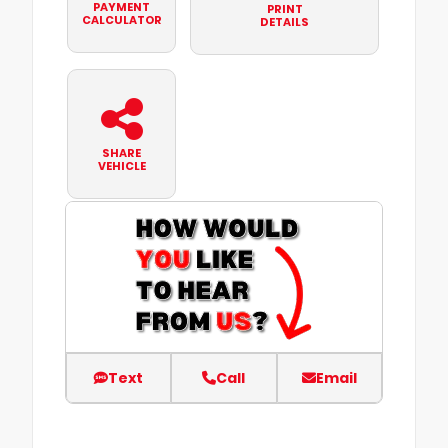
PAYMENT
PRINT
CALCULATOR
DETAILS
SHARE
VEHICLE
Text
Call
Email