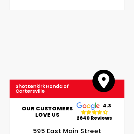
Shottenkirk Honda of
Cartersville
4.3
OUR CUSTOMERS
LOVE US
2640 Reviews
595 East Main Street