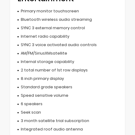
Primary monitor touchscreen
Bluetooth wireless audio streaming
SYNC 3 external memory control
Internet radio capability
SYNC 3 voice activated audio controls
AM/FM/SiriusXMsatellite
Internal storage capability
2 total number of 1st row displays
8 inch primary display
Standard grade speakers
Speed sensitive volume
6 speakers
Seek scan
3 month satellite trial subscription
Integrated roof audio antenna