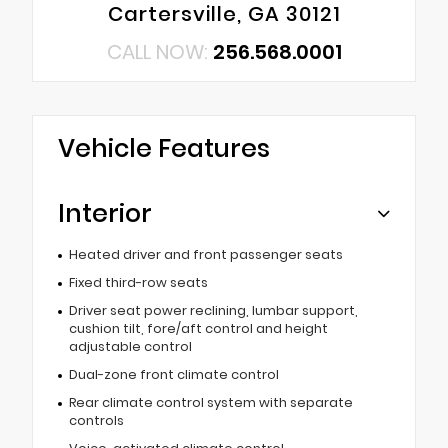
Cartersville, GA 30121
CALL NOW:
256.568.0001
Vehicle Features
Interior
Heated driver and front passenger seats
Fixed third-row seats
Driver seat power reclining, lumbar support,
cushion tilt, fore/aft control and height
adjustable control
Dual-zone front climate control
Rear climate control system with separate
controls