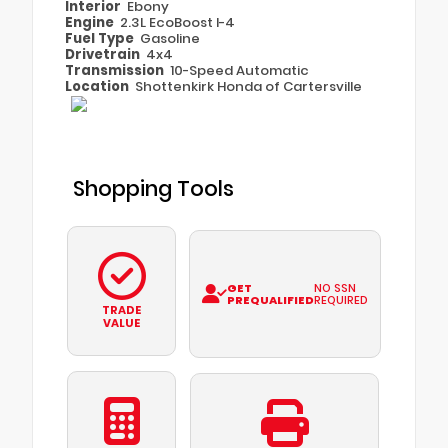
Interior
Ebony
Engine
2.3L EcoBoost I-4
Fuel Type
Gasoline
Drivetrain
4x4
Transmission
10-Speed Automatic
Location
Shottenkirk Honda of Cartersville
Shopping Tools
GET
NO SSN
PREQUALIFIED
REQUIRED
TRADE
VALUE