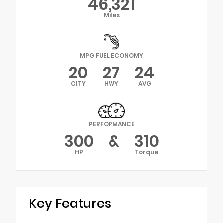
46,321
Miles
MPG FUEL ECONOMY
20
27
24
CITY
HWY
AVG
PERFORMANCE
300
&
310
HP
Torque
Key Features