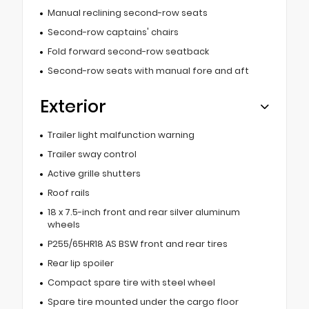
Manual reclining second-row seats
Second-row captains' chairs
Fold forward second-row seatback
Second-row seats with manual fore and aft
Exterior
Trailer light malfunction warning
Trailer sway control
Active grille shutters
Roof rails
18 x 7.5-inch front and rear silver aluminum
wheels
P255/65HR18 AS BSW front and rear tires
Rear lip spoiler
Compact spare tire with steel wheel
Spare tire mounted under the cargo floor