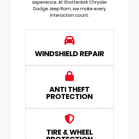
experience. At Shottenkirk Chrysler
Dodge Jeep Ram, we make every
interaction count.
WINDSHIELD REPAIR
ANTI THEFT
PROTECTION
TIRE & WHEEL