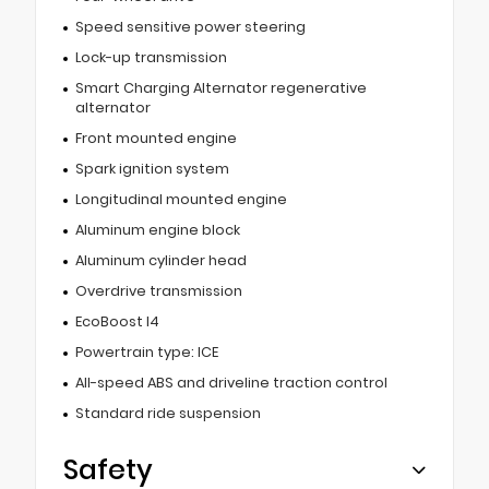
Speed sensitive power steering
Lock-up transmission
Smart Charging Alternator regenerative
alternator
Front mounted engine
Spark ignition system
Longitudinal mounted engine
Aluminum engine block
Aluminum cylinder head
Overdrive transmission
EcoBoost I4
Powertrain type: ICE
All-speed ABS and driveline traction control
Standard ride suspension
Safety