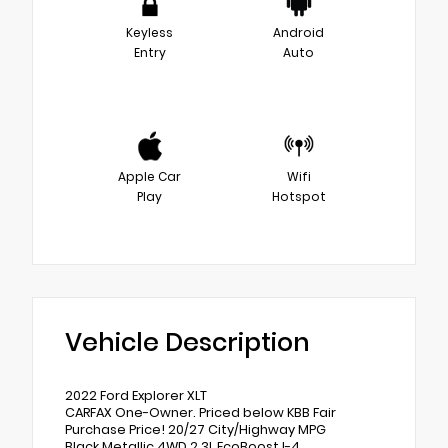
Keyless
Android
Entry
Auto
Apple Car
Wifi
Play
Hotspot
Vehicle Description
2022 Ford Explorer XLT
CARFAX One-Owner. Priced below KBB Fair
Purchase Price! 20/27 City/Highway MPG
Black Metallic 4WD 2.3L EcoBoost I-4