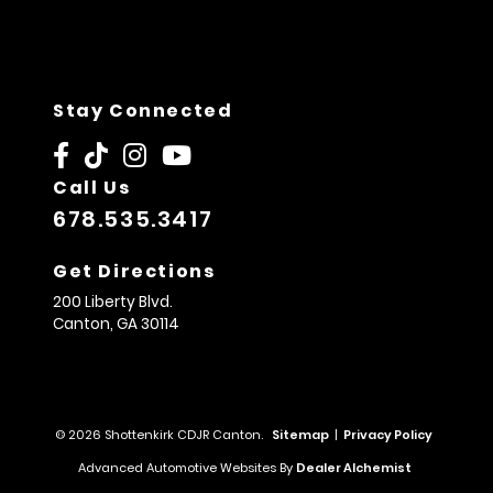
Stay Connected
Call Us
678.535.3417
Get Directions
200 Liberty Blvd.
Canton,
GA
30114
© 2026 Shottenkirk CDJR Canton.
Sitemap
|
Privacy Policy
Advanced Automotive Websites By
Dealer Alchemist