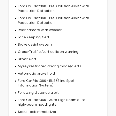
Ford Co-Pilot360 - Pre-Collision Assist with
Pedestrian Detection
Ford Co-Pilot360 - Pre-Collision Assist with
Pedestrian Detection
Rear camera with washer
Lane Keeping Alert
Brake assist system
Cross-Traffic Alert collision warning
Driver Alert
MyKey restricted driving mode/alerts
Automatic brake hold
Ford Co-Pilot360 - BLIS (Blind Spot
Information System)
Following distance alert
Ford Co-Pilot360 - Auto High Beam auto
high-beam headlights
SecuriLock immobilizer