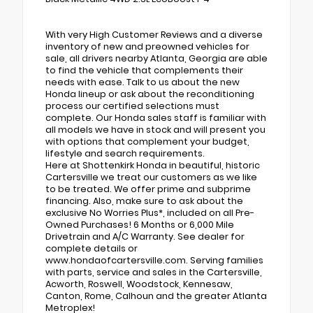
With very High Customer Reviews and a diverse
inventory of new and preowned vehicles for
sale, all drivers nearby Atlanta, Georgia are able
to find the vehicle that complements their
needs with ease. Talk to us about the new
Honda lineup or ask about the reconditioning
process our certified selections must
complete. Our Honda sales staff is familiar with
all models we have in stock and will present you
with options that complement your budget,
lifestyle and search requirements.
Here at Shottenkirk Honda in beautiful, historic
Cartersville we treat our customers as we like
to be treated. We offer prime and subprime
financing. Also, make sure to ask about the
exclusive No Worries Plus*, included on all Pre-
Owned Purchases! 6 Months or 6,000 Mile
Drivetrain and A/C Warranty. See dealer for
complete details or
www.hondaofcartersville.com. Serving families
with parts, service and sales in the Cartersville,
Acworth, Roswell, Woodstock, Kennesaw,
Canton, Rome, Calhoun and the greater Atlanta
Metroplex!