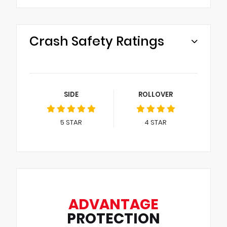
Crash Safety Ratings
SIDE
ROLLOVER
5
STAR
4
STAR
ADVANTAGE
PROTECTION