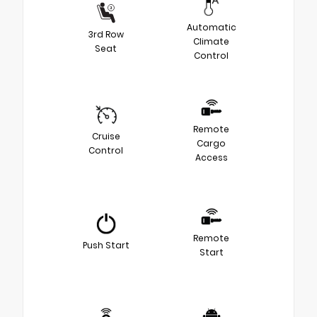
Automatic
3rd Row
Climate
Seat
Control
Remote
Cruise
Cargo
Control
Access
Remote
Push Start
Start