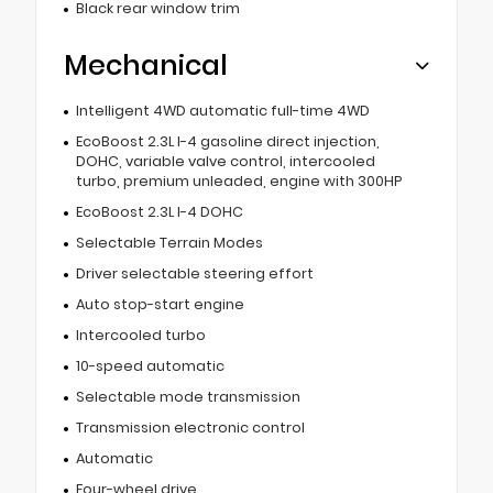
Black rear window trim
Mechanical
Intelligent 4WD automatic full-time 4WD
EcoBoost 2.3L I-4 gasoline direct injection,
DOHC, variable valve control, intercooled
turbo, premium unleaded, engine with 300HP
EcoBoost 2.3L I-4 DOHC
Selectable Terrain Modes
Driver selectable steering effort
Auto stop-start engine
Intercooled turbo
10-speed automatic
Selectable mode transmission
Transmission electronic control
Automatic
Four-wheel drive