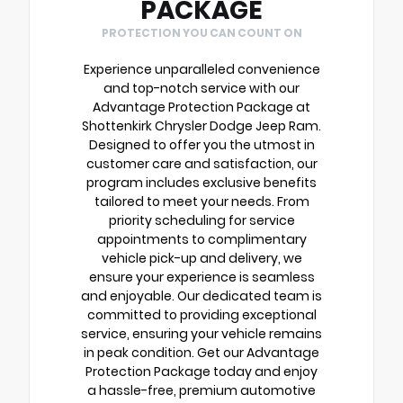
PACKAGE
PROTECTION YOU CAN COUNT ON
Experience unparalleled convenience
and top-notch service with our
Advantage Protection Package at
Shottenkirk Chrysler Dodge Jeep Ram.
Designed to offer you the utmost in
customer care and satisfaction, our
program includes exclusive benefits
tailored to meet your needs. From
priority scheduling for service
appointments to complimentary
vehicle pick-up and delivery, we
ensure your experience is seamless
and enjoyable. Our dedicated team is
committed to providing exceptional
service, ensuring your vehicle remains
in peak condition. Get our Advantage
Protection Package today and enjoy
a hassle-free, premium automotive