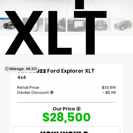
XLT
Mileage: 46,321
Used 2022
Ford Explorer XLT
4x4
Retail Price
$33,619
Dealer Discount
- $5,119
Our Price
$28,500