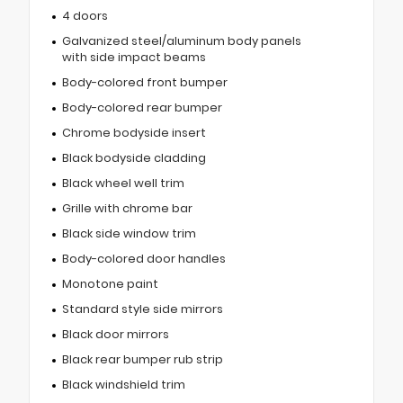
4 doors
Galvanized steel/aluminum body panels
with side impact beams
Body-colored front bumper
Body-colored rear bumper
Chrome bodyside insert
Black bodyside cladding
Black wheel well trim
Grille with chrome bar
Black side window trim
Body-colored door handles
Monotone paint
Standard style side mirrors
Black door mirrors
Black rear bumper rub strip
Black windshield trim