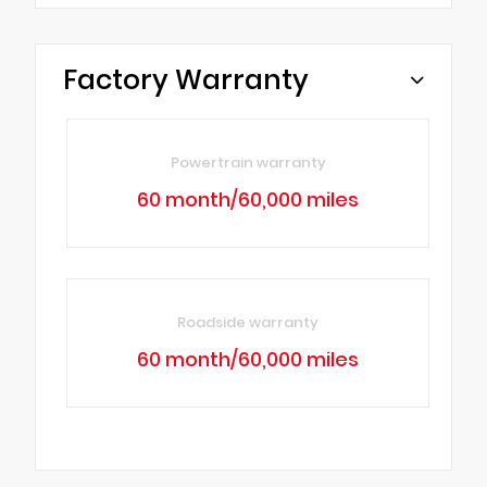
Factory Warranty
Powertrain warranty
60 month/60,000 miles
Roadside warranty
60 month/60,000 miles