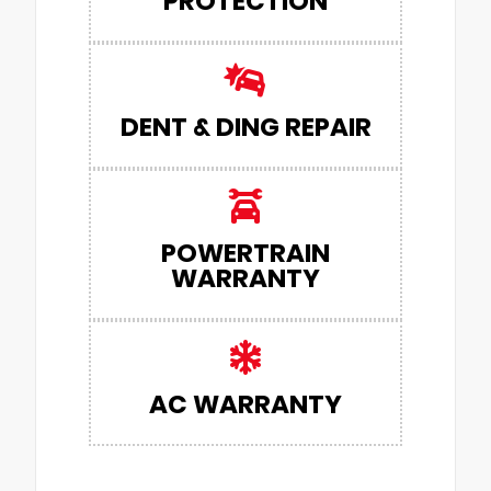
PROTECTION
DENT & DING REPAIR
POWERTRAIN
WARRANTY
AC WARRANTY