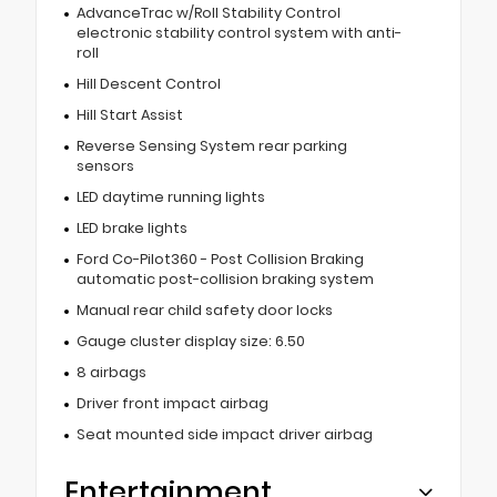
AdvanceTrac w/Roll Stability Control
electronic stability control system with anti-
roll
Hill Descent Control
Hill Start Assist
Reverse Sensing System rear parking
sensors
LED daytime running lights
LED brake lights
Ford Co-Pilot360 - Post Collision Braking
automatic post-collision braking system
Manual rear child safety door locks
Gauge cluster display size: 6.50
8 airbags
Driver front impact airbag
Seat mounted side impact driver airbag
Entertainment