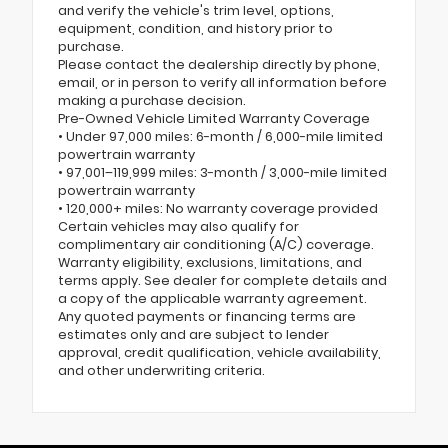
and verify the vehicle's trim level, options,
equipment, condition, and history prior to
purchase.
Please contact the dealership directly by phone,
email, or in person to verify all information before
making a purchase decision.
Pre-Owned Vehicle Limited Warranty Coverage
• Under 97,000 miles: 6-month / 6,000-mile limited
powertrain warranty
• 97,001–119,999 miles: 3-month / 3,000-mile limited
powertrain warranty
• 120,000+ miles: No warranty coverage provided
Certain vehicles may also qualify for
complimentary air conditioning (A/C) coverage.
Warranty eligibility, exclusions, limitations, and
terms apply. See dealer for complete details and
a copy of the applicable warranty agreement.
Any quoted payments or financing terms are
estimates only and are subject to lender
approval, credit qualification, vehicle availability,
and other underwriting criteria.