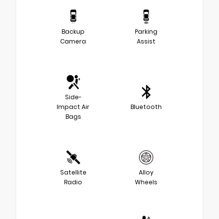
Backup
Parking
Camera
Assist
Side-
Impact Air
Bluetooth
Bags
Satellite
Alloy
Radio
Wheels