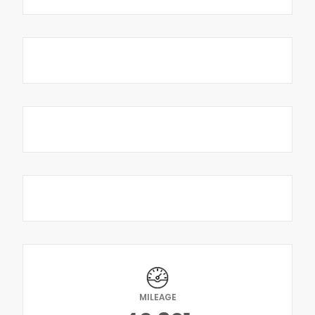
MILEAGE