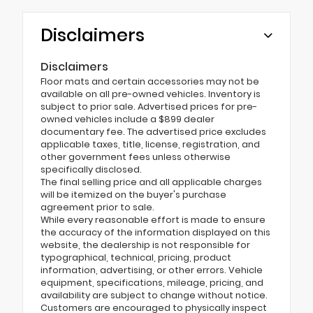
Disclaimers
Disclaimers
Floor mats and certain accessories may not be
available on all pre-owned vehicles. Inventory is
subject to prior sale. Advertised prices for pre-
owned vehicles include a $899 dealer
documentary fee. The advertised price excludes
applicable taxes, title, license, registration, and
other government fees unless otherwise
specifically disclosed.
The final selling price and all applicable charges
will be itemized on the buyer's purchase
agreement prior to sale.
While every reasonable effort is made to ensure
the accuracy of the information displayed on this
website, the dealership is not responsible for
typographical, technical, pricing, product
information, advertising, or other errors. Vehicle
equipment, specifications, mileage, pricing, and
availability are subject to change without notice.
Customers are encouraged to physically inspect