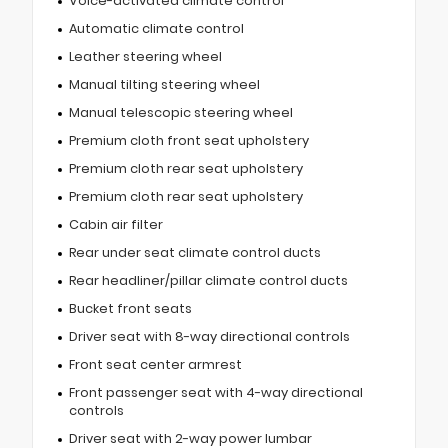
Voice-activated climate control
Automatic climate control
Leather steering wheel
Manual tilting steering wheel
Manual telescopic steering wheel
Premium cloth front seat upholstery
Premium cloth rear seat upholstery
Premium cloth rear seat upholstery
Cabin air filter
Rear under seat climate control ducts
Rear headliner/pillar climate control ducts
Bucket front seats
Driver seat with 8-way directional controls
Front seat center armrest
Front passenger seat with 4-way directional
controls
Driver seat with 2-way power lumbar