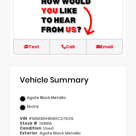
Text
Call
Email
Vehicle Summary
Agate Black Metallic
Ebony
VIN
1FMSK8DH6NGC27639
Stock #
13881A
Condition
Used
Exterior
Agate Black Metallic