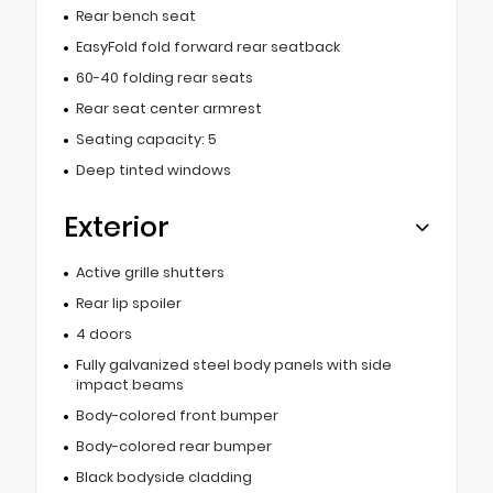
Rear bench seat
EasyFold fold forward rear seatback
60-40 folding rear seats
Rear seat center armrest
Seating capacity: 5
Deep tinted windows
Exterior
Active grille shutters
Rear lip spoiler
4 doors
Fully galvanized steel body panels with side
impact beams
Body-colored front bumper
Body-colored rear bumper
Black bodyside cladding