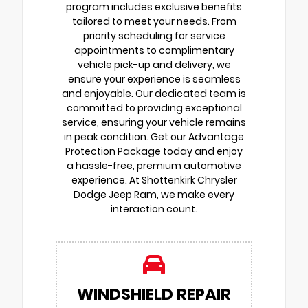
program includes exclusive benefits
tailored to meet your needs. From
priority scheduling for service
appointments to complimentary
vehicle pick-up and delivery, we
ensure your experience is seamless
and enjoyable. Our dedicated team is
committed to providing exceptional
service, ensuring your vehicle remains
in peak condition. Get our Advantage
Protection Package today and enjoy
a hassle-free, premium automotive
experience. At Shottenkirk Chrysler
Dodge Jeep Ram, we make every
interaction count.
WINDSHIELD REPAIR