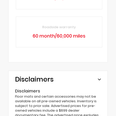
Roadside warranty
60 month/60,000 miles
Disclaimers
Disclaimers
Floor mats and certain accessories may not be
available on all pre-owned vehicles. Inventory is
subject to prior sale. Advertised prices for pre-
owned vehicles include a $899 dealer
documentary fee. The advertised price excludes