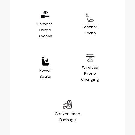
Remote
Leather
Cargo
Seats
Access
Wireless
Power
Phone
Seats
Charging
Convenience
Package