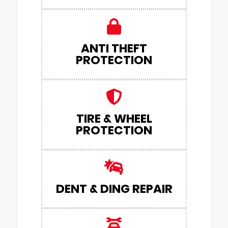
ANTI THEFT
PROTECTION
TIRE & WHEEL
PROTECTION
DENT & DING REPAIR