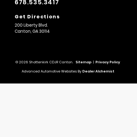
678.535.3417
Get Directions
200 Liberty Blvd.
Canton,
GA
30114
© 2026 Shottenkirk CDJR Canton.
Sitemap
|
Privacy Policy
Advanced Automotive Websites By
Dealer Alchemist