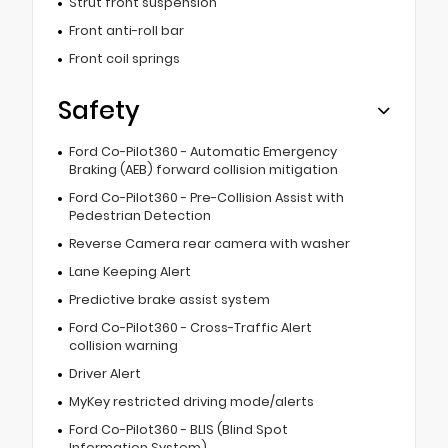
Strut front suspension
Front anti-roll bar
Front coil springs
Safety
Ford Co-Pilot360 - Automatic Emergency
Braking (AEB) forward collision mitigation
Ford Co-Pilot360 - Pre-Collision Assist with
Pedestrian Detection
Reverse Camera rear camera with washer
Lane Keeping Alert
Predictive brake assist system
Ford Co-Pilot360 - Cross-Traffic Alert
collision warning
Driver Alert
MyKey restricted driving mode/alerts
Ford Co-Pilot360 - BLIS (Blind Spot
Information System)