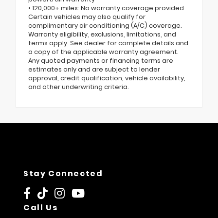
• 120,000+ miles: No warranty coverage provided
Certain vehicles may also qualify for
complimentary air conditioning (A/C) coverage.
Warranty eligibility, exclusions, limitations, and
terms apply. See dealer for complete details and
a copy of the applicable warranty agreement.
Any quoted payments or financing terms are
estimates only and are subject to lender
approval, credit qualification, vehicle availability,
and other underwriting criteria.
Stay Connected
Call Us