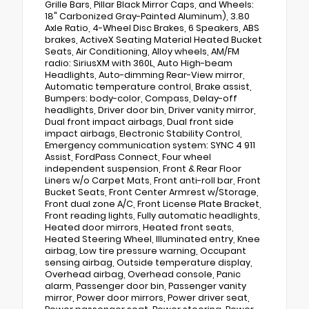
Grille Bars, Pillar Black Mirror Caps, and Wheels:
18" Carbonized Gray-Painted Aluminum), 3.80
Axle Ratio, 4-Wheel Disc Brakes, 6 Speakers, ABS
brakes, ActiveX Seating Material Heated Bucket
Seats, Air Conditioning, Alloy wheels, AM/FM
radio: SiriusXM with 360L, Auto High-beam
Headlights, Auto-dimming Rear-View mirror,
Automatic temperature control, Brake assist,
Bumpers: body-color, Compass, Delay-off
headlights, Driver door bin, Driver vanity mirror,
Dual front impact airbags, Dual front side
impact airbags, Electronic Stability Control,
Emergency communication system: SYNC 4 911
Assist, FordPass Connect, Four wheel
independent suspension, Front & Rear Floor
Liners w/o Carpet Mats, Front anti-roll bar, Front
Bucket Seats, Front Center Armrest w/Storage,
Front dual zone A/C, Front License Plate Bracket,
Front reading lights, Fully automatic headlights,
Heated door mirrors, Heated front seats,
Heated Steering Wheel, Illuminated entry, Knee
airbag, Low tire pressure warning, Occupant
sensing airbag, Outside temperature display,
Overhead airbag, Overhead console, Panic
alarm, Passenger door bin, Passenger vanity
mirror, Power door mirrors, Power driver seat,