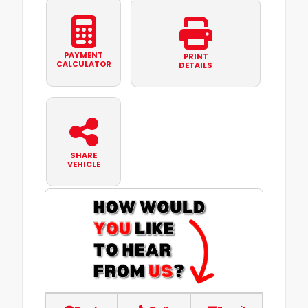
PAYMENT
PRINT
CALCULATOR
DETAILS
SHARE
VEHICLE