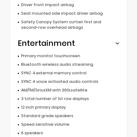
Driver front impact airbag
Seat mounted side impact driver airbag
Safety Canopy System curtain first and
second-row overhead airbags
Entertainment
Primary monitor touchscreen
Bluetooth wireless audio streaming
SYNC 4 external memory control
SYNC 4 voice activated audio controls
AM/FM/SiriusXM with 360Lsatellite
3 total number of 1st row displays
12 inch primary display
Standard grade speakers
Speed sensitive volume
6 speakers