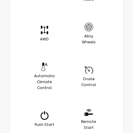
Alloy
AWD
Wheels
Automatic
Cruise
Climate
Control
Control
Remote
Push Start
Start