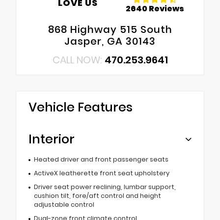
LOVE US
2640 Reviews
868 Highway 515 South
Jasper, GA 30143
CALL NOW:
470.253.9641
Vehicle Features
Interior
Heated driver and front passenger seats
ActiveX leatherette front seat upholstery
Driver seat power reclining, lumbar support,
cushion tilt, fore/aft control and height
adjustable control
Dual-zone front climate control