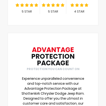
5
STAR
5
STAR
4
STAR
ADVANTAGE
PROTECTION
PACKAGE
PROTECTION YOU CAN COUNT ON
Experience unparalleled convenience
and top-notch service with our
Advantage Protection Package at
Shottenkirk Chrysler Dodge Jeep Ram.
Designed to offer you the utmost in
customer care and satisfaction, our