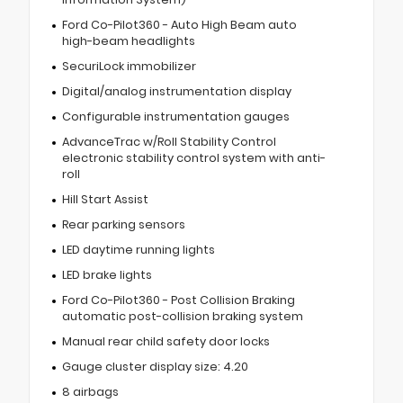
Ford Co-Pilot360 - Auto High Beam auto
high-beam headlights
SecuriLock immobilizer
Digital/analog instrumentation display
Configurable instrumentation gauges
AdvanceTrac w/Roll Stability Control
electronic stability control system with anti-
roll
Hill Start Assist
Rear parking sensors
LED daytime running lights
LED brake lights
Ford Co-Pilot360 - Post Collision Braking
automatic post-collision braking system
Manual rear child safety door locks
Gauge cluster display size: 4.20
8 airbags