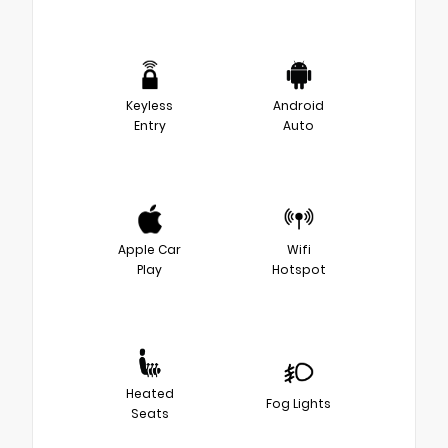
Keyless
Android
Entry
Auto
Apple Car
Wifi
Play
Hotspot
Heated
Fog Lights
Seats