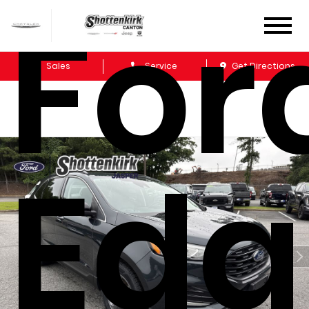
For
Sales
Service
Get Directions
Edg