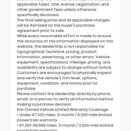
applicable taxes, title, license, registration, and
other government fees unless otherwise
specifically disclosed.
The final selling price and all applicable charges
will be itemized on the buyer's purchase
agreement prior to sale.
While every reasonable effort is made to ensure
the accuracy of the information displayed on this
website, the dealership is not responsible for
typographical, technical, pricing, product
information, advertising, or other errors. Vehicle
equipment, specifications, mileage, pricing, and
availability are subject to change without notice.
Customers are encouraged to physically inspect
and verify the vehicle's trim level, options,
equipment, condition, and history prior to
purchase.
Please contact the dealership directly by phone,
email, or in person to verify all information before
making a purchase decision.
Pre-Owned Vehicle Limited Warranty Coverage
• Under 97,000 miles: 6-month / 6,000-mile limited
powertrain warranty
• 97,001–119,999 miles: 3-month / 3,000-mile limited
powertrain warranty