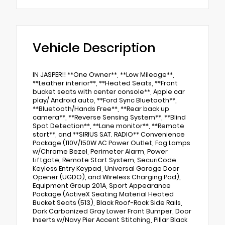
Vehicle Description
IN JASPER!! **One Owner**, **Low Mileage**,
**Leather interior**, **Heated Seats, **Front
bucket seats with center console**, Apple car
play/ Android auto, **Ford Sync Bluetooth**,
**Bluetooth/Hands Free**, **Rear back up
camera**, **Reverse Sensing System**, **Blind
Spot Detection**, **Lane monitor**, **Remote
start**, and **SIRIUS SAT. RADIO** Convenience
Package (110V/150W AC Power Outlet, Fog Lamps
w/Chrome Bezel, Perimeter Alarm, Power
Liftgate, Remote Start System, SecuriCode
Keyless Entry Keypad, Universal Garage Door
Opener (UGDO), and Wireless Charging Pad),
Equipment Group 201A, Sport Appearance
Package (ActiveX Seating Material Heated
Bucket Seats (513), Black Roof-Rack Side Rails,
Dark Carbonized Gray Lower Front Bumper, Door
Inserts w/Navy Pier Accent Stitching, Pillar Black