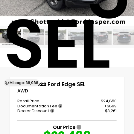
SEL
Mileage: 38,988
Used 2022
Ford Edge SEL
AWD
Retail Price
$24,850
Documentation Fee
+$899
Dealer Discount
- $3,261
Our Price