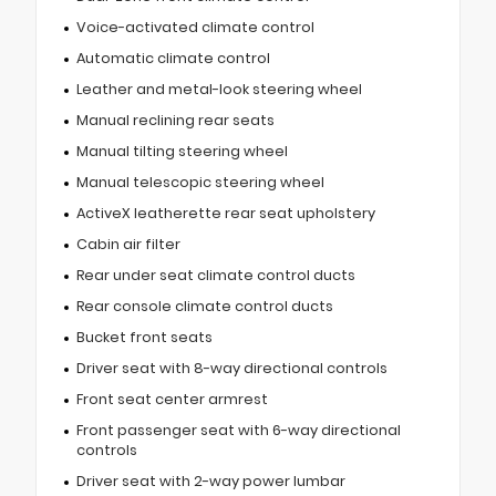
Voice-activated climate control
Automatic climate control
Leather and metal-look steering wheel
Manual reclining rear seats
Manual tilting steering wheel
Manual telescopic steering wheel
ActiveX leatherette rear seat upholstery
Cabin air filter
Rear under seat climate control ducts
Rear console climate control ducts
Bucket front seats
Driver seat with 8-way directional controls
Front seat center armrest
Front passenger seat with 6-way directional
controls
Driver seat with 2-way power lumbar