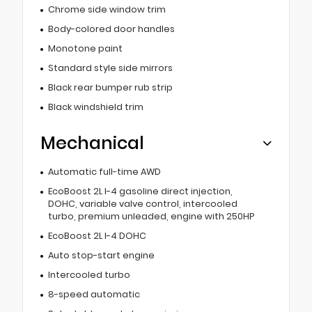
Chrome side window trim
Body-colored door handles
Monotone paint
Standard style side mirrors
Black rear bumper rub strip
Black windshield trim
Mechanical
Automatic full-time AWD
EcoBoost 2L I-4 gasoline direct injection,
DOHC, variable valve control, intercooled
turbo, premium unleaded, engine with 250HP
EcoBoost 2L I-4 DOHC
Auto stop-start engine
Intercooled turbo
8-speed automatic