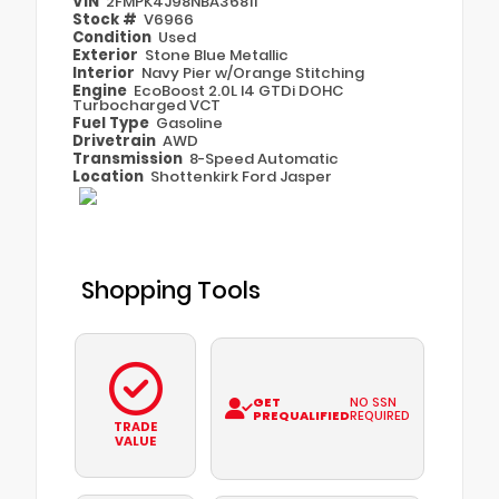
VIN
2FMPK4J98NBA36811
Stock #
V6966
Condition
Used
Exterior
Stone Blue Metallic
Interior
Navy Pier w/Orange Stitching
Engine
EcoBoost 2.0L I4 GTDi DOHC
Turbocharged VCT
Fuel Type
Gasoline
Drivetrain
AWD
Transmission
8-Speed Automatic
Location
Shottenkirk Ford Jasper
Shopping Tools
GET
NO SSN
PREQUALIFIED
REQUIRED
TRADE
VALUE