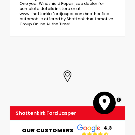
One year Windshield Repair, see dealer for
complete details in store or at
www.shottenkirkfordjasper.com Another fine
automobile offered by Shottenkirk Automotive
Group Online All the Time!
MapLibre
Shottenkirk Ford Jasper
4.3
OUR CUSTOMERS