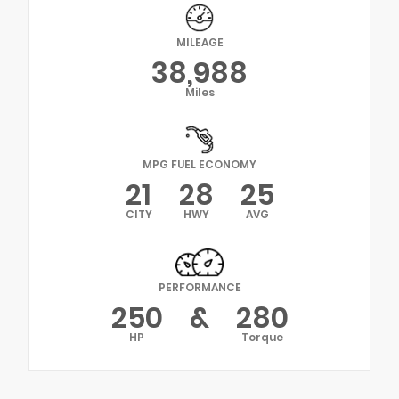
MILEAGE
38,988
Miles
MPG FUEL ECONOMY
21
28
25
CITY
HWY
AVG
PERFORMANCE
250
&
280
HP
Torque