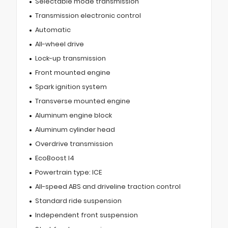
Selectable mode transmission
Transmission electronic control
Automatic
All-wheel drive
Lock-up transmission
Front mounted engine
Spark ignition system
Transverse mounted engine
Aluminum engine block
Aluminum cylinder head
Overdrive transmission
EcoBoost I4
Powertrain type: ICE
All-speed ABS and driveline traction control
Standard ride suspension
Independent front suspension