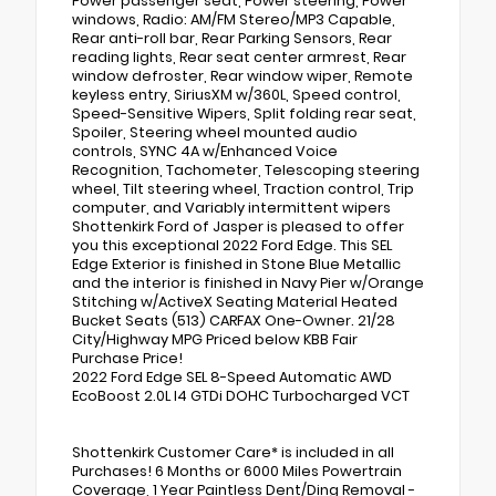
Power passenger seat, Power steering, Power
windows, Radio: AM/FM Stereo/MP3 Capable,
Rear anti-roll bar, Rear Parking Sensors, Rear
reading lights, Rear seat center armrest, Rear
window defroster, Rear window wiper, Remote
keyless entry, SiriusXM w/360L, Speed control,
Speed-Sensitive Wipers, Split folding rear seat,
Spoiler, Steering wheel mounted audio
controls, SYNC 4A w/Enhanced Voice
Recognition, Tachometer, Telescoping steering
wheel, Tilt steering wheel, Traction control, Trip
computer, and Variably intermittent wipers
Shottenkirk Ford of Jasper is pleased to offer
you this exceptional 2022 Ford Edge. This SEL
Edge Exterior is finished in Stone Blue Metallic
and the interior is finished in Navy Pier w/Orange
Stitching w/ActiveX Seating Material Heated
Bucket Seats (513) CARFAX One-Owner. 21/28
City/Highway MPG Priced below KBB Fair
Purchase Price!
2022 Ford Edge SEL 8-Speed Automatic AWD
EcoBoost 2.0L I4 GTDi DOHC Turbocharged VCT
Shottenkirk Customer Care* is included in all
Purchases! 6 Months or 6000 Miles Powertrain
Coverage, 1 Year Paintless Dent/Ding Removal -