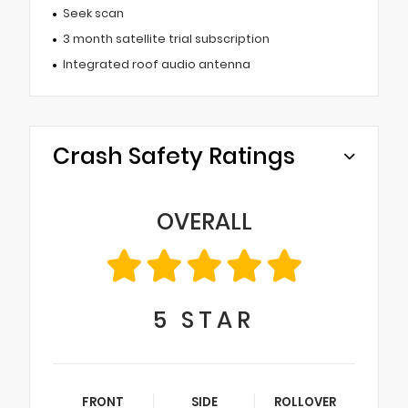
Seek scan
3 month satellite trial subscription
Integrated roof audio antenna
Crash Safety Ratings
OVERALL
5
STAR
FRONT
SIDE
ROLLOVER