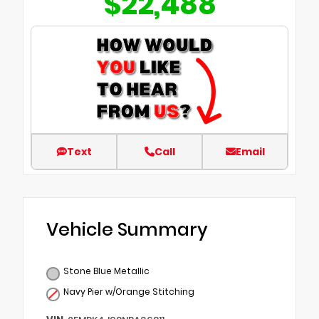
$22,488
Text
Call
Email
Vehicle Summary
Stone Blue Metallic
Navy Pier w/Orange Stitching