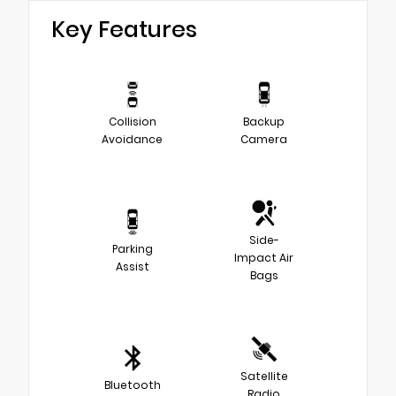
Key Features
Collision
Backup
Avoidance
Camera
Side-
Parking
Impact Air
Assist
Bags
Satellite
Bluetooth
Radio