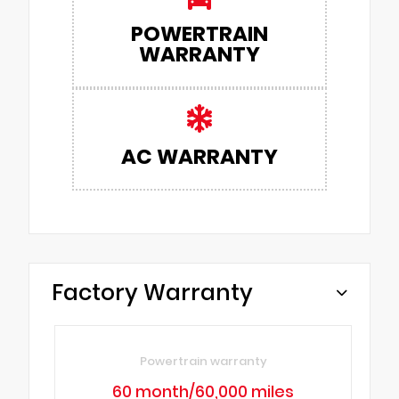
POWERTRAIN
WARRANTY
AC WARRANTY
Factory Warranty
Powertrain warranty
60 month/60,000 miles