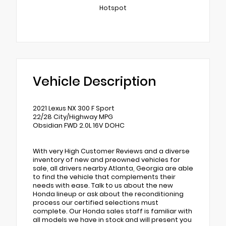
Hotspot
Vehicle Description
2021 Lexus NX 300 F Sport
22/28 City/Highway MPG
Obsidian FWD 2.0L 16V DOHC
With very High Customer Reviews and a diverse
inventory of new and preowned vehicles for
sale, all drivers nearby Atlanta, Georgia are able
to find the vehicle that complements their
needs with ease. Talk to us about the new
Honda lineup or ask about the reconditioning
process our certified selections must
complete. Our Honda sales staff is familiar with
all models we have in stock and will present you