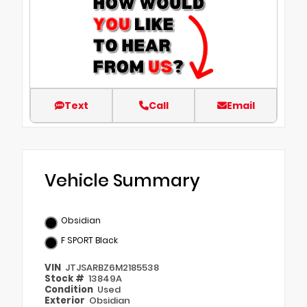
Text
Call
Email
Vehicle Summary
Obsidian
F SPORT Black
VIN
JTJSARBZ6M2185538
Stock #
13849A
Condition
Used
Exterior
Obsidian