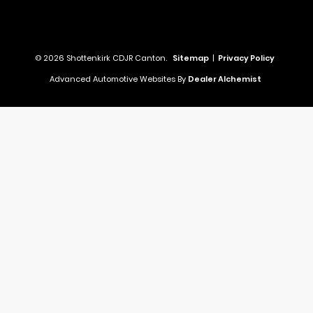
© 2026 Shottenkirk CDJR Canton.
Sitemap
|
Privacy Policy
Advanced Automotive Websites By
Dealer Alchemist