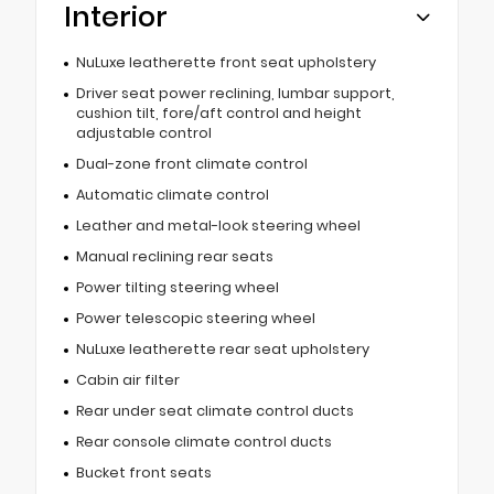
Interior
NuLuxe leatherette front seat upholstery
Driver seat power reclining, lumbar support,
cushion tilt, fore/aft control and height
adjustable control
Dual-zone front climate control
Automatic climate control
Leather and metal-look steering wheel
Manual reclining rear seats
Power tilting steering wheel
Power telescopic steering wheel
NuLuxe leatherette rear seat upholstery
Cabin air filter
Rear under seat climate control ducts
Rear console climate control ducts
Bucket front seats