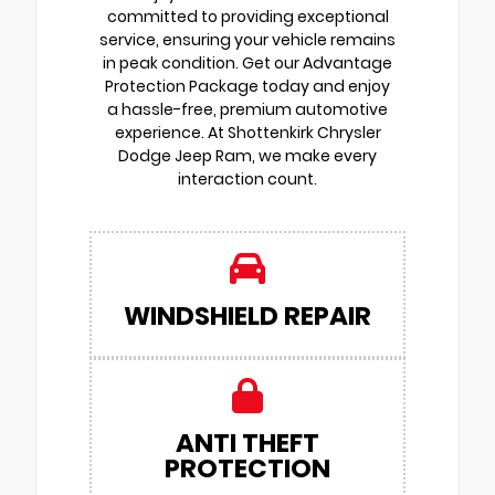
committed to providing exceptional
service, ensuring your vehicle remains
in peak condition. Get our Advantage
Protection Package today and enjoy
a hassle-free, premium automotive
experience. At Shottenkirk Chrysler
Dodge Jeep Ram, we make every
interaction count.
WINDSHIELD REPAIR
ANTI THEFT
PROTECTION