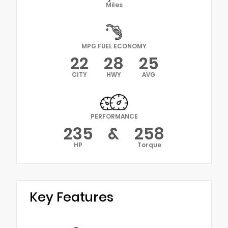
Miles
MPG FUEL ECONOMY
22
28
25
CITY
HWY
AVG
PERFORMANCE
235
&
258
HP
Torque
Key Features