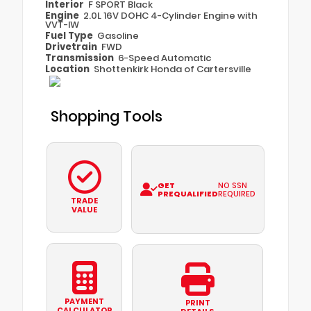
Interior
F SPORT Black
Engine
2.0L 16V DOHC 4-Cylinder Engine with
VVT-IW
Fuel Type
Gasoline
Drivetrain
FWD
Transmission
6-Speed Automatic
Location
Shottenkirk Honda of Cartersville
Shopping Tools
GET
NO SSN
PREQUALIFIED
REQUIRED
TRADE
VALUE
PAYMENT
PRINT
CALCULATOR