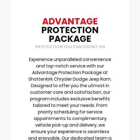
ADVANTAGE
PROTECTION
PACKAGE
PROTECTION YOU CAN COUNT ON
Experience unparalleled convenience
and top-notch service with our
Advantage Protection Package at
Shottenkirk Chrysler Dodge Jeep Ram.
Designed to offer you the utmost in
customer care and satisfaction, our
program includes exclusive benefits
tailored to meet your needs. From
priority scheduling for service
appointments to complimentary
vehicle pick-up and delivery, we
ensure your experience is seamless
and enjoyable. Our dedicated team is