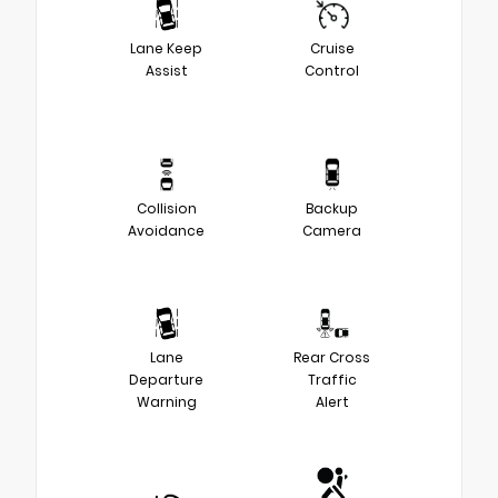
Lane Keep
Cruise
Assist
Control
Collision
Backup
Avoidance
Camera
Lane
Rear Cross
Departure
Traffic
Warning
Alert