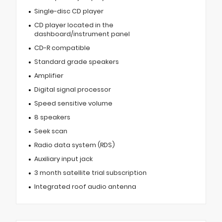
Single-disc CD player
CD player located in the
dashboard/instrument panel
CD-R compatible
Standard grade speakers
Amplifier
Digital signal processor
Speed sensitive volume
8 speakers
Seek scan
Radio data system (RDS)
Auxiliary input jack
3 month satellite trial subscription
Integrated roof audio antenna