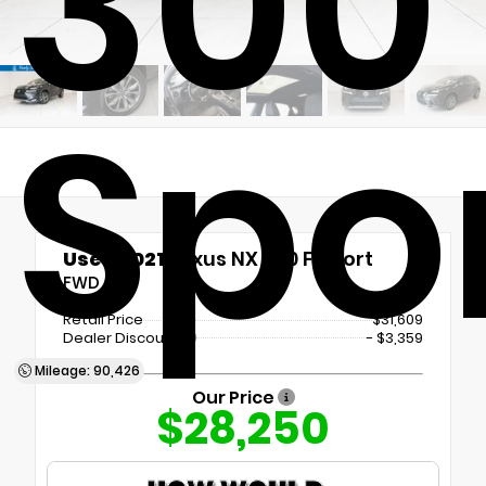
300
Spo
Used 2021
Lexus NX 300 F Sport
FWD
Retail Price
$31,609
Dealer Discount
- $3,359
Mileage: 90,426
Our Price
$28,250