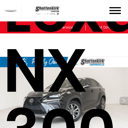
Lex
Sales
Service
Get Directions
NX