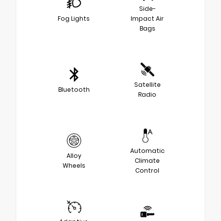
Side-
Fog Lights
Impact Air
Bags
Satellite
Bluetooth
Radio
Automatic
Alloy
Climate
Wheels
Control