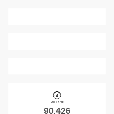
MILEAGE
90,426