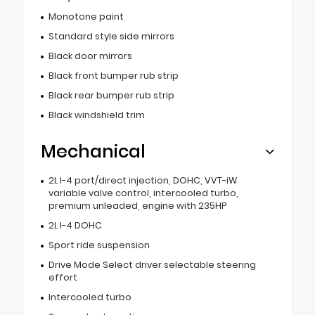
Monotone paint
Standard style side mirrors
Black door mirrors
Black front bumper rub strip
Black rear bumper rub strip
Black windshield trim
Mechanical
2L I-4 port/direct injection, DOHC, VVT-iW
variable valve control, intercooled turbo,
premium unleaded, engine with 235HP
2L I-4 DOHC
Sport ride suspension
Drive Mode Select driver selectable steering
effort
Intercooled turbo