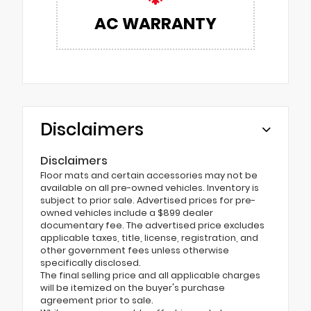
AC WARRANTY
Disclaimers
Disclaimers
Floor mats and certain accessories may not be
available on all pre-owned vehicles. Inventory is
subject to prior sale. Advertised prices for pre-
owned vehicles include a $899 dealer
documentary fee. The advertised price excludes
applicable taxes, title, license, registration, and
other government fees unless otherwise
specifically disclosed.
The final selling price and all applicable charges
will be itemized on the buyer's purchase
agreement prior to sale.