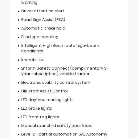
warning
Driver attention alert
Road Sign Assist (RSA)
Automatic brake hold
Blind spot warning
Intelligent High Beam auto high-beam
headlights
Immobilizer
Enform Safety Connect (complimentary 3-
year subscription) vehicle tracker
Electronic stability control system
Hill-start Assist Control
LED daytime running lights
LED brake lights
LED front fog lights
Manual rear child safety door locks
Level 2 - partial automation SAE Autonomy