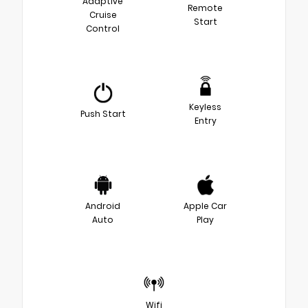
Adaptive
Remote
Cruise
Start
Control
Keyless
Push Start
Entry
Android
Apple Car
Auto
Play
Wifi