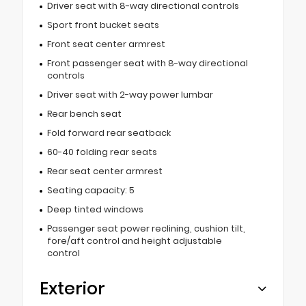
Driver seat with 8-way directional controls
Sport front bucket seats
Front seat center armrest
Front passenger seat with 8-way directional
controls
Driver seat with 2-way power lumbar
Rear bench seat
Fold forward rear seatback
60-40 folding rear seats
Rear seat center armrest
Seating capacity: 5
Deep tinted windows
Passenger seat power reclining, cushion tilt,
fore/aft control and height adjustable
control
Exterior