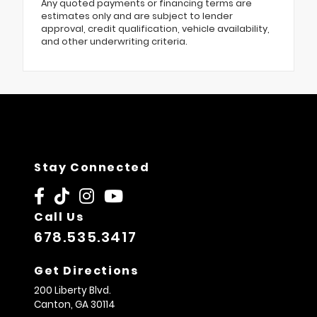
Any quoted payments or financing terms are
estimates only and are subject to lender
approval, credit qualification, vehicle availability,
and other underwriting criteria.
Stay Connected
Call Us
678.535.3417
Get Directions
200 Liberty Blvd.
Canton,
GA
30114