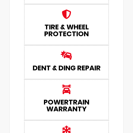
TIRE & WHEEL
PROTECTION
DENT & DING REPAIR
POWERTRAIN
WARRANTY