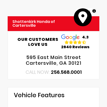
MapLibre
Shottenkirk Honda of
Cartersville
4.3
OUR CUSTOMERS
LOVE US
2640 Reviews
595 East Main Street
Cartersville, GA 30121
CALL NOW:
256.568.0001
Vehicle Features