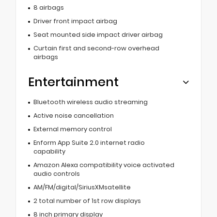
8 airbags
Driver front impact airbag
Seat mounted side impact driver airbag
Curtain first and second-row overhead
airbags
Entertainment
Bluetooth wireless audio streaming
Active noise cancellation
External memory control
Enform App Suite 2.0 internet radio
capability
Amazon Alexa compatibility voice activated
audio controls
AM/FM/digital/SiriusXMsatellite
2 total number of 1st row displays
8 inch primary display