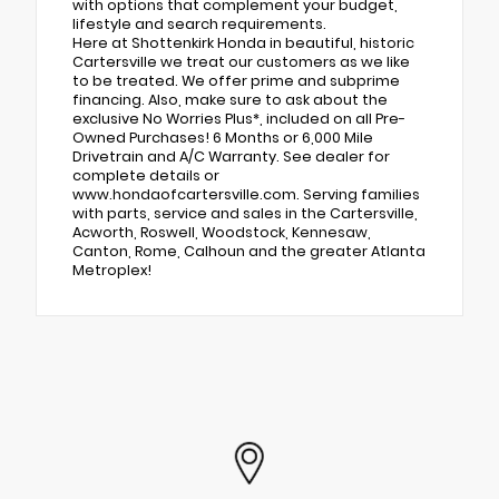
with options that complement your budget,
lifestyle and search requirements.
Here at Shottenkirk Honda in beautiful, historic
Cartersville we treat our customers as we like
to be treated. We offer prime and subprime
financing. Also, make sure to ask about the
exclusive No Worries Plus*, included on all Pre-
Owned Purchases! 6 Months or 6,000 Mile
Drivetrain and A/C Warranty. See dealer for
complete details or
www.hondaofcartersville.com. Serving families
with parts, service and sales in the Cartersville,
Acworth, Roswell, Woodstock, Kennesaw,
Canton, Rome, Calhoun and the greater Atlanta
Metroplex!