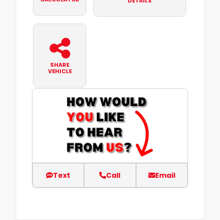
DETAILS
SHARE
VEHICLE
Text
Call
Email