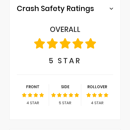
Crash Safety Ratings
OVERALL
5
STAR
FRONT
SIDE
ROLLOVER
4
STAR
5
STAR
4
STAR