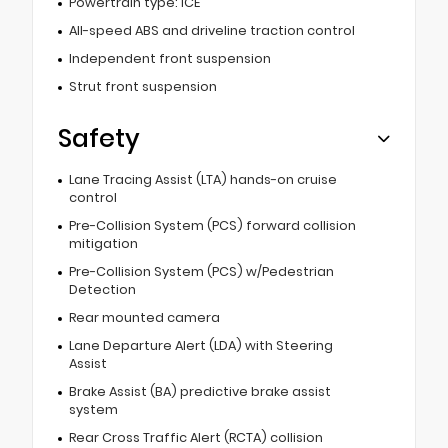
Powertrain type: ICE
All-speed ABS and driveline traction control
Independent front suspension
Strut front suspension
Safety
Lane Tracing Assist (LTA) hands-on cruise
control
Pre-Collision System (PCS) forward collision
mitigation
Pre-Collision System (PCS) w/Pedestrian
Detection
Rear mounted camera
Lane Departure Alert (LDA) with Steering
Assist
Brake Assist (BA) predictive brake assist
system
Rear Cross Traffic Alert (RCTA) collision