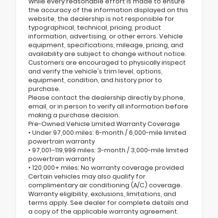
While every reasonable effort is made to ensure
the accuracy of the information displayed on this
website, the dealership is not responsible for
typographical, technical, pricing, product
information, advertising, or other errors. Vehicle
equipment, specifications, mileage, pricing, and
availability are subject to change without notice.
Customers are encouraged to physically inspect
and verify the vehicle's trim level, options,
equipment, condition, and history prior to
purchase.
Please contact the dealership directly by phone,
email, or in person to verify all information before
making a purchase decision.
Pre-Owned Vehicle Limited Warranty Coverage
• Under 97,000 miles: 6-month / 6,000-mile limited
powertrain warranty
• 97,001–119,999 miles: 3-month / 3,000-mile limited
powertrain warranty
• 120,000+ miles: No warranty coverage provided
Certain vehicles may also qualify for
complimentary air conditioning (A/C) coverage.
Warranty eligibility, exclusions, limitations, and
terms apply. See dealer for complete details and
a copy of the applicable warranty agreement.