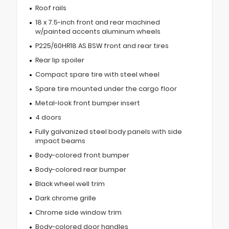
Roof rails
18 x 7.5-inch front and rear machined
w/painted accents aluminum wheels
P225/60HR18 AS BSW front and rear tires
Rear lip spoiler
Compact spare tire with steel wheel
Spare tire mounted under the cargo floor
Metal-look front bumper insert
4 doors
Fully galvanized steel body panels with side
impact beams
Body-colored front bumper
Body-colored rear bumper
Black wheel well trim
Dark chrome grille
Chrome side window trim
Body-colored door handles