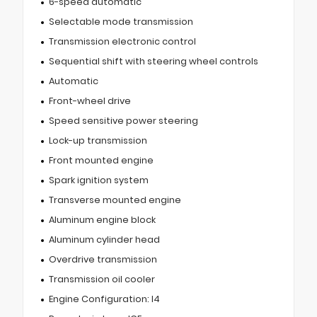
6-speed automatic
Selectable mode transmission
Transmission electronic control
Sequential shift with steering wheel controls
Automatic
Front-wheel drive
Speed sensitive power steering
Lock-up transmission
Front mounted engine
Spark ignition system
Transverse mounted engine
Aluminum engine block
Aluminum cylinder head
Overdrive transmission
Transmission oil cooler
Engine Configuration: I4