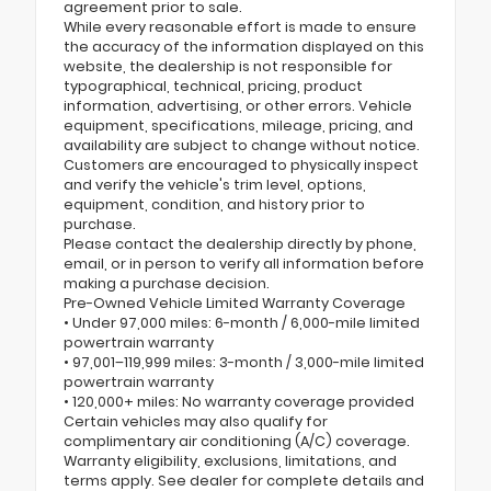
agreement prior to sale.
While every reasonable effort is made to ensure
the accuracy of the information displayed on this
website, the dealership is not responsible for
typographical, technical, pricing, product
information, advertising, or other errors. Vehicle
equipment, specifications, mileage, pricing, and
availability are subject to change without notice.
Customers are encouraged to physically inspect
and verify the vehicle's trim level, options,
equipment, condition, and history prior to
purchase.
Please contact the dealership directly by phone,
email, or in person to verify all information before
making a purchase decision.
Pre-Owned Vehicle Limited Warranty Coverage
• Under 97,000 miles: 6-month / 6,000-mile limited
powertrain warranty
• 97,001–119,999 miles: 3-month / 3,000-mile limited
powertrain warranty
• 120,000+ miles: No warranty coverage provided
Certain vehicles may also qualify for
complimentary air conditioning (A/C) coverage.
Warranty eligibility, exclusions, limitations, and
terms apply. See dealer for complete details and