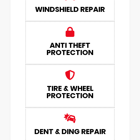
WINDSHIELD REPAIR
ANTI THEFT
PROTECTION
TIRE & WHEEL
PROTECTION
DENT & DING REPAIR