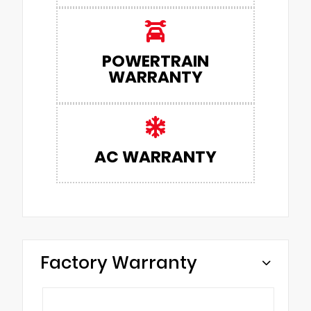
POWERTRAIN
WARRANTY
AC WARRANTY
Factory Warranty