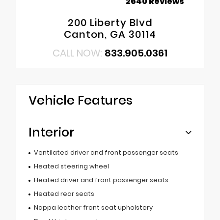
2640 Reviews
200 Liberty Blvd
Canton, GA 30114
CALL NOW:
833.905.0361
Vehicle Features
Interior
Ventilated driver and front passenger seats
Heated steering wheel
Heated driver and front passenger seats
Heated rear seats
Nappa leather front seat upholstery