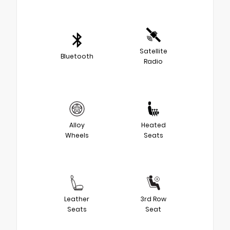
Satellite
Bluetooth
Radio
Alloy
Heated
Wheels
Seats
Leather
3rd Row
Seats
Seat