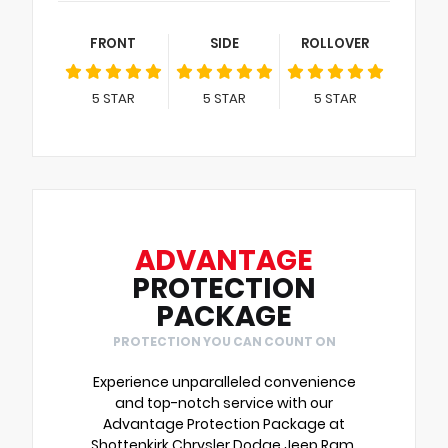
FRONT
SIDE
ROLLOVER
5
STAR
5
STAR
5
STAR
ADVANTAGE
PROTECTION
PACKAGE
PROTECTION YOU CAN COUNT ON
Experience unparalleled convenience
and top-notch service with our
Advantage Protection Package at
Shottenkirk Chrysler Dodge Jeep Ram.