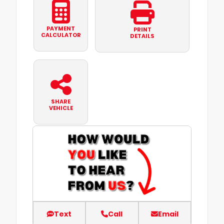
PAYMENT
PRINT
CALCULATOR
DETAILS
SHARE
VEHICLE
Text
Call
Email