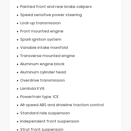
Painted front and rear brake calipers
Speed sensitive power steering
Lock-up transmission
Front mounted engine
Spark ignition system
Variable intake manifold
Transverse mounted engine
Aluminum engine block
Aluminum cylinder head
Overdrive transmission
Lambda II V6
Powertrain type: ICE
All-speed ABS and driveline traction control
Standard ride suspension
Independent front suspension
Strut front suspension