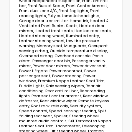
wheel independent suspension, Front anti-roll
bar, Front Bucket Seats, Front Center Armrest,
Front dual zone A/C, Front fog lights, Front
reading lights, Fully automatic headlights,
Garage door transmitter: HomeLink, Heated &
Ventilated Front Bucket Seats, Heated door
mirrors, Heated front seats, Heated rear seats,
Heated steering wheel, Illuminated entry,
Leather steering wheel, Low tire pressure
warning, Memory seat, Mudguards, Occupant
sensing airbag, Outside temperature display,
Overhead airbag, Overhead console, Panic
alarm, Passenger door bin, Passenger vanity
mirror, Power door mirrors, Power driver seat,
Power Liftgate, Power moonroof, Power
passenger seat, Power steering, Power
windows, Premium Nappa Leather Seat Trim,
Puddle Lights, Rain sensing wipers, Rear air
conditioning, Rear anti-roll bar, Rear reading
lights, Rear seat center armrest, Rear window
defroster, Rear window wiper, Remote keyless
entry, Roof rack: rails only, Security system,
Speed control, Speed-sensing steering, Split
folding rear seat, Spoiler, Steering wheel
mounted audio controls, SXL Terracotta Nappa
Leather Seat Trim, Tachometer, Telescoping
steering wheel, Tilt steering wheel, Traction