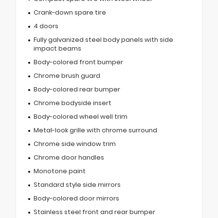
Crank-down spare tire
4 doors
Fully galvanized steel body panels with side
impact beams
Body-colored front bumper
Chrome brush guard
Body-colored rear bumper
Chrome bodyside insert
Body-colored wheel well trim
Metal-look grille with chrome surround
Chrome side window trim
Chrome door handles
Monotone paint
Standard style side mirrors
Body-colored door mirrors
Stainless steel front and rear bumper