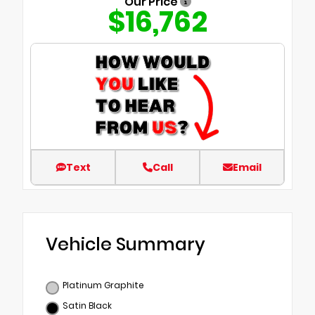
Our Price
$16,762
Text
Call
Email
Vehicle Summary
Platinum Graphite
Satin Black