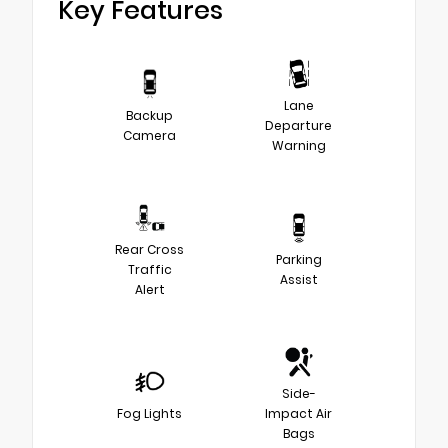
Key Features
Lane
Backup
Departure
Camera
Warning
Rear Cross
Parking
Traffic
Assist
Alert
Side-
Fog Lights
Impact Air
Bags