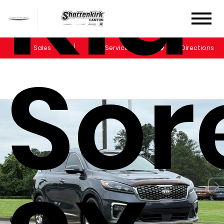
Kia
Sales
Service
Get Directions
Sor