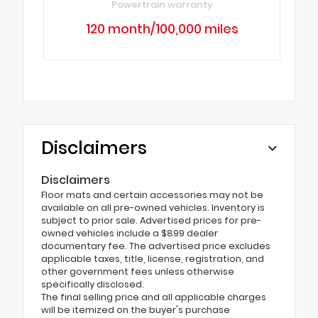
Powertrain warranty
120 month/100,000 miles
Disclaimers
Disclaimers
Floor mats and certain accessories may not be
available on all pre-owned vehicles. Inventory is
subject to prior sale. Advertised prices for pre-
owned vehicles include a $899 dealer
documentary fee. The advertised price excludes
applicable taxes, title, license, registration, and
other government fees unless otherwise
specifically disclosed.
The final selling price and all applicable charges
will be itemized on the buyer's purchase