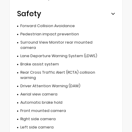
Safety
Forward Collision Avoidance
Pedestrian impact prevention
Surround View Monitor rear mounted
camera
Lane Departure Warning System (LDWS)
Brake assist system
Rear Cross Traffic Alert (RCTA) collision
warning
Driver Attention Warning (DAW)
Aerial view camera
Automatic brake hold
Front mounted camera
Right side camera
Left side camera