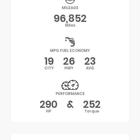
MILEAGE
96,852
Miles
MPG FUEL ECONOMY
19
26
23
CITY
HWY
AVG
PERFORMANCE
290
&
252
HP
Torque