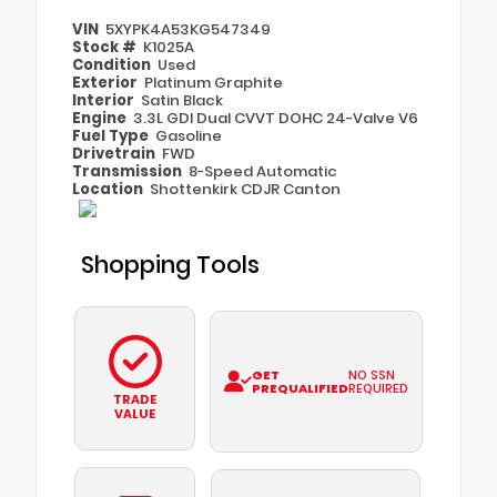
VIN
5XYPK4A53KG547349
Stock #
K1025A
Condition
Used
Exterior
Platinum Graphite
Interior
Satin Black
Engine
3.3L GDI Dual CVVT DOHC 24-Valve V6
Fuel Type
Gasoline
Drivetrain
FWD
Transmission
8-Speed Automatic
Location
Shottenkirk CDJR Canton
Shopping Tools
GET
NO SSN
PREQUALIFIED
REQUIRED
TRADE
VALUE