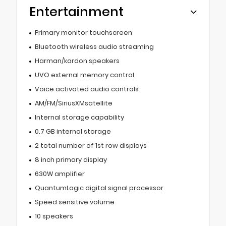
Entertainment
Primary monitor touchscreen
Bluetooth wireless audio streaming
Harman/kardon speakers
UVO external memory control
Voice activated audio controls
AM/FM/SiriusXMsatellite
Internal storage capability
0.7 GB internal storage
2 total number of 1st row displays
8 inch primary display
630W amplifier
QuantumLogic digital signal processor
Speed sensitive volume
10 speakers