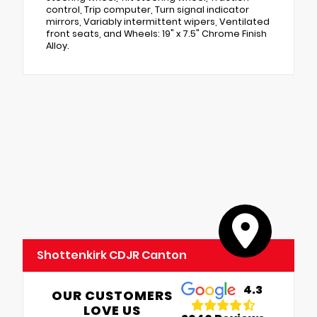
control, Trip computer, Turn signal indicator
mirrors, Variably intermittent wipers, Ventilated
front seats, and Wheels: 19" x 7.5" Chrome Finish
Alloy.
Shottenkirk CDJR Canton
4.3
OUR CUSTOMERS
LOVE US