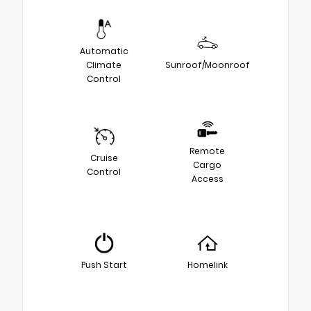
Automatic
Climate
Sunroof/Moonroof
Control
Remote
Cruise
Cargo
Control
Access
Push Start
Homelink