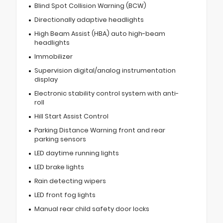
Blind Spot Collision Warning (BCW)
Directionally adaptive headlights
High Beam Assist (HBA) auto high-beam
headlights
Immobilizer
Supervision digital/analog instrumentation
display
Electronic stability control system with anti-
roll
Hill Start Assist Control
Parking Distance Warning front and rear
parking sensors
LED daytime running lights
LED brake lights
Rain detecting wipers
LED front fog lights
Manual rear child safety door locks