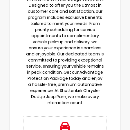
Designed to offer you the utmost in
customer care and satisfaction, our
program includes exclusive benefits
tailored to meet your needs. From
priority scheduling for service
appointments to complimentary
vehicle pick-up and delivery, we
ensure your experience is seamless
and enjoyable. Our dedicated team is
committed to providing exceptional
service, ensuring your vehicle remains
in peak condition. Get our Advantage
Protection Package today and enjoy
a hassle-free, premium automotive
experience. At Shottenkirk Chrysler
Dodge Jeep Ram, we make every
interaction count.