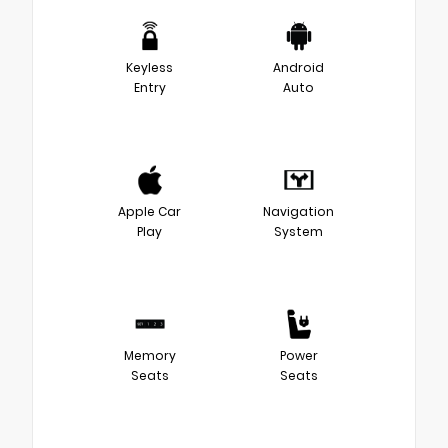
Keyless
Android
Entry
Auto
Apple Car
Navigation
Play
System
Memory
Power
Seats
Seats