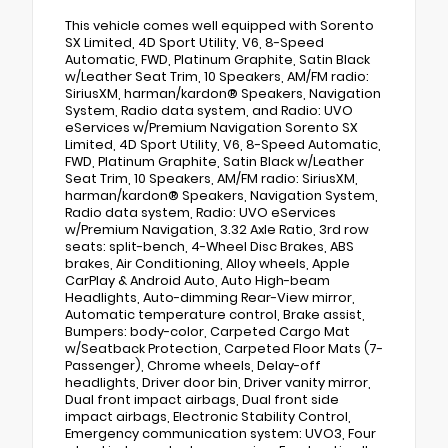
This vehicle comes well equipped with Sorento
SX Limited, 4D Sport Utility, V6, 8-Speed
Automatic, FWD, Platinum Graphite, Satin Black
w/Leather Seat Trim, 10 Speakers, AM/FM radio:
SiriusXM, harman/kardon® Speakers, Navigation
System, Radio data system, and Radio: UVO
eServices w/Premium Navigation Sorento SX
Limited, 4D Sport Utility, V6, 8-Speed Automatic,
FWD, Platinum Graphite, Satin Black w/Leather
Seat Trim, 10 Speakers, AM/FM radio: SiriusXM,
harman/kardon® Speakers, Navigation System,
Radio data system, Radio: UVO eServices
w/Premium Navigation, 3.32 Axle Ratio, 3rd row
seats: split-bench, 4-Wheel Disc Brakes, ABS
brakes, Air Conditioning, Alloy wheels, Apple
CarPlay & Android Auto, Auto High-beam
Headlights, Auto-dimming Rear-View mirror,
Automatic temperature control, Brake assist,
Bumpers: body-color, Carpeted Cargo Mat
w/Seatback Protection, Carpeted Floor Mats (7-
Passenger), Chrome wheels, Delay-off
headlights, Driver door bin, Driver vanity mirror,
Dual front impact airbags, Dual front side
impact airbags, Electronic Stability Control,
Emergency communication system: UVO3, Four