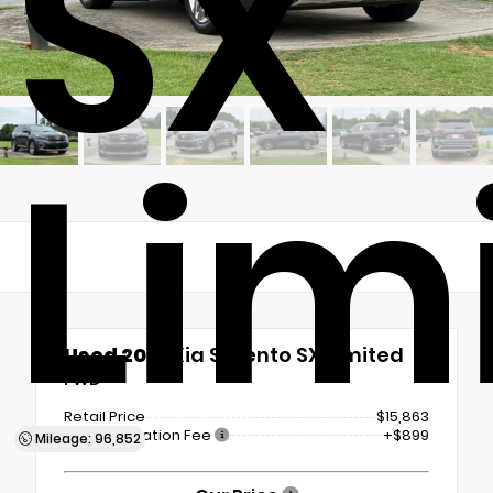
SX
Lim
Used 2019
Kia Sorento SX Limited
FWD
Retail Price
$15,863
Documentation Fee
+$899
Mileage: 96,852