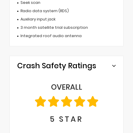
Seek scan
Radio data system (RDS)
Auxiliary input jack
3 month satellite trial subscription
Integrated roof audio antenna
Crash Safety Ratings
OVERALL
5
STAR