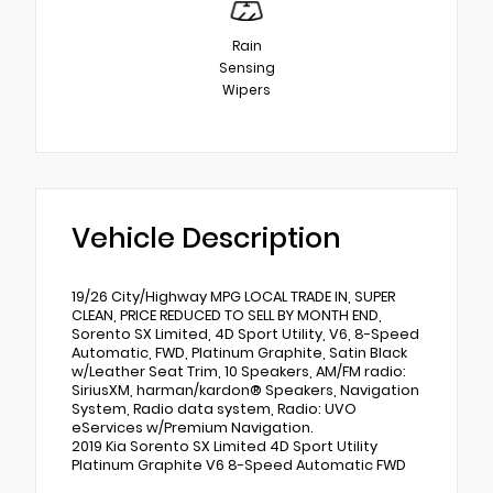
Rain
Sensing
Wipers
Vehicle Description
19/26 City/Highway MPG LOCAL TRADE IN, SUPER
CLEAN, PRICE REDUCED TO SELL BY MONTH END,
Sorento SX Limited, 4D Sport Utility, V6, 8-Speed
Automatic, FWD, Platinum Graphite, Satin Black
w/Leather Seat Trim, 10 Speakers, AM/FM radio:
SiriusXM, harman/kardon® Speakers, Navigation
System, Radio data system, Radio: UVO
eServices w/Premium Navigation.
2019 Kia Sorento SX Limited 4D Sport Utility
Platinum Graphite V6 8-Speed Automatic FWD