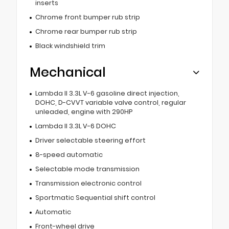
inserts
Chrome front bumper rub strip
Chrome rear bumper rub strip
Black windshield trim
Mechanical
Lambda II 3.3L V-6 gasoline direct injection,
DOHC, D-CVVT variable valve control, regular
unleaded, engine with 290HP
Lambda II 3.3L V-6 DOHC
Driver selectable steering effort
8-speed automatic
Selectable mode transmission
Transmission electronic control
Sportmatic Sequential shift control
Automatic
Front-wheel drive