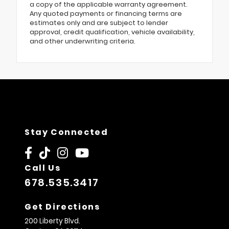
a copy of the applicable warranty agreement.
Any quoted payments or financing terms are
estimates only and are subject to lender
approval, credit qualification, vehicle availability,
and other underwriting criteria.
Stay Connected
Call Us
678.535.3417
Get Directions
200 Liberty Blvd.