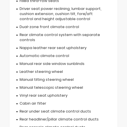
Fixed third-row seats
Driver seat power reclining, lumbar support,
cushion extension, cushion tilt, fore/aft
control and height adjustable control
Dual-zone front climate control
Rear climate control system with separate
controls
Nappa leather rear seat upholstery
Automatic climate control
Manual rear side window sunblinds
Leather steering wheel
Manual tilting steering wheel
Manual telescopic steering wheel
Vinyl rear seat upholstery
Cabin air filter
Rear under seat climate control ducts
Rear headliner/pillar climate control ducts