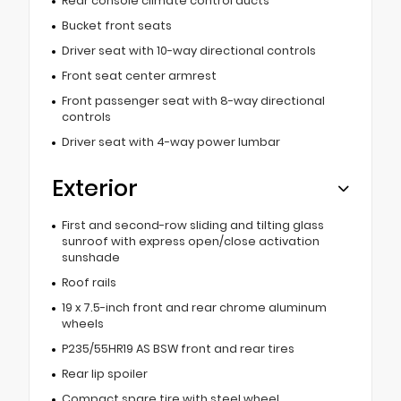
Rear console climate control ducts
Bucket front seats
Driver seat with 10-way directional controls
Front seat center armrest
Front passenger seat with 8-way directional
controls
Driver seat with 4-way power lumbar
Exterior
First and second-row sliding and tilting glass
sunroof with express open/close activation
sunshade
Roof rails
19 x 7.5-inch front and rear chrome aluminum
wheels
P235/55HR19 AS BSW front and rear tires
Rear lip spoiler
Compact spare tire with steel wheel