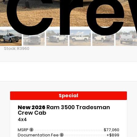
Cre
Stock: R3960
Special
New 2026
Ram 3500 Tradesman
Crew Cab
4x4
MSRP
$77,060
Documentation Fee
+$899