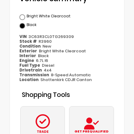
Bright White Clearcoat
Black
VIN
3C63R3CL0TG269309
Stock #
R3960
Condition
New
Exterior
Bright White Clearcoat
Interior
Black
Engine
6.7L I6
Fuel Type
Diesel
Drivetrain
4x4
Transmission
8-Speed Automatic
Location
Shottenkirk CDJR Canton
Shopping Tools
GET PREQUALIFIED
TRADE