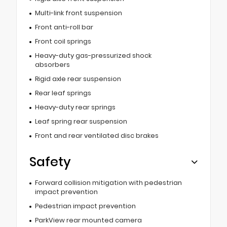
Multi-link front suspension
Front anti-roll bar
Front coil springs
Heavy-duty gas-pressurized shock
absorbers
Rigid axle rear suspension
Rear leaf springs
Heavy-duty rear springs
Leaf spring rear suspension
Front and rear ventilated disc brakes
Safety
Forward collision mitigation with pedestrian
impact prevention
Pedestrian impact prevention
ParkView rear mounted camera