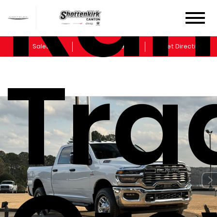
Ram
Sales
Service
Get Directions
Tr