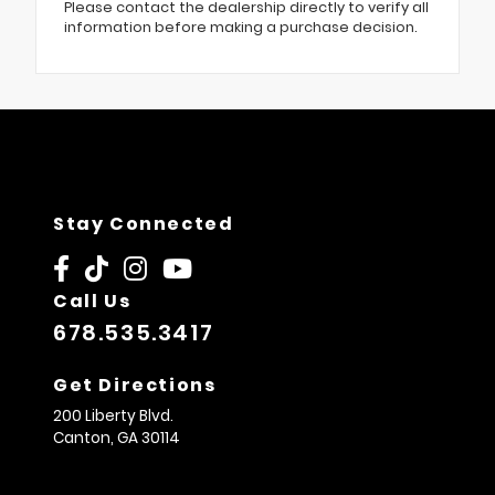
Please contact the dealership directly to verify all
information before making a purchase decision.
Stay Connected
Call Us
678.535.3417
Get Directions
200 Liberty Blvd.
Canton,
GA
30114