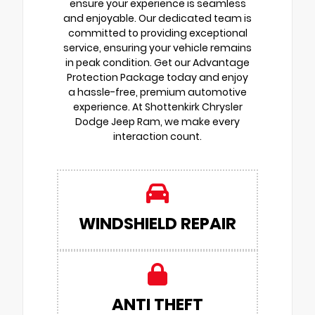
ensure your experience is seamless
and enjoyable. Our dedicated team is
committed to providing exceptional
service, ensuring your vehicle remains
in peak condition. Get our Advantage
Protection Package today and enjoy
a hassle-free, premium automotive
experience. At Shottenkirk Chrysler
Dodge Jeep Ram, we make every
interaction count.
WINDSHIELD REPAIR
ANTI THEFT