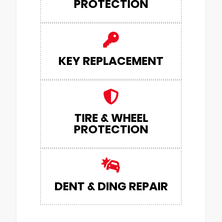
PROTECTION
KEY REPLACEMENT
TIRE & WHEEL
PROTECTION
DENT & DING REPAIR