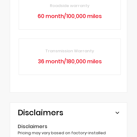
Roadside warranty
60 month/100,000 miles
Transmission Warranty
36 month/180,000 miles
Disclaimers
Disclaimers
Pricing may vary based on factory-installed