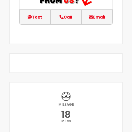
Text
Call
Email
MILEAGE
18
Miles