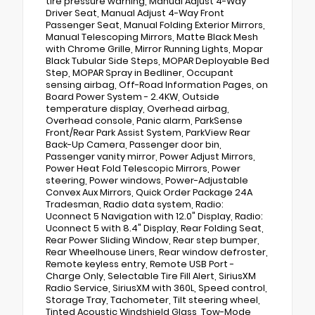
tire pressure warning, Manual Adjust 4-Way
Driver Seat, Manual Adjust 4-Way Front
Passenger Seat, Manual Folding Exterior Mirrors,
Manual Telescoping Mirrors, Matte Black Mesh
with Chrome Grille, Mirror Running Lights, Mopar
Black Tubular Side Steps, MOPAR Deployable Bed
Step, MOPAR Spray in Bedliner, Occupant
sensing airbag, Off-Road Information Pages, on
Board Power System - 2.4KW, Outside
temperature display, Overhead airbag,
Overhead console, Panic alarm, ParkSense
Front/Rear Park Assist System, ParkView Rear
Back-Up Camera, Passenger door bin,
Passenger vanity mirror, Power Adjust Mirrors,
Power Heat Fold Telescopic Mirrors, Power
steering, Power windows, Power-Adjustable
Convex Aux Mirrors, Quick Order Package 24A
Tradesman, Radio data system, Radio:
Uconnect 5 Navigation with 12.0" Display, Radio:
Uconnect 5 with 8.4" Display, Rear Folding Seat,
Rear Power Sliding Window, Rear step bumper,
Rear Wheelhouse Liners, Rear window defroster,
Remote keyless entry, Remote USB Port -
Charge Only, Selectable Tire Fill Alert, SiriusXM
Radio Service, SiriusXM with 360L, Speed control,
Storage Tray, Tachometer, Tilt steering wheel,
Tinted Acoustic Windshield Glass, Tow-Mode