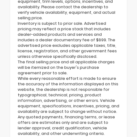
equipment, trim levels, options, incentives, and
availability. Please contact the dealership to
verify vehicle availability, equipment, and actual
selling price.
Inventory is subject to prior sale. Advertised
pricing may reflect a price stack that includes
dealer-added products and services and
includes a dealer documentary fee of $899. The
advertised price excludes applicable taxes, title,
license, registration, and other government fees
unless otherwise specifically disclosed.
The final selling price and all applicable charges
will be itemized on the buyer's purchase
agreement prior to sale.
While every reasonable effort is made to ensure
the accuracy of the information displayed on this
website, the dealership is not responsible for
typographical, technical, pricing, product
information, advertising, or other errors. Vehicle
equipment, specifications, incentives, pricing, and
availability are subject to change without notice.
Any quoted payments, financing terms, or lease
offers are estimates only and are subject to
lender approval, credit qualification, vehicle
availability, and other underwriting criteria.