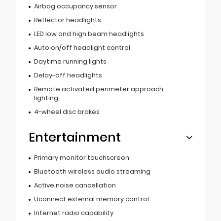
Airbag occupancy sensor
Reflector headlights
LED low and high beam headlights
Auto on/off headlight control
Daytime running lights
Delay-off headlights
Remote activated perimeter approach
lighting
4-wheel disc brakes
Entertainment
Primary monitor touchscreen
Bluetooth wireless audio streaming
Active noise cancellation
Uconnect external memory control
Internet radio capability