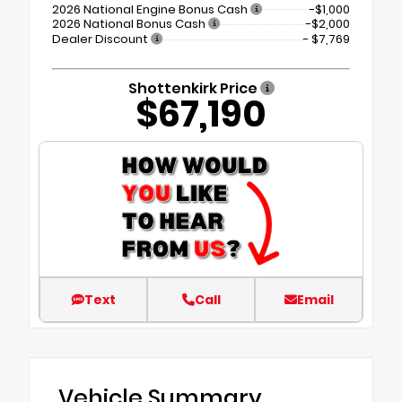
2026 National Engine Bonus Cash
-$1,000
2026 National Bonus Cash
-$2,000
Dealer Discount
- $7,769
Shottenkirk Price
$67,190
Text
Call
Email
Vehicle Summary