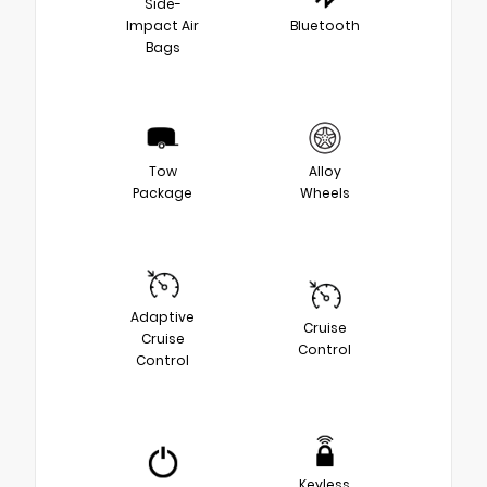
Side-
Impact Air
Bluetooth
Bags
Tow
Alloy
Package
Wheels
Adaptive
Cruise
Cruise
Control
Control
Keyless