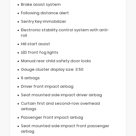
Brake assist system
Following distance alert
Sentry Key immobilizer
Electronic stability control system with anti-
roll
Hill start assist
LED front fog lights
Manual rear child safety door locks
Gauge cluster display size: 3.50
6 airbags
Driver front impact airbag
Seat mounted side impact driver airbag
Curtain first and second-row overhead
airbags
Passenger front impact airbag
Seat mounted side impact front passenger
airbag