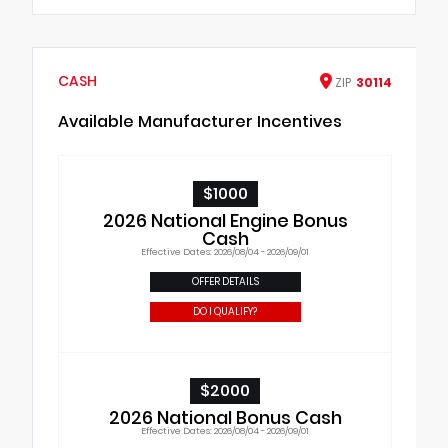
CASH
ZIP
30114
Available Manufacturer Incentives
$1000
2026 National Engine Bonus
Cash
Effective Dates: 2026/08/04 - 2026/09/01
OFFER DETAILS
DO I QUALIFY?
$2000
2026 National Bonus Cash
Effective Dates: 2026/08/04 - 2026/09/01