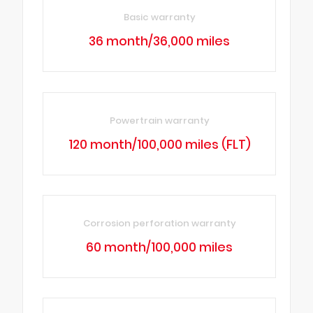
Basic warranty
36 month/36,000 miles
Powertrain warranty
120 month/100,000 miles (FLT)
Corrosion perforation warranty
60 month/100,000 miles