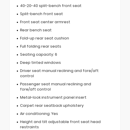
40-20-40 split-bench front seat
Split-bench front seat
Front seat center armrest
Rear bench seat
Fold-up rear seat cushion
Full folding rear seats
Seating capacity: 6
Deep tinted windows
Driver seat manual reclining and fore/aft
control
Passenger seat manual reclining and
fore/aft control
Metal-look instrument panel insert
Carpet rear seatback upholstery
Air conditioning: Yes
Height and tilt adjustable front seat head
restraints