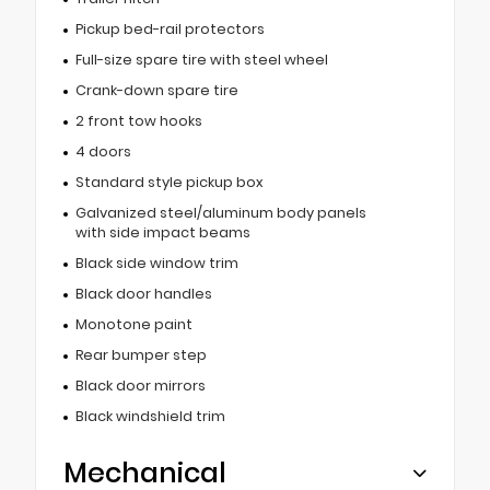
Pickup bed-rail protectors
Full-size spare tire with steel wheel
Crank-down spare tire
2 front tow hooks
4 doors
Standard style pickup box
Galvanized steel/aluminum body panels
with side impact beams
Black side window trim
Black door handles
Monotone paint
Rear bumper step
Black door mirrors
Black windshield trim
Mechanical