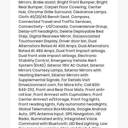
Mirrors, Brake assist, Bright Front Bumper, Bright
Rear Bumper, Carpet Floor Covering, Center
Hub, Chrome Grille Surround, Clearance Lamps,
Cloth 40/20/40 Bench Seat, Compass,
Connected Travel and Traffic Services,
Connectivity - US/Canada, Convenience Group,
Delay-off headlights, Delete Deployable Bed
Step, Digital Rearview Mirror, Disassociated
Touchscreen Display, Driver door bin, Dual
Alternators Rated At 400 Amps, Dual Alternators
Rated At 480 Amps, Dual front impact airbags,
Dual front side impact airbags, Electronic
Stability Control, Emergency Vehicle Alert
System (EVAS), Exterior 115V AC Outlet, Exterior
Mirrors Courtesy Lamps, Exterior Mirrors with
Heating Element, Exterior Mirrors with
Supplemental Signals, For Details Visit
DriveUconnect.com, For More Info, Call 800-
643-2112, Front and Rear Floor Mats, Front anti-
roll bar, Front Armrest with Cupholders, Front
Center Armrest w/Storage, Front fog lights,
Front reading lights, Fully automatic headlights,
Global Telematics Box Module, Google Android
Auto, GPS Antenna Input, GPS Navigation, HD
Radio, Illuminated entry, Integrated Voice
Command with Bluetooth, LED Bed Lighting, Low