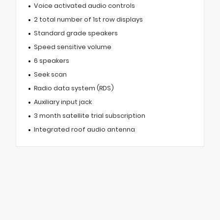
Voice activated audio controls
2 total number of 1st row displays
Standard grade speakers
Speed sensitive volume
6 speakers
Seek scan
Radio data system (RDS)
Auxiliary input jack
3 month satellite trial subscription
Integrated roof audio antenna