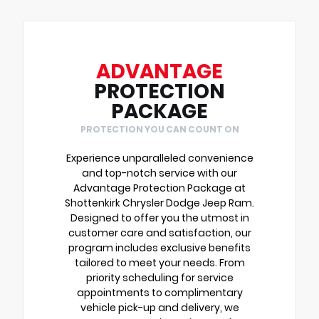
ADVANTAGE
PROTECTION
PACKAGE
PROTECTION YOU CAN COUNT ON
Experience unparalleled convenience
and top-notch service with our
Advantage Protection Package at
Shottenkirk Chrysler Dodge Jeep Ram.
Designed to offer you the utmost in
customer care and satisfaction, our
program includes exclusive benefits
tailored to meet your needs. From
priority scheduling for service
appointments to complimentary
vehicle pick-up and delivery, we