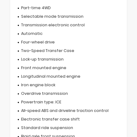
Part-time 4WD
Selectable mode transmission
Transmission electronic control
Automatic
Four-wheel drive
Two-Speed Transfer Case
Lock-up transmission
Front mounted engine
Longitudinal mounted engine
Iron engine block
Overdrive transmission
Powertrain type: ICE
All-speed ABS and driveline traction control
Electronic transfer case shift
Standard ride suspension
Rigid axle front suspension