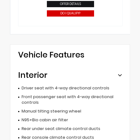
OFFER DETAILS
DO I QUALIFY?
Vehicle Features
Interior
Driver seat with 4-way directional controls
Front passenger seat with 4-way directional
controls
Manual tilting steering wheel
N95+Bio cabin air filter
Rear under seat climate control ducts
Rear console climate control ducts