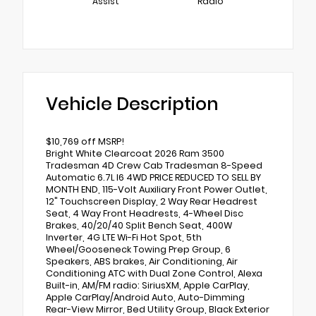
Assist
Radio
Vehicle Description
$10,769 off MSRP!
Bright White Clearcoat 2026 Ram 3500
Tradesman 4D Crew Cab Tradesman 8-Speed
Automatic 6.7L I6 4WD PRICE REDUCED TO SELL BY
MONTH END, 115-Volt Auxiliary Front Power Outlet,
12" Touchscreen Display, 2 Way Rear Headrest
Seat, 4 Way Front Headrests, 4-Wheel Disc
Brakes, 40/20/40 Split Bench Seat, 400W
Inverter, 4G LTE Wi-Fi Hot Spot, 5th
Wheel/Gooseneck Towing Prep Group, 6
Speakers, ABS brakes, Air Conditioning, Air
Conditioning ATC with Dual Zone Control, Alexa
Built-in, AM/FM radio: SiriusXM, Apple CarPlay,
Apple CarPlay/Android Auto, Auto-Dimming
Rear-View Mirror, Bed Utility Group, Black Exterior