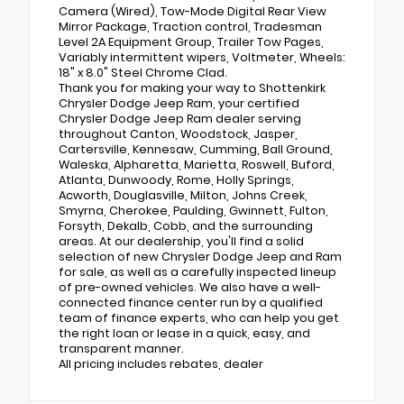
Camera (Wired), Tow-Mode Digital Rear View
Mirror Package, Traction control, Tradesman
Level 2A Equipment Group, Trailer Tow Pages,
Variably intermittent wipers, Voltmeter, Wheels:
18" x 8.0" Steel Chrome Clad.
Thank you for making your way to Shottenkirk
Chrysler Dodge Jeep Ram, your certified
Chrysler Dodge Jeep Ram dealer serving
throughout Canton, Woodstock, Jasper,
Cartersville, Kennesaw, Cumming, Ball Ground,
Waleska, Alpharetta, Marietta, Roswell, Buford,
Atlanta, Dunwoody, Rome, Holly Springs,
Acworth, Douglasville, Milton, Johns Creek,
Smyrna, Cherokee, Paulding, Gwinnett, Fulton,
Forsyth, Dekalb, Cobb, and the surrounding
areas. At our dealership, you'll find a solid
selection of new Chrysler Dodge Jeep and Ram
for sale, as well as a carefully inspected lineup
of pre-owned vehicles. We also have a well-
connected finance center run by a qualified
team of finance experts, who can help you get
the right loan or lease in a quick, easy, and
transparent manner.
All pricing includes rebates, dealer