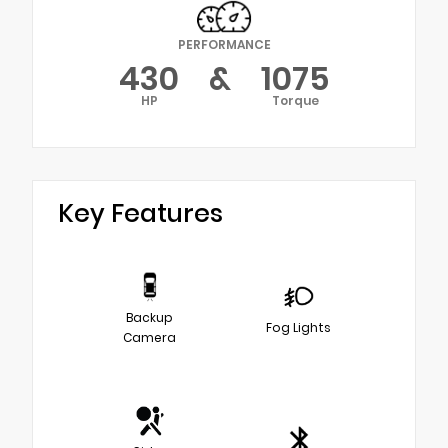
PERFORMANCE
430
&
1075
HP
Torque
Key Features
Backup
Fog Lights
Camera