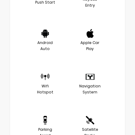
Push Start
Entry
Android
Apple Car
Auto
Play
Wifi
Navigation
Hotspot
System
Parking
Satellite