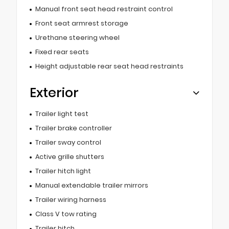
Manual front seat head restraint control
Front seat armrest storage
Urethane steering wheel
Fixed rear seats
Height adjustable rear seat head restraints
Exterior
Trailer light test
Trailer brake controller
Trailer sway control
Active grille shutters
Trailer hitch light
Manual extendable trailer mirrors
Trailer wiring harness
Class V tow rating
Trailer hitch