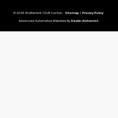
© 2026 Shottenkirk CDJR Canton.
Sitemap
|
Privacy Policy
Advanced Automotive Websites By
Dealer Alchemist