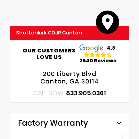
Shottenkirk CDJR Canton
4.3
OUR CUSTOMERS
LOVE US
2640 Reviews
200 Liberty Blvd
Canton, GA 30114
CALL NOW:
833.905.0361
Factory Warranty