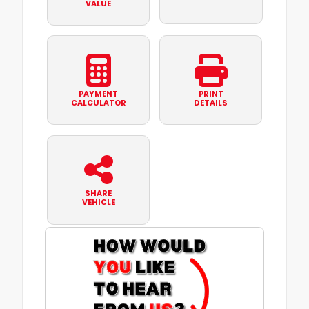
VALUE
PAYMENT
PRINT
CALCULATOR
DETAILS
SHARE
VEHICLE