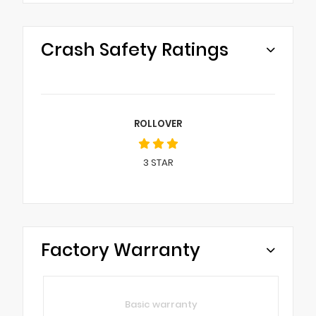
Crash Safety Ratings
ROLLOVER
3
STAR
Factory Warranty
Basic warranty