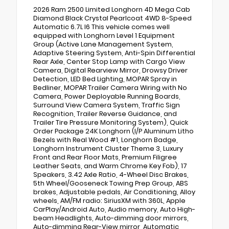
2026 Ram 2500 Limited Longhorn 4D Mega Cab
Diamond Black Crystal Pearlcoat 4WD 8-Speed
Automatic 6.7L I6 This vehicle comes well
equipped with Longhorn Level 1 Equipment
Group (Active Lane Management System,
Adaptive Steering System, Anti-Spin Differential
Rear Axle, Center Stop Lamp with Cargo View
Camera, Digital Rearview Mirror, Drowsy Driver
Detection, LED Bed Lighting, MOPAR Spray in
Bedliner, MOPAR Trailer Camera Wiring with No
Camera, Power Deployable Running Boards,
Surround View Camera System, Traffic Sign
Recognition, Trailer Reverse Guidance, and
Trailer Tire Pressure Monitoring System), Quick
Order Package 24K Longhorn (I/P Aluminum Litho
Bezels with Real Wood #1, Longhorn Badge,
Longhorn Instrument Cluster Theme 3, Luxury
Front and Rear Floor Mats, Premium Filigree
Leather Seats, and Warm Chrome Key Fob), 17
Speakers, 3.42 Axle Ratio, 4-Wheel Disc Brakes,
5th Wheel/Gooseneck Towing Prep Group, ABS
brakes, Adjustable pedals, Air Conditioning, Alloy
wheels, AM/FM radio: SiriusXM with 360L, Apple
CarPlay/Android Auto, Audio memory, Auto High-
beam Headlights, Auto-dimming door mirrors,
Auto-dimming Rear-View mirror, Automatic