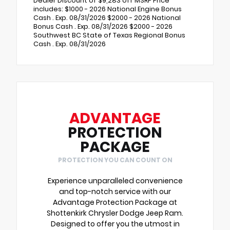
Dealer Discount of $9,283 off MSRP Price
includes: $1000 - 2026 National Engine Bonus
Cash . Exp. 08/31/2026 $2000 - 2026 National
Bonus Cash . Exp. 08/31/2026 $2000 - 2026
Southwest BC State of Texas Regional Bonus
Cash . Exp. 08/31/2026
ADVANTAGE
PROTECTION
PACKAGE
PROTECTION YOU CAN COUNT ON
Experience unparalleled convenience
and top-notch service with our
Advantage Protection Package at
Shottenkirk Chrysler Dodge Jeep Ram.
Designed to offer you the utmost in