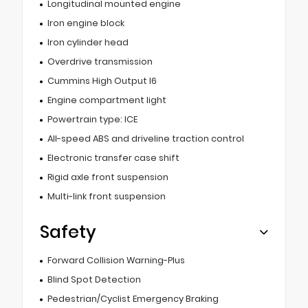
Longitudinal mounted engine
Iron engine block
Iron cylinder head
Overdrive transmission
Cummins High Output I6
Engine compartment light
Powertrain type: ICE
All-speed ABS and driveline traction control
Electronic transfer case shift
Rigid axle front suspension
Multi-link front suspension
Safety
Forward Collision Warning-Plus
Blind Spot Detection
Pedestrian/Cyclist Emergency Braking