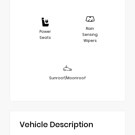
Rain
Power
Sensing
Seats
Wipers
Sunroof/Moonroof
Vehicle Description