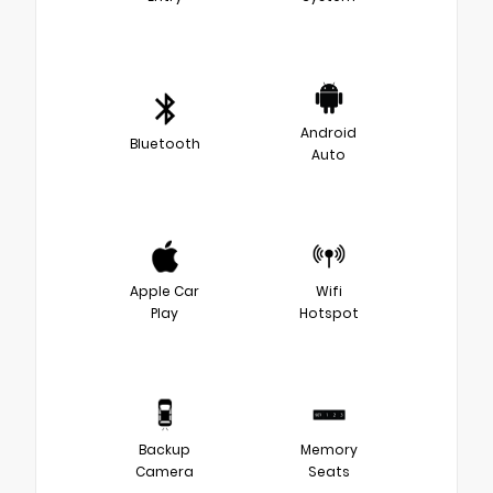
Android
Bluetooth
Auto
Apple Car
Wifi
Play
Hotspot
Backup
Memory
Camera
Seats