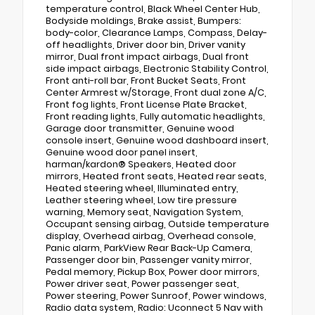
temperature control, Black Wheel Center Hub,
Bodyside moldings, Brake assist, Bumpers:
body-color, Clearance Lamps, Compass, Delay-
off headlights, Driver door bin, Driver vanity
mirror, Dual front impact airbags, Dual front
side impact airbags, Electronic Stability Control,
Front anti-roll bar, Front Bucket Seats, Front
Center Armrest w/Storage, Front dual zone A/C,
Front fog lights, Front License Plate Bracket,
Front reading lights, Fully automatic headlights,
Garage door transmitter, Genuine wood
console insert, Genuine wood dashboard insert,
Genuine wood door panel insert,
harman/kardon® Speakers, Heated door
mirrors, Heated front seats, Heated rear seats,
Heated steering wheel, Illuminated entry,
Leather steering wheel, Low tire pressure
warning, Memory seat, Navigation System,
Occupant sensing airbag, Outside temperature
display, Overhead airbag, Overhead console,
Panic alarm, ParkView Rear Back-Up Camera,
Passenger door bin, Passenger vanity mirror,
Pedal memory, Pickup Box, Power door mirrors,
Power driver seat, Power passenger seat,
Power steering, Power Sunroof, Power windows,
Radio data system, Radio: Uconnect 5 Nav with