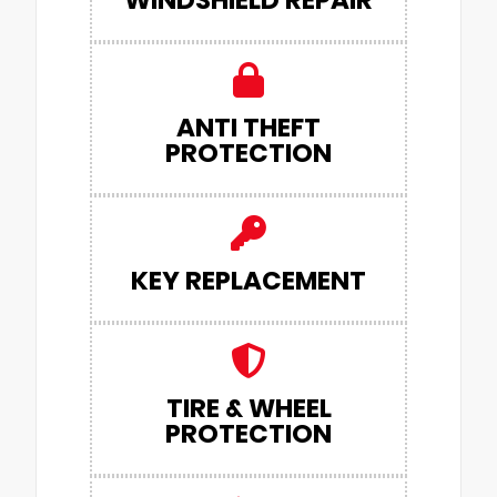
WINDSHIELD REPAIR
ANTI THEFT
PROTECTION
KEY REPLACEMENT
TIRE & WHEEL
PROTECTION