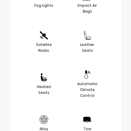
Fog Lights
Impact Air
Bags
Satellite
Leather
Radio
Seats
Automatic
Heated
Climate
Seats
Control
Alloy
Tow