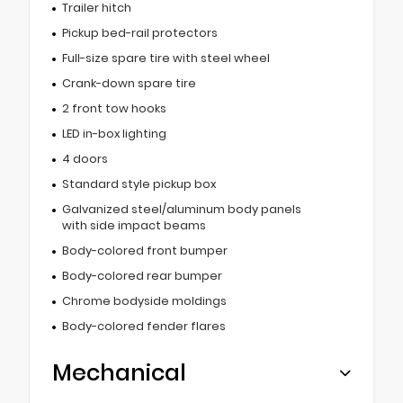
Trailer hitch
Pickup bed-rail protectors
Full-size spare tire with steel wheel
Crank-down spare tire
2 front tow hooks
LED in-box lighting
4 doors
Standard style pickup box
Galvanized steel/aluminum body panels
with side impact beams
Body-colored front bumper
Body-colored rear bumper
Chrome bodyside moldings
Body-colored fender flares
Mechanical