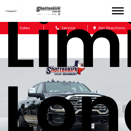
Lim
Sales
Service
Get Directions
Lon