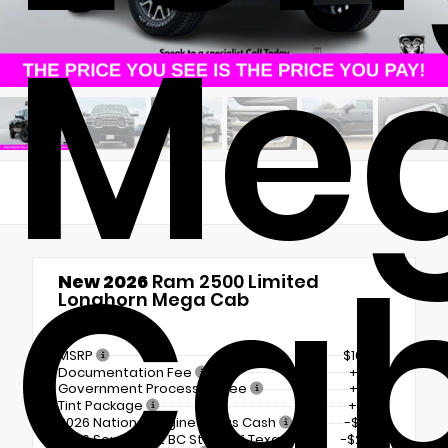
Me
Ca
New 2026
Ram 2500 Limited
Longhorn Mega Cab
4x4
MSRP
$101,510
Documentation Fee
+$225
Government Processing Fee
+$297
Tint Package
+$798
2026 National Engine Bonus Cash
-$1,000
2026 Southwest BC State of Texas
-$2,000