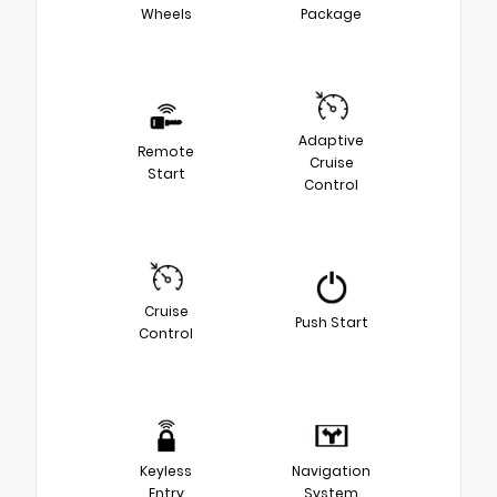
Wheels
Package
Adaptive
Remote
Cruise
Start
Control
Cruise
Push Start
Control
Keyless
Navigation
Entry
System