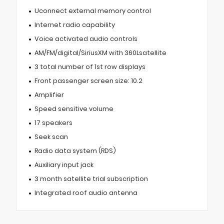
Uconnect external memory control
Internet radio capability
Voice activated audio controls
AM/FM/digital/SiriusXM with 360Lsatellite
3 total number of 1st row displays
Front passenger screen size: 10.2
Amplifier
Speed sensitive volume
17 speakers
Seek scan
Radio data system (RDS)
Auxiliary input jack
3 month satellite trial subscription
Integrated roof audio antenna