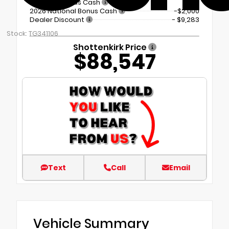
Regional Bonus Cash
2026 National Bonus Cash
-$2,000
Dealer Discount
- $9,283
Stock: TG341106
Shottenkirk Price
$88,547
Text
Call
Email
Vehicle Summary