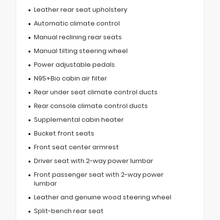
Leather rear seat upholstery
Automatic climate control
Manual reclining rear seats
Manual tilting steering wheel
Power adjustable pedals
N95+Bio cabin air filter
Rear under seat climate control ducts
Rear console climate control ducts
Supplemental cabin heater
Bucket front seats
Front seat center armrest
Driver seat with 2-way power lumbar
Front passenger seat with 2-way power
lumbar
Leather and genuine wood steering wheel
Split-bench rear seat