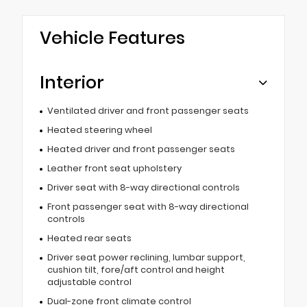
Vehicle Features
Interior
Ventilated driver and front passenger seats
Heated steering wheel
Heated driver and front passenger seats
Leather front seat upholstery
Driver seat with 8-way directional controls
Front passenger seat with 8-way directional
controls
Heated rear seats
Driver seat power reclining, lumbar support,
cushion tilt, fore/aft control and height
adjustable control
Dual-zone front climate control