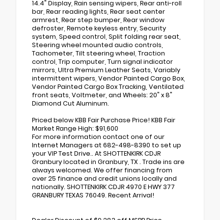
14.4" Display, Rain sensing wipers, Rear anti-roll
bar, Rear reading lights, Rear seat center
armrest, Rear step bumper, Rear window
defroster, Remote keyless entry, Security
system, Speed control, Split folding rear seat,
Steering wheel mounted audio controls,
Tachometer, Tilt steering wheel, Traction
control, Trip computer, Turn signal indicator
mirrors, Ultra Premium Leather Seats, Variably
intermittent wipers, Vendor Painted Cargo Box,
Vendor Painted Cargo Box Tracking, Ventilated
front seats, Voltmeter, and Wheels: 20" x 8"
Diamond Cut Aluminum.
Priced below KBB Fair Purchase Price! KBB Fair
Market Range High: $91,600
For more information contact one of our
Internet Managers at 682-498-8390 to set up
your VIP Test Drive.. At SHOTTENKIRK CDJR
Granbury located in Granbury, TX . Trade ins are
always welcomed. We offer financing from
over 25 finance and credit unions locally and
nationally. SHOTTENKIRK CDJR 4970 E HWY 377
GRANBURY TEXAS 76049. Recent Arrival!