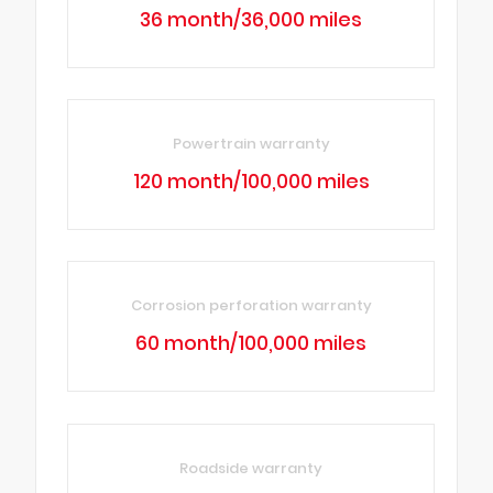
36 month/36,000 miles
Powertrain warranty
120 month/100,000 miles
Corrosion perforation warranty
60 month/100,000 miles
Roadside warranty