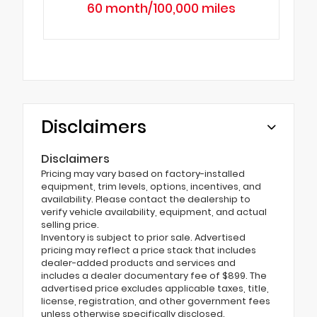
60 month/100,000 miles
Disclaimers
Disclaimers
Pricing may vary based on factory-installed
equipment, trim levels, options, incentives, and
availability. Please contact the dealership to
verify vehicle availability, equipment, and actual
selling price.
Inventory is subject to prior sale. Advertised
pricing may reflect a price stack that includes
dealer-added products and services and
includes a dealer documentary fee of $899. The
advertised price excludes applicable taxes, title,
license, registration, and other government fees
unless otherwise specifically disclosed.