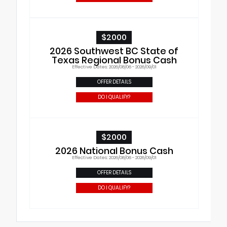
$2000
2026 Southwest BC State of
Texas Regional Bonus Cash
Effective Dates: 2026/08/06 - 2026/09/01
OFFER DETAILS
DO I QUALIFY?
$2000
2026 National Bonus Cash
Effective Dates: 2026/08/06 - 2026/09/01
OFFER DETAILS
DO I QUALIFY?