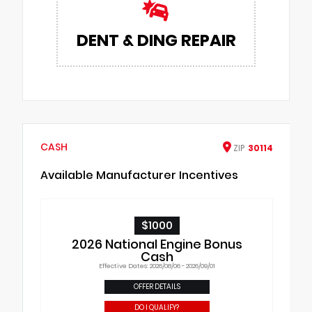
DENT & DING REPAIR
CASH
ZIP
30114
Available Manufacturer Incentives
$1000
2026 National Engine Bonus
Cash
Effective Dates: 2026/08/06 - 2026/09/01
OFFER DETAILS
DO I QUALIFY?