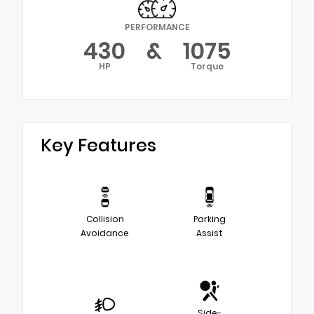
PERFORMANCE
430
&
1075
HP
Torque
Key Features
Collision
Parking
Avoidance
Assist
Side-