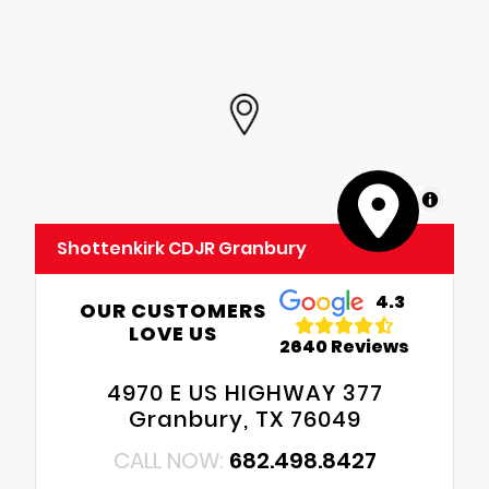
MapLibre
Shottenkirk CDJR Granbury
4.3
OUR CUSTOMERS
LOVE US
2640 Reviews
4970 E US HIGHWAY 377
Granbury, TX 76049
CALL NOW:
682.498.8427