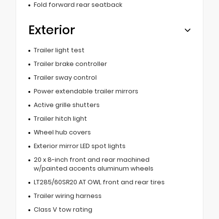
Fold forward rear seatback
Exterior
Trailer light test
Trailer brake controller
Trailer sway control
Power extendable trailer mirrors
Active grille shutters
Trailer hitch light
Wheel hub covers
Exterior mirror LED spot lights
20 x 8-inch front and rear machined
w/painted accents aluminum wheels
LT285/60SR20 AT OWL front and rear tires
Trailer wiring harness
Class V tow rating