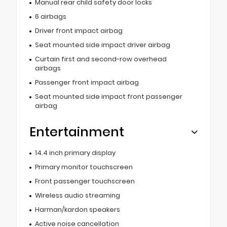
Manual rear child safety door locks
6 airbags
Driver front impact airbag
Seat mounted side impact driver airbag
Curtain first and second-row overhead
airbags
Passenger front impact airbag
Seat mounted side impact front passenger
airbag
Entertainment
14.4 inch primary display
Primary monitor touchscreen
Front passenger touchscreen
Wireless audio streaming
Harman/kardon speakers
Active noise cancellation