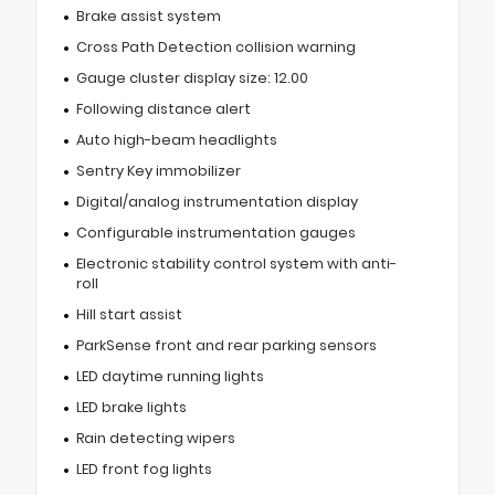
Brake assist system
Cross Path Detection collision warning
Gauge cluster display size: 12.00
Following distance alert
Auto high-beam headlights
Sentry Key immobilizer
Digital/analog instrumentation display
Configurable instrumentation gauges
Electronic stability control system with anti-
roll
Hill start assist
ParkSense front and rear parking sensors
LED daytime running lights
LED brake lights
Rain detecting wipers
LED front fog lights