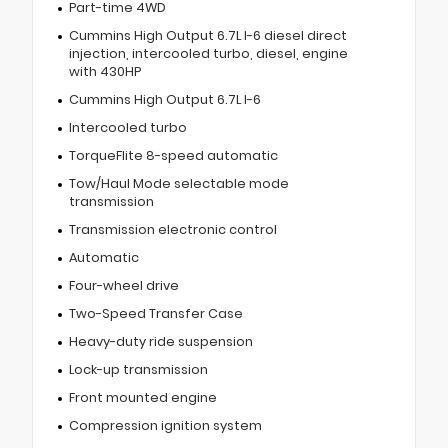
Part-time 4WD
Cummins High Output 6.7L I-6 diesel direct
injection, intercooled turbo, diesel, engine
with 430HP
Cummins High Output 6.7L I-6
Intercooled turbo
TorqueFlite 8-speed automatic
Tow/Haul Mode selectable mode
transmission
Transmission electronic control
Automatic
Four-wheel drive
Two-Speed Transfer Case
Heavy-duty ride suspension
Lock-up transmission
Front mounted engine
Compression ignition system