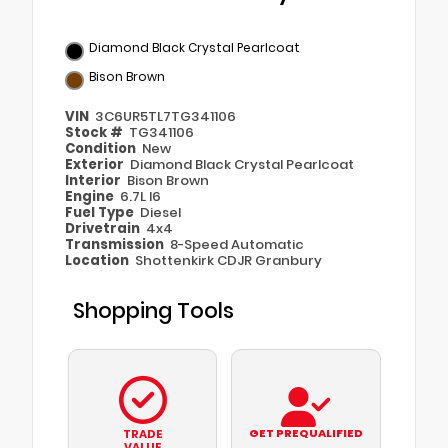
Diamond Black Crystal Pearlcoat
Bison Brown
VIN
3C6UR5TL7TG341106
Stock #
TG341106
Condition
New
Exterior
Diamond Black Crystal Pearlcoat
Interior
Bison Brown
Engine
6.7L I6
Fuel Type
Diesel
Drivetrain
4x4
Transmission
8-Speed Automatic
Location
Shottenkirk CDJR Granbury
Shopping Tools
GET PREQUALIFIED
TRADE
VALUE