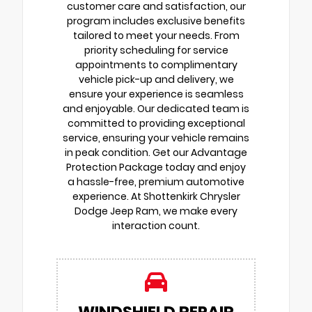
customer care and satisfaction, our
program includes exclusive benefits
tailored to meet your needs. From
priority scheduling for service
appointments to complimentary
vehicle pick-up and delivery, we
ensure your experience is seamless
and enjoyable. Our dedicated team is
committed to providing exceptional
service, ensuring your vehicle remains
in peak condition. Get our Advantage
Protection Package today and enjoy
a hassle-free, premium automotive
experience. At Shottenkirk Chrysler
Dodge Jeep Ram, we make every
interaction count.