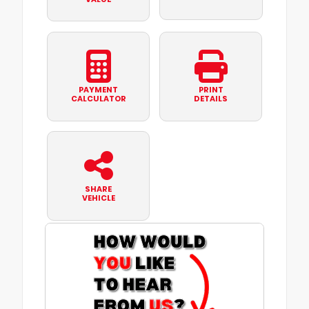
PAYMENT
PRINT
CALCULATOR
DETAILS
SHARE
VEHICLE