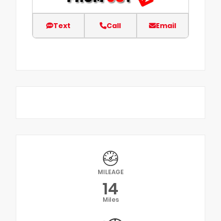
Text
Call
Email
MILEAGE
14
Miles