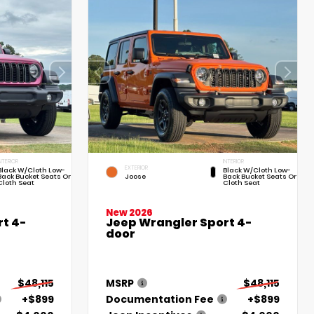
NTERIOR
INTERIOR
EXTERIOR
Black W/Cloth Low-
Black W/Cloth Low-
Back Bucket Seats Or
Joose
Back Bucket Seats Or
Cloth Seat
Cloth Seat
New 2026
t 4-
Jeep Wrangler Sport 4-
door
$48,115
MSRP
$48,115
+$899
Documentation Fee
+$899