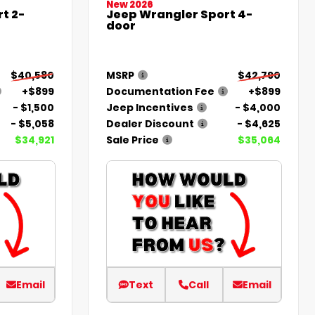
New 2026
t 2-
Jeep Wrangler Sport 4-
door
$40,580
MSRP
$42,790
+$899
Documentation Fee
+$899
- $1,500
Jeep Incentives
- $4,000
- $5,058
Dealer Discount
- $4,625
$34,921
Sale Price
$35,064
Email
Text
Call
Email