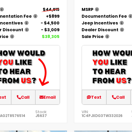
$44,915
MSRP
entation Fee
+$899
Documentation Fee
Incentives
- $4,500
Jeep Incentives
r Discount
- $3,009
Dealer Discount
rice
$38,305
Sale Price
ext
Call
Email
Text
Call
Stock:
VIN:
KAG2T8576514
J5637
1C4PJXDG3TW332026