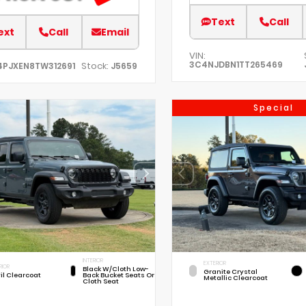
Text
Call
ext
Call
Email
VIN:
3C4NJDBN1TT265469
Stock:
4PJXEN8TW312691
J5659
Special
INTERIOR
EXTERIOR
RIOR
Black W/Cloth Low-
Granite Crystal
il Clearcoat
Back Bucket Seats Or
Metallic Clearcoat
Cloth Seat