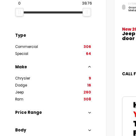
0
3876
EXTERI
Gran
Meta
New 2
Jeep
Type
door
Commercial
306
Special
64
Make
CALL 
Chrysler
9
Dodge
16
Jeep
260
Ram
308
Price Range
Body