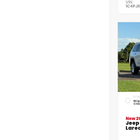
VIN:
1C4PJ
EXTER
Brig
Cle
New 2
Jeep
Lared