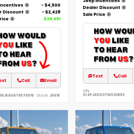
Jeep Incentives
Incentives
- $4,500
Dealer Discount
r Discount
- $2,428
Sale Price
rice
$39,481
Text
Call
ext
Call
Email
VIN:
1C4PJXDG0TW320853
Stock:
4RJKAG6T8576516
J5618