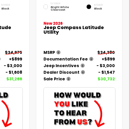
EXTERIOR
INTERIOR
INTERIOR
Bright White
Black
Black
Clearcoat
New 2026
tude
Jeep Compass Latitude
Utility
$34,975
MSRP
$34,380
+$899
Documentation Fee
+$899
- $3,000
Jeep Incentives
- $3,000
- $1,608
Dealer Discount
- $1,547
$31,266
Sale Price
$30,732