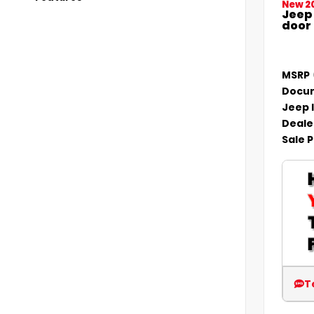
New 2
Jeep
door
MSRP
Docum
Jeep 
Deale
Sale P
T