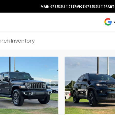
MAIN
678.535.3417
SERVICE
678.535.3417
PART