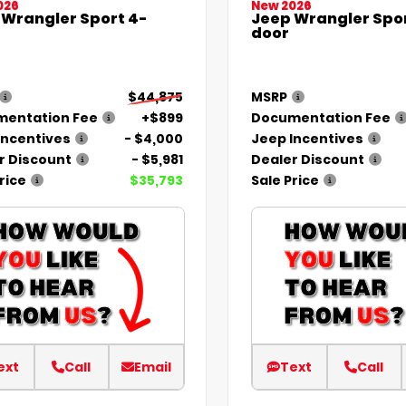
026
New 2026
 Wrangler Sport 4-
Jeep Wrangler Spor
door
$44,875
MSRP
entation Fee
+$899
Documentation Fee
Incentives
- $4,000
Jeep Incentives
r Discount
- $5,981
Dealer Discount
rice
$35,793
Sale Price
ext
Call
Email
Text
Call