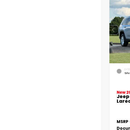
EXTE
Sil
New 2
Jeep
Lared
MSRP
Docum