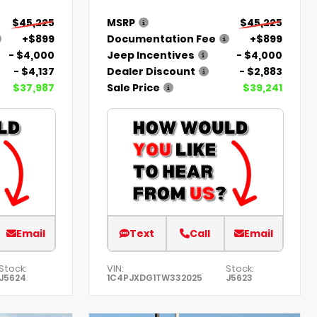
$45,225
MSRP
$45,225
+$899
Documentation Fee
+$899
- $4,000
Jeep Incentives
- $4,000
- $4,137
Dealer Discount
- $2,883
$37,987
Sale Price
$39,241
Email
Text
Call
Email
Stock:
VIN:
Stock:
J5624
1C4PJXDG1TW332025
J5623