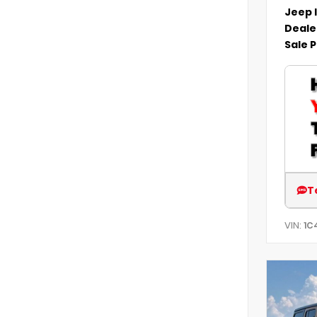
Jeep 
Deale
Sale P
T
VIN:
1C