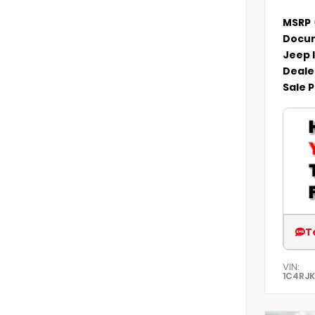
MSRP
Docum
Jeep 
Deale
Sale P
T
VIN:
1C4RJ