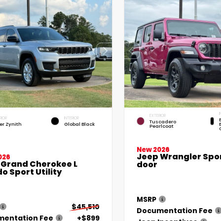
I
EXTERIOR
RIOR
INTERIOR
Tuscadero
ver Zynith
Global Black
Pearlcoat
New 2026
Jeep Wrangler Spor
026
 Grand Cherokee L
door
o Sport Utility
MSRP
$45,510
Documentation Fee
entation Fee
+$899