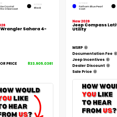
OR
EXTERIOR
INTERIOR
ite Crystal
Fathom Blue Pearl
Black
llic Clearcoat
Coat
New 2026
Jeep Compass Lati
026
 Wrangler Sahara 4-
Utility
MSRP
Documentation Fee
Jeep Incentives
FOR PRICE
833.905.0361
Dealer Discount
Sale Price