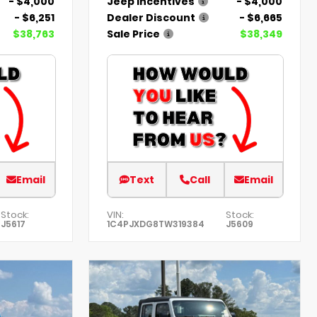
- $4,000
Jeep Incentives
- $4,000
- $6,251
Dealer Discount
- $6,665
$38,763
Sale Price
$38,349
Email
Text
Call
Email
Stock:
VIN:
Stock:
J5617
1C4PJXDG8TW319384
J5609