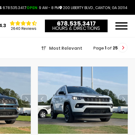
S
678.535.3417
OPEN
9 AM - 8 PM
200 LIBERTY BLVD., CANTON, GA 30114
678.535.3417
4.3
HOURS & DIRECTIONS
2640 Reviews
Page
1
of
25
Most Relevant