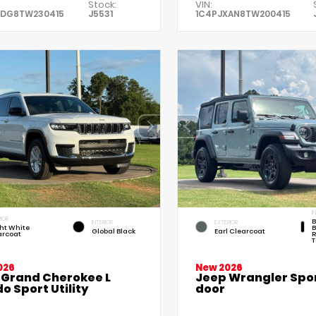
Stock:
VIN:
XDG8TW230415
J5531
1C4PJXAN8TW200415
I
IOR
B
INTERIOR
EXTERIOR
ht White
B
Global Black
Earl Clearcoat
arcoat
R
T
026
New 2026
 Grand Cherokee L
Jeep Wrangler Spor
o Sport Utility
door