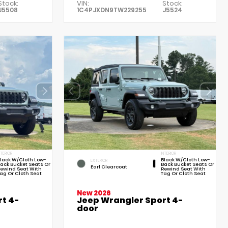
Stock:
VIN:
Stock:
J5508
1C4PJXDN9TW229255
J5524
NTERIOR
INTERIOR
lack W/Cloth Low-
Black W/Cloth Low-
EXTERIOR
ack Bucket Seats Or
Back Bucket Seats Or
Earl Clearcoat
ewind Seat With
Rewind Seat With
ag Or Cloth Seat
Tag Or Cloth Seat
New 2026
t 4-
Jeep Wrangler Sport 4-
door