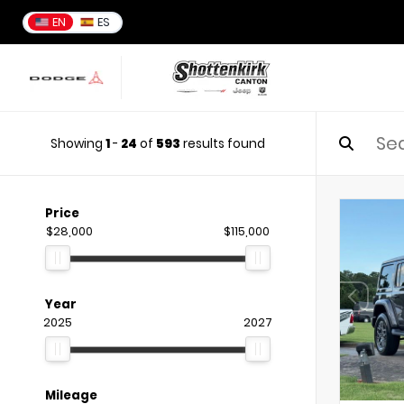
EN
ES
Showing
1
-
24
of
593
results found
Price
$28,000
$115,000
Year
2025
2027
Mileage