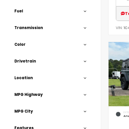
Fuel
T
Transmission
VIN:
1C
Color
Drivetrain
Location
MPG Highway
MPG City
EXTE
Anv
Features