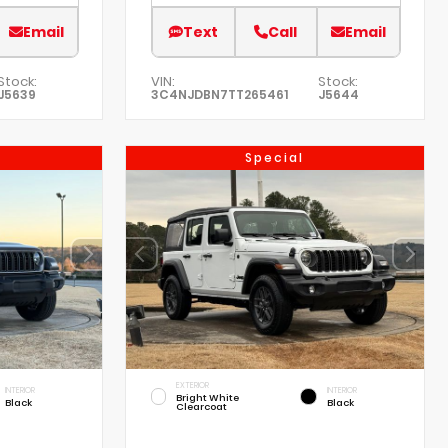
Email
Text
Call
Email
Stock:
VIN:
Stock:
J5639
3C4NJDBN7TT265461
J5644
Special
EXTERIOR
INTERIOR
INTERIOR
Bright White
Black
Black
Clearcoat