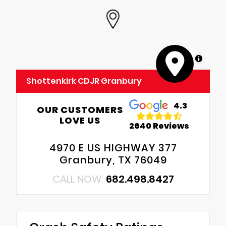
MapLibre
Shottenkirk CDJR Granbury
4.3
OUR CUSTOMERS
LOVE US
2640 Reviews
4970 E US HIGHWAY 377
Granbury, TX 76049
CALL NOW:
682.498.8427