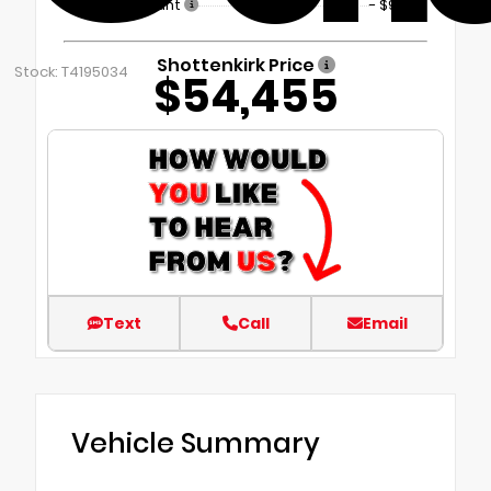
Dealer Discount
- $9,899
Shottenkirk Price
Stock: T4195034
$54,455
Text
Call
Email
Vehicle Summary