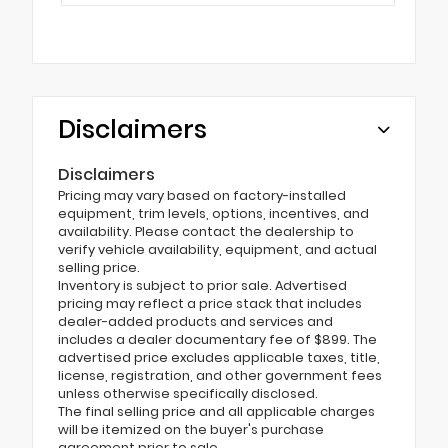
Disclaimers
Disclaimers
Pricing may vary based on factory-installed
equipment, trim levels, options, incentives, and
availability. Please contact the dealership to
verify vehicle availability, equipment, and actual
selling price.
Inventory is subject to prior sale. Advertised
pricing may reflect a price stack that includes
dealer-added products and services and
includes a dealer documentary fee of $899. The
advertised price excludes applicable taxes, title,
license, registration, and other government fees
unless otherwise specifically disclosed.
The final selling price and all applicable charges
will be itemized on the buyer's purchase
agreement prior to sale.