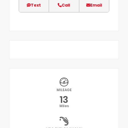
Text
Call
Email
MILEAGE
13
Miles