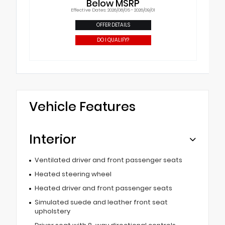
Below MSRP
Effective Dates: 2026/08/05 - 2026/09/01
OFFER DETAILS
DO I QUALIFY?
Vehicle Features
Interior
Ventilated driver and front passenger seats
Heated steering wheel
Heated driver and front passenger seats
Simulated suede and leather front seat
upholstery