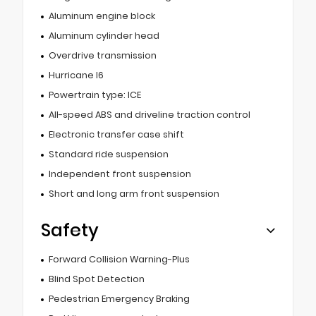
Aluminum engine block
Aluminum cylinder head
Overdrive transmission
Hurricane I6
Powertrain type: ICE
All-speed ABS and driveline traction control
Electronic transfer case shift
Standard ride suspension
Independent front suspension
Short and long arm front suspension
Safety
Forward Collision Warning-Plus
Blind Spot Detection
Pedestrian Emergency Braking