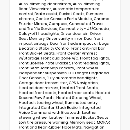
Auto-dimming door mirrors, Auto-dimming
Rear-View mirror, Automatic temperature
control, Brake assist, Bucket Seats, Bumpers:
chrome, Center Console Parts Module, Chrome
Exterior Mirrors, Compass, Connected Travel
and Traffic Services, Connectivity - US/Canada,
Delay-off headlights, Driver door bin, Driver
Seat Memory, Driver vanity mirror, Dual front
impact airbags, Dual front side impact airbags,
Electronic Stability Control, Front anti-roll bar,
Front Bucket Seats, Front Center Armrest
w/Storage, Front dual zone A/C, Front fog lights,
Front License Plate Bracket, Front reading lights,
Front Seat Back Map Pockets, Front wheel
independent suspension, Full Length Upgraded
Floor Console, Fully automatic headlights,
Garage door transmitter, GPS Navigation,
Heated door mirrors, Heated Front Seats,
Heated front seats, Heated rear seats, Heated
Second Row Seats, Heated Steering Wheel,
Heated steering wheel, Illuminated entry,
Integrated Center Stack Radio, Integrated
Voice Command with Bluetooth, Leather
steering wheel, Leather Trimmed Bucket Seats,
Low tire pressure warning, Memory seat, MOPAR
Front and Rear Rubber Floor Mats, Navigation