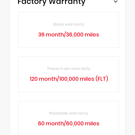
Factory Warranty
Basic warranty
36 month/36,000 miles
Powertrain warranty
120 month/100,000 miles (FLT)
Roadside warranty
60 month/60,000 miles