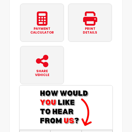
PAYMENT
PRINT
CALCULATOR
DETAILS
SHARE
VEHICLE