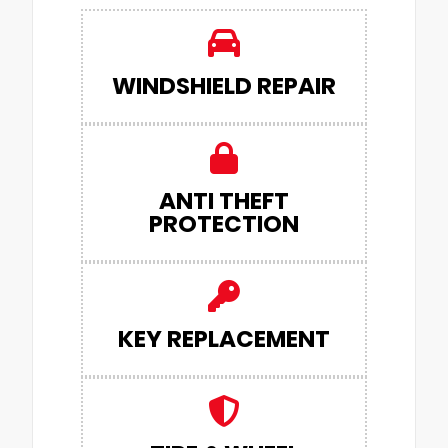
WINDSHIELD REPAIR
ANTI THEFT
PROTECTION
KEY REPLACEMENT