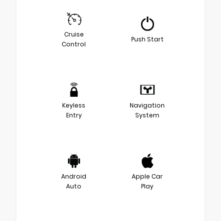
Cruise
Push Start
Control
Keyless
Navigation
Entry
System
Android
Apple Car
Auto
Play