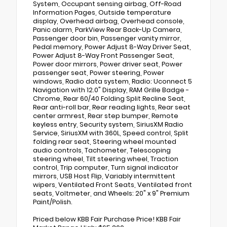
System, Occupant sensing airbag, Off-Road
Information Pages, Outside temperature
display, Overhead airbag, Overhead console,
Panic alarm, ParkView Rear Back-Up Camera,
Passenger door bin, Passenger vanity mirror,
Pedal memory, Power Adjust 8-Way Driver Seat,
Power Adjust 8-Way Front Passenger Seat,
Power door mirrors, Power driver seat, Power
passenger seat, Power steering, Power
windows, Radio data system, Radio: Uconnect 5
Navigation with 12.0" Display, RAM Grille Badge -
Chrome, Rear 60/40 Folding Split Recline Seat,
Rear anti-roll bar, Rear reading lights, Rear seat
center armrest, Rear step bumper, Remote
keyless entry, Security system, SiriusXM Radio
Service, SiriusXM with 360L, Speed control, Split
folding rear seat, Steering wheel mounted
audio controls, Tachometer, Telescoping
steering wheel, Tilt steering wheel, Traction
control, Trip computer, Turn signal indicator
mirrors, USB Host Flip, Variably intermittent
wipers, Ventilated Front Seats, Ventilated front
seats, Voltmeter, and Wheels: 20" x 9" Premium
Paint/Polish.
Priced below KBB Fair Purchase Price! KBB Fair