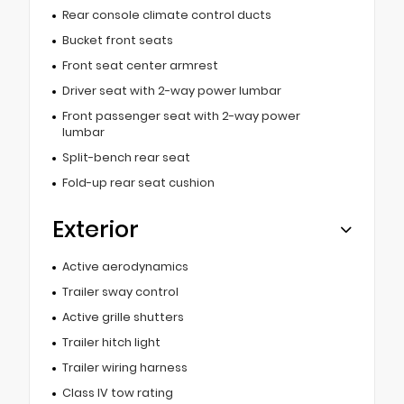
Rear console climate control ducts
Bucket front seats
Front seat center armrest
Driver seat with 2-way power lumbar
Front passenger seat with 2-way power
lumbar
Split-bench rear seat
Fold-up rear seat cushion
Exterior
Active aerodynamics
Trailer sway control
Active grille shutters
Trailer hitch light
Trailer wiring harness
Class IV tow rating