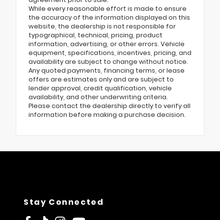
While every reasonable effort is made to ensure
the accuracy of the information displayed on this
website, the dealership is not responsible for
typographical, technical, pricing, product
information, advertising, or other errors. Vehicle
equipment, specifications, incentives, pricing, and
availability are subject to change without notice.
Any quoted payments, financing terms, or lease
offers are estimates only and are subject to
lender approval, credit qualification, vehicle
availability, and other underwriting criteria.
Please contact the dealership directly to verify all
information before making a purchase decision.
Stay Connected