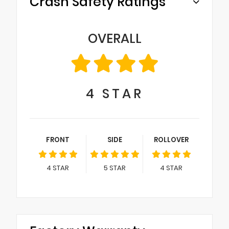
Crash Safety Ratings
OVERALL
4
STAR
FRONT
SIDE
ROLLOVER
4
STAR
5
STAR
4
STAR