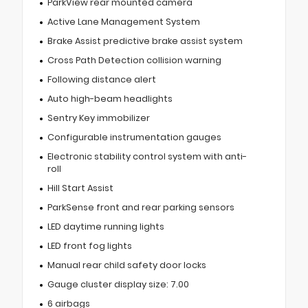
ParkView rear mounted camera
Active Lane Management System
Brake Assist predictive brake assist system
Cross Path Detection collision warning
Following distance alert
Auto high-beam headlights
Sentry Key immobilizer
Configurable instrumentation gauges
Electronic stability control system with anti-
roll
Hill Start Assist
ParkSense front and rear parking sensors
LED daytime running lights
LED front fog lights
Manual rear child safety door locks
Gauge cluster display size: 7.00
6 airbags