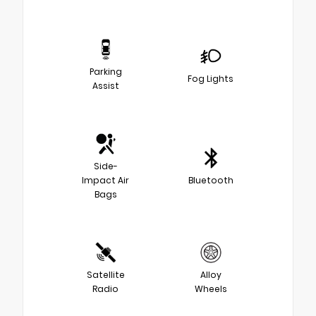
Parking
Fog Lights
Assist
Side-
Impact Air
Bluetooth
Bags
Satellite
Alloy
Radio
Wheels