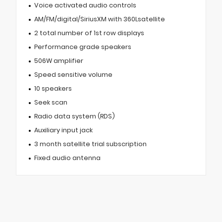
Voice activated audio controls
AM/FM/digital/SiriusXM with 360Lsatellite
2 total number of 1st row displays
Performance grade speakers
506W amplifier
Speed sensitive volume
10 speakers
Seek scan
Radio data system (RDS)
Auxiliary input jack
3 month satellite trial subscription
Fixed audio antenna