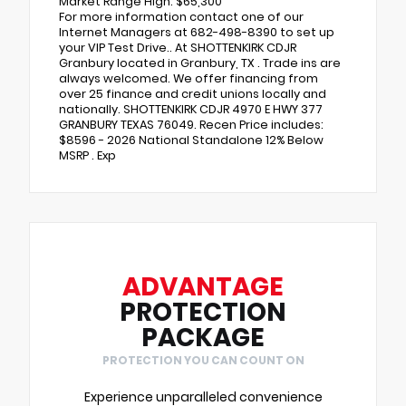
Market Range High: $65,300
For more information contact one of our
Internet Managers at 682-498-8390 to set up
your VIP Test Drive.. At SHOTTENKIRK CDJR
Granbury located in Granbury, TX . Trade ins are
always welcomed. We offer financing from
over 25 finance and credit unions locally and
nationally. SHOTTENKIRK CDJR 4970 E HWY 377
GRANBURY TEXAS 76049. Recen Price includes:
$8596 - 2026 National Standalone 12% Below
MSRP . Exp
ADVANTAGE
PROTECTION
PACKAGE
PROTECTION YOU CAN COUNT ON
Experience unparalleled convenience