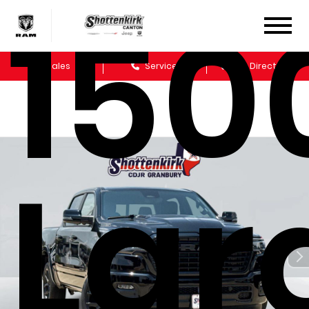
150
Sales
Service
Get Directions
Lar