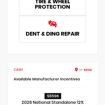
TIRE & WHEEL
PROTECTION
DENT & DING REPAIR
CASH
ZIP
30114
Available Manufacturer Incentives
$8596
2026 National Standalone 12%