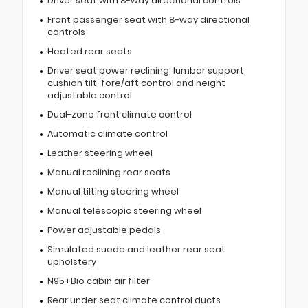
Driver seat with 8-way directional controls
Front passenger seat with 8-way directional
controls
Heated rear seats
Driver seat power reclining, lumbar support,
cushion tilt, fore/aft control and height
adjustable control
Dual-zone front climate control
Automatic climate control
Leather steering wheel
Manual reclining rear seats
Manual tilting steering wheel
Manual telescopic steering wheel
Power adjustable pedals
Simulated suede and leather rear seat
upholstery
N95+Bio cabin air filter
Rear under seat climate control ducts