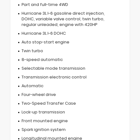
Part and full-time 4WD
Hurricane 3L I-6 gasoline direct injection,
DOHC, variable valve control, twin turbo,
regular unleaded, engine with 420HP
Hurricane 3L I-6 DOHC
Auto stop-start engine
Twin turbo
8-speed automatic
Selectable mode transmission
Transmission electronic control
Automatic
Four-wheel drive
Two-Speed Transfer Case
Lock-up transmission
Front mounted engine
Spark ignition system
Longitudinal mounted engine