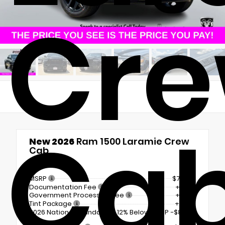
Cr
Ca
New 2026
Ram 1500 Laramie Crew
Cab
4x4
MSRP
$71,630
Documentation Fee
+$225
Government Processing Fee
+$297
Tint Package
+$798
2026 National Standalone 12% Below MSRP
-$8,596