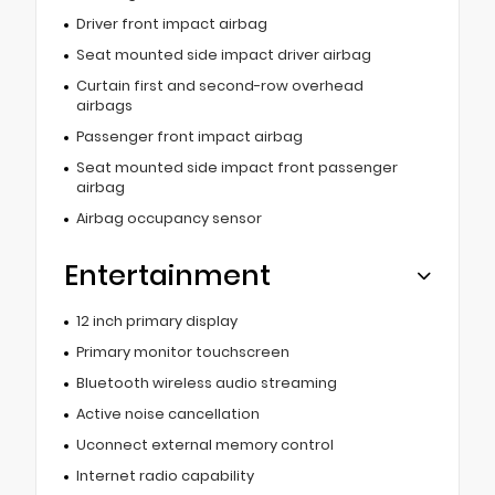
Driver front impact airbag
Seat mounted side impact driver airbag
Curtain first and second-row overhead
airbags
Passenger front impact airbag
Seat mounted side impact front passenger
airbag
Airbag occupancy sensor
Entertainment
12 inch primary display
Primary monitor touchscreen
Bluetooth wireless audio streaming
Active noise cancellation
Uconnect external memory control
Internet radio capability