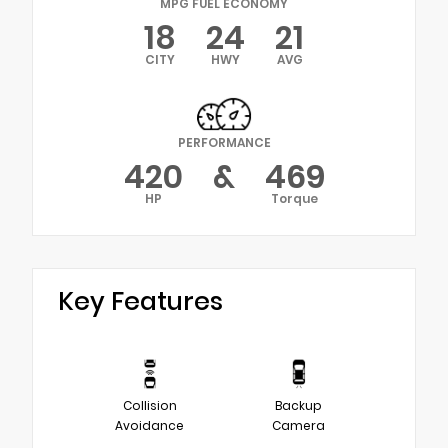
MPG FUEL ECONOMY
18
24
21
CITY
HWY
AVG
PERFORMANCE
420
&
469
HP
Torque
Key Features
Collision
Backup
Avoidance
Camera