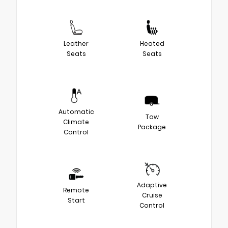
Leather
Heated
Seats
Seats
Automatic
Tow
Climate
Package
Control
Adaptive
Remote
Cruise
Start
Control