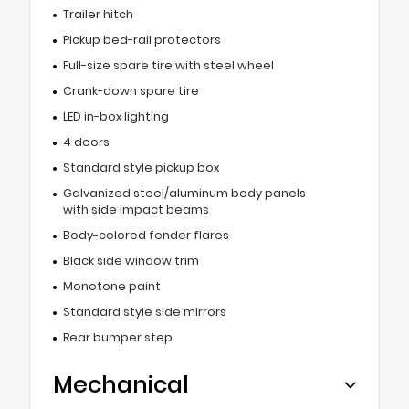
Trailer hitch
Pickup bed-rail protectors
Full-size spare tire with steel wheel
Crank-down spare tire
LED in-box lighting
4 doors
Standard style pickup box
Galvanized steel/aluminum body panels
with side impact beams
Body-colored fender flares
Black side window trim
Monotone paint
Standard style side mirrors
Rear bumper step
Mechanical