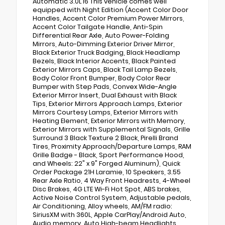
Automatic 3.0L I6 This vehicle comes well
equipped with Night Edition (Accent Color Door
Handles, Accent Color Premium Power Mirrors,
Accent Color Tailgate Handle, Anti-Spin
Differential Rear Axle, Auto Power-Folding
Mirrors, Auto-Dimming Exterior Driver Mirror,
Black Exterior Truck Badging, Black Headlamp
Bezels, Black Interior Accents, Black Painted
Exterior Mirrors Caps, Black Tail Lamp Bezels,
Body Color Front Bumper, Body Color Rear
Bumper with Step Pads, Convex Wide-Angle
Exterior Mirror Insert, Dual Exhaust with Black
Tips, Exterior Mirrors Approach Lamps, Exterior
Mirrors Courtesy Lamps, Exterior Mirrors with
Heating Element, Exterior Mirrors with Memory,
Exterior Mirrors with Supplemental Signals, Grille
Surround 3 Black Texture 2 Black, Pirelli Brand
Tires, Proximity Approach/Departure Lamps, RAM
Grille Badge - Black, Sport Performance Hood,
and Wheels: 22" x 9" Forged Aluminum), Quick
Order Package 21H Laramie, 10 Speakers, 3.55
Rear Axle Ratio, 4 Way Front Headrests, 4-Wheel
Disc Brakes, 4G LTE Wi-Fi Hot Spot, ABS brakes,
Active Noise Control System, Adjustable pedals,
Air Conditioning, Alloy wheels, AM/FM radio:
SiriusXM with 360L, Apple CarPlay/Android Auto,
Audio memory, Auto High-beam Headlights,