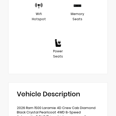
Wifi
Memory
Hotspot
Seats
Power
Seats
Vehicle Description
2026 Ram 1500 Laramie 4D Crew Cab Diamond
Black Crystal Pearlcoat 4WD 8-Speed