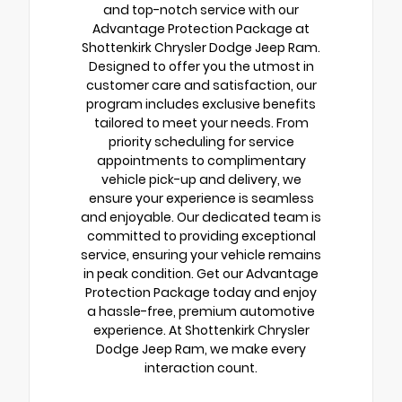
and top-notch service with our
Advantage Protection Package at
Shottenkirk Chrysler Dodge Jeep Ram.
Designed to offer you the utmost in
customer care and satisfaction, our
program includes exclusive benefits
tailored to meet your needs. From
priority scheduling for service
appointments to complimentary
vehicle pick-up and delivery, we
ensure your experience is seamless
and enjoyable. Our dedicated team is
committed to providing exceptional
service, ensuring your vehicle remains
in peak condition. Get our Advantage
Protection Package today and enjoy
a hassle-free, premium automotive
experience. At Shottenkirk Chrysler
Dodge Jeep Ram, we make every
interaction count.