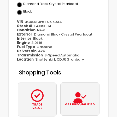
Diamond Black Crystal Pearlcoat
Black
VIN
3C6SRFJP5T4195034
Stock #
T4195034
Condition
New
Exterior
Diamond Black Crystal Pearlcoat
Interior
Black
Engine
3.0L I6
Fuel Type
Gasoline
Drivetrain
4x4
Transmission
8-Speed Automatic
Location
Shottenkirk CDJR Granbury
Shopping Tools
GET PREQUALIFIED
TRADE
VALUE