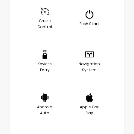
Cruise
Push Start
Control
Keyless
Navigation
Entry
System
Android
Apple Car
Auto
Play