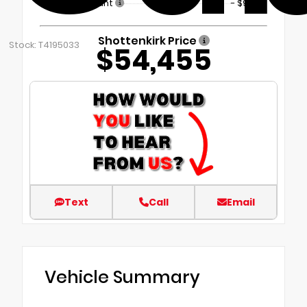
Dealer Discount
- $9,899
Shottenkirk Price
Stock: T4195033
$54,455
Text
Call
Email
Vehicle Summary