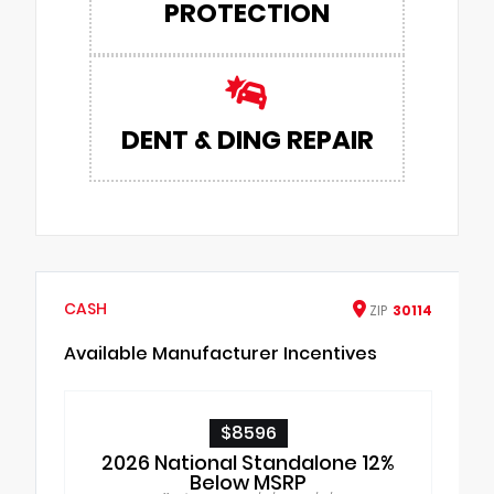
PROTECTION
DENT & DING REPAIR
CASH
ZIP
30114
Available Manufacturer Incentives
$8596
2026 National Standalone 12%
Below MSRP