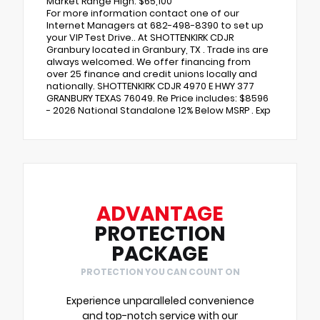
Market Range High: $65,100
For more information contact one of our
Internet Managers at 682-498-8390 to set up
your VIP Test Drive.. At SHOTTENKIRK CDJR
Granbury located in Granbury, TX . Trade ins are
always welcomed. We offer financing from
over 25 finance and credit unions locally and
nationally. SHOTTENKIRK CDJR 4970 E HWY 377
GRANBURY TEXAS 76049. Re Price includes: $8596
- 2026 National Standalone 12% Below MSRP . Exp
ADVANTAGE
PROTECTION
PACKAGE
PROTECTION YOU CAN COUNT ON
Experience unparalleled convenience
and top-notch service with our