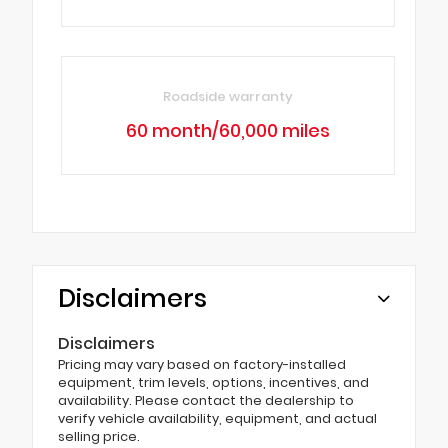
Roadside warranty
60 month/60,000 miles
Disclaimers
Disclaimers
Pricing may vary based on factory-installed
equipment, trim levels, options, incentives, and
availability. Please contact the dealership to
verify vehicle availability, equipment, and actual
selling price.