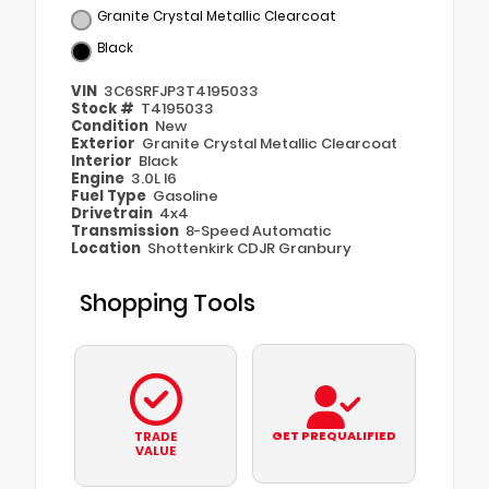
Granite Crystal Metallic Clearcoat
Black
VIN
3C6SRFJP3T4195033
Stock #
T4195033
Condition
New
Exterior
Granite Crystal Metallic Clearcoat
Interior
Black
Engine
3.0L I6
Fuel Type
Gasoline
Drivetrain
4x4
Transmission
8-Speed Automatic
Location
Shottenkirk CDJR Granbury
Shopping Tools
GET PREQUALIFIED
TRADE
VALUE