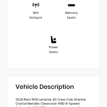
Wifi
Memory
Hotspot
Seats
Power
Seats
Vehicle Description
2026 Ram 1500 Laramie 4D Crew Cab Granite
Crystal Metallic Clearcoat 4WD 8-Speed