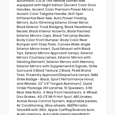
Automatic 3.0L I6 This vehicle comes well
equipped with Night Edition (Accent Color Door
Handles, Accent Color Premium Power Mirrors,
Accent Color Tailgate Handle, Anti-Spin
Differential Rear Axle, Auto Power-Folding
Mirrors, Auto-Dimming Exterior Driver Mirror,
Black Exterior Truck Badging, Black Headlamp
Bezels, Black Interior Accents, Black Painted
Exterior Mirrors Caps, Black Tail Lamp Bezels,
Body Color Front Bumper, Body Color Rear
Bumper with Step Pads, Convex Wide-Angle
Exterior Mirror Insert, Dual Exhaust with Black
Tips, Exterior Mirrors Approach Lamps, Exterior
Mirrors Courtesy Lamps, Exterior Mirrors with
Heating Element, Exterior Mirrors with Memory,
Exterior Mirrors with Supplemental Signals, Grille
Surround 3 Black Texture 2 Black, Pirelli Brand
Tires, Proximity Approach/Departure Lamps, RAM
Grille Badge - Black, Sport Performance Hood,
and Wheels: 22" x 9" Forged Aluminum), Quick
Order Package 21H Laramie, 10 Speakers, 3.55
Rear Axle Ratio, 4 Way Front Headrests, 4-Wheel
Disc Brakes, 4G LTE Wi-Fi Hot Spot, ABS brakes,
Active Noise Control System, Adjustable pedals,
Air Conditioning, Alloy wheels, AM/FM radio:
SiriusXM with 360L, Apple CarPlay/Android Auto,
Audio memory, Auto High-beam Headlights,