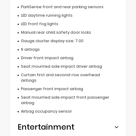
ParkSense front and rear parking sensors
LED daytime running lights
LED front fog lights
Manual rear child safety door locks
Gauge cluster display size: 7.00
6 airbags
Driver front impact airbag
Seat mounted side impact driver airbag
Curtain first and second-row overhead
airbags
Passenger front impact airbag
Seat mounted side impact front passenger
airbag
Airbag occupancy sensor
Entertainment