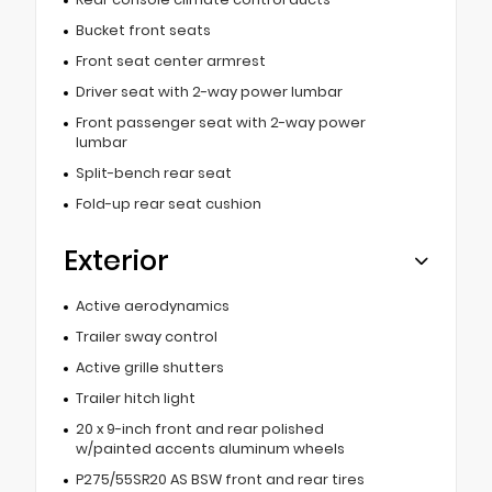
Bucket front seats
Front seat center armrest
Driver seat with 2-way power lumbar
Front passenger seat with 2-way power
lumbar
Split-bench rear seat
Fold-up rear seat cushion
Exterior
Active aerodynamics
Trailer sway control
Active grille shutters
Trailer hitch light
20 x 9-inch front and rear polished
w/painted accents aluminum wheels
P275/55SR20 AS BSW front and rear tires