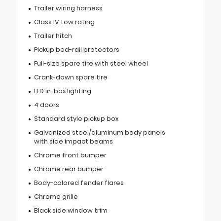
Trailer wiring harness
Class IV tow rating
Trailer hitch
Pickup bed-rail protectors
Full-size spare tire with steel wheel
Crank-down spare tire
LED in-box lighting
4 doors
Standard style pickup box
Galvanized steel/aluminum body panels
with side impact beams
Chrome front bumper
Chrome rear bumper
Body-colored fender flares
Chrome grille
Black side window trim