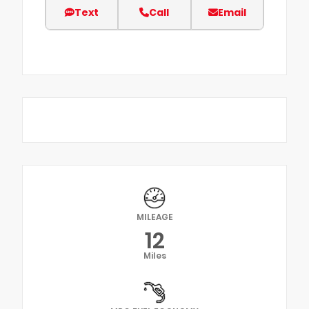
Text
Call
Email
MILEAGE
12
Miles