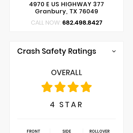
4970 E US HIGHWAY 377
Granbury, TX 76049
CALL NOW:
682.498.8427
Crash Safety Ratings
OVERALL
4
STAR
FRONT
SIDE
ROLLOVER