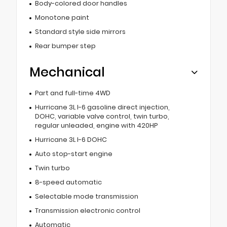
Body-colored door handles
Monotone paint
Standard style side mirrors
Rear bumper step
Mechanical
Part and full-time 4WD
Hurricane 3L I-6 gasoline direct injection,
DOHC, variable valve control, twin turbo,
regular unleaded, engine with 420HP
Hurricane 3L I-6 DOHC
Auto stop-start engine
Twin turbo
8-speed automatic
Selectable mode transmission
Transmission electronic control
Automatic