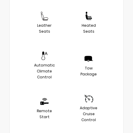
Leather
Heated
Seats
Seats
Automatic
Tow
Climate
Package
Control
Adaptive
Remote
Cruise
Start
Control