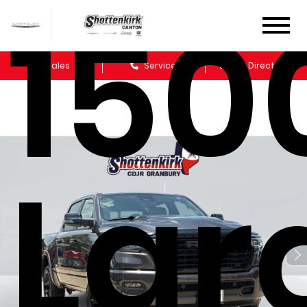
150
Sales
Service
Get Directions
Lar