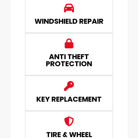
WINDSHIELD REPAIR
ANTI THEFT
PROTECTION
KEY REPLACEMENT
TIRE & WHEEL