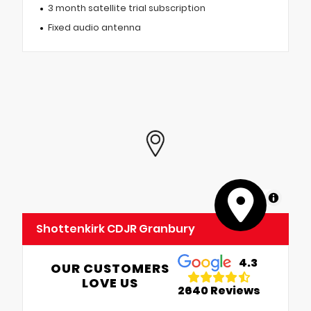
3 month satellite trial subscription
Fixed audio antenna
MapLibre
Shottenkirk CDJR Granbury
4.3
OUR CUSTOMERS
LOVE US
2640 Reviews