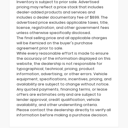
Inventory is subject to prior sale. Advertised
pricing may reflect a price stack that includes
dealer-added products and services and
includes a dealer documentary fee of $899. The
advertised price excludes applicable taxes, title,
license, registration, and other government fees
unless otherwise specifically disclosed.
The final selling price and all applicable charges
will be itemized on the buyer's purchase
agreement prior to sale.
While every reasonable effort is made to ensure
the accuracy of the information displayed on this
website, the dealership is not responsible for
typographical, technical, pricing, product
information, advertising, or other errors. Vehicle
equipment, specifications, incentives, pricing, and
availability are subject to change without notice.
Any quoted payments, financing terms, or lease
offers are estimates only and are subject to
lender approval, credit qualification, vehicle
availability, and other underwriting criteria.
Please contact the dealership directly to verify all
information before making a purchase decision.