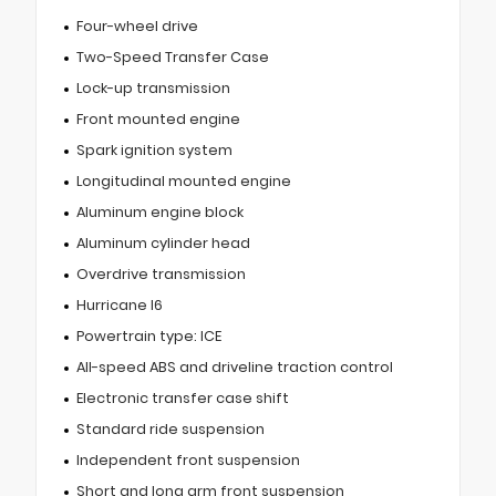
Four-wheel drive
Two-Speed Transfer Case
Lock-up transmission
Front mounted engine
Spark ignition system
Longitudinal mounted engine
Aluminum engine block
Aluminum cylinder head
Overdrive transmission
Hurricane I6
Powertrain type: ICE
All-speed ABS and driveline traction control
Electronic transfer case shift
Standard ride suspension
Independent front suspension
Short and long arm front suspension