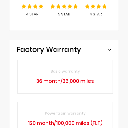
4
STAR
5
STAR
4
STAR
Factory Warranty
Basic warranty
36 month/36,000 miles
Powertrain warranty
120 month/100,000 miles (FLT)