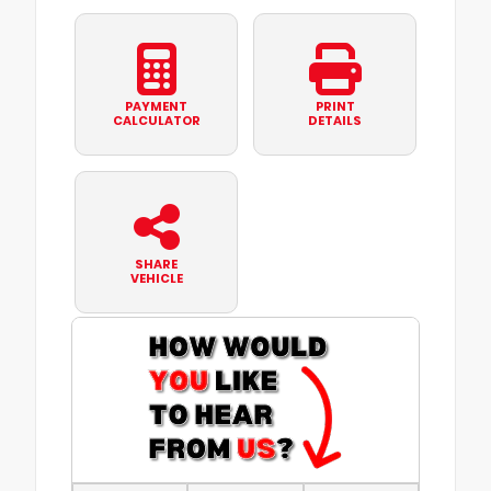
PAYMENT
PRINT
CALCULATOR
DETAILS
SHARE
VEHICLE