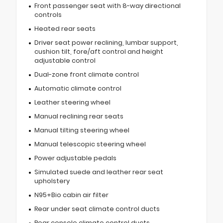
Front passenger seat with 8-way directional
controls
Heated rear seats
Driver seat power reclining, lumbar support,
cushion tilt, fore/aft control and height
adjustable control
Dual-zone front climate control
Automatic climate control
Leather steering wheel
Manual reclining rear seats
Manual tilting steering wheel
Manual telescopic steering wheel
Power adjustable pedals
Simulated suede and leather rear seat
upholstery
N95+Bio cabin air filter
Rear under seat climate control ducts
Rear console climate control ducts