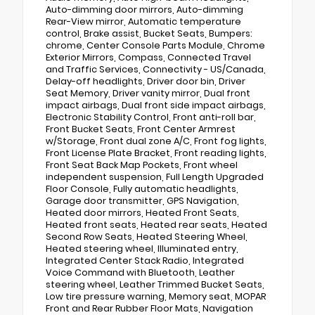
Auto-dimming door mirrors, Auto-dimming
Rear-View mirror, Automatic temperature
control, Brake assist, Bucket Seats, Bumpers:
chrome, Center Console Parts Module, Chrome
Exterior Mirrors, Compass, Connected Travel
and Traffic Services, Connectivity - US/Canada,
Delay-off headlights, Driver door bin, Driver
Seat Memory, Driver vanity mirror, Dual front
impact airbags, Dual front side impact airbags,
Electronic Stability Control, Front anti-roll bar,
Front Bucket Seats, Front Center Armrest
w/Storage, Front dual zone A/C, Front fog lights,
Front License Plate Bracket, Front reading lights,
Front Seat Back Map Pockets, Front wheel
independent suspension, Full Length Upgraded
Floor Console, Fully automatic headlights,
Garage door transmitter, GPS Navigation,
Heated door mirrors, Heated Front Seats,
Heated front seats, Heated rear seats, Heated
Second Row Seats, Heated Steering Wheel,
Heated steering wheel, Illuminated entry,
Integrated Center Stack Radio, Integrated
Voice Command with Bluetooth, Leather
steering wheel, Leather Trimmed Bucket Seats,
Low tire pressure warning, Memory seat, MOPAR
Front and Rear Rubber Floor Mats, Navigation