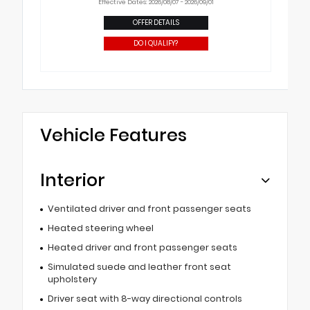
Effective Dates: 2026/08/07 - 2026/09/01
OFFER DETAILS
DO I QUALIFY?
Vehicle Features
Interior
Ventilated driver and front passenger seats
Heated steering wheel
Heated driver and front passenger seats
Simulated suede and leather front seat
upholstery
Driver seat with 8-way directional controls