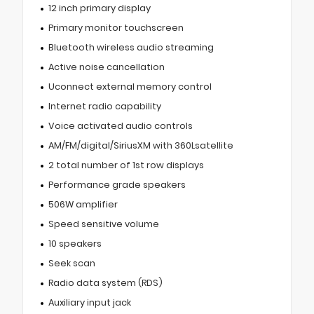
12 inch primary display
Primary monitor touchscreen
Bluetooth wireless audio streaming
Active noise cancellation
Uconnect external memory control
Internet radio capability
Voice activated audio controls
AM/FM/digital/SiriusXM with 360Lsatellite
2 total number of 1st row displays
Performance grade speakers
506W amplifier
Speed sensitive volume
10 speakers
Seek scan
Radio data system (RDS)
Auxiliary input jack