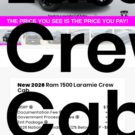
Cr
Ca
New 2026
Ram 1500 Laramie Crew
Cab
4x4
MSRP
$71,630
Documentation Fee
+$225
Government Processing Fee
+$297
Tint Package
+$798
2026 National Standalone 12% Below MSRP
-$8,596