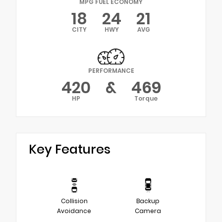
MPG FUEL ECONOMY
18
24
21
CITY
HWY
AVG
PERFORMANCE
420
&
469
HP
Torque
Key Features
Collision
Backup
Avoidance
Camera