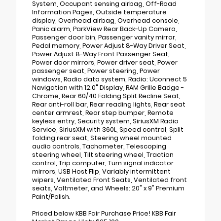
System, Occupant sensing airbag, Off-Road
Information Pages, Outside temperature
display, Overhead airbag, Overhead console,
Panic alarm, ParkView Rear Back-Up Camera,
Passenger door bin, Passenger vanity mirror,
Pedal memory, Power Adjust 8-Way Driver Seat,
Power Adjust 8-Way Front Passenger Seat,
Power door mirrors, Power driver seat, Power
passenger seat, Power steering, Power
windows, Radio data system, Radio: Uconnect 5
Navigation with 12.0" Display, RAM Grille Badge -
Chrome, Rear 60/40 Folding Split Recline Seat,
Rear anti-roll bar, Rear reading lights, Rear seat
center armrest, Rear step bumper, Remote
keyless entry, Security system, SiriusXM Radio
Service, SiriusXM with 360L, Speed control, Split
folding rear seat, Steering wheel mounted
audio controls, Tachometer, Telescoping
steering wheel, Tilt steering wheel, Traction
control, Trip computer, Turn signal indicator
mirrors, USB Host Flip, Variably intermittent
wipers, Ventilated Front Seats, Ventilated front
seats, Voltmeter, and Wheels: 20" x 9" Premium
Paint/Polish.
Priced below KBB Fair Purchase Price! KBB Fair