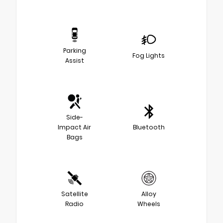
Parking
Fog Lights
Assist
Side-
Impact Air
Bluetooth
Bags
Satellite
Alloy
Radio
Wheels