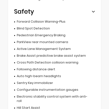
Safety
Forward Collision Warning-Plus
Blind Spot Detection
Pedestrian Emergency Braking
ParkView rear mounted camera
Active Lane Management System
Brake Assist predictive brake assist system
Cross Path Detection collision warning
Following distance alert
Auto high-beam headlights
Sentry Key immobilizer
Configurable instrumentation gauges
Electronic stability control system with anti-
roll
Hill Start Assist