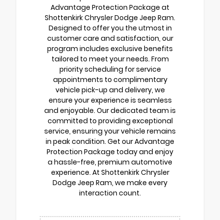
Advantage Protection Package at
Shottenkirk Chrysler Dodge Jeep Ram.
Designed to offer you the utmost in
customer care and satisfaction, our
program includes exclusive benefits
tailored to meet your needs. From
priority scheduling for service
appointments to complimentary
vehicle pick-up and delivery, we
ensure your experience is seamless
and enjoyable. Our dedicated team is
committed to providing exceptional
service, ensuring your vehicle remains
in peak condition. Get our Advantage
Protection Package today and enjoy
a hassle-free, premium automotive
experience. At Shottenkirk Chrysler
Dodge Jeep Ram, we make every
interaction count.