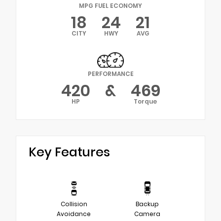
MPG FUEL ECONOMY
18
24
21
CITY
HWY
AVG
PERFORMANCE
420
&
469
HP
Torque
Key Features
Collision
Backup
Avoidance
Camera