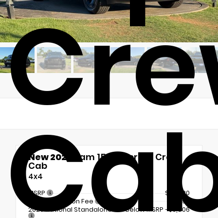
Cr
Ca
New 2026
Ram 1500 Express Crew
Cab
4x4
MSRP
$56,720
Documentation Fee
+$899
2026 National Standalone 12% Below MSRP
-$6,806