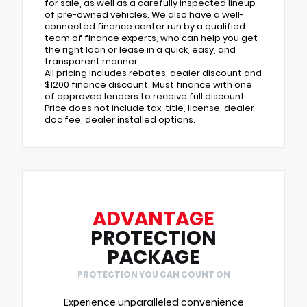
for sale, as well as a carefully inspected lineup
of pre-owned vehicles. We also have a well-
connected finance center run by a qualified
team of finance experts, who can help you get
the right loan or lease in a quick, easy, and
transparent manner.
All pricing includes rebates, dealer discount and
$1200 finance discount. Must finance with one
of approved lenders to receive full discount.
Price does not include tax, title, license, dealer
doc fee, dealer installed options.
ADVANTAGE
PROTECTION
PACKAGE
PROTECTION YOU CAN COUNT ON
Experience unparalleled convenience