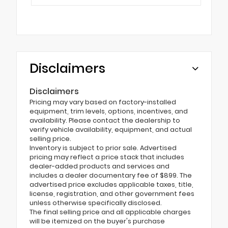
Disclaimers
Disclaimers
Pricing may vary based on factory-installed
equipment, trim levels, options, incentives, and
availability. Please contact the dealership to
verify vehicle availability, equipment, and actual
selling price.
Inventory is subject to prior sale. Advertised
pricing may reflect a price stack that includes
dealer-added products and services and
includes a dealer documentary fee of $899. The
advertised price excludes applicable taxes, title,
license, registration, and other government fees
unless otherwise specifically disclosed.
The final selling price and all applicable charges
will be itemized on the buyer's purchase