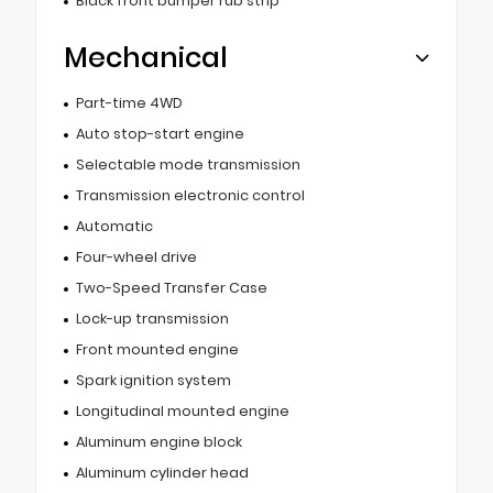
Black front bumper rub strip
Mechanical
Part-time 4WD
Auto stop-start engine
Selectable mode transmission
Transmission electronic control
Automatic
Four-wheel drive
Two-Speed Transfer Case
Lock-up transmission
Front mounted engine
Spark ignition system
Longitudinal mounted engine
Aluminum engine block
Aluminum cylinder head