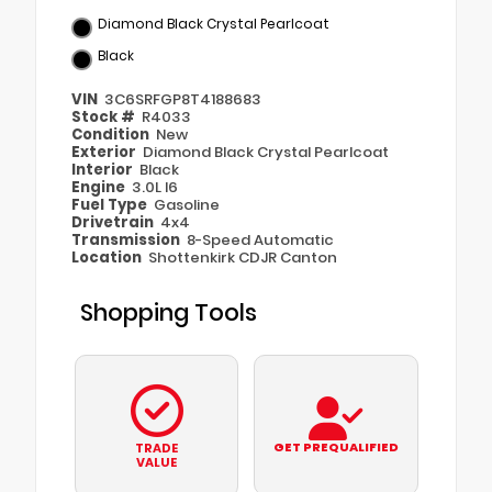
Diamond Black Crystal Pearlcoat
Black
VIN
3C6SRFGP8T4188683
Stock #
R4033
Condition
New
Exterior
Diamond Black Crystal Pearlcoat
Interior
Black
Engine
3.0L I6
Fuel Type
Gasoline
Drivetrain
4x4
Transmission
8-Speed Automatic
Location
Shottenkirk CDJR Canton
Shopping Tools
GET PREQUALIFIED
TRADE
VALUE