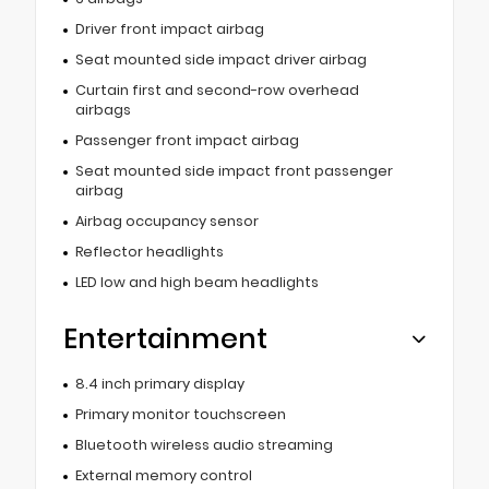
Driver front impact airbag
Seat mounted side impact driver airbag
Curtain first and second-row overhead
airbags
Passenger front impact airbag
Seat mounted side impact front passenger
airbag
Airbag occupancy sensor
Reflector headlights
LED low and high beam headlights
Entertainment
8.4 inch primary display
Primary monitor touchscreen
Bluetooth wireless audio streaming
External memory control