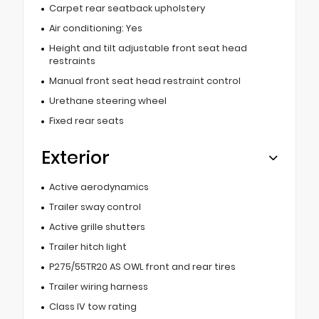
Carpet rear seatback upholstery
Air conditioning: Yes
Height and tilt adjustable front seat head
restraints
Manual front seat head restraint control
Urethane steering wheel
Fixed rear seats
Exterior
Active aerodynamics
Trailer sway control
Active grille shutters
Trailer hitch light
P275/55TR20 AS OWL front and rear tires
Trailer wiring harness
Class IV tow rating