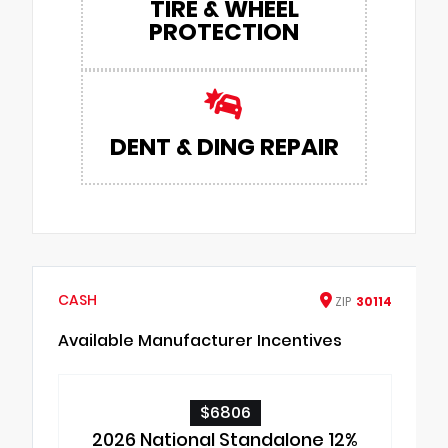
TIRE & WHEEL
PROTECTION
DENT & DING REPAIR
CASH
ZIP
30114
Available Manufacturer Incentives
$6806
2026 National Standalone 12%