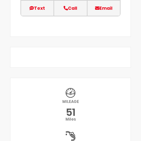
Text
Call
Email
MILEAGE
51
Miles