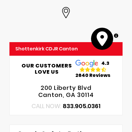
MapLibre
Shottenkirk CDJR Canton
4.3
OUR CUSTOMERS
LOVE US
2640 Reviews
200 Liberty Blvd
Canton, GA 30114
CALL NOW:
833.905.0361