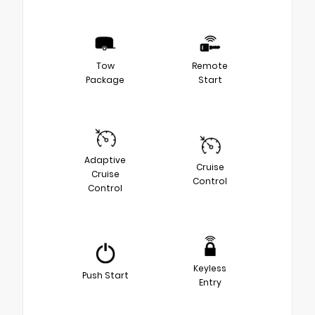
Tow
Remote
Package
Start
Adaptive
Cruise
Cruise
Control
Control
Keyless
Push Start
Entry