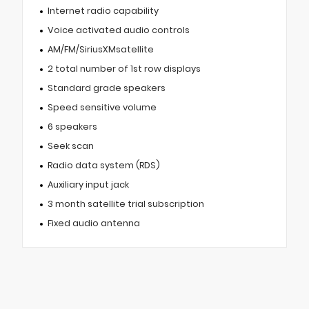
Internet radio capability
Voice activated audio controls
AM/FM/SiriusXMsatellite
2 total number of 1st row displays
Standard grade speakers
Speed sensitive volume
6 speakers
Seek scan
Radio data system (RDS)
Auxiliary input jack
3 month satellite trial subscription
Fixed audio antenna