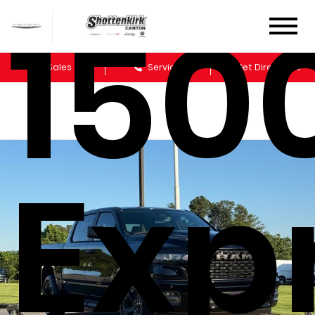
150
Sales
Service
Get Directions
Exp