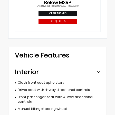
Below MSRP
Effective Dates: 2026/08/07 - 2026/09/01
OFFER DETAILS
DO I QUALIFY?
Vehicle Features
Interior
Cloth front seat upholstery
Driver seat with 4-way directional controls
Front passenger seat with 4-way directional
controls
Manual tilting steering wheel