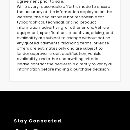
agreement prior to sale.
While every reasonable effort is made to ensure
the accuracy of the information displayed on this
website, the dealership is not responsible for
typographical, technical, pricing, product
information, advertising, or other errors. Vehicle
equipment, specifications, incentives, pricing, and
availability are subject to change without notice.
Any quoted payments, financing terms, or lease
offers are estimates only and are subject to
lender approval, credit qualification, vehicle
availability, and other underwriting criteria.
Please contact the dealership directly to verify all
information before making a purchase decision.
Stay Connected