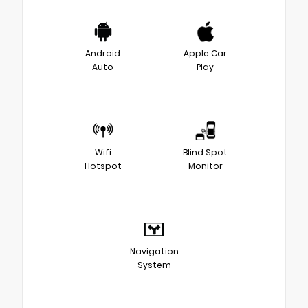
Android
Apple Car
Auto
Play
Wifi
Blind Spot
Hotspot
Monitor
Navigation
System