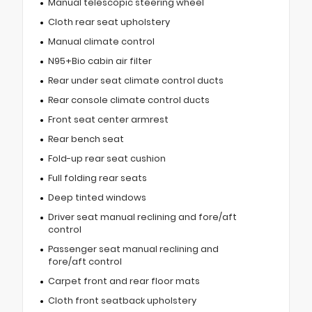
Manual telescopic steering wheel
Cloth rear seat upholstery
Manual climate control
N95+Bio cabin air filter
Rear under seat climate control ducts
Rear console climate control ducts
Front seat center armrest
Rear bench seat
Fold-up rear seat cushion
Full folding rear seats
Deep tinted windows
Driver seat manual reclining and fore/aft
control
Passenger seat manual reclining and
fore/aft control
Carpet front and rear floor mats
Cloth front seatback upholstery