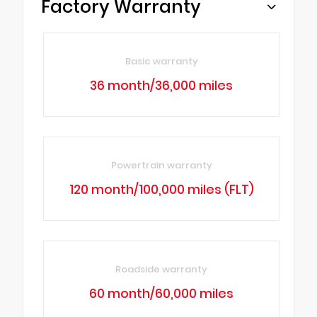
Factory Warranty
Basic warranty
36 month/36,000 miles
Powertrain warranty
120 month/100,000 miles (FLT)
Roadside warranty
60 month/60,000 miles