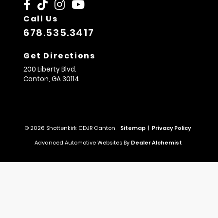
Call Us
678.535.3417
Get Directions
200 Liberty Blvd.
Canton,
GA
30114
© 2026 Shottenkirk CDJR Canton.
Sitemap
|
Privacy Policy
Advanced Automotive Websites By
Dealer Alchemist