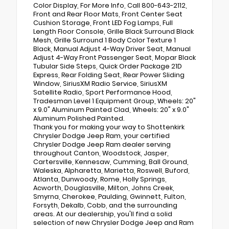
Color Display, For More Info, Call 800-643-2112,
Front and Rear Floor Mats, Front Center Seat
Cushion Storage, Front LED Fog Lamps, Full
Length Floor Console, Grille Black Surround Black
Mesh, Grille Surround 1 Body Color Texture 1
Black, Manual Adjust 4-Way Driver Seat, Manual
Adjust 4-Way Front Passenger Seat, Mopar Black
Tubular Side Steps, Quick Order Package 21D
Express, Rear Folding Seat, Rear Power Sliding
Window, SiriusXM Radio Service, SiriusXM
Satellite Radio, Sport Performance Hood,
Tradesman Level 1 Equipment Group, Wheels: 20"
x 9.0" Aluminum Painted Clad, Wheels: 20" x 9.0"
Aluminum Polished Painted.
Thank you for making your way to Shottenkirk
Chrysler Dodge Jeep Ram, your certified
Chrysler Dodge Jeep Ram dealer serving
throughout Canton, Woodstock, Jasper,
Cartersville, Kennesaw, Cumming, Ball Ground,
Waleska, Alpharetta, Marietta, Roswell, Buford,
Atlanta, Dunwoody, Rome, Holly Springs,
Acworth, Douglasville, Milton, Johns Creek,
Smyrna, Cherokee, Paulding, Gwinnett, Fulton,
Forsyth, Dekalb, Cobb, and the surrounding
areas. At our dealership, you'll find a solid
selection of new Chrysler Dodge Jeep and Ram