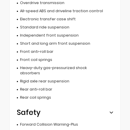
Overdrive transmission
All-speed ABS and driveline traction control
Electronic transfer case shift
Standard ride suspension
Independent front suspension
Short and long arm front suspension
Front anti-roll bar
Front coil springs
Heavy-duty gas-pressurized shock
absorbers
Rigid axle rear suspension
Rear anti-roll bar
Rear coil springs
Safety
Forward Collision Warning-Plus