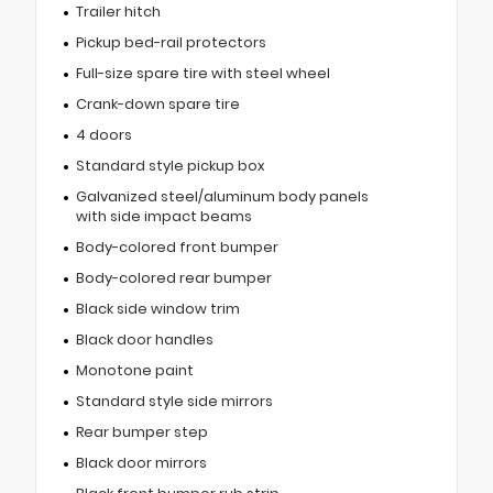
Trailer hitch
Pickup bed-rail protectors
Full-size spare tire with steel wheel
Crank-down spare tire
4 doors
Standard style pickup box
Galvanized steel/aluminum body panels
with side impact beams
Body-colored front bumper
Body-colored rear bumper
Black side window trim
Black door handles
Monotone paint
Standard style side mirrors
Rear bumper step
Black door mirrors