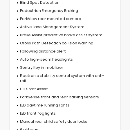
Blind Spot Detection
Pedestrian Emergency Braking
ParkView rear mounted camera
Active Lane Management System
Brake Assist predictive brake assist system
Cross Path Detection collision warning
Following distance alert
Auto high-beam headlights
Sentry Key immobilizer
Electronic stability control system with anti-
roll
Hill Start Assist
ParkSense front and rear parking sensors
LED daytime running lights
LED front fog lights
Manual rear child safety door locks
6 airbags