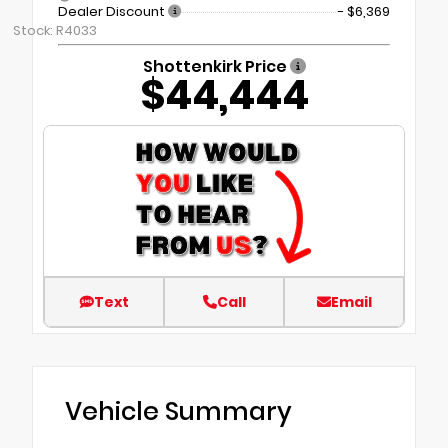
Dealer Discount
- $6,369
Stock: R4033
Shottenkirk Price
$44,444
Text
Call
Email
Vehicle Summary