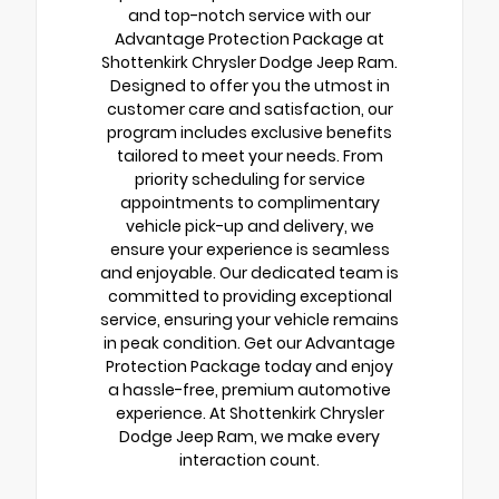
and top-notch service with our
Advantage Protection Package at
Shottenkirk Chrysler Dodge Jeep Ram.
Designed to offer you the utmost in
customer care and satisfaction, our
program includes exclusive benefits
tailored to meet your needs. From
priority scheduling for service
appointments to complimentary
vehicle pick-up and delivery, we
ensure your experience is seamless
and enjoyable. Our dedicated team is
committed to providing exceptional
service, ensuring your vehicle remains
in peak condition. Get our Advantage
Protection Package today and enjoy
a hassle-free, premium automotive
experience. At Shottenkirk Chrysler
Dodge Jeep Ram, we make every
interaction count.