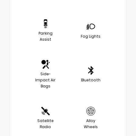
Parking
Fog Lights
Assist
Side-
Impact Air
Bluetooth
Bags
Satellite
Alloy
Radio
Wheels