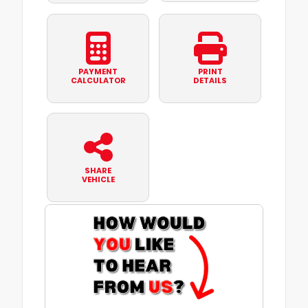
PAYMENT
PRINT
CALCULATOR
DETAILS
SHARE
VEHICLE