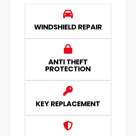
WINDSHIELD REPAIR
ANTI THEFT
PROTECTION
KEY REPLACEMENT