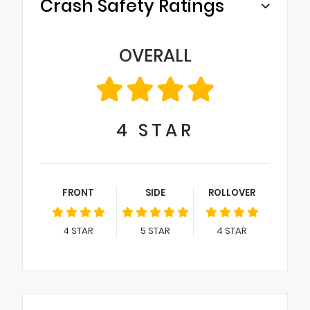
Crash Safety Ratings
OVERALL
4
STAR
FRONT
SIDE
ROLLOVER
4
STAR
5
STAR
4
STAR