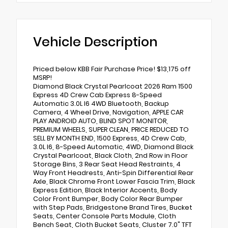
Vehicle Description
Priced below KBB Fair Purchase Price! $13,175 off
MSRP!
Diamond Black Crystal Pearlcoat 2026 Ram 1500
Express 4D Crew Cab Express 8-Speed
Automatic 3.0L I6 4WD Bluetooth, Backup
Camera, 4 Wheel Drive, Navigation, APPLE CAR
PLAY ANDROID AUTO, BLIND SPOT MONITOR,
PREMIUM WHEELS, SUPER CLEAN, PRICE REDUCED TO
SELL BY MONTH END, 1500 Express, 4D Crew Cab,
3.0L I6, 8-Speed Automatic, 4WD, Diamond Black
Crystal Pearlcoat, Black Cloth, 2nd Row in Floor
Storage Bins, 3 Rear Seat Head Restraints, 4
Way Front Headrests, Anti-Spin Differential Rear
Axle, Black Chrome Front Lower Fascia Trim, Black
Express Edition, Black Interior Accents, Body
Color Front Bumper, Body Color Rear Bumper
with Step Pads, Bridgestone Brand Tires, Bucket
Seats, Center Console Parts Module, Cloth
Bench Seat, Cloth Bucket Seats, Cluster 7.0" TFT