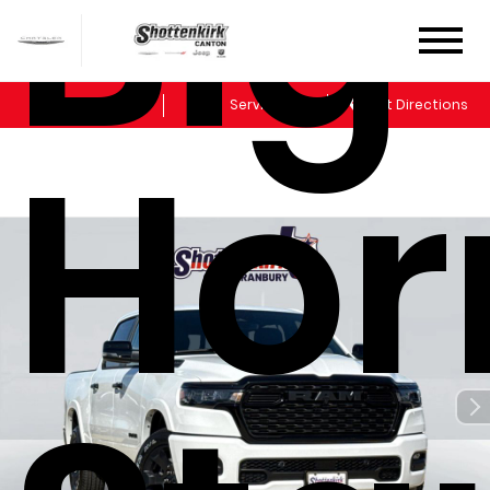
Big
Sales
Service
Get Directions
Hor