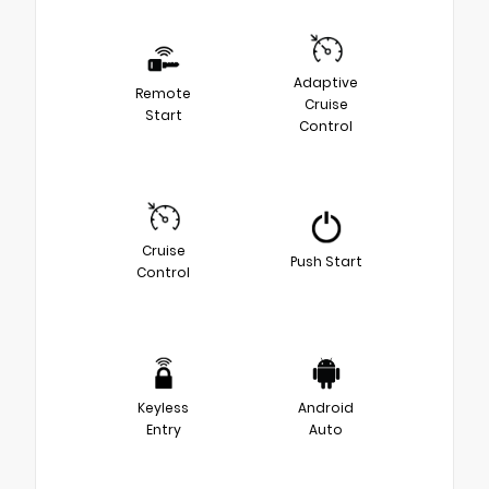
Adaptive
Remote
Cruise
Start
Control
Cruise
Push Start
Control
Keyless
Android
Entry
Auto