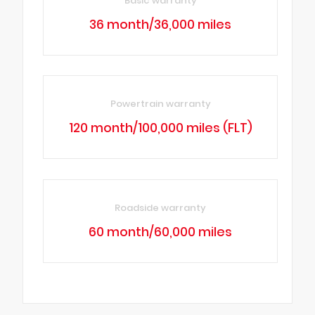
Basic warranty
36 month/36,000 miles
Powertrain warranty
120 month/100,000 miles (FLT)
Roadside warranty
60 month/60,000 miles