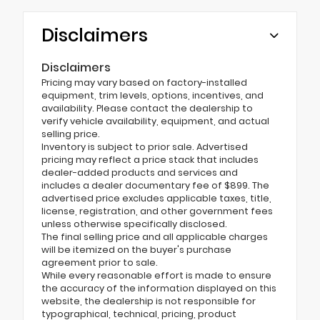
Disclaimers
Disclaimers
Pricing may vary based on factory-installed
equipment, trim levels, options, incentives, and
availability. Please contact the dealership to
verify vehicle availability, equipment, and actual
selling price.
Inventory is subject to prior sale. Advertised
pricing may reflect a price stack that includes
dealer-added products and services and
includes a dealer documentary fee of $899. The
advertised price excludes applicable taxes, title,
license, registration, and other government fees
unless otherwise specifically disclosed.
The final selling price and all applicable charges
will be itemized on the buyer's purchase
agreement prior to sale.
While every reasonable effort is made to ensure
the accuracy of the information displayed on this
website, the dealership is not responsible for
typographical, technical, pricing, product