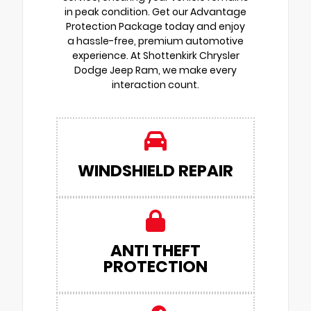
in peak condition. Get our Advantage
Protection Package today and enjoy
a hassle-free, premium automotive
experience. At Shottenkirk Chrysler
Dodge Jeep Ram, we make every
interaction count.
WINDSHIELD REPAIR
ANTI THEFT
PROTECTION