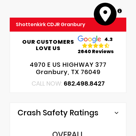
MapLibre
Shottenkirk CDJR Granbury
4.3
OUR CUSTOMERS
LOVE US
2640 Reviews
4970 E US HIGHWAY 377
Granbury, TX 76049
CALL NOW:
682.498.8427
Crash Safety Ratings
OVERALL