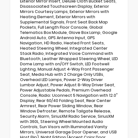
Exterior Mirror Insert, Deluxe Cloth Bucket Seats,
Disassociated Touchscreen Display, Exterior
Mirrors Courtesy Lamps, Exterior Mirrors with
Heating Element, Exterior Mirrors with
Supplemental Signals, Front Seat Back Map
Pockets, Full Length Floor Console, Global
Telematics Box Module, Glove Box Lamp, Google
Android Auto, GPS Antenna Input, GPS
Navigation, HD Radio, Heated Front Seats,
Heated Steering Wheel, Integrated Center
Stack Radio, Integrated Voice Command with
Bluetooth, Leather Wrapped Steering Wheel, LED
Dome Lamp with on/Off Switch, LED Footwell
Lighting, Manual Adjust 4-Way Front Passenger
Seat, Media Hub with 2 Charge Only USBs,
Overhead LED Lamps, Power 2-Way Driver
Lumbar Adjust, Power Adjust 8-Way Driver Seat,
Power Adjustable Pedals, Premium Overhead
Console, Radio: Uconnect 5 Navigation with 12.0"
Display, Rear 60/40 Folding Seat, Rear Center
Armrest, Rear Power Sliding Window, Rear
Window Defroster, Remote Tailgate Release,
Security Alarm, SiriusXM Radio Service, SiriusXM
with 360L, Steering Wheel Mounted Audio
Controls, Sun Visors with Illuminated Vanity
Mirrors, Universal Garage Door Opener, and USB
Host Flip), Night Edition (Accent Color Door