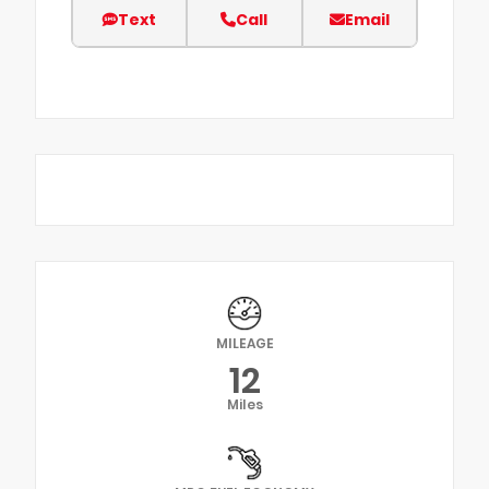
Text
Call
Email
MILEAGE
12
Miles