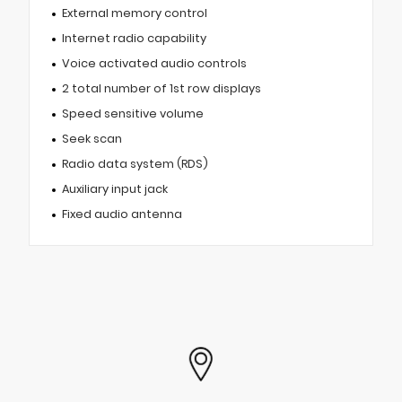
External memory control
Internet radio capability
Voice activated audio controls
2 total number of 1st row displays
Speed sensitive volume
Seek scan
Radio data system (RDS)
Auxiliary input jack
Fixed audio antenna