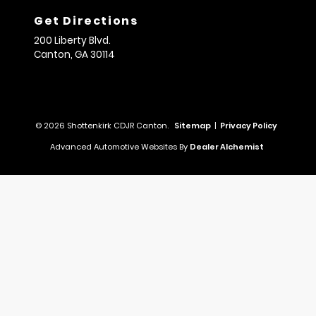
Get Directions
200 Liberty Blvd.
Canton,
GA
30114
© 2026 Shottenkirk CDJR Canton.
Sitemap
|
Privacy Policy
Advanced Automotive Websites By
Dealer Alchemist