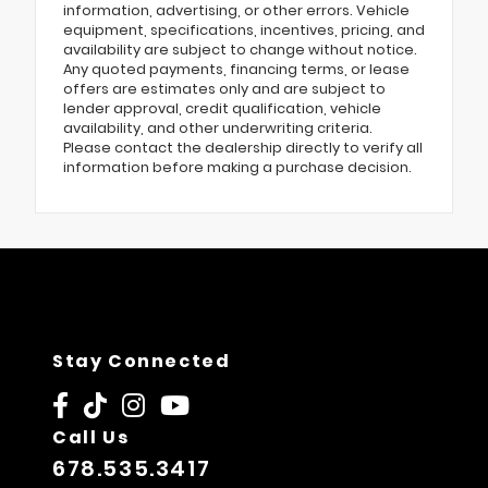
information, advertising, or other errors. Vehicle
equipment, specifications, incentives, pricing, and
availability are subject to change without notice.
Any quoted payments, financing terms, or lease
offers are estimates only and are subject to
lender approval, credit qualification, vehicle
availability, and other underwriting criteria.
Please contact the dealership directly to verify all
information before making a purchase decision.
Stay Connected
Call Us
678.535.3417