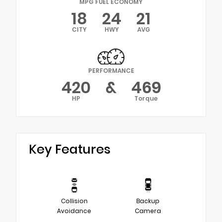
MPG FUEL ECONOMY
18
24
21
CITY
HWY
AVG
PERFORMANCE
420
&
469
HP
Torque
Key Features
Collision
Backup
Avoidance
Camera