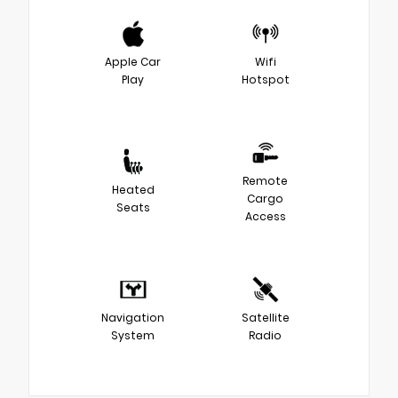
Apple Car
Wifi
Play
Hotspot
Remote
Heated
Cargo
Seats
Access
Navigation
Satellite
System
Radio