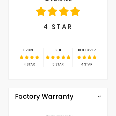
4
STAR
FRONT
SIDE
ROLLOVER
4
STAR
5
STAR
4
STAR
Factory Warranty