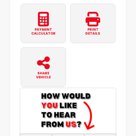
PAYMENT
PRINT
CALCULATOR
DETAILS
SHARE
VEHICLE