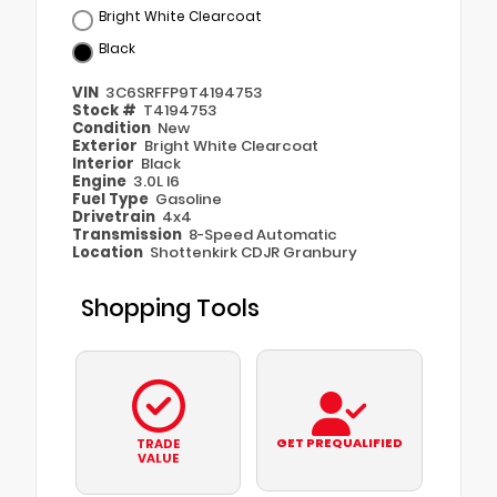
Bright White Clearcoat
Black
VIN
3C6SRFFP9T4194753
Stock #
T4194753
Condition
New
Exterior
Bright White Clearcoat
Interior
Black
Engine
3.0L I6
Fuel Type
Gasoline
Drivetrain
4x4
Transmission
8-Speed Automatic
Location
Shottenkirk CDJR Granbury
Shopping Tools
GET PREQUALIFIED
TRADE
VALUE