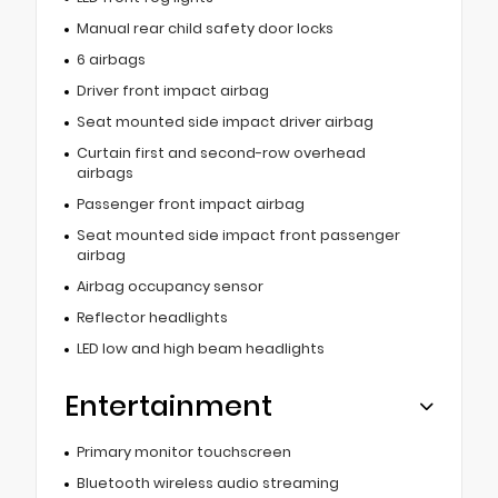
Manual rear child safety door locks
6 airbags
Driver front impact airbag
Seat mounted side impact driver airbag
Curtain first and second-row overhead
airbags
Passenger front impact airbag
Seat mounted side impact front passenger
airbag
Airbag occupancy sensor
Reflector headlights
LED low and high beam headlights
Entertainment
Primary monitor touchscreen
Bluetooth wireless audio streaming