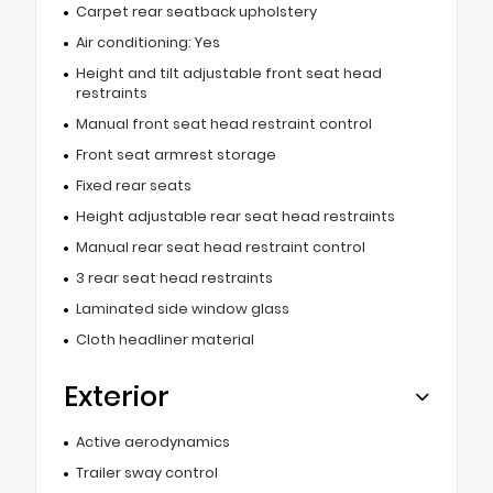
Carpet rear seatback upholstery
Air conditioning: Yes
Height and tilt adjustable front seat head
restraints
Manual front seat head restraint control
Front seat armrest storage
Fixed rear seats
Height adjustable rear seat head restraints
Manual rear seat head restraint control
3 rear seat head restraints
Laminated side window glass
Cloth headliner material
Exterior
Active aerodynamics
Trailer sway control