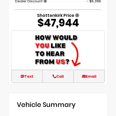
Dealer Discount
- $8,398
Shottenkirk Price
$47,944
Text
Call
Email
Vehicle Summary