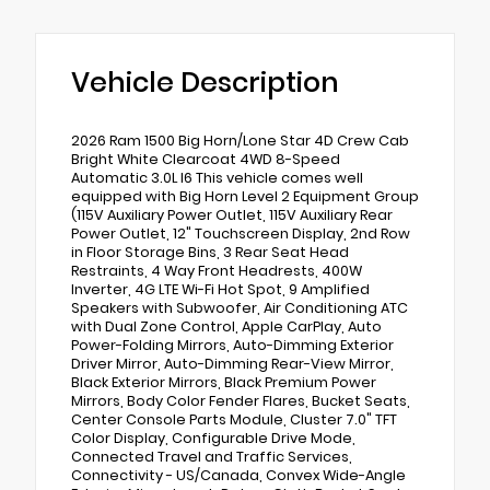
Vehicle Description
2026 Ram 1500 Big Horn/Lone Star 4D Crew Cab
Bright White Clearcoat 4WD 8-Speed
Automatic 3.0L I6 This vehicle comes well
equipped with Big Horn Level 2 Equipment Group
(115V Auxiliary Power Outlet, 115V Auxiliary Rear
Power Outlet, 12" Touchscreen Display, 2nd Row
in Floor Storage Bins, 3 Rear Seat Head
Restraints, 4 Way Front Headrests, 400W
Inverter, 4G LTE Wi-Fi Hot Spot, 9 Amplified
Speakers with Subwoofer, Air Conditioning ATC
with Dual Zone Control, Apple CarPlay, Auto
Power-Folding Mirrors, Auto-Dimming Exterior
Driver Mirror, Auto-Dimming Rear-View Mirror,
Black Exterior Mirrors, Black Premium Power
Mirrors, Body Color Fender Flares, Bucket Seats,
Center Console Parts Module, Cluster 7.0" TFT
Color Display, Configurable Drive Mode,
Connected Travel and Traffic Services,
Connectivity - US/Canada, Convex Wide-Angle