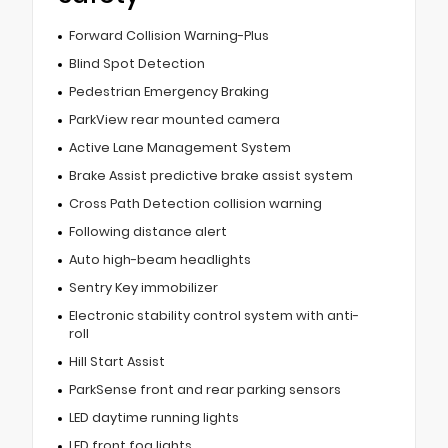
Forward Collision Warning-Plus
Blind Spot Detection
Pedestrian Emergency Braking
ParkView rear mounted camera
Active Lane Management System
Brake Assist predictive brake assist system
Cross Path Detection collision warning
Following distance alert
Auto high-beam headlights
Sentry Key immobilizer
Electronic stability control system with anti-
roll
Hill Start Assist
ParkSense front and rear parking sensors
LED daytime running lights
LED front fog lights