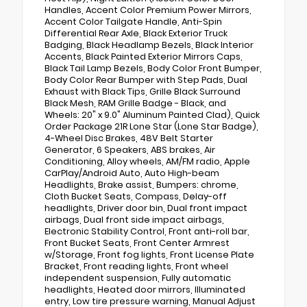
Handles, Accent Color Premium Power Mirrors,
Accent Color Tailgate Handle, Anti-Spin
Differential Rear Axle, Black Exterior Truck
Badging, Black Headlamp Bezels, Black Interior
Accents, Black Painted Exterior Mirrors Caps,
Black Tail Lamp Bezels, Body Color Front Bumper,
Body Color Rear Bumper with Step Pads, Dual
Exhaust with Black Tips, Grille Black Surround
Black Mesh, RAM Grille Badge - Black, and
Wheels: 20" x 9.0" Aluminum Painted Clad), Quick
Order Package 21R Lone Star (Lone Star Badge),
4-Wheel Disc Brakes, 48V Belt Starter
Generator, 6 Speakers, ABS brakes, Air
Conditioning, Alloy wheels, AM/FM radio, Apple
CarPlay/Android Auto, Auto High-beam
Headlights, Brake assist, Bumpers: chrome,
Cloth Bucket Seats, Compass, Delay-off
headlights, Driver door bin, Dual front impact
airbags, Dual front side impact airbags,
Electronic Stability Control, Front anti-roll bar,
Front Bucket Seats, Front Center Armrest
w/Storage, Front fog lights, Front License Plate
Bracket, Front reading lights, Front wheel
independent suspension, Fully automatic
headlights, Heated door mirrors, Illuminated
entry, Low tire pressure warning, Manual Adjust