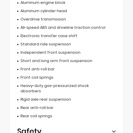
Aluminum engine block
Aluminum cylinder head
Overdrive transmission
All-speed ABS and driveline traction control
Electronic transfer case shift
Standard ride suspension
Independent front suspension
Short and long arm front suspension
Front anti-roll bar
Front coil springs
Heavy-duty gas-pressurized shock
absorbers
Rigid axle rear suspension
Rear anti-roll bar
Rear coil springs
Safety