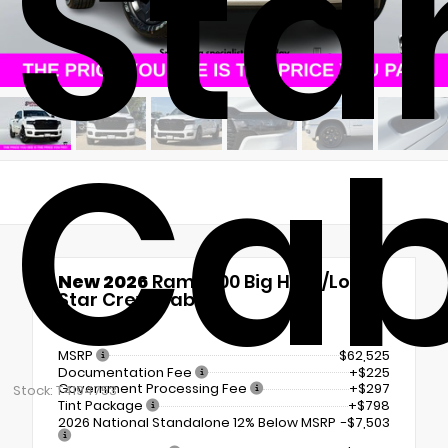
Sta
Ca
New 2026
Ram 1500 Big Horn/Lone
Star Crew Cab
4x4
MSRP
$62,525
Documentation Fee
+$225
Government Processing Fee
+$297
Stock: T4194753
Tint Package
+$798
2026 National Standalone 12% Below MSRP
-$7,503