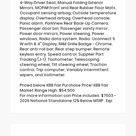
4-Way Driver Seat, Manual Folding Exterior
Mirrors, MOPAR Front and Rear Rubber Floor Mats,
Occupant sensing airbag, Outside temperature
display, Overhead airbag, Overhead console,
Panic alarm, ParkView Rear Back-Up Camera,
Passenger door bin, Passenger vanity mirror,
Power door mirrors, Power steering, Power
windows, Radio data system, Radio: Uconnect 5
W with 8.4" Display, RAM Grille Badge - Chrome,
Rear anti-roll bar, Rear step bumper, Remote
keyless entry, Speed control, Supplier Part
Tracking (J-1), Tachometer, Telescoping
steering wheel, Tilt steering wheel, Traction
control, Trip computer, Variably intermittent
wipers, and Voltmeter.
Priced below KBB Fair Purchase Price! KBB Fair
Market Range High: $54,500
For more information con Price includes: $7503 -
2026 National Standalone 12% Below MSRP . Exp