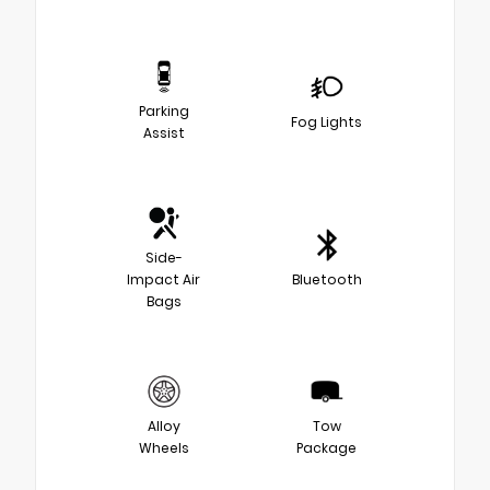
Parking
Fog Lights
Assist
Side-
Impact Air
Bluetooth
Bags
Alloy
Tow
Wheels
Package