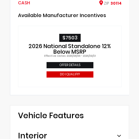
CASH
ZIP
30114
Available Manufacturer Incentives
$7503
2026 National Standalone 12%
Below MSRP
Effective Dates: 2026/08/06 - 2026/09/01
OFFER DETAILS
DO I QUALIFY?
Vehicle Features
Interior