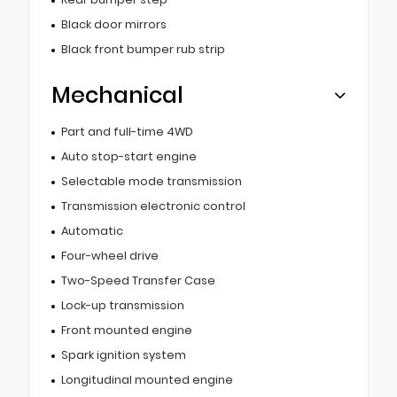
Black door mirrors
Black front bumper rub strip
Mechanical
Part and full-time 4WD
Auto stop-start engine
Selectable mode transmission
Transmission electronic control
Automatic
Four-wheel drive
Two-Speed Transfer Case
Lock-up transmission
Front mounted engine
Spark ignition system
Longitudinal mounted engine