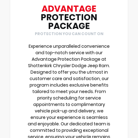
ADVANTAGE
PROTECTION
PACKAGE
PROTECTION YOU CAN COUNT ON
Experience unparalleled convenience
and top-notch service with our
Advantage Protection Package at
Shottenkirk Chrysler Dodge Jeep Ram.
Designed to offer you the utmost in
customer care and satisfaction, our
program includes exclusive benefits
tailored to meet your needs. From
priority scheduling for service
appointments to complimentary
vehicle pick-up and delivery, we
ensure your experience is seamless
and enjoyable. Our dedicated team is
committed to providing exceptional
service, ensuring your vehicle remains