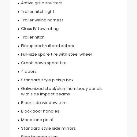
Active grille shutters
Trailer hitch light
Trailer wiring harness
Class IV tow rating
Trailer hitch
Pickup bed-rail protectors
Full-size spare tire with steel wheel
Crank-down spare tire
4 doors
Standard style pickup box
Galvanized steel/aluminum body panels
with side impact beams
Black side window trim
Black door handles
Monotone paint
Standard style side mirrors
Rear bumper step