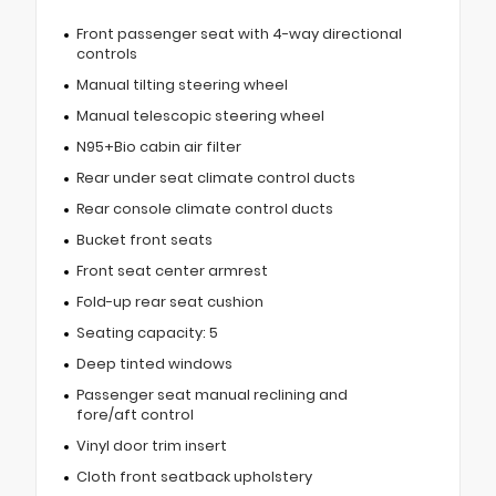
Front passenger seat with 4-way directional
controls
Manual tilting steering wheel
Manual telescopic steering wheel
N95+Bio cabin air filter
Rear under seat climate control ducts
Rear console climate control ducts
Bucket front seats
Front seat center armrest
Fold-up rear seat cushion
Seating capacity: 5
Deep tinted windows
Passenger seat manual reclining and
fore/aft control
Vinyl door trim insert
Cloth front seatback upholstery