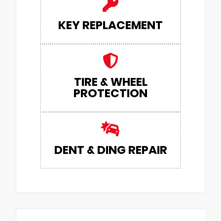
KEY REPLACEMENT
TIRE & WHEEL
PROTECTION
DENT & DING REPAIR