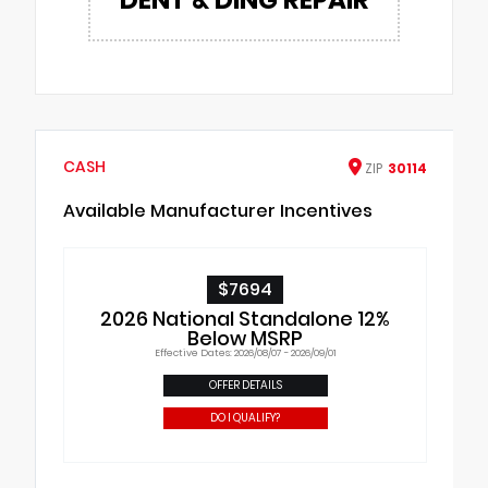
CASH
ZIP
30114
Available Manufacturer Incentives
$7694
2026 National Standalone 12%
Below MSRP
Effective Dates: 2026/08/07 - 2026/09/01
OFFER DETAILS
DO I QUALIFY?