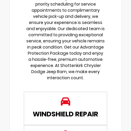
priority scheduling for service
appointments to complimentary
vehicle pick-up and delivery, we
ensure your experience is seamless
and enjoyable. Our dedicated team is
committed to providing exceptional
service, ensuring your vehicle remains
in peak condition. Get our Advantage
Protection Package today and enjoy
a hassle-free, premium automotive
experience. At Shottenkirk Chrysler
Dodge Jeep Ram, we make every
interaction count.
WINDSHIELD REPAIR