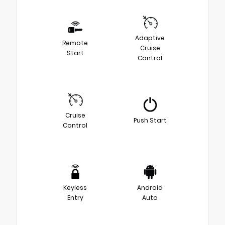
Adaptive
Remote
Cruise
Start
Control
Cruise
Push Start
Control
Keyless
Android
Entry
Auto