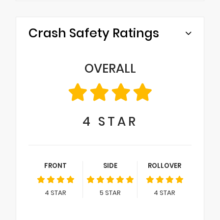
Crash Safety Ratings
OVERALL
4
STAR
FRONT
SIDE
ROLLOVER
4
STAR
5
STAR
4
STAR