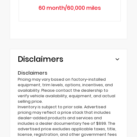
60 month/60,000 miles
Disclaimers
Disclaimers
Pricing may vary based on factory-installed
equipment, trim levels, options, incentives, and
availability. Please contact the dealership to
verify vehicle availability, equipment, and actual
selling price.
Inventory is subject to prior sale. Advertised
pricing may reflect a price stack that includes
dealer-added products and services and
includes a dealer documentary fee of $899. The
advertised price excludes applicable taxes, title,
license, registration, and other government fees