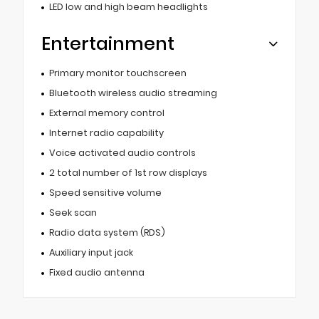
LED low and high beam headlights
Entertainment
Primary monitor touchscreen
Bluetooth wireless audio streaming
External memory control
Internet radio capability
Voice activated audio controls
2 total number of 1st row displays
Speed sensitive volume
Seek scan
Radio data system (RDS)
Auxiliary input jack
Fixed audio antenna