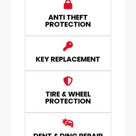
ANTI THEFT
PROTECTION
KEY REPLACEMENT
TIRE & WHEEL
PROTECTION
DENT & DING REPAIR