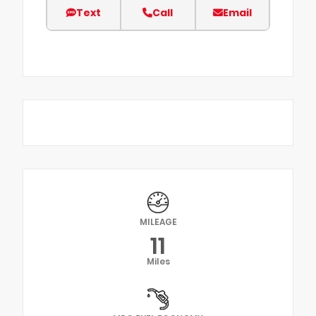
Text
Call
Email
MILEAGE
11
Miles