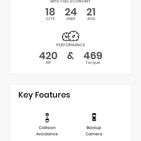
MPG FUEL ECONOMY
18
24
21
CITY
HWY
AVG
PERFORMANCE
420
&
469
HP
Torque
Key Features
Collision
Backup
Avoidance
Camera