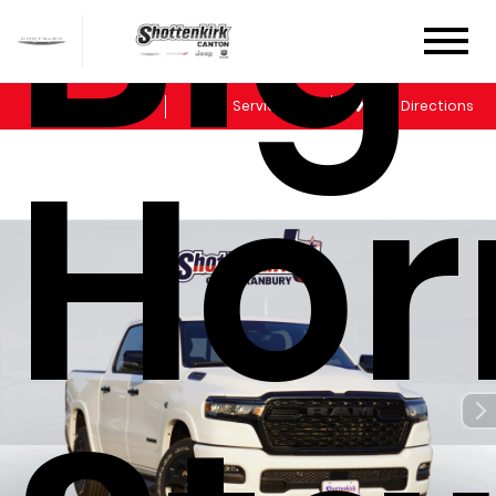
Big
Sales
Service
Get Directions
Hor