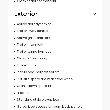
Cloth headliner material
Exterior
Active aerodynamics
Trailer sway control
Active grille shutters
Trailer hitch light
Trailer wiring harness
Class IV tow rating
Trailer hitch
Pickup bed-rail protectors
Full-size spare tire with steel wheel
Crank-down spare tire
4 doors
Standard style pickup box
Galvanized steel/aluminum body panels