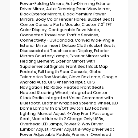
Power-Folding Mirrors, Auto-Dimming Exterior
Driver Mirror, Auto-Dimming Rear-View Mirror,
Black Exterior Mirrors, Black Premium Power
Mirrors, Body Color Fender Flares, Bucket Seats,
Center Console Parts Module, Cluster 7.0" TFT
Color Display, Configurable Drive Mode,
Connected Travel and Traffic Services,
Connectivity - US/Canada, Convex Wide-Angle
Exterior Mirror Insert, Deluxe Cloth Bucket Seats,
Disassociated Touchscreen Display, Exterior
Mirrors Courtesy Lamps, Exterior Mirrors with
Heating Element, Exterior Mirrors with
Supplemental Signals, Front Seat Back Map
Pockets, Full Length Floor Console, Global
Telematics Box Module, Glove Box Lamp, Google
Android Auto, GPS Antenna Input, GPS
Navigation, HD Radio, Heated Front Seats,
Heated Steering Wheel, Integrated Center
Stack Radio, Integrated Voice Command with
Bluetooth, Leather Wrapped Steering Wheel, LED
Dome Lamp with on/Off Switch, LED Footwell
Lighting, Manual Adjust 4-Way Front Passenger
Seat, Media Hub with 2 Charge Only USBs,
Overhead LED Lamps, Power 2-Way Driver
Lumbar Adjust, Power Adjust 8-Way Driver Seat,
Power Adjustable Pedals, Premium Overhead