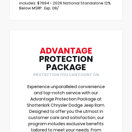
includes: $7694 - 2026 National Standalone 12%
Below MSRP . Exp. 08/
ADVANTAGE
PROTECTION
PACKAGE
PROTECTION YOU CAN COUNT ON
Experience unparalleled convenience
and top-notch service with our
Advantage Protection Package at
Shottenkirk Chrysler Dodge Jeep Ram.
Designed to offer you the utmost in
customer care and satisfaction, our
program includes exclusive benefits
tailored to meet your needs. From