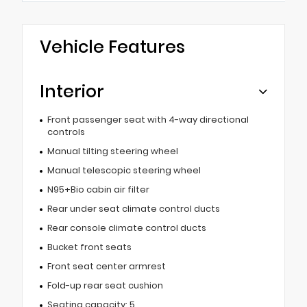
Vehicle Features
Interior
Front passenger seat with 4-way directional
controls
Manual tilting steering wheel
Manual telescopic steering wheel
N95+Bio cabin air filter
Rear under seat climate control ducts
Rear console climate control ducts
Bucket front seats
Front seat center armrest
Fold-up rear seat cushion
Seating capacity: 5