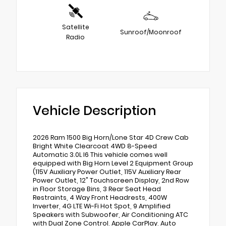
Satellite
Sunroof/Moonroof
Radio
Vehicle Description
2026 Ram 1500 Big Horn/Lone Star 4D Crew Cab
Bright White Clearcoat 4WD 8-Speed
Automatic 3.0L I6 This vehicle comes well
equipped with Big Horn Level 2 Equipment Group
(115V Auxiliary Power Outlet, 115V Auxiliary Rear
Power Outlet, 12" Touchscreen Display, 2nd Row
in Floor Storage Bins, 3 Rear Seat Head
Restraints, 4 Way Front Headrests, 400W
Inverter, 4G LTE Wi-Fi Hot Spot, 9 Amplified
Speakers with Subwoofer, Air Conditioning ATC
with Dual Zone Control, Apple CarPlay, Auto