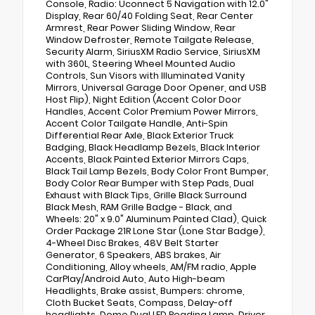
Console, Radio: Uconnect 5 Navigation with 12.0"
Display, Rear 60/40 Folding Seat, Rear Center
Armrest, Rear Power Sliding Window, Rear
Window Defroster, Remote Tailgate Release,
Security Alarm, SiriusXM Radio Service, SiriusXM
with 360L, Steering Wheel Mounted Audio
Controls, Sun Visors with Illuminated Vanity
Mirrors, Universal Garage Door Opener, and USB
Host Flip), Night Edition (Accent Color Door
Handles, Accent Color Premium Power Mirrors,
Accent Color Tailgate Handle, Anti-Spin
Differential Rear Axle, Black Exterior Truck
Badging, Black Headlamp Bezels, Black Interior
Accents, Black Painted Exterior Mirrors Caps,
Black Tail Lamp Bezels, Body Color Front Bumper,
Body Color Rear Bumper with Step Pads, Dual
Exhaust with Black Tips, Grille Black Surround
Black Mesh, RAM Grille Badge - Black, and
Wheels: 20" x 9.0" Aluminum Painted Clad), Quick
Order Package 21R Lone Star (Lone Star Badge),
4-Wheel Disc Brakes, 48V Belt Starter
Generator, 6 Speakers, ABS brakes, Air
Conditioning, Alloy wheels, AM/FM radio, Apple
CarPlay/Android Auto, Auto High-beam
Headlights, Brake assist, Bumpers: chrome,
Cloth Bucket Seats, Compass, Delay-off
headlights, Dome Dual LED Reading Lamp, Driver