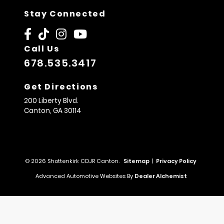
Stay Connected
Call Us
678.535.3417
Get Directions
200 Liberty Blvd.
Canton,
GA
30114
© 2026 Shottenkirk CDJR Canton.
Sitemap
|
Privacy Policy
Advanced Automotive Websites By
Dealer Alchemist