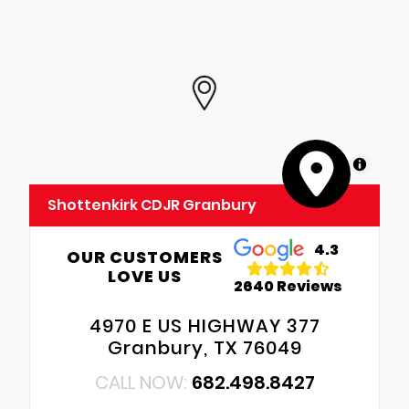
MapLibre
Shottenkirk CDJR Granbury
4.3
OUR CUSTOMERS
LOVE US
2640 Reviews
4970 E US HIGHWAY 377
Granbury, TX 76049
CALL NOW:
682.498.8427