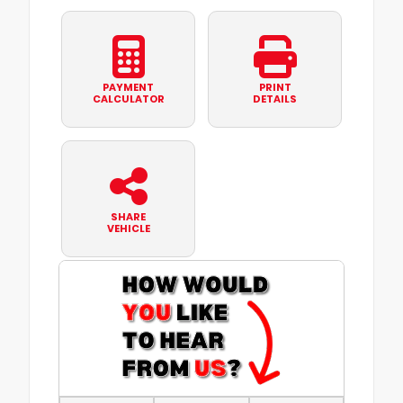
PAYMENT
PRINT
CALCULATOR
DETAILS
SHARE
VEHICLE