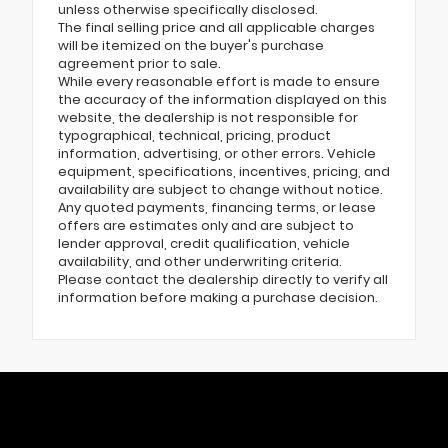
unless otherwise specifically disclosed.
The final selling price and all applicable charges
will be itemized on the buyer's purchase
agreement prior to sale.
While every reasonable effort is made to ensure
the accuracy of the information displayed on this
website, the dealership is not responsible for
typographical, technical, pricing, product
information, advertising, or other errors. Vehicle
equipment, specifications, incentives, pricing, and
availability are subject to change without notice.
Any quoted payments, financing terms, or lease
offers are estimates only and are subject to
lender approval, credit qualification, vehicle
availability, and other underwriting criteria.
Please contact the dealership directly to verify all
information before making a purchase decision.