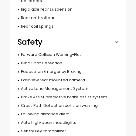
absorbers
Rigid axle rear suspension
Rear anti-roll bar
Rear coil springs
Safety
Forward Collision Warning-Plus
Blind Spot Detection
Pedestrian Emergency Braking
ParkView rear mounted camera
Active Lane Management System
Brake Assist predictive brake assist system
Cross Path Detection collision warning
Following distance alert
Auto high-beam headlights
Sentry Key immobilizer