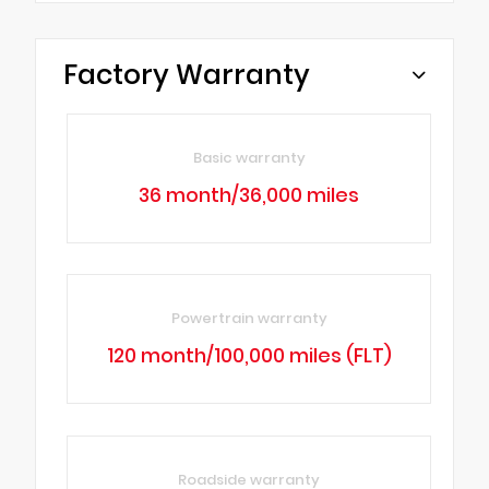
Factory Warranty
Basic warranty
36 month/36,000 miles
Powertrain warranty
120 month/100,000 miles (FLT)
Roadside warranty