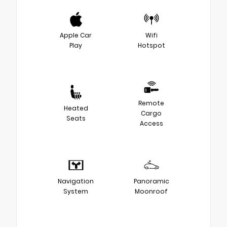
Apple Car
Wifi
Play
Hotspot
Remote
Heated
Cargo
Seats
Access
Navigation
Panoramic
System
Moonroof