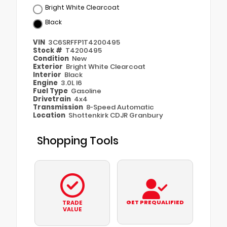
Bright White Clearcoat
Black
VIN
3C6SRFFP1T4200495
Stock #
T4200495
Condition
New
Exterior
Bright White Clearcoat
Interior
Black
Engine
3.0L I6
Fuel Type
Gasoline
Drivetrain
4x4
Transmission
8-Speed Automatic
Location
Shottenkirk CDJR Granbury
Shopping Tools
GET PREQUALIFIED
TRADE
VALUE