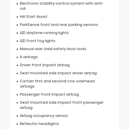
Electronic stability control system with anti-
roll
Hill Start Assist
ParkSense front and rear parking sensors
LED daytime running lights
LED front fog lights
Manual rear child safety door locks
6 airbags
Driver front impact airbag
Seat mounted side impact driver airbag
Curtain first and second-row overhead
airbags
Passenger front impact airbag
Seat mounted side impact front passenger
airbag
Airbag occupancy sensor
Reflector headlights