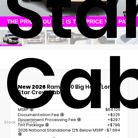
Sta
Ca
New 2026
Ram 1500 Big Horn/Lone
Star Crew Cab
4x4
MSRP
$64,120
Documentation Fee
+$225
Government Processing Fee
+$297
Stock: T4200495
Tint Package
+$798
2026 National Standalone 12% Below MSRP
-$7,694