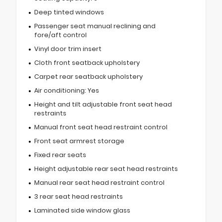
Deep tinted windows
Passenger seat manual reclining and
fore/aft control
Vinyl door trim insert
Cloth front seatback upholstery
Carpet rear seatback upholstery
Air conditioning: Yes
Height and tilt adjustable front seat head
restraints
Manual front seat head restraint control
Front seat armrest storage
Fixed rear seats
Height adjustable rear seat head restraints
Manual rear seat head restraint control
3 rear seat head restraints
Laminated side window glass