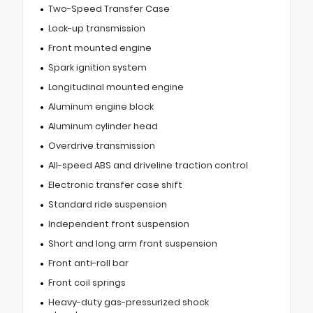
Two-Speed Transfer Case
Lock-up transmission
Front mounted engine
Spark ignition system
Longitudinal mounted engine
Aluminum engine block
Aluminum cylinder head
Overdrive transmission
All-speed ABS and driveline traction control
Electronic transfer case shift
Standard ride suspension
Independent front suspension
Short and long arm front suspension
Front anti-roll bar
Front coil springs
Heavy-duty gas-pressurized shock