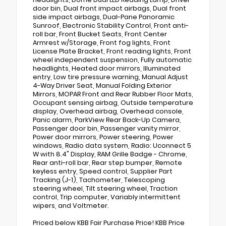
door bin, Dual front impact airbags, Dual front
side impact airbags, Dual-Pane Panoramic
Sunroof, Electronic Stability Control, Front anti-
roll bar, Front Bucket Seats, Front Center
Armrest w/Storage, Front fog lights, Front
License Plate Bracket, Front reading lights, Front
wheel independent suspension, Fully automatic
headlights, Heated door mirrors, Illuminated
entry, Low tire pressure warning, Manual Adjust
4-Way Driver Seat, Manual Folding Exterior
Mirrors, MOPAR Front and Rear Rubber Floor Mats,
Occupant sensing airbag, Outside temperature
display, Overhead airbag, Overhead console,
Panic alarm, ParkView Rear Back-Up Camera,
Passenger door bin, Passenger vanity mirror,
Power door mirrors, Power steering, Power
windows, Radio data system, Radio: Uconnect 5
W with 8.4" Display, RAM Grille Badge - Chrome,
Rear anti-roll bar, Rear step bumper, Remote
keyless entry, Speed control, Supplier Part
Tracking (J-1), Tachometer, Telescoping
steering wheel, Tilt steering wheel, Traction
control, Trip computer, Variably intermittent
wipers, and Voltmeter.
Priced below KBB Fair Purchase Price! KBB Price