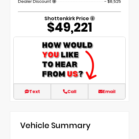
Dealer Discount
- $8,525
Shottenkirk Price
$49,221
Text
Call
Email
Vehicle Summary