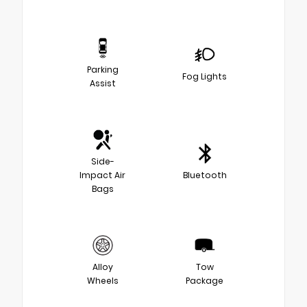
Parking
Fog Lights
Assist
Side-
Impact Air
Bluetooth
Bags
Alloy
Tow
Wheels
Package