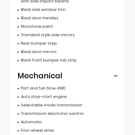
with side impact beams
Black side window trim
Black door handles
Monotone paint
Standard style side mirrors
Rear bumper step
Black door mirrors
Black front bumper rub strip
Mechanical
Part and full-time 4WD
Auto stop-start engine
Selectable mode transmission
Transmission electronic control
Automatic
Four-wheel drive