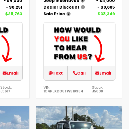
- $4,000
Jeep Incentives
- $4,000
- $6,251
Dealer Discount
- $6,665
$38,763
Sale Price
$38,349
Email
Text
Call
Email
Stock:
VIN:
Stock:
J5617
1C4PJXDG8TW319384
J5609