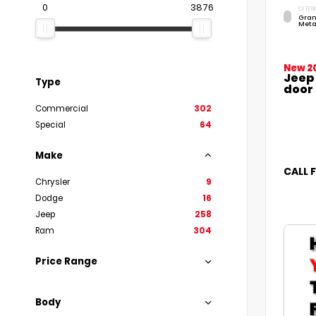
0
3876
EXTERI
Gran
Meta
New 2
Jeep
Type
door
Commercial
302
Special
64
Make
CALL 
Chrysler
9
Dodge
16
Jeep
258
Ram
304
Price Range
Body