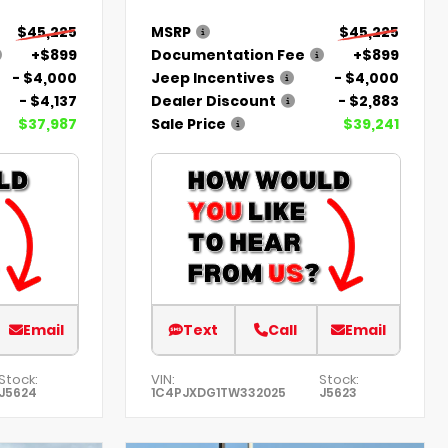
$45,225
MSRP
$45,225
+$899
Documentation Fee
+$899
- $4,000
Jeep Incentives
- $4,000
- $4,137
Dealer Discount
- $2,883
$37,987
Sale Price
$39,241
Email
Text
Call
Email
Stock:
VIN:
Stock:
J5624
1C4PJXDG1TW332025
J5623