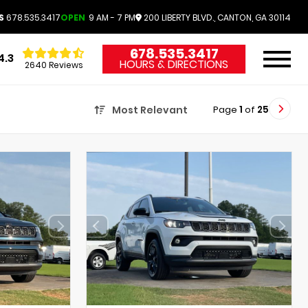
S
678.535.3417
OPEN
9 AM - 7 PM
200 LIBERTY BLVD., CANTON, GA 30114
678.535.3417
4.3
HOURS & DIRECTIONS
2640 Reviews
Page
1
of
25
Most Relevant