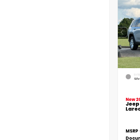
EXTE
Sil
New 2
Jeep
Lared
MSRP
Docum