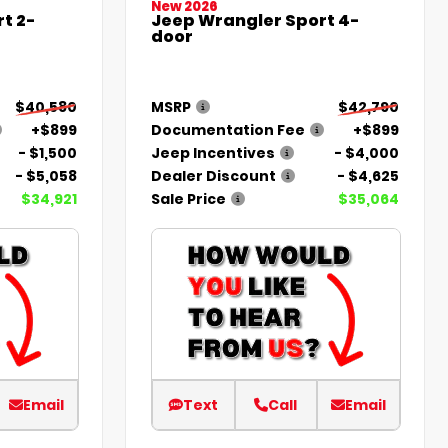
New 2026
t 2-
Jeep Wrangler Sport 4-
door
$40,580
MSRP
$42,790
+$899
Documentation Fee
+$899
- $1,500
Jeep Incentives
- $4,000
- $5,058
Dealer Discount
- $4,625
$34,921
Sale Price
$35,064
Email
Text
Call
Email