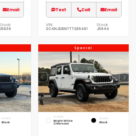
Email
Text
Call
Email
Stock:
VIN:
Stock:
J5639
3C4NJDBN7TT265461
J5644
Special
EXTERIOR
INTERIOR
INTERIOR
Bright White
Black
Black
Clearcoat