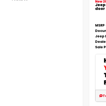
New 2
Jeep
door
MSRP
Docum
Jeep 
Deale
Sale P
T