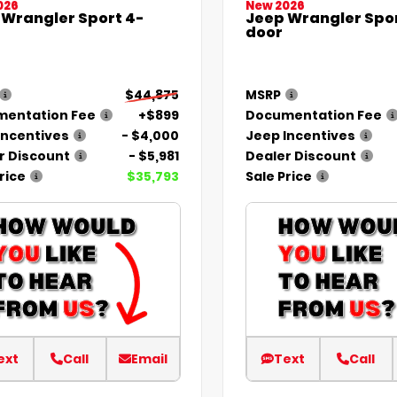
026
New 2026
 Wrangler Sport 4-
Jeep Wrangler Spor
door
$44,875
MSRP
entation Fee
+$899
Documentation Fee
Incentives
- $4,000
Jeep Incentives
r Discount
- $5,981
Dealer Discount
rice
$35,793
Sale Price
ext
Call
Email
Text
Call