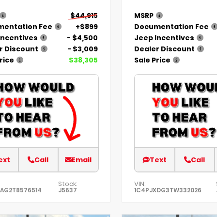
$44,915
MSRP
entation Fee
+$899
Documentation Fee
Incentives
- $4,500
Jeep Incentives
r Discount
- $3,009
Dealer Discount
rice
$38,305
Sale Price
ext
Call
Email
Text
Call
Stock:
VIN:
KAG2T8576514
J5637
1C4PJXDG3TW332026