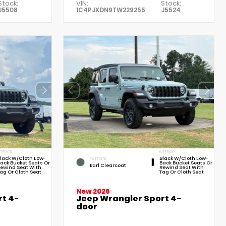
Stock:
VIN:
Stock:
J5508
1C4PJXDN9TW229255
J5524
NTERIOR
INTERIOR
lack W/Cloth Low-
Black W/Cloth Low-
EXTERIOR
ack Bucket Seats Or
Back Bucket Seats Or
Earl Clearcoat
ewind Seat With
Rewind Seat With
ag Or Cloth Seat
Tag Or Cloth Seat
New 2026
t 4-
Jeep Wrangler Sport 4-
door