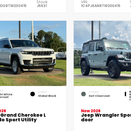
Stock:
VIN:
XDG8TW230415
J5531
1C4PJXAN8TW200415
I
IOR
B
INTERIOR
EXTERIOR
ht White
B
Global Black
Earl Clearcoat
arcoat
R
T
026
New 2026
 Grand Cherokee L
Jeep Wrangler Spor
o Sport Utility
door