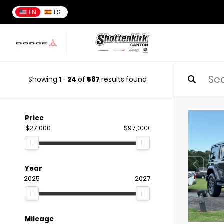
EN
ES
Showing
1
-
24
of
587
results found
Price
$27,000
$97,000
Year
2025
2027
Mileage