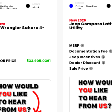
OR
EXTERIOR
INTERIOR
ite Crystal
Fathom Blue Pearl
Black
llic Clearcoat
Coat
New 2026
Jeep Compass Lati
026
 Wrangler Sahara 4-
Utility
MSRP
Documentation Fee
Jeep Incentives
FOR PRICE
833.905.0361
Dealer Discount
Sale Price