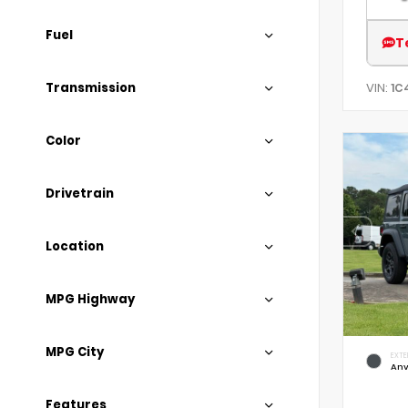
Fuel
T
Transmission
VIN:
1C
Color
Drivetrain
Location
MPG Highway
MPG City
EXTE
Anv
Features