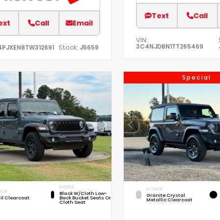
Text
Call
ext
Call
Email
VIN:
3C4NJDBN1TT265469
Stock:
4PJXEN8TW312691
J5659
Special
INTERIOR
EXTERIOR
RIOR
Black W/Cloth Low-
Granite Crystal
il Clearcoat
Back Bucket Seats Or
Metallic Clearcoat
Cloth Seat