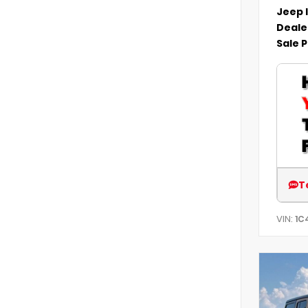
Jeep 
Deale
Sale P
T
VIN:
1C