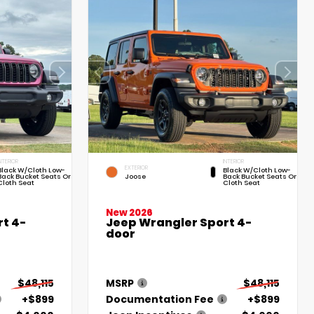
NTERIOR
INTERIOR
EXTERIOR
Black W/Cloth Low-
Black W/Cloth Low-
Back Bucket Seats Or
Joose
Back Bucket Seats Or
Cloth Seat
Cloth Seat
New 2026
t 4-
Jeep Wrangler Sport 4-
door
$48,115
MSRP
$48,115
+$899
Documentation Fee
+$899