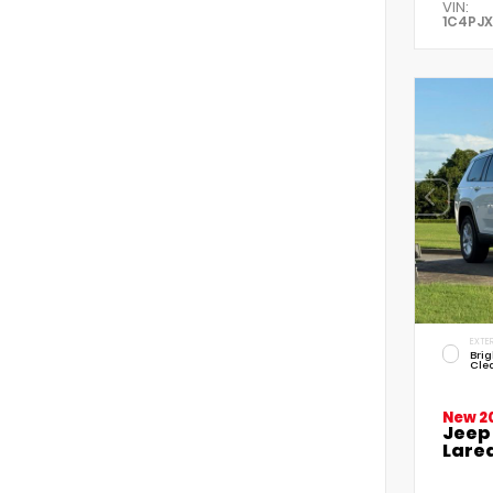
VIN:
1C4PJ
EXTER
Brig
Cle
New 2
Jeep
Lared