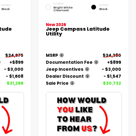
EXTERIOR
INTERIOR
INTERIOR
Bright White
Black
Black
Clearcoat
New 2026
tude
Jeep Compass Latitude
Utility
$34,975
MSRP
$34,380
+$899
Documentation Fee
+$899
- $3,000
Jeep Incentives
- $3,000
- $1,608
Dealer Discount
- $1,547
$31,266
Sale Price
$30,732