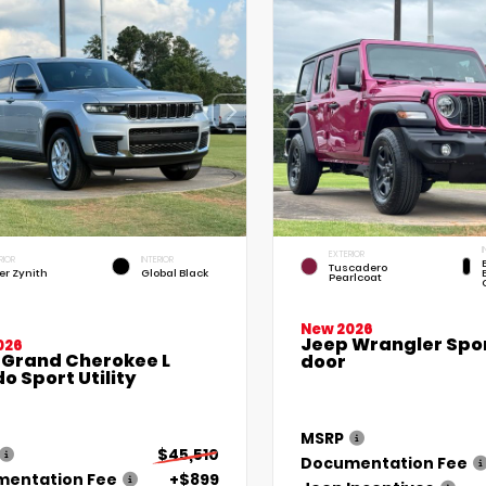
I
EXTERIOR
RIOR
INTERIOR
Tuscadero
ver Zynith
Global Black
Pearlcoat
New 2026
Jeep Wrangler Spor
026
 Grand Cherokee L
door
o Sport Utility
MSRP
$45,510
Documentation Fee
entation Fee
+$899