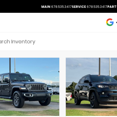
MAIN
678.535.3417
SERVICE
678.535.3417
PART