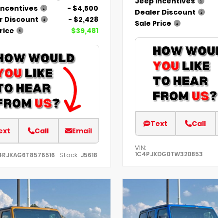
Jeep Incentives
Incentives
- $4,500
Dealer Discount
r Discount
- $2,428
Sale Price
rice
$39,481
Text
Call
ext
Call
Email
VIN:
1C4PJXDG0TW320853
Stock:
4RJKAG6T8576516
J5618