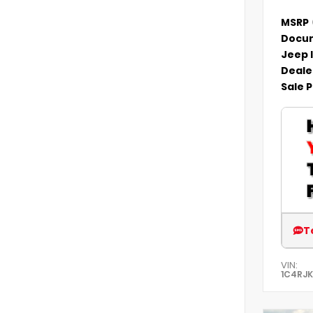
MSRP
Docum
Jeep 
Deale
Sale P
T
VIN:
1C4RJ