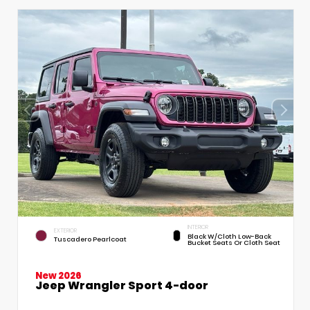
INTERIOR
EXTERIOR
Black W/Cloth Low-Back
Tuscadero Pearlcoat
Bucket Seats Or Cloth Seat
New 2026
Jeep Wrangler Sport 4-door