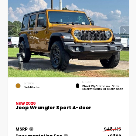
INTERIOR
EXTERIOR
Black W/Cloth Low-Back
Goldilocks
Bucket Seats Or Cloth Seat
New 2026
Jeep Wrangler Sport 4-door
MSRP
$48,415
Documentation Fee
+$899