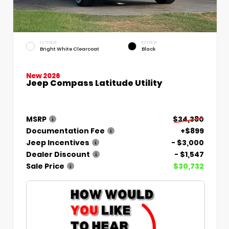
EXTERIOR
INTERIOR
Bright White Clearcoat
Black
New 2026
Jeep Compass Latitude Utility
MSRP
$34,380
Documentation Fee
+$899
Jeep Incentives
- $3,000
Dealer Discount
- $1,547
Sale Price
$30,732