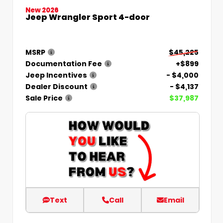
New 2026
Jeep Wrangler Sport 4-door
MSRP
$45,225
Documentation Fee
+$899
Jeep Incentives
- $4,000
Dealer Discount
- $4,137
Sale Price
$37,987
Text
Call
Email