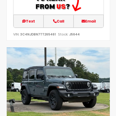
Text
Call
Email
VIN:
Stock:
3C4NJDBN7TT265461
J5644