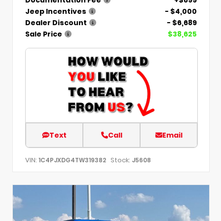
Jeep Incentives
- $4,000
Dealer Discount
- $6,689
Sale Price
$38,625
Text
Call
Email
VIN:
Stock:
1C4PJXDG4TW319382
J5608