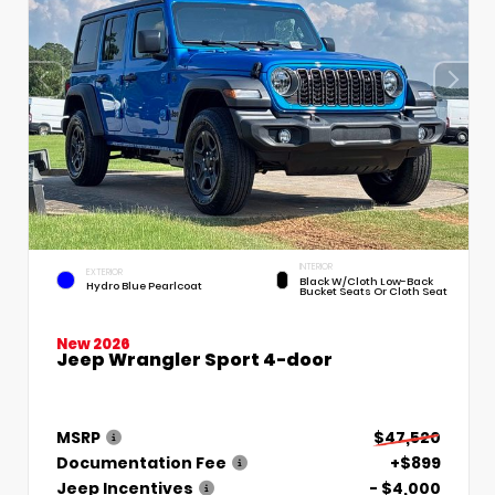
INTERIOR
EXTERIOR
Black W/Cloth Low-Back
Hydro Blue Pearlcoat
Bucket Seats Or Cloth Seat
New 2026
Jeep Wrangler Sport 4-door
MSRP
$47,520
Documentation Fee
+$899
Jeep Incentives
- $4,000