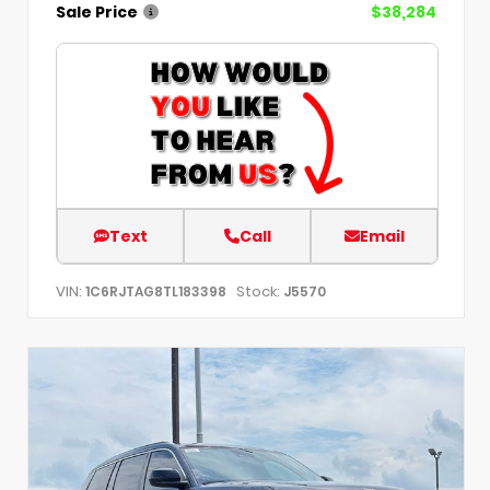
Sale Price
$38,284
Text
Call
Email
VIN:
Stock:
1C6RJTAG8TL183398
J5570