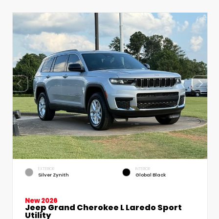
EXTERIOR
INTERIOR
Silver Zynith
Global Black
New 2026
Jeep Grand Cherokee L Laredo Sport
Utility