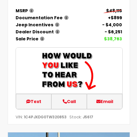
MSRP
$48,115
Documentation Fee
+$899
Jeep Incentives
- $4,000
Dealer Discount
- $6,251
Sale Price
$38,763
Text
Call
Email
VIN:
Stock:
1C4PJXDG0TW320853
J5617