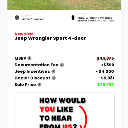
INTERIOR
EXTERIOR
Black W/Cloth Low-Back
Anvil Clearcoat
Bucket Seats Or Cloth Seat
New 2026
Jeep Wrangler Sport 4-door
MSRP
$44,875
Documentation Fee
+$899
Jeep Incentives
- $4,000
Dealer Discount
- $5,981
Sale Price
$35,793