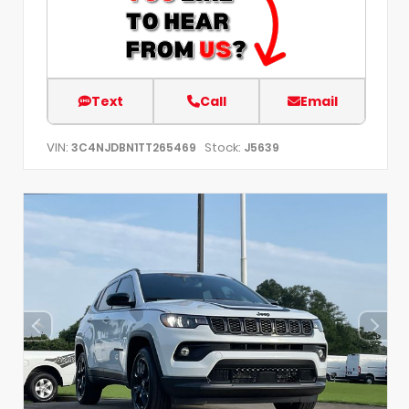
Text
Call
Email
VIN:
Stock:
3C4NJDBN1TT265469
J5639