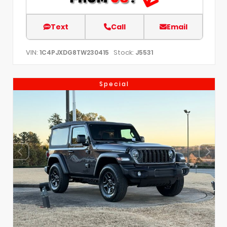
Text
Call
Email
VIN:
Stock:
1C4PJXDG8TW230415
J5531
Special