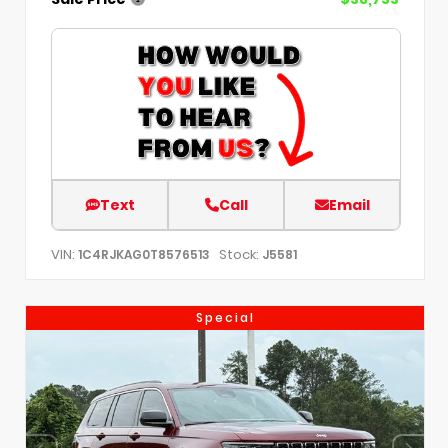
Text
Call
Email
VIN:
Stock:
1C4RJKAG0T8576513
J5581
Special