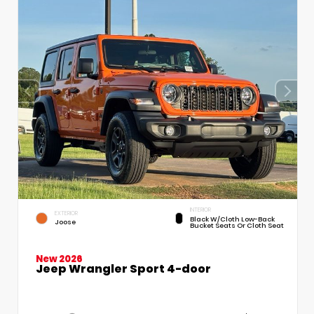
INTERIOR
EXTERIOR
Black W/Cloth Low-Back
Joose
Bucket Seats Or Cloth Seat
New 2026
Jeep Wrangler Sport 4-door