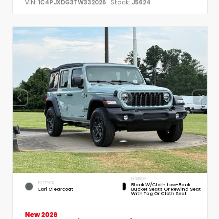
VIN:
Stock:
1C4PJXDG3TW332026
J5624
INTERIOR
EXTERIOR
Black W/Cloth Low-Back
Earl Clearcoat
Bucket Seats Or Rewind Seat
With Tag Or Cloth Seat
New 2026