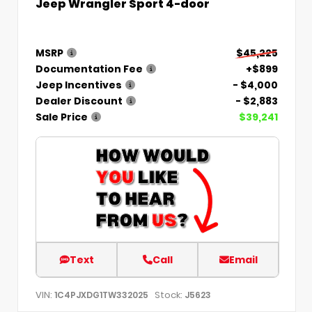
Jeep Wrangler Sport 4-door
MSRP
$45,225
Documentation Fee
+$899
Jeep Incentives
- $4,000
Dealer Discount
- $2,883
Sale Price
$39,241
Text
Call
Email
VIN:
Stock:
1C4PJXDG1TW332025
J5623