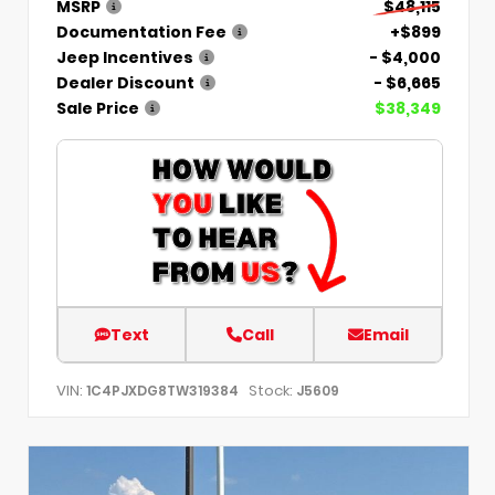
MSRP
$48,115
Documentation Fee
+$899
Jeep Incentives
- $4,000
Dealer Discount
- $6,665
Sale Price
$38,349
Text
Call
Email
VIN:
Stock:
1C4PJXDG8TW319384
J5609