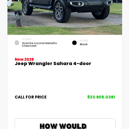
EXTERIOR
INTERIOR
Granite Crystal Metallic
Black
Clearcoat
New 2026
Jeep Wrangler Sahara 4-door
CALL FOR PRICE
833.905.0361