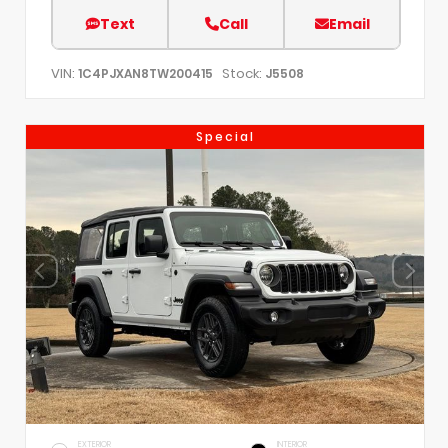
Text
Call
Email
VIN:
Stock:
1C4PJXAN8TW200415
J5508
Special
EXTERIOR
INTERIOR