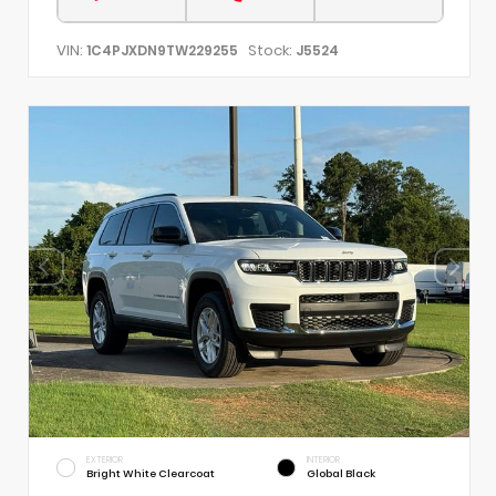
VIN:
Stock:
1C4PJXDN9TW229255
J5524
EXTERIOR
INTERIOR
Bright White Clearcoat
Global Black