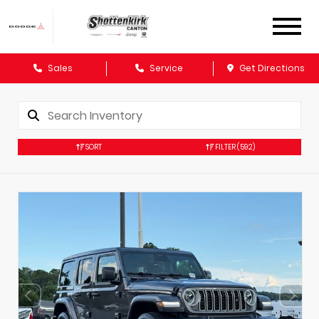
Sales
Service
Get Directions
SORT
FILTER
(592)