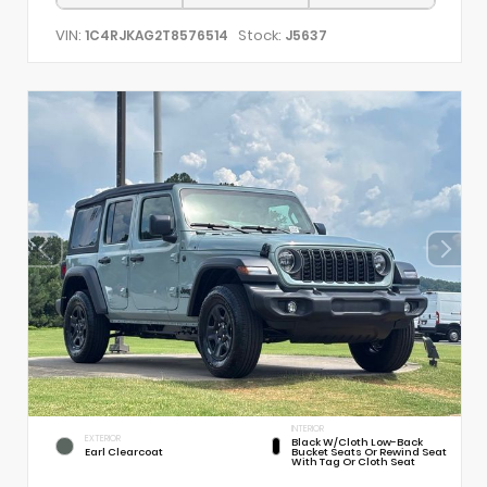
VIN:
Stock:
1C4RJKAG2T8576514
J5637
INTERIOR
EXTERIOR
Black W/Cloth Low-Back
Earl Clearcoat
Bucket Seats Or Rewind Seat
With Tag Or Cloth Seat