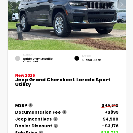
EXTERIOR
INTERIOR
Baltic Gray Metallic
Global Black
Clearcoat
New 2026
Jeep Grand Cherokee L Laredo Sport
Utility
MSRP
$45,510
Documentation Fee
+$899
Jeep Incentives
- $4,500
Dealer Discount
- $3,176
Sale Price
$38,733