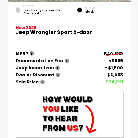
EXTERIOR
INTERIOR
Granite Crystal Metallic
Black
Clearcoat
New 2026
Jeep Wrangler Sport 2-door
MSRP
$40,580
Documentation Fee
+$899
Jeep Incentives
- $1,500
Dealer Discount
- $5,058
Sale Price
$34,921