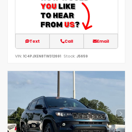
Text
Call
Email
VIN:
Stock:
1C4PJXEN8TW312691
J5659