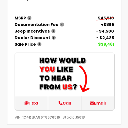
MSRP
$45,510
Documentation Fee
+$899
Jeep Incentives
- $4,500
Dealer Discount
- $2,428
Sale Price
$39,481
Text
Call
Email
VIN:
Stock:
1C4RJKAG6T8576516
J5618