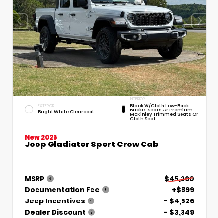
INTERIOR
Black W/Cloth Low-Back
EXTERIOR
Bucket Seats Or Premium
Bright White Clearcoat
McKinley Trimmed Seats Or
Cloth Seat
New 2026
Jeep Gladiator Sport Crew Cab
MSRP
$45,260
Documentation Fee
+$899
Jeep Incentives
- $4,526
Dealer Discount
- $3,349