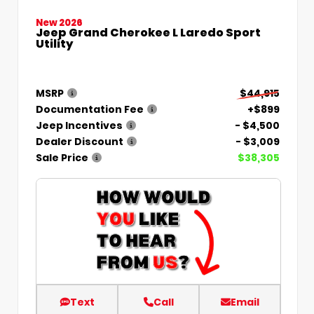
New 2026
Jeep Grand Cherokee L Laredo Sport
Utility
MSRP
$44,915
Documentation Fee
+$899
Jeep Incentives
- $4,500
Dealer Discount
- $3,009
Sale Price
$38,305
Text
Call
Email