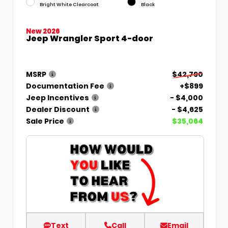
Bright White Clearcoat
Black
New 2026
Jeep Wrangler Sport 4-door
MSRP
$42,790
Documentation Fee
+$899
Jeep Incentives
- $4,000
Dealer Discount
- $4,625
Sale Price
$35,064
Text
Call
Email