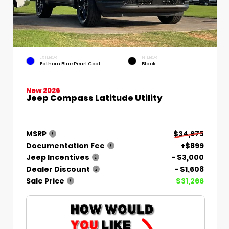
EXTERIOR
INTERIOR
Fathom Blue Pearl Coat
Black
New 2026
Jeep Compass Latitude Utility
MSRP
$34,975
Documentation Fee
+$899
Jeep Incentives
- $3,000
Dealer Discount
- $1,608
Sale Price
$31,266