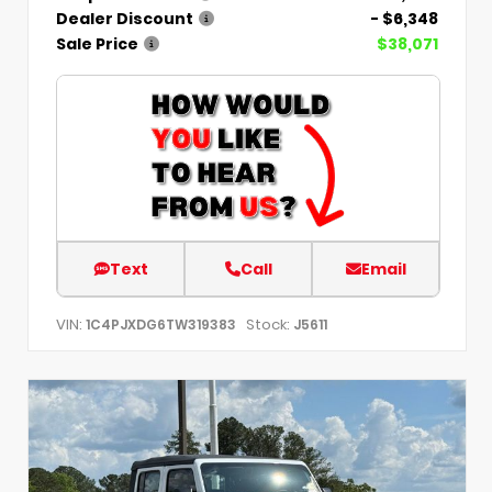
Dealer Discount
- $6,348
Sale Price
$38,071
Text
Call
Email
VIN:
Stock:
1C4PJXDG6TW319383
J5611