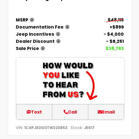
MSRP
$48,115
Documentation Fee
+$899
Jeep Incentives
- $4,000
Dealer Discount
- $6,251
Sale Price
$38,763
Text
Call
Email
VIN:
Stock:
1C4PJXDG0TW320853
J5617