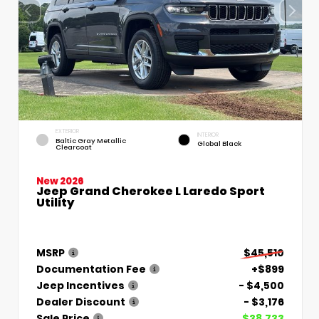
EXTERIOR
INTERIOR
Baltic Gray Metallic
Global Black
Clearcoat
New 2026
Jeep Grand Cherokee L Laredo Sport
Utility
MSRP
$45,510
Documentation Fee
+$899
Jeep Incentives
- $4,500
Dealer Discount
- $3,176
Sale Price
$38,733