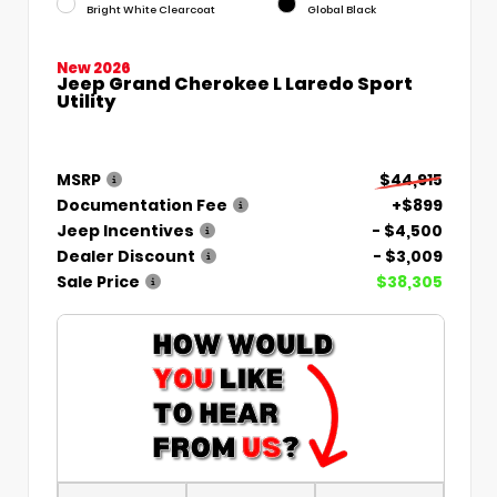
Bright White Clearcoat
Global Black
New 2026
Jeep Grand Cherokee L Laredo Sport
Utility
MSRP
$44,915
Documentation Fee
+$899
Jeep Incentives
- $4,500
Dealer Discount
- $3,009
Sale Price
$38,305