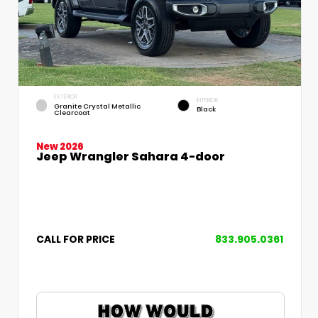
EXTERIOR
INTERIOR
Granite Crystal Metallic
Black
Clearcoat
New 2026
Jeep Wrangler Sahara 4-door
CALL FOR PRICE
833.905.0361