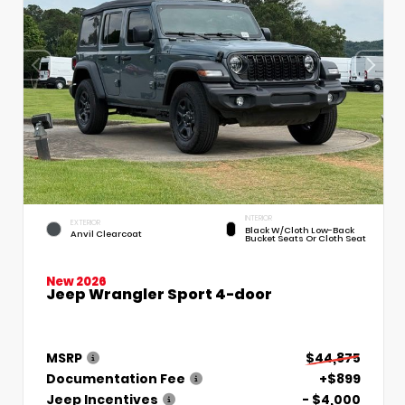
INTERIOR
EXTERIOR
Black W/Cloth Low-Back
Anvil Clearcoat
Bucket Seats Or Cloth Seat
New 2026
Jeep Wrangler Sport 4-door
MSRP
$44,875
Documentation Fee
+$899
Jeep Incentives
- $4,000