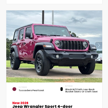
INTERIOR
EXTERIOR
Black W/Cloth Low-Back
Tuscadero Pearlcoat
Bucket Seats Or Cloth Seat
New 2026
Jeep Wrangler Sport 4-door