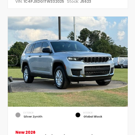
VIN:
Stock:
1C4PJXDG1TW332025
J5623
EXTERIOR
INTERIOR
Silver Zynith
Global Black
New 2026