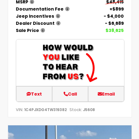
MSRP
$48,415
Documentation Fee
+$899
Jeep Incentives
- $4,000
Dealer Discount
- $6,689
Sale Price
$38,625
Text
Call
Email
VIN:
Stock:
1C4PJXDG4TW319382
J5608