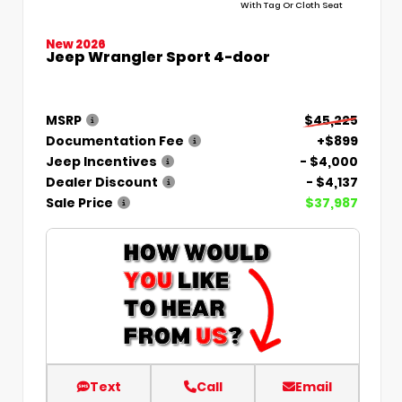
With Tag Or Cloth Seat
New 2026
Jeep Wrangler Sport 4-door
MSRP
$45,225
Documentation Fee
+$899
Jeep Incentives
- $4,000
Dealer Discount
- $4,137
Sale Price
$37,987
Text
Call
Email