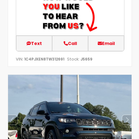
Text
Call
Email
VIN:
Stock:
1C4PJXEN8TW312691
J5659