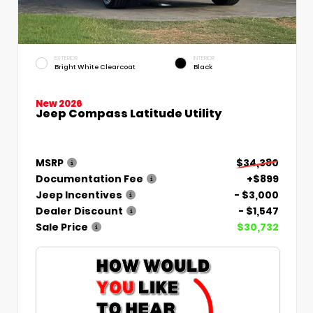
EXTERIOR
INTERIOR
Bright White Clearcoat
Black
New 2026
Jeep Compass Latitude Utility
MSRP
$34,380
Documentation Fee
+$899
Jeep Incentives
- $3,000
Dealer Discount
- $1,547
Sale Price
$30,732