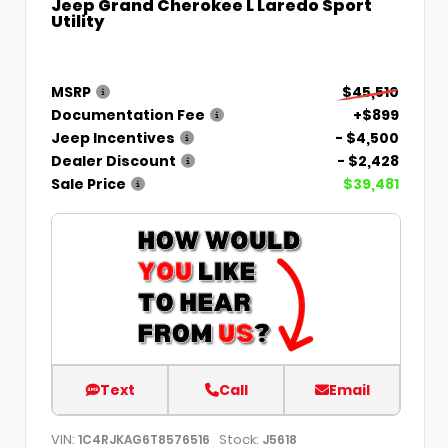
Jeep Grand Cherokee L Laredo Sport
Utility
MSRP
$45,510
Documentation Fee
+$899
Jeep Incentives
- $4,500
Dealer Discount
- $2,428
Sale Price
$39,481
Text
Call
Email
VIN:
Stock:
1C4RJKAG6T8576516
J5618