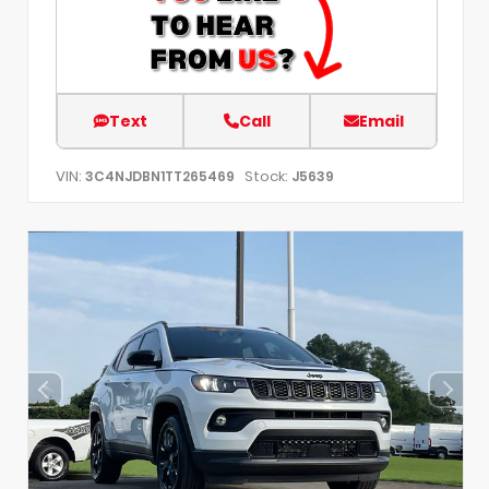
Text
Call
Email
VIN:
Stock:
3C4NJDBN1TT265469
J5639