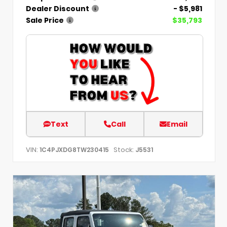
Dealer Discount
- $5,981
Sale Price
$35,793
Text
Call
Email
VIN:
Stock:
1C4PJXDG8TW230415
J5531