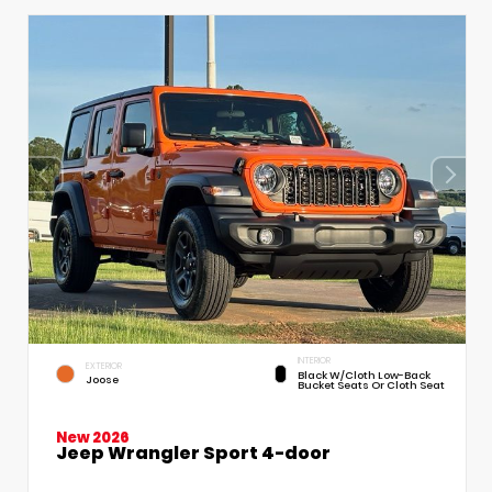
INTERIOR
EXTERIOR
Black W/Cloth Low-Back
Joose
Bucket Seats Or Cloth Seat
New 2026
Jeep Wrangler Sport 4-door