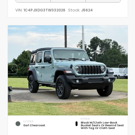
VIN:
Stock:
1C4PJXDG3TW332026
J5624
INTERIOR
EXTERIOR
Black W/Cloth Low-Back
Earl Clearcoat
Bucket Seats Or Rewind Seat
With Tag Or Cloth Seat