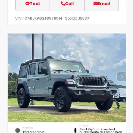
Text
Call
Email
VIN:
Stock:
1C4RJKAG2T8576514
J5637
INTERIOR
EXTERIOR
Black W/Cloth Low-Back
Earl Clearcoat
Bucket Seats Or Rewind Seat