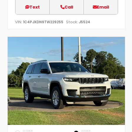
Text
Call
Email
VIN:
Stock:
1C4PJXDN9TW229255
J5524
EXTERIOR
INTERIOR