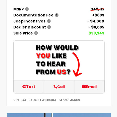
MSRP
$48,115
Documentation Fee
+$899
Jeep Incentives
- $4,000
Dealer Discount
- $6,665
Sale Price
$38,349
Text
Call
Email
VIN:
Stock:
1C4PJXDG8TW319384
J5609