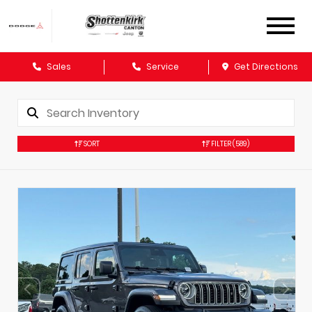
Sales
Service
Get Directions
SORT
FILTER
(589)