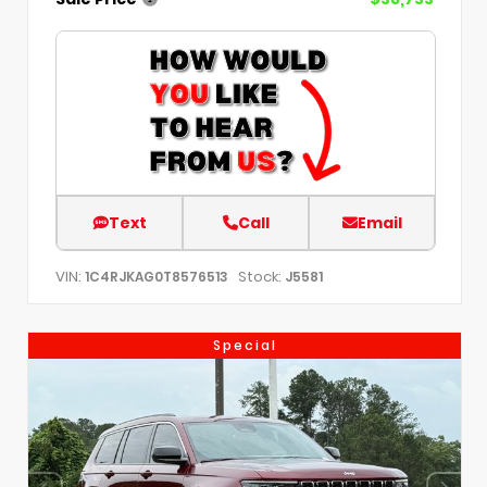
Text
Call
Email
VIN:
Stock:
1C4RJKAG0T8576513
J5581
Special