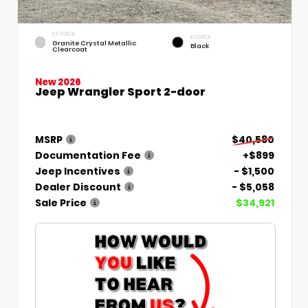
EXTERIOR
INTERIOR
Granite Crystal Metallic
Black
Clearcoat
New 2026
Jeep Wrangler Sport 2-door
MSRP
$40,580
Documentation Fee
+$899
Jeep Incentives
- $1,500
Dealer Discount
- $5,058
Sale Price
$34,921