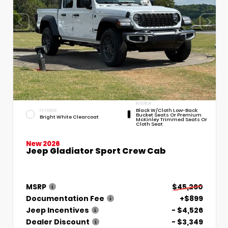
INTERIOR
Black W/Cloth Low-Back
EXTERIOR
Bucket Seats Or Premium
Bright White Clearcoat
McKinley Trimmed Seats Or
Cloth Seat
New 2026
Jeep Gladiator Sport Crew Cab
MSRP
$45,260
Documentation Fee
+$899
Jeep Incentives
- $4,526
Dealer Discount
- $3,349