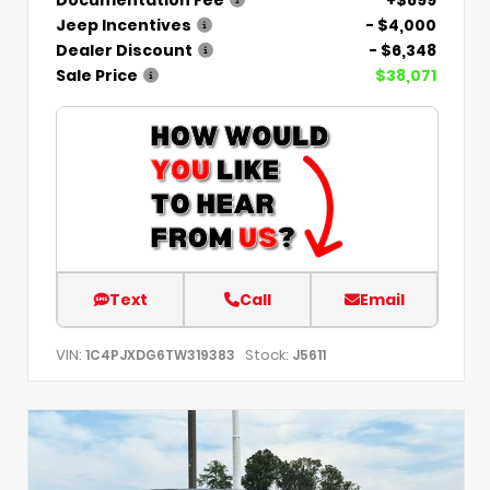
Jeep Incentives
- $4,000
Dealer Discount
- $6,348
Sale Price
$38,071
Text
Call
Email
VIN:
Stock:
1C4PJXDG6TW319383
J5611