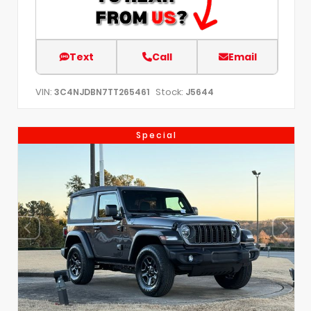
Text
Call
Email
VIN:
Stock:
3C4NJDBN7TT265461
J5644
Special