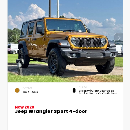
INTERIOR
EXTERIOR
Black W/Cloth Low-Back
Goldilocks
Bucket Seats Or Cloth Seat
New 2026
Jeep Wrangler Sport 4-door