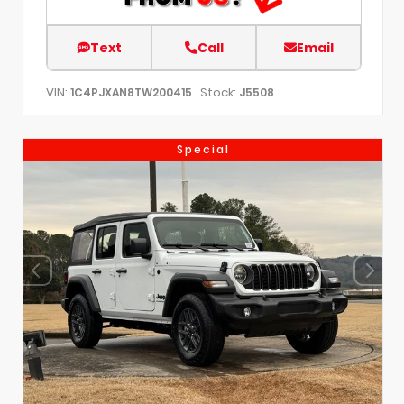
Text
Call
Email
VIN:
Stock:
1C4PJXAN8TW200415
J5508
Special