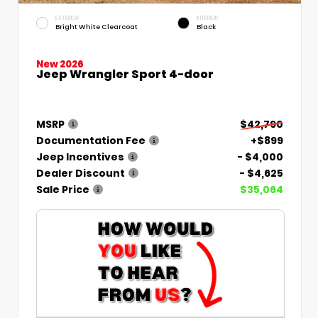
EXTERIOR
INTERIOR
Bright White Clearcoat
Black
New 2026
Jeep Wrangler Sport 4-door
MSRP
$42,790
Documentation Fee
+$899
Jeep Incentives
- $4,000
Dealer Discount
- $4,625
Sale Price
$35,064