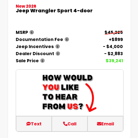
New 2026
Jeep Wrangler Sport 4-door
MSRP
$45,225
Documentation Fee
+$899
Jeep Incentives
- $4,000
Dealer Discount
- $2,883
Sale Price
$39,241
Text
Call
Email