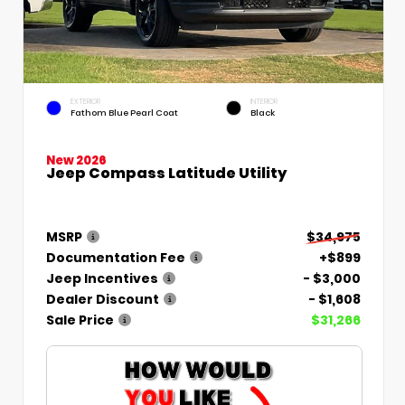
EXTERIOR
INTERIOR
Fathom Blue Pearl Coat
Black
New 2026
Jeep Compass Latitude Utility
MSRP
$34,975
Documentation Fee
+$899
Jeep Incentives
- $3,000
Dealer Discount
- $1,608
Sale Price
$31,266