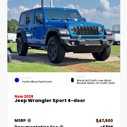
INTERIOR
EXTERIOR
Black W/Cloth Low-Back
Hydro Blue Pearlcoat
Bucket Seats Or Cloth Seat
New 2026
Jeep Wrangler Sport 4-door
MSRP
$47,520
Documentation Fee
+$899