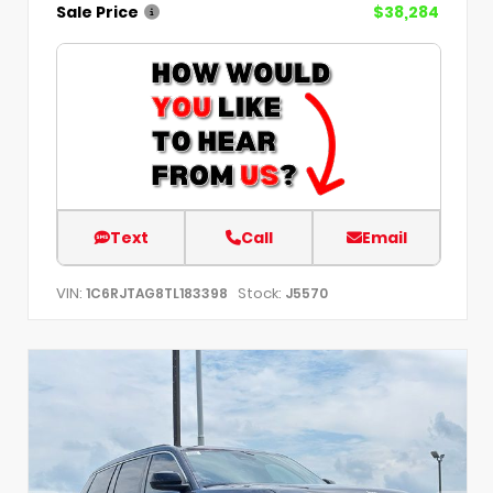
Sale Price
$38,284
Text
Call
Email
VIN:
Stock:
1C6RJTAG8TL183398
J5570