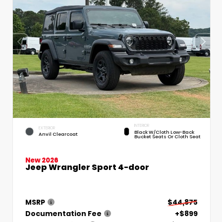
INTERIOR
EXTERIOR
Black W/Cloth Low-Back
Anvil Clearcoat
Bucket Seats Or Cloth Seat
New 2026
Jeep Wrangler Sport 4-door
MSRP
$44,875
Documentation Fee
+$899