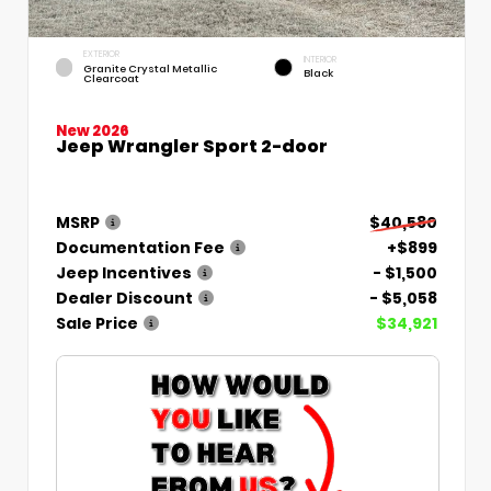
EXTERIOR
INTERIOR
Granite Crystal Metallic
Black
Clearcoat
New 2026
Jeep Wrangler Sport 2-door
MSRP
$40,580
Documentation Fee
+$899
Jeep Incentives
- $1,500
Dealer Discount
- $5,058
Sale Price
$34,921