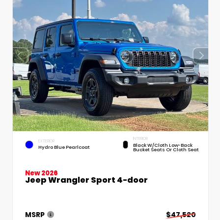
INTERIOR
EXTERIOR
Black W/Cloth Low-Back
Hydro Blue Pearlcoat
Bucket Seats Or Cloth Seat
New 2026
Jeep Wrangler Sport 4-door
MSRP
$47,520