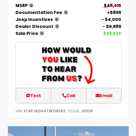
MSRP
$48,415
Documentation Fee
+$899
Jeep Incentives
- $4,000
Dealer Discount
- $6,689
Sale Price
$38,625
Text
Call
Email
VIN:
Stock:
1C4PJXDG4TW319382
J5608