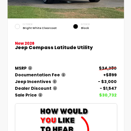
EXTERIOR
INTERIOR
Bright White Clearcoat
Black
New 2026
Jeep Compass Latitude Utility
MSRP
$34,380
Documentation Fee
+$899
Jeep Incentives
- $3,000
Dealer Discount
- $1,547
Sale Price
$30,732