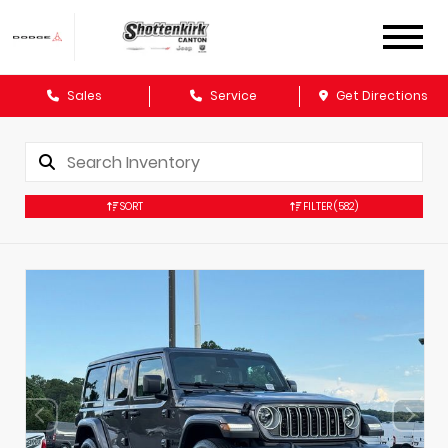
Sales
Service
Get Directions
SORT
FILTER
(582)