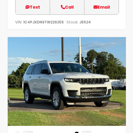
Text
Call
Email
VIN:
Stock:
1C4PJXDN9TW229255
J5524
EXTERIOR
INTERIOR