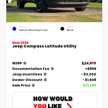
EXTERIOR
INTERIOR
Fathom Blue Pearl Coat
Black
New 2026
Jeep Compass Latitude Utility
MSRP
$34,975
Documentation Fee
+$899
Jeep Incentives
- $3,000
Dealer Discount
- $1,608
Sale Price
$31,266