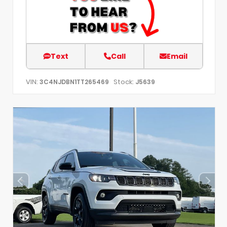
Text
Call
Email
VIN:
Stock:
3C4NJDBN1TT265469
J5639