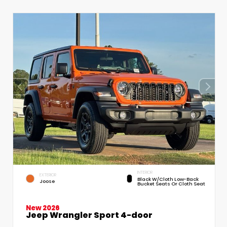
INTERIOR
EXTERIOR
Black W/Cloth Low-Back
Joose
Bucket Seats Or Cloth Seat
New 2026
Jeep Wrangler Sport 4-door