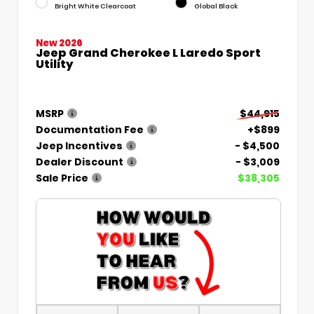
Bright White Clearcoat
Global Black
New 2026
Jeep Grand Cherokee L Laredo Sport
Utility
MSRP
$44,915
Documentation Fee
+$899
Jeep Incentives
- $4,500
Dealer Discount
- $3,009
Sale Price
$38,305