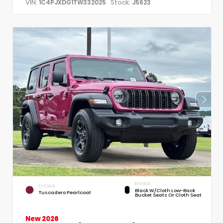
VIN:
Stock:
1C4PJXDG1TW332025
J5623
INTERIOR
EXTERIOR
Black W/Cloth Low-Back
Tuscadero Pearlcoat
Bucket Seats Or Cloth Seat
New 2026