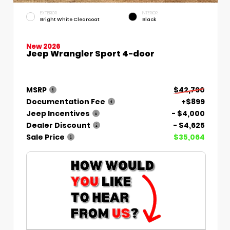
EXTERIOR
INTERIOR
Bright White Clearcoat
Black
New 2026
Jeep Wrangler Sport 4-door
MSRP
$42,790
Documentation Fee
+$899
Jeep Incentives
- $4,000
Dealer Discount
- $4,625
Sale Price
$35,064