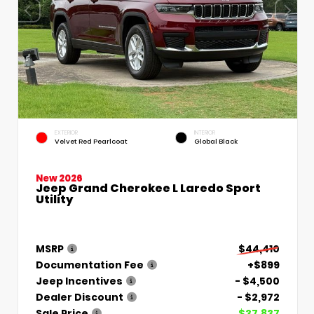
EXTERIOR
INTERIOR
Velvet Red Pearlcoat
Global Black
New 2026
Jeep Grand Cherokee L Laredo Sport
Utility
MSRP
$44,410
Documentation Fee
+$899
Jeep Incentives
- $4,500
Dealer Discount
- $2,972
Sale Price
$37,837