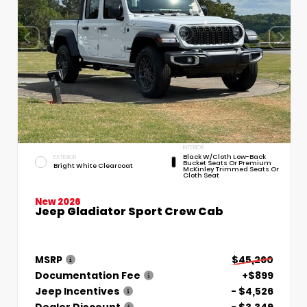
INTERIOR
Black W/Cloth Low-Back
EXTERIOR
Bucket Seats Or Premium
Bright White Clearcoat
McKinley Trimmed Seats Or
Cloth Seat
New 2026
Jeep Gladiator Sport Crew Cab
MSRP
$45,260
Documentation Fee
+$899
Jeep Incentives
- $4,526