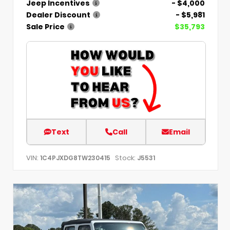
Jeep Incentives
- $4,000
Dealer Discount
- $5,981
Sale Price
$35,793
Text
Call
Email
VIN:
Stock:
1C4PJXDG8TW230415
J5531