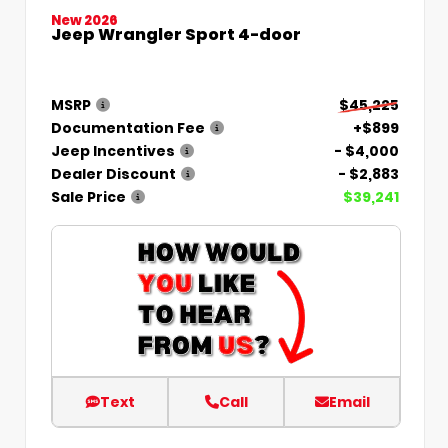
New 2026
Jeep Wrangler Sport 4-door
MSRP
$45,225
Documentation Fee
+$899
Jeep Incentives
- $4,000
Dealer Discount
- $2,883
Sale Price
$39,241
Text
Call
Email