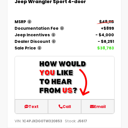
Jeep Wrangler Sport 4-door
MSRP
$48,115
Documentation Fee
+$899
Jeep Incentives
- $4,000
Dealer Discount
- $6,251
Sale Price
$38,763
Text
Call
Email
VIN:
Stock:
1C4PJXDG0TW320853
J5617