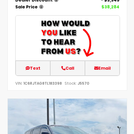
Dealer Discount
- $3,349
Sale Price
$38,284
Text
Call
Email
VIN:
Stock:
1C6RJTAG8TL183398
J5570