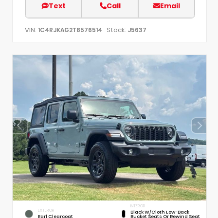
Text
Call
Email
VIN:
Stock:
1C4RJKAG2T8576514
J5637
INTERIOR
EXTERIOR
Black W/Cloth Low-Back
Earl Clearcoat
Bucket Seats Or Rewind Seat