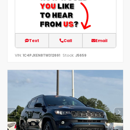
Text
Call
Email
VIN:
Stock:
1C4PJXEN8TW312691
J5659