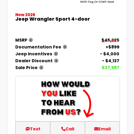
With Tag Or Cloth Seat
New 2026
Jeep Wrangler Sport 4-door
MSRP
$45,225
Documentation Fee
+$899
Jeep Incentives
- $4,000
Dealer Discount
- $4,137
Sale Price
$37,987
Text
Call
Email