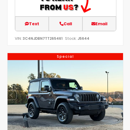
Text
Call
Email
VIN:
Stock:
3C4NJDBN7TT265461
J5644
Special