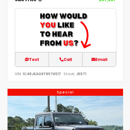
Text
Call
Email
VIN:
Stock:
1C4RJKAG8T8576517
J5571
Special