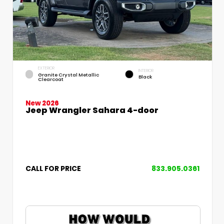
EXTERIOR
INTERIOR
Granite Crystal Metallic
Black
Clearcoat
New 2026
Jeep Wrangler Sahara 4-door
CALL FOR PRICE
833.905.0361