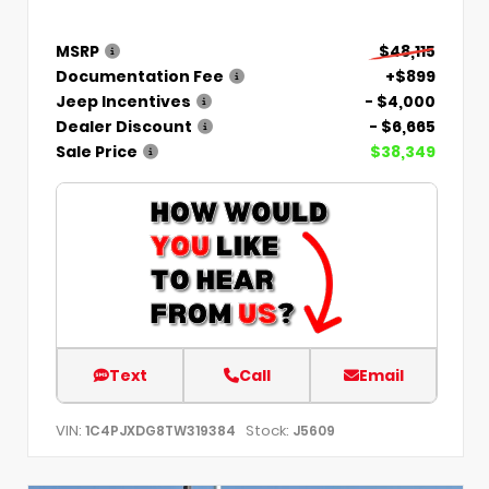
MSRP
$48,115
Documentation Fee
+$899
Jeep Incentives
- $4,000
Dealer Discount
- $6,665
Sale Price
$38,349
Text
Call
Email
VIN:
Stock:
1C4PJXDG8TW319384
J5609