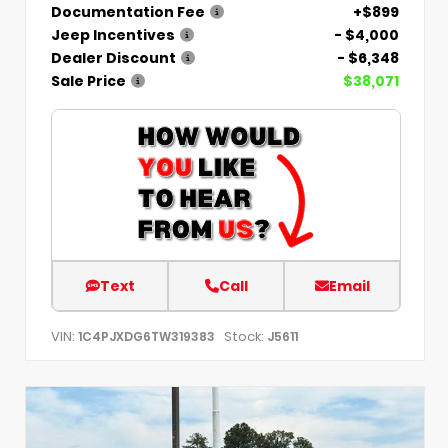
Documentation Fee
+$899
Jeep Incentives
- $4,000
Dealer Discount
- $6,348
Sale Price
$38,071
Text
Call
Email
VIN:
Stock:
1C4PJXDG6TW319383
J5611