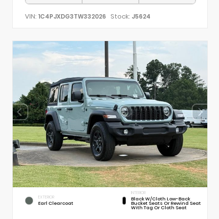
VIN:
Stock:
1C4PJXDG3TW332026
J5624
INTERIOR
EXTERIOR
Black W/Cloth Low-Back
Earl Clearcoat
Bucket Seats Or Rewind Seat
With Tag Or Cloth Seat