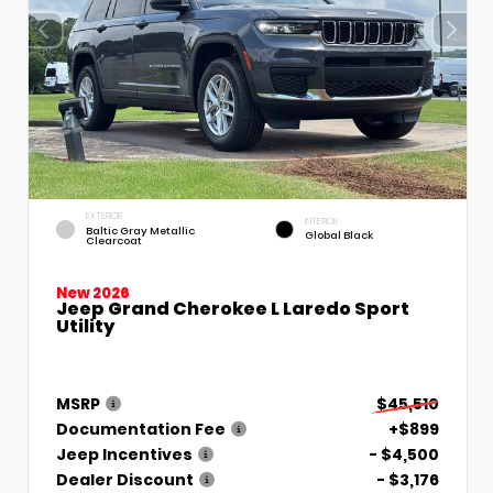
EXTERIOR
INTERIOR
Baltic Gray Metallic
Global Black
Clearcoat
New 2026
Jeep Grand Cherokee L Laredo Sport
Utility
MSRP
$45,510
Documentation Fee
+$899
Jeep Incentives
- $4,500
Dealer Discount
- $3,176