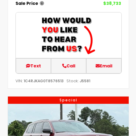
Sale Price
$38,733
Text
Call
Email
VIN:
Stock:
1C4RJKAG0T8576513
J5581
Special