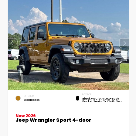
INTERIOR
EXTERIOR
Black W/Cloth Low-Back
Goldilocks
Bucket Seats Or Cloth Seat
New 2026
Jeep Wrangler Sport 4-door