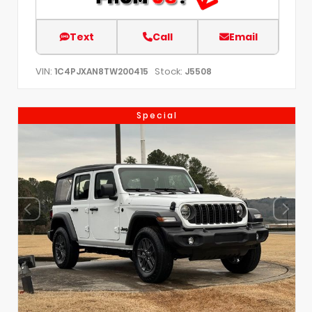
Text
Call
Email
VIN:
Stock:
1C4PJXAN8TW200415
J5508
Special