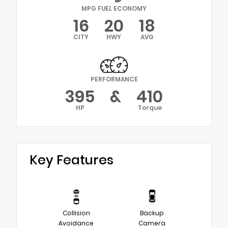
MPG FUEL ECONOMY
16
20
18
CITY
HWY
AVG
PERFORMANCE
395
&
410
HP
Torque
Key Features
Collision
Backup
Avoidance
Camera