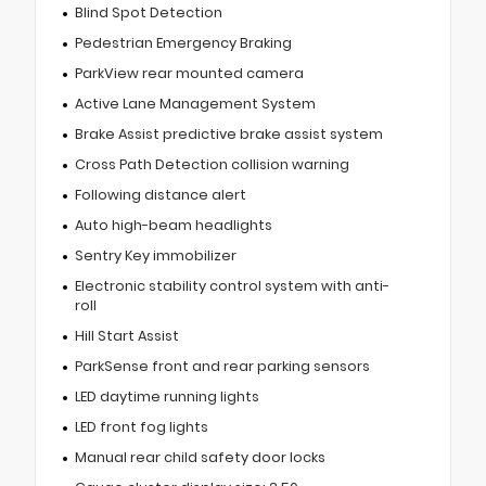
Blind Spot Detection
Pedestrian Emergency Braking
ParkView rear mounted camera
Active Lane Management System
Brake Assist predictive brake assist system
Cross Path Detection collision warning
Following distance alert
Auto high-beam headlights
Sentry Key immobilizer
Electronic stability control system with anti-
roll
Hill Start Assist
ParkSense front and rear parking sensors
LED daytime running lights
LED front fog lights
Manual rear child safety door locks