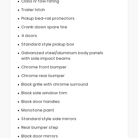
Class IV tow rating
Trailer hitch
Pickup bed-rail protectors
Crank-down spare tire
4 doors
Standard style pickup box
Galvanized steel/aluminum body panels
with side impact beams
Chrome front bumper
Chrome rear bumper
Black grille with chrome surround
Black side window trim
Black door handles
Monotone paint
Standard style side mirrors
Rear bumper step
Black door mirrors