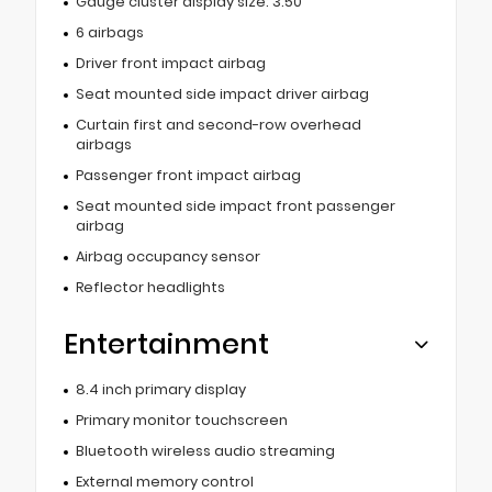
Gauge cluster display size: 3.50
6 airbags
Driver front impact airbag
Seat mounted side impact driver airbag
Curtain first and second-row overhead
airbags
Passenger front impact airbag
Seat mounted side impact front passenger
airbag
Airbag occupancy sensor
Reflector headlights
Entertainment
8.4 inch primary display
Primary monitor touchscreen
Bluetooth wireless audio streaming
External memory control