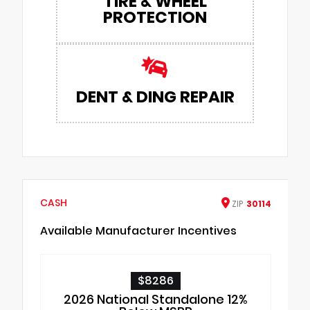
TIRE & WHEEL
PROTECTION
DENT & DING REPAIR
CASH
ZIP
30114
Available Manufacturer Incentives
$8286
2026 National Standalone 12%