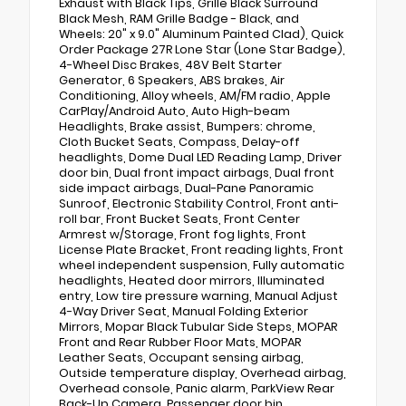
Exhaust with Black Tips, Grille Black Surround
Black Mesh, RAM Grille Badge - Black, and
Wheels: 20" x 9.0" Aluminum Painted Clad), Quick
Order Package 27R Lone Star (Lone Star Badge),
4-Wheel Disc Brakes, 48V Belt Starter
Generator, 6 Speakers, ABS brakes, Air
Conditioning, Alloy wheels, AM/FM radio, Apple
CarPlay/Android Auto, Auto High-beam
Headlights, Brake assist, Bumpers: chrome,
Cloth Bucket Seats, Compass, Delay-off
headlights, Dome Dual LED Reading Lamp, Driver
door bin, Dual front impact airbags, Dual front
side impact airbags, Dual-Pane Panoramic
Sunroof, Electronic Stability Control, Front anti-
roll bar, Front Bucket Seats, Front Center
Armrest w/Storage, Front fog lights, Front
License Plate Bracket, Front reading lights, Front
wheel independent suspension, Fully automatic
headlights, Heated door mirrors, Illuminated
entry, Low tire pressure warning, Manual Adjust
4-Way Driver Seat, Manual Folding Exterior
Mirrors, Mopar Black Tubular Side Steps, MOPAR
Front and Rear Rubber Floor Mats, MOPAR
Leather Seats, Occupant sensing airbag,
Outside temperature display, Overhead airbag,
Overhead console, Panic alarm, ParkView Rear
Back-Up Camera, Passenger door bin,