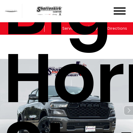
Big
Sales
Service
Get Directions
Hor