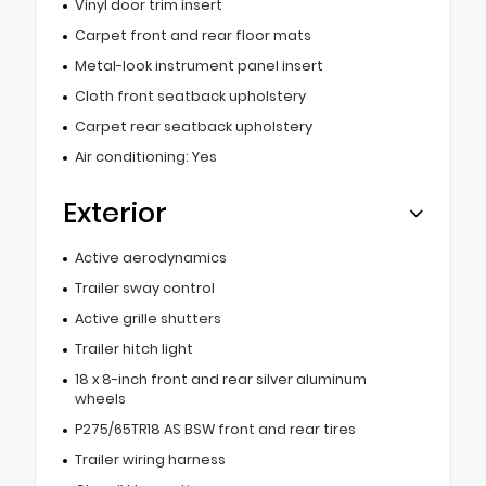
Vinyl door trim insert
Carpet front and rear floor mats
Metal-look instrument panel insert
Cloth front seatback upholstery
Carpet rear seatback upholstery
Air conditioning: Yes
Exterior
Active aerodynamics
Trailer sway control
Active grille shutters
Trailer hitch light
18 x 8-inch front and rear silver aluminum
wheels
P275/65TR18 AS BSW front and rear tires
Trailer wiring harness