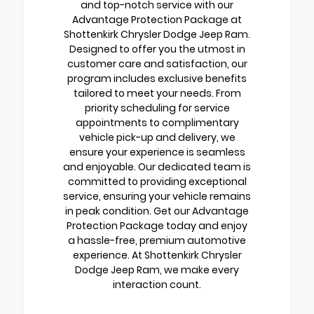
and top-notch service with our
Advantage Protection Package at
Shottenkirk Chrysler Dodge Jeep Ram.
Designed to offer you the utmost in
customer care and satisfaction, our
program includes exclusive benefits
tailored to meet your needs. From
priority scheduling for service
appointments to complimentary
vehicle pick-up and delivery, we
ensure your experience is seamless
and enjoyable. Our dedicated team is
committed to providing exceptional
service, ensuring your vehicle remains
in peak condition. Get our Advantage
Protection Package today and enjoy
a hassle-free, premium automotive
experience. At Shottenkirk Chrysler
Dodge Jeep Ram, we make every
interaction count.