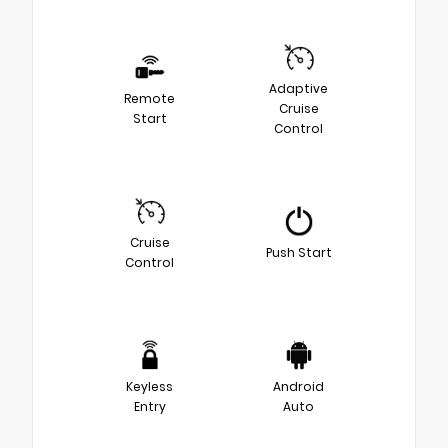
Adaptive
Remote
Cruise
Start
Control
Cruise
Push Start
Control
Keyless
Android
Entry
Auto