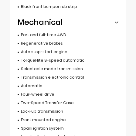
Black front bumper rub strip
Mechanical
Part and full-time 4WD
Regenerative brakes
Auto stop-start engine
TorqueFlite 8-speed automatic
Selectable mode transmission
Transmission electronic control
Automatic
Four-wheel drive
Two-Speed Transfer Case
Lock-up transmission
Front mounted engine
Spark ignition system