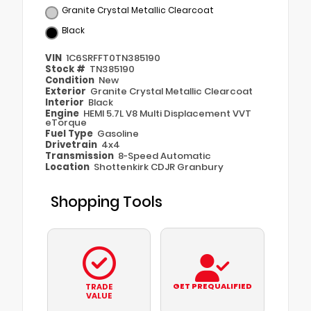
Granite Crystal Metallic Clearcoat
Black
VIN
1C6SRFFT0TN385190
Stock #
TN385190
Condition
New
Exterior
Granite Crystal Metallic Clearcoat
Interior
Black
Engine
HEMI 5.7L V8 Multi Displacement VVT
eTorque
Fuel Type
Gasoline
Drivetrain
4x4
Transmission
8-Speed Automatic
Location
Shottenkirk CDJR Granbury
Shopping Tools
GET PREQUALIFIED
TRADE
VALUE