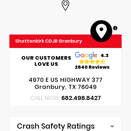
MapLibre
Shottenkirk CDJR Granbury
4.3
OUR CUSTOMERS
LOVE US
2640 Reviews
4970 E US HIGHWAY 377
Granbury, TX 76049
CALL NOW:
682.498.8427
Crash Safety Ratings