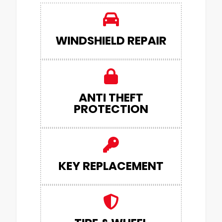
WINDSHIELD REPAIR
ANTI THEFT
PROTECTION
KEY REPLACEMENT