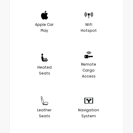
Apple Car
Wifi
Play
Hotspot
Remote
Heated
Cargo
Seats
Access
Leather
Navigation
Seats
System