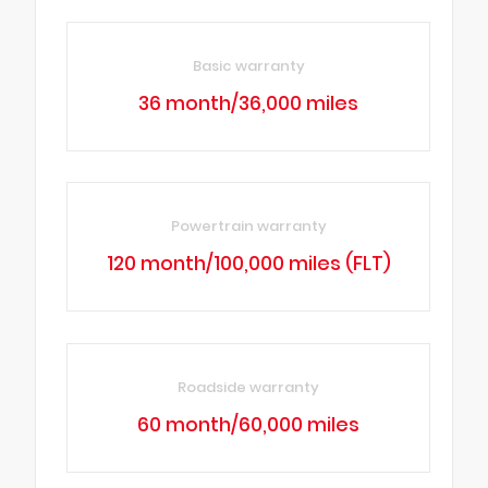
Basic warranty
36 month/36,000 miles
Powertrain warranty
120 month/100,000 miles (FLT)
Roadside warranty
60 month/60,000 miles