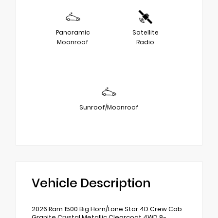
Panoramic
Satellite
Moonroof
Radio
Sunroof/Moonroof
Vehicle Description
2026 Ram 1500 Big Horn/Lone Star 4D Crew Cab
Granite Crystal Metallic Clearcoat 4WD 8-