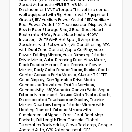
Speed Automatic HEMI 5.7L V8 Multi
Displacement VVT eTorque This vehicle comes
well equipped with Big Horn Level 2 Equipment
Group (115V Auxiliary Power Outlet, 115V Auxiliary
Rear Power Outlet, 12" Touchscreen Display, 2nd
Row in Floor Storage Bins, 3 Rear Seat Head
Restraints, 4 Way Front Headrests, 400W
Inverter, 4G LTE Wi-Fi Hot Spot, 9 Amplified
Speakers with Subwoofer, Air Conditioning ATC
with Dual Zone Control, Apple CarPlay, Auto
Power-Folding Mirrors, Auto-Dimming Exterior
Driver Mirror, Auto-Dimming Rear-View Mirror,
Black Exterior Mirrors, Black Premium Power
Mirrors, Body Color Fender Flares, Bucket Seats,
Center Console Parts Module, Cluster 7.0" TFT
Color Display, Configurable Drive Mode,
Connected Travel and Traffic Services,
Connectivity - US/Canada, Convex Wide-Angle
Exterior Mirror Insert, Deluxe Cloth Bucket Seats,
Disassociated Touchscreen Display, Exterior
Mirrors Courtesy Lamps, Exterior Mirrors with
Heating Element, Exterior Mirrors with
Supplemental Signals, Front Seat Back Map
Pockets, Full Length Floor Console, Global
Telematics Box Module, Glove Box Lamp, Google
Android Auto, GPS Antenna Input, GPS