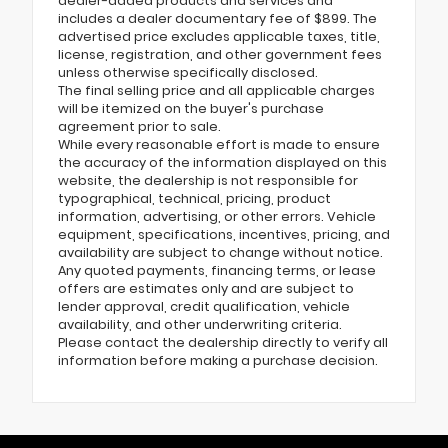
dealer-added products and services and
includes a dealer documentary fee of $899. The
advertised price excludes applicable taxes, title,
license, registration, and other government fees
unless otherwise specifically disclosed.
The final selling price and all applicable charges
will be itemized on the buyer's purchase
agreement prior to sale.
While every reasonable effort is made to ensure
the accuracy of the information displayed on this
website, the dealership is not responsible for
typographical, technical, pricing, product
information, advertising, or other errors. Vehicle
equipment, specifications, incentives, pricing, and
availability are subject to change without notice.
Any quoted payments, financing terms, or lease
offers are estimates only and are subject to
lender approval, credit qualification, vehicle
availability, and other underwriting criteria.
Please contact the dealership directly to verify all
information before making a purchase decision.