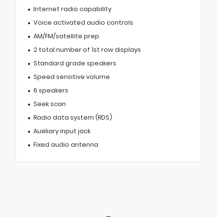
Internet radio capability
Voice activated audio controls
AM/FM/satellite prep
2 total number of 1st row displays
Standard grade speakers
Speed sensitive volume
6 speakers
Seek scan
Radio data system (RDS)
Auxiliary input jack
Fixed audio antenna