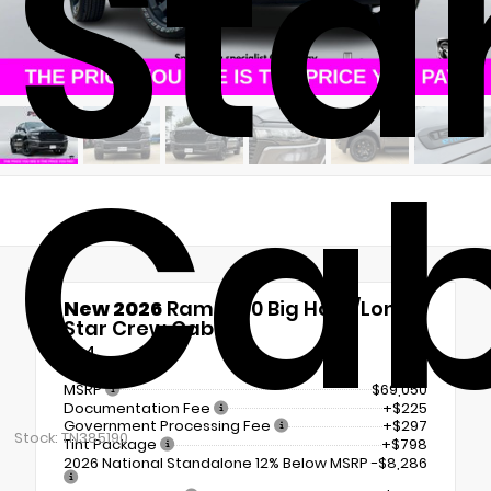
Sta
Ca
New 2026
Ram 1500 Big Horn/Lone
Star Crew Cab
4x4
MSRP
$69,050
Documentation Fee
+$225
Government Processing Fee
+$297
Stock: TN385190
Tint Package
+$798
2026 National Standalone 12% Below MSRP
-$8,286