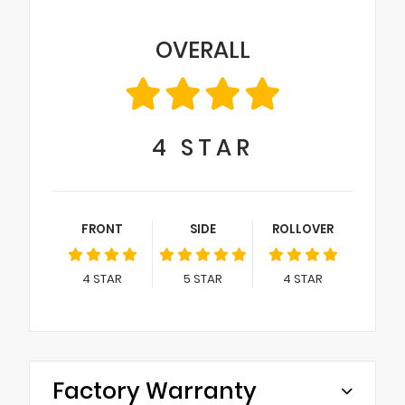
OVERALL
4
STAR
FRONT
SIDE
ROLLOVER
4
STAR
5
STAR
4
STAR
Factory Warranty