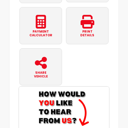
PAYMENT
PRINT
CALCULATOR
DETAILS
SHARE
VEHICLE