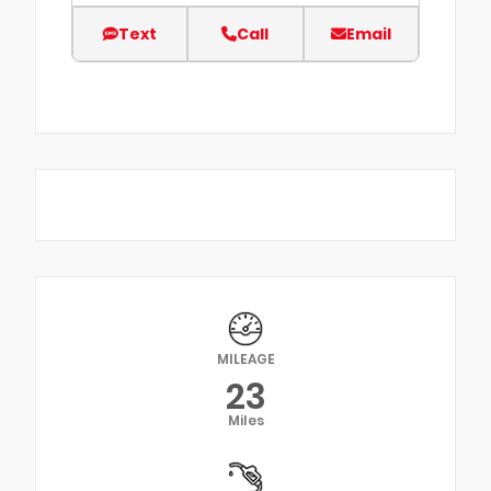
Text
Call
Email
MILEAGE
23
Miles