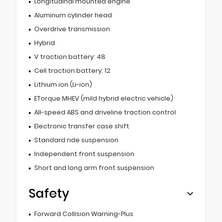
Longitudinal mounted engine
Aluminum cylinder head
Overdrive transmission
Hybrid
V traction battery: 48
Cell traction battery: 12
Lithium ion (Li-ion)
ETorque MHEV (mild hybrid electric vehicle)
All-speed ABS and driveline traction control
Electronic transfer case shift
Standard ride suspension
Independent front suspension
Short and long arm front suspension
Safety
Forward Collision Warning-Plus