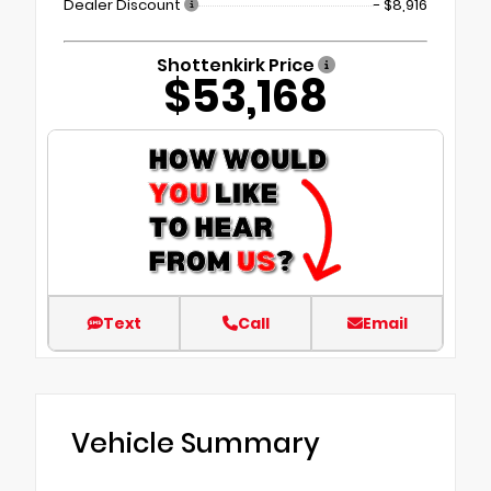
Dealer Discount
- $8,916
Shottenkirk Price
$53,168
Text
Call
Email
Vehicle Summary