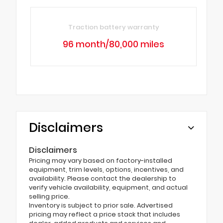
Traction battery warranty
96 month/80,000 miles
Disclaimers
Disclaimers
Pricing may vary based on factory-installed
equipment, trim levels, options, incentives, and
availability. Please contact the dealership to
verify vehicle availability, equipment, and actual
selling price.
Inventory is subject to prior sale. Advertised
pricing may reflect a price stack that includes