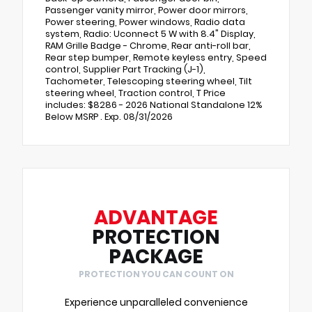
Passenger vanity mirror, Power door mirrors,
Power steering, Power windows, Radio data
system, Radio: Uconnect 5 W with 8.4" Display,
RAM Grille Badge - Chrome, Rear anti-roll bar,
Rear step bumper, Remote keyless entry, Speed
control, Supplier Part Tracking (J-1),
Tachometer, Telescoping steering wheel, Tilt
steering wheel, Traction control, T Price
includes: $8286 - 2026 National Standalone 12%
Below MSRP . Exp. 08/31/2026
ADVANTAGE
PROTECTION
PACKAGE
PROTECTION YOU CAN COUNT ON
Experience unparalleled convenience