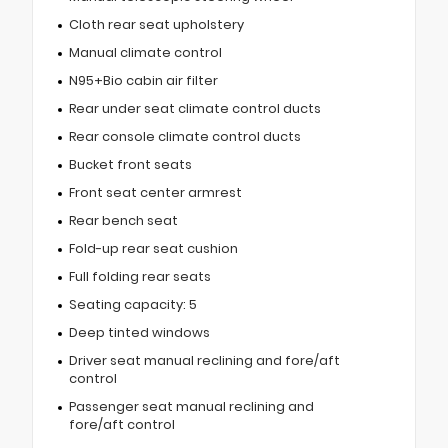
Cloth rear seat upholstery
Manual climate control
N95+Bio cabin air filter
Rear under seat climate control ducts
Rear console climate control ducts
Bucket front seats
Front seat center armrest
Rear bench seat
Fold-up rear seat cushion
Full folding rear seats
Seating capacity: 5
Deep tinted windows
Driver seat manual reclining and fore/aft
control
Passenger seat manual reclining and
fore/aft control