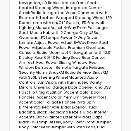
Navigation, HD Radio, Heated Front Seats,
Heated Steering Wheel, Integrated Center
Stack Radio, Integrated Voice Command with
Bluetooth, Leather Wrapped Steering Wheel, LED
Dome Lamp with on/Off Switch, LED Footwell
Lighting, Manual Adjust 4-Way Front Passenger
Seat, Media Hub with 2 Charge Only USBs,
Overhead LED Lamps, Power 2-Way Driver
Lumbar Adjust, Power Adjust 8-Way Driver Seat,
Power Adjustable Pedals, Premium Overhead
Console, Radio: Uconnect 5 Navigation with 12.0"
Display, Rear 60/40 Folding Seat, Rear Center
Armrest, Rear Power Sliding Window, Rear
Window Defroster, Remote Tailgate Release,
Security Alarm, SiriusXM Radio Service, SiriusXM
with 360L, Steering Wheel Mounted Audio
Controls, Sun Visors with Illuminated Vanity
Mirrors, Universal Garage Door Opener, and USB
Host Flip), Night Edition (Accent Color Door
Handles, Accent Color Premium Power Mirrors,
Accent Color Tailgate Handle, Anti-Spin
Differential Rear Axle, Black Exterior Truck
Badging, Black Headlamp Bezels, Black Interior
Accents, Black Painted Exterior Mirrors Caps,
Black Tail Lamp Bezels, Body Color Front Bumper,
Body Color Rear Bumper with Step Pads, Dual