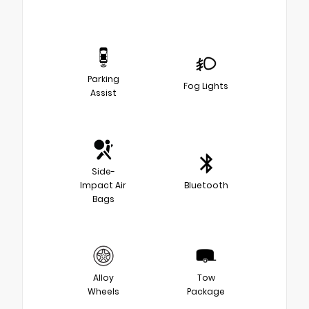
Parking
Fog Lights
Assist
Side-
Impact Air
Bluetooth
Bags
Alloy
Tow
Wheels
Package