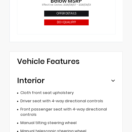
Below MSRP
Effective Dates: 2026/08/07 - 2026/09/01
OFFER DETAILS
DO I QUALIFY?
Vehicle Features
Interior
Cloth front seat upholstery
Driver seat with 4-way directional controls
Front passenger seat with 4-way directional
controls
Manual tilting steering wheel
Manual telescopic steering wheel