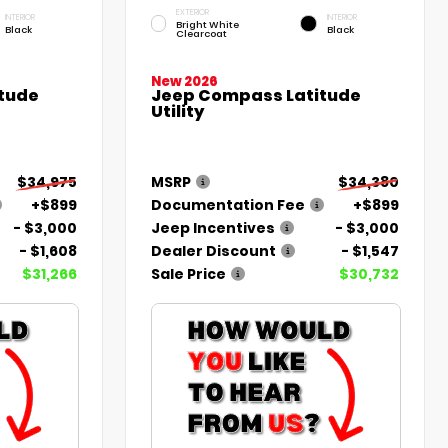
EXTERIOR
INTERIOR
INTERIOR
Bright White
Black
Black
Clearcoat
New 2026
tude
Jeep Compass Latitude
Utility
$34,975
MSRP
$34,380
+$899
Documentation Fee
+$899
- $3,000
Jeep Incentives
- $3,000
- $1,608
Dealer Discount
- $1,547
$31,266
Sale Price
$30,732