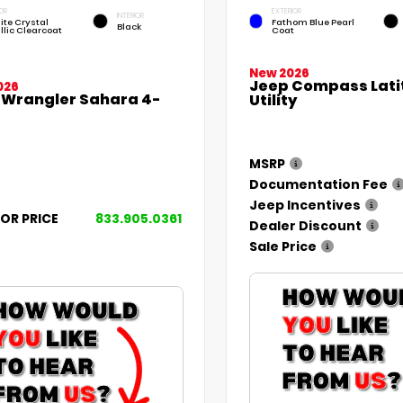
OR
EXTERIOR
INTERIOR
ite Crystal
Fathom Blue Pearl
Black
llic Clearcoat
Coat
New 2026
Jeep Compass Lati
026
 Wrangler Sahara 4-
Utility
MSRP
Documentation Fee
Jeep Incentives
FOR PRICE
833.905.0361
Dealer Discount
Sale Price