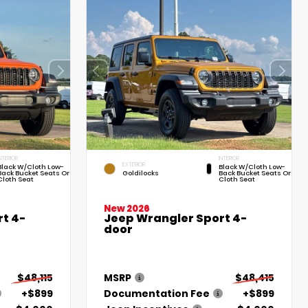
NTERIOR
INTERIOR
EXTERIOR
Black W/Cloth Low-
Black W/Cloth Low-
Back Bucket Seats Or
Goldilocks
Back Bucket Seats Or
Cloth Seat
Cloth Seat
New 2026
t 4-
Jeep Wrangler Sport 4-
door
$48,115
MSRP
$48,415
+$899
Documentation Fee
+$899