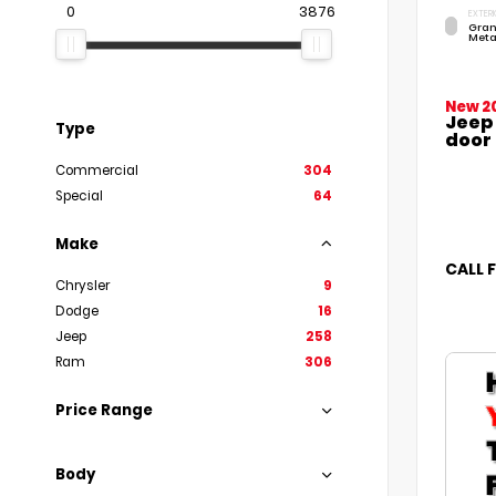
0
3876
EXTERI
Gran
Meta
New 2
Jeep
Type
door
Commercial
304
Special
64
Make
CALL 
Chrysler
9
Dodge
16
Jeep
258
Ram
306
Price Range
Body