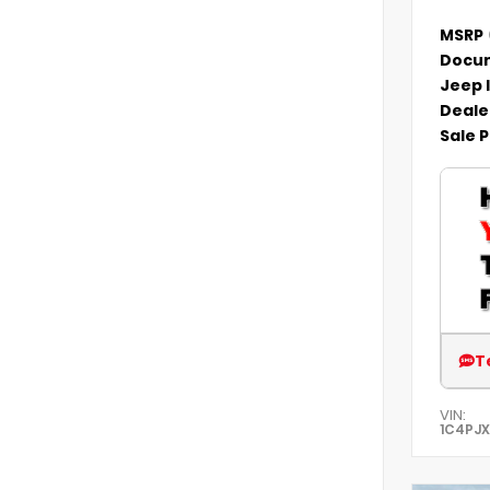
MSRP
Docum
Jeep 
Deale
Sale P
T
VIN:
1C4PJ