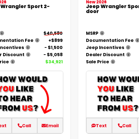
026
New 2026
 Wrangler Sport 2-
Jeep Wrangler Spor
door
$40,580
MSRP
entation Fee
+$899
Documentation Fee
Incentives
- $1,500
Jeep Incentives
r Discount
- $5,058
Dealer Discount
rice
$34,921
Sale Price
ext
Call
Email
Text
Call