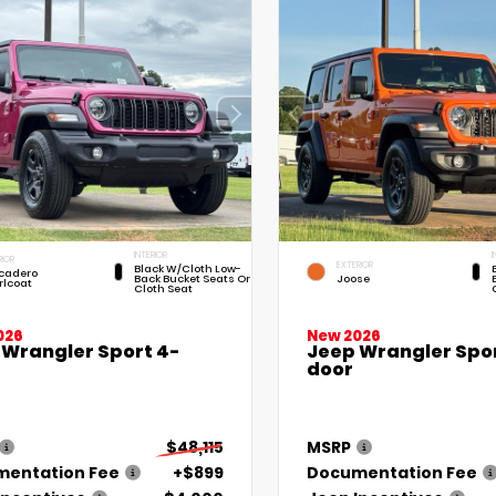
INTERIOR
I
RIOR
EXTERIOR
Black W/Cloth Low-
cadero
Back Bucket Seats Or
Joose
rlcoat
Cloth Seat
026
New 2026
 Wrangler Sport 4-
Jeep Wrangler Spor
door
$48,115
MSRP
entation Fee
+$899
Documentation Fee