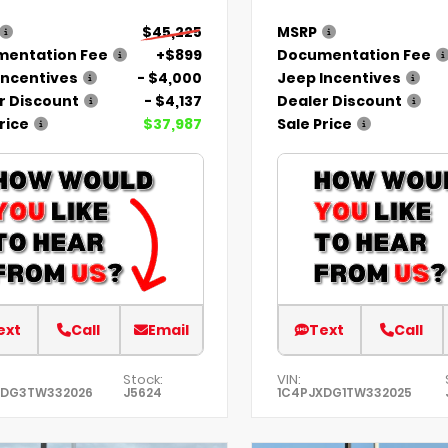
$45,225
MSRP
entation Fee
+$899
Documentation Fee
Incentives
- $4,000
Jeep Incentives
r Discount
- $4,137
Dealer Discount
rice
$37,987
Sale Price
ext
Call
Email
Text
Call
Stock:
VIN:
XDG3TW332026
J5624
1C4PJXDG1TW332025