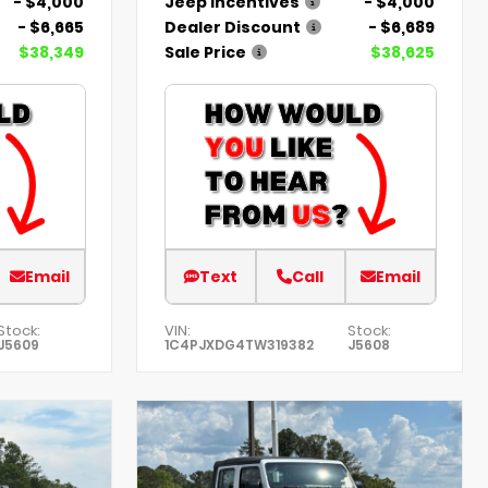
- $4,000
Jeep Incentives
- $4,000
- $6,665
Dealer Discount
- $6,689
$38,349
Sale Price
$38,625
Email
Text
Call
Email
Stock:
VIN:
Stock:
J5609
1C4PJXDG4TW319382
J5608