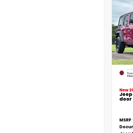
EXTE
Tus
Pea
New 2
Jeep
door
MSRP
Docum