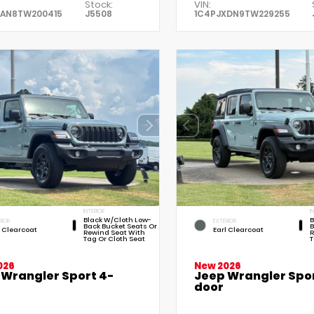
Stock:
VIN:
XAN8TW200415
J5508
1C4PJXDN9TW229255
INTERIOR
I
Black W/Cloth Low-
B
RIOR
EXTERIOR
Back Bucket Seats Or
B
l Clearcoat
Earl Clearcoat
Rewind Seat With
R
Tag Or Cloth Seat
T
026
New 2026
 Wrangler Sport 4-
Jeep Wrangler Spor
door