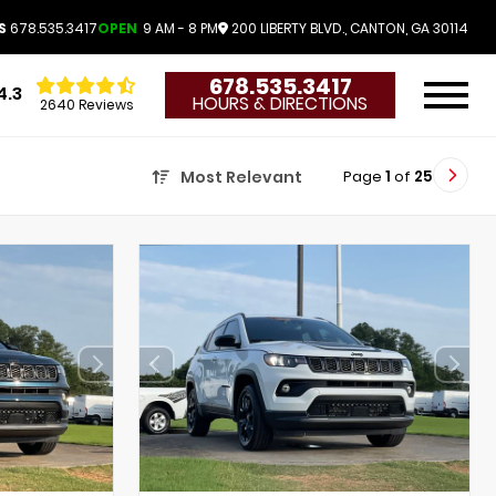
S
678.535.3417
OPEN
9 AM - 8 PM
200 LIBERTY BLVD., CANTON, GA 30114
678.535.3417
4.3
HOURS & DIRECTIONS
2640 Reviews
Page
1
of
25
Most Relevant