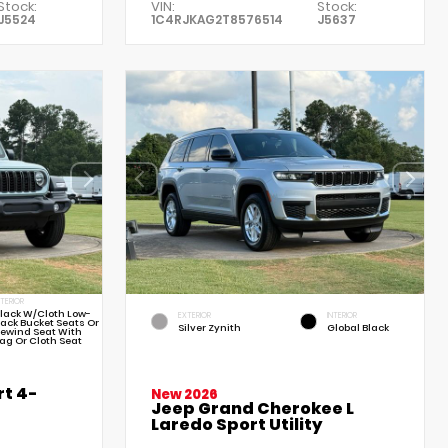
Stock:
VIN:
Stock:
J5524
1C4RJKAG2T8576514
J5637
NTERIOR
lack W/Cloth Low-
EXTERIOR
INTERIOR
ack Bucket Seats Or
Silver Zynith
Global Black
ewind Seat With
ag Or Cloth Seat
t 4-
New 2026
Jeep Grand Cherokee L
Laredo Sport Utility