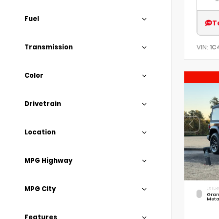
Fuel
T
Transmission
VIN:
1C
Color
Drivetrain
Location
MPG Highway
MPG City
EXTERI
Gran
Meta
Features