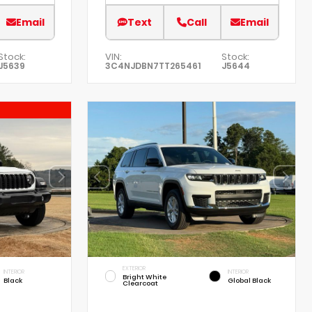
Email
Text
Call
Email
Stock:
VIN:
Stock:
J5639
3C4NJDBN7TT265461
J5644
EXTERIOR
INTERIOR
INTERIOR
Bright White
Black
Global Black
Clearcoat