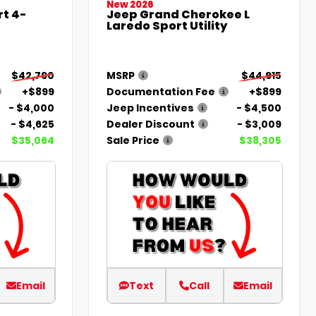
New 2026
t 4-
Jeep Grand Cherokee L
Laredo Sport Utility
$42,790
MSRP
$44,915
+$899
Documentation Fee
+$899
- $4,000
Jeep Incentives
- $4,500
- $4,625
Dealer Discount
- $3,009
$35,064
Sale Price
$38,305
Email
Text
Call
Email