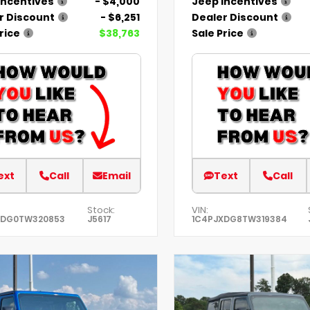
Incentives
- $4,000
Jeep Incentives
r Discount
- $6,251
Dealer Discount
rice
$38,763
Sale Price
ext
Call
Email
Text
Call
Stock:
VIN:
XDG0TW320853
J5617
1C4PJXDG8TW319384