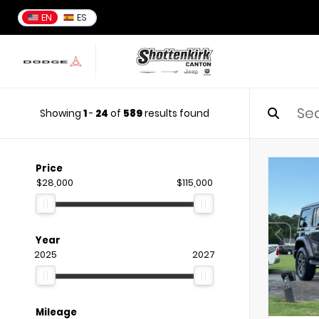
EN
ES
Showing
1
-
24
of
589
results found
Price
$28,000
$115,000
Year
2025
2027
Mileage