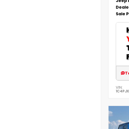
Jeep 
Deale
Sale P
T
VIN:
1C4PJ