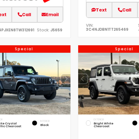
Text
Call
ext
Call
Email
VIN:
3C4NJDBN1TT265469
Stock:
4PJXEN8TW312691
J5659
Special
Special
OR
EXTERIOR
INTERIOR
ite Crystal
Bright White
Black
llic Clearcoat
Clearcoat