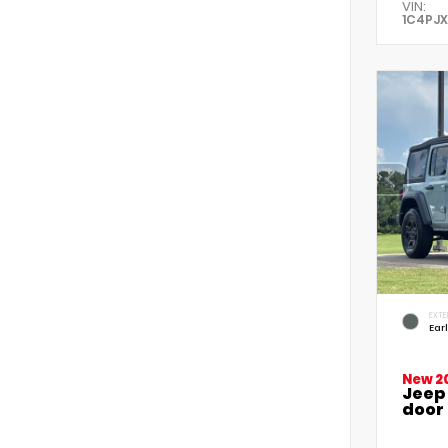
VIN:
1C4PJ
EXTE
Ear
New 2
Jeep
door