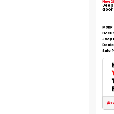
New 2
Jeep
door
MSRP
Docum
Jeep 
Deale
Sale P
T