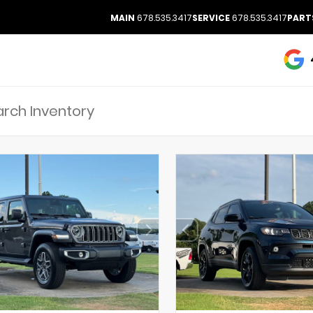
MAIN
678.535.3417
SERVICE
678.535.3417
PART