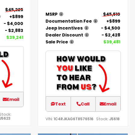
$45,225
MSRP
$45,510
+$899
Documentation Fee
+$899
- $4,000
Jeep Incentives
- $4,500
- $2,883
Dealer Discount
- $2,428
$39,241
Sale Price
$39,481
Email
Text
Call
Email
Stock:
J5623
VIN:
Stock:
1C4RJKAG6T8576516
J5618