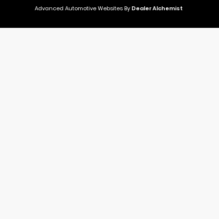
Advanced Automotive Websites By
Dealer Alchemist