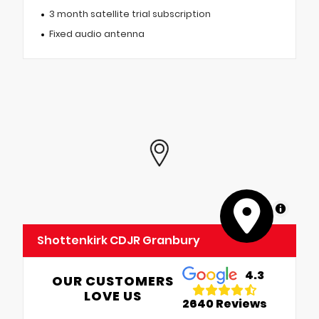
3 month satellite trial subscription
Fixed audio antenna
MapLibre
Shottenkirk CDJR Granbury
4.3
OUR CUSTOMERS
LOVE US
2640 Reviews