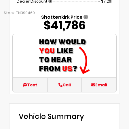
Dealer Discount
- $7,261
Stock: TN390460
Shottenkirk Price
$41,786
Text
Call
Email
Vehicle Summary