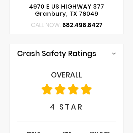
4970 E US HIGHWAY 377
Granbury, TX 76049
CALL NOW:
682.498.8427
Crash Safety Ratings
OVERALL
4
STAR