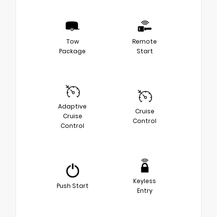
Tow
Remote
Package
Start
Adaptive
Cruise
Cruise
Control
Control
Keyless
Push Start
Entry