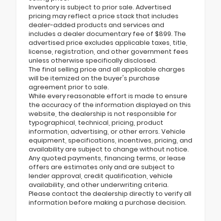
Inventory is subject to prior sale. Advertised
pricing may reflect a price stack that includes
dealer-added products and services and
includes a dealer documentary fee of $899. The
advertised price excludes applicable taxes, title,
license, registration, and other government fees
unless otherwise specifically disclosed.
The final selling price and all applicable charges
will be itemized on the buyer's purchase
agreement prior to sale.
While every reasonable effort is made to ensure
the accuracy of the information displayed on this
website, the dealership is not responsible for
typographical, technical, pricing, product
information, advertising, or other errors. Vehicle
equipment, specifications, incentives, pricing, and
availability are subject to change without notice.
Any quoted payments, financing terms, or lease
offers are estimates only and are subject to
lender approval, credit qualification, vehicle
availability, and other underwriting criteria.
Please contact the dealership directly to verify all
information before making a purchase decision.