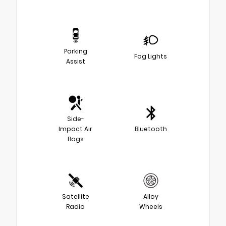
Parking
Fog Lights
Assist
Side-
Impact Air
Bluetooth
Bags
Satellite
Alloy
Radio
Wheels