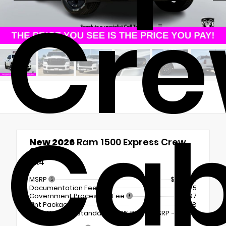
Cr
Ca
New 2026
Ram 1500 Express Crew
Cab
4x4
MSRP
$54,235
Documentation Fee
+$225
Government Processing Fee
+$297
Tint Package
+$798
2026 National Standalone 12% Below MSRP
-$6,508