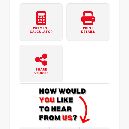
PAYMENT
PRINT
CALCULATOR
DETAILS
SHARE
VEHICLE