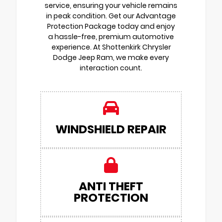
service, ensuring your vehicle remains
in peak condition. Get our Advantage
Protection Package today and enjoy
a hassle-free, premium automotive
experience. At Shottenkirk Chrysler
Dodge Jeep Ram, we make every
interaction count.
WINDSHIELD REPAIR
ANTI THEFT
PROTECTION