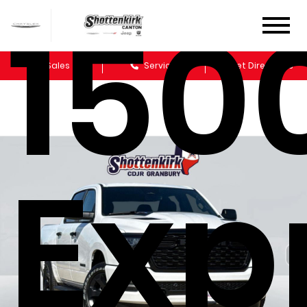
150
Sales
Service
Get Directions
Exp