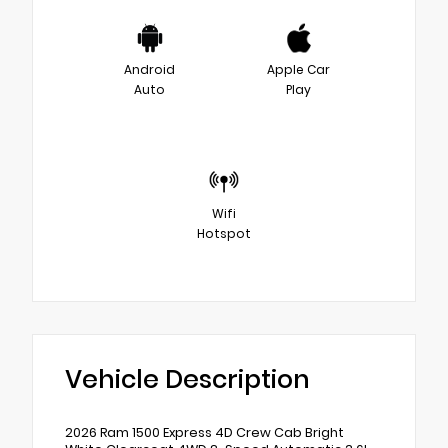
Android
Apple Car
Auto
Play
Wifi
Hotspot
Vehicle Description
2026 Ram 1500 Express 4D Crew Cab Bright