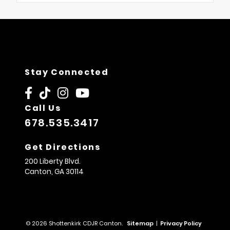
Stay Connected
Call Us
678.535.3417
Get Directions
200 Liberty Blvd.
Canton,
GA
30114
© 2026 Shottenkirk CDJR Canton.
Sitemap
|
Privacy Policy