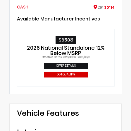
CASH
ZIP
30114
Available Manufacturer Incentives
$6508
2026 National Standalone 12%
Below MSRP
Effective Dates: 2026/08/06 - 2026/09/01
OFFER DETAILS
DO I QUALIFY?
Vehicle Features