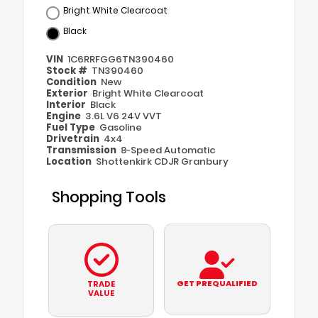
Bright White Clearcoat
Black
VIN
1C6RRFGG6TN390460
Stock #
TN390460
Condition
New
Exterior
Bright White Clearcoat
Interior
Black
Engine
3.6L V6 24V VVT
Fuel Type
Gasoline
Drivetrain
4x4
Transmission
8-Speed Automatic
Location
Shottenkirk CDJR Granbury
Shopping Tools
GET PREQUALIFIED
TRADE
VALUE