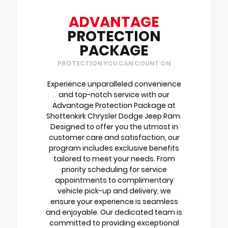
ADVANTAGE
PROTECTION
PACKAGE
PROTECTION YOU CAN COUNT ON
Experience unparalleled convenience
and top-notch service with our
Advantage Protection Package at
Shottenkirk Chrysler Dodge Jeep Ram.
Designed to offer you the utmost in
customer care and satisfaction, our
program includes exclusive benefits
tailored to meet your needs. From
priority scheduling for service
appointments to complimentary
vehicle pick-up and delivery, we
ensure your experience is seamless
and enjoyable. Our dedicated team is
committed to providing exceptional