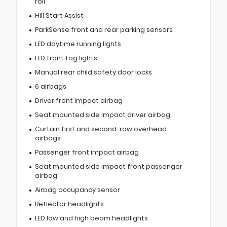
roll
Hill Start Assist
ParkSense front and rear parking sensors
LED daytime running lights
LED front fog lights
Manual rear child safety door locks
6 airbags
Driver front impact airbag
Seat mounted side impact driver airbag
Curtain first and second-row overhead
airbags
Passenger front impact airbag
Seat mounted side impact front passenger
airbag
Airbag occupancy sensor
Reflector headlights
LED low and high beam headlights