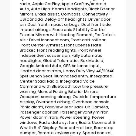
radio, Apple CarPlay, Apple CarPlay/Android
Auto, Auto High-beam Headlights, Black Exterior
Mirrors, Brake assist, Compass, Connectivity -
US/Canada, Delay-off headlights, Driver door
bin, Dual front impact airbags, Dual front side
impact airbags, Electronic Stability Control,
Exterior Mirrors with Heating Element, For Details
Visit DriveUconnect.com, Front anti-roll bar,
Front Center Armrest, Front License Plate
Bracket, Front reading lights, Front wheel
independent suspension, Fully automatic
headlights, Global Telematics Box Module,
Google Android Auto, GPS Antenna Input,
Heated door mirrors, Heavy Duty Vinyl 40/20/40
Split Bench Seat, Illuminated entry, Integrated
Center Stack Radio, Integrated Voice
Command with Bluetooth, Low tire pressure
warning, Manual Folding Exterior Mirrors,
Occupant sensing airbag, Outside temperature
display, Overhead airbag, Overhead console,
Panic alarm, ParkView Rear Back-Up Camera,
Passenger door bin, Passenger vanity mirror,
Power door mirrors, Power steering, Power
windows, Radio data system, Radio: Uconnect 5
W with 8.4" Display, Rear anti-roll bar, Rear step
bumper, Remote keyless entry, Speed control,