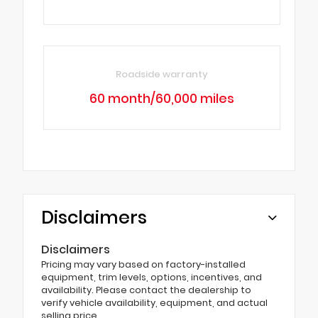
Roadside warranty
60 month/60,000 miles
Disclaimers
Disclaimers
Pricing may vary based on factory-installed
equipment, trim levels, options, incentives, and
availability. Please contact the dealership to
verify vehicle availability, equipment, and actual
selling price.