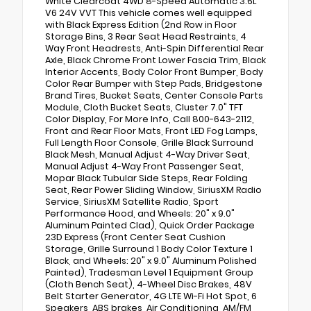
White Clearcoat 4WD 8-Speed Automatic 3.6L
V6 24V VVT This vehicle comes well equipped
with Black Express Edition (2nd Row in Floor
Storage Bins, 3 Rear Seat Head Restraints, 4
Way Front Headrests, Anti-Spin Differential Rear
Axle, Black Chrome Front Lower Fascia Trim, Black
Interior Accents, Body Color Front Bumper, Body
Color Rear Bumper with Step Pads, Bridgestone
Brand Tires, Bucket Seats, Center Console Parts
Module, Cloth Bucket Seats, Cluster 7.0" TFT
Color Display, For More Info, Call 800-643-2112,
Front and Rear Floor Mats, Front LED Fog Lamps,
Full Length Floor Console, Grille Black Surround
Black Mesh, Manual Adjust 4-Way Driver Seat,
Manual Adjust 4-Way Front Passenger Seat,
Mopar Black Tubular Side Steps, Rear Folding
Seat, Rear Power Sliding Window, SiriusXM Radio
Service, SiriusXM Satellite Radio, Sport
Performance Hood, and Wheels: 20" x 9.0"
Aluminum Painted Clad), Quick Order Package
23D Express (Front Center Seat Cushion
Storage, Grille Surround 1 Body Color Texture 1
Black, and Wheels: 20" x 9.0" Aluminum Polished
Painted), Tradesman Level 1 Equipment Group
(Cloth Bench Seat), 4-Wheel Disc Brakes, 48V
Belt Starter Generator, 4G LTE Wi-Fi Hot Spot, 6
Speakers, ABS brakes, Air Conditioning, AM/FM