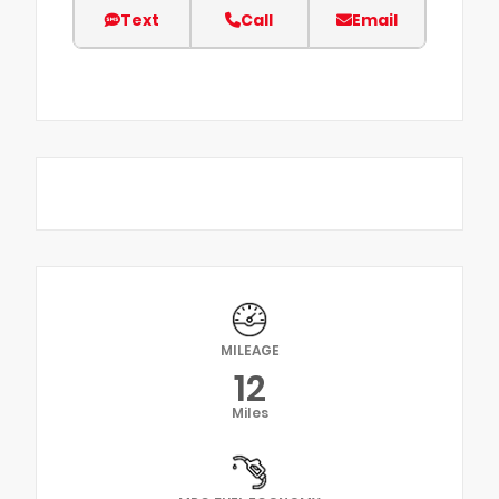
Text
Call
Email
MILEAGE
12
Miles