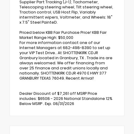
Supplier Part Tracking (J-1), Tachometer,
Telescoping steering wheel, Tilt steering wheel,
Traction control, USB Host Flip, Variably
intermittent wipers, Voltmeter, and Wheels: 18"
x 7.5" Steel PainteD.
Priced below KBB Fair Purchase Price! KBB Fair
Market Range High: $50,000
For more information contact one of our
Internet Managers at 682-498-8390 to set up
your VIP Test Drive.. At SHOTTENKIRK CDJR
Granbury located in Granbury, TX . Trade ins are
always welcomed. We offer financing from
over 25 finance and credit unions locally and
nationally. SHOTTENKIRK CDJR 4970 E HWY 377
GRANBURY TEXAS 76049. Recent Arrival!
Dealer Discount of $7,261 off MSRP Price
includes: $6508 - 2026 National Standalone 12%
Below MSRP . Exp. 08/31/2026