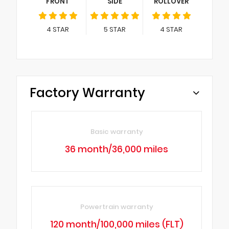
FRONT
SIDE
ROLLOVER
4
STAR
5
STAR
4
STAR
Factory Warranty
Basic warranty
36 month/36,000 miles
Powertrain warranty
120 month/100,000 miles (FLT)