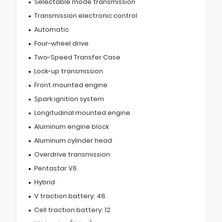
Selectable mode transmission
Transmission electronic control
Automatic
Four-wheel drive
Two-Speed Transfer Case
Lock-up transmission
Front mounted engine
Spark ignition system
Longitudinal mounted engine
Aluminum engine block
Aluminum cylinder head
Overdrive transmission
Pentastar V6
Hybrid
V traction battery: 48
Cell traction battery: 12