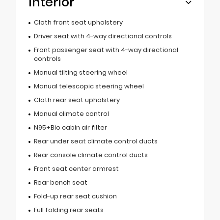
Interior
Cloth front seat upholstery
Driver seat with 4-way directional controls
Front passenger seat with 4-way directional
controls
Manual tilting steering wheel
Manual telescopic steering wheel
Cloth rear seat upholstery
Manual climate control
N95+Bio cabin air filter
Rear under seat climate control ducts
Rear console climate control ducts
Front seat center armrest
Rear bench seat
Fold-up rear seat cushion
Full folding rear seats