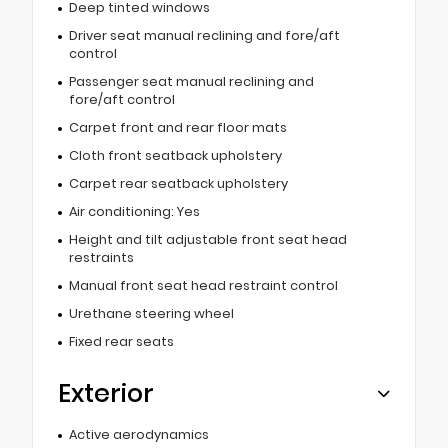
Deep tinted windows
Driver seat manual reclining and fore/aft
control
Passenger seat manual reclining and
fore/aft control
Carpet front and rear floor mats
Cloth front seatback upholstery
Carpet rear seatback upholstery
Air conditioning: Yes
Height and tilt adjustable front seat head
restraints
Manual front seat head restraint control
Urethane steering wheel
Fixed rear seats
Exterior
Active aerodynamics