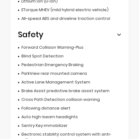
Lithium ion (Li-ion)
ETorque MHEV (mild hybrid electric vehicle)
All-speed ABS and driveline traction control
Safety
Forward Collision Warning-Plus
Blind Spot Detection
Pedestrian Emergency Braking
ParkView rear mounted camera
Active Lane Management System
Brake Assist predictive brake assist system
Cross Path Detection collision warning
Following distance alert
Auto high-beam headlights
Sentry Key immobilizer
Electronic stability control system with anti-