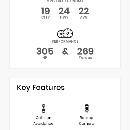
MPG FUEL ECONOMY
19
24
22
CITY
HWY
AVG
PERFORMANCE
305
&
269
HP
Torque
Key Features
Collision
Backup
Avoidance
Camera