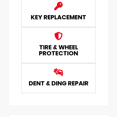
KEY REPLACEMENT
TIRE & WHEEL
PROTECTION
DENT & DING REPAIR