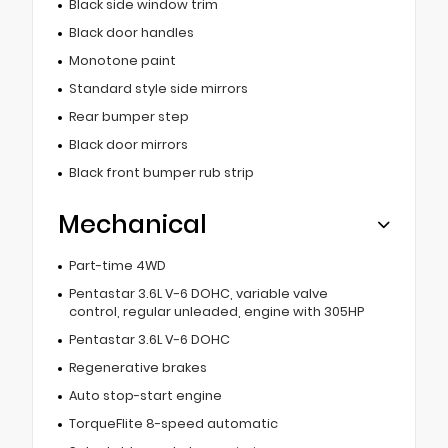
Black side window trim
Black door handles
Monotone paint
Standard style side mirrors
Rear bumper step
Black door mirrors
Black front bumper rub strip
Mechanical
Part-time 4WD
Pentastar 3.6L V-6 DOHC, variable valve
control, regular unleaded, engine with 305HP
Pentastar 3.6L V-6 DOHC
Regenerative brakes
Auto stop-start engine
TorqueFlite 8-speed automatic