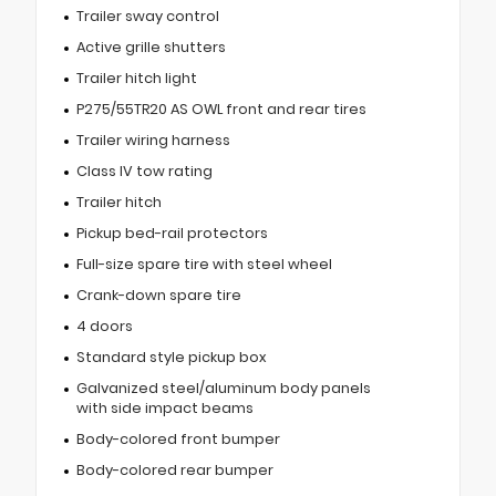
Trailer sway control
Active grille shutters
Trailer hitch light
P275/55TR20 AS OWL front and rear tires
Trailer wiring harness
Class IV tow rating
Trailer hitch
Pickup bed-rail protectors
Full-size spare tire with steel wheel
Crank-down spare tire
4 doors
Standard style pickup box
Galvanized steel/aluminum body panels
with side impact beams
Body-colored front bumper
Body-colored rear bumper