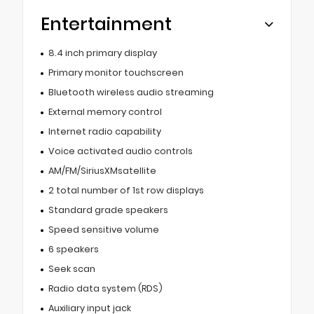
Entertainment
8.4 inch primary display
Primary monitor touchscreen
Bluetooth wireless audio streaming
External memory control
Internet radio capability
Voice activated audio controls
AM/FM/SiriusXMsatellite
2 total number of 1st row displays
Standard grade speakers
Speed sensitive volume
6 speakers
Seek scan
Radio data system (RDS)
Auxiliary input jack