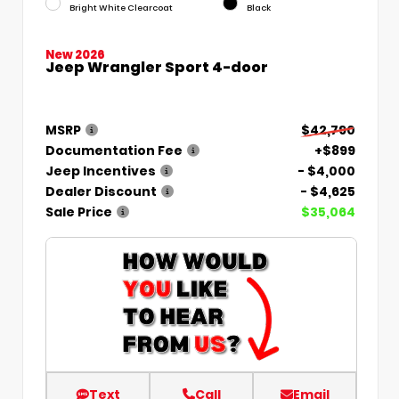
Bright White Clearcoat
Black
New 2026
Jeep Wrangler Sport 4-door
MSRP
$42,790
Documentation Fee
+$899
Jeep Incentives
- $4,000
Dealer Discount
- $4,625
Sale Price
$35,064
Text
Call
Email