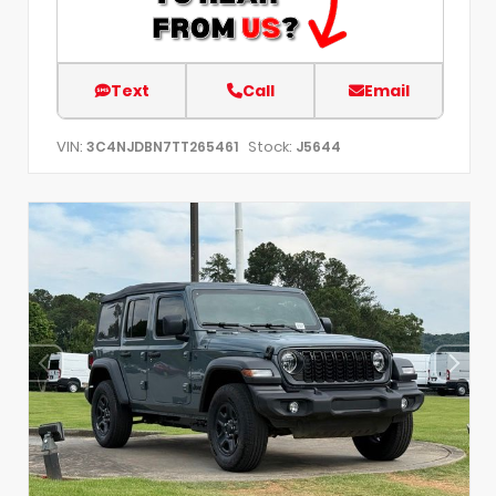
Text
Call
Email
VIN:
Stock:
3C4NJDBN7TT265461
J5644