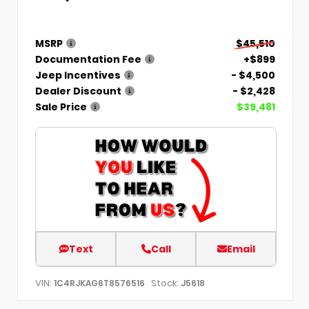
MSRP
$45,510
Documentation Fee
+$899
Jeep Incentives
- $4,500
Dealer Discount
- $2,428
Sale Price
$39,481
Text
Call
Email
VIN:
Stock:
1C4RJKAG6T8576516
J5618