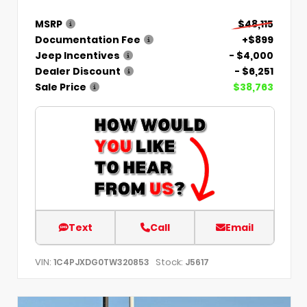
MSRP
$48,115
Documentation Fee
+$899
Jeep Incentives
- $4,000
Dealer Discount
- $6,251
Sale Price
$38,763
Text
Call
Email
VIN:
Stock:
1C4PJXDG0TW320853
J5617