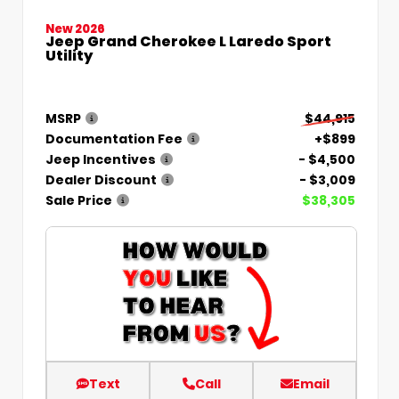
New 2026
Jeep Grand Cherokee L Laredo Sport
Utility
MSRP
$44,915
Documentation Fee
+$899
Jeep Incentives
- $4,500
Dealer Discount
- $3,009
Sale Price
$38,305
Text
Call
Email