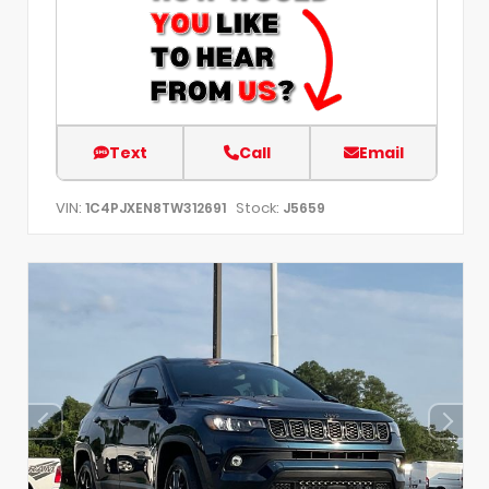
Text
Call
Email
VIN:
Stock:
1C4PJXEN8TW312691
J5659