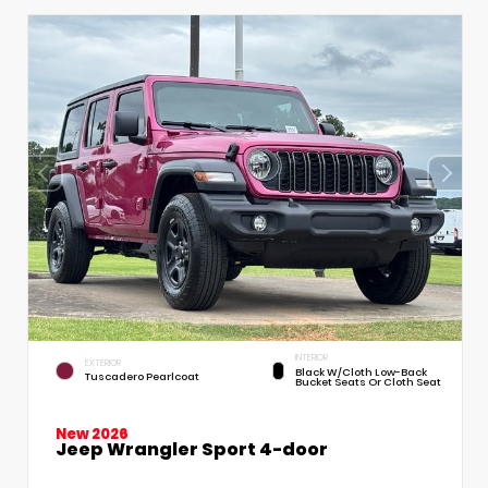
INTERIOR
EXTERIOR
Black W/Cloth Low-Back
Tuscadero Pearlcoat
Bucket Seats Or Cloth Seat
New 2026
Jeep Wrangler Sport 4-door