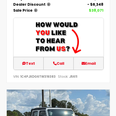
Dealer Discount
- $6,348
Sale Price
$38,071
Text
Call
Email
VIN:
Stock:
1C4PJXDG6TW319383
J5611