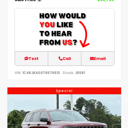
Text
Call
Email
VIN:
Stock:
1C4RJKAG0T8576513
J5581
Special