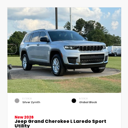
EXTERIOR
INTERIOR
Silver Zynith
Global Black
New 2026
Jeep Grand Cherokee L Laredo Sport
Utility