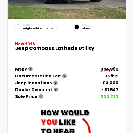
EXTERIOR
INTERIOR
Bright White Clearcoat
Black
New 2026
Jeep Compass Latitude Utility
MSRP
$34,380
Documentation Fee
+$899
Jeep Incentives
- $3,000
Dealer Discount
- $1,547
Sale Price
$30,732