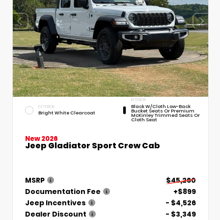
INTERIOR
Black W/Cloth Low-Back
EXTERIOR
Bucket Seats Or Premium
Bright White Clearcoat
McKinley Trimmed Seats Or
Cloth Seat
New 2026
Jeep Gladiator Sport Crew Cab
MSRP
$45,260
Documentation Fee
+$899
Jeep Incentives
- $4,526
Dealer Discount
- $3,349