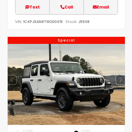
Text
Call
Email
VIN:
Stock:
1C4PJXAN8TW200415
J5508
Special
EXTERIOR
INTERIOR