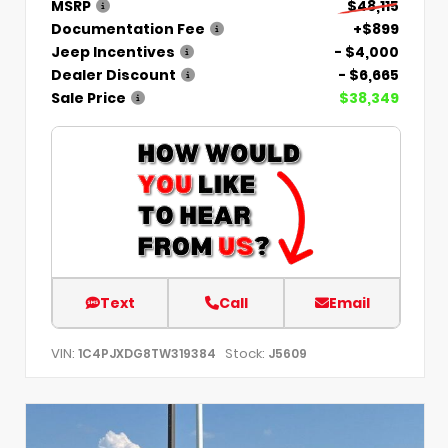
MSRP
$48,115
Documentation Fee
+$899
Jeep Incentives
- $4,000
Dealer Discount
- $6,665
Sale Price
$38,349
Text
Call
Email
VIN:
Stock:
1C4PJXDG8TW319384
J5609