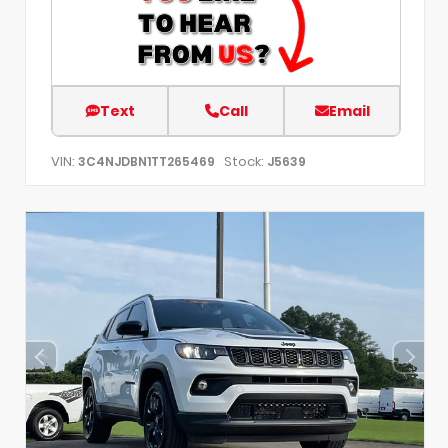
Text
Call
Email
VIN:
Stock:
3C4NJDBN1TT265469
J5639