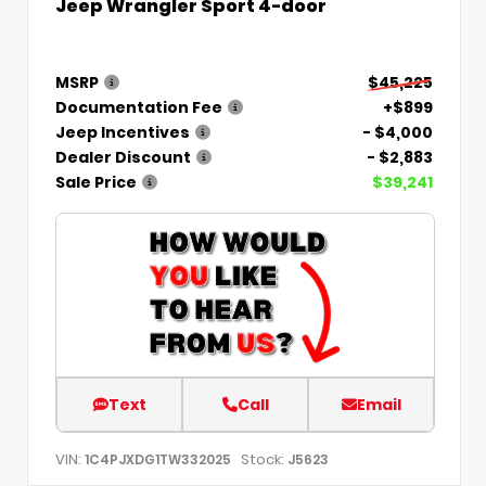
Jeep Wrangler Sport 4-door
MSRP
$45,225
Documentation Fee
+$899
Jeep Incentives
- $4,000
Dealer Discount
- $2,883
Sale Price
$39,241
Text
Call
Email
VIN:
Stock:
1C4PJXDG1TW332025
J5623