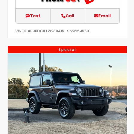
Text
Call
Email
VIN:
Stock:
1C4PJXDG8TW230415
J5531
Special