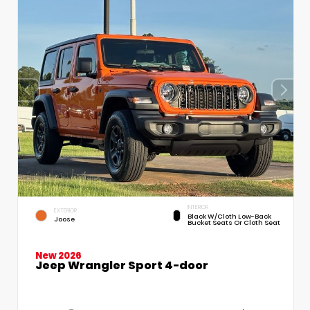
INTERIOR
EXTERIOR
Black W/Cloth Low-Back
Joose
Bucket Seats Or Cloth Seat
New 2026
Jeep Wrangler Sport 4-door