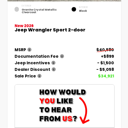
EXTERIOR
INTERIOR
Granite Crystal Metallic
Black
Clearcoat
New 2026
Jeep Wrangler Sport 2-door
MSRP
$40,580
Documentation Fee
+$899
Jeep Incentives
- $1,500
Dealer Discount
- $5,058
Sale Price
$34,921