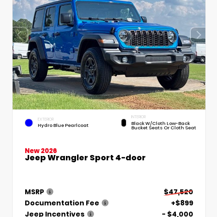
INTERIOR
EXTERIOR
Black W/Cloth Low-Back
Hydro Blue Pearlcoat
Bucket Seats Or Cloth Seat
New 2026
Jeep Wrangler Sport 4-door
MSRP
$47,520
Documentation Fee
+$899
Jeep Incentives
- $4,000