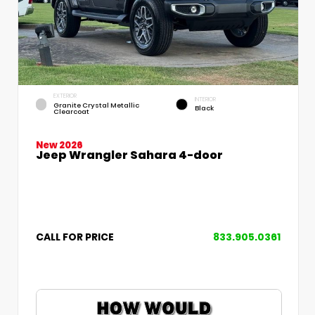
EXTERIOR
INTERIOR
Granite Crystal Metallic
Black
Clearcoat
New 2026
Jeep Wrangler Sahara 4-door
CALL FOR PRICE
833.905.0361