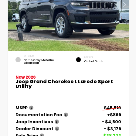
EXTERIOR
INTERIOR
Baltic Gray Metallic
Global Black
Clearcoat
New 2026
Jeep Grand Cherokee L Laredo Sport
Utility
MSRP
$45,510
Documentation Fee
+$899
Jeep Incentives
- $4,500
Dealer Discount
- $3,176
Sale Price
$38,733