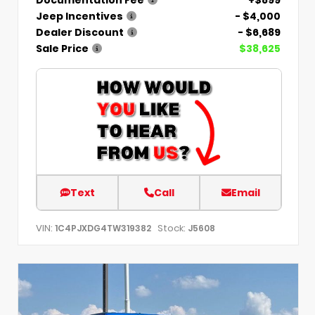
Jeep Incentives
- $4,000
Dealer Discount
- $6,689
Sale Price
$38,625
Text
Call
Email
VIN:
Stock:
1C4PJXDG4TW319382
J5608