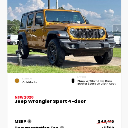
INTERIOR
EXTERIOR
Black W/Cloth Low-Back
Goldilocks
Bucket Seats Or Cloth Seat
New 2026
Jeep Wrangler Sport 4-door
MSRP
$48,415
Documentation Fee
+$899