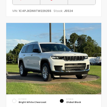
VIN:
Stock:
1C4PJXDN9TW229255
J5524
EXTERIOR
INTERIOR
Bright White Clearcoat
Global Black