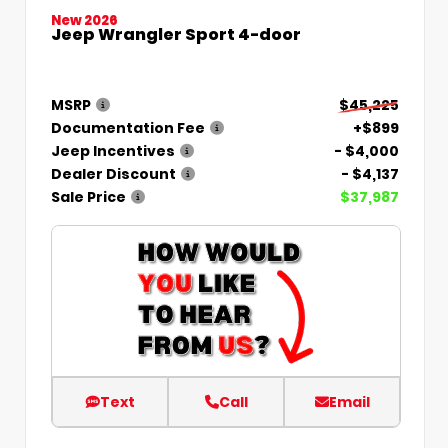
New 2026
Jeep Wrangler Sport 4-door
MSRP
$45,225
Documentation Fee
+$899
Jeep Incentives
- $4,000
Dealer Discount
- $4,137
Sale Price
$37,987
Text
Call
Email