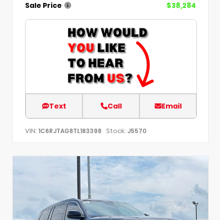
Sale Price
$38,284
Text
Call
Email
VIN:
Stock:
1C6RJTAG8TL183398
J5570