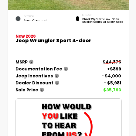
INTERIOR
EXTERIOR
Black W/Cloth Low-Back
Anvil Clearcoat
Bucket Seats Or Cloth Seat
New 2026
Jeep Wrangler Sport 4-door
MSRP
$44,875
Documentation Fee
+$899
Jeep Incentives
- $4,000
Dealer Discount
- $5,981
Sale Price
$35,793