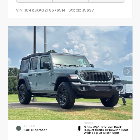
VIN:
Stock:
1C4RJKAG2T8576514
J5637
INTERIOR
EXTERIOR
Black W/Cloth Low-Back
Earl Clearcoat
Bucket Seats Or Rewind Seat
With Tag Or Cloth Seat