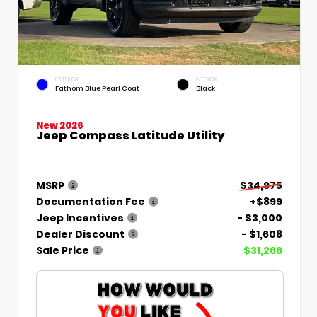
EXTERIOR
INTERIOR
Fathom Blue Pearl Coat
Black
New 2026
Jeep Compass Latitude Utility
MSRP
$34,975
Documentation Fee
+$899
Jeep Incentives
- $3,000
Dealer Discount
- $1,608
Sale Price
$31,266