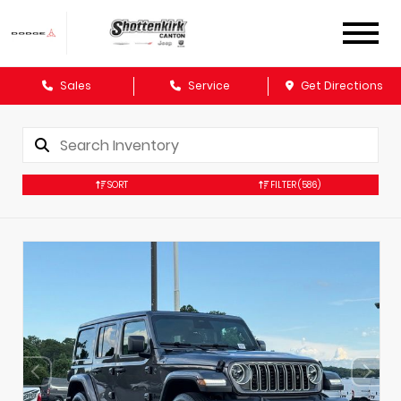
Sales
Service
Get Directions
SORT
FILTER
(586)