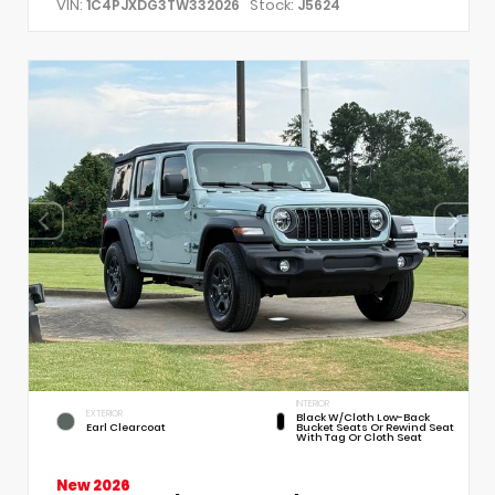
VIN:
Stock:
1C4PJXDG3TW332026
J5624
INTERIOR
EXTERIOR
Black W/Cloth Low-Back
Earl Clearcoat
Bucket Seats Or Rewind Seat
With Tag Or Cloth Seat
New 2026