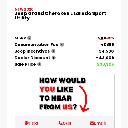
New 2026
Jeep Grand Cherokee L Laredo Sport
Utility
MSRP
$44,915
Documentation Fee
+$899
Jeep Incentives
- $4,500
Dealer Discount
- $3,009
Sale Price
$38,305
Text
Call
Email