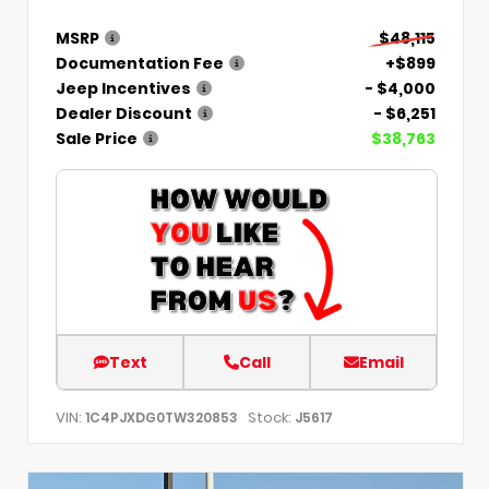
MSRP
$48,115
Documentation Fee
+$899
Jeep Incentives
- $4,000
Dealer Discount
- $6,251
Sale Price
$38,763
Text
Call
Email
VIN:
Stock:
1C4PJXDG0TW320853
J5617