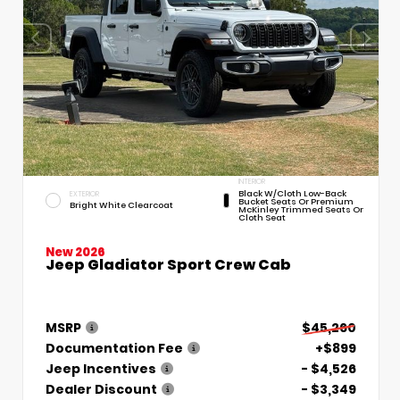
INTERIOR
Black W/Cloth Low-Back
EXTERIOR
Bucket Seats Or Premium
Bright White Clearcoat
McKinley Trimmed Seats Or
Cloth Seat
New 2026
Jeep Gladiator Sport Crew Cab
MSRP
$45,260
Documentation Fee
+$899
Jeep Incentives
- $4,526
Dealer Discount
- $3,349