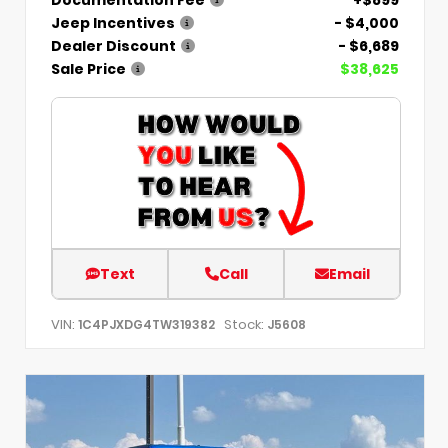
Jeep Incentives
- $4,000
Dealer Discount
- $6,689
Sale Price
$38,625
Text
Call
Email
VIN:
Stock:
1C4PJXDG4TW319382
J5608