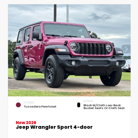
INTERIOR
EXTERIOR
Black W/Cloth Low-Back
Tuscadero Pearlcoat
Bucket Seats Or Cloth Seat
New 2026
Jeep Wrangler Sport 4-door