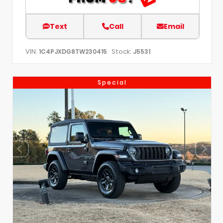
Text
Call
Email
VIN:
Stock:
1C4PJXDG8TW230415
J5531
Special