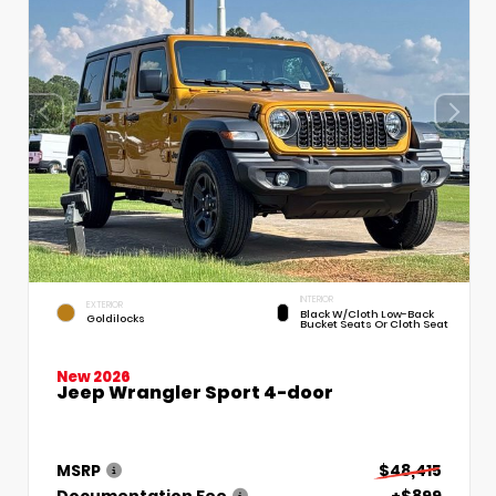
INTERIOR
EXTERIOR
Black W/Cloth Low-Back
Goldilocks
Bucket Seats Or Cloth Seat
New 2026
Jeep Wrangler Sport 4-door
MSRP
$48,415
Documentation Fee
+$899