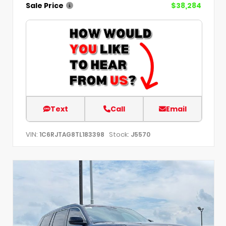
Sale Price
$38,284
Text
Call
Email
VIN:
Stock:
1C6RJTAG8TL183398
J5570