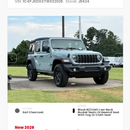
VIN:
Stock:
1C4PJXDG3TW332026
J5624
INTERIOR
EXTERIOR
Black W/Cloth Low-Back
Earl Clearcoat
Bucket Seats Or Rewind Seat
With Tag Or Cloth Seat
New 2026