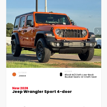
INTERIOR
EXTERIOR
Black W/Cloth Low-Back
Joose
Bucket Seats Or Cloth Seat
New 2026
Jeep Wrangler Sport 4-door