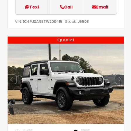
Text
Call
Email
VIN:
Stock:
1C4PJXAN8TW200415
J5508
Special
EXTERIOR
INTERIOR