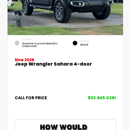
EXTERIOR
INTERIOR
Granite Crystal Metallic
Black
Clearcoat
New 2026
Jeep Wrangler Sahara 4-door
CALL FOR PRICE
833.905.0361