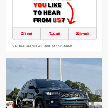
Text
Call
Email
VIN:
Stock:
1C4PJXEN8TW312691
J5659