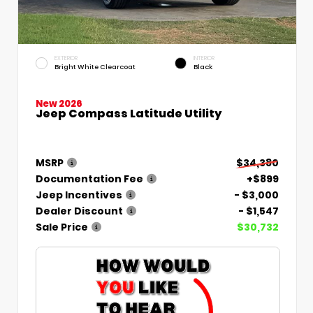
EXTERIOR
INTERIOR
Bright White Clearcoat
Black
New 2026
Jeep Compass Latitude Utility
MSRP
$34,380
Documentation Fee
+$899
Jeep Incentives
- $3,000
Dealer Discount
- $1,547
Sale Price
$30,732