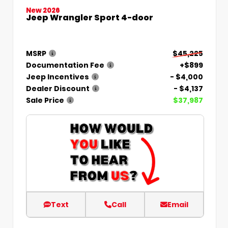
New 2026
Jeep Wrangler Sport 4-door
MSRP
$45,225
Documentation Fee
+$899
Jeep Incentives
- $4,000
Dealer Discount
- $4,137
Sale Price
$37,987
Text
Call
Email