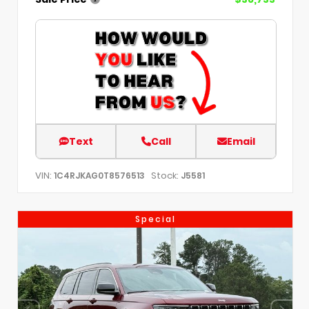
Text
Call
Email
VIN:
Stock:
1C4RJKAG0T8576513
J5581
Special