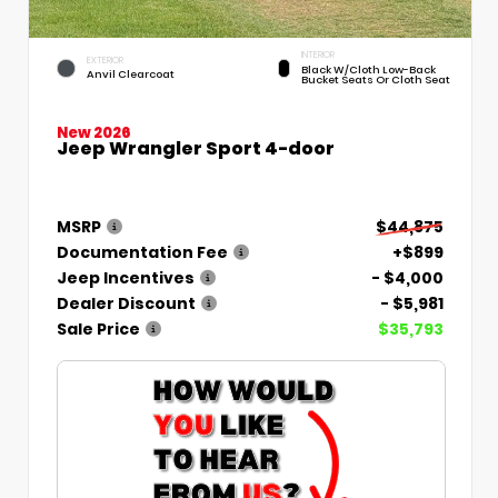
INTERIOR
EXTERIOR
Black W/Cloth Low-Back
Anvil Clearcoat
Bucket Seats Or Cloth Seat
New 2026
Jeep Wrangler Sport 4-door
MSRP
$44,875
Documentation Fee
+$899
Jeep Incentives
- $4,000
Dealer Discount
- $5,981
Sale Price
$35,793