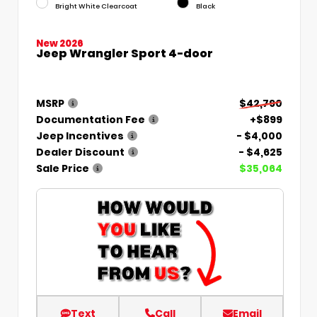
Bright White Clearcoat
Black
New 2026
Jeep Wrangler Sport 4-door
MSRP
$42,790
Documentation Fee
+$899
Jeep Incentives
- $4,000
Dealer Discount
- $4,625
Sale Price
$35,064
Text
Call
Email