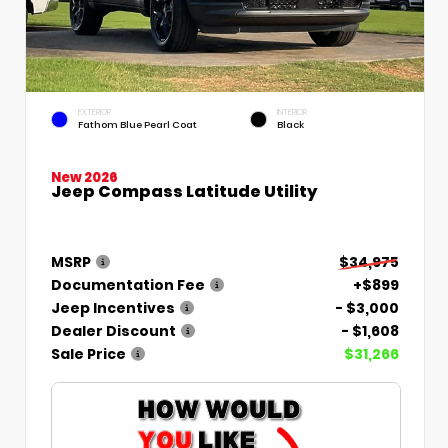
EXTERIOR
INTERIOR
Fathom Blue Pearl Coat
Black
New 2026
Jeep Compass Latitude Utility
MSRP
$34,975
Documentation Fee
+$899
Jeep Incentives
- $3,000
Dealer Discount
- $1,608
Sale Price
$31,266