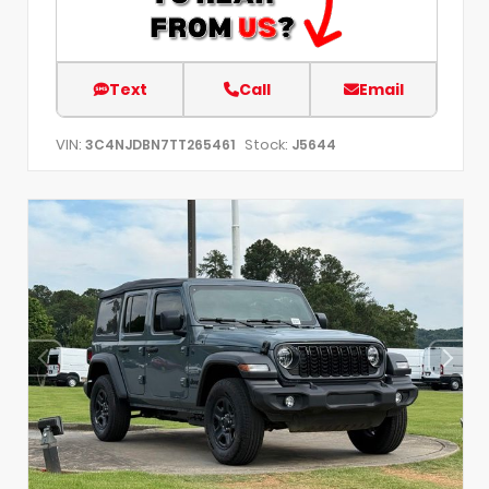
Text
Call
Email
VIN:
Stock:
3C4NJDBN7TT265461
J5644