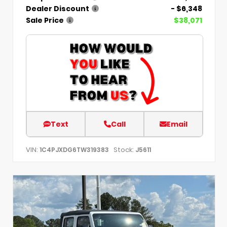
Dealer Discount
- $6,348
Sale Price
$38,071
Text
Call
Email
VIN:
Stock:
1C4PJXDG6TW319383
J5611