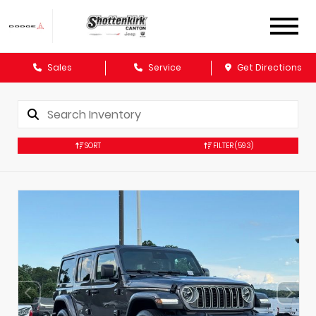
Sales
Service
Get Directions
SORT
FILTER
(593)