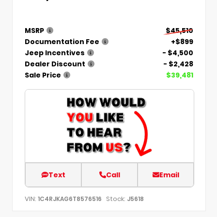
MSRP
$45,510
Documentation Fee
+$899
Jeep Incentives
- $4,500
Dealer Discount
- $2,428
Sale Price
$39,481
Text
Call
Email
VIN:
Stock:
1C4RJKAG6T8576516
J5618