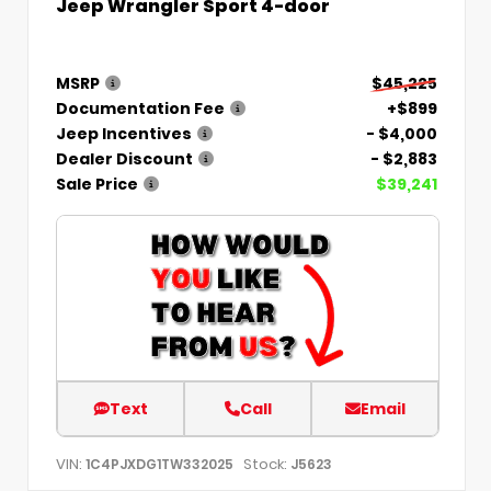
Jeep Wrangler Sport 4-door
MSRP
$45,225
Documentation Fee
+$899
Jeep Incentives
- $4,000
Dealer Discount
- $2,883
Sale Price
$39,241
Text
Call
Email
VIN:
Stock:
1C4PJXDG1TW332025
J5623