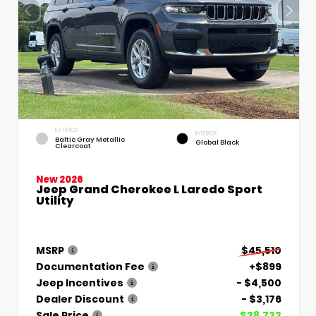
EXTERIOR
INTERIOR
Baltic Gray Metallic
Global Black
Clearcoat
New 2026
Jeep Grand Cherokee L Laredo Sport
Utility
MSRP
$45,510
Documentation Fee
+$899
Jeep Incentives
- $4,500
Dealer Discount
- $3,176
Sale Price
$38,733