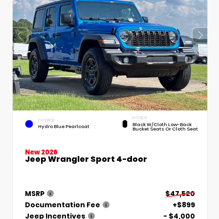
INTERIOR
EXTERIOR
Black W/Cloth Low-Back
Hydro Blue Pearlcoat
Bucket Seats Or Cloth Seat
New 2026
Jeep Wrangler Sport 4-door
MSRP
$47,520
Documentation Fee
+$899
Jeep Incentives
- $4,000