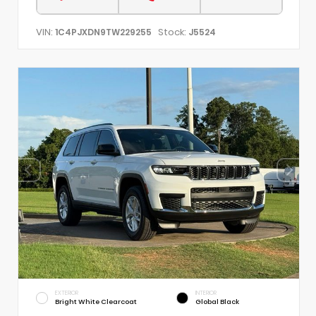
VIN:
Stock:
1C4PJXDN9TW229255
J5524
EXTERIOR
INTERIOR
Bright White Clearcoat
Global Black