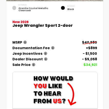
EXTERIOR
INTERIOR
Granite Crystal Metallic
Black
Clearcoat
New 2026
Jeep Wrangler Sport 2-door
MSRP
$40,580
Documentation Fee
+$899
Jeep Incentives
- $1,500
Dealer Discount
- $5,058
Sale Price
$34,921