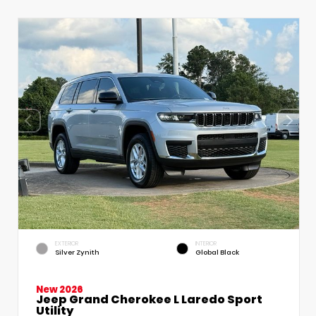
EXTERIOR
INTERIOR
Silver Zynith
Global Black
New 2026
Jeep Grand Cherokee L Laredo Sport
Utility