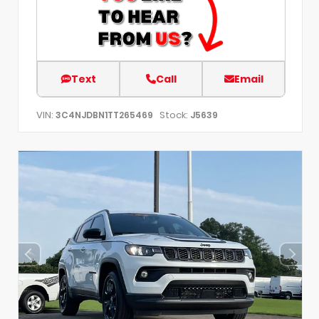
Text
Call
Email
VIN:
Stock:
3C4NJDBN1TT265469
J5639