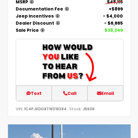
MSRP
$48,115
Documentation Fee
+$899
Jeep Incentives
- $4,000
Dealer Discount
- $6,665
Sale Price
$38,349
Text
Call
Email
VIN:
Stock:
1C4PJXDG8TW319384
J5609