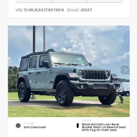
VIN:
Stock:
1C4RJKAG2T8576514
J5637
INTERIOR
EXTERIOR
Black W/Cloth Low-Back
Earl Clearcoat
Bucket Seats Or Rewind Seat
With Tag Or Cloth Seat