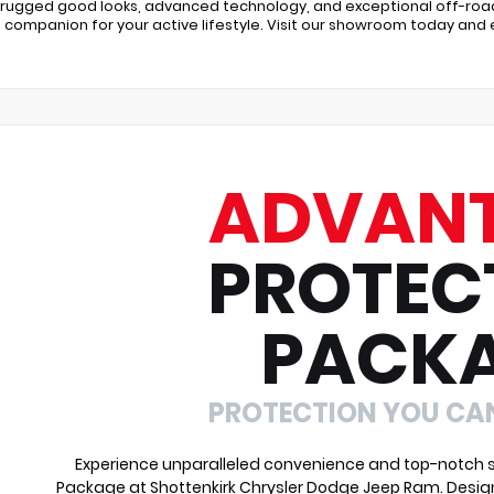
s rugged good looks, advanced technology, and exceptional off-road 
 companion for your active lifestyle. Visit our showroom today and
ADVAN
PROTEC
PACK
PROTECTION YOU CA
Experience unparalleled convenience and top-notch s
Package at Shottenkirk Chrysler Dodge Jeep Ram. Desig