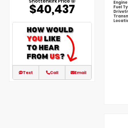
Shottenkirk Price
Engin
$40,437
Fuel T
Drivet
Transm
Locati
Text
Call
Email