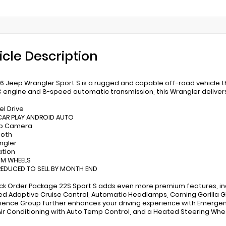
icle Description
6 Jeep Wrangler Sport S is a rugged and capable off-road vehicle th
 engine and 8-speed automatic transmission, this Wrangler delive
el Drive
 CAR PLAY ANDROID AUTO
up Camera
ooth
angler
ation
UM WHEELS
 REDUCED TO SELL BY MONTH END
ck Order Package 22S Sport S adds even more premium features, inc
d Adaptive Cruise Control, Automatic Headlamps, Corning Gorilla 
ence Group further enhances your driving experience with Emergency
Air Conditioning with Auto Temp Control, and a Heated Steering Whe