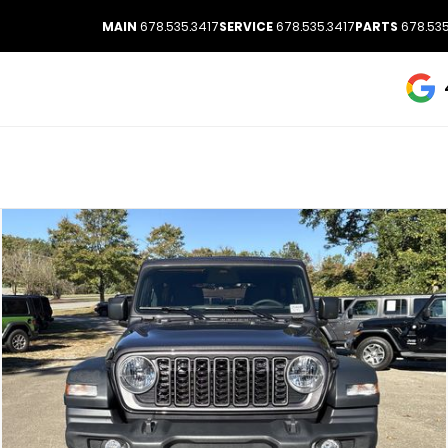
MAIN
678.535.3417
SERVICE
678.535.3417
PARTS
678.535