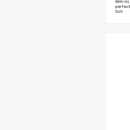
With it
perfect
SUV.