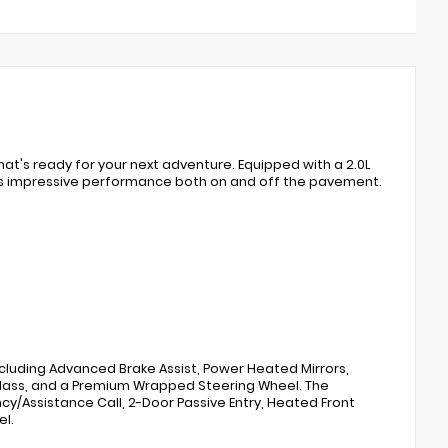
at's ready for your next adventure. Equipped with a 2.0L
rs impressive performance both on and off the pavement.
luding Advanced Brake Assist, Power Heated Mirrors,
Glass, and a Premium Wrapped Steering Wheel. The
/Assistance Call, 2-Door Passive Entry, Heated Front
el.