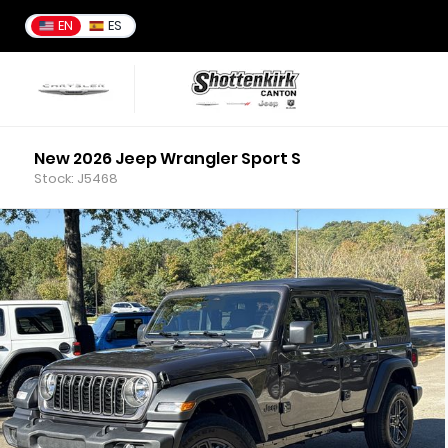
EN
ES
New 2026 Jeep Wrangler Sport S
Stock: J5468