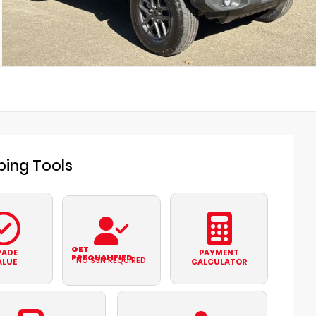
ing Tools
GET
RADE
PAYMENT
PREQUALIFIED
NO SSN REQUIRED
ALUE
CALCULATOR