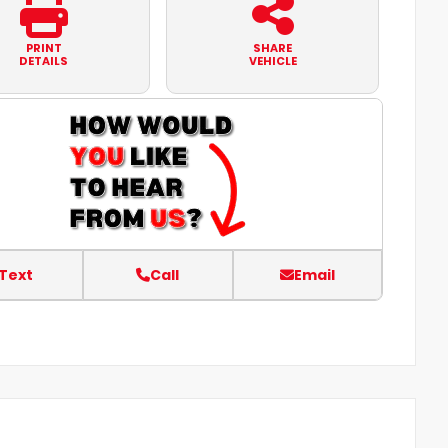
PRINT
SHARE
DETAILS
VEHICLE
Text
Call
Email