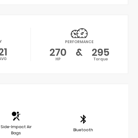
Y
PERFORMANCE
21
270
&
295
AVG
HP
Torque
Side-Impact Air
Bluetooth
Bags