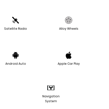
Satellite Radio
Alloy Wheels
Android Auto
Apple Car Play
Navigation
System