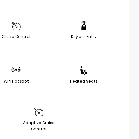
Cruise Control
Keyless Entry
Wifi Hotspot
Heated Seats
Adaptive Cruise
Control