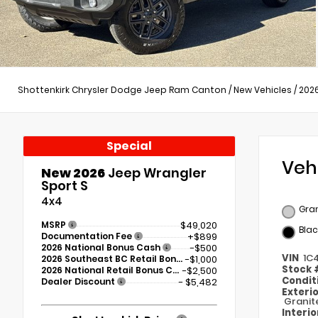
Shottenkirk Chrysler Dodge Jeep Ram Canton
/
New Vehicles
/
202
Special
Veh
New 2026
Jeep Wrangler
Sport S
4x4
Gran
MSRP
$49,020
Blac
Documentation Fee
+$899
2026 National Bonus Cash
-$500
VIN
1C
2026 Southeast BC Retail Bonus Cash
-$1,000
Stock
2026 National Retail Bonus Cash
-$2,500
Condit
Dealer Discount
- $5,482
Exteri
Granit
Interi