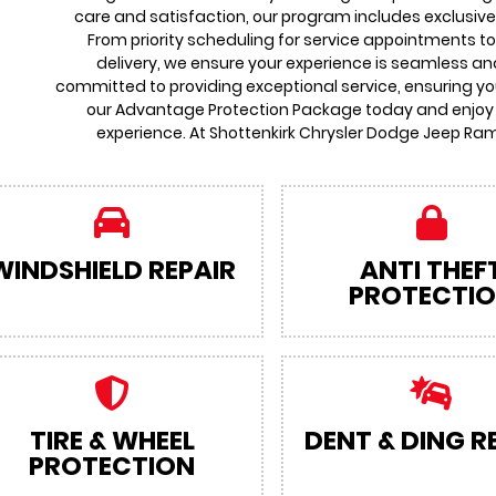
care and satisfaction, our program includes exclusive
From priority scheduling for service appointments t
delivery, we ensure your experience is seamless an
committed to providing exceptional service, ensuring you
our Advantage Protection Package today and enjoy
experience. At Shottenkirk Chrysler Dodge Jeep Ram
WINDSHIELD REPAIR
ANTI THEF
PROTECTI
TIRE & WHEEL
DENT & DING R
PROTECTION