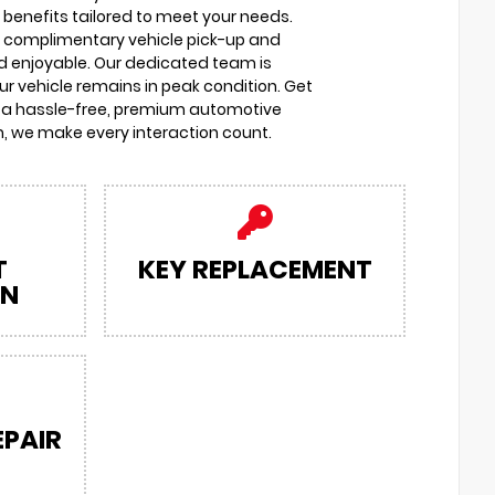
 benefits tailored to meet your needs.
o complimentary vehicle pick-up and
d enjoyable. Our dedicated team is
r vehicle remains in peak condition. Get
 a hassle-free, premium automotive
, we make every interaction count.
T
KEY REPLACEMENT
ON
EPAIR