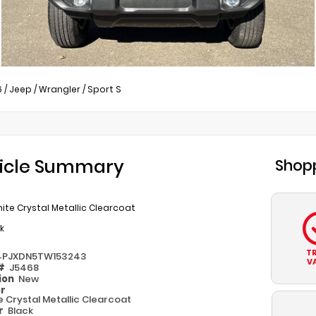
6
/
Jeep
/
Wrangler
/
Sport S
icle Summary
Shopp
ite Crystal Metallic Clearcoat
k
T
4PJXDN5TW153243
V
 #
J5468
ion
New
or
e Crystal Metallic Clearcoat
or
Black