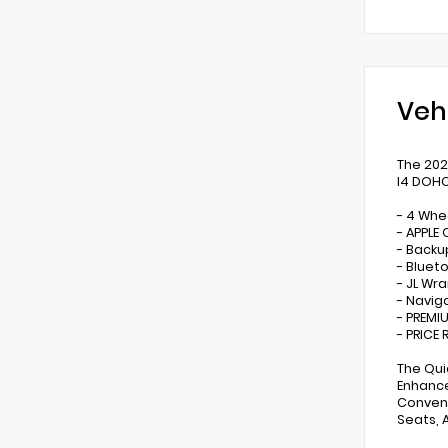
Veh
The 202
I4 DOHC
- 4 Whe
- APPLE
- Back
- Bluet
- JL Wr
- Navig
- PREMI
- PRICE
The Qui
Enhance
Conveni
Seats, 