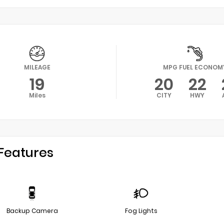
MILEAGE
MPG FUEL ECONOM
19
20
22
Miles
CITY
HWY
Features
Backup Camera
Fog Lights