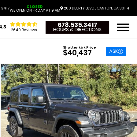
CLOSED
.3417
200 LIBERTY BLVD., CANTON, GA 30114
WE OPEN ON FRIDAY AT 9 AM
678.535.3417
4.3
HOURS & DIRECTIONS
2640 Reviews
Shottenkirk Price
ASK
$40,437