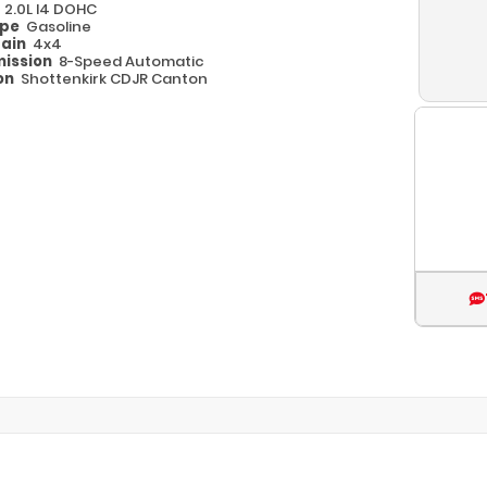
e
2.0L I4 DOHC
ype
Gasoline
rain
4x4
ission
8-Speed Automatic
on
Shottenkirk CDJR Canton