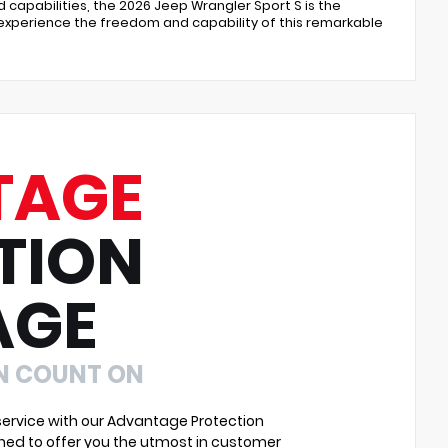
capabilities, the 2026 Jeep Wrangler Sport S is the
 experience the freedom and capability of this remarkable
TAGE
TION
AGE
N COUNT ON
ervice with our Advantage Protection
ned to offer you the utmost in customer