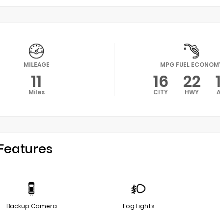
MILEAGE
MPG FUEL ECONOM
11
16
22
Miles
CITY
HWY
Features
Backup Camera
Fog Lights