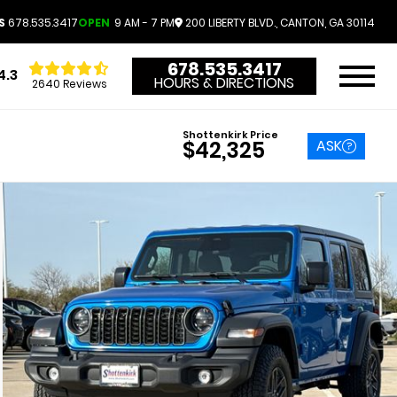
S
678.535.3417
OPEN
9 AM - 7 PM
200 LIBERTY BLVD., CANTON, GA 30114
678.535.3417
4.3
HOURS & DIRECTIONS
2640 Reviews
Shottenkirk Price
ASK
$42,325