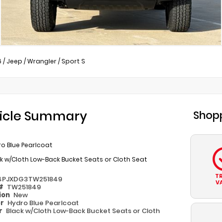
6
/
Jeep
/
Wrangler
/
Sport S
icle Summary
Shopp
o Blue Pearlcoat
k w/Cloth Low-Back Bucket Seats or Cloth Seat
T
4PJXDG3TW251849
V
 #
TW251849
ion
New
or
Hydro Blue Pearlcoat
or
Black w/Cloth Low-Back Bucket Seats or Cloth