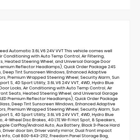
peed Automatic 3.6L V6 24V VVT This vehicle comes well
 Conditioning with Auto Temp Control, Air Filtering,
ats, Heated Steering Wheel, and Universal Garage Door
Premium Reflector Headlamps), Quick Order Package 24S
ss, Deep Tint Sunscreen Windows, Enhanced Adaptive
rrors, Premium Wrapped Steering Wheel, Security Alarm, Sun
Sport S, 4D Sport Utility, 3.6L V6 24V VVT, 4WD, Hydro Blue
oor Locks, Air Conditioning with Auto Temp Control, Air
d Front Seats, Heated Steering Wheel, and Universal Garage
 LED Premium Reflector Headlamps), Quick Order Package
 Glass, Deep Tint Sunscreen Windows, Enhanced Adaptive
rrors, Premium Wrapped Steering Wheel, Security Alarm, Sun
Sport S, 4D Sport Utility, 3.6L V6 24V VVT, 4WD, Hydro Blue
o, 4-Wheel Disc Brakes, 4G LTE Wi-Fi Hot Spot, 8 Speakers,
 Apple CarPlay/Android Auto, Aux Battery, Black 3-Piece Hard
Driver door bin, Driver vanity mirror, Dual front impact
re Info, Call 800-643-2112, Freedom Panel Storage Bag,