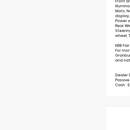
Front a
Illumin
Mats, N
display
Power w
Rear Wi
Steerin
wheel, T
KBB Fai
For mor
Granbur
and nat
Dealer 
Passive
Cash . 