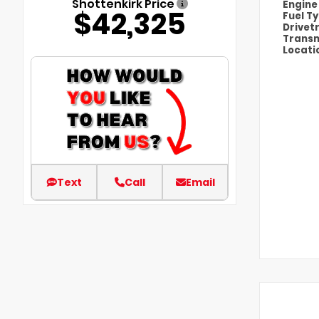
Shottenkirk Price
Engin
$42,325
Fuel T
Drivet
Transm
Locati
Text
Call
Email