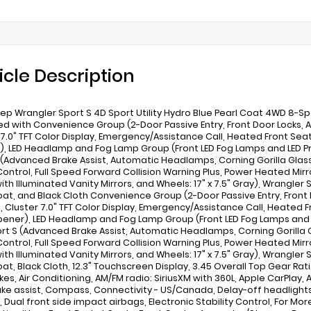
icle Description
ep Wrangler Sport S 4D Sport Utility Hydro Blue Pearl Coat 4WD 8-S
d with Convenience Group (2-Door Passive Entry, Front Door Locks, Air
 7.0" TFT Color Display, Emergency/Assistance Call, Heated Front Se
, LED Headlamp and Fog Lamp Group (Front LED Fog Lamps and LED 
 (Advanced Brake Assist, Automatic Headlamps, Corning Gorilla Gla
Control, Full Speed Forward Collision Warning Plus, Power Heated Mi
ith Illuminated Vanity Mirrors, and Wheels: 17" x 7.5" Gray), Wrangler 
oat, and Black Cloth Convenience Group (2-Door Passive Entry, Front D
ng, Cluster 7.0" TFT Color Display, Emergency/Assistance Call, Heate
ener), LED Headlamp and Fog Lamp Group (Front LED Fog Lamps and
rt S (Advanced Brake Assist, Automatic Headlamps, Corning Gorilla
Control, Full Speed Forward Collision Warning Plus, Power Heated Mi
ith Illuminated Vanity Mirrors, and Wheels: 17" x 7.5" Gray), Wrangler 
oat, Black Cloth, 12.3" Touchscreen Display, 3.45 Overall Top Gear Rati
kes, Air Conditioning, AM/FM radio: SiriusXM with 360L, Apple CarPlay,
ake assist, Compass, Connectivity - US/Canada, Delay-off headlights, 
, Dual front side impact airbags, Electronic Stability Control, For Mo