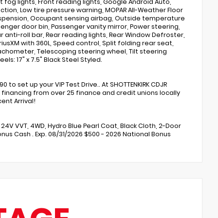
t fog lights, Front reading lights, Google Android Auto,
ection, Low tire pressure warning, MOPAR All-Weather Floor
Suspension, Occupant sensing airbag, Outside temperature
nger door bin, Passenger vanity mirror, Power steering,
 anti-roll bar, Rear reading lights, Rear Window Defroster,
usXM with 360L, Speed control, Split folding rear seat,
chometer, Telescoping steering wheel, Tilt steering
ls: 17" x 7.5" Black Steel Styled.
to set up your VIP Test Drive.. At SHOTTENKIRK CDJR
financing from over 25 finance and credit unions locally
nt Arrival!
6 24V VVT, 4WD, Hydro Blue Pearl Coat, Black Cloth, 2-Door
Bonus Cash . Exp. 08/31/2026 $500 - 2026 National Bonus