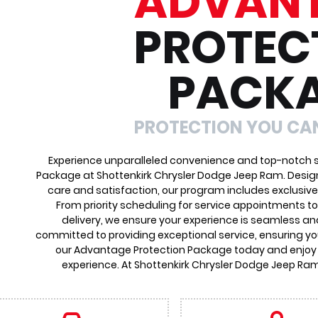
ADVAN
PROTEC
PACK
PROTECTION YOU CA
Experience unparalleled convenience and top-notch s
Package at Shottenkirk Chrysler Dodge Jeep Ram. Desig
care and satisfaction, our program includes exclusive
From priority scheduling for service appointments t
delivery, we ensure your experience is seamless an
committed to providing exceptional service, ensuring you
our Advantage Protection Package today and enjoy
experience. At Shottenkirk Chrysler Dodge Jeep Ram