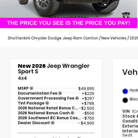
Shottenkirk Chrysler Dodge Jeep Ram Canton
/
New Vehicles
/
202
New 2026
Jeep Wrangler
Veh
Sport S
4x4
MSRP
$49,655
Hydr
Documentation Fee
+$225
Government Processing Fee
+$297
Blac
Tint Package
+$798
2026 National Retail Bonus Cash
-$2,500
VIN
1C
2026 National Bonus Cash
-$500
Stock
2026 Southwest BC Bonus Cash
-$750
Condit
Dealer Discount
- $4,900
Exteri
Interi
Seat