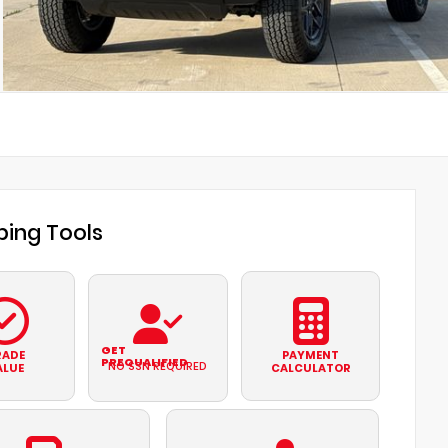
ing Tools
GET
RADE
PAYMENT
PREQUALIFIED
NO SSN REQUIRED
ALUE
CALCULATOR