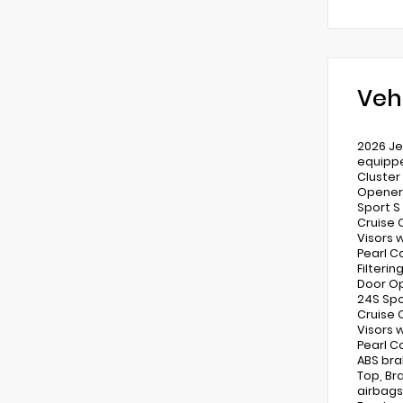
Veh
2026 Je
equippe
Cluster
Opener)
Sport S
Cruise 
Visors w
Pearl C
Filteri
Door Op
24S Spo
Cruise 
Visors w
Pearl C
ABS bra
Top, Br
airbags