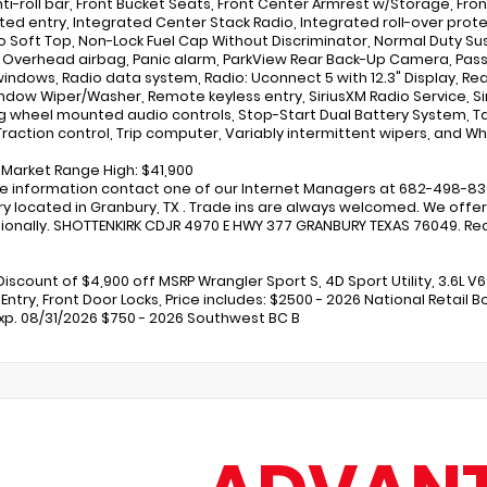
nti-roll bar, Front Bucket Seats, Front Center Armrest w/Storage, Fron
ated entry, Integrated Center Stack Radio, Integrated roll-over prot
o Soft Top, Non-Lock Fuel Cap Without Discriminator, Normal Duty 
, Overhead airbag, Panic alarm, ParkView Rear Back-Up Camera, Passe
indows, Radio data system, Radio: Uconnect 5 with 12.3" Display, Rear
ndow Wiper/Washer, Remote keyless entry, SiriusXM Radio Service, Siri
g wheel mounted audio controls, Stop-Start Dual Battery System, Ta
raction control, Trip computer, Variably intermittent wipers, and Whee
r Market Range High: $41,900
e information contact one of our Internet Managers at 682-498-8390 
y located in Granbury, TX . Trade ins are always welcomed. We offer 
ionally. SHOTTENKIRK CDJR 4970 E HWY 377 GRANBURY TEXAS 76049. Rece
Discount of $4,900 off MSRP Wrangler Sport S, 4D Sport Utility, 3.6L V
 Entry, Front Door Locks, Price includes: $2500 - 2026 National Retail 
Exp. 08/31/2026 $750 - 2026 Southwest BC B