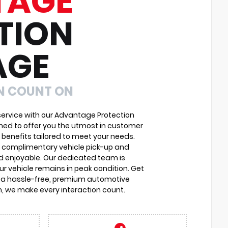
TAGE
TION
AGE
N COUNT ON
ervice with our Advantage Protection
ned to offer you the utmost in customer
 benefits tailored to meet your needs.
o complimentary vehicle pick-up and
d enjoyable. Our dedicated team is
r vehicle remains in peak condition. Get
 a hassle-free, premium automotive
, we make every interaction count.