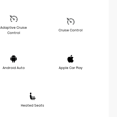
Adaptive Cruise
Cruise Control
Control
Android Auto
Apple Car Play
Heated Seats