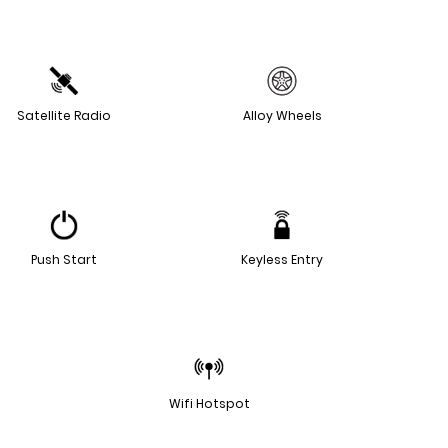
Satellite Radio
Alloy Wheels
Push Start
Keyless Entry
Wifi Hotspot