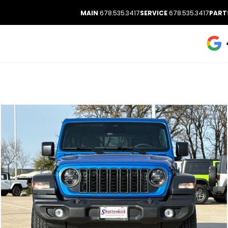
MAIN
678.535.3417
SERVICE
678.535.3417
PART