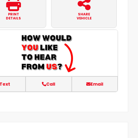
PRINT
SHARE
DETAILS
VEHICLE
Text
Call
Email