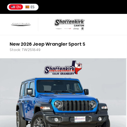
EN
ES
New 2026 Jeep Wrangler Sport S
Stock: TW251849