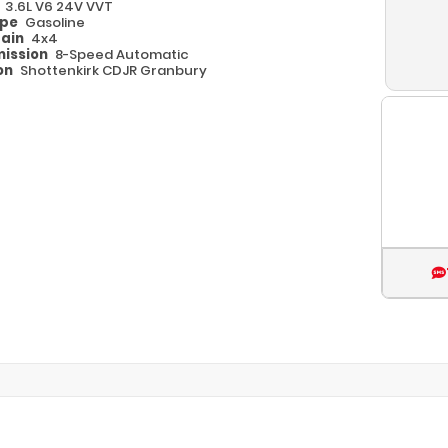
e
3.6L V6 24V VVT
ype
Gasoline
rain
4x4
ission
8-Speed Automatic
on
Shottenkirk CDJR Granbury