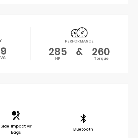
Y
PERFORMANCE
19
285
&
260
AVG
HP
Torque
Side-Impact Air
Bluetooth
Bags