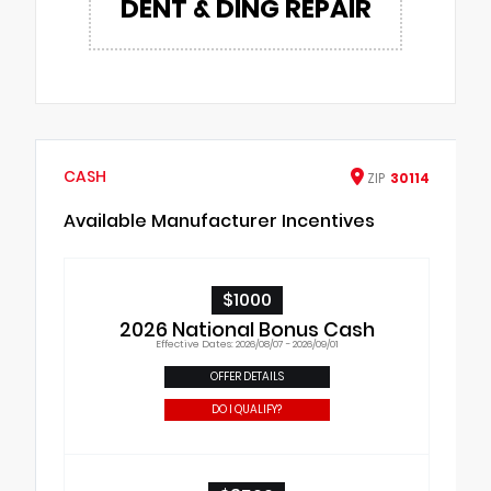
DENT & DING REPAIR
CASH
ZIP
30114
Available Manufacturer Incentives
$1000
2026 National Bonus Cash
Effective Dates: 2026/08/07 - 2026/09/01
OFFER DETAILS
DO I QUALIFY?