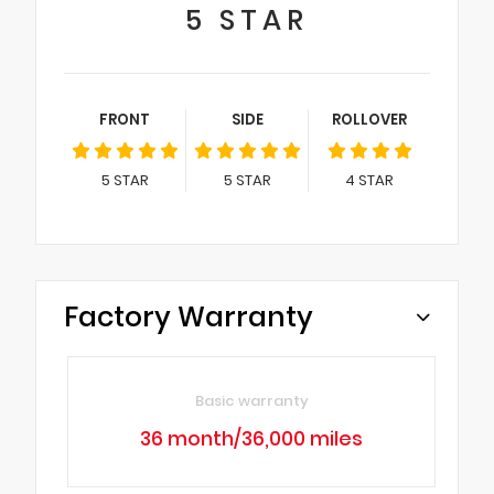
5
STAR
FRONT
SIDE
ROLLOVER
5
STAR
5
STAR
4
STAR
Factory Warranty
Basic warranty
36 month/36,000 miles