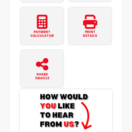
PAYMENT
PRINT
CALCULATOR
DETAILS
SHARE
VEHICLE