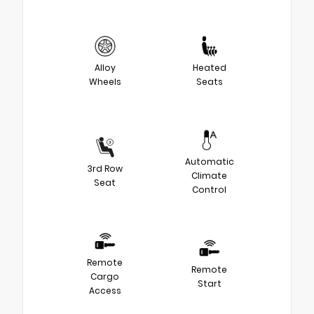
Alloy
Heated
Wheels
Seats
Automatic
3rd Row
Climate
Seat
Control
Remote
Remote
Cargo
Start
Access