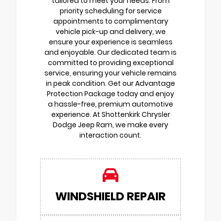
tailored to meet your needs. From
priority scheduling for service
appointments to complimentary
vehicle pick-up and delivery, we
ensure your experience is seamless
and enjoyable. Our dedicated team is
committed to providing exceptional
service, ensuring your vehicle remains
in peak condition. Get our Advantage
Protection Package today and enjoy
a hassle-free, premium automotive
experience. At Shottenkirk Chrysler
Dodge Jeep Ram, we make every
interaction count.
WINDSHIELD REPAIR