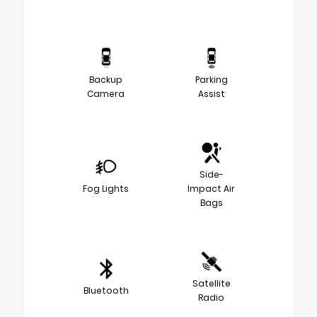
Backup
Parking
Camera
Assist
Side-
Fog Lights
Impact Air
Bags
Satellite
Bluetooth
Radio