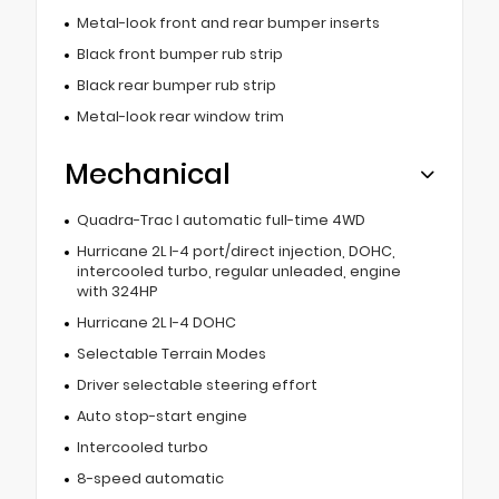
Metal-look front and rear bumper inserts
Black front bumper rub strip
Black rear bumper rub strip
Metal-look rear window trim
Mechanical
Quadra-Trac I automatic full-time 4WD
Hurricane 2L I-4 port/direct injection, DOHC,
intercooled turbo, regular unleaded, engine
with 324HP
Hurricane 2L I-4 DOHC
Selectable Terrain Modes
Driver selectable steering effort
Auto stop-start engine
Intercooled turbo
8-speed automatic