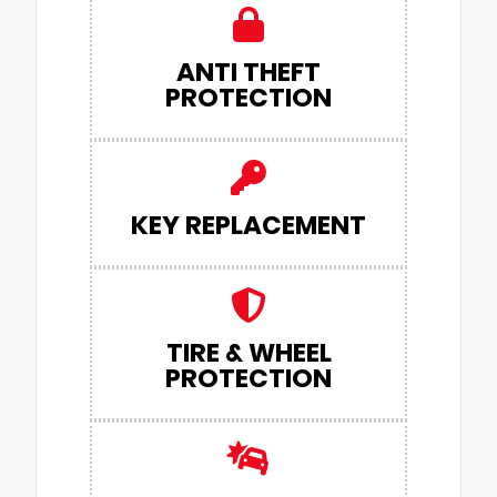
ANTI THEFT
PROTECTION
KEY REPLACEMENT
TIRE & WHEEL
PROTECTION