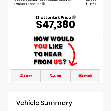
Dealer Discount
- $3,854
Shottenkirk Price
$47,380
Text
Call
Email
Vehicle Summary