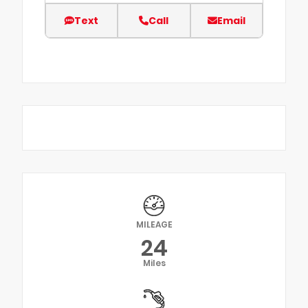
Text
Call
Email
MILEAGE
24
Miles