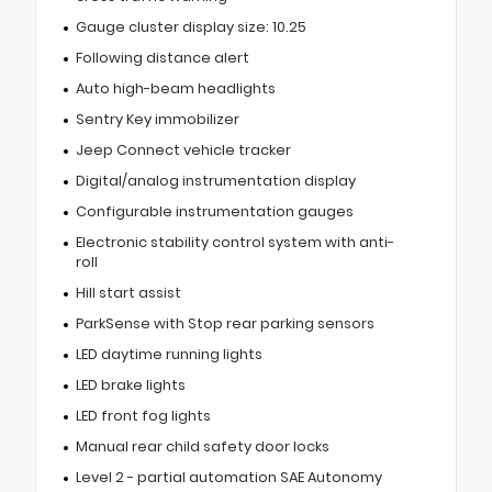
Gauge cluster display size: 10.25
Following distance alert
Auto high-beam headlights
Sentry Key immobilizer
Jeep Connect vehicle tracker
Digital/analog instrumentation display
Configurable instrumentation gauges
Electronic stability control system with anti-
roll
Hill start assist
ParkSense with Stop rear parking sensors
LED daytime running lights
LED brake lights
LED front fog lights
Manual rear child safety door locks
Level 2 - partial automation SAE Autonomy