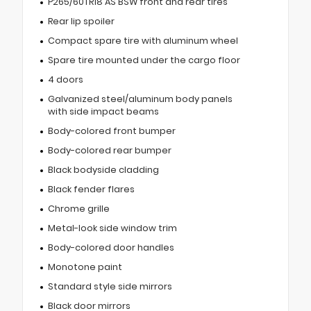
P265/60TR18 AS BSW front and rear tires
Rear lip spoiler
Compact spare tire with aluminum wheel
Spare tire mounted under the cargo floor
4 doors
Galvanized steel/aluminum body panels
with side impact beams
Body-colored front bumper
Body-colored rear bumper
Black bodyside cladding
Black fender flares
Chrome grille
Metal-look side window trim
Body-colored door handles
Monotone paint
Standard style side mirrors
Black door mirrors