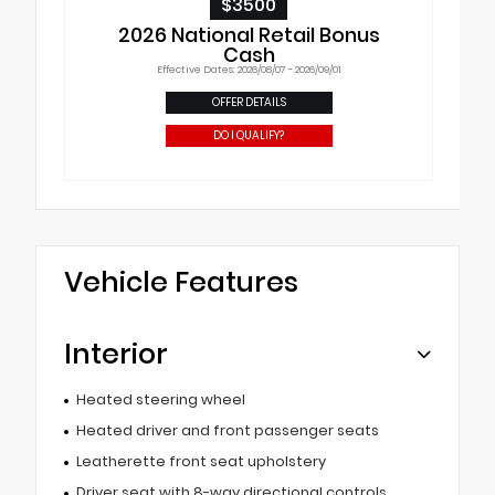
$3500
2026 National Retail Bonus
Cash
Effective Dates: 2026/08/07 - 2026/09/01
OFFER DETAILS
DO I QUALIFY?
Vehicle Features
Interior
Heated steering wheel
Heated driver and front passenger seats
Leatherette front seat upholstery
Driver seat with 8-way directional controls