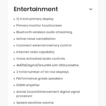
Entertainment
12.3 inch primary display
Primary monitor touchscreen
Bluetooth wireless audio streaming
Active noise cancellation
Uconnect external memory control
Internet radio capability
Voice activated audio controls
AM/FM/digital/SiriusXM with 360Lsatellite
2 total number of 1st row displays
Performance grade speakers
506W amplifier
Active Sound Enhancement digital signal
processor
Speed sensitive volume