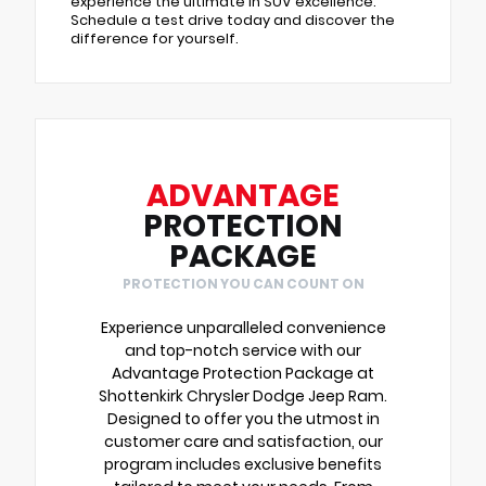
experience the ultimate in SUV excellence.
Schedule a test drive today and discover the
difference for yourself.
ADVANTAGE
PROTECTION
PACKAGE
PROTECTION YOU CAN COUNT ON
Experience unparalleled convenience
and top-notch service with our
Advantage Protection Package at
Shottenkirk Chrysler Dodge Jeep Ram.
Designed to offer you the utmost in
customer care and satisfaction, our
program includes exclusive benefits