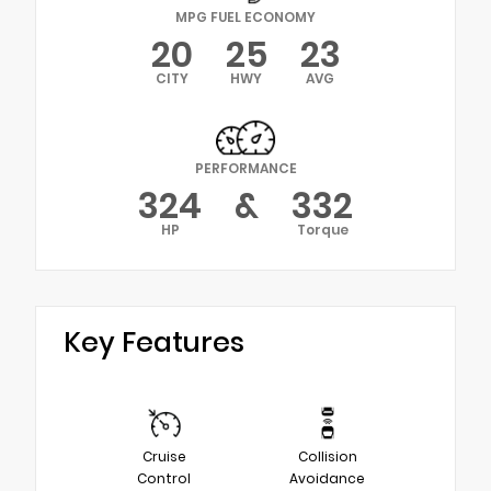
MPG FUEL ECONOMY
20
25
23
CITY
HWY
AVG
PERFORMANCE
324
&
332
HP
Torque
Key Features
Cruise
Collision
Control
Avoidance