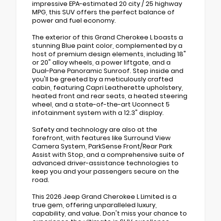
impressive EPA-estimated 20 city / 25 highway
MPG, this SUV offers the perfect balance of
power and fuel economy.
The exterior of this Grand Cherokee L boasts a
stunning Blue paint color, complemented by a
host of premium design elements, including 18"
or 20" alloy wheels, a power liftgate, and a
Dual-Pane Panoramic Sunroof. Step inside and
you'll be greeted by a meticulously crafted
cabin, featuring Capri Leatherette upholstery,
heated front and rear seats, a heated steering
wheel, and a state-of-the-art Uconnect 5
infotainment system with a 12.3" display.
Safety and technology are also at the
forefront, with features like Surround View
Camera System, ParkSense Front/Rear Park
Assist with Stop, and a comprehensive suite of
advanced driver-assistance technologies to
keep you and your passengers secure on the
road.
This 2026 Jeep Grand Cherokee L Limited is a
true gem, offering unparalleled luxury,
capability, and value. Don't miss your chance to