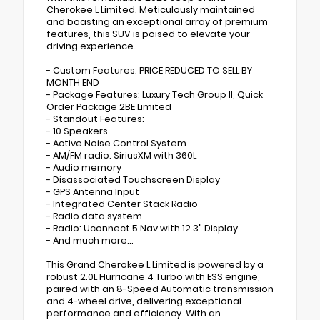
Cherokee L Limited. Meticulously maintained
and boasting an exceptional array of premium
features, this SUV is poised to elevate your
driving experience.
- Custom Features: PRICE REDUCED TO SELL BY
MONTH END
- Package Features: Luxury Tech Group II, Quick
Order Package 2BE Limited
- Standout Features:
- 10 Speakers
- Active Noise Control System
- AM/FM radio: SiriusXM with 360L
- Audio memory
- Disassociated Touchscreen Display
- GPS Antenna Input
- Integrated Center Stack Radio
- Radio data system
- Radio: Uconnect 5 Nav with 12.3" Display
- And much more...
This Grand Cherokee L Limited is powered by a
robust 2.0L Hurricane 4 Turbo with ESS engine,
paired with an 8-Speed Automatic transmission
and 4-wheel drive, delivering exceptional
performance and efficiency. With an