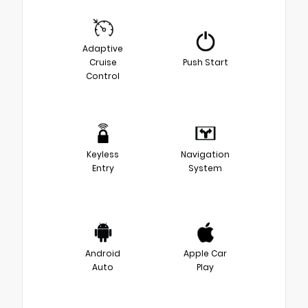
Adaptive
Cruise
Push Start
Control
Keyless
Navigation
Entry
System
Android
Apple Car
Auto
Play