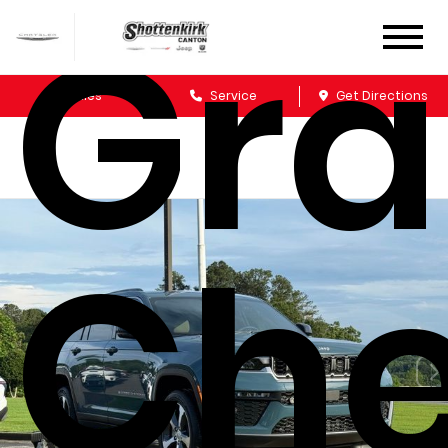
Gr
Sales
Service
Get Directions
Che