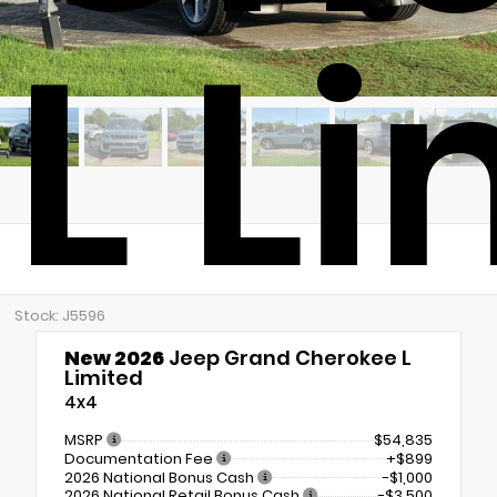
L L
Stock: J5596
New 2026
Jeep Grand Cherokee L
Limited
4x4
MSRP
$54,835
Documentation Fee
+$899
2026 National Bonus Cash
-$1,000
2026 National Retail Bonus Cash
-$3,500