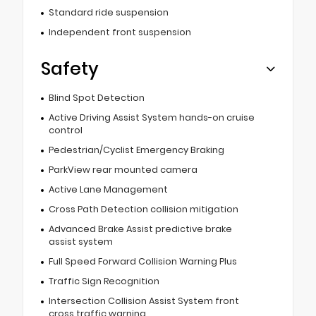
Standard ride suspension
Independent front suspension
Safety
Blind Spot Detection
Active Driving Assist System hands-on cruise
control
Pedestrian/Cyclist Emergency Braking
ParkView rear mounted camera
Active Lane Management
Cross Path Detection collision mitigation
Advanced Brake Assist predictive brake
assist system
Full Speed Forward Collision Warning Plus
Traffic Sign Recognition
Intersection Collision Assist System front
cross traffic warning