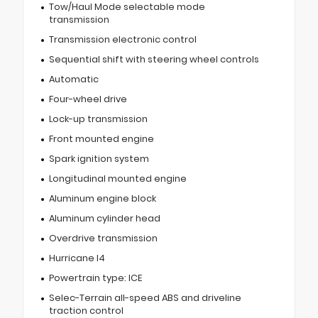
Tow/Haul Mode selectable mode
transmission
Transmission electronic control
Sequential shift with steering wheel controls
Automatic
Four-wheel drive
Lock-up transmission
Front mounted engine
Spark ignition system
Longitudinal mounted engine
Aluminum engine block
Aluminum cylinder head
Overdrive transmission
Hurricane I4
Powertrain type: ICE
Selec-Terrain all-speed ABS and driveline
traction control