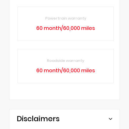
Powertrain warranty
60 month/60,000 miles
Roadside warranty
60 month/60,000 miles
Disclaimers