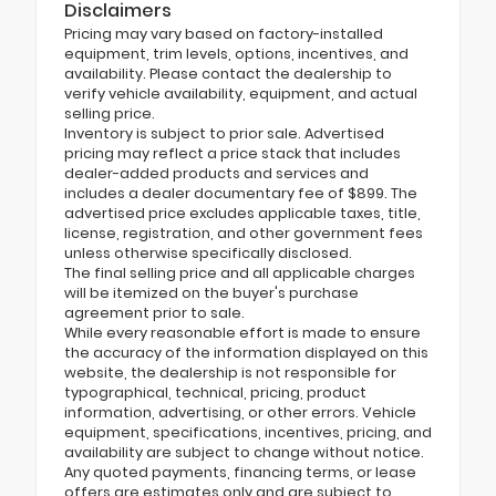
Disclaimers
Pricing may vary based on factory-installed
equipment, trim levels, options, incentives, and
availability. Please contact the dealership to
verify vehicle availability, equipment, and actual
selling price.
Inventory is subject to prior sale. Advertised
pricing may reflect a price stack that includes
dealer-added products and services and
includes a dealer documentary fee of $899. The
advertised price excludes applicable taxes, title,
license, registration, and other government fees
unless otherwise specifically disclosed.
The final selling price and all applicable charges
will be itemized on the buyer's purchase
agreement prior to sale.
While every reasonable effort is made to ensure
the accuracy of the information displayed on this
website, the dealership is not responsible for
typographical, technical, pricing, product
information, advertising, or other errors. Vehicle
equipment, specifications, incentives, pricing, and
availability are subject to change without notice.
Any quoted payments, financing terms, or lease
offers are estimates only and are subject to