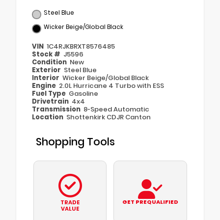
Steel Blue
Wicker Beige/Global Black
VIN
1C4RJKBRXT8576485
Stock #
J5596
Condition
New
Exterior
Steel Blue
Interior
Wicker Beige/Global Black
Engine
2.0L Hurricane 4 Turbo with ESS
Fuel Type
Gasoline
Drivetrain
4x4
Transmission
8-Speed Automatic
Location
Shottenkirk CDJR Canton
Shopping Tools
GET PREQUALIFIED
TRADE
VALUE