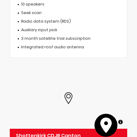
10 speakers
Seek scan
Radio data system (RDS)
Auxiliary input jack
3 month satellite trial subscription
Integrated roof audio antenna
MapLibre
Shottenkirk CDJR Canton