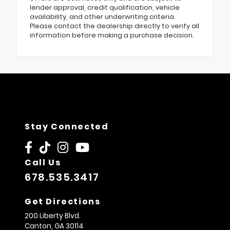
lender approval, credit qualification, vehicle
availability, and other underwriting criteria.
Please contact the dealership directly to verify all
information before making a purchase decision.
Stay Connected
Call Us
678.535.3417
Get Directions
200 Liberty Blvd.
Canton,
GA
30114