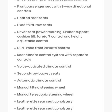
Front passenger seat with 8-way directional
controls
Heated rear seats
Fixed third-row seats
Driver seat power reclining, lumbar support,
cushion tilt, fore/aft control and height
adjustable control
Dual-zone front climate control
Rear climate control system with separate
controls
Voice-activated climate control
Second-row bucket seats
Automatic climate control
Manual tilting steering wheel
Manual telescopic steering wheel
Leatherette rear seat upholstery
Leatherette rear seat upholstery