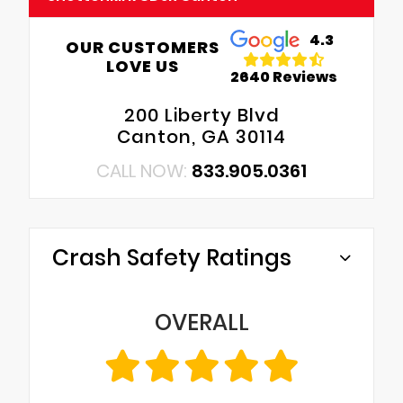
4.3
OUR CUSTOMERS
LOVE US
2640 Reviews
200 Liberty Blvd
Canton, GA 30114
CALL NOW:
833.905.0361
Crash Safety Ratings
OVERALL