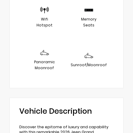
Wifi
Memory
Hotspot
Seats
Panoramic
Sunroof/Moonroof
Moonroof
Vehicle Description
Discover the epitome of luxury and capability
with this remarkable 2026 Jeep Grand