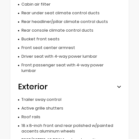
Cabin air filter
Rear under seat climate control ducts
Rear headliner/pillar climate control ducts
Rear console climate control ducts
Bucket front seats
Front seat center armrest
Driver seat with 4-way power lumbar
Front passenger seat with 4-way power
lumbar
Exterior
Trailer sway control
Active grille shutters
Roof rails
18 x 8-inch front and rear polished w/painted
accents aluminum wheels