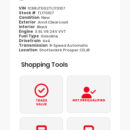
VIN
1C6RJTEG2TL170107
Stock #
TL170107
Condition
New
Exterior
Anvil Clearcoat
Interior
Black
Engine
3.6L V6 24V VVT
Fuel Type
Gasoline
Drivetrain
4x4
Transmission
8-Speed Automatic
Location
Shottenkirk Prosper CDJR
Shopping Tools
GET PREQUALIFIED
TRADE
VALUE