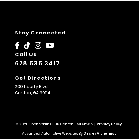
Stay Connected
Call Us
678.535.3417
Get Directions
200 Liberty Blvd.
Canton,
GA
30114
© 2026 Shottenkirk CDJR Canton.
Sitemap
|
Privacy Policy
Advanced Automotive Websites By
Dealer Alchemist