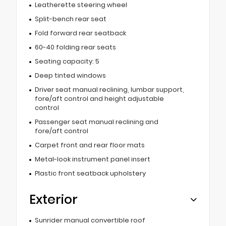
Leatherette steering wheel
Split-bench rear seat
Fold forward rear seatback
60-40 folding rear seats
Seating capacity: 5
Deep tinted windows
Driver seat manual reclining, lumbar support,
fore/aft control and height adjustable
control
Passenger seat manual reclining and
fore/aft control
Carpet front and rear floor mats
Metal-look instrument panel insert
Plastic front seatback upholstery
Exterior
Sunrider manual convertible roof