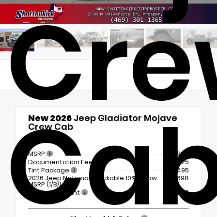
Cre
Ca
New 2026
Jeep Gladiator Mojave
Crew Cab
4x4
MSRP
$56,980
Documentation Fee
+$225
Tint Package
+$495
2026 Jeep National Stackable 10% Below
-$5,698
MSRP (1/B/L/E)
Dealer Discount
- $6,580