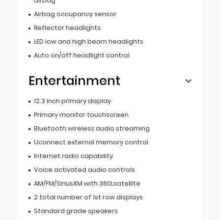
airbag
Airbag occupancy sensor
Reflector headlights
LED low and high beam headlights
Auto on/off headlight control
Entertainment
12.3 inch primary display
Primary monitor touchscreen
Bluetooth wireless audio streaming
Uconnect external memory control
Internet radio capability
Voice activated audio controls
AM/FM/SiriusXM with 360Lsatellite
2 total number of 1st row displays
Standard grade speakers