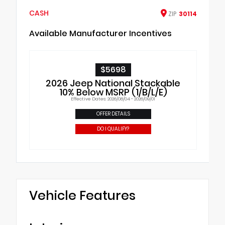
CASH
ZIP
30114
Available Manufacturer Incentives
$5698
2026 Jeep National Stackable
10% Below MSRP (1/B/L/E)
Effective Dates: 2026/08/04 - 2026/09/01
OFFER DETAILS
DO I QUALIFY?
Vehicle Features