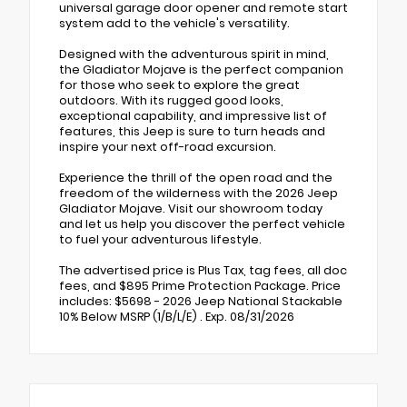
universal garage door opener and remote start
system add to the vehicle's versatility.
Designed with the adventurous spirit in mind,
the Gladiator Mojave is the perfect companion
for those who seek to explore the great
outdoors. With its rugged good looks,
exceptional capability, and impressive list of
features, this Jeep is sure to turn heads and
inspire your next off-road excursion.
Experience the thrill of the open road and the
freedom of the wilderness with the 2026 Jeep
Gladiator Mojave. Visit our showroom today
and let us help you discover the perfect vehicle
to fuel your adventurous lifestyle.
The advertised price is Plus Tax, tag fees, all doc
fees, and $895 Prime Protection Package. Price
includes: $5698 - 2026 Jeep National Stackable
10% Below MSRP (1/B/L/E) . Exp. 08/31/2026