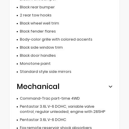
Black rear bumper
2 rear tow hooks
Black wheel well trim
Black fender flares
Body-color grille with colored accents
Black side window trim
Black door handles
Monotone paint
Standard style side mirrors
Mechanical
Command-Trac part-time 4WD
Pentastar 3.6L V-6 DOHC, variable valve
control, regular unleaded, engine with 285HP
Pentastar 3.6L V-6 DOHC
Fox remote reservoir shock absorbers