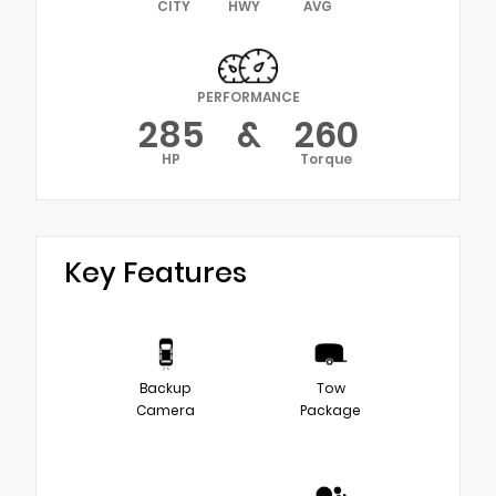
CITY
HWY
AVG
PERFORMANCE
285
&
260
HP
Torque
Key Features
Backup
Tow
Camera
Package