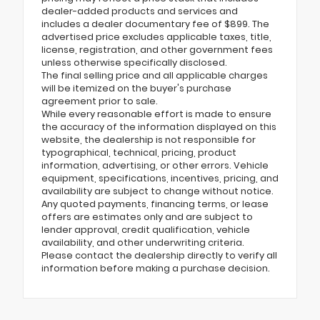
dealer-added products and services and
includes a dealer documentary fee of $899. The
advertised price excludes applicable taxes, title,
license, registration, and other government fees
unless otherwise specifically disclosed.
The final selling price and all applicable charges
will be itemized on the buyer's purchase
agreement prior to sale.
While every reasonable effort is made to ensure
the accuracy of the information displayed on this
website, the dealership is not responsible for
typographical, technical, pricing, product
information, advertising, or other errors. Vehicle
equipment, specifications, incentives, pricing, and
availability are subject to change without notice.
Any quoted payments, financing terms, or lease
offers are estimates only and are subject to
lender approval, credit qualification, vehicle
availability, and other underwriting criteria.
Please contact the dealership directly to verify all
information before making a purchase decision.