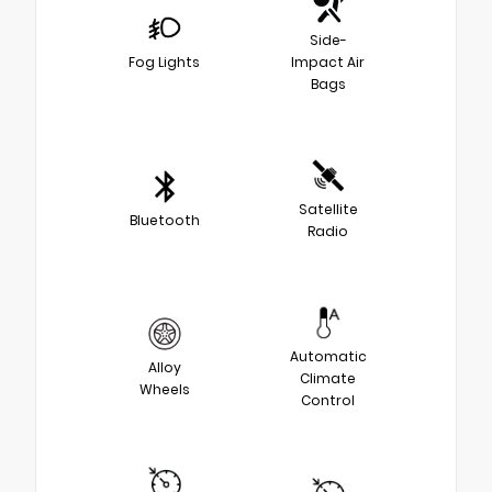
Side-
Fog Lights
Impact Air
Bags
Satellite
Bluetooth
Radio
Automatic
Alloy
Climate
Wheels
Control