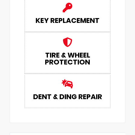
KEY REPLACEMENT
TIRE & WHEEL
PROTECTION
DENT & DING REPAIR