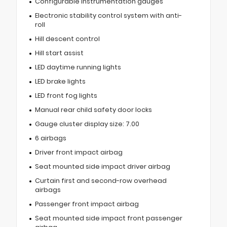
Configurable instrumentation gauges
Electronic stability control system with anti-
roll
Hill descent control
Hill start assist
LED daytime running lights
LED brake lights
LED front fog lights
Manual rear child safety door locks
Gauge cluster display size: 7.00
6 airbags
Driver front impact airbag
Seat mounted side impact driver airbag
Curtain first and second-row overhead
airbags
Passenger front impact airbag
Seat mounted side impact front passenger