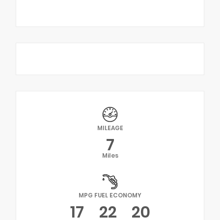
MILEAGE
7
Miles
MPG FUEL ECONOMY
17
22
20