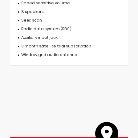
Speed sensitive volume
8 speakers
Seek scan
Radio data system (RDS)
Auxiliary input jack
3 month satellite trial subscription
Window grid audio antenna