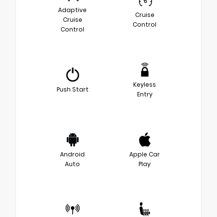
Adaptive
Cruise
Cruise
Control
Control
Keyless
Push Start
Entry
Android
Apple Car
Auto
Play