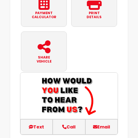
PAYMENT
PRINT
CALCULATOR
DETAILS
SHARE
VEHICLE
Text
Call
Email