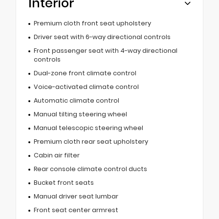
Interior
Premium cloth front seat upholstery
Driver seat with 6-way directional controls
Front passenger seat with 4-way directional
controls
Dual-zone front climate control
Voice-activated climate control
Automatic climate control
Manual tilting steering wheel
Manual telescopic steering wheel
Premium cloth rear seat upholstery
Cabin air filter
Rear console climate control ducts
Bucket front seats
Manual driver seat lumbar
Front seat center armrest