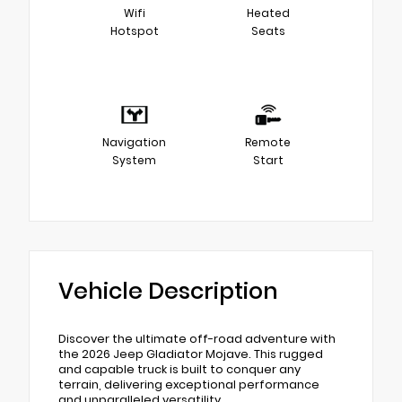
Wifi
Heated
Hotspot
Seats
Navigation
Remote
System
Start
Vehicle Description
Discover the ultimate off-road adventure with
the 2026 Jeep Gladiator Mojave. This rugged
and capable truck is built to conquer any
terrain, delivering exceptional performance
and unparalleled versatility.