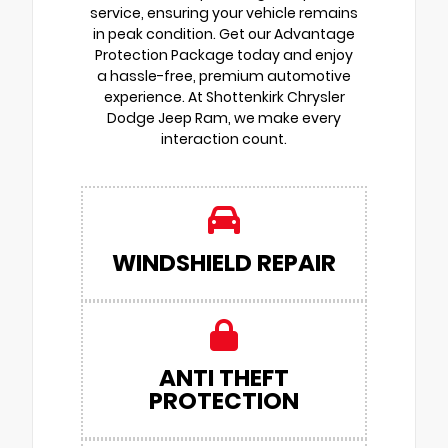
service, ensuring your vehicle remains
in peak condition. Get our Advantage
Protection Package today and enjoy
a hassle-free, premium automotive
experience. At Shottenkirk Chrysler
Dodge Jeep Ram, we make every
interaction count.
WINDSHIELD REPAIR
ANTI THEFT
PROTECTION