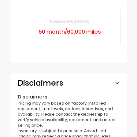
Roadside warranty
60 month/60,000 miles
Disclaimers
Disclaimers
Pricing may vary based on factory-installed
equipment, trim levels, options, incentives, and
availability. Please contact the dealership to
verify vehicle availability, equipment, and actual
selling price.
Inventory is subject to prior sale. Advertised
pricing may reflect a price stack that includes