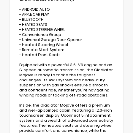
- ANDROID AUTO
- APPLE CAR PLAY
- BLUETOOTH
- HEATED SEATS
- HEATED STEERING WHEEL
- Convenience Group
- Universal Garage Door Opener
- Heated Steering Wheel
- Remote Start System
- Heated Front Seats
Equipped with a powerful 3.6L V6 engine and an
8-speed automatic transmission, the Gladiator
Mojave is ready to tackle the toughest
challenges. Its 4WD system and heavy-duty
suspension with gas shocks ensure a smooth
and confident ride, whether you're navigating
winding roads or tackling off-road obstacles.
Inside, the Gladiator Mojave offers a premium
and well-appointed cabin, featuring a 12.3-inch
touchscreen display, Uconnect 5 infotainment
system, and a wealth of advanced connectivity
features. The heated seats and steering wheel
provide comfort and convenience, while the