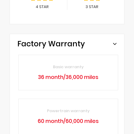
4
STAR
3
STAR
Factory Warranty
Basic warranty
36 month/36,000 miles
Powertrain warranty
60 month/60,000 miles