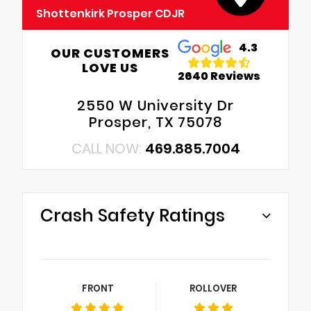
Shottenkirk Prosper CDJR
4.3
OUR CUSTOMERS
LOVE US
2640 Reviews
2550 W University Dr
Prosper, TX 75078
CALL NOW:
469.885.7004
Crash Safety Ratings
FRONT
ROLLOVER