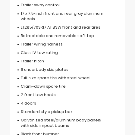
Trailer sway control
17 x 7.5-inch front and rear gray aluminum
wheels
LT285/70SR17 AT BSW front and rear tires
Retractable and removable soft top
Trailer wiring harness
Class IV tow rating
Trailer hitch
6 underbody skid plates
Full-size spare tire with steel wheel
Crank-down spare tire
2 front tow hooks
4 doors
Standard style pickup box
Galvanized steel/aluminum body panels
with side impact beams
Black front bumper