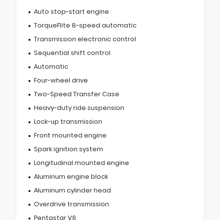
Auto stop-start engine
TorqueFlite 8-speed automatic
Transmission electronic control
Sequential shift control
Automatic
Four-wheel drive
Two-Speed Transfer Case
Heavy-duty ride suspension
Lock-up transmission
Front mounted engine
Spark ignition system
Longitudinal mounted engine
Aluminum engine block
Aluminum cylinder head
Overdrive transmission
Pentastar V6