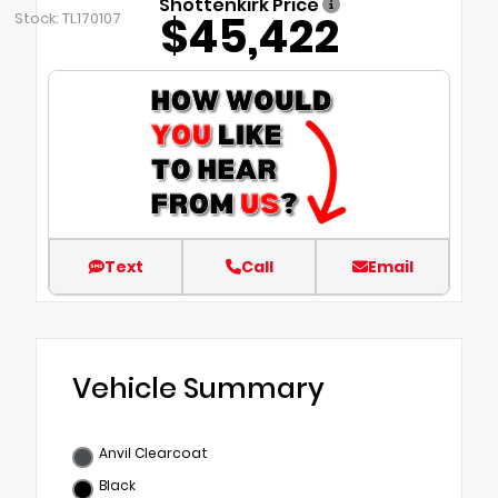
Shottenkirk Price
$45,422
Stock: TL170107
Text
Call
Email
Vehicle Summary
Anvil Clearcoat
Black