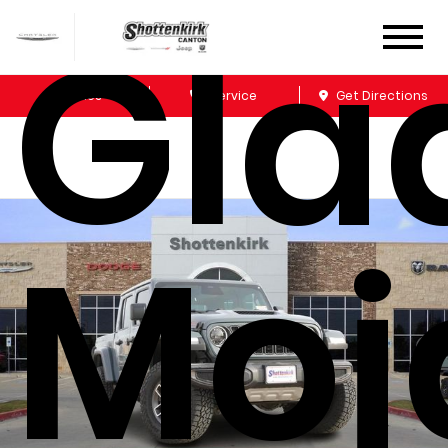
Gla
Sales
Service
Get Directions
Moj