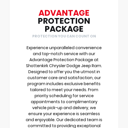
ADVANTAGE
PROTECTION
PACKAGE
PROTECTION YOU CAN COUNT ON
Experience unparalleled convenience
and top-notch service with our
Advantage Protection Package at
Shottenkirk Chrysler Dodge Jeep Ram.
Designed to offer you the utmost in
customer care and satisfaction, our
program includes exclusive benefits
tailored to meet your needs. From
priority scheduling for service
appointments to complimentary
vehicle pick-up and delivery, we
ensure your experience is seamless
and enjoyable. Our dedicated team is
committed to providing exceptional