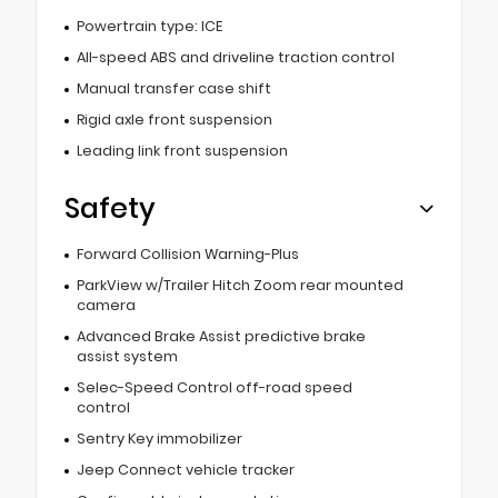
Powertrain type: ICE
All-speed ABS and driveline traction control
Manual transfer case shift
Rigid axle front suspension
Leading link front suspension
Safety
Forward Collision Warning-Plus
ParkView w/Trailer Hitch Zoom rear mounted
camera
Advanced Brake Assist predictive brake
assist system
Selec-Speed Control off-road speed
control
Sentry Key immobilizer
Jeep Connect vehicle tracker