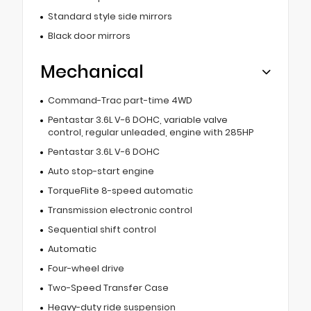
Standard style side mirrors
Black door mirrors
Mechanical
Command-Trac part-time 4WD
Pentastar 3.6L V-6 DOHC, variable valve
control, regular unleaded, engine with 285HP
Pentastar 3.6L V-6 DOHC
Auto stop-start engine
TorqueFlite 8-speed automatic
Transmission electronic control
Sequential shift control
Automatic
Four-wheel drive
Two-Speed Transfer Case
Heavy-duty ride suspension