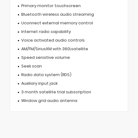
Primary monitor touchscreen
Bluetooth wireless audio streaming
Uconnect external memory control
Internet radio capability
Voice activated audio controls
AM/FM/SiriusXM with 360Lsatellite
Speed sensitive volume
Seek scan
Radio data system (RDS)
Auxiliary input jack
3 month satellite trial subscription
Window grid audio antenna