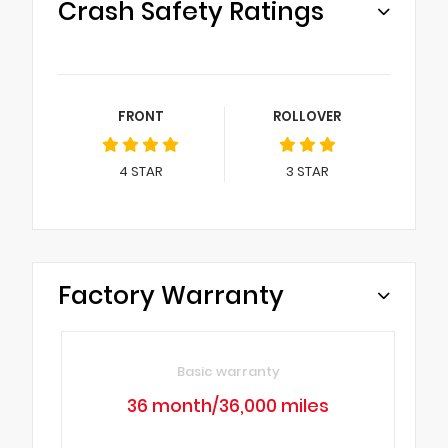
Crash Safety Ratings
FRONT
ROLLOVER
4
STAR
3
STAR
Factory Warranty
Basic warranty
36 month/36,000 miles