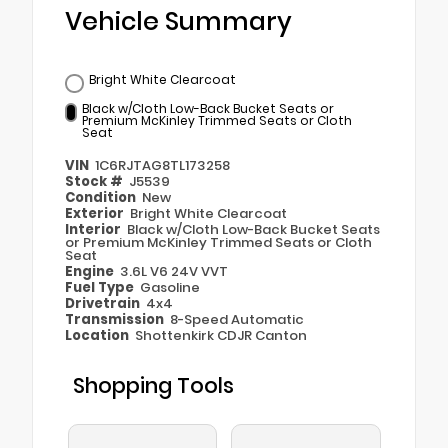
Vehicle Summary
Bright White Clearcoat
Black w/Cloth Low-Back Bucket Seats or
Premium McKinley Trimmed Seats or Cloth
Seat
VIN
1C6RJTAG8TL173258
Stock #
J5539
Condition
New
Exterior
Bright White Clearcoat
Interior
Black w/Cloth Low-Back Bucket Seats
or Premium McKinley Trimmed Seats or Cloth
Seat
Engine
3.6L V6 24V VVT
Fuel Type
Gasoline
Drivetrain
4x4
Transmission
8-Speed Automatic
Location
Shottenkirk CDJR Canton
Shopping Tools