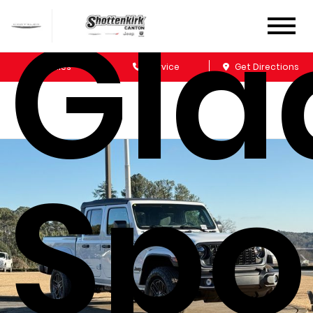
Gla
Sales
Service
Get Directions
Spo