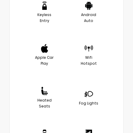
Keyless
Android
Entry
Auto
Apple Car
Wifi
Play
Hotspot
Heated
Fog Lights
Seats