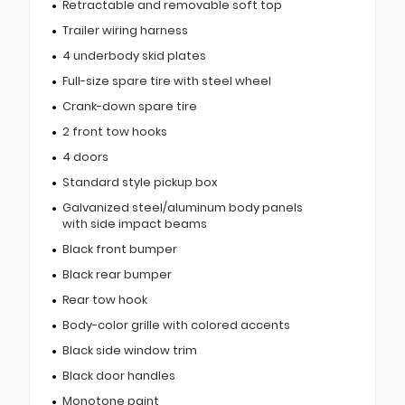
Retractable and removable soft top
Trailer wiring harness
4 underbody skid plates
Full-size spare tire with steel wheel
Crank-down spare tire
2 front tow hooks
4 doors
Standard style pickup box
Galvanized steel/aluminum body panels
with side impact beams
Black front bumper
Black rear bumper
Rear tow hook
Body-color grille with colored accents
Black side window trim
Black door handles
Monotone paint