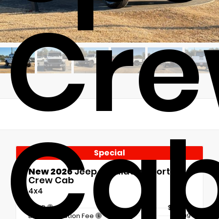
Cr
Ca
Special
New 2026
Jeep Gladiator Sport S
Crew Cab
4x4
MSRP
$51,790
Documentation Fee
+$899