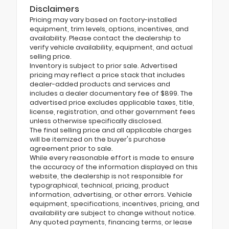
Disclaimers
Pricing may vary based on factory-installed
equipment, trim levels, options, incentives, and
availability. Please contact the dealership to
verify vehicle availability, equipment, and actual
selling price.
Inventory is subject to prior sale. Advertised
pricing may reflect a price stack that includes
dealer-added products and services and
includes a dealer documentary fee of $899. The
advertised price excludes applicable taxes, title,
license, registration, and other government fees
unless otherwise specifically disclosed.
The final selling price and all applicable charges
will be itemized on the buyer's purchase
agreement prior to sale.
While every reasonable effort is made to ensure
the accuracy of the information displayed on this
website, the dealership is not responsible for
typographical, technical, pricing, product
information, advertising, or other errors. Vehicle
equipment, specifications, incentives, pricing, and
availability are subject to change without notice.
Any quoted payments, financing terms, or lease