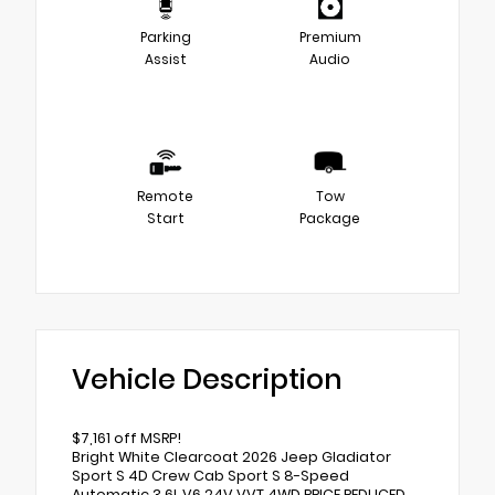
Parking
Premium
Assist
Audio
Remote
Tow
Start
Package
Vehicle Description
$7,161 off MSRP!
Bright White Clearcoat 2026 Jeep Gladiator
Sport S 4D Crew Cab Sport S 8-Speed
Automatic 3.6L V6 24V VVT 4WD PRICE REDUCED