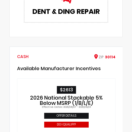
DENT & DING REPAIR
CASH
ZIP
30114
Available Manufacturer Incentives
$2613
2026 National Stackable 5%
Below MSRP (1/B/L/E)
Effective Dates: 2026/08/07 - 2026/09/01
OFFER DETAILS
DO I QUALIFY?