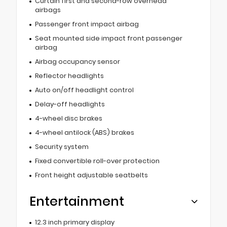
Curtain first and second-row overhead
airbags
Passenger front impact airbag
Seat mounted side impact front passenger
airbag
Airbag occupancy sensor
Reflector headlights
Auto on/off headlight control
Delay-off headlights
4-wheel disc brakes
4-wheel antilock (ABS) brakes
Security system
Fixed convertible roll-over protection
Front height adjustable seatbelts
Entertainment
12.3 inch primary display