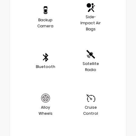
Side-
Backup
Impact Air
Camera
Bags
Satellite
Bluetooth
Radio
Alloy
Cruise
Wheels
Control