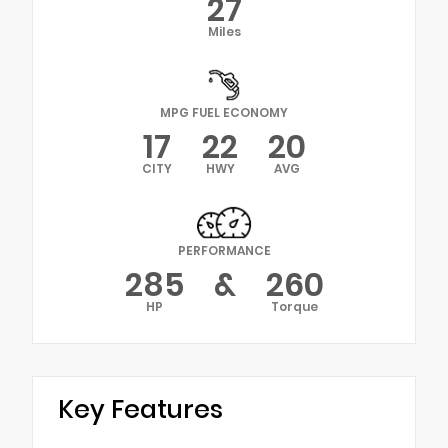
27
Miles
MPG FUEL ECONOMY
17
22
20
CITY
HWY
AVG
PERFORMANCE
285
&
260
HP
Torque
Key Features