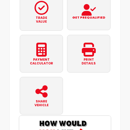
GET PREQUALIFIED
TRADE
VALUE
PAYMENT
PRINT
CALCULATOR
DETAILS
SHARE
VEHICLE