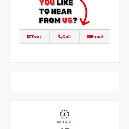
Text
Call
Email
MILEAGE