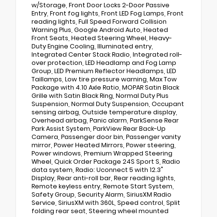
w/Storage, Front Door Locks 2-Door Passive
Entry, Front fog lights, Front LED Fog Lamps, Front
reading lights, Full Speed Forward Collision
Warning Plus, Google Android Auto, Heated
Front Seats, Heated Steering Wheel, Heavy-
Duty Engine Cooling, Illuminated entry,
Integrated Center Stack Radio, Integrated roll-
over protection, LED Headlamp and Fog Lamp
Group, LED Premium Reflector Headlamps, LED
Taillamps, Low tire pressure warning, Max Tow
Package with 4.10 Axle Ratio, MOPAR Satin Black
Grille with Satin Black Ring, Normal Duty Plus
Suspension, Normal Duty Suspension, Occupant
sensing airbag, Outside temperature display,
Overhead airbag, Panic alarm, ParkSense Rear
Park Assist System, ParkView Rear Back-Up
Camera, Passenger door bin, Passenger vanity
mirror, Power Heated Mirrors, Power steering,
Power windows, Premium Wrapped Steering
Wheel, Quick Order Package 24S Sport S, Radio
data system, Radio: Uconnect 5 with 12.3"
Display, Rear anti-roll bar, Rear reading lights,
Remote keyless entry, Remote Start System,
Safety Group, Security Alarm, SiriusXM Radio
Service, SiriusXM with 360L, Speed control, Split
folding rear seat, Steering wheel mounted