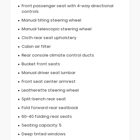
Front passenger seat with 4-way directional
controls
Manual tilting steering wheel
Manual telescopic steering wheel
Cloth rear seat upholstery
Cabin air filter
Rear console climate control ducts
Bucket front seats
Manual driver seat lumbar
Front seat center armrest
Leatherette steering wheel
Split-bench rear seat
Fold forward rear seatback
60-40 folding rear seats
Seating capacity: 5
Deep tinted windows