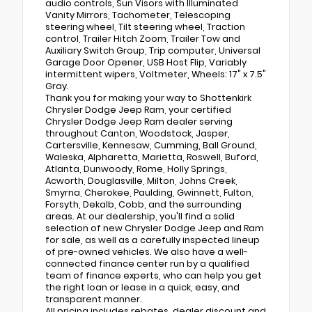
audio controls, Sun Visors with Illuminated
Vanity Mirrors, Tachometer, Telescoping
steering wheel, Tilt steering wheel, Traction
control, Trailer Hitch Zoom, Trailer Tow and
Auxiliary Switch Group, Trip computer, Universal
Garage Door Opener, USB Host Flip, Variably
intermittent wipers, Voltmeter, Wheels: 17" x 7.5"
Gray.
Thank you for making your way to Shottenkirk
Chrysler Dodge Jeep Ram, your certified
Chrysler Dodge Jeep Ram dealer serving
throughout Canton, Woodstock, Jasper,
Cartersville, Kennesaw, Cumming, Ball Ground,
Waleska, Alpharetta, Marietta, Roswell, Buford,
Atlanta, Dunwoody, Rome, Holly Springs,
Acworth, Douglasville, Milton, Johns Creek,
Smyrna, Cherokee, Paulding, Gwinnett, Fulton,
Forsyth, Dekalb, Cobb, and the surrounding
areas. At our dealership, you'll find a solid
selection of new Chrysler Dodge Jeep and Ram
for sale, as well as a carefully inspected lineup
of pre-owned vehicles. We also have a well-
connected finance center run by a qualified
team of finance experts, who can help you get
the right loan or lease in a quick, easy, and
transparent manner.
All pricing includes rebates, dealer discount and