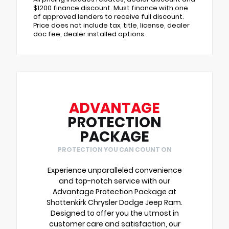
$1200 finance discount. Must finance with one
of approved lenders to receive full discount.
Price does not include tax, title, license, dealer
doc fee, dealer installed options.
ADVANTAGE
PROTECTION
PACKAGE
PROTECTION YOU CAN COUNT ON
Experience unparalleled convenience
and top-notch service with our
Advantage Protection Package at
Shottenkirk Chrysler Dodge Jeep Ram.
Designed to offer you the utmost in
customer care and satisfaction, our