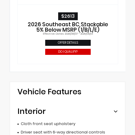
$2613
2026 Southeast BC Stackable
5% Below MSRP (1/B/L/E)
Effective Dates: 2026/08/07 - 2026/09/01
OFFER DETAILS
DO I QUALIFY?
Vehicle Features
Interior
Cloth front seat upholstery
Driver seat with 6-way directional controls