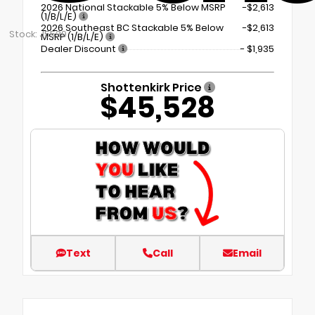
2026 National Stackable 5% Below MSRP
-$2,613
(1/B/L/E)
2026 Southeast BC Stackable 5% Below
-$2,613
Stock: J5539
MSRP (1/B/L/E)
Dealer Discount
- $1,935
Shottenkirk Price
$45,528
Text
Call
Email