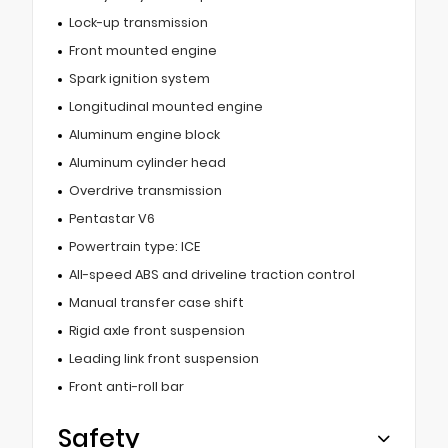
Lock-up transmission
Front mounted engine
Spark ignition system
Longitudinal mounted engine
Aluminum engine block
Aluminum cylinder head
Overdrive transmission
Pentastar V6
Powertrain type: ICE
All-speed ABS and driveline traction control
Manual transfer case shift
Rigid axle front suspension
Leading link front suspension
Front anti-roll bar
Safety