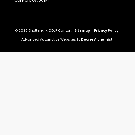
Canton,
GA
30114
© 2026 Shottenkirk CDJR Canton.
Sitemap
|
Privacy Policy
Advanced Automotive Websites By
Dealer Alchemist