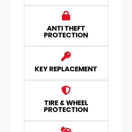
ANTI THEFT
PROTECTION
KEY REPLACEMENT
TIRE & WHEEL
PROTECTION