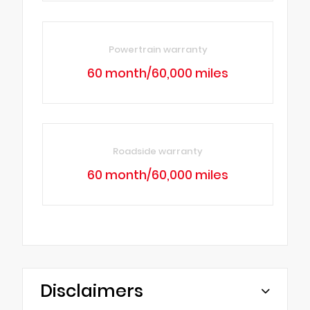
Powertrain warranty
60 month/60,000 miles
Roadside warranty
60 month/60,000 miles
Disclaimers