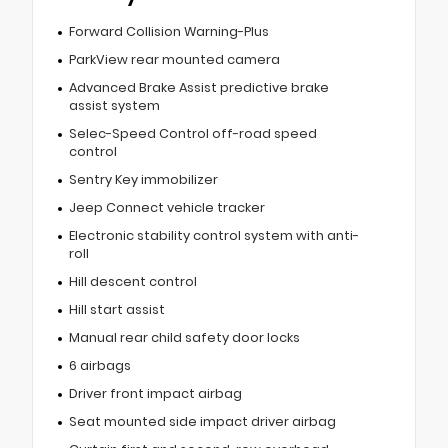
Forward Collision Warning-Plus
ParkView rear mounted camera
Advanced Brake Assist predictive brake
assist system
Selec-Speed Control off-road speed
control
Sentry Key immobilizer
Jeep Connect vehicle tracker
Electronic stability control system with anti-
roll
Hill descent control
Hill start assist
Manual rear child safety door locks
6 airbags
Driver front impact airbag
Seat mounted side impact driver airbag