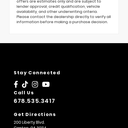
offers are estimates only and are subject to
lender approval, credit qualification, vehicle
availability, and other underwriting criteria.
Please contact the dealership directly to verify all
information before making a purchase decision.
Stay Connected
Call Us
678.535.3417
Get Directions
200 Liberty Blvd.