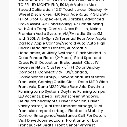
TO SELL BY MONTH END, 110 Mph Vehicle Max
Speed Calibration, 12.3" Touchscreen Display, 4-
Wheel Disc Brakes, 4.10 Rear Axle Ratio, 4G LTE Wi-
Fi Hot Spot, 8 Speakers, ABS brakes, Advanced
Brake Assist, Air Conditioning, Air Conditioning
with Auto Temp Control, Alexa Built-in, Alpine
Premium Audio System, AM/FM radio: SiriusXM
with 360L, Anti-Spin Differential Rear Axle, Apple
CarPlay, Apple CarPlay/Android Auto, Auto High
Beam Headlamp Control, Automatic
Headlamps, Auxiliary Switches, Black Molded-in-
Color Fender Flares (2-Piece), Blind Spot and
Cross Path Detection, Brake assist, Class IV
Receiver Hitch, Cluster 7.0" TFT Color Display,
Compass, Connectivity - US/Canada,
Convenience Group, Conventional Differential
Front Axle, Corning Gorilla Glass, Dana M210 Wide
Front Axle, Dana M220 Wide Rear Axle, Daytime
Running Lamp System, Daytime Running Lamps
LED Accents, Deep Tint Sunscreen Windows,
Delay-off headlights, Driver door bin, Driver
vanity mirror, Dual front impact airbags, Dual
front side impact airbags, Electronic Stability
Control, Emergency/Assistance Call, For Details,
Visit DriveUconnect.com, Front anti-roll bar,
Front Bucket Seats, Front Center Armrest