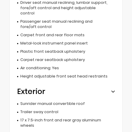
Driver seat manual reclining, lumbar support,
fore/aft control and height adjustable
control
Passenger seat manual reclining and
fore/aft control
Carpet front and rear floor mats
Metal-look instrument panel insert
Plastic front seatback upholstery
Carpet rear seatback upholstery
Air conditioning: Yes
Height adjustable front seat head restraints
Exterior
Sunrider manual convertible roof
Trailer sway control
17 x 7.5-inch front and rear gray aluminum
wheels