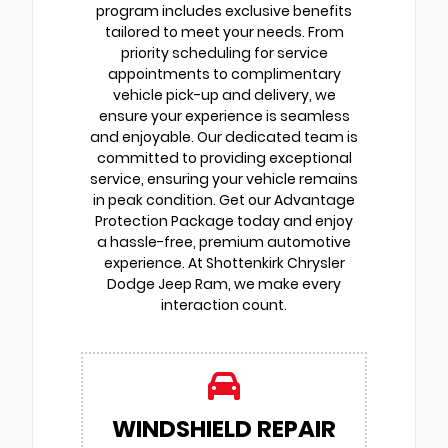
program includes exclusive benefits
tailored to meet your needs. From
priority scheduling for service
appointments to complimentary
vehicle pick-up and delivery, we
ensure your experience is seamless
and enjoyable. Our dedicated team is
committed to providing exceptional
service, ensuring your vehicle remains
in peak condition. Get our Advantage
Protection Package today and enjoy
a hassle-free, premium automotive
experience. At Shottenkirk Chrysler
Dodge Jeep Ram, we make every
interaction count.
WINDSHIELD REPAIR