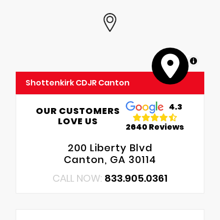
MapLibre
Shottenkirk CDJR Canton
4.3
OUR CUSTOMERS
LOVE US
2640 Reviews
200 Liberty Blvd
Canton, GA 30114
CALL NOW:
833.905.0361