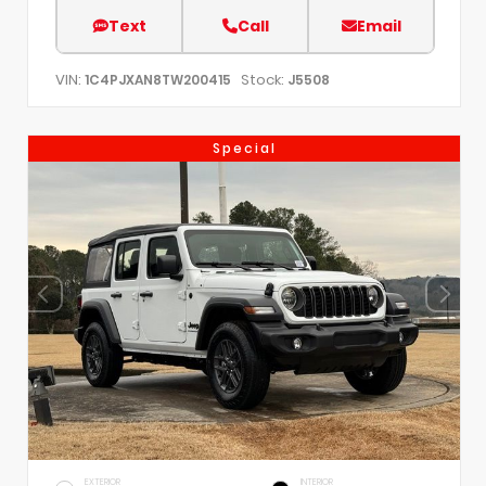
Text
Call
Email
VIN:
Stock:
1C4PJXAN8TW200415
J5508
Special
EXTERIOR
INTERIOR