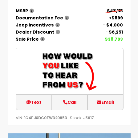
MSRP
$48,115
Documentation Fee
+$899
Jeep Incentives
- $4,000
Dealer Discount
- $6,251
Sale Price
$38,763
Text
Call
Email
VIN:
Stock:
1C4PJXDG0TW320853
J5617