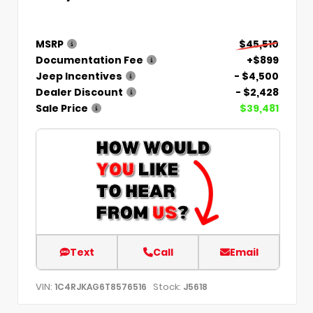
MSRP
$45,510
Documentation Fee
+$899
Jeep Incentives
- $4,500
Dealer Discount
- $2,428
Sale Price
$39,481
Text
Call
Email
VIN:
Stock:
1C4RJKAG6T8576516
J5618