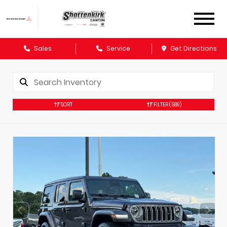
Sales
Service
Get Directions
SORT
FILTER
(589)