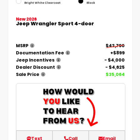
Bright White Clearcoat
Black
New 2026
Jeep Wrangler Sport 4-door
MSRP
$42,790
Documentation Fee
+$899
Jeep Incentives
- $4,000
Dealer Discount
- $4,625
Sale Price
$35,064
Text
Call
Email