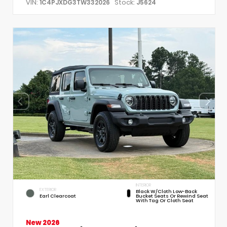
VIN:
Stock:
1C4PJXDG3TW332026
J5624
INTERIOR
EXTERIOR
Black W/Cloth Low-Back
Earl Clearcoat
Bucket Seats Or Rewind Seat
With Tag Or Cloth Seat
New 2026