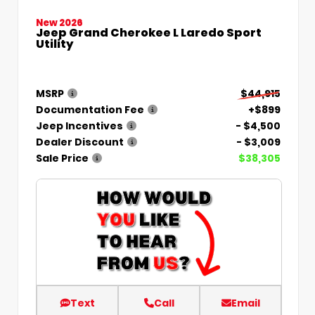
New 2026
Jeep Grand Cherokee L Laredo Sport
Utility
MSRP
$44,915
Documentation Fee
+$899
Jeep Incentives
- $4,500
Dealer Discount
- $3,009
Sale Price
$38,305
Text
Call
Email