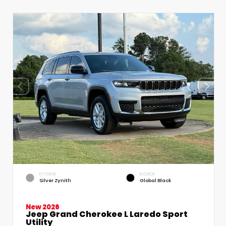
EXTERIOR
INTERIOR
Silver Zynith
Global Black
New 2026
Jeep Grand Cherokee L Laredo Sport
Utility