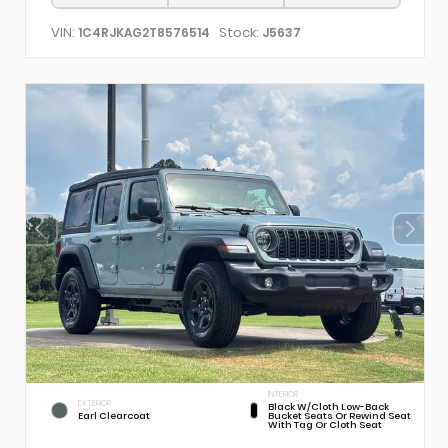
VIN:
Stock:
1C4RJKAG2T8576514
J5637
INTERIOR
EXTERIOR
Black W/Cloth Low-Back
Earl Clearcoat
Bucket Seats Or Rewind Seat
With Tag Or Cloth Seat