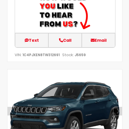
Text
Call
Email
VIN:
Stock:
1C4PJXEN8TW312691
J5659