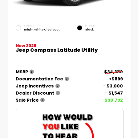
EXTERIOR
INTERIOR
Bright White Clearcoat
Black
New 2026
Jeep Compass Latitude Utility
MSRP
$34,380
Documentation Fee
+$899
Jeep Incentives
- $3,000
Dealer Discount
- $1,547
Sale Price
$30,732