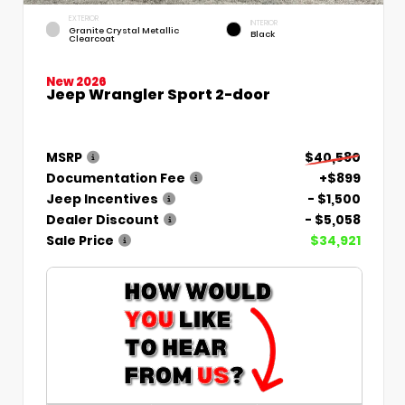
EXTERIOR
INTERIOR
Granite Crystal Metallic
Black
Clearcoat
New 2026
Jeep Wrangler Sport 2-door
MSRP
$40,580
Documentation Fee
+$899
Jeep Incentives
- $1,500
Dealer Discount
- $5,058
Sale Price
$34,921