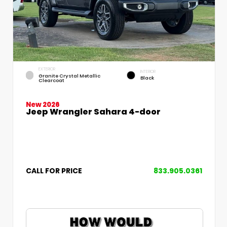
EXTERIOR
INTERIOR
Granite Crystal Metallic
Black
Clearcoat
New 2026
Jeep Wrangler Sahara 4-door
CALL FOR PRICE
833.905.0361