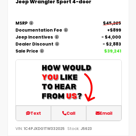
Jeep Wrangler Sport 4-door
MSRP
$45,225
Documentation Fee
+$899
Jeep Incentives
- $4,000
Dealer Discount
- $2,883
Sale Price
$39,241
Text
Call
Email
VIN:
Stock:
1C4PJXDG1TW332025
J5623