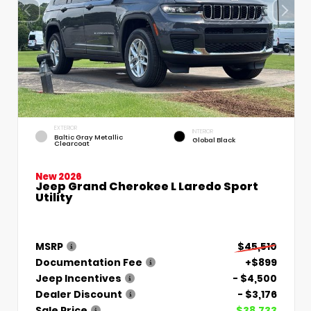
EXTERIOR
INTERIOR
Baltic Gray Metallic
Global Black
Clearcoat
New 2026
Jeep Grand Cherokee L Laredo Sport
Utility
MSRP
$45,510
Documentation Fee
+$899
Jeep Incentives
- $4,500
Dealer Discount
- $3,176
Sale Price
$38,733