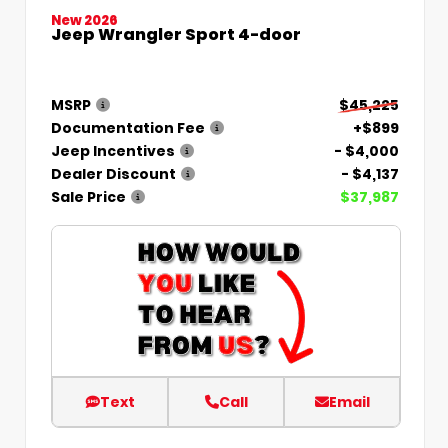
New 2026
Jeep Wrangler Sport 4-door
MSRP
$45,225
Documentation Fee
+$899
Jeep Incentives
- $4,000
Dealer Discount
- $4,137
Sale Price
$37,987
Text
Call
Email