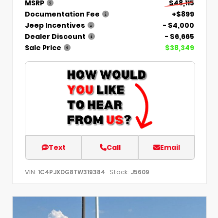
MSRP
$48,115
Documentation Fee
+$899
Jeep Incentives
- $4,000
Dealer Discount
- $6,665
Sale Price
$38,349
Text
Call
Email
VIN:
Stock:
1C4PJXDG8TW319384
J5609