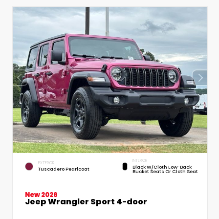
INTERIOR
EXTERIOR
Black W/Cloth Low-Back
Tuscadero Pearlcoat
Bucket Seats Or Cloth Seat
New 2026
Jeep Wrangler Sport 4-door