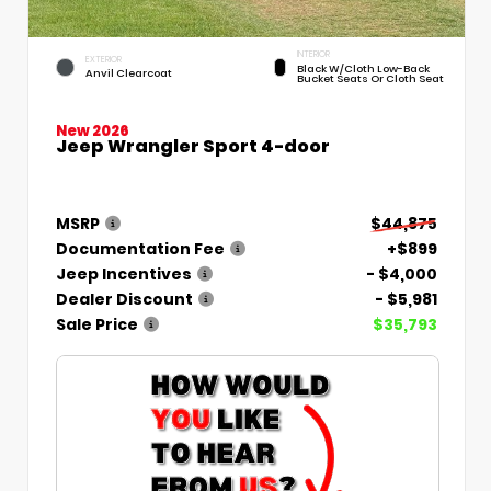
INTERIOR
EXTERIOR
Black W/Cloth Low-Back
Anvil Clearcoat
Bucket Seats Or Cloth Seat
New 2026
Jeep Wrangler Sport 4-door
MSRP
$44,875
Documentation Fee
+$899
Jeep Incentives
- $4,000
Dealer Discount
- $5,981
Sale Price
$35,793