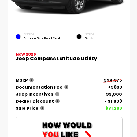
EXTERIOR
INTERIOR
Fathom Blue Pearl Coat
Black
New 2026
Jeep Compass Latitude Utility
MSRP
$34,975
Documentation Fee
+$899
Jeep Incentives
- $3,000
Dealer Discount
- $1,608
Sale Price
$31,266