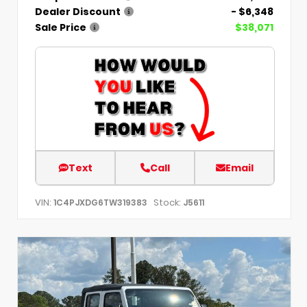
Dealer Discount
- $6,348
Sale Price
$38,071
Text
Call
Email
VIN:
Stock:
1C4PJXDG6TW319383
J5611