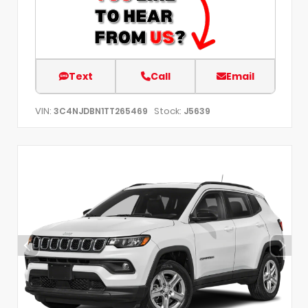
Text
Call
Email
VIN:
Stock:
3C4NJDBN1TT265469
J5639