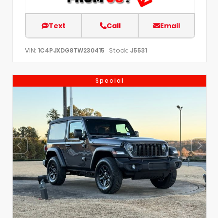
Text
Call
Email
VIN:
Stock:
1C4PJXDG8TW230415
J5531
Special