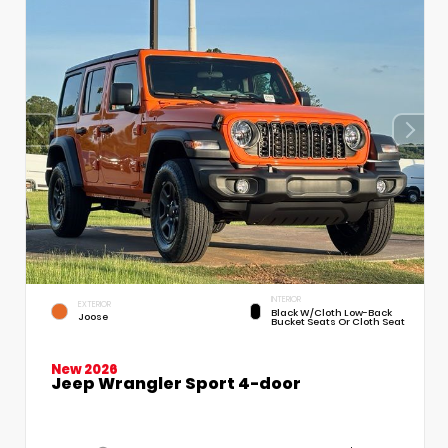
INTERIOR
EXTERIOR
Black W/Cloth Low-Back
Joose
Bucket Seats Or Cloth Seat
New 2026
Jeep Wrangler Sport 4-door