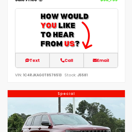
Text
Call
Email
VIN:
Stock:
1C4RJKAG0T8576513
J5581
Special