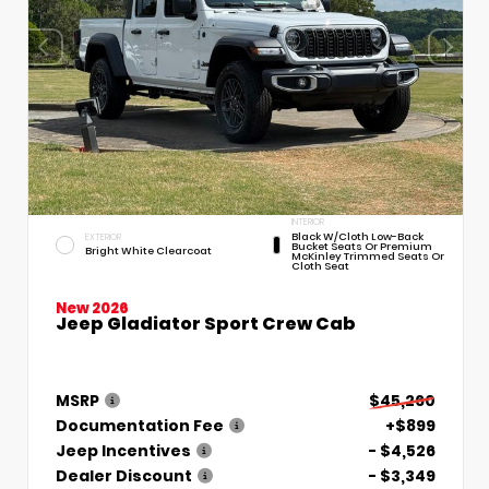
INTERIOR
Black W/Cloth Low-Back
EXTERIOR
Bucket Seats Or Premium
Bright White Clearcoat
McKinley Trimmed Seats Or
Cloth Seat
New 2026
Jeep Gladiator Sport Crew Cab
MSRP
$45,260
Documentation Fee
+$899
Jeep Incentives
- $4,526
Dealer Discount
- $3,349