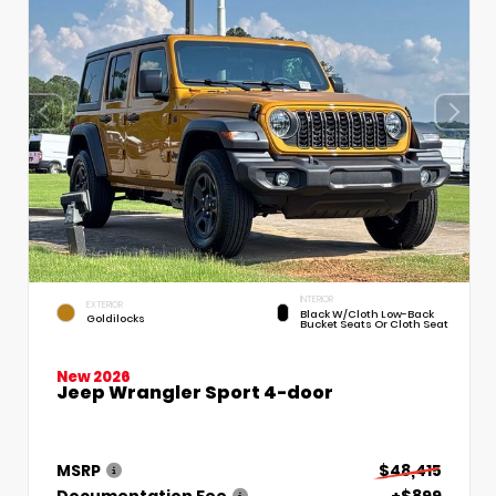
INTERIOR
EXTERIOR
Black W/Cloth Low-Back
Goldilocks
Bucket Seats Or Cloth Seat
New 2026
Jeep Wrangler Sport 4-door
MSRP
$48,415
Documentation Fee
+$899