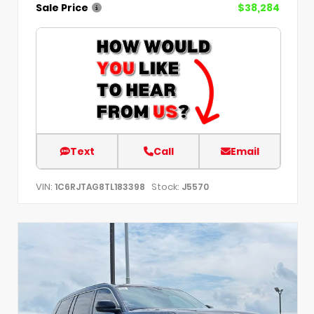
Sale Price
$38,284
Text
Call
Email
VIN:
Stock:
1C6RJTAG8TL183398
J5570