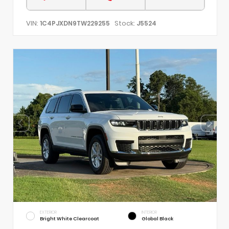
VIN:
Stock:
1C4PJXDN9TW229255
J5524
EXTERIOR
INTERIOR
Bright White Clearcoat
Global Black