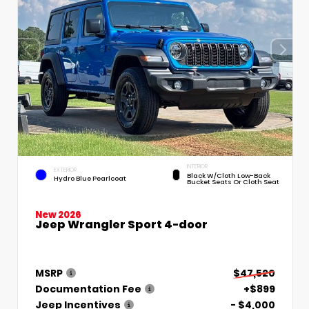
INTERIOR
EXTERIOR
Black W/Cloth Low-Back
Hydro Blue Pearlcoat
Bucket Seats Or Cloth Seat
New 2026
Jeep Wrangler Sport 4-door
MSRP
$47,520
Documentation Fee
+$899
Jeep Incentives
- $4,000