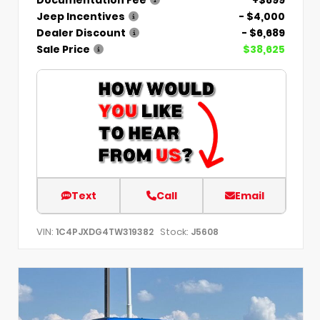
Jeep Incentives
- $4,000
Dealer Discount
- $6,689
Sale Price
$38,625
Text
Call
Email
VIN:
Stock:
1C4PJXDG4TW319382
J5608