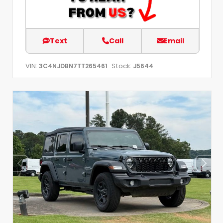
Text
Call
Email
VIN:
Stock:
3C4NJDBN7TT265461
J5644