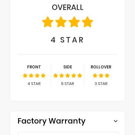
OVERALL
4
STAR
FRONT
SIDE
ROLLOVER
4
STAR
5
STAR
3
STAR
Factory Warranty