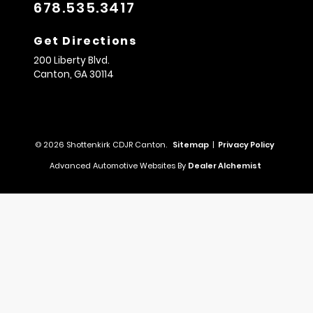
678.535.3417
Get Directions
200 Liberty Blvd.
Canton,
GA
30114
© 2026 Shottenkirk CDJR Canton.
Sitemap
|
Privacy Policy
Advanced Automotive Websites By
Dealer Alchemist