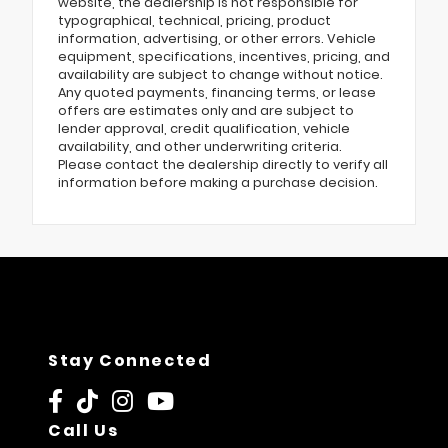
website, the dealership is not responsible for
typographical, technical, pricing, product
information, advertising, or other errors. Vehicle
equipment, specifications, incentives, pricing, and
availability are subject to change without notice.
Any quoted payments, financing terms, or lease
offers are estimates only and are subject to
lender approval, credit qualification, vehicle
availability, and other underwriting criteria.
Please contact the dealership directly to verify all
information before making a purchase decision.
Stay Connected
Call Us