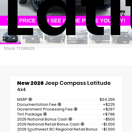
Lat
Stock: TT265625
New 2026
Jeep Compass Latitude
4x4
MSRP
$34,255
Documentation Fee
+$225
Government Processing Fee
+$297
Tint Package
+$798
2026 National Bonus Cash
-$500
2026 National Retail Bonus Cash
-$1,000
2026 Southwest BC Regional Retail Bonus
-$1,000