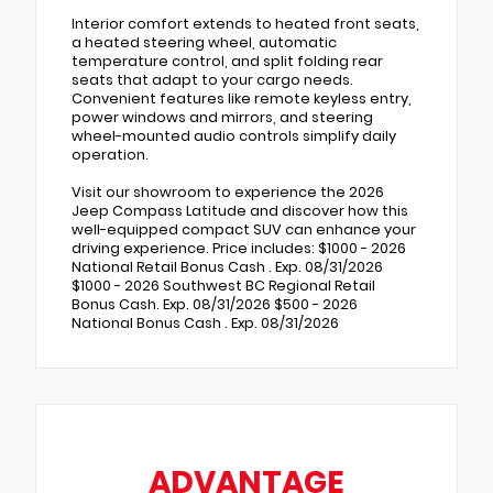
Interior comfort extends to heated front seats,
a heated steering wheel, automatic
temperature control, and split folding rear
seats that adapt to your cargo needs.
Convenient features like remote keyless entry,
power windows and mirrors, and steering
wheel-mounted audio controls simplify daily
operation.
Visit our showroom to experience the 2026
Jeep Compass Latitude and discover how this
well-equipped compact SUV can enhance your
driving experience. Price includes: $1000 - 2026
National Retail Bonus Cash . Exp. 08/31/2026
$1000 - 2026 Southwest BC Regional Retail
Bonus Cash. Exp. 08/31/2026 $500 - 2026
National Bonus Cash . Exp. 08/31/2026
ADVANTAGE