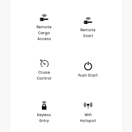
Remote
Remote
Cargo
Start
Access
Cruise
Push Start
Control
Keyless
Wifi
Entry
Hotspot