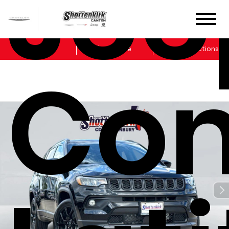
Jee
Sales
Service
Get Directions
Co