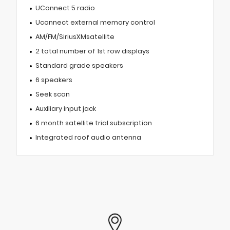
UConnect 5 radio
Uconnect external memory control
AM/FM/SiriusXMsatellite
2 total number of 1st row displays
Standard grade speakers
6 speakers
Seek scan
Auxiliary input jack
6 month satellite trial subscription
Integrated roof audio antenna