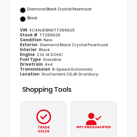
Diamond Black Crystal Pearlcoat
Black
VIN
3C4NJDBN0TT265625
Stock #
TT265625
Condition
New
Exterior
Diamond Black Crystal Pearlcoat
Interior
Black
Engine
2.0L I4 DOHC
Fuel Type
Gasoline
Drivetrain
4x4
Transmission
8-Speed Automatic
Location
Shottenkirk CDJR Granbury
Shopping Tools
GET PREQUALIFIED
TRADE
VALUE