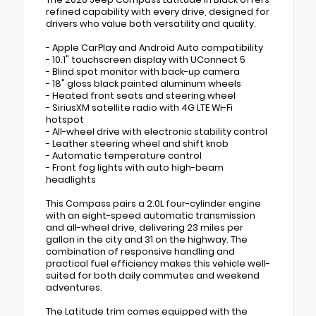
refined capability with every drive, designed for
drivers who value both versatility and quality.
- Apple CarPlay and Android Auto compatibility
- 10.1" touchscreen display with UConnect 5
- Blind spot monitor with back-up camera
- 18" gloss black painted aluminum wheels
- Heated front seats and steering wheel
- SiriusXM satellite radio with 4G LTE Wi-Fi
hotspot
- All-wheel drive with electronic stability control
- Leather steering wheel and shift knob
- Automatic temperature control
- Front fog lights with auto high-beam
headlights
This Compass pairs a 2.0L four-cylinder engine
with an eight-speed automatic transmission
and all-wheel drive, delivering 23 miles per
gallon in the city and 31 on the highway. The
combination of responsive handling and
practical fuel efficiency makes this vehicle well-
suited for both daily commutes and weekend
adventures.
The Latitude trim comes equipped with the