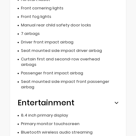
Front cornering lights
Front fog lights
Manual rear child safety door locks
7 airbags
Driver front impact airbag
Seat mounted side impact driver airbag
Curtain first and second-row overhead
airbags
Passenger front impact airbag
Seat mounted side impact front passenger
airbag
Entertainment
8.4 inch primary display
Primary monitor touchscreen
Bluetooth wireless audio streaming