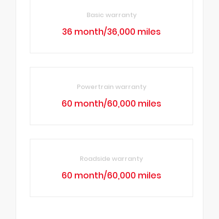
Basic warranty
36 month/36,000 miles
Powertrain warranty
60 month/60,000 miles
Roadside warranty
60 month/60,000 miles