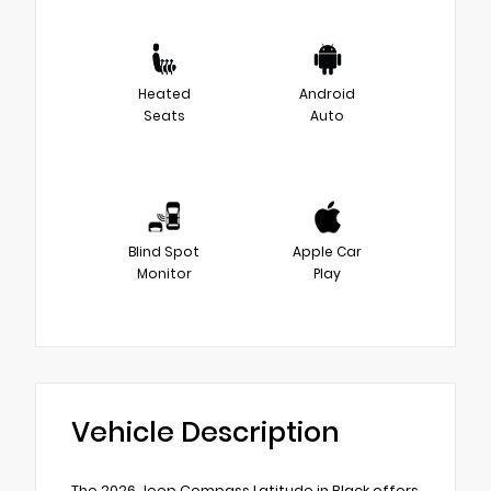
Heated
Android
Seats
Auto
Blind Spot
Apple Car
Monitor
Play
Vehicle Description
The 2026 Jeep Compass Latitude in Black offers