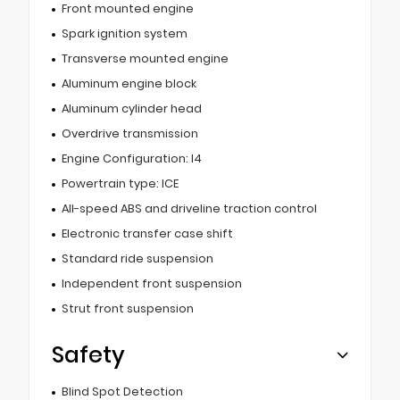
Front mounted engine
Spark ignition system
Transverse mounted engine
Aluminum engine block
Aluminum cylinder head
Overdrive transmission
Engine Configuration: I4
Powertrain type: ICE
All-speed ABS and driveline traction control
Electronic transfer case shift
Standard ride suspension
Independent front suspension
Strut front suspension
Safety
Blind Spot Detection