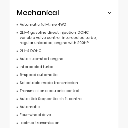
Mechanical
Automatic full-time 4WD
2L I-4 gasoline direct injection, DOHC,
variable valve control, intercooled turbo,
regular unleaded, engine with 200HP
2L I-4 DOHC
Auto stop-start engine
Intercooled turbo
8-speed automatic
Selectable mode transmission
Transmission electronic control
Autostick Sequential shift control
Automatic
Four-wheel drive
Lock-up transmission