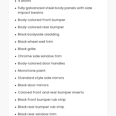
4 doors
Fully galvanized steel body panels with side
impact beams
Body-colored front bumper
Body-colored rear bumper
Black bodyside cladding
Black wheel well trim
Black grille
Chrome side window trim
Body-colored door handles
Monotone paint
Standard style side mirrors
Black door mirrors
Colored front and rear bumper inserts
Black front bumper rub strip
Black rear bumper rub strip
Black rear window trim