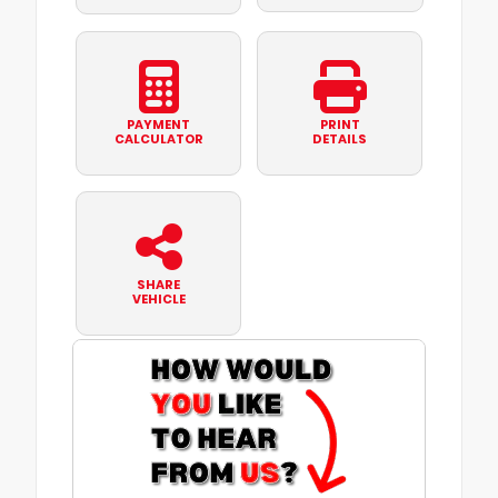
PAYMENT
PRINT
CALCULATOR
DETAILS
SHARE
VEHICLE