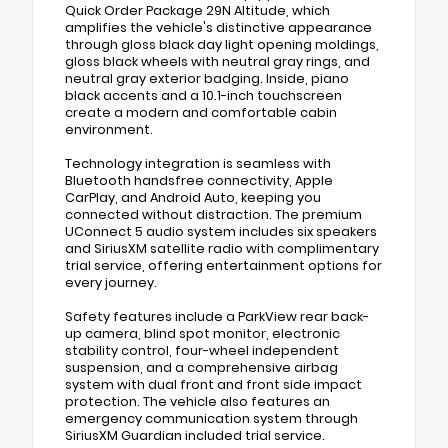
Quick Order Package 29N Altitude, which
amplifies the vehicle's distinctive appearance
through gloss black day light opening moldings,
gloss black wheels with neutral gray rings, and
neutral gray exterior badging. Inside, piano
black accents and a 10.1-inch touchscreen
create a modern and comfortable cabin
environment.
Technology integration is seamless with
Bluetooth handsfree connectivity, Apple
CarPlay, and Android Auto, keeping you
connected without distraction. The premium
UConnect 5 audio system includes six speakers
and SiriusXM satellite radio with complimentary
trial service, offering entertainment options for
every journey.
Safety features include a ParkView rear back-
up camera, blind spot monitor, electronic
stability control, four-wheel independent
suspension, and a comprehensive airbag
system with dual front and front side impact
protection. The vehicle also features an
emergency communication system through
SiriusXM Guardian included trial service.