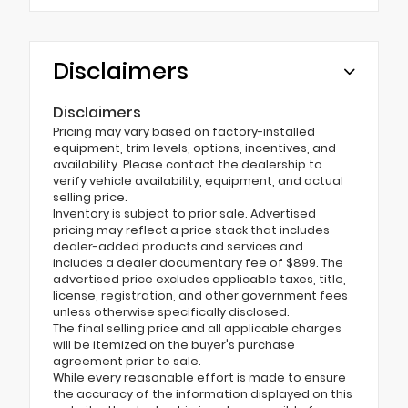
Disclaimers
Disclaimers
Pricing may vary based on factory-installed
equipment, trim levels, options, incentives, and
availability. Please contact the dealership to
verify vehicle availability, equipment, and actual
selling price.
Inventory is subject to prior sale. Advertised
pricing may reflect a price stack that includes
dealer-added products and services and
includes a dealer documentary fee of $899. The
advertised price excludes applicable taxes, title,
license, registration, and other government fees
unless otherwise specifically disclosed.
The final selling price and all applicable charges
will be itemized on the buyer's purchase
agreement prior to sale.
While every reasonable effort is made to ensure
the accuracy of the information displayed on this