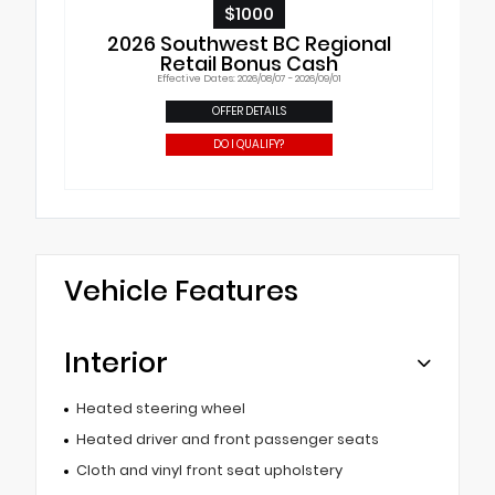
$1000
2026 Southwest BC Regional
Retail Bonus Cash
Effective Dates: 2026/08/07 - 2026/09/01
OFFER DETAILS
DO I QUALIFY?
Vehicle Features
Interior
Heated steering wheel
Heated driver and front passenger seats
Cloth and vinyl front seat upholstery