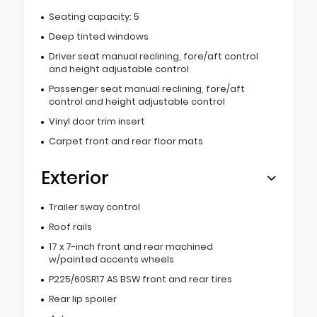
Seating capacity: 5
Deep tinted windows
Driver seat manual reclining, fore/aft control
and height adjustable control
Passenger seat manual reclining, fore/aft
control and height adjustable control
Vinyl door trim insert
Carpet front and rear floor mats
Exterior
Trailer sway control
Roof rails
17 x 7-inch front and rear machined
w/painted accents wheels
P225/60SR17 AS BSW front and rear tires
Rear lip spoiler