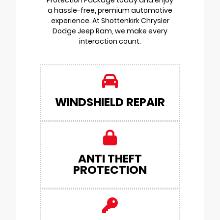
Protection Package today and enjoy
a hassle-free, premium automotive
experience. At Shottenkirk Chrysler
Dodge Jeep Ram, we make every
interaction count.
WINDSHIELD REPAIR
ANTI THEFT
PROTECTION