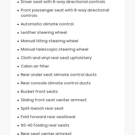
Driver seat with 6-way directional controls
Front passenger seat with 6-way directional
controls
Automatic climate control
Leather steering wheel
Manual tilting steering wheel
Manual telescopic steering wheel
Cloth and vinyl rear seat upholstery
Cabin air filter
Rear under seat climate control ducts
Rear console climate control ducts
Bucket front seats
Sliding front seat center armrest
Split-bench rear seat
Fold forward rear seatback
60-40 folding rear seats
Rear seat center armrest