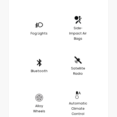
Side-
Fog Lights
Impact Air
Bags
Satellite
Bluetooth
Radio
Automatic
Alloy
Climate
Wheels
Control