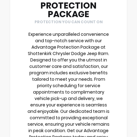
PROTECTION
PACKAGE
PROTECTION YOU CAN COUNT ON
Experience unparalleled convenience
and top-notch service with our
Advantage Protection Package at
Shottenkirk Chrysler Dodge Jeep Ram.
Designed to offer you the utmost in
customer care and satisfaction, our
program includes exclusive benefits
tailored to meet your needs. From
priority scheduling for service
appointments to complimentary
vehicle pick-up and delivery, we
ensure your experience is seamless
and enjoyable. Our dedicated team is
committed to providing exceptional
service, ensuring your vehicle remains
in peak condition. Get our Advantage