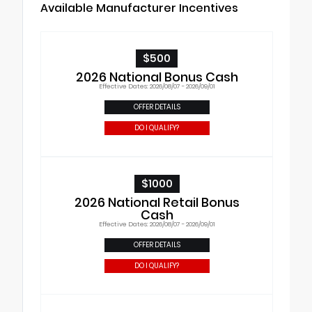
Available Manufacturer Incentives
$500
2026 National Bonus Cash
Effective Dates: 2026/08/07 - 2026/09/01
OFFER DETAILS
DO I QUALIFY?
$1000
2026 National Retail Bonus
Cash
Effective Dates: 2026/08/07 - 2026/09/01
OFFER DETAILS
DO I QUALIFY?