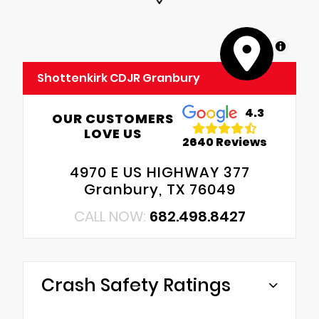
MapLibre
Shottenkirk CDJR Granbury
4.3
OUR CUSTOMERS
LOVE US
2640 Reviews
4970 E US HIGHWAY 377
Granbury, TX 76049
CALL NOW:
682.498.8427
Crash Safety Ratings