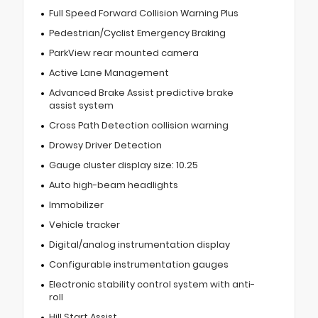
Full Speed Forward Collision Warning Plus
Pedestrian/Cyclist Emergency Braking
ParkView rear mounted camera
Active Lane Management
Advanced Brake Assist predictive brake
assist system
Cross Path Detection collision warning
Drowsy Driver Detection
Gauge cluster display size: 10.25
Auto high-beam headlights
Immobilizer
Vehicle tracker
Digital/analog instrumentation display
Configurable instrumentation gauges
Electronic stability control system with anti-
roll
Hill Start Assist