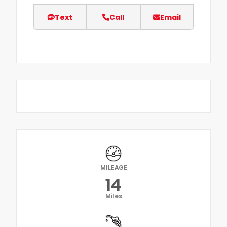
Text
Call
Email
MILEAGE
14
Miles