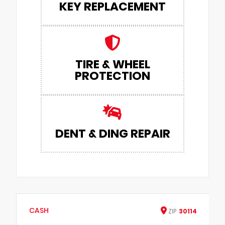
KEY REPLACEMENT
TIRE & WHEEL
PROTECTION
DENT & DING REPAIR
CASH
ZIP
30114