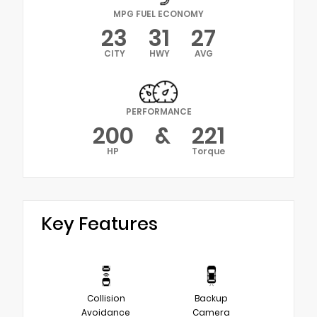
MPG FUEL ECONOMY
23
31
27
CITY
HWY
AVG
PERFORMANCE
200
&
221
HP
Torque
Key Features
Collision
Backup
Avoidance
Camera