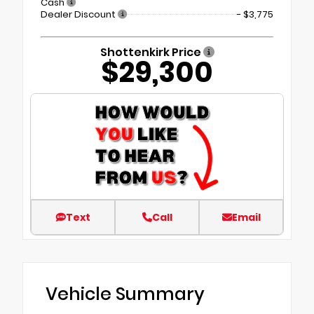
Cash
Dealer Discount
- $3,775
Shottenkirk Price
$29,300
Text
Call
Email
Vehicle Summary