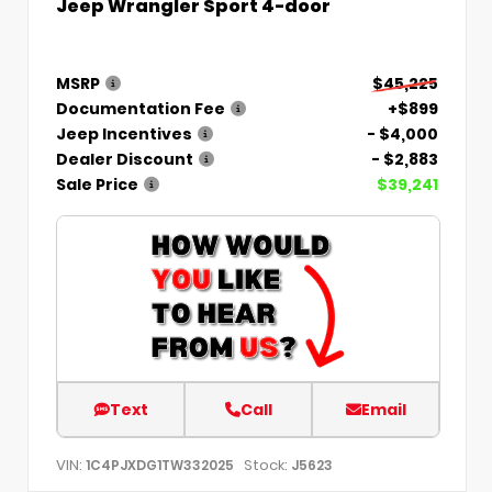
Jeep Wrangler Sport 4-door
MSRP
$45,225
Documentation Fee
+$899
Jeep Incentives
- $4,000
Dealer Discount
- $2,883
Sale Price
$39,241
Text
Call
Email
VIN:
Stock:
1C4PJXDG1TW332025
J5623