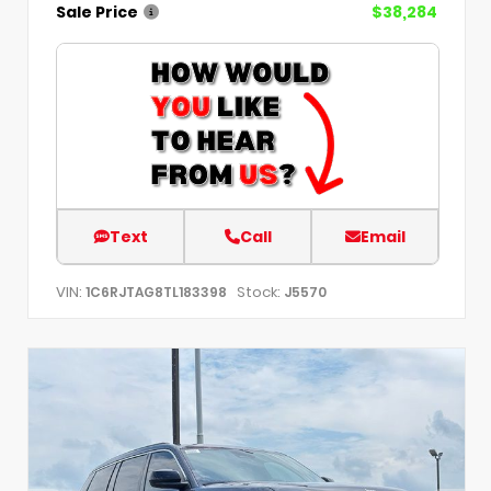
Sale Price
$38,284
Text
Call
Email
VIN:
Stock:
1C6RJTAG8TL183398
J5570