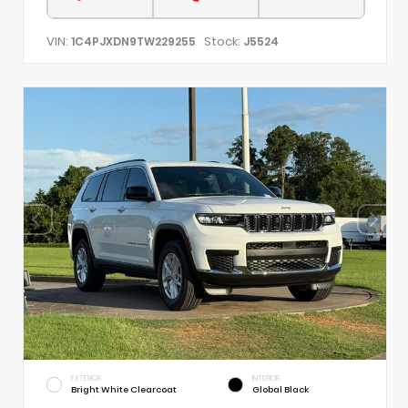
VIN:
Stock:
1C4PJXDN9TW229255
J5524
EXTERIOR
INTERIOR
Bright White Clearcoat
Global Black