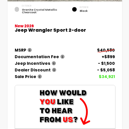
EXTERIOR
INTERIOR
Granite Crystal Metallic
Black
Clearcoat
New 2026
Jeep Wrangler Sport 2-door
MSRP
$40,580
Documentation Fee
+$899
Jeep Incentives
- $1,500
Dealer Discount
- $5,058
Sale Price
$34,921