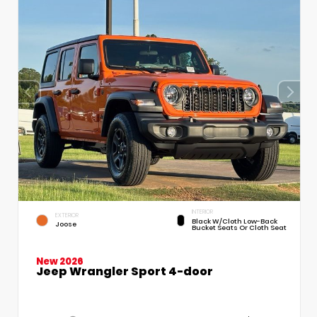
INTERIOR
EXTERIOR
Black W/Cloth Low-Back
Joose
Bucket Seats Or Cloth Seat
New 2026
Jeep Wrangler Sport 4-door