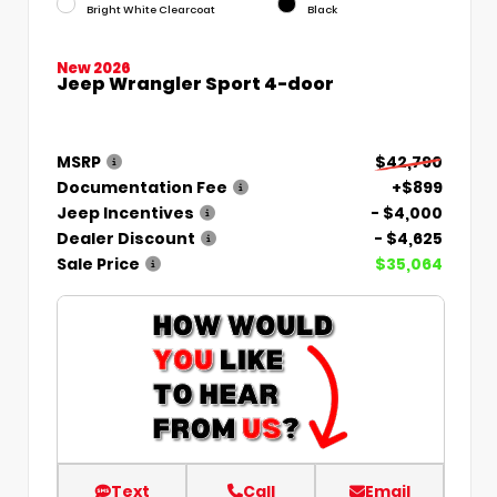
Bright White Clearcoat
Black
New 2026
Jeep Wrangler Sport 4-door
MSRP
$42,790
Documentation Fee
+$899
Jeep Incentives
- $4,000
Dealer Discount
- $4,625
Sale Price
$35,064
Text
Call
Email