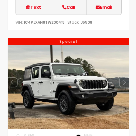
Text
Call
Email
VIN:
Stock:
1C4PJXAN8TW200415
J5508
Special
EXTERIOR
INTERIOR