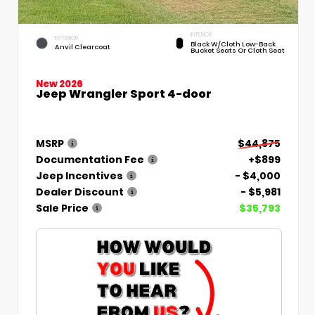
INTERIOR
EXTERIOR
Black W/Cloth Low-Back
Anvil Clearcoat
Bucket Seats Or Cloth Seat
New 2026
Jeep Wrangler Sport 4-door
MSRP
$44,875
Documentation Fee
+$899
Jeep Incentives
- $4,000
Dealer Discount
- $5,981
Sale Price
$35,793