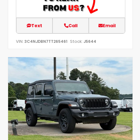
Text
Call
Email
VIN:
Stock:
3C4NJDBN7TT265461
J5644