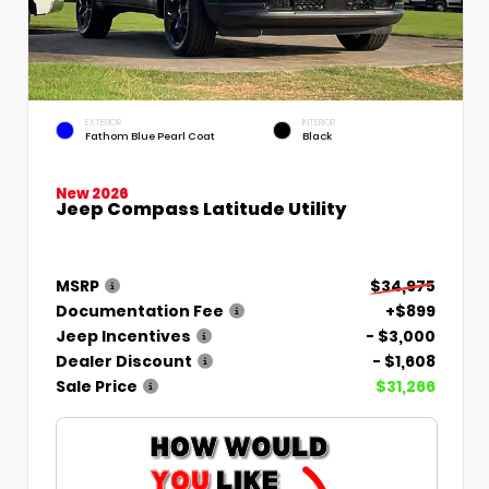
EXTERIOR
INTERIOR
Fathom Blue Pearl Coat
Black
New 2026
Jeep Compass Latitude Utility
MSRP
$34,975
Documentation Fee
+$899
Jeep Incentives
- $3,000
Dealer Discount
- $1,608
Sale Price
$31,266