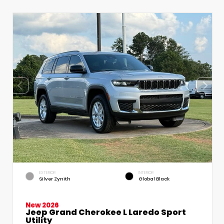
EXTERIOR
INTERIOR
Silver Zynith
Global Black
New 2026
Jeep Grand Cherokee L Laredo Sport
Utility