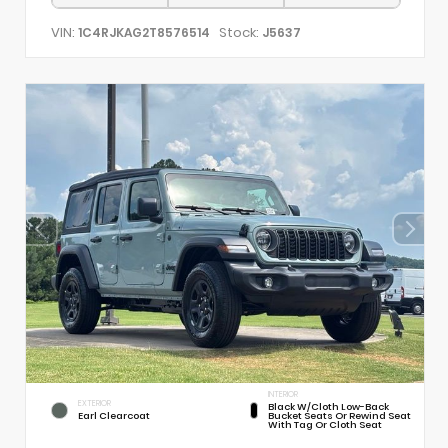
VIN:
Stock:
1C4RJKAG2T8576514
J5637
INTERIOR
EXTERIOR
Black W/Cloth Low-Back
Earl Clearcoat
Bucket Seats Or Rewind Seat
With Tag Or Cloth Seat