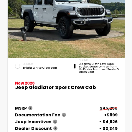
INTERIOR
Black W/Cloth Low-Back
EXTERIOR
Bucket Seats Or Premium
Bright White Clearcoat
McKinley Trimmed Seats Or
Cloth Seat
New 2026
Jeep Gladiator Sport Crew Cab
MSRP
$45,260
Documentation Fee
+$899
Jeep Incentives
- $4,526
Dealer Discount
- $3,349