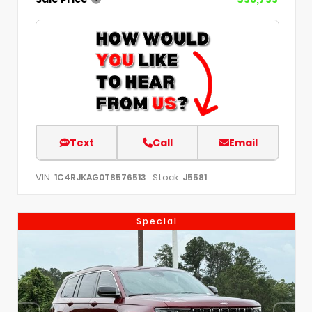
Text
Call
Email
VIN:
Stock:
1C4RJKAG0T8576513
J5581
Special