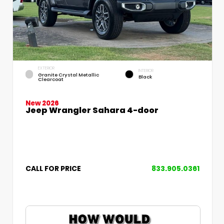
EXTERIOR
INTERIOR
Granite Crystal Metallic
Black
Clearcoat
New 2026
Jeep Wrangler Sahara 4-door
CALL FOR PRICE
833.905.0361