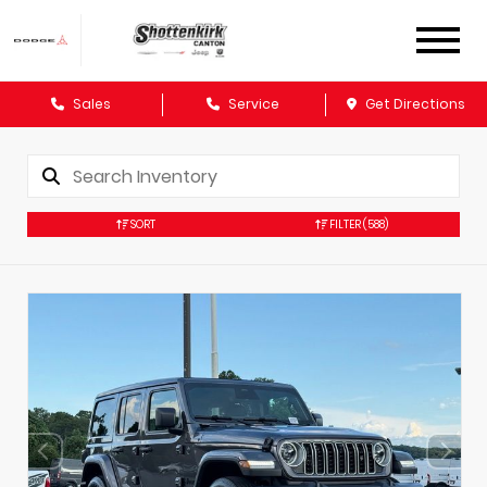
Sales
Service
Get Directions
SORT
FILTER
(588)