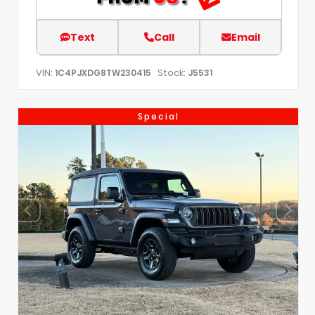
Text
Call
Email
VIN:
Stock:
1C4PJXDG8TW230415
J5531
Special