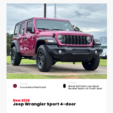
INTERIOR
EXTERIOR
Black W/Cloth Low-Back
Tuscadero Pearlcoat
Bucket Seats Or Cloth Seat
New 2026
Jeep Wrangler Sport 4-door