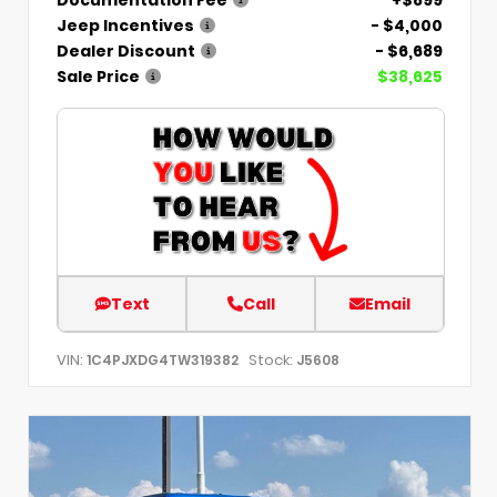
Jeep Incentives
- $4,000
Dealer Discount
- $6,689
Sale Price
$38,625
Text
Call
Email
VIN:
Stock:
1C4PJXDG4TW319382
J5608