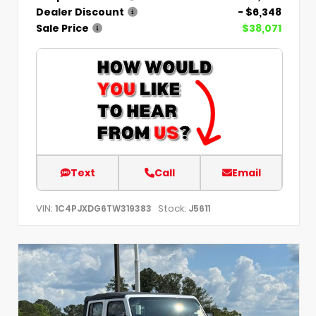
Dealer Discount
- $6,348
Sale Price
$38,071
Text
Call
Email
VIN:
Stock:
1C4PJXDG6TW319383
J5611