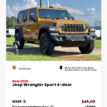
INTERIOR
EXTERIOR
Black W/Cloth Low-Back
Goldilocks
Bucket Seats Or Cloth Seat
New 2026
Jeep Wrangler Sport 4-door
MSRP
$48,415
Documentation Fee
+$899