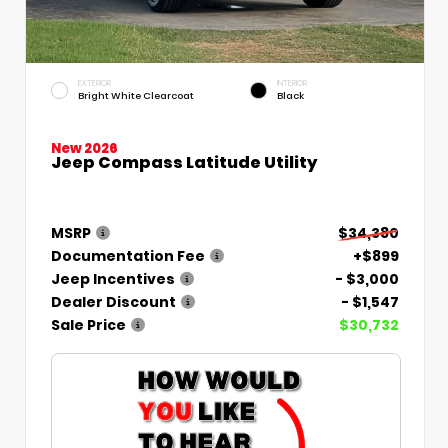
EXTERIOR
INTERIOR
Bright White Clearcoat
Black
New 2026
Jeep Compass Latitude Utility
MSRP
$34,380
Documentation Fee
+$899
Jeep Incentives
- $3,000
Dealer Discount
- $1,547
Sale Price
$30,732