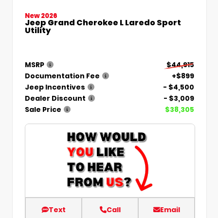
New 2026
Jeep Grand Cherokee L Laredo Sport
Utility
MSRP
$44,915
Documentation Fee
+$899
Jeep Incentives
- $4,500
Dealer Discount
- $3,009
Sale Price
$38,305
Text
Call
Email