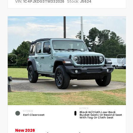
VIN:
Stock:
1C4PJXDG3TW332026
J5624
INTERIOR
EXTERIOR
Black W/Cloth Low-Back
Earl Clearcoat
Bucket Seats Or Rewind Seat
With Tag Or Cloth Seat
New 2026