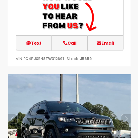
Text
Call
Email
VIN:
Stock:
1C4PJXEN8TW312691
J5659