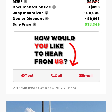
MSRP
$48,115
Documentation Fee
+$899
Jeep Incentives
- $4,000
Dealer Discount
- $6,665
Sale Price
$38,349
Text
Call
Email
VIN:
Stock:
1C4PJXDG8TW319384
J5609