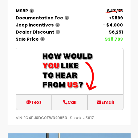
MSRP
$48,115
Documentation Fee
+$899
Jeep Incentives
- $4,000
Dealer Discount
- $6,251
Sale Price
$38,763
Text
Call
Email
VIN:
Stock:
1C4PJXDG0TW320853
J5617