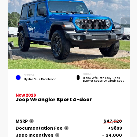
INTERIOR
EXTERIOR
Black W/Cloth Low-Back
Hydro Blue Pearlcoat
Bucket Seats Or Cloth Seat
New 2026
Jeep Wrangler Sport 4-door
MSRP
$47,520
Documentation Fee
+$899
Jeep Incentives
- $4,000