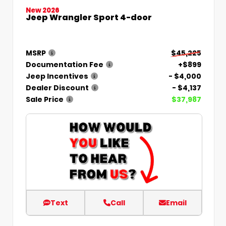
New 2026
Jeep Wrangler Sport 4-door
MSRP
$45,225
Documentation Fee
+$899
Jeep Incentives
- $4,000
Dealer Discount
- $4,137
Sale Price
$37,987
Text
Call
Email