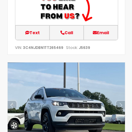
Text
Call
Email
VIN:
Stock:
3C4NJDBN1TT265469
J5639