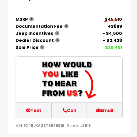
MSRP
$45,510
Documentation Fee
+$899
Jeep Incentives
- $4,500
Dealer Discount
- $2,428
Sale Price
$39,481
Text
Call
Email
VIN:
Stock:
1C4RJKAG6T8576516
J5618