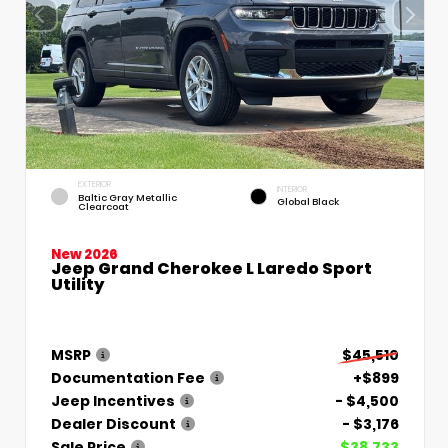
EXTERIOR
INTERIOR
Baltic Gray Metallic
Global Black
Clearcoat
New 2026
Jeep Grand Cherokee L Laredo Sport
Utility
MSRP
$45,510
Documentation Fee
+$899
Jeep Incentives
- $4,500
Dealer Discount
- $3,176
Sale Price
$38,733