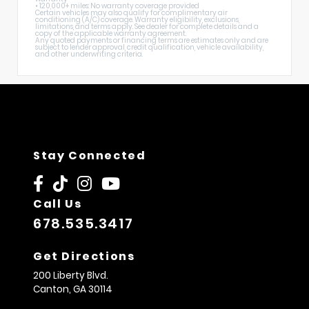
• 120,000+ miles: No warranty coverage provided
Certain vehicles may also qualify for complimentary air
conditioning (A/C) coverage. Warranty eligibility, exclusions,
limitations, and terms apply. See dealer for complete details and a
copy of the applicable warranty agreement.
Any quoted payments or financing terms are estimates only and are
subject to lender approval, credit qualification, vehicle availability,
and other underwriting criteria.
Stay Connected
Call Us
678.535.3417
Get Directions
200 Liberty Blvd.
Canton,
GA
30114