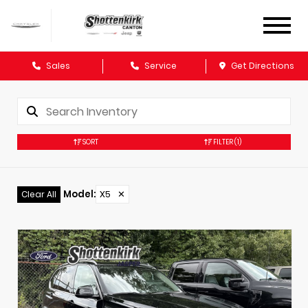
Sales
Service
Get Directions
SORT
FILTER
(1)
Model
:
X5
✕
Clear All