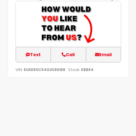
Text
Call
Email
VIN:
Stock:
5UXKR0C54G0S86188
KBB64