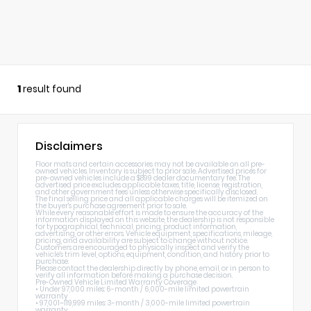
1
result found
Disclaimers
Floor mats and certain accessories may not be available on all pre-
owned vehicles. Inventory is subject to prior sale. Advertised prices for
pre-owned vehicles include a $899 dealer documentary fee. The
advertised price excludes applicable taxes, title, license, registration,
and other government fees unless otherwise specifically disclosed.
The final selling price and all applicable charges will be itemized on
the buyer's purchase agreement prior to sale.
While every reasonable effort is made to ensure the accuracy of the
information displayed on this website, the dealership is not responsible
for typographical, technical, pricing, product information,
advertising, or other errors. Vehicle equipment, specifications, mileage,
pricing, and availability are subject to change without notice.
Customers are encouraged to physically inspect and verify the
vehicle's trim level, options, equipment, condition, and history prior to
purchase.
Please contact the dealership directly by phone, email, or in person to
verify all information before making a purchase decision.
Pre-Owned Vehicle Limited Warranty Coverage
• Under 97,000 miles: 6-month / 6,000-mile limited powertrain
warranty
• 97,001–119,999 miles: 3-month / 3,000-mile limited powertrain
warranty