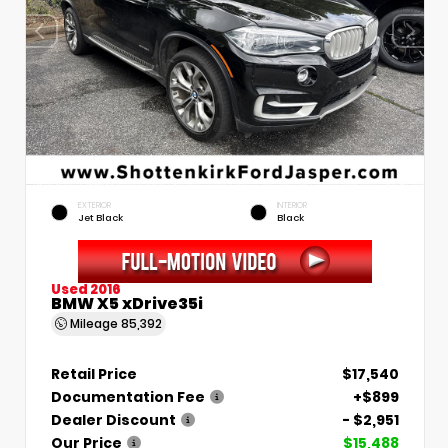
EXTERIOR
INTERIOR
Jet Black
Black
Used 2016
BMW X5 xDrive35i
Mileage
85,392
Retail Price
$17,540
Documentation Fee
+$899
Dealer Discount
- $2,951
Our Price
$15,488